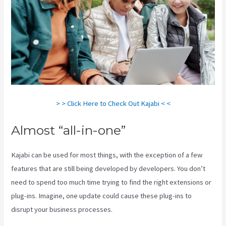
> > Click Here to Check Out Kajabi < <
Almost “all-in-one”
Kajabi can be used for most things, with the exception of a few
features that are still being developed by developers. You don’t
need to spend too much time trying to find the right extensions or
plug-ins. Imagine, one update could cause these plug-ins to
disrupt your business processes.