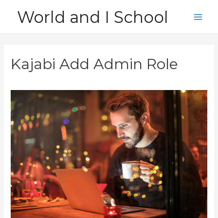
Skip
World and I School
to
Main
content
Men
Kajabi Add Admin Role