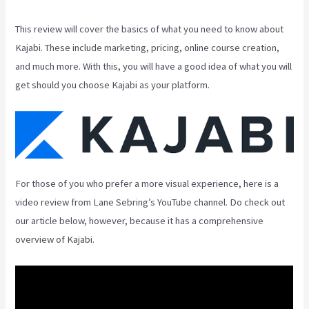
This review will cover the basics of what you need to know about
Kajabi. These include marketing, pricing, online course creation,
and much more. With this, you will have a good idea of what you will
get should you choose Kajabi as your platform.
For those of you who prefer a more visual experience, here is a
video review from Lane Sebring’s YouTube channel. Do check out
our article below, however, because it has a comprehensive
overview of Kajabi.