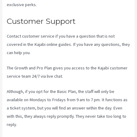
exclusive perks.
Customer Support
Contact customer service if you have a question that is not
covered in the Kajabi online guides. If you have any questions, they
can help you.
Kajabi Add Admin Role
The Growth and Pro Plan gives you access to the Kajabi customer
service team 24/7 via live chat.
Although, if you opt for the Basic Plan, the staff will only be
available on Mondays to Fridays from 9 am to 7 pm. It functions as
a ticket system, but you will find an answer within the day. Even
with this, they always reply promptly. They never take too long to
reply.