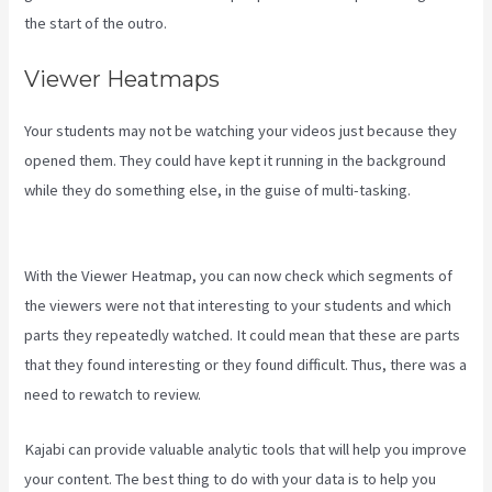
the start of the outro.
Viewer Heatmaps
Your students may not be watching your videos just because they
opened them. They could have kept it running in the background
while they do something else, in the guise of multi-tasking.
Kajabi
Add Admin Role
With the Viewer Heatmap, you can now check which segments of
the viewers were not that interesting to your students and which
parts they repeatedly watched. It could mean that these are parts
that they found interesting or they found difficult. Thus, there was a
need to rewatch to review.
Kajabi can provide valuable analytic tools that will help you improve
your content. The best thing to do with your data is to help you