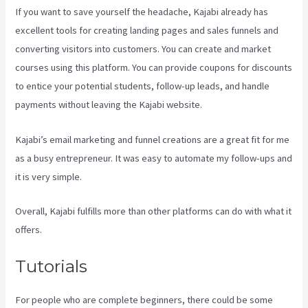
If you want to save yourself the headache, Kajabi already has
excellent tools for creating landing pages and sales funnels and
converting visitors into customers. You can create and market
courses using this platform. You can provide coupons for discounts
to entice your potential students, follow-up leads, and handle
payments without leaving the Kajabi website.
Kajabi’s email marketing and funnel creations are a great fit for me
as a busy entrepreneur. It was easy to automate my follow-ups and
it is very simple.
Kajabi Add Admin Role
Overall, Kajabi fulfills more than other platforms can do with what it
offers.
Tutorials
For people who are complete beginners, there could be some