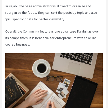
In Kajabi, the page administrator is allowed to organize and
reorganize the feeds. They can sort the posts by topic and also
‘pin’ specific posts for better viewability.
Overall, the Community feature is one advantage Kajabi has over
its competitors. It is beneficial for entrepreneurs with an online
course business.