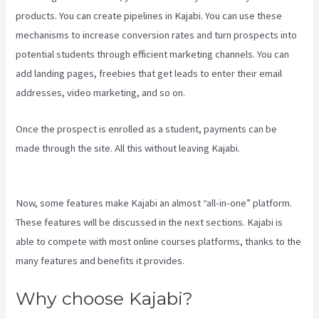
products. You can create pipelines in Kajabi. You can use these
mechanisms to increase conversion rates and turn prospects into
potential students through efficient marketing channels. You can
add landing pages, freebies that get leads to enter their email
addresses, video marketing, and so on.
Once the prospect is enrolled as a student, payments can be
made through the site. All this without leaving Kajabi.
Kajabi Add
Admin Role
Now, some features make Kajabi an almost “all-in-one” platform.
These features will be discussed in the next sections. Kajabi is
able to compete with most online courses platforms, thanks to the
many features and benefits it provides.
Why choose Kajabi?