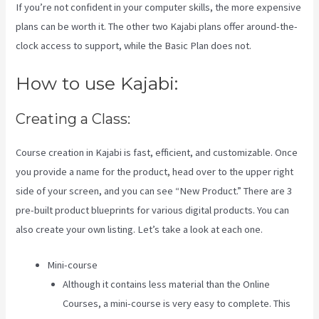
If you’re not confident in your computer skills, the more expensive
plans can be worth it. The other two Kajabi plans offer around-the-
clock access to support, while the Basic Plan does not.
How to use Kajabi:
Creating a Class:
Course creation in Kajabi is fast, efficient, and customizable. Once
you provide a name for the product, head over to the upper right
side of your screen, and you can see “New Product.” There are 3
pre-built product blueprints for various digital products. You can
also create your own listing. Let’s take a look at each one.
Mini-course
Although it contains less material than the Online
Courses, a mini-course is very easy to complete. This