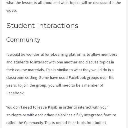
what the lesson is all about and what topics will be discussed in the
video.
Kajabi Add Admin Role
Student Interactions
Community
It would be wonderful for eLearning platforms to allow members
and students to interact with one another and discuss topics in
their course materials. This is similar to what they would do in a
classroom setting. Some have used Facebook groups over the
years. To join the group, you will need to be a member of
Facebook.
You don’t need to leave Kajabi in order to interact with your
students or with each other. Kajabi has a fully integrated feature
called the Community. This is one of their tools for student