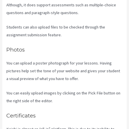
Although, it does support assessments such as multiple-choice
questions and paragraph-style questions.
Students can also upload files to be checked through the
assignment submission feature.
Photos
You can upload a poster photograph for your lessons. Having
pictures help set the tone of your website and gives your student
a visual preview of what you have to offer.
You can easily upload images by clicking on the Pick File button on
the right side of the editor.
Certificates
Kajabi is almost an “all-in” platform. This is due to its inability to