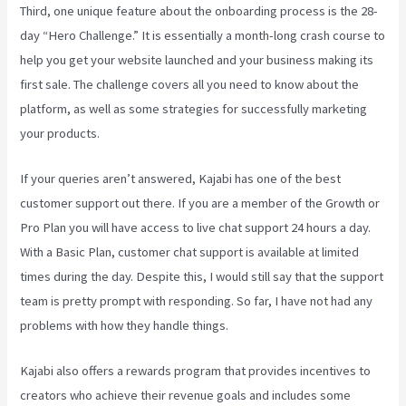
Third, one unique feature about the onboarding process is the 28-
day “Hero Challenge.” It is essentially a month-long crash course to
help you get your website launched and your business making its
first sale. The challenge covers all you need to know about the
platform, as well as some strategies for successfully marketing
your products.
If your queries aren’t answered, Kajabi has one of the best
customer support out there. If you are a member of the Growth or
Pro Plan you will have access to live chat support 24 hours a day.
With a Basic Plan, customer chat support is available at limited
times during the day. Despite this, I would still say that the support
team is pretty prompt with responding. So far, I have not had any
problems with how they handle things.
Kajabi also offers a rewards program that provides incentives to
creators who achieve their revenue goals and includes some