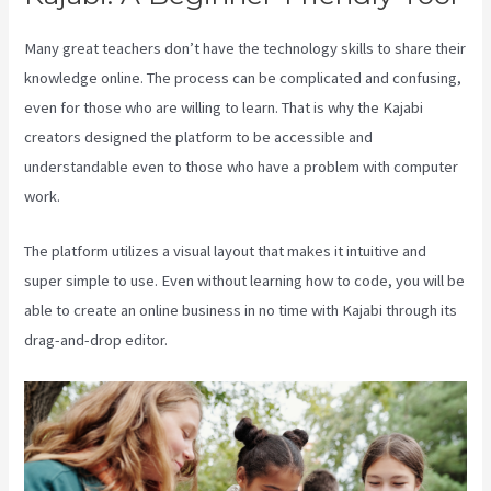
Many great teachers don’t have the technology skills to share their
knowledge online. The process can be complicated and confusing,
even for those who are willing to learn. That is why the Kajabi
creators designed the platform to be accessible and
understandable even to those who have a problem with computer
work.
The platform utilizes a visual layout that makes it intuitive and
super simple to use. Even without learning how to code, you will be
able to create an online business in no time with Kajabi through its
drag-and-drop editor.