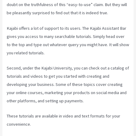
doubt on the truthfulness of this “easy-to-use” claim. But they will
be pleasantly surprised to find out that it is indeed true.
Kajabi offers a lot of support to its users. The Kajabi Assistant Bar
gives you access to many searchable tutorials. Simply head over
to the top and type out whatever query you might have. It will show
you related tutorials.
Second, under the Kajabi University, you can check out a catalog of
tutorials and videos to get you started with creating and
developing your business. Some of these topics cover creating
your online courses, marketing your products on social media and
other platforms, and setting up payments.
These tutorials are available in video and text formats for your
convenience.