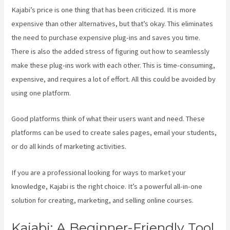
Kajabi’s price is one thing that has been criticized. It is more
expensive than other alternatives, but that’s okay. This eliminates
the need to purchase expensive plug-ins and saves you time.
There is also the added stress of figuring out how to seamlessly
make these plug-ins work with each other. This is time-consuming,
expensive, and requires a lot of effort. All this could be avoided by
using one platform.
Good platforms think of what their users want and need. These
platforms can be used to create sales pages, email your students,
or do all kinds of marketing activities.
If you are a professional looking for ways to market your
knowledge, Kajabi is the right choice. It’s a powerful all-in-one
solution for creating, marketing, and selling online courses.
Kajabi: A Beginner-Friendly Tool