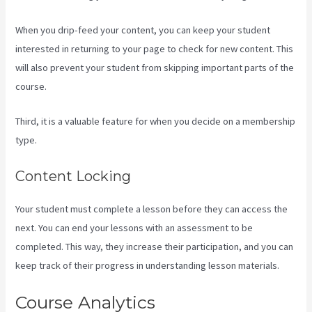
When you drip-feed your content, you can keep your student
interested in returning to your page to check for new content. This
will also prevent your student from skipping important parts of the
course.
Third, it is a valuable feature for when you decide on a membership
type.
Content Locking
Your student must complete a lesson before they can access the
next. You can end your lessons with an assessment to be
completed. This way, they increase their participation, and you can
keep track of their progress in understanding lesson materials.
Course Analytics