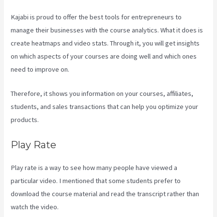
Kajabi is proud to offer the best tools for entrepreneurs to
manage their businesses with the course analytics. What it does is
create heatmaps and video stats. Through it, you will get insights
on which aspects of your courses are doing well and which ones
need to improve on.
Therefore, it shows you information on your courses, affiliates,
students, and sales transactions that can help you optimize your
products.
Play Rate
Play rate is a way to see how many people have viewed a
particular video. I mentioned that some students prefer to
download the course material and read the transcript rather than
watch the video.