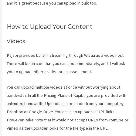
and it is great because you can upload in bulk too.
Kajabi Add
Admin Role
How to Upload Your Content
Videos
Kajabi provides built-in streaming through Wistia as a video host.
There will be an icon that you can spot immediately, and it will ask
you to upload either a video or an assessment.
You can upload multiple videos at once without worrying about
bandwidth. In all the Pricing Plans of Kajabi, you are provided with
unlimited bandwidth. Uploads can be made from your computer,
Dropbox or Google Drive. You can also upload via URL links.
However, take note that it would not accept URLs from Youtube or
Vimeo as the uploader looks for the file type in the URL.