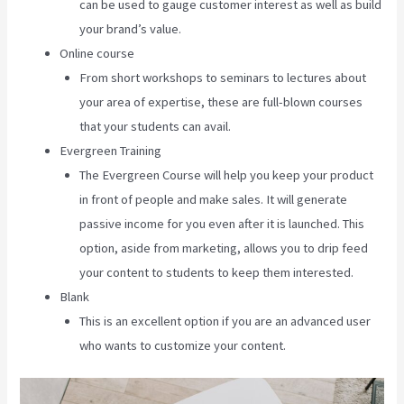
can be used to gauge customer interest as well as build
your brand’s value.
Online course
From short workshops to seminars to lectures about
your area of expertise, these are full-blown courses
that your students can avail.
Evergreen Training
The Evergreen Course will help you keep your product
in front of people and make sales. It will generate
passive income for you even after it is launched. This
option, aside from marketing, allows you to drip feed
your content to students to keep them interested.
Blank
This is an excellent option if you are an advanced user
who wants to customize your content.