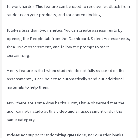
to work harder. This feature can be used to receive feedback from
students on your products, and for content locking.
It takes less than two minutes. You can create assessments by
opening the People tab from the Dashboard. Select Assessments,
then +New Assessment, and follow the prompt to start
customizing.
A nifty feature is that when students do not fully succeed on the
assessments, it can be set to automatically send out additional
materials to help them.
Now there are some drawbacks. First, I have observed that the
user cannot include both a video and an assessment under the
same category.
It does not support randomizing questions, nor question banks.