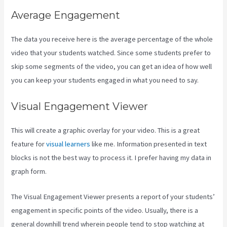
Average Engagement
The data you receive here is the average percentage of the whole
video that your students watched. Since some students prefer to
skip some segments of the video, you can get an idea of how well
you can keep your students engaged in what you need to say.
Visual Engagement Viewer
This will create a graphic overlay for your video. This is a great
feature for
visual learners
like me. Information presented in text
blocks is not the best way to process it. I prefer having my data in
graph form.
The Visual Engagement Viewer presents a report of your students’
engagement in specific points of the video. Usually, there is a
general downhill trend wherein people tend to stop watching at