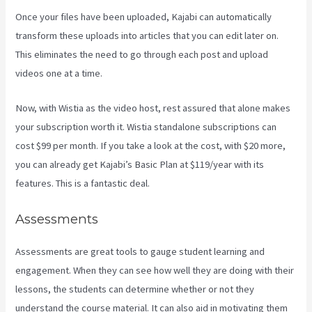
Once your files have been uploaded, Kajabi can automatically
transform these uploads into articles that you can edit later on.
This eliminates the need to go through each post and upload
videos one at a time.
Now, with Wistia as the video host, rest assured that alone makes
your subscription worth it. Wistia standalone subscriptions can
cost $99 per month. If you take a look at the cost, with $20 more,
you can already get Kajabi’s Basic Plan at $119/year with its
features. This is a fantastic deal.
Assessments
Assessments are great tools to gauge student learning and
engagement. When they can see how well they are doing with their
lessons, the students can determine whether or not they
understand the course material. It can also aid in motivating them