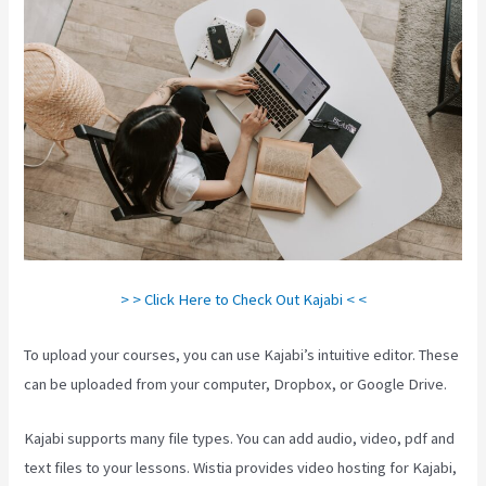
> > Click Here to Check Out Kajabi < <
To upload your courses, you can use Kajabi’s intuitive editor. These
can be uploaded from your computer, Dropbox, or Google Drive.
Kajabi supports many file types. You can add audio, video, pdf and
text files to your lessons. Wistia provides video hosting for Kajabi,