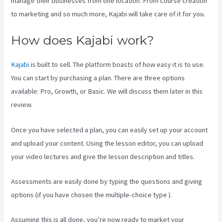
manage their businesses from one location. From course creation
to marketing and so much more, Kajabi will take care of it for you.
How does Kajabi work?
Kajabi
is built to sell. The platform boasts of how easy it is to use.
You can start by purchasing a plan. There are three options
available: Pro, Growth, or Basic. We will discuss them later in this
review.
Once you have selected a plan, you can easily set up your account
and upload your content. Using the lesson editor, you can upload
your video lectures and give the lesson description and titles.
Assessments are easily done by typing the questions and giving
options (if you have chosen the multiple-choice type ).
Assuming this is all done, you’re now ready to market your