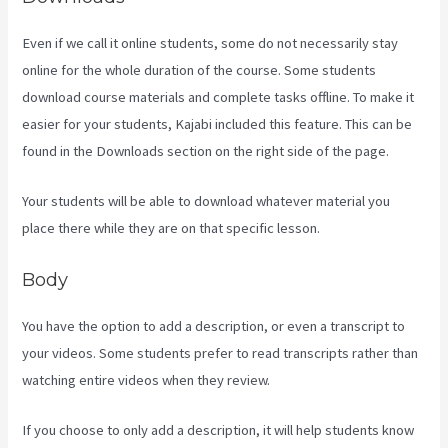
Even if we call it online students, some do not necessarily stay
online for the whole duration of the course. Some students
download course materials and complete tasks offline. To make it
easier for your students, Kajabi included this feature. This can be
found in the Downloads section on the right side of the page.
Your students will be able to download whatever material you
place there while they are on that specific lesson.
Body
You have the option to add a description, or even a transcript to
your videos. Some students prefer to read transcripts rather than
watching entire videos when they review.
If you choose to only add a description, it will help students know