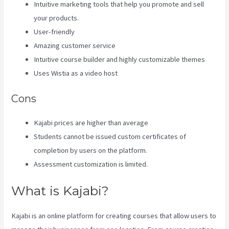
Intuitive marketing tools that help you promote and sell
your products.
User-friendly
Amazing customer service
Intuitive course builder and highly customizable themes
Uses Wistia as a video host
Cons
Kajabi prices are higher than average
Students cannot be issued custom certificates of
completion by users on the platform.
Assessment customization is limited.
What is Kajabi?
Kajabi is an online platform for creating courses that allow users to