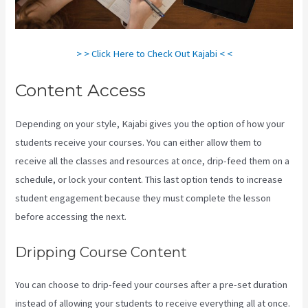
> > Click Here to Check Out Kajabi < <
Content Access
Depending on your style, Kajabi gives you the option of how your
students receive your courses. You can either allow them to
receive all the classes and resources at once, drip-feed them on a
schedule, or lock your content. This last option tends to increase
student engagement because they must complete the lesson
before accessing the next.
Kajabi Add Admin Role
Dripping Course Content
You can choose to drip-feed your courses after a pre-set duration
instead of allowing your students to receive everything all at once.