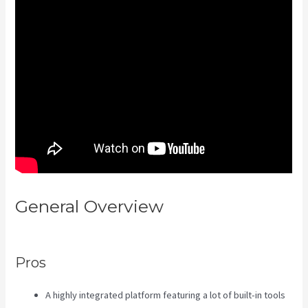
General Overview
Kajabi Add
Admin Role
Pros
A highly integrated platform featuring a lot of built-in tools