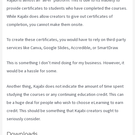
provide certificates to students who have completed the courses.
While Kajabi does allow creators to give out certificates of
completion, you cannot make them onsite.
To create these certificates, you would have to rely on third-party
services like Canva, Google Slides, Accredible, or SmartDraw.
This is something I don’t mind doing for my business. However, it
would be a hassle for some.
Another thing, Kajabi does not indicate the amount of time spent
studying the courses or any continuing education credit. This can
be a huge deal for people who wish to choose eLearning to earn
credit. This should be something that Kajabi creators ought to
seriously consider.
Downloads