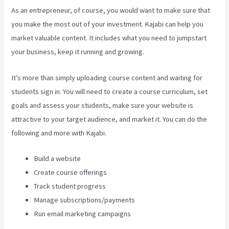
As an entrepreneur, of course, you would want to make sure that
you make the most out of your investment. Kajabi can help you
market valuable content. It includes what you need to jumpstart
your business, keep it running and growing.
It’s more than simply uploading course content and waiting for
students sign in. You will need to create a course curriculum, set
goals and assess your students, make sure your website is
attractive to your target audience, and market it. You can do the
following and more with Kajabi.
Build a website
Create course offerings
Track student progress
Manage subscriptions/payments
Run email marketing campaigns