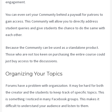
engagement.
You can even set your Community behind a paywall for patrons to
gain access. This Community will allow you to directly address
student queries and give students the chance to do the same with
each other.
Because the Community can be used as a standalone product.
Those who are not too keen on purchasing the entire course could
just buy access to the discussions.
Organizing Your Topics
Forums have a problem with organization. It may be hard for both
the creator and the students to keep track of specific topics. This
is something I noticed in many Facebook groups. This makes it
difficult to understand your audience and listen to them.