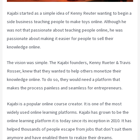
Kajabi started as a simple idea of Kenny Reuter wanting to begin a
side business teaching people to make toys online. Although he
was not that passionate about teaching people online, he was
passionate about making it easier for people to sell their
knowledge online.
The vision was simple. The Kajabi founders, Kenny Rueter & Travis
Rosser, knew that they wanted to help others monetize their
knowledge online. To do so, they would need a platform that
makes the process painless and seamless for entrepreneurs.
Kajabi is a popular online course creator. It is one of the most
widely used online learning platforms. Kajabi has grown to be the
online learning platform it is today since its inception in 2010. It has
helped thousands of people escape from jobs that don’t suit them
anymore and have enabled them to realize their dreams.