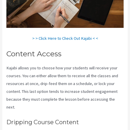
> > Click Here to Check Out Kajabi < <
Content Access
Kajabi allows you to choose how your students will receive your
courses. You can either allow them to receive all the classes and
resources at once, drip-feed them on a schedule, or lock your
content. This last option tends to increase student engagement
because they must complete the lesson before accessing the
next.
Kajabi A Name
Dripping Course Content