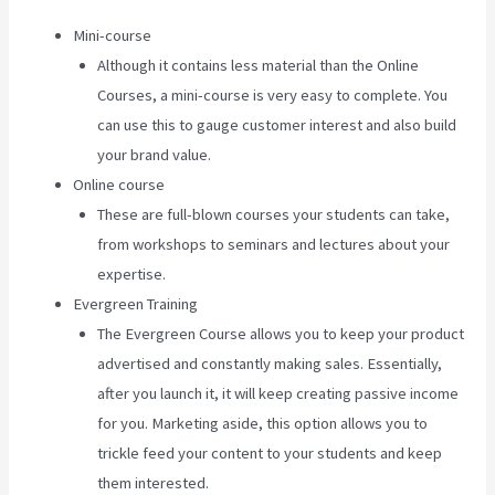
Mini-course
Although it contains less material than the Online
Courses, a mini-course is very easy to complete. You
can use this to gauge customer interest and also build
your brand value.
Online course
These are full-blown courses your students can take,
from workshops to seminars and lectures about your
expertise.
Evergreen Training
The Evergreen Course allows you to keep your product
advertised and constantly making sales. Essentially,
after you launch it, it will keep creating passive income
for you. Marketing aside, this option allows you to
trickle feed your content to your students and keep
them interested.