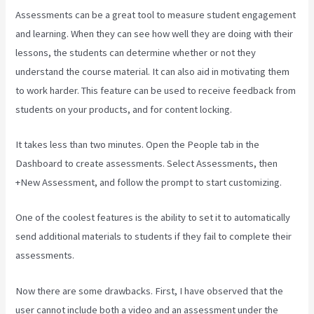
Assessments can be a great tool to measure student engagement
and learning. When they can see how well they are doing with their
lessons, the students can determine whether or not they
understand the course material. It can also aid in motivating them
to work harder. This feature can be used to receive feedback from
students on your products, and for content locking.
It takes less than two minutes. Open the People tab in the
Dashboard to create assessments. Select Assessments, then
+New Assessment, and follow the prompt to start customizing.
One of the coolest features is the ability to set it to automatically
send additional materials to students if they fail to complete their
assessments.
Now there are some drawbacks. First, I have observed that the
user cannot include both a video and an assessment under the