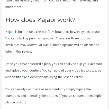
take care of everything, from course creation to marketing and
much more.
How does Kajabi work?
Kajabi
is built to sell. The platform boasts of how easy it is to use.
You can start by purchasing a plan. There are three options
available: Pro, Growth, or Basic. These options will be discussed
later in this review.
Once you have selected a plan, you can easily set up your account
and upload your content. You can upload your video lectures, give
lesson titles and descriptions using the lesson editor.
You can easily complete assessments by simply typing the
questions and selecting the options (if you’ve chosen the multiple-
choice option).