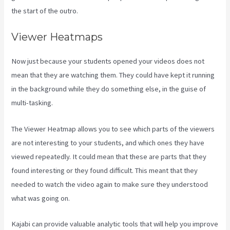
the start of the outro.
Viewer Heatmaps
Now just because your students opened your videos does not
mean that they are watching them. They could have kept it running
in the background while they do something else, in the guise of
multi-tasking.
Kajabi A Name
The Viewer Heatmap allows you to see which parts of the viewers
are not interesting to your students, and which ones they have
viewed repeatedly. It could mean that these are parts that they
found interesting or they found difficult. This meant that they
needed to watch the video again to make sure they understood
what was going on.
Kajabi can provide valuable analytic tools that will help you improve