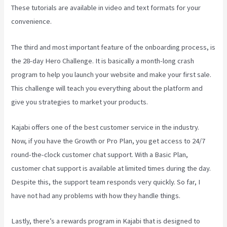
These tutorials are available in video and text formats for your
convenience.
The third and most important feature of the onboarding process, is
the 28-day Hero Challenge. It is basically a month-long crash
program to help you launch your website and make your first sale.
This challenge will teach you everything about the platform and
give you strategies to market your products.
Kajabi offers one of the best customer service in the industry.
Now, if you have the Growth or Pro Plan, you get access to 24/7
round-the-clock customer chat support. With a Basic Plan,
customer chat support is available at limited times during the day.
Despite this, the support team responds very quickly. So far, I
have not had any problems with how they handle things.
Lastly, there’s a rewards program in Kajabi that is designed to