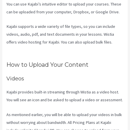
You can use Kajabi’s intuitive editor to upload your courses. These
can be uploaded from your computer, Dropbox, or Google Drive.
Kajabi supports a wide variety of file types, so you can include
videos, audio, pdf, and text documents in your lessons. Wistia
offers video hosting for Kajabi. You can also upload bulk files.
Kajabi A Name
How to Upload Your Content
Videos
Kajabi provides built-in streaming through Wistia as a video host.
You will see an icon and be asked to upload a video or assessment.
As mentioned earlier, you will be able to upload your videos in bulk
without worrying about bandwidth. All Pricing Plans at Kajabi