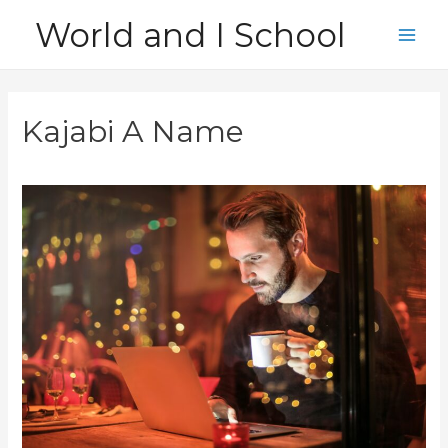
Skip
World and I School
to
Main
content
Men
Kajabi A Name