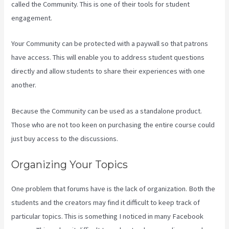
called the Community. This is one of their tools for student
engagement.
Your Community can be protected with a paywall so that patrons
have access. This will enable you to address student questions
directly and allow students to share their experiences with one
another.
Because the Community can be used as a standalone product.
Those who are not too keen on purchasing the entire course could
just buy access to the discussions.
Organizing Your Topics
One problem that forums have is the lack of organization. Both the
students and the creators may find it difficult to keep track of
particular topics. This is something I noticed in many Facebook