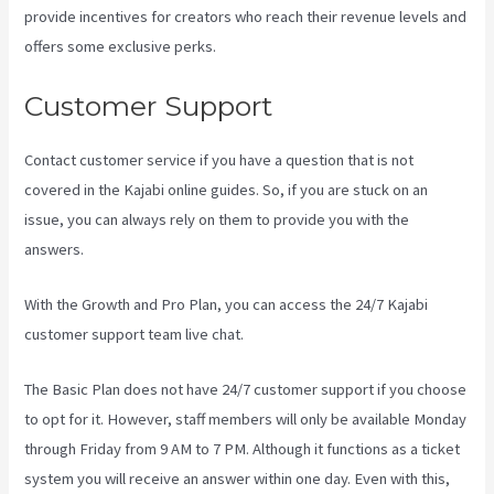
provide incentives for creators who reach their revenue levels and
offers some exclusive perks.
Customer Support
Contact customer service if you have a question that is not
covered in the Kajabi online guides. So, if you are stuck on an
issue, you can always rely on them to provide you with the
answers.
Kajabi A Name
With the Growth and Pro Plan, you can access the 24/7 Kajabi
customer support team live chat.
The Basic Plan
does not have 24/7 customer support
if you choose
to opt for it. However, staff members will only be available Monday
through Friday from 9 AM to 7 PM. Although it functions as a ticket
system you will receive an answer within one day. Even with this,