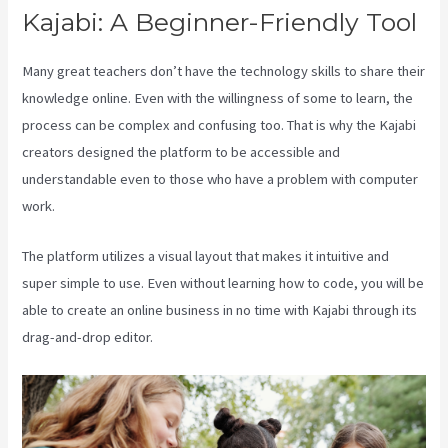
Kajabi: A Beginner-Friendly Tool
Many great teachers don’t have the technology skills to share their
knowledge online. Even with the willingness of some to learn, the
process can be complex and confusing too. That is why the Kajabi
creators designed the platform to be accessible and
understandable even to those who have a problem with computer
work.
The platform utilizes a visual layout that makes it intuitive and
super simple to use. Even without learning how to code, you will be
able to create an online business in no time with Kajabi through its
drag-and-drop editor.