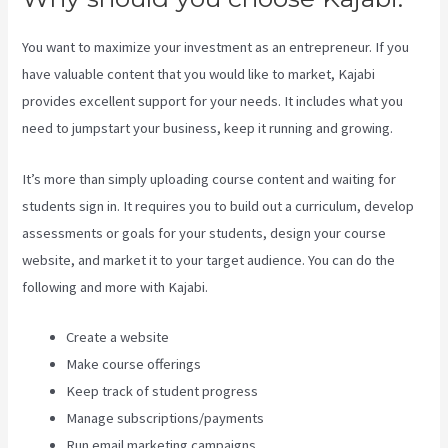
You want to maximize your investment as an entrepreneur. If you
have valuable content that you would like to market, Kajabi
provides excellent support for your needs. It includes what you
need to jumpstart your business, keep it running and growing.
It’s more than simply uploading course content and waiting for
students sign in. It requires you to build out a curriculum, develop
assessments or goals for your students, design your course
website, and market it to your target audience. You can do the
following and more with Kajabi.
Create a website
Make course offerings
Keep track of student progress
Manage subscriptions/payments
Run email marketing campaigns