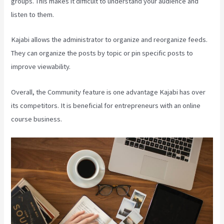
groups. This makes it difficult to understand your audience and
listen to them.
Kajabi allows the administrator to organize and reorganize feeds.
They can organize the posts by topic or pin specific posts to
improve viewability.
Overall, the Community feature is one advantage Kajabi has over
its competitors. It is beneficial for entrepreneurs with an online
course business.