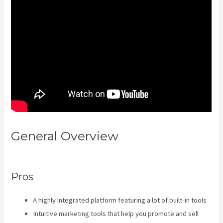
General Overview
Kajabi A
Name
Pros
A highly integrated platform featuring a lot of built-in tools
Intuitive marketing tools that help you promote and sell