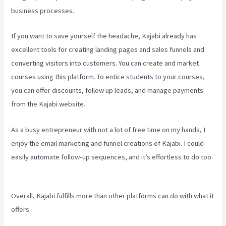
business processes.
If you want to save yourself the headache, Kajabi already has
excellent tools for creating landing pages and sales funnels and
converting visitors into customers. You can create and market
courses using this platform. To entice students to your courses,
you can offer discounts, follow up leads, and manage payments
from the Kajabi website.
As a busy entrepreneur with not a lot of free time on my hands, I
enjoy the email marketing and funnel creations of Kajabi. I could
easily automate follow-up sequences, and it’s effortless to do too.
Kajabi A Name
Overall, Kajabi fulfills more than other platforms can do with what it
offers.