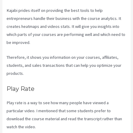
Kajabi prides itself on providing the best tools to help
entrepreneurs handle their business with the course analytics. It
creates heatmaps and videos stats. It will give you insights into
which parts of your courses are performing well and which need to
be improved.
Therefore, it shows you information on your courses, affiliates,
students, and sales transactions that can help you optimize your
products.
Play Rate
Play rate is a way to see how many people have viewed a
particular video. I mentioned that some students prefer to
download the course material and read the transcript rather than
watch the video.