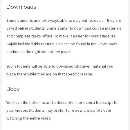
Downloads
Some students are not always able to stay online, even if they are
called online students. Some students download course materials
and complete tasks offline. To make it easier for your students,
Kajabi included this feature. This can be found in the Downloads
section on the right side of the page.
Your students will be able to download whatever material you
place there while they are on that specific lesson.
Body
You have the option to add a description, or even a transcript to
your videos. Students may prefer to review transcripts over
watching the entire video.