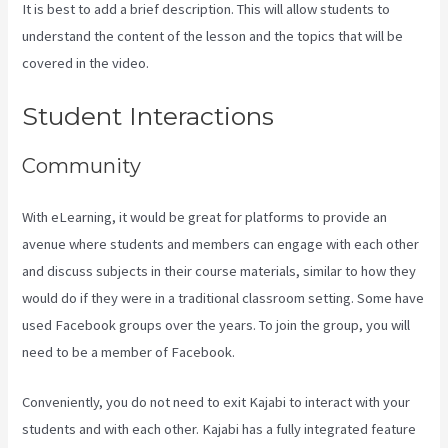
It is best to add a brief description. This will allow students to
understand the content of the lesson and the topics that will be
covered in the video.
Kajabi A Name
Student Interactions
Community
With eLearning, it would be great for platforms to provide an
avenue where students and members can engage with each other
and discuss subjects in their course materials, similar to how they
would do if they were in a traditional classroom setting. Some have
used Facebook groups over the years. To join the group, you will
need to be a member of Facebook.
Conveniently, you do not need to exit Kajabi to interact with your
students and with each other. Kajabi has a fully integrated feature