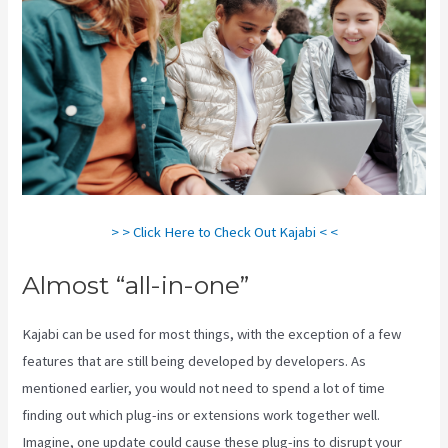
> > Click Here to Check Out Kajabi < <
Almost “all-in-one”
Kajabi can be used for most things, with the exception of a few
features that are still being developed by developers. As
mentioned earlier, you would not need to spend a lot of time
finding out which plug-ins or extensions work together well.
Imagine, one update could cause these plug-ins to disrupt your