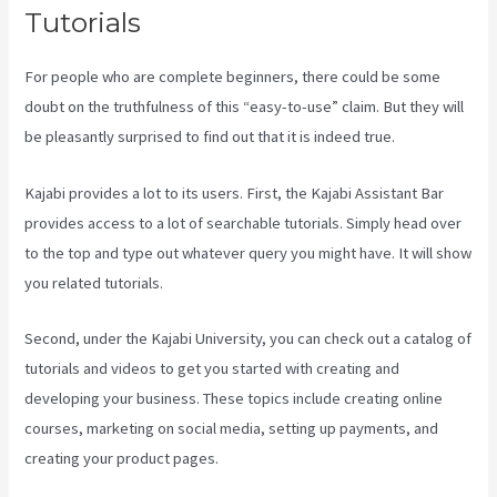
Tutorials
For people who are complete beginners, there could be some
doubt on the truthfulness of this “easy-to-use” claim. But they will
be pleasantly surprised to find out that it is indeed true.
Kajabi provides a lot to its users. First, the Kajabi Assistant Bar
provides access to a lot of searchable tutorials. Simply head over
to the top and type out whatever query you might have. It will show
you related tutorials.
Second, under the Kajabi University, you can check out a catalog of
tutorials and videos to get you started with creating and
developing your business. These topics include creating online
courses, marketing on social media, setting up payments, and
creating your product pages.