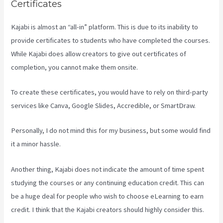
Certificates
Kajabi is almost an “all-in” platform. This is due to its inability to
provide certificates to students who have completed the courses.
While Kajabi does allow creators to give out certificates of
completion, you cannot make them onsite.
To create these certificates, you would have to rely on third-party
services like Canva, Google Slides, Accredible, or SmartDraw.
Personally, I do not mind this for my business, but some would find
it a minor hassle.
Another thing, Kajabi does not indicate the amount of time spent
studying the courses or any continuing education credit. This can
be a huge deal for people who wish to choose eLearning to earn
credit. I think that the Kajabi creators should highly consider this.