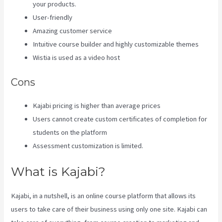
your products.
User-friendly
Amazing customer service
Intuitive course builder and highly customizable themes
Wistia is used as a video host
Cons
Kajabi pricing is higher than average prices
Users cannot create custom certificates of completion for
students on the platform
Assessment customization is limited.
What is Kajabi?
Kajabi, in a nutshell, is an online course platform that allows its
users to take care of their business using only one site. Kajabi can