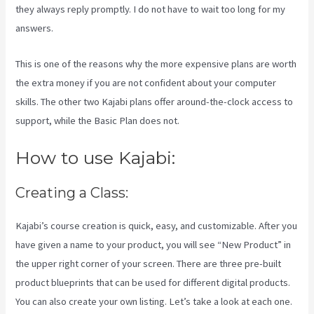
they always reply promptly. I do not have to wait too long for my
answers.
This is one of the reasons why the more expensive plans are worth
the extra money if you are not confident about your computer
skills. The other two Kajabi plans offer around-the-clock access to
support, while the Basic Plan does not.
How to use Kajabi:
Creating a Class:
Kajabi’s course creation is quick, easy, and customizable. After you
have given a name to your product, you will see “New Product” in
the upper right corner of your screen. There are three pre-built
product blueprints that can be used for different digital products.
You can also create your own listing. Let’s take a look at each one.