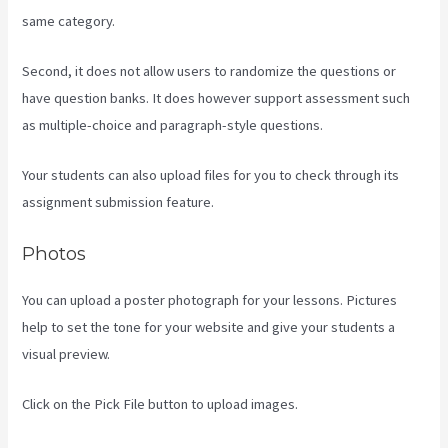
same category.
Second, it does not allow users to randomize the questions or
have question banks. It does however support assessment such
as multiple-choice and paragraph-style questions.
Your students can also upload files for you to check through its
assignment submission feature.
Photos
You can upload a poster photograph for your lessons. Pictures
help to set the tone for your website and give your students a
visual preview.
Click on the Pick File button to upload images.