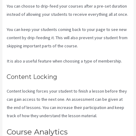
You can choose to drip-feed your courses after a pre-set duration
instead of allowing your students to receive everything all at once.
You can keep your students coming back to your page to see new
content by drip-feeding it. This will also prevent your student from
skipping important parts of the course.
It is also a useful feature when choosing a type of membership.
Content Locking
Content locking forces your student to finish a lesson before they
can gain access to the next one. An assessment can be given at
the end of lessons. You can increase their participation and keep
track of how they understand the lesson material.
Course Analytics