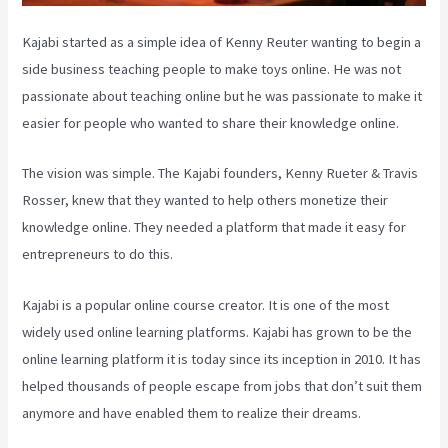
Kajabi started as a simple idea of Kenny Reuter wanting to begin a
side business teaching people to make toys online. He was not
passionate about teaching online but he was passionate to make it
easier for people who wanted to share their knowledge online.
The vision was simple. The Kajabi founders, Kenny Rueter & Travis
Rosser, knew that they wanted to help others monetize their
knowledge online. They needed a platform that made it easy for
entrepreneurs to do this.
Kajabi is a popular online course creator. It is one of the most
widely used online learning platforms. Kajabi has grown to be the
online learning platform it is today since its inception in 2010. It has
helped thousands of people escape from jobs that don’t suit them
anymore and have enabled them to realize their dreams.