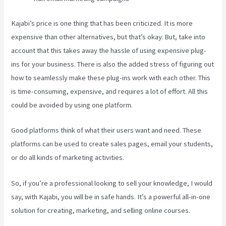
Kajabi’s price is one thing that has been criticized. It is more
expensive than other alternatives, but that’s okay. But, take into
account that this takes away the hassle of using expensive plug-
ins for your business. There is also the added stress of figuring out
how to seamlessly make these plug-ins work with each other. This
is time-consuming, expensive, and requires a lot of effort. All this
could be avoided by using one platform.
Good platforms think of what their users want and need. These
platforms can be used to create sales pages, email your students,
or do all kinds of marketing activities.
So, if you’re a professional looking to sell your knowledge, I would
say, with Kajabi, you will be in safe hands. It’s a powerful all-in-one
solution for creating, marketing, and selling online courses.