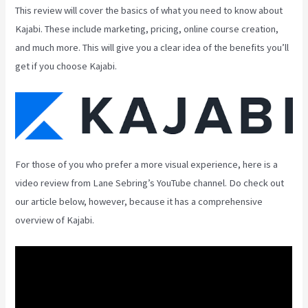
This review will cover the basics of what you need to know about
Kajabi. These include marketing, pricing, online course creation,
and much more. This will give you a clear idea of the benefits you’ll
get if you choose Kajabi.
For those of you who prefer a more visual experience, here is a
video review from Lane Sebring’s YouTube channel. Do check out
our article below, however, because it has a comprehensive
overview of Kajabi.