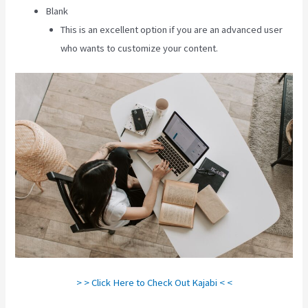
Blank
This is an excellent option if you are an advanced user
who wants to customize your content.
> > Click Here to Check Out Kajabi < <