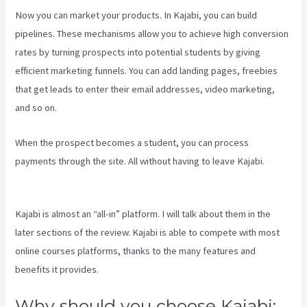
Now you can market your products. In Kajabi, you can build
pipelines. These mechanisms allow you to achieve high conversion
rates by turning prospects into potential students by giving
efficient marketing funnels. You can add landing pages, freebies
that get leads to enter their email addresses, video marketing,
and so on.
When the prospect becomes a student, you can process
payments through the site. All without having to leave Kajabi.
Kajabi A Name
Kajabi is almost an “all-in” platform. I will talk about them in the
later sections of the review. Kajabi is able to compete with most
online courses platforms, thanks to the many features and
benefits it provides.
Why should you choose Kajabi: