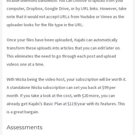
include unlimited bandwidth. You can choose to upload from your
computer, Dropbox, Google Drive, or by URL links. However, take
note that it would not accept URLs from Youtube or Vimeo as the
uploader looks for the file type in the URL.
Once your files have been uploaded, Kajabi can automatically
transform these uploads into articles that you can edit later on.
This eliminates the need to go through each post and upload
videos one at a time.
With Wistia being the video host, your subscription will be worth it.
A standalone Wistia subscription can set you back at $99 per
month. If you take a look at the cost, with $20 more, you can
already get Kajabi’s Basic Plan at $119/year with its features. This
is a great bargain.
Assessments