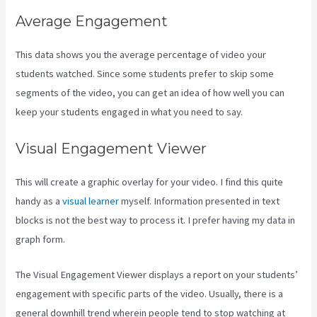
Average Engagement
This data shows you the average percentage of video your
students watched. Since some students prefer to skip some
segments of the video, you can get an idea of how well you can
keep your students engaged in what you need to say.
Visual Engagement Viewer
This will create a graphic overlay for your video. I find this quite
handy as a
visual learner
myself. Information presented in text
blocks is not the best way to process it. I prefer having my data in
graph form.
The Visual Engagement Viewer displays a report on your students’
engagement with specific parts of the video. Usually, there is a
general downhill trend wherein people tend to stop watching at