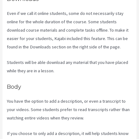
Even if we call it online students, some do not necessarily stay
online for the whole duration of the course. Some students
download course materials and complete tasks offline. To make it
easier for your students, Kajabi included this feature. This can be
found in the Downloads section on the right side of the page.
Students will be able download any material that you have placed
while they are in a lesson.
Body
You have the option to add a description, or even a transcript to
your videos. Some students prefer to read transcripts rather than
watching entire videos when they review.
If you choose to only add a description, it will help students know