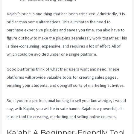
Kajabi’s price is one thing that has been criticized. Admittedly, it is
pricier than some alternatives. This eliminates the need to
purchase expensive plug-ins and saves you time. You also have to
figure out how to make the plug-ins seamlessly work together. This
is time-consuming, expensive, and requires a lot of effort. All of
which could be avoided under one single platform.
Good platforms think of what their users want and need. These
platforms will provide valuable tools for creating sales pages,
emailing your students, and doing all sorts of marketing activities.
So, if you’re a professional looking to sell your knowledge, I would
say, with Kajabi, you will be in safe hands. Kajabi is a powerful, all-
in-one tool for creating, marketing and selling online courses.
Kajabi: A Beginner-Friendly Tool