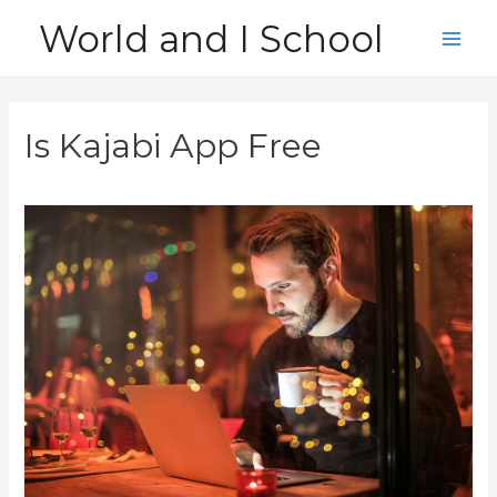
Skip
World and I School
to
Main
content
Men
Is Kajabi App Free