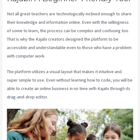
Not all great teachers are technologically inclined enough to share
their knowledge and information online. Even with the willingness
of some to learn, the process can be complex and confusing too.
That is why the Kajabi creators designed the platform to be
accessible and understandable even to those who have a problem
with computer work.
The platform utilizes a visual layout that makes it intuitive and
super simple to use. Even without learning how to code, you will be
able to create an online business in no time with Kajabi through its
drag-and-drop editor.