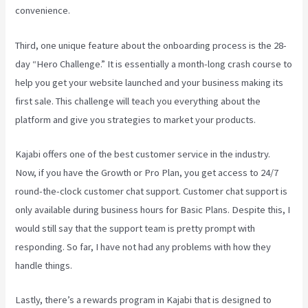
convenience.
Third, one unique feature about the onboarding process is the 28-
day “Hero Challenge.” It is essentially a month-long crash course to
help you get your website launched and your business making its
first sale. This challenge will teach you everything about the
platform and give you strategies to market your products.
Kajabi offers one of the best customer service in the industry.
Now, if you have the Growth or Pro Plan, you get access to 24/7
round-the-clock customer chat support. Customer chat support is
only available during business hours for Basic Plans. Despite this, I
would still say that the support team is pretty prompt with
responding. So far, I have not had any problems with how they
handle things.
Lastly, there’s a rewards program in Kajabi that is designed to