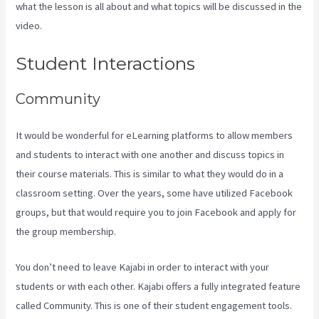
what the lesson is all about and what topics will be discussed in the
video.
Is Kajabi App Free
Student Interactions
Community
It would be wonderful for eLearning platforms to allow members
and students to interact with one another and discuss topics in
their course materials. This is similar to what they would do in a
classroom setting. Over the years, some have utilized Facebook
groups, but that would require you to join Facebook and apply for
the group membership.
You don’t need to leave Kajabi in order to interact with your
students or with each other. Kajabi offers a fully integrated feature
called Community. This is one of their student engagement tools.