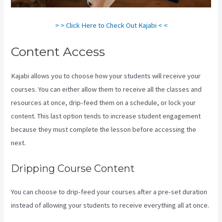
> > Click Here to Check Out Kajabi < <
Content Access
Kajabi allows you to choose how your students will receive your
courses. You can either allow them to receive all the classes and
resources at once, drip-feed them on a schedule, or lock your
content. This last option tends to increase student engagement
because they must complete the lesson before accessing the
next.
Is Kajabi App Free
Dripping Course Content
You can choose to drip-feed your courses after a pre-set duration
instead of allowing your students to receive everything all at once.