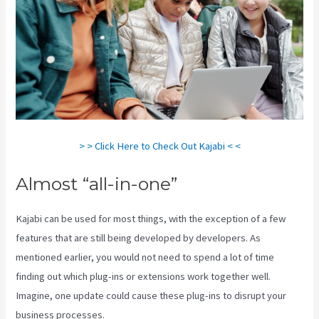
> > Click Here to Check Out Kajabi < <
Almost “all-in-one”
Kajabi can be used for most things, with the exception of a few
features that are still being developed by developers. As
mentioned earlier, you would not need to spend a lot of time
finding out which plug-ins or extensions work together well.
Imagine, one update could cause these plug-ins to disrupt your
business processes.