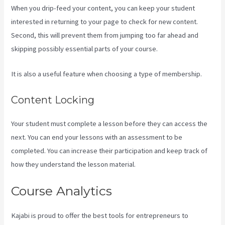
When you drip-feed your content, you can keep your student
interested in returning to your page to check for new content.
Second, this will prevent them from jumping too far ahead and
skipping possibly essential parts of your course.
It is also a useful feature when choosing a type of membership.
Content Locking
Your student must complete a lesson before they can access the
next. You can end your lessons with an assessment to be
completed. You can increase their participation and keep track of
how they understand the lesson material.
Course Analytics
Kajabi is proud to offer the best tools for entrepreneurs to