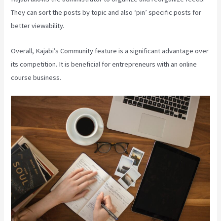
They can sort the posts by topic and also ‘pin’ specific posts for
better viewability.
Overall, Kajabi’s Community feature is a significant advantage over
its competition. It is beneficial for entrepreneurs with an online
course business.