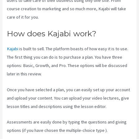
users to take care of their business using only one site. From
course creation to marketing and so much more, Kajabi will take
care of it for you.
How does Kajabi work?
Kajabi
is built to sell. The platform boasts of how easy it is to use.
The first thing you can do is to purchase a plan. You have three
options: Basic, Growth, and Pro. These options will be discussed
later in this review.
Once you have selected a plan, you can easily set up your account
and upload your content. You can upload your video lectures, give
lesson titles and descriptions using the lesson editor.
Assessments are easily done by typing the questions and giving
options (if you have chosen the multiple-choice type ).