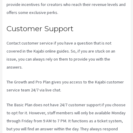
provide incentives for creators who reach their revenue levels and
offers some exclusive perks.
Customer Support
Contact customer service if you have a question that is not
covered in the Kajabi online guides. So, if you are stuck on an
issue, you can always rely on them to provide you with the
answers.
Is Kajabi App Free
The Growth and Pro Plan gives you access to the Kajabi customer
service team 24/7 via live chat.
The Basic Plan
does not have 24/7 customer support
if you choose
to opt for it. However, staff members will only be available Monday
through Friday from 9 AM to 7 PM. It functions as a ticket system,
but you will find an answer within the day. They always respond