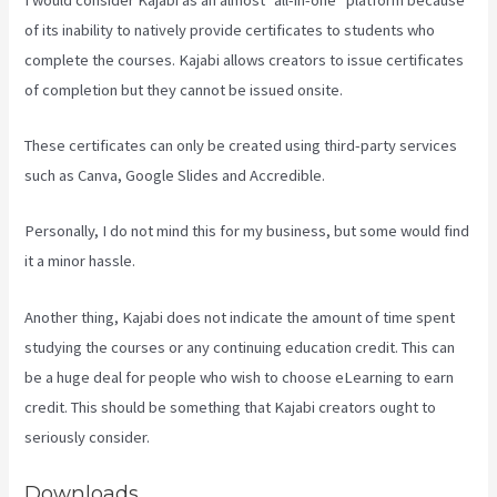
of its inability to natively provide certificates to students who
complete the courses. Kajabi allows creators to issue certificates
of completion but they cannot be issued onsite.
These certificates can only be created using third-party services
such as Canva, Google Slides and Accredible.
Personally, I do not mind this for my business, but some would find
it a minor hassle.
Another thing, Kajabi does not indicate the amount of time spent
studying the courses or any continuing education credit. This can
be a huge deal for people who wish to choose eLearning to earn
credit. This should be something that Kajabi creators ought to
seriously consider.
Downloads