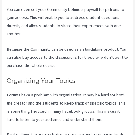
You can even set your Community behind a paywall for patrons to
gain access. This will enable you to address student questions
directly and allow students to share their experiences with one
another.
Because the Community can be used as a standalone product. You
can also buy access to the discussions for those who don’t want to
purchase the whole course.
Organizing Your Topics
Forums have a problem with organization. It may be hard for both
the creator and the students to keep track of specific topics. This
is something I noticed in many Facebook groups. This makes it
hard to listen to your audience and understand them.
Kajabi allows the administrator to organize and reorganize feeds.