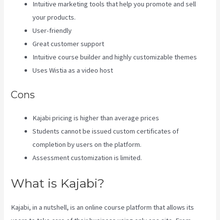
Intuitive marketing tools that help you promote and sell
your products.
User-friendly
Great customer support
Intuitive course builder and highly customizable themes
Uses Wistia as a video host
Cons
Kajabi pricing is higher than average prices
Students cannot be issued custom certificates of
completion by users on the platform.
Assessment customization is limited.
What is Kajabi?
Kajabi, in a nutshell, is an online course platform that allows its