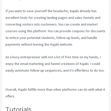
If you want to save yourself the headache, Kajabi already has
excellent tools for creating landing pages and sales funnels and
converting visitors into customers. You can create and market
courses using this platform. You can provide coupons for discounts
to entice your potential students, follow-up leads, and handle
payments without leaving the Kajabi website.
As a busy entrepreneur with not a lot of free time on my hands, I
enjoy the email marketing and funnel creations of Kajabi. I could
easily automate follow-up sequences, and it’s effortless to do too.
Is Kajabi App Free
Overall, Kajabi fulfills more than other platforms can do with what it
offers.
Tutorials