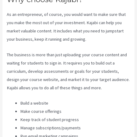
As an entrepreneur, of course, you would want to make sure that
you make the most out of your investment. Kajabi can help you
market valuable content. It includes what you need to jumpstart
your business, keep it running and growing.
The business is more than just uploading your course content and
waiting for students to sign in. It requires you to build out a
curriculum, develop assessments or goals for your students,
design your course website, and market it to your target audience.
Kajabi allows you to do all of these things and more.
Build a website
Make course offerings
Keep track of student progress
Manage subscriptions/payments
Run email marketing campaigns