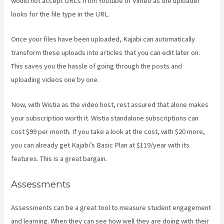
would not accept URLs from Youtube or Vimeo as the uploader
looks for the file type in the URL.
Once your files have been uploaded, Kajabi can automatically
transform these uploads into articles that you can edit later on.
This saves you the hassle of going through the posts and
uploading videos one by one.
Now, with Wistia as the video host, rest assured that alone makes
your subscription worth it. Wistia standalone subscriptions can
cost $99 per month. If you take a look at the cost, with $20 more,
you can already get Kajabi’s Basic Plan at $119/year with its
features. This is a great bargain.
Assessments
Assessments can be a great tool to measure student engagement
and learning. When they can see how well they are doing with their