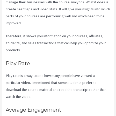
manage their businesses with the course analytics. What it does is
create heatmaps and video stats. It will give you insights into which
parts of your courses are performing well and which need to be
improved.
Therefore, it shows you information on your courses, affiliates,
students, and sales transactions that can help you optimize your
products.
Play Rate
Play rate is a way to see how many people have viewed a
particular video. I mentioned that some students prefer to
download the course material and read the transcript rather than
watch the video.
Average Engagement