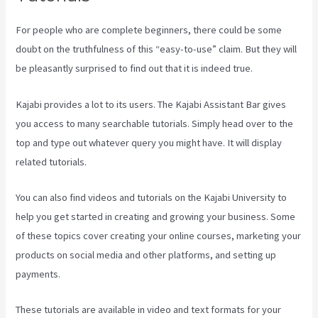
For people who are complete beginners, there could be some
doubt on the truthfulness of this “easy-to-use” claim. But they will
be pleasantly surprised to find out that it is indeed true.
Kajabi provides a lot to its users. The Kajabi Assistant Bar gives
you access to many searchable tutorials. Simply head over to the
top and type out whatever query you might have. It will display
related tutorials.
You can also find videos and tutorials on the Kajabi University to
help you get started in creating and growing your business. Some
of these topics cover creating your online courses, marketing your
products on social media and other platforms, and setting up
payments.
These tutorials are available in video and text formats for your