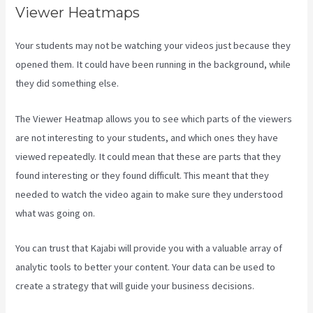
Viewer Heatmaps
Your students may not be watching your videos just because they
opened them. It could have been running in the background, while
they did something else.
Is Kajabi App Free
The Viewer Heatmap allows you to see which parts of the viewers
are not interesting to your students, and which ones they have
viewed repeatedly. It could mean that these are parts that they
found interesting or they found difficult. This meant that they
needed to watch the video again to make sure they understood
what was going on.
You can trust that Kajabi will provide you with a valuable array of
analytic tools to better your content. Your data can be used to
create a strategy that will guide your business decisions.