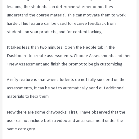
lessons, the students can determine whether or not they
understand the course material. This can motivate them to work
harder. This feature can be used to receive feedback from
students on your products, and for content locking.
It takes less than two minutes. Open the People tab in the
Dashboard to create assessments. Choose Assessments and then
+New Assessment and finish the prompt to begin customizing.
A nifty feature is that when students do not fully succeed on the
assessments, it can be set to automatically send out additional
materials to help them.
Now there are some drawbacks. First, I have observed that the
user cannot include both a video and an assessment under the
same category.