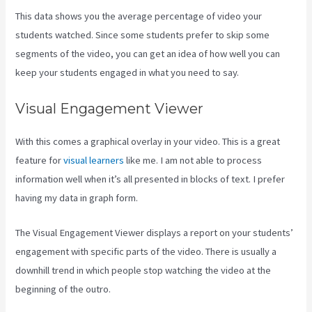
This data shows you the average percentage of video your
students watched. Since some students prefer to skip some
segments of the video, you can get an idea of how well you can
keep your students engaged in what you need to say.
Visual Engagement Viewer
With this comes a graphical overlay in your video. This is a great
feature for
visual learners
like me. I am not able to process
information well when it’s all presented in blocks of text. I prefer
having my data in graph form.
The Visual Engagement Viewer displays a report on your students’
engagement with specific parts of the video. There is usually a
downhill trend in which people stop watching the video at the
beginning of the outro.