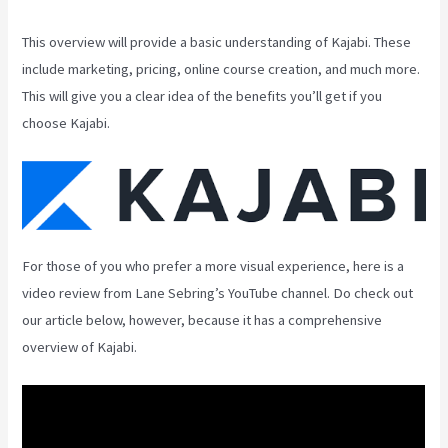
This overview will provide a basic understanding of Kajabi. These
include marketing, pricing, online course creation, and much more.
This will give you a clear idea of the benefits you’ll get if you
choose Kajabi.
For those of you who prefer a more visual experience, here is a
video review from Lane Sebring’s YouTube channel. Do check out
our article below, however, because it has a comprehensive
overview of Kajabi.