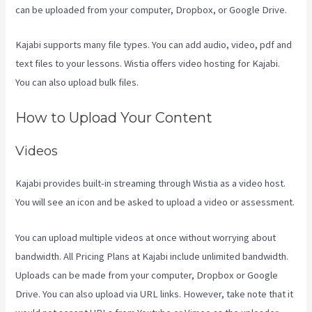
can be uploaded from your computer, Dropbox, or Google Drive.
Kajabi supports many file types. You can add audio, video, pdf and
text files to your lessons. Wistia offers video hosting for Kajabi.
You can also upload bulk files.
Is Kajabi App Free
How to Upload Your Content
Videos
Kajabi provides built-in streaming through Wistia as a video host.
You will see an icon and be asked to upload a video or assessment.
You can upload multiple videos at once without worrying about
bandwidth. All Pricing Plans at Kajabi include unlimited bandwidth.
Uploads can be made from your computer, Dropbox or Google
Drive. You can also upload via URL links. However, take note that it