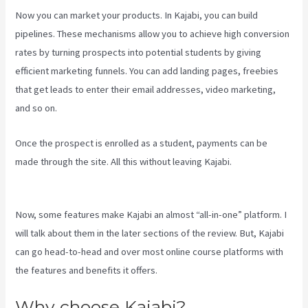
Now you can market your products. In Kajabi, you can build
pipelines. These mechanisms allow you to achieve high conversion
rates by turning prospects into potential students by giving
efficient marketing funnels. You can add landing pages, freebies
that get leads to enter their email addresses, video marketing,
and so on.
Once the prospect is enrolled as a student, payments can be
made through the site. All this without leaving Kajabi.
Is Kajabi App
Free
Now, some features make Kajabi an almost “all-in-one” platform. I
will talk about them in the later sections of the review. But, Kajabi
can go head-to-head and over most online course platforms with
the features and benefits it offers.
Why choose Kajabi?