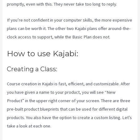
promptly, even with this. They never take too long to reply.
If you’re not confident in your computer skills, the more expensive
plans can be worth it. The other two Kajabi plans offer around-the-
clock access to support, while the Basic Plan does not.
How to use Kajabi:
Creating a Class:
Course creation in Kajabi is fast, efficient, and customizable. After
you have given a name to your product, you will see “New
Product” in the upper right corner of your screen. There are three
pre-built product blueprints that can be used for different digital
products. You also have the option to create a custom listing. Let’s
take a look at each one.