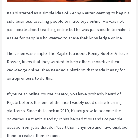
Kajabi started as a simple idea of Kenny Reuter wanting to begin a
side business teaching people to make toys online. He was not
passionate about teaching online but he was passionate to make it
easier for people who wanted to share their knowledge online.
The vision was simple. The Kajabi founders, Kenny Rueter & Travis
Rosser, knew that they wanted to help others monetize their
knowledge online. They needed a platform that made it easy for
entrepreneurs to do this.
If you’re an online course creator, you have probably heard of
Kajabi before. It is one of the most widely used online learning
platforms. Since its launch in 2010, Kajabi grew to become the
powerhouse that it is today. It has helped thousands of people
escape from jobs that don’t suit them anymore and have enabled
them to realize their dreams.