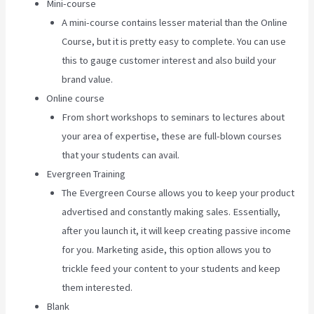
Mini-course
A mini-course contains lesser material than the Online
Course, but it is pretty easy to complete. You can use
this to gauge customer interest and also build your
brand value.
Online course
From short workshops to seminars to lectures about
your area of expertise, these are full-blown courses
that your students can avail.
Evergreen Training
The Evergreen Course allows you to keep your product
advertised and constantly making sales. Essentially,
after you launch it, it will keep creating passive income
for you. Marketing aside, this option allows you to
trickle feed your content to your students and keep
them interested.
Blank