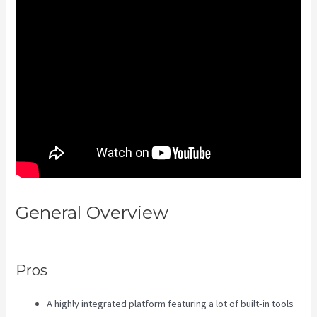
General Overview
Is Kajabi App
Free
Pros
A highly integrated platform featuring a lot of built-in tools