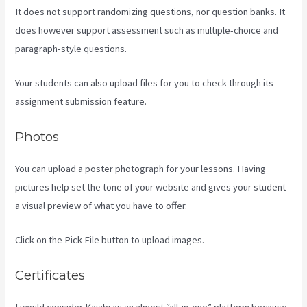
It does not support randomizing questions, nor question banks. It
does however support assessment such as multiple-choice and
paragraph-style questions.
Your students can also upload files for you to check through its
assignment submission feature.
Photos
You can upload a poster photograph for your lessons. Having
pictures help set the tone of your website and gives your student
a visual preview of what you have to offer.
Click on the Pick File button to upload images.
Certificates
I would consider Kajabi as an almost “all-in-one” platform because