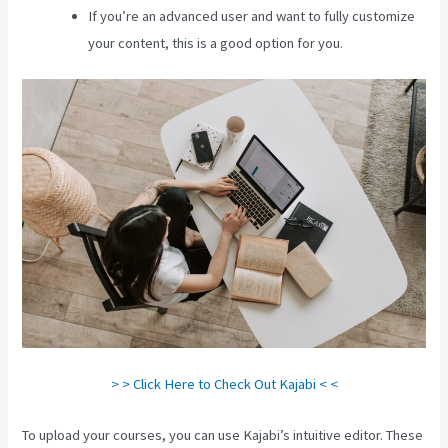
If you’re an advanced user and want to fully customize
your content, this is a good option for you.
> > Click Here to Check Out Kajabi < <
To upload your courses, you can use Kajabi’s intuitive editor. These