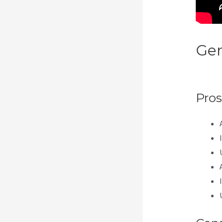
Gen
Doe
Pros