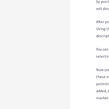
by purc
will dis
After y
Using t
descript
You can
selecti
Now you
these m
potenti
added, a
marketi