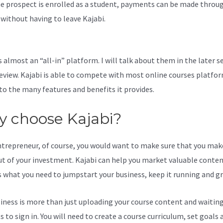
e prospect is enrolled as a student, payments can be made throu
l without having to leave Kajabi.
If I Cancel Kajabi Does It Delete
ing
s almost an “all-in” platform. I will talk about them in the later s
review. Kajabi is able to compete with most online courses platfo
to the many features and benefits it provides.
 choose Kajabi?
ntrepreneur, of course, you would want to make sure that you mak
t of your investment. Kajabi can help you market valuable content
s what you need to jumpstart your business, keep it running and g
iness is more than just uploading your course content and waiting
 to sign in. You will need to create a course curriculum, set goals 