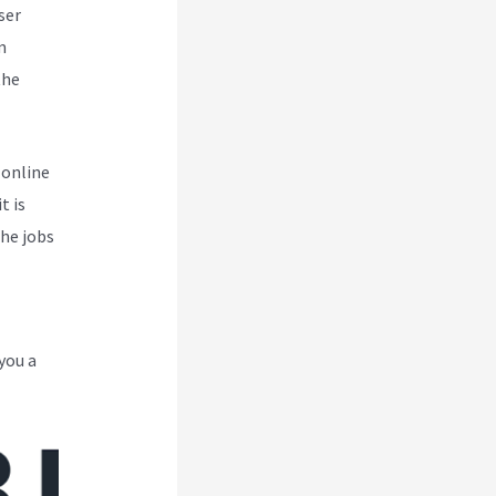
ser
m
the
 online
t is
the jobs
you a