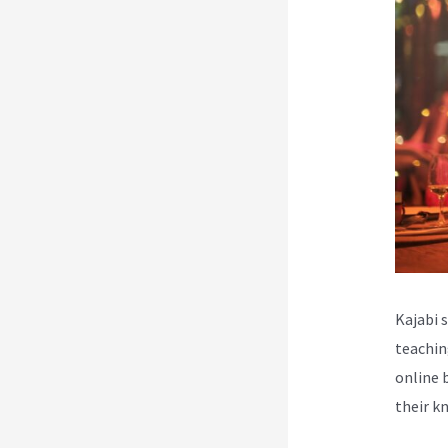
Kajabi 
teachin
online 
their k