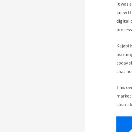
It was 
knew th
digital
process
Kajabi i
learnin
today s
that no
This ov
marketi
clear id