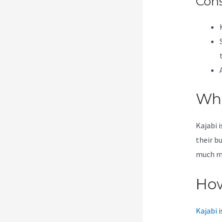
Con
Wha
Kajabi 
their b
much mor
How
Kajabi
i