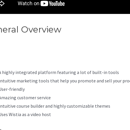
eral Overview
If I Cancel Kaja
s It Delete Everything
A highly integrated platform featuring a lot of built-in tools
Intuitive marketing tools that help you promote and sell your pro
User-friendly
Amazing customer service
Intuitive course builder and highly customizable themes
Uses Wistia as a video host