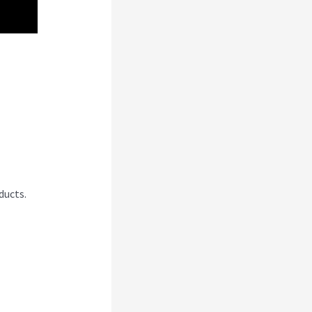
bi
ducts.