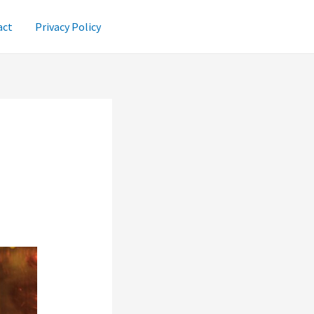
act
Privacy Policy