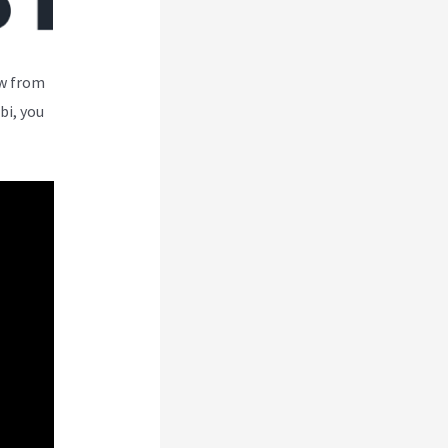
ew from
bi, you