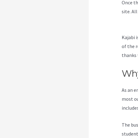
Once th
site. Al
Everyth
Kajabi i
of the 
thanks 
Why
As an e
most ou
include
The bus
students