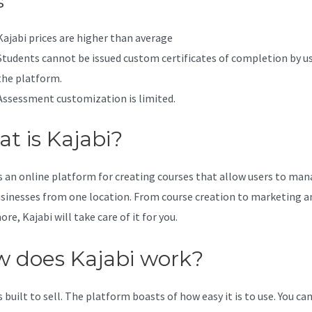
s
Kajabi prices are higher than average
Students cannot be issued custom certificates of completion by u
the platform.
Assessment customization is limited.
t is Kajabi?
is an online platform for creating courses that allow users to ma
usinesses from one location. From course creation to marketing a
e, Kajabi will take care of it for you.
 does Kajabi work?
s built to sell. The platform boasts of how easy it is to use. You can