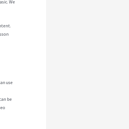
asic. We
ntent.
esson
can use
can be
deo