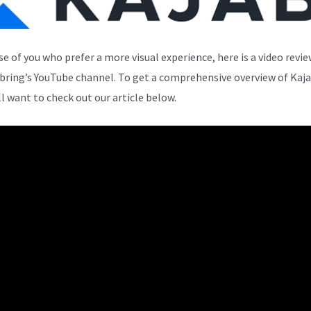
se of you who prefer a more visual experience, here is a video revi
bring’s YouTube channel. To get a comprehensive overview of Kaja
ll want to check out our article below.