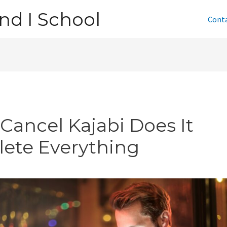
nd I School
Cont
I Cancel Kajabi Does It
lete Everything