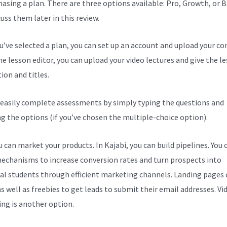
hasing a plan. There are three options available: Pro, Growth, or B
cuss them later in this review.
ou’ve selected a plan, you can set up an account and upload your co
he lesson editor, you can upload your video lectures and give the l
ion and titles.
 easily complete assessments by simply typing the questions and
ng the options (if you’ve chosen the multiple-choice option).
 can market your products. In Kajabi, you can build pipelines. You 
echanisms to increase conversion rates and turn prospects into
al students through efficient marketing channels. Landing pages 
s well as freebies to get leads to submit their email addresses. Vi
ng is another option.