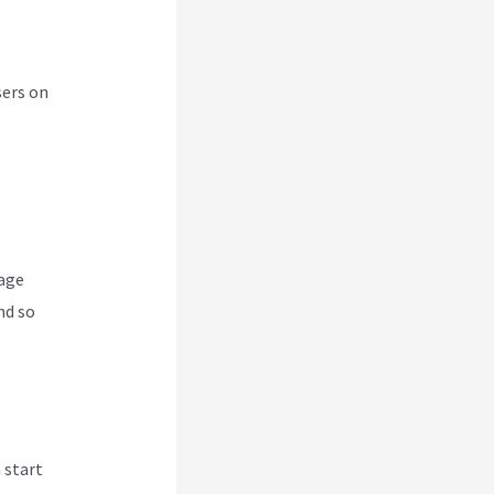
sers on
nage
nd so
 start