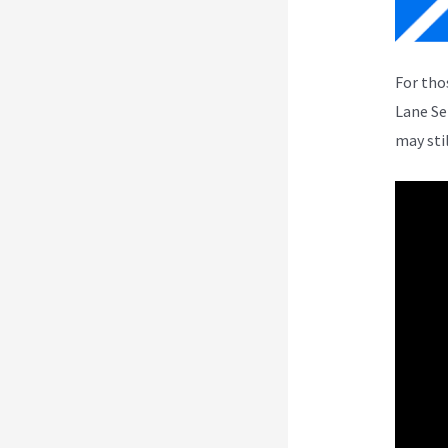
For tho
Lane Se
may sti