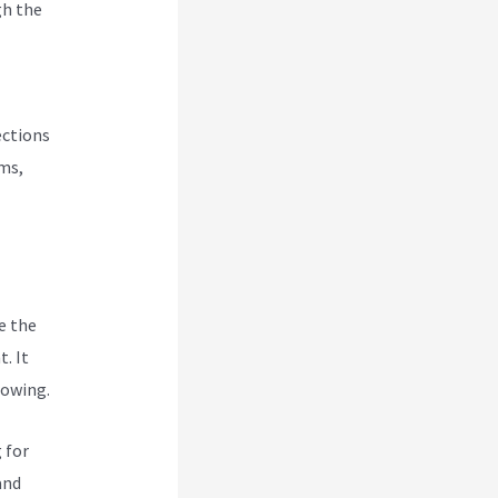
gh the
ections
rms,
e the
. It
rowing.
 for
and