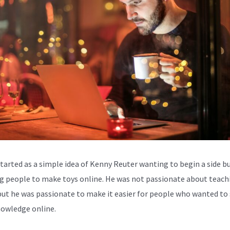
started as a simple idea of Kenny Reuter wanting to begin a side b
g people to make toys online. He was not passionate about teach
but he was passionate to make it easier for people who wanted to
nowledge online.