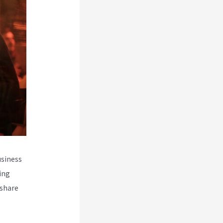
usiness
ing
 share