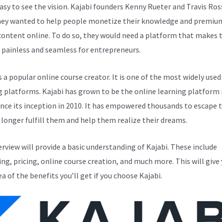
easy to see the vision. Kajabi founders Kenny Rueter and Travis Ros
ey wanted to help people monetize their knowledge and premiu
 content online. To do so, they would need a platform that makes 
 painless and seamless for entrepreneurs.
s a popular online course creator. It is one of the most widely used
g platforms. Kajabi has grown to be the online learning platform i
ince its inception in 2010. It has empowered thousands to escape 
 longer fulfill them and help them realize their dreams.
erview will provide a basic understanding of Kajabi. These include
ng, pricing, online course creation, and much more. This will give 
ea of the benefits you’ll get if you choose Kajabi.