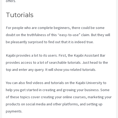
offers.
Tutorials
For people who are complete beginners, there could be some
doubt on the truthfulness of this “easy-to-use” claim. But they will
be pleasantly surprised to find out that it is indeed true.
Kajabi provides a lot to its users. First, the Kajabi Assistant Bar
provides access to a lot of searchable tutorials. Just head to the
top and enter any query. It will show you related tutorials.
You can also find videos and tutorials on the Kajabi University to
help you get started in creating and growing your business. Some
of these topics cover creating your online courses, marketing your
products on social media and other platforms, and setting up
payments.