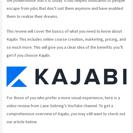
the powerhouse that it is today. It has helped thousands of people
escape from jobs that don’t suit them anymore and have enabled
them to realize their dreams.
This review will cover the basics of what you need to know about
Kajabi. This includes online course creation, marketing, pricing, and
so much more. This will give you a clear idea of the benefits you’ll
get if you choose Kajabi.
For those of you who prefer a more visual experience, here is a
video review from Lane Sebring’s YouTube channel. To get a
comprehensive overview of Kajabi, you may still want to check out
our article below.