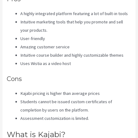
A highly integrated platform featuring a lot of built-in tools
Intuitive marketing tools that help you promote and sell
your products.
User-friendly
Amazing customer service
Intuitive course builder and highly customizable themes
Uses Wistia as a video host
Cons
Kajabi pricing is higher than average prices
Students cannot be issued custom certificates of
completion by users on the platform.
Assessment customization is limited.
What is Kajabi?