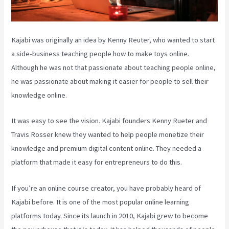
Kajabi was originally an idea by Kenny Reuter, who wanted to start
a side-business teaching people how to make toys online.
Although he was not that passionate about teaching people online,
he was passionate about making it easier for people to sell their
knowledge online.
It was easy to see the vision. Kajabi founders Kenny Rueter and
Travis Rosser knew they wanted to help people monetize their
knowledge and premium digital content online. They needed a
platform that made it easy for entrepreneurs to do this.
If you’re an online course creator, you have probably heard of
Kajabi before. It is one of the most popular online learning
platforms today. Since its launch in 2010, Kajabi grew to become