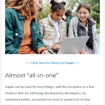
> > Click Here to Check Out Kajabi < <
Almost “all-in-one”
Kajabi can be used for most things, with the exception of a few
features that are still being developed by developers. As
mentioned earlier, you would not need to spend a lot of time