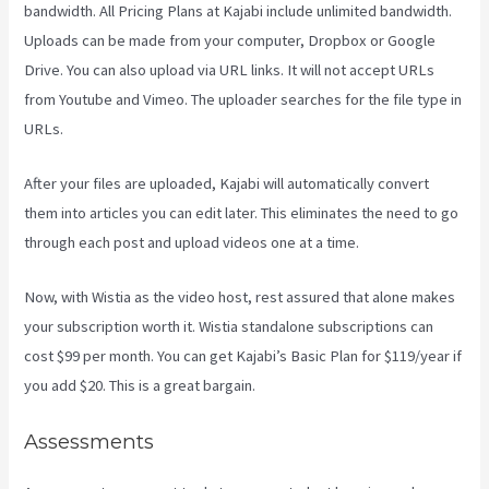
bandwidth. All Pricing Plans at Kajabi include unlimited bandwidth.
Uploads can be made from your computer, Dropbox or Google
Drive. You can also upload via URL links. It will not accept URLs
from Youtube and Vimeo. The uploader searches for the file type in
URLs.
After your files are uploaded, Kajabi will automatically convert
them into articles you can edit later. This eliminates the need to go
through each post and upload videos one at a time.
Now, with Wistia as the video host, rest assured that alone makes
your subscription worth it. Wistia standalone subscriptions can
cost $99 per month. You can get Kajabi’s Basic Plan for $119/year if
you add $20. This is a great bargain.
Assessments