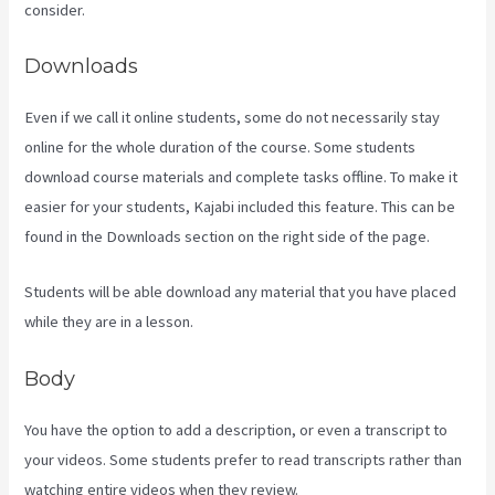
consider.
Downloads
Even if we call it online students, some do not necessarily stay
online for the whole duration of the course. Some students
download course materials and complete tasks offline. To make it
easier for your students, Kajabi included this feature. This can be
found in the Downloads section on the right side of the page.
Students will be able download any material that you have placed
while they are in a lesson.
Body
You have the option to add a description, or even a transcript to
your videos. Some students prefer to read transcripts rather than
watching entire videos when they review.