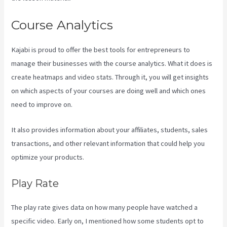
Course Analytics
Kajabi is proud to offer the best tools for entrepreneurs to
manage their businesses with the course analytics. What it does is
create heatmaps and video stats. Through it, you will get insights
on which aspects of your courses are doing well and which ones
need to improve on.
It also provides information about your affiliates, students, sales
transactions, and other relevant information that could help you
optimize your products.
Play Rate
The play rate gives data on how many people have watched a
specific video. Early on, I mentioned how some students opt to