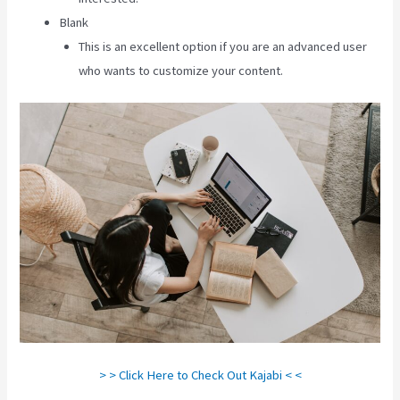
Blank
This is an excellent option if you are an advanced user
who wants to customize your content.
> > Click Here to Check Out Kajabi < <