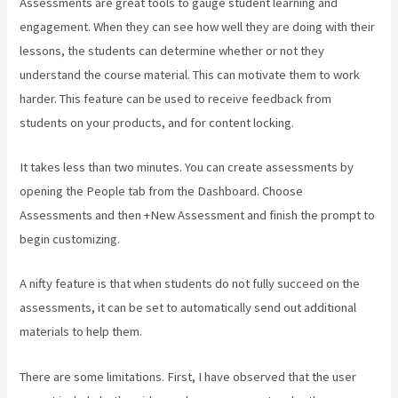
Assessments are great tools to gauge student learning and
engagement. When they can see how well they are doing with their
lessons, the students can determine whether or not they
understand the course material. This can motivate them to work
harder. This feature can be used to receive feedback from
students on your products, and for content locking.
It takes less than two minutes. You can create assessments by
opening the People tab from the Dashboard. Choose
Assessments and then +New Assessment and finish the prompt to
begin customizing.
A nifty feature is that when students do not fully succeed on the
assessments, it can be set to automatically send out additional
materials to help them.
There are some limitations. First, I have observed that the user