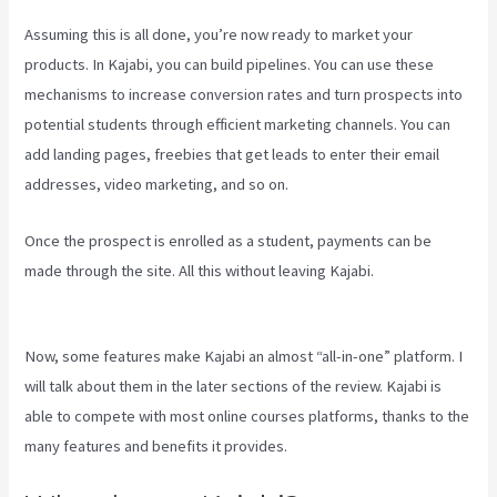
Assuming this is all done, you’re now ready to market your
products. In Kajabi, you can build pipelines. You can use these
mechanisms to increase conversion rates and turn prospects into
potential students through efficient marketing channels. You can
add landing pages, freebies that get leads to enter their email
addresses, video marketing, and so on.
Once the prospect is enrolled as a student, payments can be
made through the site. All this without leaving Kajabi.
How To
Unpublish Kajabi Site
Now, some features make Kajabi an almost “all-in-one” platform. I
will talk about them in the later sections of the review. Kajabi is
able to compete with most online courses platforms, thanks to the
many features and benefits it provides.