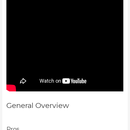
General Overview
How To
Unpublish Kajabi Site
Pros