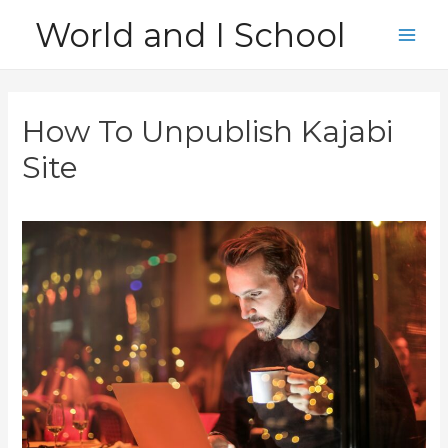
Skip
World and I School
to
Main
content
Men
How To Unpublish Kajabi
Site