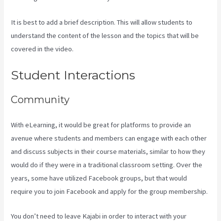
It is best to add a brief description. This will allow students to
understand the content of the lesson and the topics that will be
covered in the video.
How To Unpublish Kajabi Site
Student Interactions
Community
With eLearning, it would be great for platforms to provide an
avenue where students and members can engage with each other
and discuss subjects in their course materials, similar to how they
would do if they were in a traditional classroom setting. Over the
years, some have utilized Facebook groups, but that would
require you to join Facebook and apply for the group membership.
You don’t need to leave Kajabi in order to interact with your