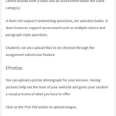
cannot include both a video and an assessment under the same
category.
It does not support randomizing questions, nor question banks. It
does however support assessment such as multiple-choice and
paragraph-style questions.
Students can also upload files to be checked through the
assignment submission feature.
Photos
You can upload a poster photograph for your lessons. Having
pictures help set the tone of your website and gives your student
a visual preview of what you have to offer.
Click on the Pick File button to upload images.