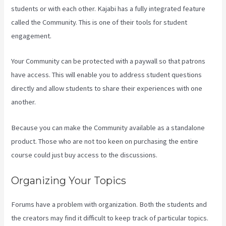
students or with each other. Kajabi has a fully integrated feature
called the Community. This is one of their tools for student
engagement.
Your Community can be protected with a paywall so that patrons
have access. This will enable you to address student questions
directly and allow students to share their experiences with one
another.
Because you can make the Community available as a standalone
product. Those who are not too keen on purchasing the entire
course could just buy access to the discussions.
Organizing Your Topics
Forums have a problem with organization. Both the students and
the creators may find it difficult to keep track of particular topics.