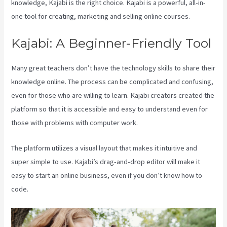
knowledge, Kajabi is the right choice. Kajabi is a powerful, all-in-
one tool for creating, marketing and selling online courses.
Kajabi: A Beginner-Friendly Tool
Many great teachers don’t have the technology skills to share their
knowledge online. The process can be complicated and confusing,
even for those who are willing to learn. Kajabi creators created the
platform so that it is accessible and easy to understand even for
those with problems with computer work.
The platform utilizes a visual layout that makes it intuitive and
super simple to use. Kajabi’s drag-and-drop editor will make it
easy to start an online business, even if you don’t know how to
code.