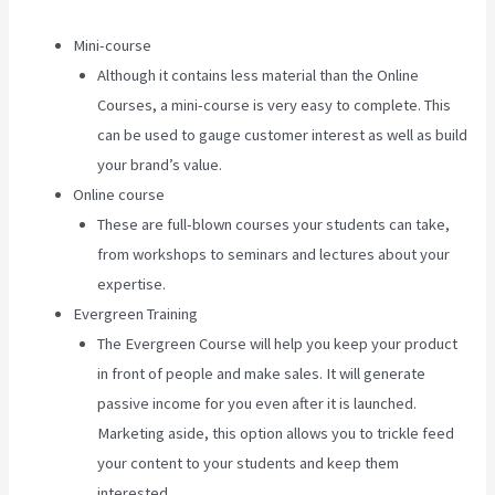
Mini-course
Although it contains less material than the Online
Courses, a mini-course is very easy to complete. This
can be used to gauge customer interest as well as build
your brand’s value.
Online course
These are full-blown courses your students can take,
from workshops to seminars and lectures about your
expertise.
Evergreen Training
The Evergreen Course will help you keep your product
in front of people and make sales. It will generate
passive income for you even after it is launched.
Marketing aside, this option allows you to trickle feed
your content to your students and keep them
interested.