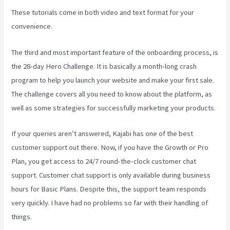
These tutorials come in both video and text format for your
convenience.
The third and most important feature of the onboarding process, is
the 28-day Hero Challenge. It is basically a month-long crash
program to help you launch your website and make your first sale.
The challenge covers all you need to know about the platform, as
well as some strategies for successfully marketing your products.
If your queries aren’t answered, Kajabi has one of the best
customer support out there. Now, if you have the Growth or Pro
Plan, you get access to 24/7 round-the-clock customer chat
support. Customer chat support is only available during business
hours for Basic Plans. Despite this, the support team responds
very quickly. I have had no problems so far with their handling of
things.