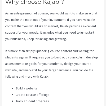
Why choose Kajabi?
As an entrepreneur, of course, you would want to make sure that
you make the most out of your investment. If you have valuable
content that you would like to market, Kajabi provides excellent
support for your needs. It includes what you need to jumpstart
your business, keep it running and growing.
It’s more than simply uploading course content and waiting for
students sign in. It requires you to build out a curriculum, develop
assessments or goals for your students, design your course
website, and market it to your target audience. You can do the
following and more with Kajabi.
Build a website
Create course offerings
Track student progress