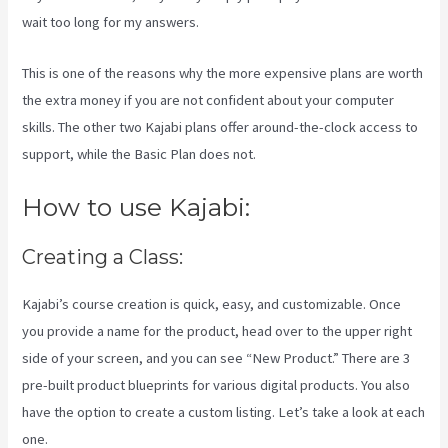
wait too long for my answers.
This is one of the reasons why the more expensive plans are worth
the extra money if you are not confident about your computer
skills. The other two Kajabi plans offer around-the-clock access to
support, while the Basic Plan does not.
How to use Kajabi:
Creating a Class:
Kajabi’s course creation is quick, easy, and customizable. Once
you provide a name for the product, head over to the upper right
side of your screen, and you can see “New Product.” There are 3
pre-built product blueprints for various digital products. You also
have the option to create a custom listing. Let’s take a look at each
one.