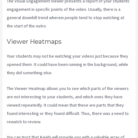
The Visual Engagement Viewer presents a report of your students’
engagement in specific points of the video. Usually, there is a
general downhill trend wherein people tend to stop watching at
the start of the outro.
Viewer Heatmaps
Your students may not be watching your videos just because they
opened them. It could have been running in the background, while
they did something else.
How To Unpublish Kajabi Site
The Viewer Heatmap allows you to see which parts of the viewers
are not interesting to your students, and which ones they have
viewed repeatedly. It could mean that these are parts that they
found interesting or they found difficult. Thus, there was a need to
rewatch to review.
You can trust that Kajabi will provide you with a valuable array of