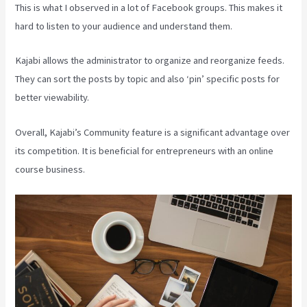
This is what I observed in a lot of Facebook groups. This makes it
hard to listen to your audience and understand them.
Kajabi allows the administrator to organize and reorganize feeds.
They can sort the posts by topic and also ‘pin’ specific posts for
better viewability.
Overall, Kajabi’s Community feature is a significant advantage over
its competition. It is beneficial for entrepreneurs with an online
course business.