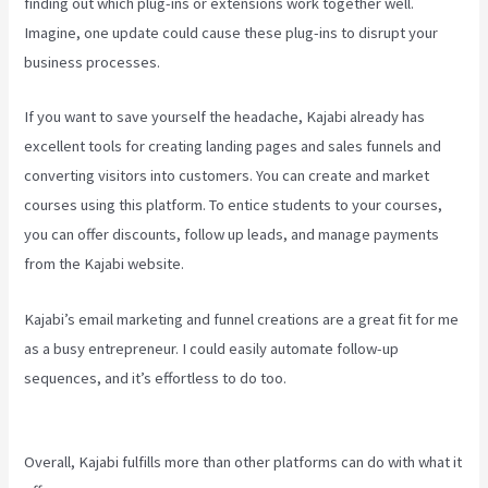
finding out which plug-ins or extensions work together well.
Imagine, one update could cause these plug-ins to disrupt your
business processes.
If you want to save yourself the headache, Kajabi already has
excellent tools for creating landing pages and sales funnels and
converting visitors into customers. You can create and market
courses using this platform. To entice students to your courses,
you can offer discounts, follow up leads, and manage payments
from the Kajabi website.
Kajabi’s email marketing and funnel creations are a great fit for me
as a busy entrepreneur. I could easily automate follow-up
sequences, and it’s effortless to do too.
How To Unpublish Kajabi
Site
Overall, Kajabi fulfills more than other platforms can do with what it