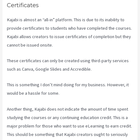
Certificates
Kajabi is almost an “all-in” platform. This is due to its inability to
provide certificates to students who have completed the courses.
Kajabi allows creators to issue certificates of completion but they
cannot be issued onsite.
These certificates can only be created using third-party services
such as Canva, Google Slides and Accredible.
This is something I don’t mind doing for my business. However, it
would be a hassle for some.
Another thing, Kajabi does not indicate the amount of time spent
studying the courses or any continuing education credit. This is a
major problem for those who want to use eLearning to earn credit.
This should be something that Kajabi creators ought to seriously