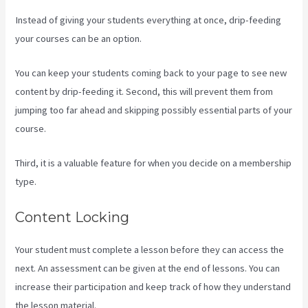
Instead of giving your students everything at once, drip-feeding
your courses can be an option.
You can keep your students coming back to your page to see new
content by drip-feeding it. Second, this will prevent them from
jumping too far ahead and skipping possibly essential parts of your
course.
Third, it is a valuable feature for when you decide on a membership
type.
Content Locking
Your student must complete a lesson before they can access the
next. An assessment can be given at the end of lessons. You can
increase their participation and keep track of how they understand
the lesson material.