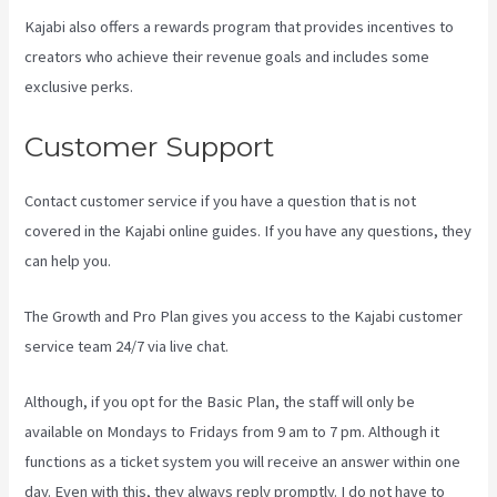
Kajabi also offers a rewards program that provides incentives to
creators who achieve their revenue goals and includes some
exclusive perks.
Customer Support
Contact customer service if you have a question that is not
covered in the Kajabi online guides. If you have any questions, they
can help you.
How To Unpublish Kajabi Site
The Growth and Pro Plan gives you access to the Kajabi customer
service team 24/7 via live chat.
Although, if you opt for the Basic Plan, the staff will only be
available on Mondays to Fridays from 9 am to 7 pm. Although it
functions as a ticket system you will receive an answer within one
day. Even with this, they always reply promptly. I do not have to