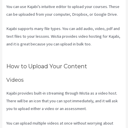
You can use Kajabi’s intuitive editor to upload your courses. These
can be uploaded from your computer, Dropbox, or Google Drive.
Kajabi supports many file types. You can add audio, video, pdf and
text files to your lessons. Wistia provides video hosting for Kajabi,
and it is great because you can upload in bulk too.
How To
Unpublish Kajabi Site
How to Upload Your Content
Videos
Kajabi provides built-in streaming through Wistia as a video host.
There will be an icon that you can spot immediately, and it will ask
you to upload either a video or an assessment.
You can upload multiple videos at once without worrying about