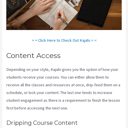
> > Click Here to Check Out Kajabi < <
Content Access
Depending on your style, Kajabi gives you the option of how your
students receive your courses. You can either allow them to
receive all the classes and resources at once, drip-feed them on a
schedule, or lock your content. The last one tends to increase
student engagement as there is a requirement to finish the lesson
first before accessing the next one.
How To Unpublish Kajabi Site
Dripping Course Content