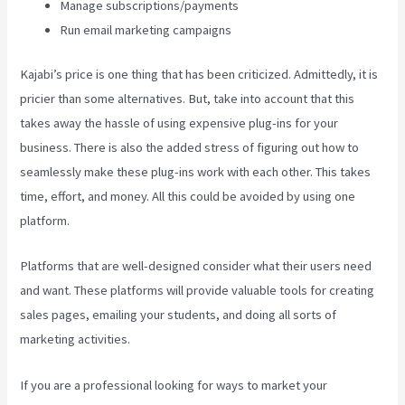
Manage subscriptions/payments
Run email marketing campaigns
Kajabi’s price is one thing that has been criticized. Admittedly, it is
pricier than some alternatives. But, take into account that this
takes away the hassle of using expensive plug-ins for your
business. There is also the added stress of figuring out how to
seamlessly make these plug-ins work with each other. This takes
time, effort, and money. All this could be avoided by using one
platform.
Platforms that are well-designed consider what their users need
and want. These platforms will provide valuable tools for creating
sales pages, emailing your students, and doing all sorts of
marketing activities.
If you are a professional looking for ways to market your