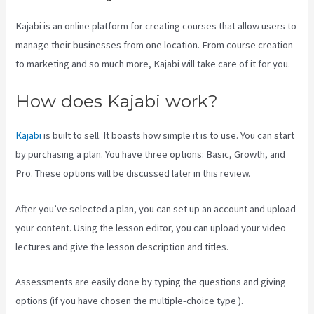
Kajabi is an online platform for creating courses that allow users to
manage their businesses from one location. From course creation
to marketing and so much more, Kajabi will take care of it for you.
How does Kajabi work?
Kajabi
is built to sell. It boasts how simple it is to use. You can start
by purchasing a plan. You have three options: Basic, Growth, and
Pro. These options will be discussed later in this review.
After you’ve selected a plan, you can set up an account and upload
your content. Using the lesson editor, you can upload your video
lectures and give the lesson description and titles.
Assessments are easily done by typing the questions and giving
options (if you have chosen the multiple-choice type ).