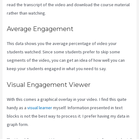
read the transcript of the video and download the course material
rather than watching.
Average Engagement
This data shows you the average percentage of video your
students watched. Since some students prefer to skip some
segments of the video, you can get an idea of how well you can
keep your students engaged in what you need to say.
Visual Engagement Viewer
With this comes a graphical overlay in your video. I find this quite
handy as a
visual learner
myself. Information presented in text
blocks is not the best way to process it. I prefer having my data in
graph form.