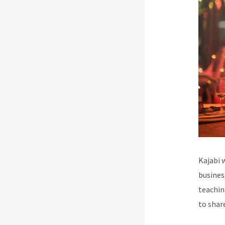
Kajabi 
busines
teachin
to shar