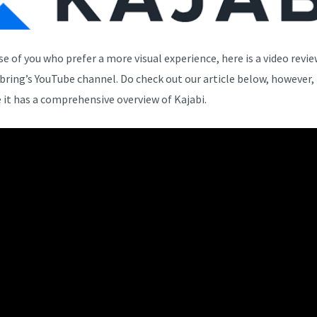
se of you who prefer a more visual experience, here is a video revi
bring’s YouTube channel. Do check out our article below, however,
 it has a comprehensive overview of Kajabi.