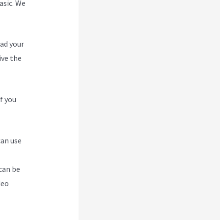
asic. We
oad your
ive the
f you
can use
can be
deo