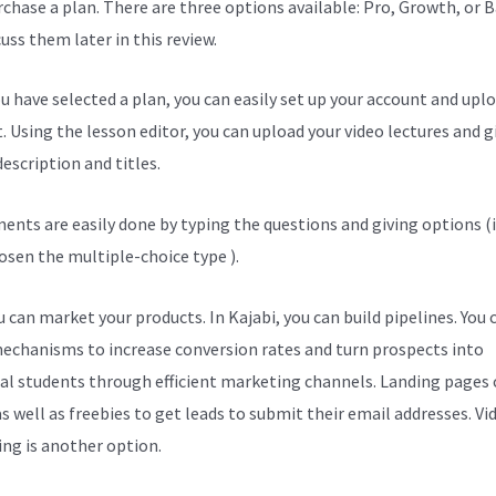
urchase a plan. There are three options available: Pro, Growth, or B
cuss them later in this review.
u have selected a plan, you can easily set up your account and upl
. Using the lesson editor, you can upload your video lectures and g
escription and titles.
ents are easily done by typing the questions and giving options (i
osen the multiple-choice type ).
 can market your products. In Kajabi, you can build pipelines. You 
echanisms to increase conversion rates and turn prospects into
al students through efficient marketing channels. Landing pages 
s well as freebies to get leads to submit their email addresses. Vi
ng is another option.