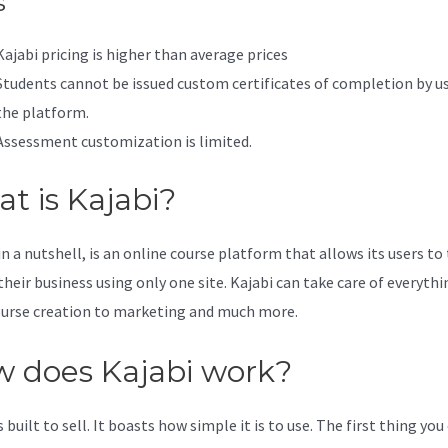
s
Kajabi pricing is higher than average prices
Students cannot be issued custom certificates of completion by u
the platform.
Assessment customization is limited.
t is Kajabi?
in a nutshell, is an online course platform that allows its users to
their business using only one site. Kajabi can take care of everythi
urse creation to marketing and much more.
 does Kajabi work?
s built to sell. It boasts how simple it is to use. The first thing you