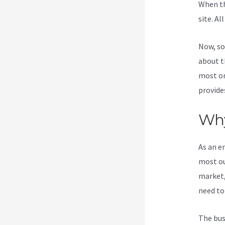
When th
site. Al
Now, so
about t
most on
provide
Why
As an e
most ou
market,
need to
The bus