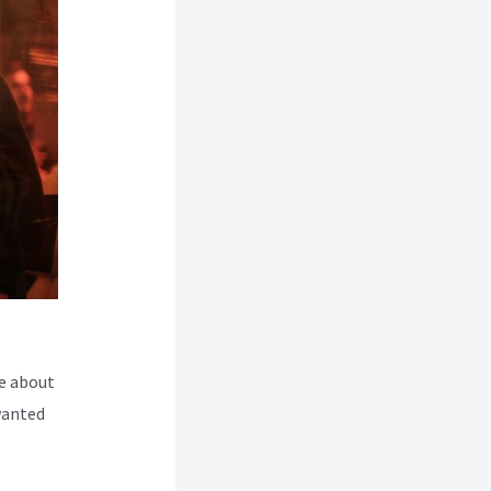
e about
wanted