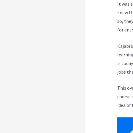
It was 
knew th
so, the
for ent
Kajabi i
learnin
is toda
jobs th
This ov
course 
idea of 