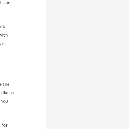
h the
jabi
alk
with
 it
e the
like to
t you
 for