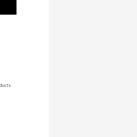
 An
ducts.