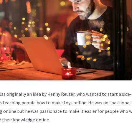
was originally an idea by Kenny Reuter, who wanted to start a side-
s teaching people how to make toys online. He was not passionat
g online but he was passionate to make it easier for people who 
e their knowledge online.