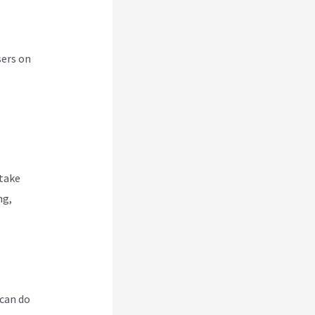
sers on
 take
ng,
 can do