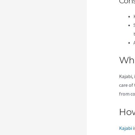
Con
Wha
Kajabi, 
care of 
from co
How
Kajabi
i