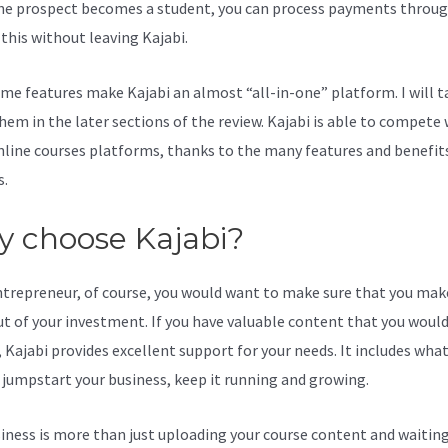
e prospect becomes a student, you can process payments throug
l this without leaving Kajabi.
How To Set Up An Email Opt-In On Ka
me features make Kajabi an almost “all-in-one” platform. I will t
hem in the later sections of the review. Kajabi is able to compete 
line courses platforms, thanks to the many features and benefits
s.
 choose Kajabi?
ntrepreneur, of course, you would want to make sure that you mak
t of your investment. If you have valuable content that you would 
 Kajabi provides excellent support for your needs. It includes wha
 jumpstart your business, keep it running and growing.
iness is more than just uploading your course content and waiting