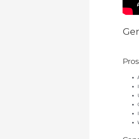
Gen
Ema
Pros