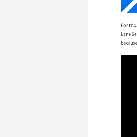
For tho
Lane Se
because