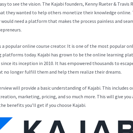
easy to see the vision. The Kajabi founders, Kenny Rueter & Travis 
at they wanted to help others monetize their knowledge online. 
y would need a platform that makes the process painless and sea
repreneurs.
s a popular online course creator. It is one of the most popular on
g platforms today. Kajabi has grown to be the online learning pla
y since its inception in 2010. It has empowered thousands to escap
at no longer fulfill them and help them realize their dreams.
erview will provide a basic understanding of Kajabi. This includes o
creation, marketing, pricing, and so much more. This will give you 
the benefits you’ll get if you choose Kajabi.