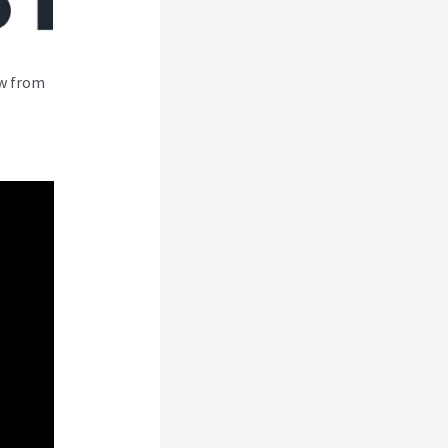
ew from