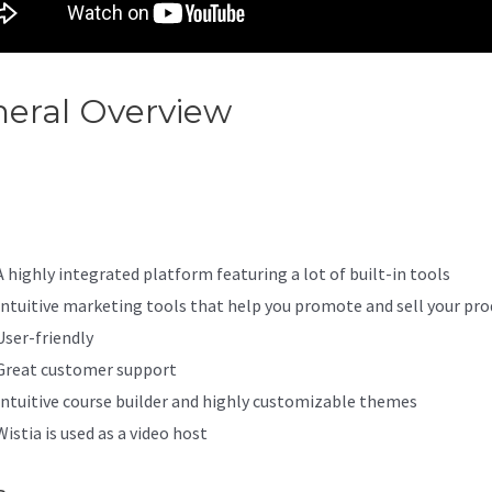
eral Overview
How To Set Up
il Opt-In On Kajabi
A highly integrated platform featuring a lot of built-in tools
Intuitive marketing tools that help you promote and sell your pro
User-friendly
Great customer support
Intuitive course builder and highly customizable themes
Wistia is used as a video host