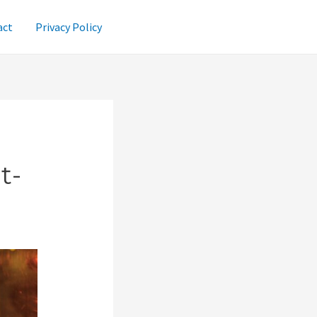
act
Privacy Policy
t-