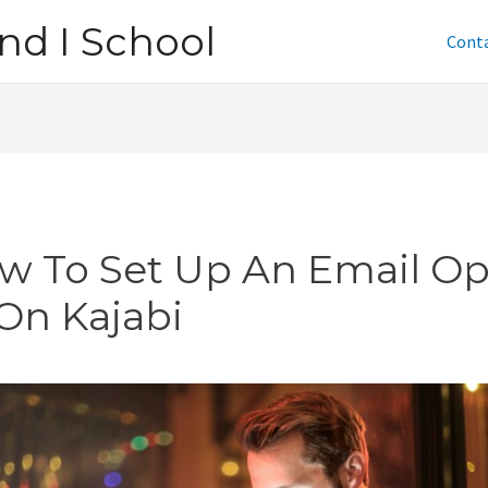
nd I School
Cont
w To Set Up An Email Op
 On Kajabi