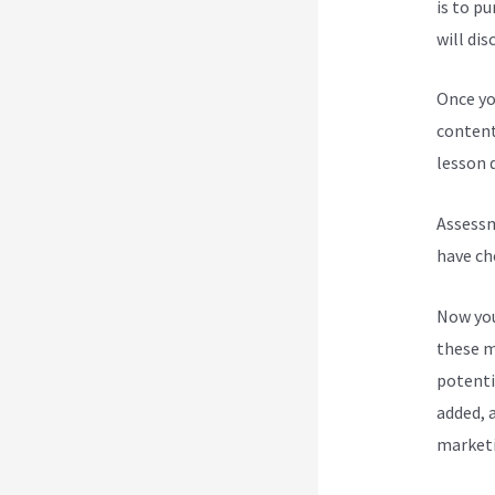
is to p
will dis
Once yo
content
lesson d
Assessm
have ch
Now you
these m
potenti
added, a
marketi