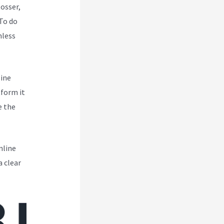
Rosser,
To do
mless
line
tform it
e the
nline
a clear