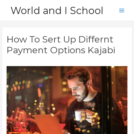
Skip
World and I School
to
Main
content
Men
How To Sert Up Differnt
Payment Options Kajabi