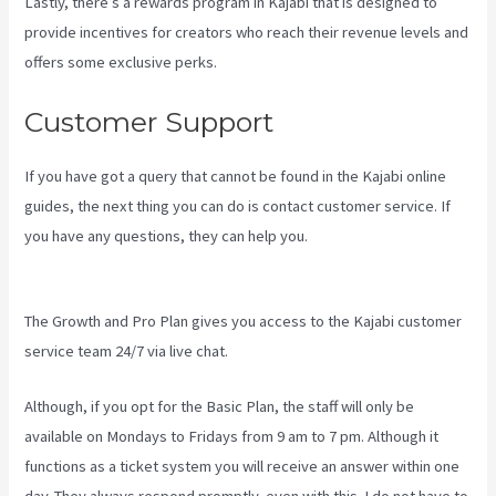
Lastly, there’s a rewards program in Kajabi that is designed to
provide incentives for creators who reach their revenue levels and
offers some exclusive perks.
Customer Support
If you have got a query that cannot be found in the Kajabi online
guides, the next thing you can do is contact customer service. If
you have any questions, they can help you.
How To Sert Up Differnt
Payment Options Kajabi
The Growth and Pro Plan gives you access to the Kajabi customer
service team 24/7 via live chat.
Although, if you opt for the Basic Plan, the staff will only be
available on Mondays to Fridays from 9 am to 7 pm. Although it
functions as a ticket system you will receive an answer within one