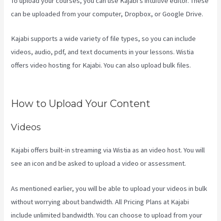
To upload your courses, you can use Kajabi’s intuitive editor. These
can be uploaded from your computer, Dropbox, or Google Drive.
Kajabi supports a wide variety of file types, so you can include
videos, audio, pdf, and text documents in your lessons. Wistia
offers video hosting for Kajabi. You can also upload bulk files.
How
To Sert Up Differnt Payment Options Kajabi
How to Upload Your Content
Videos
Kajabi offers built-in streaming via Wistia as an video host. You will
see an icon and be asked to upload a video or assessment.
As mentioned earlier, you will be able to upload your videos in bulk
without worrying about bandwidth. All Pricing Plans at Kajabi
include unlimited bandwidth. You can choose to upload from your