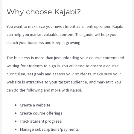
Why choose Kajabi?
You want to maximize your investment as an entrepreneur. Kajabi
can help you market valuable content. This guide will help you
launch your business and keep it growing.
The business is more than just uploading your course content and
waiting for students to sign in. You will need to create a course
curriculum, set goals and assess your students, make sure your
website is attractive to your target audience, and market it. You
can do the following and more with Kajabi.
Create a website
Create course offerings
Track student progress
Manage subscriptions/payments