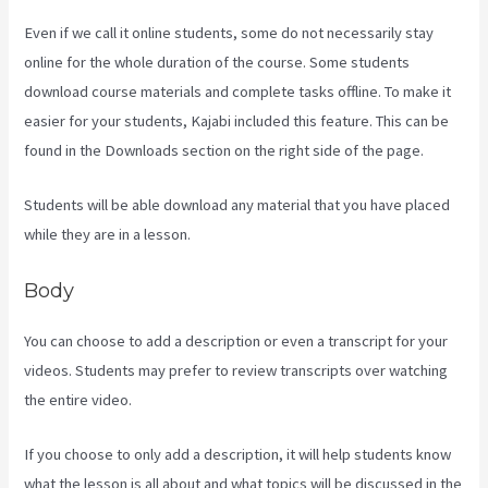
Even if we call it online students, some do not necessarily stay
online for the whole duration of the course. Some students
download course materials and complete tasks offline. To make it
easier for your students, Kajabi included this feature. This can be
found in the Downloads section on the right side of the page.
Students will be able download any material that you have placed
while they are in a lesson.
Body
You can choose to add a description or even a transcript for your
videos. Students may prefer to review transcripts over watching
the entire video.
If you choose to only add a description, it will help students know
what the lesson is all about and what topics will be discussed in the