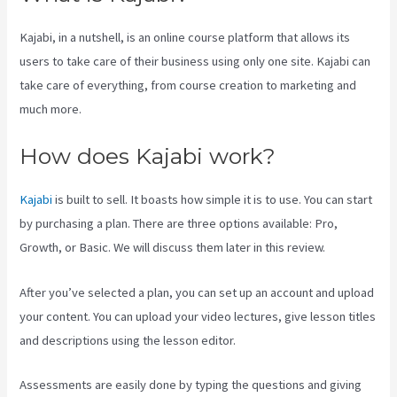
Kajabi, in a nutshell, is an online course platform that allows its
users to take care of their business using only one site. Kajabi can
take care of everything, from course creation to marketing and
much more.
How does Kajabi work?
Kajabi
is built to sell. It boasts how simple it is to use. You can start
by purchasing a plan. There are three options available: Pro,
Growth, or Basic. We will discuss them later in this review.
After you’ve selected a plan, you can set up an account and upload
your content. You can upload your video lectures, give lesson titles
and descriptions using the lesson editor.
Assessments are easily done by typing the questions and giving