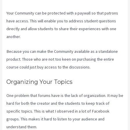
Your Community can be protected with a paywall so that patrons
have access. This will enable you to address student questions
directly and allow students to share their experiences with one
another.
Because you can make the Community available as a standalone
product. Those who are not too keen on purchasing the entire
course could just buy access to the discussions.
Organizing Your Topics
One problem that forums have is the lack of organization. It may be
hard for both the creator and the students to keep track of
specific topics. This is what I observed in a lot of Facebook
groups. This makes it hard to listen to your audience and
understand them.