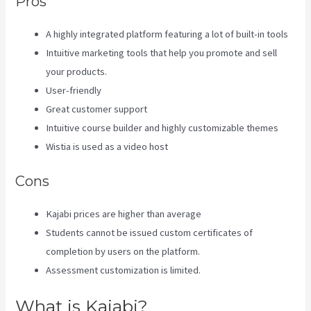
Pros
A highly integrated platform featuring a lot of built-in tools
Intuitive marketing tools that help you promote and sell
your products.
User-friendly
Great customer support
Intuitive course builder and highly customizable themes
Wistia is used as a video host
Cons
Kajabi prices are higher than average
Students cannot be issued custom certificates of
completion by users on the platform.
Assessment customization is limited.
What is Kajabi?