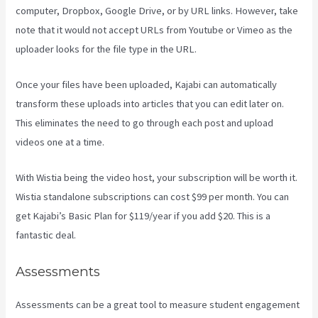
computer, Dropbox, Google Drive, or by URL links. However, take
note that it would not accept URLs from Youtube or Vimeo as the
uploader looks for the file type in the URL.
Once your files have been uploaded, Kajabi can automatically
transform these uploads into articles that you can edit later on.
This eliminates the need to go through each post and upload
videos one at a time.
With Wistia being the video host, your subscription will be worth it.
Wistia standalone subscriptions can cost $99 per month. You can
get Kajabi’s Basic Plan for $119/year if you add $20. This is a
fantastic deal.
Assessments
Assessments can be a great tool to measure student engagement