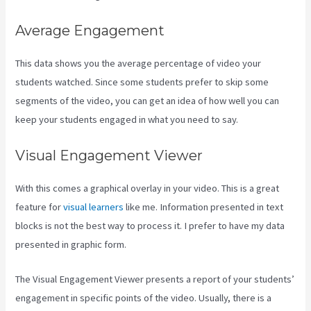
Average Engagement
This data shows you the average percentage of video your
students watched. Since some students prefer to skip some
segments of the video, you can get an idea of how well you can
keep your students engaged in what you need to say.
Visual Engagement Viewer
With this comes a graphical overlay in your video. This is a great
feature for
visual learners
like me. Information presented in text
blocks is not the best way to process it. I prefer to have my data
presented in graphic form.
The Visual Engagement Viewer presents a report of your students’
engagement in specific points of the video. Usually, there is a