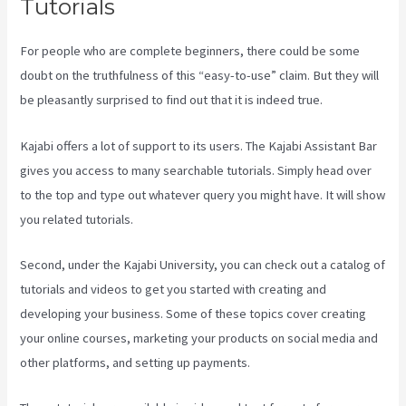
Tutorials
For people who are complete beginners, there could be some
doubt on the truthfulness of this “easy-to-use” claim. But they will
be pleasantly surprised to find out that it is indeed true.
Kajabi offers a lot of support to its users. The Kajabi Assistant Bar
gives you access to many searchable tutorials. Simply head over
to the top and type out whatever query you might have. It will show
you related tutorials.
Second, under the Kajabi University, you can check out a catalog of
tutorials and videos to get you started with creating and
developing your business. Some of these topics cover creating
your online courses, marketing your products on social media and
other platforms, and setting up payments.