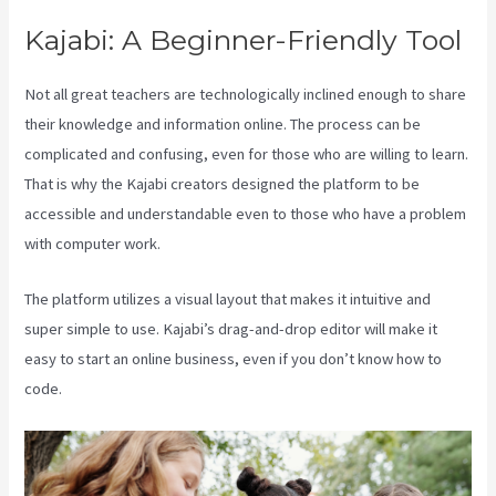
Kajabi: A Beginner-Friendly Tool
Not all great teachers are technologically inclined enough to share
their knowledge and information online. The process can be
complicated and confusing, even for those who are willing to learn.
That is why the Kajabi creators designed the platform to be
accessible and understandable even to those who have a problem
with computer work.
The platform utilizes a visual layout that makes it intuitive and
super simple to use. Kajabi’s drag-and-drop editor will make it
easy to start an online business, even if you don’t know how to
code.