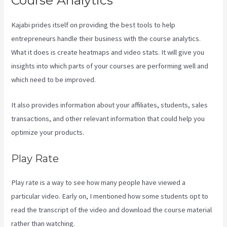
Course Analytics
Kajabi prides itself on providing the best tools to help
entrepreneurs handle their business with the course analytics.
What it does is create heatmaps and video stats. It will give you
insights into which parts of your courses are performing well and
which need to be improved.
It also provides information about your affiliates, students, sales
transactions, and other relevant information that could help you
optimize your products.
Play Rate
Play rate is a way to see how many people have viewed a
particular video. Early on, I mentioned how some students opt to
read the transcript of the video and download the course material
rather than watching.