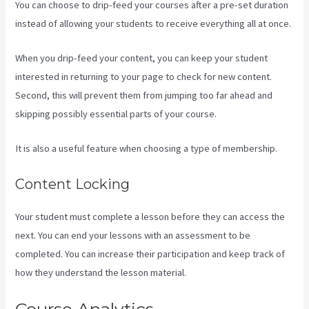
You can choose to drip-feed your courses after a pre-set duration
instead of allowing your students to receive everything all at once.
When you drip-feed your content, you can keep your student
interested in returning to your page to check for new content.
Second, this will prevent them from jumping too far ahead and
skipping possibly essential parts of your course.
It is also a useful feature when choosing a type of membership.
Content Locking
Your student must complete a lesson before they can access the
next. You can end your lessons with an assessment to be
completed. You can increase their participation and keep track of
how they understand the lesson material.