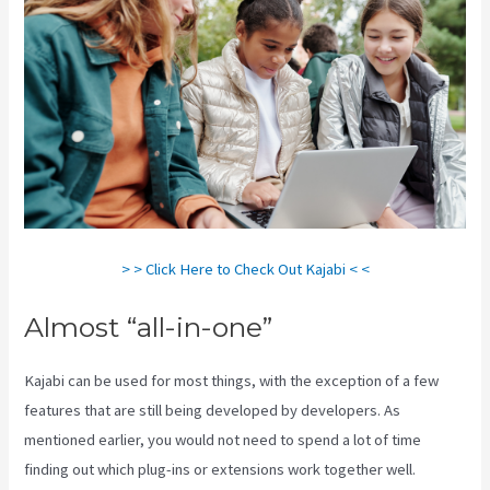
> > Click Here to Check Out Kajabi < <
Almost “all-in-one”
Kajabi can be used for most things, with the exception of a few
features that are still being developed by developers. As
mentioned earlier, you would not need to spend a lot of time
finding out which plug-ins or extensions work together well.