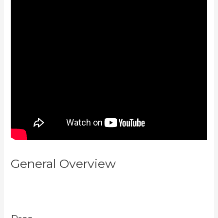
General Overview
How To Sert
Up Differnt Payment Options
Kajabi