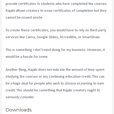
provide certificates to students who have completed the courses.
Kajabi allows creators to issue certificates of completion but they
cannot be issued onsite.
To create these certificates, you would have to rely on third-party
services like Canva, Google Slides, Accredible, or SmartDraw.
This is something I don’t mind doing for my business. However, it
would be a hassle for some.
Another thing, Kajabi does not indicate the amount of time spent
studying the courses or any continuing education credit. This can
be a huge deal for people who wish to choose eLearning to earn
credit. This should be something that Kajabi creators ought to
seriously consider.
Downloads