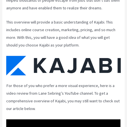
helped thousands of people escape from jobs that don’t suit them
anymore and have enabled them to realize their dreams.
This overview will provide a basic understanding of Kajabi. This
includes online course creation, marketing, pricing, and so much
more. With this, you will have a good idea of what you will get
should you choose Kajabi as your platform.
For those of you who prefer a more visual experience, here is a
video review from Lane Sebring’s YouTube channel. To get a
comprehensive overview of Kajabi, you may still want to check out
our article below.