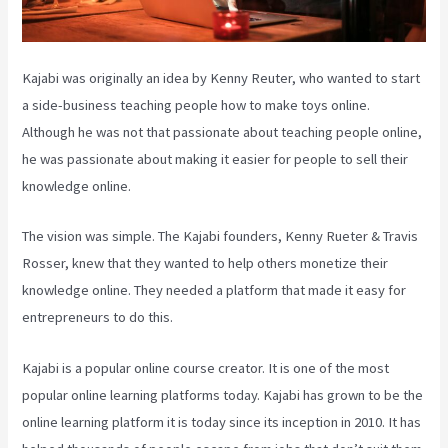
Kajabi was originally an idea by Kenny Reuter, who wanted to start
a side-business teaching people how to make toys online.
Although he was not that passionate about teaching people online,
he was passionate about making it easier for people to sell their
knowledge online.
The vision was simple. The Kajabi founders, Kenny Rueter & Travis
Rosser, knew that they wanted to help others monetize their
knowledge online. They needed a platform that made it easy for
entrepreneurs to do this.
Kajabi is a popular online course creator. It is one of the most
popular online learning platforms today. Kajabi has grown to be the
online learning platform it is today since its inception in 2010. It has