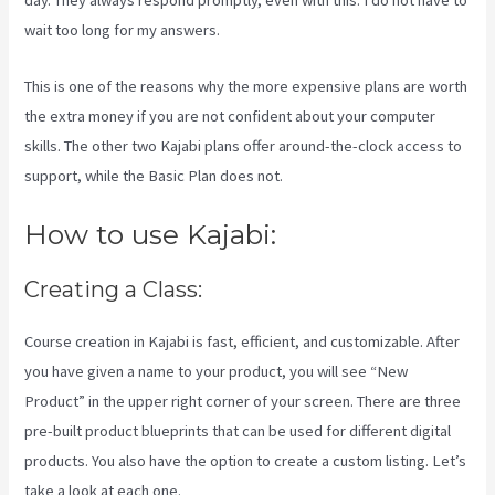
day. They always respond promptly, even with this. I do not have to
wait too long for my answers.
This is one of the reasons why the more expensive plans are worth
the extra money if you are not confident about your computer
skills. The other two Kajabi plans offer around-the-clock access to
support, while the Basic Plan does not.
How to use Kajabi:
Creating a Class:
Course creation in Kajabi is fast, efficient, and customizable. After
you have given a name to your product, you will see “New
Product” in the upper right corner of your screen. There are three
pre-built product blueprints that can be used for different digital
products. You also have the option to create a custom listing. Let’s
take a look at each one.