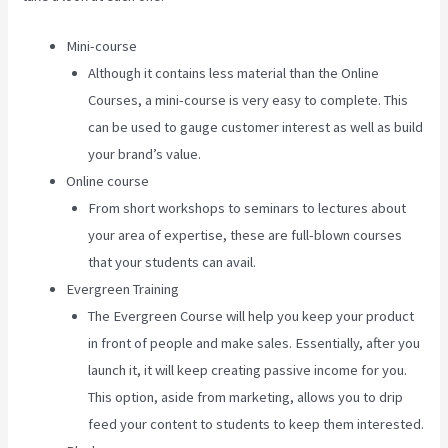
Mini-course
Although it contains less material than the Online
Courses, a mini-course is very easy to complete. This
can be used to gauge customer interest as well as build
your brand’s value.
Online course
From short workshops to seminars to lectures about
your area of expertise, these are full-blown courses
that your students can avail.
Evergreen Training
The Evergreen Course will help you keep your product
in front of people and make sales. Essentially, after you
launch it, it will keep creating passive income for you.
This option, aside from marketing, allows you to drip
feed your content to students to keep them interested.