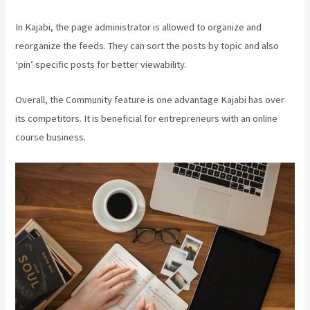
In Kajabi, the page administrator is allowed to organize and
reorganize the feeds. They can sort the posts by topic and also
‘pin’ specific posts for better viewability.
Overall, the Community feature is one advantage Kajabi has over
its competitors. It is beneficial for entrepreneurs with an online
course business.