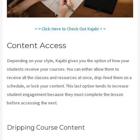
> > Click Here to Check Out Kajabi < <
Content Access
Depending on your style, Kajabi gives you the option of how your
students receive your courses. You can either allow them to
receive all the classes and resources at once, drip-feed them on a
schedule, or lock your content. This last option tends to increase
student engagement because they must complete the lesson
before accessing the next.
How To Sert Up Differnt Payment
Options Kajabi
Dripping Course Content