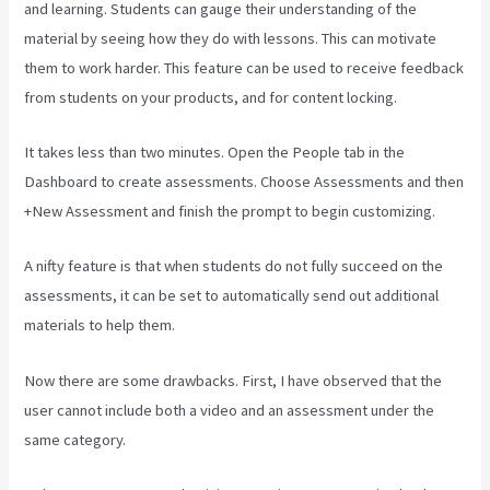
and learning. Students can gauge their understanding of the
material by seeing how they do with lessons. This can motivate
them to work harder. This feature can be used to receive feedback
from students on your products, and for content locking.
It takes less than two minutes. Open the People tab in the
Dashboard to create assessments. Choose Assessments and then
+New Assessment and finish the prompt to begin customizing.
A nifty feature is that when students do not fully succeed on the
assessments, it can be set to automatically send out additional
materials to help them.
Now there are some drawbacks. First, I have observed that the
user cannot include both a video and an assessment under the
same category.