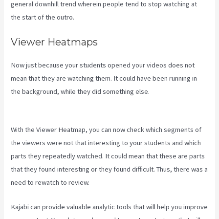
general downhill trend wherein people tend to stop watching at
the start of the outro.
Viewer Heatmaps
Now just because your students opened your videos does not
mean that they are watching them. It could have been running in
the background, while they did something else.
How To Sert Up
Differnt Payment Options Kajabi
With the Viewer Heatmap, you can now check which segments of
the viewers were not that interesting to your students and which
parts they repeatedly watched. It could mean that these are parts
that they found interesting or they found difficult. Thus, there was a
need to rewatch to review.
Kajabi can provide valuable analytic tools that will help you improve