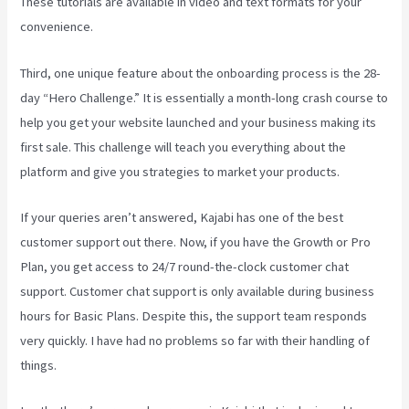
These tutorials are available in video and text formats for your
convenience.
Third, one unique feature about the onboarding process is the 28-
day “Hero Challenge.” It is essentially a month-long crash course to
help you get your website launched and your business making its
first sale. This challenge will teach you everything about the
platform and give you strategies to market your products.
If your queries aren’t answered, Kajabi has one of the best
customer support out there. Now, if you have the Growth or Pro
Plan, you get access to 24/7 round-the-clock customer chat
support. Customer chat support is only available during business
hours for Basic Plans. Despite this, the support team responds
very quickly. I have had no problems so far with their handling of
things.