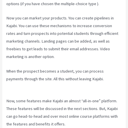
options (if you have chosen the multiple-choice type ).
Now you can market your products. You can create pipelines in
Kajabi. You can use these mechanisms to increase conversion
rates and turn prospects into potential students through efficient
marketing channels. Landing pages can be added, as well as
freebies to get leads to submit their email addresses. Video
marketing is another option.
When the prospect becomes a student, you can process
payments through the site. All this without leaving Kajabi.
How To
Sert Up Differnt Payment Options Kajabi
Now, some features make Kajabi an almost “all-in-one” platform.
These features will be discussed in the next sections. But, Kajabi
can go head-to-head and over most online course platforms with
the features and benefits it offers.