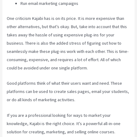
Run email marketing campaigns
One criticism Kajabi has is on its price. It is more expensive than
other alternatives, but that’s okay. But, take into account that this
takes away the hassle of using expensive plug-ins for your
business. There is also the added stress of figuring out how to
seamlessly make these plug-ins work with each other. This is time-
consuming, expensive, and requires a lot of effort. All of which
could be avoided under one single platform.
Good platforms think of what their users want and need. These
platforms can be used to create sales pages, email your students,
or do all kinds of marketing activities.
If you are a professional looking for ways to market your
knowledge, Kajabi is the right choice. It’s a powerful all-in-one
solution for creating, marketing, and selling online courses.