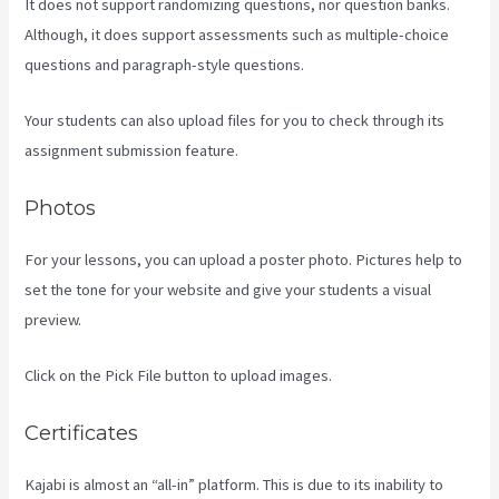
It does not support randomizing questions, nor question banks.
Although, it does support assessments such as multiple-choice
questions and paragraph-style questions.
Your students can also upload files for you to check through its
assignment submission feature.
Photos
For your lessons, you can upload a poster photo. Pictures help to
set the tone for your website and give your students a visual
preview.
Click on the Pick File button to upload images.
Certificates
Kajabi is almost an “all-in” platform. This is due to its inability to