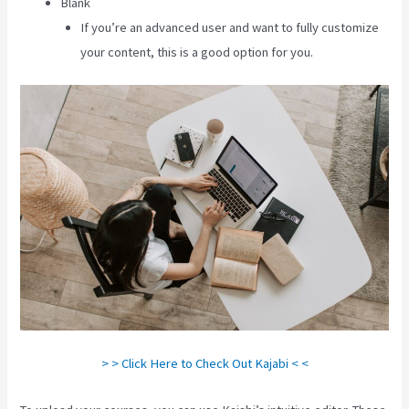
Blank
If you’re an advanced user and want to fully customize
your content, this is a good option for you.
> > Click Here to Check Out Kajabi < <