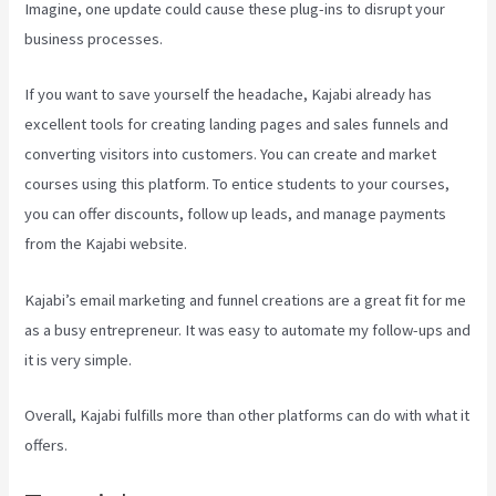
Imagine, one update could cause these plug-ins to disrupt your
business processes.
If you want to save yourself the headache, Kajabi already has
excellent tools for creating landing pages and sales funnels and
converting visitors into customers. You can create and market
courses using this platform. To entice students to your courses,
you can offer discounts, follow up leads, and manage payments
from the Kajabi website.
Kajabi’s email marketing and funnel creations are a great fit for me
as a busy entrepreneur. It was easy to automate my follow-ups and
it is very simple.
How To Sert Up Differnt Payment Options Kajabi
Overall, Kajabi fulfills more than other platforms can do with what it
offers.