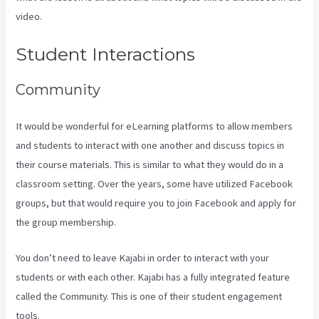
video.
How To Sert Up Differnt Payment Options Kajabi
Student Interactions
Community
It would be wonderful for eLearning platforms to allow members
and students to interact with one another and discuss topics in
their course materials. This is similar to what they would do in a
classroom setting. Over the years, some have utilized Facebook
groups, but that would require you to join Facebook and apply for
the group membership.
You don’t need to leave Kajabi in order to interact with your
students or with each other. Kajabi has a fully integrated feature
called the Community. This is one of their student engagement
tools.