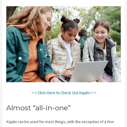
> > Click Here to Check Out Kajabi < <
Almost “all-in-one”
Kajabi can be used for most things, with the exception of a few