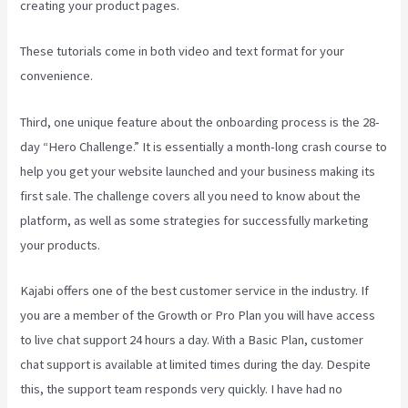
creating your product pages.
These tutorials come in both video and text format for your
convenience.
Third, one unique feature about the onboarding process is the 28-
day “Hero Challenge.” It is essentially a month-long crash course to
help you get your website launched and your business making its
first sale. The challenge covers all you need to know about the
platform, as well as some strategies for successfully marketing
your products.
Kajabi offers one of the best customer service in the industry. If
you are a member of the Growth or Pro Plan you will have access
to live chat support 24 hours a day. With a Basic Plan, customer
chat support is available at limited times during the day. Despite
this, the support team responds very quickly. I have had no