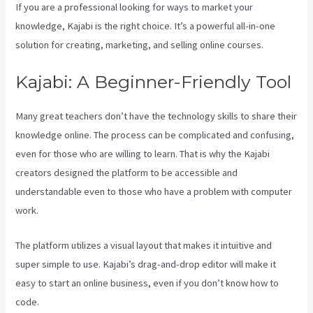
If you are a professional looking for ways to market your
knowledge, Kajabi is the right choice. It’s a powerful all-in-one
solution for creating, marketing, and selling online courses.
Kajabi: A Beginner-Friendly Tool
Many great teachers don’t have the technology skills to share their
knowledge online. The process can be complicated and confusing,
even for those who are willing to learn. That is why the Kajabi
creators designed the platform to be accessible and
understandable even to those who have a problem with computer
work.
The platform utilizes a visual layout that makes it intuitive and
super simple to use. Kajabi’s drag-and-drop editor will make it
easy to start an online business, even if you don’t know how to
code.