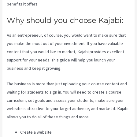
benefits it offers.
Why should you choose Kajabi:
As an entrepreneur, of course, you would want to make sure that
you make the most out of your investment. If you have valuable
content that you would like to market, Kajabi provides excellent
support for your needs. This guide will help you launch your
business and keep it growing.
The business is more than just uploading your course content and
waiting for students to sign in. You will need to create a course
curriculum, set goals and assess your students, make sure your
website is attractive to your target audience, and market it. Kajabi
allows you to do all of these things and more.
Create a website