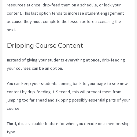
resources at once, drip-feed them on a schedule, or lock your
content. This last option tends to increase student engagement
because they must complete the lesson before accessing the
next.
How To Make Multiple Payment Options Kajabi
Dripping Course Content
Instead of giving your students everything at once, drip-feeding
your courses can be an option.
You can keep your students coming back to your page to see new
content by drip-feeding it. Second, this will prevent them from
jumping too far ahead and skipping possibly essential parts of your
course.
Third, it is a valuable feature for when you decide on a membership
type.