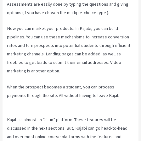
Assessments are easily done by typing the questions and giving
options (if you have chosen the multiple-choice type ).
Now you can market your products. In Kajabi, you can build
pipelines. You can use these mechanisms to increase conversion
rates and turn prospects into potential students through efficient
marketing channels. Landing pages can be added, as well as
freebies to get leads to submit their email addresses. Video
marketing is another option.
When the prospect becomes a student, you can process
payments through the site. All without having to leave Kajabi.
How
To Make Multiple Payment Options Kajabi
Kajabi is almost an “all-in” platform. These features will be
discussed in the next sections. But, Kajabi can go head-to-head
and over most online course platforms with the features and