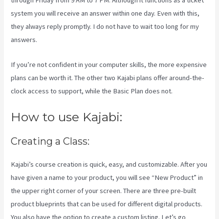
through Friday from 9 AM to 7 PM. Although it functions as a ticket
system you will receive an answer within one day. Even with this,
they always reply promptly. I do not have to wait too long for my
answers.
If you’re not confident in your computer skills, the more expensive
plans can be worth it. The other two Kajabi plans offer around-the-
clock access to support, while the Basic Plan does not.
How to use Kajabi:
Creating a Class:
Kajabi’s course creation is quick, easy, and customizable. After you
have given a name to your product, you will see “New Product” in
the upper right corner of your screen. There are three pre-built
product blueprints that can be used for different digital products.
You also have the option to create a custom listing. Let’s go