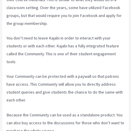
classroom setting. Over the years, some have utilized Facebook
groups, but that would require you to join Facebook and apply for
the group membership.
You don’t need to leave Kajabi in order to interact with your
students or with each other. Kajabi has a fully integrated feature
called the Community. This is one of their student engagement
tools.
Your Community can be protected with a paywall so that patrons
have access. This Community will allow you to directly address
student queries and give students the chance to do the same with
each other.
Because the Community can be used as a standalone product. You
can also buy access to the discussions for those who don’t want to
purchase the whole course.