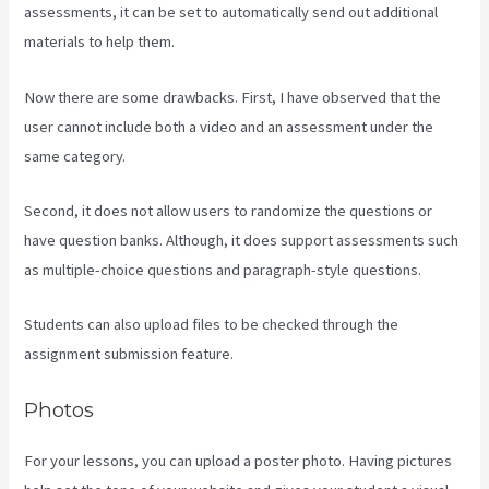
assessments, it can be set to automatically send out additional
materials to help them.
Now there are some drawbacks. First, I have observed that the
user cannot include both a video and an assessment under the
same category.
Second, it does not allow users to randomize the questions or
have question banks. Although, it does support assessments such
as multiple-choice questions and paragraph-style questions.
Students can also upload files to be checked through the
assignment submission feature.
Photos
For your lessons, you can upload a poster photo. Having pictures