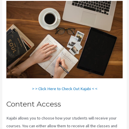
> > Click Here to Check Out Kajabi < <
Content Access
Kajabi allows you to choose how your students will receive your
courses. You can either allow them to receive all the classes and