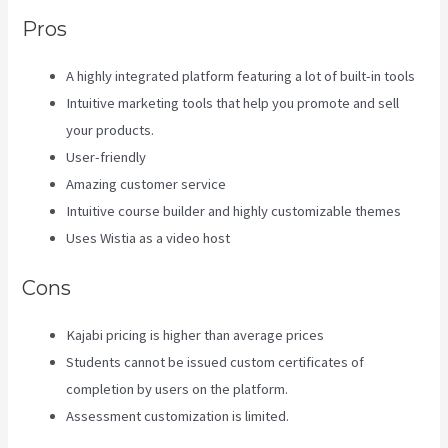
Pros
A highly integrated platform featuring a lot of built-in tools
Intuitive marketing tools that help you promote and sell
your products.
User-friendly
Amazing customer service
Intuitive course builder and highly customizable themes
Uses Wistia as a video host
Cons
Kajabi pricing is higher than average prices
Students cannot be issued custom certificates of
completion by users on the platform.
Assessment customization is limited.