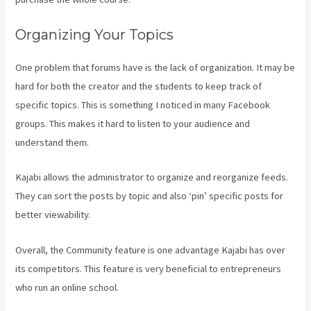
Organizing Your Topics
One problem that forums have is the lack of organization. It may be
hard for both the creator and the students to keep track of
specific topics. This is something I noticed in many Facebook
groups. This makes it hard to listen to your audience and
understand them.
Kajabi allows the administrator to organize and reorganize feeds.
They can sort the posts by topic and also ‘pin’ specific posts for
better viewability.
Overall, the Community feature is one advantage Kajabi has over
its competitors. This feature is very beneficial to entrepreneurs
who run an online school.