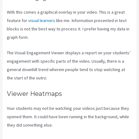
With this comes a graphical overlay in your video. This is a great
feature for
visual learners
like me. Information presented in text
blocks is not the best way to process it. I prefer having my data in
graph form.
The Visual Engagement Viewer displays a report on your students’
engagement with specific parts of the video. Usually, there is a
general downhill trend wherein people tend to stop watching at
the start of the outro.
Viewer Heatmaps
Your students may not be watching your videos just because they
opened them. It could have been running in the background, while
they did something else.
How To Make Multiple Payment Options
Kajabi