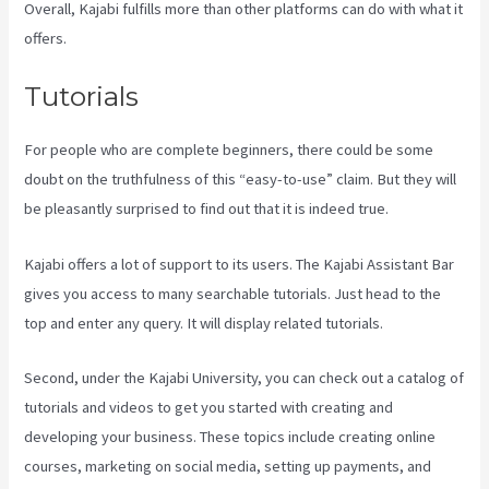
Overall, Kajabi fulfills more than other platforms can do with what it
offers.
Tutorials
For people who are complete beginners, there could be some
doubt on the truthfulness of this “easy-to-use” claim. But they will
be pleasantly surprised to find out that it is indeed true.
Kajabi offers a lot of support to its users. The Kajabi Assistant Bar
gives you access to many searchable tutorials. Just head to the
top and enter any query. It will display related tutorials.
Second, under the Kajabi University, you can check out a catalog of
tutorials and videos to get you started with creating and
developing your business. These topics include creating online
courses, marketing on social media, setting up payments, and