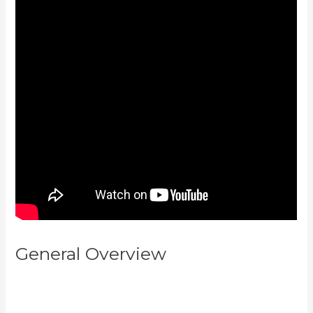
General Overview
How To Make
Multiple Payment Options
Kajabi