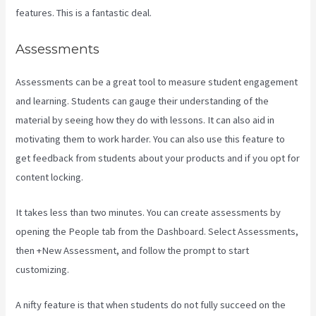
features. This is a fantastic deal.
Assessments
Assessments can be a great tool to measure student engagement
and learning. Students can gauge their understanding of the
material by seeing how they do with lessons. It can also aid in
motivating them to work harder. You can also use this feature to
get feedback from students about your products and if you opt for
content locking.
It takes less than two minutes. You can create assessments by
opening the People tab from the Dashboard. Select Assessments,
then +New Assessment, and follow the prompt to start
customizing.
A nifty feature is that when students do not fully succeed on the