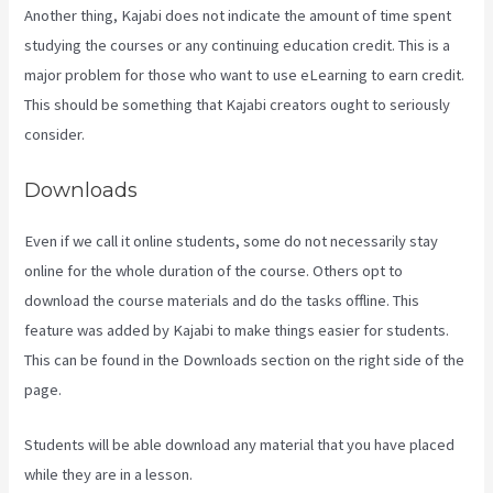
Another thing, Kajabi does not indicate the amount of time spent
studying the courses or any continuing education credit. This is a
major problem for those who want to use eLearning to earn credit.
This should be something that Kajabi creators ought to seriously
consider.
Downloads
Even if we call it online students, some do not necessarily stay
online for the whole duration of the course. Others opt to
download the course materials and do the tasks offline. This
feature was added by Kajabi to make things easier for students.
This can be found in the Downloads section on the right side of the
page.
Students will be able download any material that you have placed
while they are in a lesson.