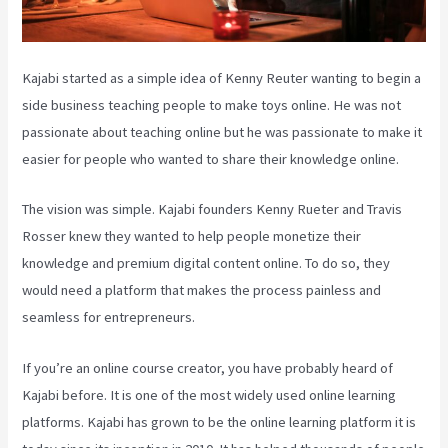
Kajabi started as a simple idea of Kenny Reuter wanting to begin a
side business teaching people to make toys online. He was not
passionate about teaching online but he was passionate to make it
easier for people who wanted to share their knowledge online.
The vision was simple. Kajabi founders Kenny Rueter and Travis
Rosser knew they wanted to help people monetize their
knowledge and premium digital content online. To do so, they
would need a platform that makes the process painless and
seamless for entrepreneurs.
If you’re an online course creator, you have probably heard of
Kajabi before. It is one of the most widely used online learning
platforms. Kajabi has grown to be the online learning platform it is