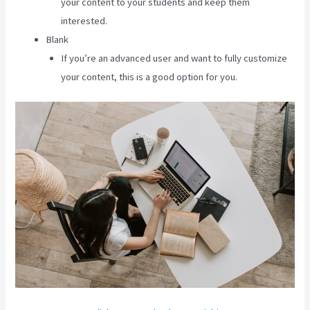
your content to your students and keep them
interested.
Blank
If you’re an advanced user and want to fully customize
your content, this is a good option for you.