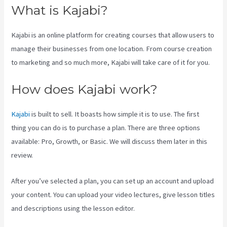
What is Kajabi?
Kajabi is an online platform for creating courses that allow users to
manage their businesses from one location. From course creation
to marketing and so much more, Kajabi will take care of it for you.
How does Kajabi work?
Kajabi
is built to sell. It boasts how simple it is to use. The first
thing you can do is to purchase a plan. There are three options
available: Pro, Growth, or Basic. We will discuss them later in this
review.
After you’ve selected a plan, you can set up an account and upload
your content. You can upload your video lectures, give lesson titles
and descriptions using the lesson editor.