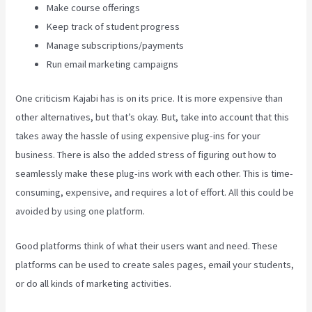
Make course offerings
Keep track of student progress
Manage subscriptions/payments
Run email marketing campaigns
One criticism Kajabi has is on its price. It is more expensive than
other alternatives, but that’s okay. But, take into account that this
takes away the hassle of using expensive plug-ins for your
business. There is also the added stress of figuring out how to
seamlessly make these plug-ins work with each other. This is time-
consuming, expensive, and requires a lot of effort. All this could be
avoided by using one platform.
Good platforms think of what their users want and need. These
platforms can be used to create sales pages, email your students,
or do all kinds of marketing activities.