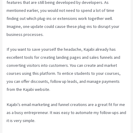
features that are still being developed by developers. As
mentioned earlier, you would not need to spend a lot of time
finding out which plug-ins or extensions work together well.
Imagine, one update could cause these plug-ins to disrupt your
business processes.
If you want to save yourself the headache, Kajabi already has
excellent tools for creating landing pages and sales funnels and
converting visitors into customers. You can create and market
courses using this platform. To entice students to your courses,
you can offer discounts, follow up leads, and manage payments
from the Kajabi website.
Kajabi’s email marketing and funnel creations are a great fit for me
as a busy entrepreneur. It was easy to automate my follow-ups and
it is very simple.
How To Make Multiple Payment Options Kajabi