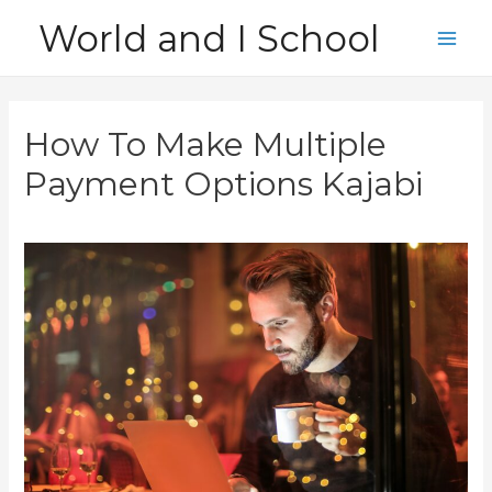
Skip
World and I School
to
Main
content
Men
How To Make Multiple
Payment Options Kajabi