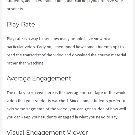
students, and sales transactions that can help you optimize your
products.
Play Rate
Play rate is a way to see how many people have viewed a
particular video. Early on, I mentioned how some students opt to
read the transcript of the video and download the course material
rather than watching.
Average Engagement
The data you receive here is the average percentage of the whole
video that your students watched. Since some students prefer to
skip some segments of the video, you can get an idea of how well
you can keep your students engaged in what you need to say.
Visual Engagement Viewer