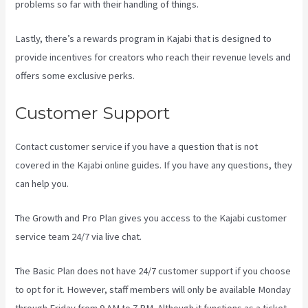
problems so far with their handling of things.
Lastly, there’s a rewards program in Kajabi that is designed to
provide incentives for creators who reach their revenue levels and
offers some exclusive perks.
Customer Support
Contact customer service if you have a question that is not
covered in the Kajabi online guides. If you have any questions, they
can help you.
How To Make Multiple Payment Options Kajabi
The Growth and Pro Plan gives you access to the Kajabi customer
service team 24/7 via live chat.
The Basic Plan
does not have 24/7 customer support
if you choose
to opt for it. However, staff members will only be available Monday