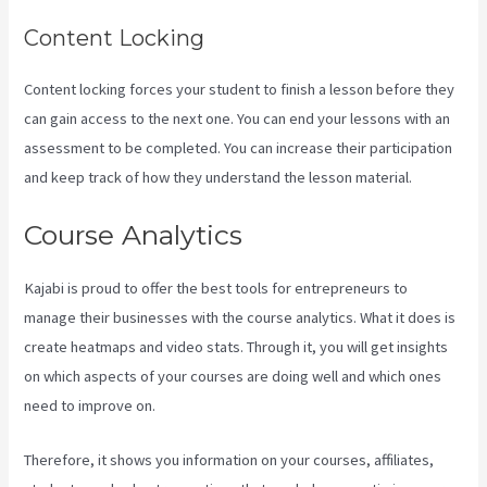
Content Locking
Content locking forces your student to finish a lesson before they
can gain access to the next one. You can end your lessons with an
assessment to be completed. You can increase their participation
and keep track of how they understand the lesson material.
Course Analytics
Kajabi is proud to offer the best tools for entrepreneurs to
manage their businesses with the course analytics. What it does is
create heatmaps and video stats. Through it, you will get insights
on which aspects of your courses are doing well and which ones
need to improve on.
Therefore, it shows you information on your courses, affiliates,