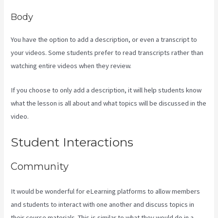
Body
You have the option to add a description, or even a transcript to
your videos. Some students prefer to read transcripts rather than
watching entire videos when they review.
If you choose to only add a description, it will help students know
what the lesson is all about and what topics will be discussed in the
video.
How To Make Multiple Payment Options Kajabi
Student Interactions
Community
It would be wonderful for eLearning platforms to allow members
and students to interact with one another and discuss topics in
their course materials. This is similar to what they would do in a