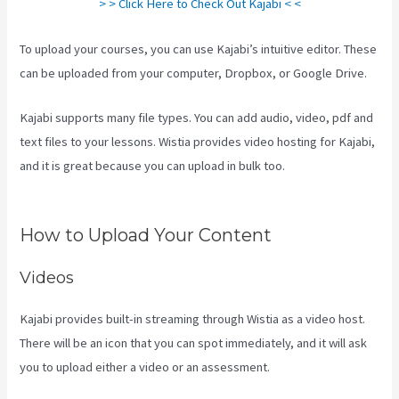
> > Click Here to Check Out Kajabi < <
To upload your courses, you can use Kajabi’s intuitive editor. These
can be uploaded from your computer, Dropbox, or Google Drive.
Kajabi supports many file types. You can add audio, video, pdf and
text files to your lessons. Wistia provides video hosting for Kajabi,
and it is great because you can upload in bulk too.
How To Make
Multiple Payment Options Kajabi
How to Upload Your Content
Videos
Kajabi provides built-in streaming through Wistia as a video host.
There will be an icon that you can spot immediately, and it will ask
you to upload either a video or an assessment.