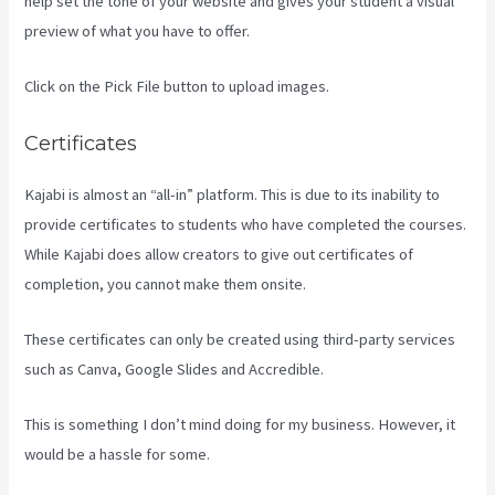
help set the tone of your website and gives your student a visual
preview of what you have to offer.
Click on the Pick File button to upload images.
Certificates
Kajabi is almost an “all-in” platform. This is due to its inability to
provide certificates to students who have completed the courses.
While Kajabi does allow creators to give out certificates of
completion, you cannot make them onsite.
These certificates can only be created using third-party services
such as Canva, Google Slides and Accredible.
This is something I don’t mind doing for my business. However, it
would be a hassle for some.