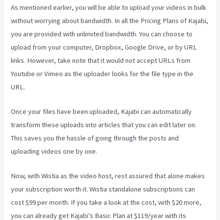
As mentioned earlier, you will be able to upload your videos in bulk
without worrying about bandwidth. In all the Pricing Plans of Kajabi,
you are provided with unlimited bandwidth. You can choose to
upload from your computer, Dropbox, Google Drive, or by URL
links. However, take note that it would not accept URLs from
Youtube or Vimeo as the uploader looks for the file type in the
URL.
Once your files have been uploaded, Kajabi can automatically
transform these uploads into articles that you can edit later on.
This saves you the hassle of going through the posts and
uploading videos one by one.
Now, with Wistia as the video host, rest assured that alone makes
your subscription worth it. Wistia standalone subscriptions can
cost $99 per month. If you take a look at the cost, with $20 more,
you can already get Kajabi’s Basic Plan at $119/year with its