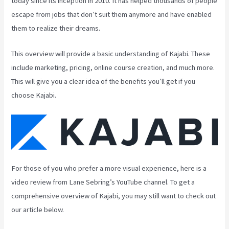
today since its inception in 2010. It has helped thousands of people
escape from jobs that don’t suit them anymore and have enabled
them to realize their dreams.
This overview will provide a basic understanding of Kajabi. These
include marketing, pricing, online course creation, and much more.
This will give you a clear idea of the benefits you’ll get if you
choose Kajabi.
For those of you who prefer a more visual experience, here is a
video review from Lane Sebring’s YouTube channel. To get a
comprehensive overview of Kajabi, you may still want to check out
our article below.