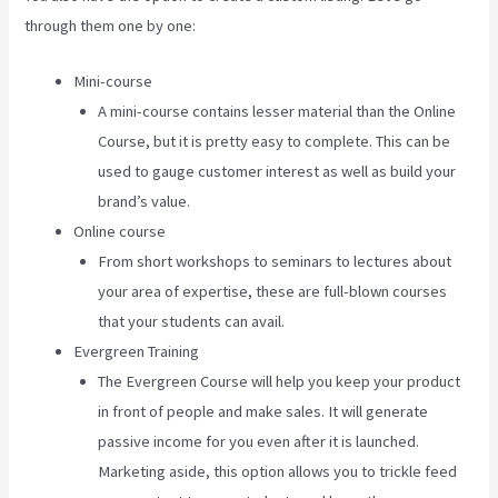
through them one by one:
Mini-course
A mini-course contains lesser material than the Online
Course, but it is pretty easy to complete. This can be
used to gauge customer interest as well as build your
brand’s value.
Online course
From short workshops to seminars to lectures about
your area of expertise, these are full-blown courses
that your students can avail.
Evergreen Training
The Evergreen Course will help you keep your product
in front of people and make sales. It will generate
passive income for you even after it is launched.
Marketing aside, this option allows you to trickle feed