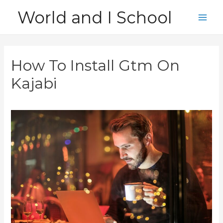
Skip
World and I School
to
Main
content
Men
How To Install Gtm On
Kajabi