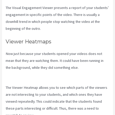
The Visual Engagement Viewer presents a report of your students’
engagement in specific points of the video. There is usually a
downhill trend in which people stop watching the video at the
beginning of the outro.
Viewer Heatmaps
Now just because your students opened your videos does not
mean that they are watching them. It could have been running in
the background, while they did something else.
How To Install Gtm
On Kajabi
The Viewer Heatmap allows you to see which parts of the viewers
are not interesting to your students, and which ones they have
viewed repeatedly. This could indicate that the students found
these parts interesting or difficult. Thus, there was a need to