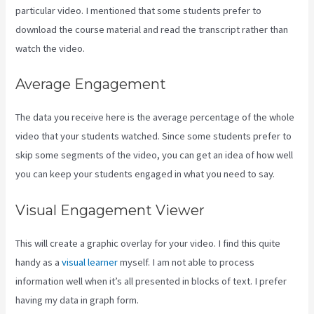
particular video. I mentioned that some students prefer to
download the course material and read the transcript rather than
watch the video.
Average Engagement
The data you receive here is the average percentage of the whole
video that your students watched. Since some students prefer to
skip some segments of the video, you can get an idea of how well
you can keep your students engaged in what you need to say.
Visual Engagement Viewer
This will create a graphic overlay for your video. I find this quite
handy as a
visual learner
myself. I am not able to process
information well when it’s all presented in blocks of text. I prefer
having my data in graph form.