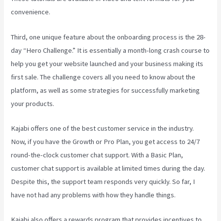
convenience.
Third, one unique feature about the onboarding process is the 28-
day “Hero Challenge.” It is essentially a month-long crash course to
help you get your website launched and your business making its
first sale. The challenge covers all you need to know about the
platform, as well as some strategies for successfully marketing
your products.
Kajabi offers one of the best customer service in the industry.
Now, if you have the Growth or Pro Plan, you get access to 24/7
round-the-clock customer chat support. With a Basic Plan,
customer chat support is available at limited times during the day.
Despite this, the support team responds very quickly. So far, I
have not had any problems with how they handle things.
Kajabi also offers a rewards program that provides incentives to