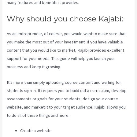
many features and benefits it provides.
Why should you choose Kajabi:
As an entrepreneur, of course, you would want to make sure that
you make the most out of your investment. If you have valuable
content that you would like to market, Kajabi provides excellent
support for your needs. This guide will help you launch your
business and keep it growing.
It’s more than simply uploading course content and waiting for
students sign in. It requires you to build out a curriculum, develop
assessments or goals for your students, design your course
website, and market it to your target audience. Kajabi allows you
to do all of these things and more.
Create a website