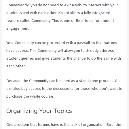
Conveniently, you do not need to exit Kajabi to interact with your
students and with each other. Kajabi offers a fully integrated
feature called Community. This is one of their tools for student
engagement.
Your Community can be protected with a paywall so that patrons
have access. This Community will allow you to directly address
student queries and give students the chance to do the same with
each other.
Because the Community can be used as a standalone product. You
can also buy access to the discussions for those who don’t want to
purchase the whole course.
Organizing Your Topics
One problem that forums have is the lack of organization. Both the