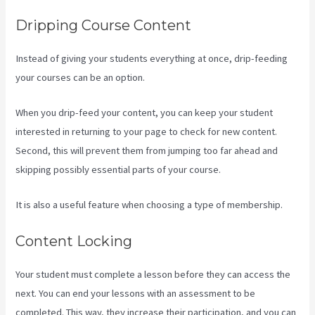
Dripping Course Content
Instead of giving your students everything at once, drip-feeding
your courses can be an option.
When you drip-feed your content, you can keep your student
interested in returning to your page to check for new content.
Second, this will prevent them from jumping too far ahead and
skipping possibly essential parts of your course.
It is also a useful feature when choosing a type of membership.
Content Locking
Your student must complete a lesson before they can access the
next. You can end your lessons with an assessment to be
completed. This way, they increase their participation, and you can