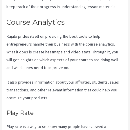
keep track of their progress in understanding lesson materials.
Course Analytics
Kajabi prides itself on providing the best tools to help
entrepreneurs handle their business with the course analytics.
What it does is create heatmaps and video stats. Through it, you
will get insights on which aspects of your courses are doing well
and which ones need to improve on.
It also provides information about your affiliates, students, sales
transactions, and other relevant information that could help you
optimize your products.
Play Rate
Play rate is a way to see how many people have viewed a