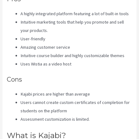
A highly integrated platform featuring a lot of built-in tools
Intuitive marketing tools that help you promote and sell
your products.
User-friendly
Amazing customer service
Intuitive course builder and highly customizable themes
Uses Wistia as a video host
Cons
Kajabi prices are higher than average
Users cannot create custom certificates of completion for
students on the platform
Assessment customization is limited.
What is Kajabi?