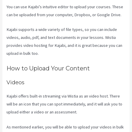
You can use Kajabi’s intuitive editor to upload your courses. These
can be uploaded from your computer, Dropbox, or Google Drive.
Kajabi supports a wide variety of file types, so you can include
videos, audio, pdf, and text documents in your lessons. Wistia
provides video hosting for Kajabi, and it is great because you can
upload in bulk too.
How To Install Gtm On Kajabi
How to Upload Your Content
Videos
Kajabi offers built-in streaming via Wistia as an video host. There
will be an icon that you can spot immediately, and it will ask you to
upload either a video or an assessment.
As mentioned earlier, you will be able to upload your videos in bulk