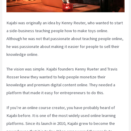
Kajabi was originally an idea by Kenny Reuter, who wanted to start
a side-business teaching people how to make toys online.
Although he was not that passionate about teaching people online,
he was passionate about making it easier for people to sell their
knowledge online.
The vision was simple. Kajabi founders Kenny Rueter and Travis
Rosser knew they wanted to help people monetize their
knowledge and premium digital content online. They needed a
platform that made it easy for entrepreneurs to do this.
If you’re an online course creator, you have probably heard of
Kajabi before. It is one of the most widely used online learning
platforms. Since its launch in 2010, Kajabi grew to become the