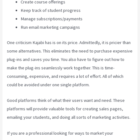
Create course offerings
Keep track of student progress
Manage subscriptions/payments
Run email marketing campaigns
One criticism Kajabi has is on its price. Admittedly, it is pricier than
some alternatives. This eliminates the need to purchase expensive
plug-ins and saves you time. You also have to figure out how to
make the plug-ins seamlessly work together. This is time-
consuming, expensive, and requires a lot of effort. All of which
could be avoided under one single platform.
Good platforms think of what their users want and need. These
platforms will provide valuable tools for creating sales pages,
emailing your students, and doing all sorts of marketing activities.
If you are a professional looking for ways to market your