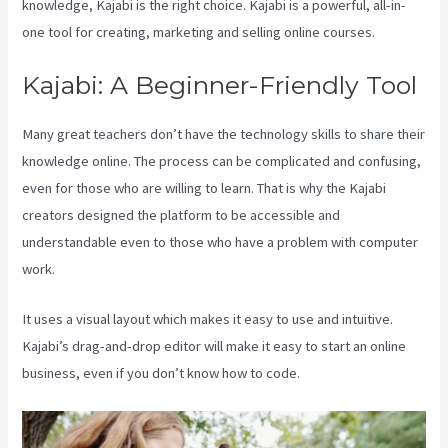
knowledge, Kajabi is the right choice. Kajabi is a powerful, all-in-
one tool for creating, marketing and selling online courses.
Kajabi: A Beginner-Friendly Tool
Many great teachers don’t have the technology skills to share their
knowledge online. The process can be complicated and confusing,
even for those who are willing to learn. That is why the Kajabi
creators designed the platform to be accessible and
understandable even to those who have a problem with computer
work.
It uses a visual layout which makes it easy to use and intuitive.
Kajabi’s drag-and-drop editor will make it easy to start an online
business, even if you don’t know how to code.