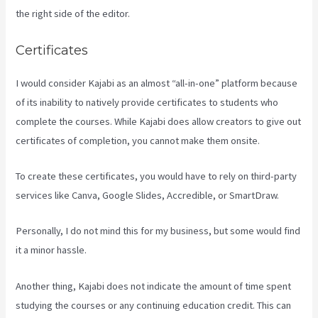
the right side of the editor.
Certificates
I would consider Kajabi as an almost “all-in-one” platform because
of its inability to natively provide certificates to students who
complete the courses. While Kajabi does allow creators to give out
certificates of completion, you cannot make them onsite.
To create these certificates, you would have to rely on third-party
services like Canva, Google Slides, Accredible, or SmartDraw.
Personally, I do not mind this for my business, but some would find
it a minor hassle.
Another thing, Kajabi does not indicate the amount of time spent
studying the courses or any continuing education credit. This can