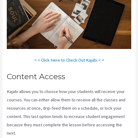
> > Click Here to Check Out Kajabi < <
Content Access
Kajabi allows you to choose how your students will receive your
courses. You can either allow them to receive all the classes and
resources at once, drip-feed them on a schedule, or lock your
content. This last option tends to increase student engagement
because they must complete the lesson before accessing the
next.
How To Install Gtm On Kajabi