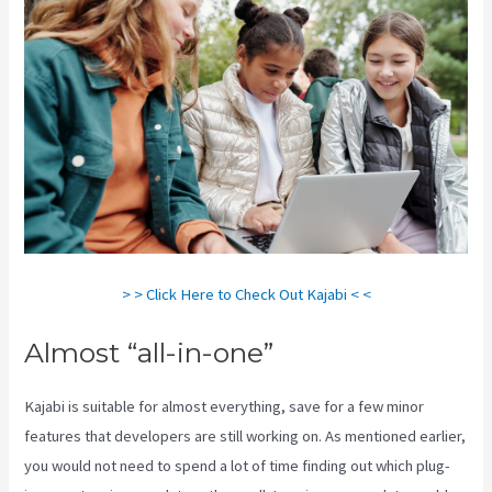
> > Click Here to Check Out Kajabi < <
Almost “all-in-one”
Kajabi is suitable for almost everything, save for a few minor
features that developers are still working on. As mentioned earlier,
you would not need to spend a lot of time finding out which plug-