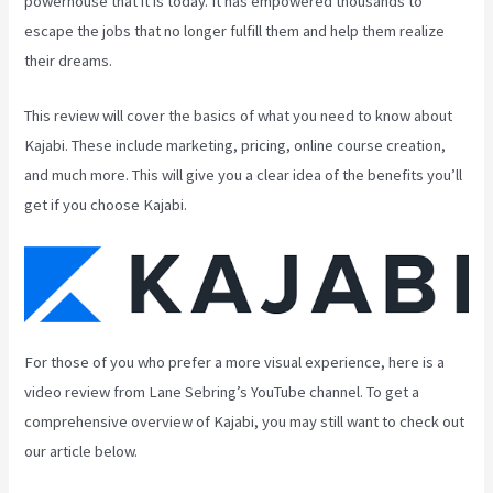
powerhouse that it is today. It has empowered thousands to
escape the jobs that no longer fulfill them and help them realize
their dreams.
This review will cover the basics of what you need to know about
Kajabi. These include marketing, pricing, online course creation,
and much more. This will give you a clear idea of the benefits you’ll
get if you choose Kajabi.
For those of you who prefer a more visual experience, here is a
video review from Lane Sebring’s YouTube channel. To get a
comprehensive overview of Kajabi, you may still want to check out
our article below.