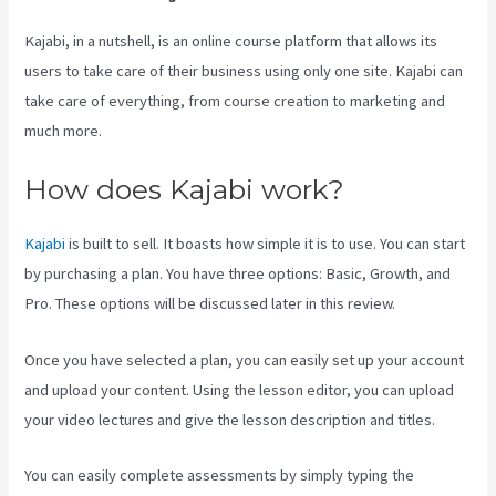
Kajabi, in a nutshell, is an online course platform that allows its
users to take care of their business using only one site. Kajabi can
take care of everything, from course creation to marketing and
much more.
How does Kajabi work?
Kajabi
is built to sell. It boasts how simple it is to use. You can start
by purchasing a plan. You have three options: Basic, Growth, and
Pro. These options will be discussed later in this review.
Once you have selected a plan, you can easily set up your account
and upload your content. Using the lesson editor, you can upload
your video lectures and give the lesson description and titles.
You can easily complete assessments by simply typing the