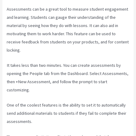
Assessments can be a great tool to measure student engagement
and learning. Students can gauge their understanding of the
material by seeing how they do with lessons. It can also aid in
motivating them to work harder. This feature can be used to
receive feedback from students on your products, and for content
locking.
It takes less than two minutes. You can create assessments by
opening the People tab from the Dashboard. Select Assessments,
then +New Assessment, and follow the prompt to start
customizing.
One of the coolest features is the ability to set it to automatically
send additional materials to students if they fail to complete their
assessments.