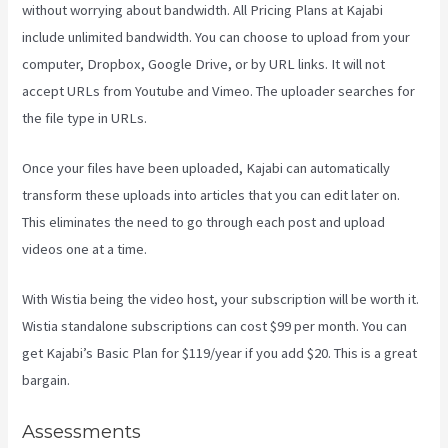
without worrying about bandwidth. All Pricing Plans at Kajabi
include unlimited bandwidth. You can choose to upload from your
computer, Dropbox, Google Drive, or by URL links. It will not
accept URLs from Youtube and Vimeo. The uploader searches for
the file type in URLs.
Once your files have been uploaded, Kajabi can automatically
transform these uploads into articles that you can edit later on.
This eliminates the need to go through each post and upload
videos one at a time.
With Wistia being the video host, your subscription will be worth it.
Wistia standalone subscriptions can cost $99 per month. You can
get Kajabi’s Basic Plan for $119/year if you add $20. This is a great
bargain.
Assessments