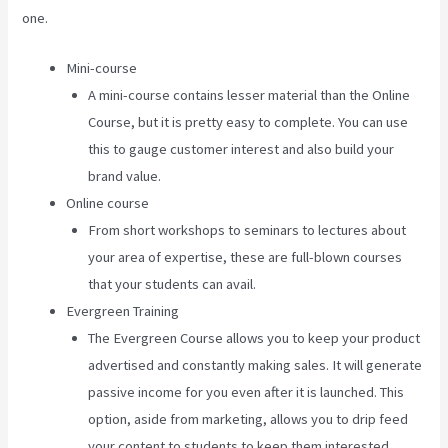
one.
Mini-course
A mini-course contains lesser material than the Online
Course, but it is pretty easy to complete. You can use
this to gauge customer interest and also build your
brand value.
Online course
From short workshops to seminars to lectures about
your area of expertise, these are full-blown courses
that your students can avail.
Evergreen Training
The Evergreen Course allows you to keep your product
advertised and constantly making sales. It will generate
passive income for you even after it is launched. This
option, aside from marketing, allows you to drip feed
your content to students to keep them interested.