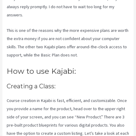
always reply promptly. I do not have to wait too long for my
answers.
This is one of the reasons why the more expensive plans are worth
the extra money if you are not confident about your computer
skills. The other two Kajabi plans offer around-the-clock access to
support, while the Basic Plan does not.
How to use Kajabi:
Creating a Class:
Course creation in Kajabi is fast, efficient, and customizable. Once
you provide a name for the product, head over to the upper right
side of your screen, and you can see “New Product.” There are 3
pre-built product blueprints for various digital products. You also
have the option to create a custom listing. Let’s take a look at each