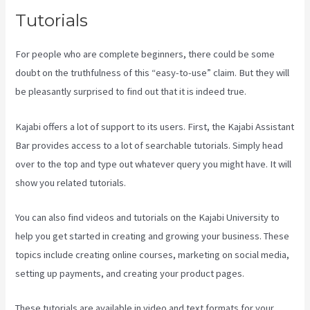
Tutorials
For people who are complete beginners, there could be some
doubt on the truthfulness of this “easy-to-use” claim. But they will
be pleasantly surprised to find out that it is indeed true.
Kajabi offers a lot of support to its users. First, the Kajabi Assistant
Bar provides access to a lot of searchable tutorials. Simply head
over to the top and type out whatever query you might have. It will
show you related tutorials.
You can also find videos and tutorials on the Kajabi University to
help you get started in creating and growing your business. These
topics include creating online courses, marketing on social media,
setting up payments, and creating your product pages.
These tutorials are available in video and text formats for your