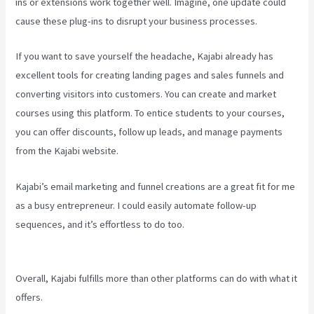
ins or extensions work together well. Imagine, one update could
cause these plug-ins to disrupt your business processes.
If you want to save yourself the headache, Kajabi already has
excellent tools for creating landing pages and sales funnels and
converting visitors into customers. You can create and market
courses using this platform. To entice students to your courses,
you can offer discounts, follow up leads, and manage payments
from the Kajabi website.
Kajabi’s email marketing and funnel creations are a great fit for me
as a busy entrepreneur. I could easily automate follow-up
sequences, and it’s effortless to do too.
How To Install Gtm On
Kajabi
Overall, Kajabi fulfills more than other platforms can do with what it
offers.