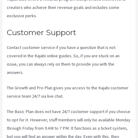
creators who achieve their revenue goals and includes some
exclusive perks.
Customer Support
Contact customer service if you have a question that is not
covered in the Kajabi online guides. So, if you are stuck on an
issue, you can always rely on them to provide you with the
answers.
How To Install Gtm On Kajabi
The Growth and Pro Plan gives you access to the Kajabi customer
service team 24/7 via live chat.
The Basic Plan
does not have 24/7 customer support
if you choose
to opt for it. However, staff members will only be available Monday
through Friday from 9 AM to 7 PM. It functions as a ticket system,
but you will find an answer within the day. Even with this, they