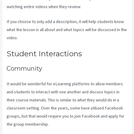
watching entire videos when they review.
If you choose to only add a description, it will help students know
what the lesson is all about and what topics will be discussed in the
video.
How To Install Gtm On Kajabi
Student Interactions
Community
It would be wonderful for eLearning platforms to allow members
and students to interact with one another and discuss topics in
their course materials. This is similar to what they would do in a
classroom setting. Over the years, some have utilized Facebook
groups, but that would require you to join Facebook and apply for
the group membership.