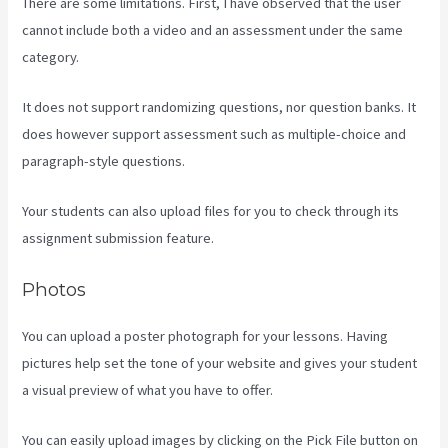
There are some limitations. First, I have observed that the user
cannot include both a video and an assessment under the same
category.
It does not support randomizing questions, nor question banks. It
does however support assessment such as multiple-choice and
paragraph-style questions.
Your students can also upload files for you to check through its
assignment submission feature.
Photos
You can upload a poster photograph for your lessons. Having
pictures help set the tone of your website and gives your student
a visual preview of what you have to offer.
You can easily upload images by clicking on the Pick File button on