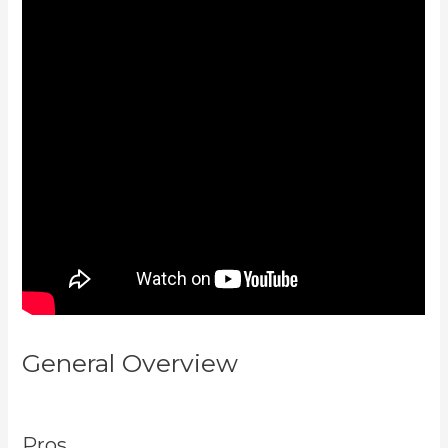
General Overview
How To Install
Gtm On Kajabi
Pros