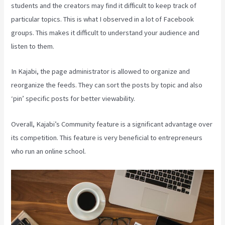
students and the creators may find it difficult to keep track of
particular topics. This is what I observed in a lot of Facebook
groups. This makes it difficult to understand your audience and
listen to them.
In Kajabi, the page administrator is allowed to organize and
reorganize the feeds. They can sort the posts by topic and also
‘pin’ specific posts for better viewability.
Overall, Kajabi’s Community feature is a significant advantage over
its competition. This feature is very beneficial to entrepreneurs
who run an online school.