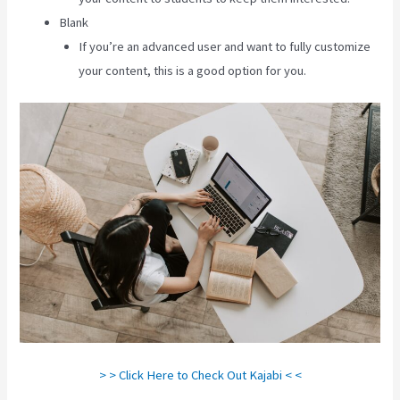
Blank
If you’re an advanced user and want to fully customize
your content, this is a good option for you.
> > Click Here to Check Out Kajabi < <