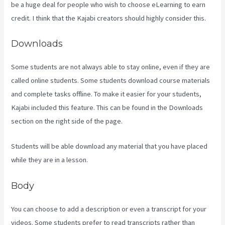
be a huge deal for people who wish to choose eLearning to earn
credit. I think that the Kajabi creators should highly consider this.
Downloads
Some students are not always able to stay online, even if they are
called online students. Some students download course materials
and complete tasks offline. To make it easier for your students,
Kajabi included this feature. This can be found in the Downloads
section on the right side of the page.
Students will be able download any material that you have placed
while they are in a lesson.
Body
You can choose to add a description or even a transcript for your
videos. Some students prefer to read transcripts rather than