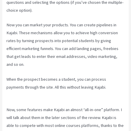
questions and selecting the options (if you’ve chosen the multiple-
choice option).
Now you can market your products. You can create pipelines in
Kajabi. These mechanisms allow you to achieve high conversion
rates by turning prospects into potential students by giving
efficient marketing funnels. You can add landing pages, freebies
that get leads to enter their email addresses, video marketing,
and so on.
When the prospect becomes a student, you can process
payments through the site. All this without leaving Kajabi.
How To
Install Gtm On Kajabi
Now, some features make Kajabi an almost “all-in-one” platform. I
will talk about them in the later sections of the review. Kajabi is
able to compete with most online courses platforms, thanks to the