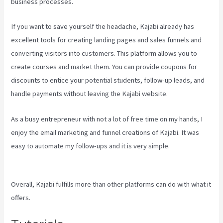
business processes.
If you want to save yourself the headache, Kajabi already has
excellent tools for creating landing pages and sales funnels and
converting visitors into customers. This platform allows you to
create courses and market them. You can provide coupons for
discounts to entice your potential students, follow-up leads, and
handle payments without leaving the Kajabi website.
As a busy entrepreneur with not a lot of free time on my hands, I
enjoy the email marketing and funnel creations of Kajabi. It was
easy to automate my follow-ups and it is very simple.
How To Have
Multiple Blogs On Kajabi
Overall, Kajabi fulfills more than other platforms can do with what it
offers.