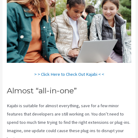
> > Click Here to Check Out Kajabi < <
Almost “all-in-one”
Kajabi is suitable for almost everything, save for a few minor
features that developers are still working on. You don’t need to
spend too much time trying to find the right extensions or plug-ins.
Imagine, one update could cause these plug-ins to disrupt your