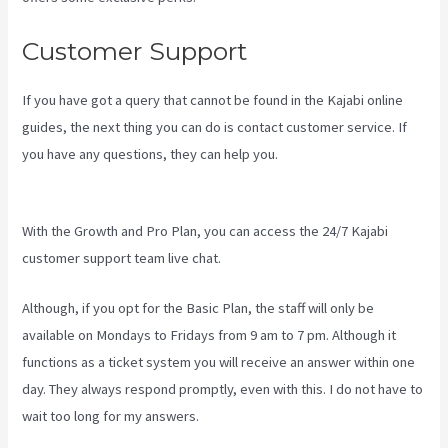
Customer Support
If you have got a query that cannot be found in the Kajabi online
guides, the next thing you can do is contact customer service. If
you have any questions, they can help you.
How To Have Multiple
Blogs On Kajabi
With the Growth and Pro Plan, you can access the 24/7 Kajabi
customer support team live chat.
Although, if you opt for the Basic Plan, the staff will only be
available on Mondays to Fridays from 9 am to 7 pm. Although it
functions as a ticket system you will receive an answer within one
day. They always respond promptly, even with this. I do not have to
wait too long for my answers.