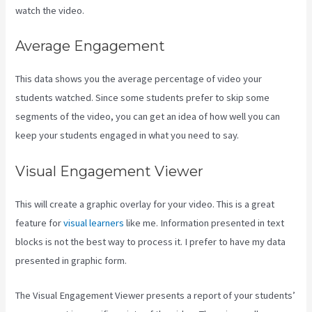
watch the video.
Average Engagement
This data shows you the average percentage of video your
students watched. Since some students prefer to skip some
segments of the video, you can get an idea of how well you can
keep your students engaged in what you need to say.
Visual Engagement Viewer
This will create a graphic overlay for your video. This is a great
feature for
visual learners
like me. Information presented in text
blocks is not the best way to process it. I prefer to have my data
presented in graphic form.
The Visual Engagement Viewer presents a report of your students’