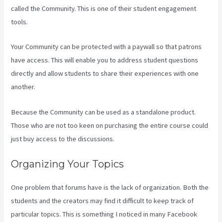
called the Community. This is one of their student engagement
tools.
Your Community can be protected with a paywall so that patrons
have access. This will enable you to address student questions
directly and allow students to share their experiences with one
another.
Because the Community can be used as a standalone product.
Those who are not too keen on purchasing the entire course could
just buy access to the discussions.
Organizing Your Topics
One problem that forums have is the lack of organization. Both the
students and the creators may find it difficult to keep track of
particular topics. This is something I noticed in many Facebook