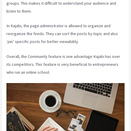
groups. This makes it difficult to understand your audience and
listen to them.
In Kajabi, the page administrator is allowed to organize and
reorganize the feeds. They can sort the posts by topic and also
‘pin’ specific posts for better viewability.
Overall, the Community feature is one advantage Kajabi has over
its competitors. This feature is very beneficial to entrepreneurs
who run an online school.