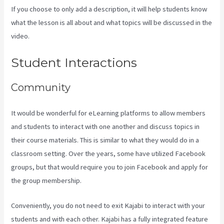
If you choose to only add a description, it will help students know
what the lesson is all about and what topics will be discussed in the
video.
How To Have Multiple Blogs On Kajabi
Student Interactions
Community
It would be wonderful for eLearning platforms to allow members
and students to interact with one another and discuss topics in
their course materials. This is similar to what they would do in a
classroom setting. Over the years, some have utilized Facebook
groups, but that would require you to join Facebook and apply for
the group membership.
Conveniently, you do not need to exit Kajabi to interact with your
students and with each other. Kajabi has a fully integrated feature