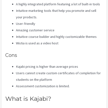
A highly integrated platform featuring a lot of built-in tools
Intuitive marketing tools that help you promote and sell
your products.
User-friendly
Amazing customer service
Intuitive course builder and highly customizable themes
Wistia is used as a video host
Cons
Kajabi pricing is higher than average prices
Users cannot create custom certificates of completion for
students on the platform
Assessment customization is limited.
What is Kajabi?