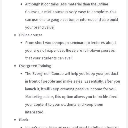
Although it contains less material than the Online
Courses, a mini-course is very easy to complete. You
can use this to gauge customer interest and also build
your brand value.
Online course
From short workshops to seminars to lectures about
your area of expertise, these are full-blown courses
that your students can avail.
Evergreen Training
The Evergreen Course will help you keep your product
in front of people and make sales. Essentially, after you
launch it, it will keep creating passive income for you.
Marketing aside, this option allows you to trickle feed
your content to your students and keep them
interested.
Blank
If you’re an advanced user and want to fully customize