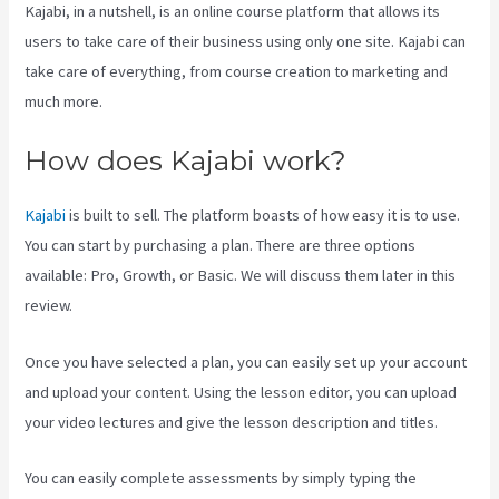
Kajabi, in a nutshell, is an online course platform that allows its
users to take care of their business using only one site. Kajabi can
take care of everything, from course creation to marketing and
much more.
How does Kajabi work?
Kajabi
is built to sell. The platform boasts of how easy it is to use.
You can start by purchasing a plan. There are three options
available: Pro, Growth, or Basic. We will discuss them later in this
review.
Once you have selected a plan, you can easily set up your account
and upload your content. Using the lesson editor, you can upload
your video lectures and give the lesson description and titles.
You can easily complete assessments by simply typing the