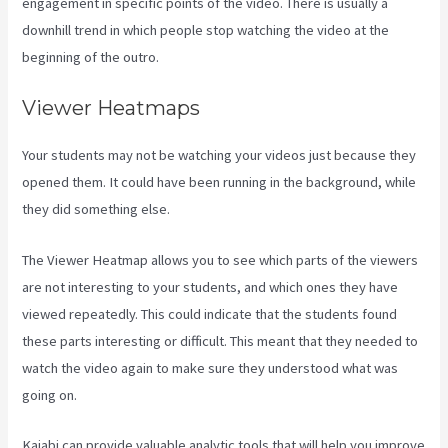
engagement in specific points of the video. There is usually a
downhill trend in which people stop watching the video at the
beginning of the outro.
Viewer Heatmaps
Your students may not be watching your videos just because they
opened them. It could have been running in the background, while
they did something else.
How To Have Multiple Blogs On Kajabi
The Viewer Heatmap allows you to see which parts of the viewers
are not interesting to your students, and which ones they have
viewed repeatedly. This could indicate that the students found
these parts interesting or difficult. This meant that they needed to
watch the video again to make sure they understood what was
going on.
Kajabi can provide valuable analytic tools that will help you improve