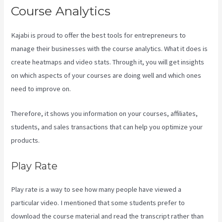
Course Analytics
Kajabi is proud to offer the best tools for entrepreneurs to
manage their businesses with the course analytics. What it does is
create heatmaps and video stats. Through it, you will get insights
on which aspects of your courses are doing well and which ones
need to improve on.
Therefore, it shows you information on your courses, affiliates,
students, and sales transactions that can help you optimize your
products.
Play Rate
Play rate is a way to see how many people have viewed a
particular video. I mentioned that some students prefer to
download the course material and read the transcript rather than