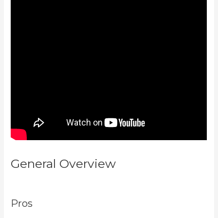
General Overview
How To Have
Multiple Blogs On Kajabi
Pros