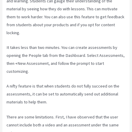
and learning. Students can gauge their understanding of the
material by seeing how they do with lessons. This can motivate
them to work harder. You can also use this feature to get feedback
from students about your products and if you opt for content
locking.
It takes less than two minutes. You can create assessments by
opening the People tab from the Dashboard. Select Assessments,
then +New Assessment, and follow the prompt to start
customizing.
A nifty feature is that when students do not fully succeed on the
assessments, it can be set to automatically send out additional
materials to help them.
There are some limitations. First, I have observed that the user
cannot include both a video and an assessment under the same