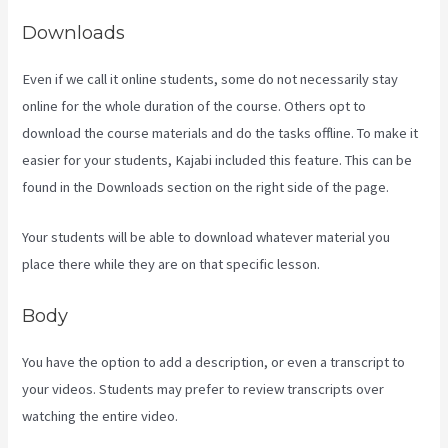
Downloads
Even if we call it online students, some do not necessarily stay
online for the whole duration of the course. Others opt to
download the course materials and do the tasks offline. To make it
easier for your students, Kajabi included this feature. This can be
found in the Downloads section on the right side of the page.
Your students will be able to download whatever material you
place there while they are on that specific lesson.
Body
You have the option to add a description, or even a transcript to
your videos. Students may prefer to review transcripts over
watching the entire video.