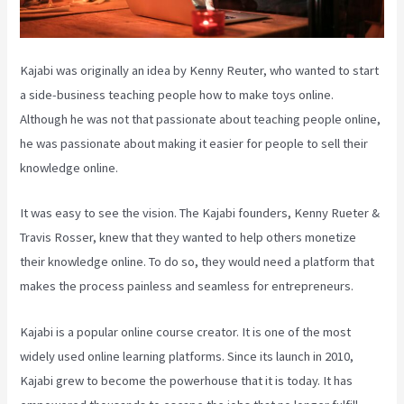
Kajabi was originally an idea by Kenny Reuter, who wanted to start
a side-business teaching people how to make toys online.
Although he was not that passionate about teaching people online,
he was passionate about making it easier for people to sell their
knowledge online.
It was easy to see the vision. The Kajabi founders, Kenny Rueter &
Travis Rosser, knew that they wanted to help others monetize
their knowledge online. To do so, they would need a platform that
makes the process painless and seamless for entrepreneurs.
Kajabi is a popular online course creator. It is one of the most
widely used online learning platforms. Since its launch in 2010,
Kajabi grew to become the powerhouse that it is today. It has