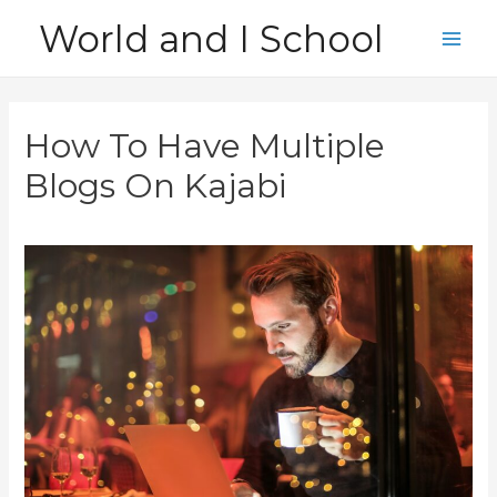
Skip
World and I School
to
Main
content
Men
How To Have Multiple
Blogs On Kajabi