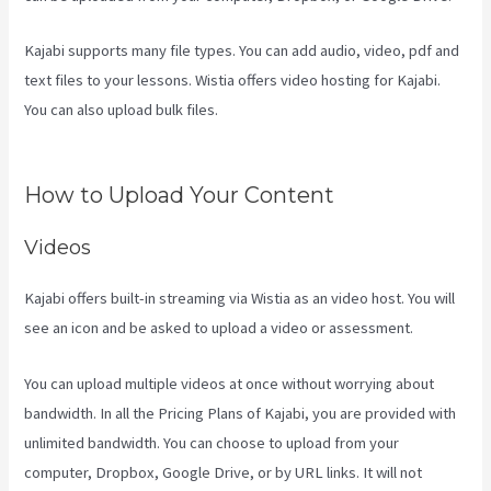
Kajabi supports many file types. You can add audio, video, pdf and
text files to your lessons. Wistia offers video hosting for Kajabi.
You can also upload bulk files.
How To Have Multiple Blogs On
Kajabi
How to Upload Your Content
Videos
Kajabi offers built-in streaming via Wistia as an video host. You will
see an icon and be asked to upload a video or assessment.
You can upload multiple videos at once without worrying about
bandwidth. In all the Pricing Plans of Kajabi, you are provided with
unlimited bandwidth. You can choose to upload from your
computer, Dropbox, Google Drive, or by URL links. It will not