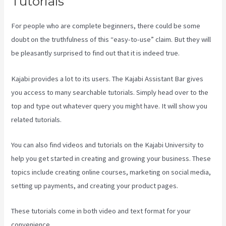
Tutorials
For people who are complete beginners, there could be some
doubt on the truthfulness of this “easy-to-use” claim. But they will
be pleasantly surprised to find out that it is indeed true.
Kajabi provides a lot to its users. The Kajabi Assistant Bar gives
you access to many searchable tutorials. Simply head over to the
top and type out whatever query you might have. It will show you
related tutorials.
You can also find videos and tutorials on the Kajabi University to
help you get started in creating and growing your business. These
topics include creating online courses, marketing on social media,
setting up payments, and creating your product pages.
These tutorials come in both video and text format for your
convenience.