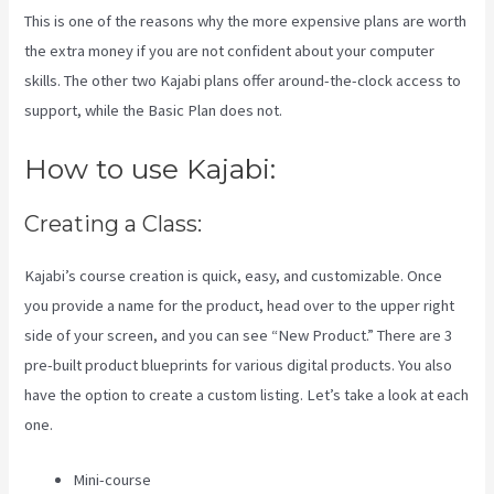
This is one of the reasons why the more expensive plans are worth
the extra money if you are not confident about your computer
skills. The other two Kajabi plans offer around-the-clock access to
support, while the Basic Plan does not.
How to use Kajabi:
Creating a Class:
Kajabi’s course creation is quick, easy, and customizable. Once
you provide a name for the product, head over to the upper right
side of your screen, and you can see “New Product.” There are 3
pre-built product blueprints for various digital products. You also
have the option to create a custom listing. Let’s take a look at each
one.
Mini-course