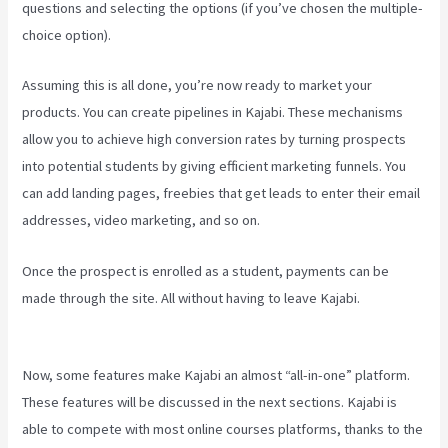
questions and selecting the options (if you’ve chosen the multiple-
choice option).
Assuming this is all done, you’re now ready to market your
products. You can create pipelines in Kajabi. These mechanisms
allow you to achieve high conversion rates by turning prospects
into potential students by giving efficient marketing funnels. You
can add landing pages, freebies that get leads to enter their email
addresses, video marketing, and so on.
Once the prospect is enrolled as a student, payments can be
made through the site. All without having to leave Kajabi.
How To
Have Multiple Blogs On Kajabi
Now, some features make Kajabi an almost “all-in-one” platform.
These features will be discussed in the next sections. Kajabi is
able to compete with most online courses platforms, thanks to the