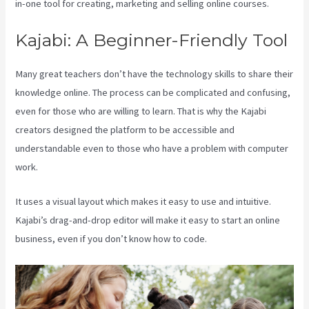
in-one tool for creating, marketing and selling online courses.
Kajabi: A Beginner-Friendly Tool
Many great teachers don’t have the technology skills to share their
knowledge online. The process can be complicated and confusing,
even for those who are willing to learn. That is why the Kajabi
creators designed the platform to be accessible and
understandable even to those who have a problem with computer
work.
It uses a visual layout which makes it easy to use and intuitive.
Kajabi’s drag-and-drop editor will make it easy to start an online
business, even if you don’t know how to code.