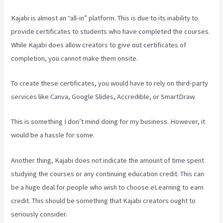
Kajabi is almost an “all-in” platform. This is due to its inability to
provide certificates to students who have completed the courses.
While Kajabi does allow creators to give out certificates of
completion, you cannot make them onsite.
To create these certificates, you would have to rely on third-party
services like Canva, Google Slides, Accredible, or SmartDraw.
This is something I don’t mind doing for my business. However, it
would be a hassle for some.
Another thing, Kajabi does not indicate the amount of time spent
studying the courses or any continuing education credit. This can
be a huge deal for people who wish to choose eLearning to earn
credit. This should be something that Kajabi creators ought to
seriously consider.