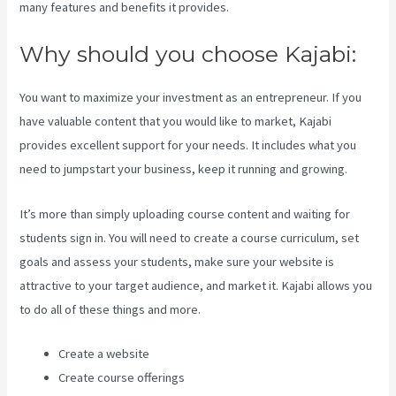
many features and benefits it provides.
Why should you choose Kajabi:
You want to maximize your investment as an entrepreneur. If you
have valuable content that you would like to market, Kajabi
provides excellent support for your needs. It includes what you
need to jumpstart your business, keep it running and growing.
It’s more than simply uploading course content and waiting for
students sign in. You will need to create a course curriculum, set
goals and assess your students, make sure your website is
attractive to your target audience, and market it. Kajabi allows you
to do all of these things and more.
Create a website
Create course offerings