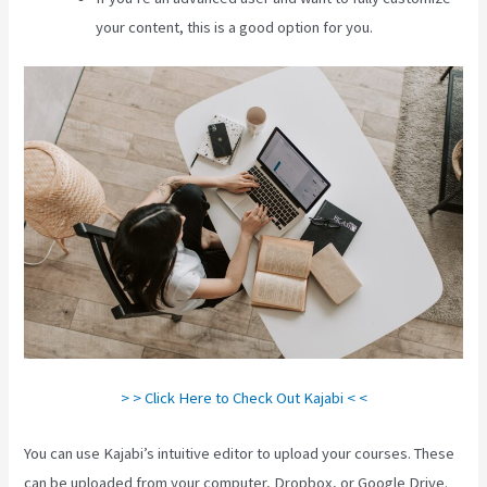
your content, this is a good option for you.
> > Click Here to Check Out Kajabi < <
You can use Kajabi’s intuitive editor to upload your courses. These
can be uploaded from your computer, Dropbox, or Google Drive.