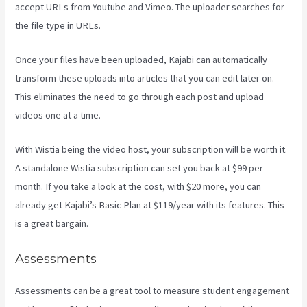
accept URLs from Youtube and Vimeo. The uploader searches for
the file type in URLs.
Once your files have been uploaded, Kajabi can automatically
transform these uploads into articles that you can edit later on.
This eliminates the need to go through each post and upload
videos one at a time.
With Wistia being the video host, your subscription will be worth it.
A standalone Wistia subscription can set you back at $99 per
month. If you take a look at the cost, with $20 more, you can
already get Kajabi’s Basic Plan at $119/year with its features. This
is a great bargain.
Assessments
Assessments can be a great tool to measure student engagement