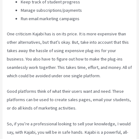
Keep track of student progress
Manage subscriptions/payments
Run email marketing campaigns
One criticism Kajabi has is on its price. It is more expensive than
other alternatives, but that’s okay. But, take into account that this
takes away the hassle of using expensive plug-ins for your
business. You also have to figure out how to make the plug-ins
seamlessly work together. This takes time, effort, and money. All of
which could be avoided under one single platform.
Good platforms think of what their users want and need. These
platforms can be used to create sales pages, email your students,
or do all kinds of marketing activities.
So, if you’re a professional looking to sell your knowledge, I would
say, with Kajabi, you will be in safe hands. Kajabi is a powerful, all-