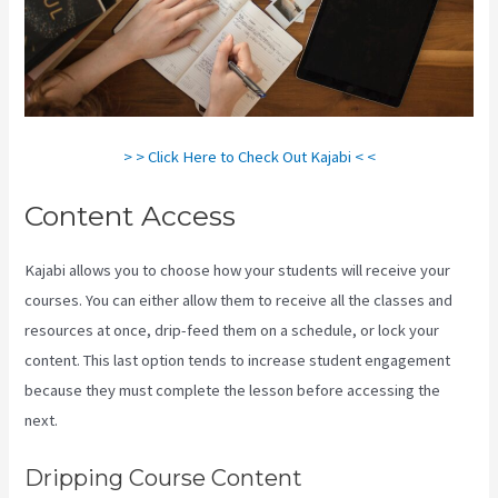
> > Click Here to Check Out Kajabi < <
Content Access
Kajabi allows you to choose how your students will receive your
courses. You can either allow them to receive all the classes and
resources at once, drip-feed them on a schedule, or lock your
content. This last option tends to increase student engagement
because they must complete the lesson before accessing the
next.
How To Have Multiple Blogs On Kajabi
Dripping Course Content