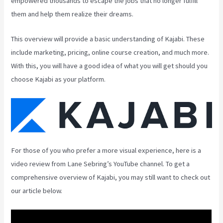
empowered thousands to escape the jobs that no longer fulfill
them and help them realize their dreams.
This overview will provide a basic understanding of Kajabi. These
include marketing, pricing, online course creation, and much more.
With this, you will have a good idea of what you will get should you
choose Kajabi as your platform.
For those of you who prefer a more visual experience, here is a
video review from Lane Sebring’s YouTube channel. To get a
comprehensive overview of Kajabi, you may still want to check out
our article below.