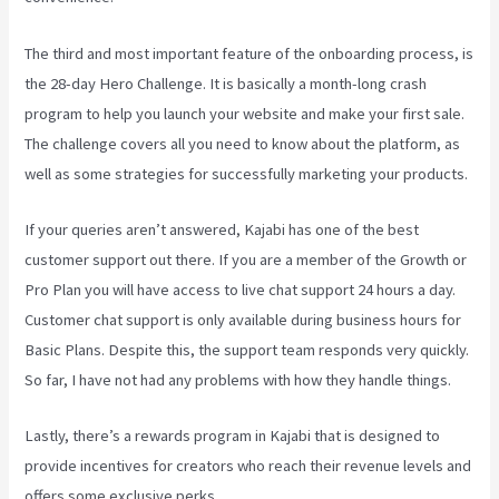
The third and most important feature of the onboarding process, is
the 28-day Hero Challenge. It is basically a month-long crash
program to help you launch your website and make your first sale.
The challenge covers all you need to know about the platform, as
well as some strategies for successfully marketing your products.
If your queries aren’t answered, Kajabi has one of the best
customer support out there. If you are a member of the Growth or
Pro Plan you will have access to live chat support 24 hours a day.
Customer chat support is only available during business hours for
Basic Plans. Despite this, the support team responds very quickly.
So far, I have not had any problems with how they handle things.
Lastly, there’s a rewards program in Kajabi that is designed to
provide incentives for creators who reach their revenue levels and
offers some exclusive perks.