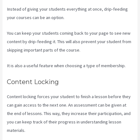
Instead of giving your students everything at once, drip-feeding
your courses can be an option.
You can keep your students coming back to your page to see new
content by drip-feeding it. This will also prevent your student from
skipping important parts of the course.
It is also a useful feature when choosing a type of membership.
Content Locking
Content locking forces your student to finish a lesson before they
can gain access to the next one. An assessment can be given at
the end of lessons. This way, they increase their participation, and
you can keep track of their progress in understanding lesson
materials.