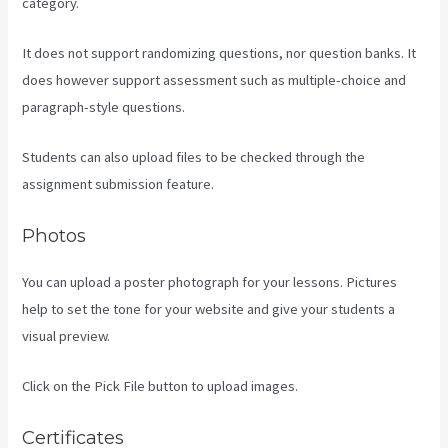
category.
It does not support randomizing questions, nor question banks. It
does however support assessment such as multiple-choice and
paragraph-style questions.
Students can also upload files to be checked through the
assignment submission feature.
Photos
You can upload a poster photograph for your lessons. Pictures
help to set the tone for your website and give your students a
visual preview.
Click on the Pick File button to upload images.
Certificates