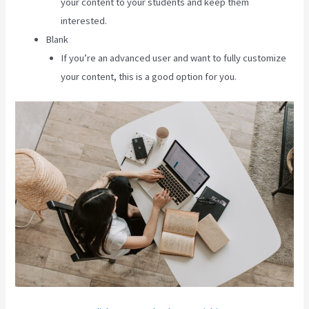
your content to your students and keep them
interested.
Blank
If you’re an advanced user and want to fully customize
your content, this is a good option for you.