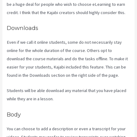
be a huge deal for people who wish to choose eLearning to earn
credit. I think that the Kajabi creators should highly consider this.
Downloads
Even if we call it online students, some do not necessarily stay
online for the whole duration of the course. Others opt to
download the course materials and do the tasks offline. To make it
easier for your students, Kajabi included this feature. This can be
found in the Downloads section on the right side of the page.
Students will be able download any material that you have placed
while they are in a lesson.
Body
You can choose to add a description or even a transcript for your
videos. Students may prefer to review transcripts over watching