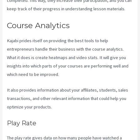
completed. This way, they increase their participation, and you can
keep track of their progress in understanding lesson materials.
Course Analytics
Kajabi prides itself on providing the best tools to help
entrepreneurs handle their business with the course analytics.
What it does is create heatmaps and video stats. It will give you
insights into which parts of your courses are performing well and
which need to be improved.
It also provides information about your affiliates, students, sales
transactions, and other relevant information that could help you
optimize your products.
Play Rate
The play rate gives data on how many people have watched a