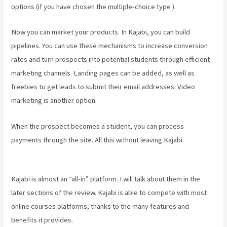
options (if you have chosen the multiple-choice type ).
Now you can market your products. In Kajabi, you can build
pipelines. You can use these mechanisms to increase conversion
rates and turn prospects into potential students through efficient
marketing channels. Landing pages can be added, as well as
freebies to get leads to submit their email addresses. Video
marketing is another option.
When the prospect becomes a student, you can process
payments through the site. All this without leaving Kajabi.
How To
Export Leads From Kajabi To Mailchimp
Kajabi is almost an “all-in” platform. I will talk about them in the
later sections of the review. Kajabi is able to compete with most
online courses platforms, thanks to the many features and
benefits it provides.