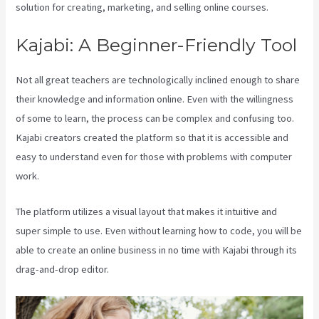
solution for creating, marketing, and selling online courses.
Kajabi: A Beginner-Friendly Tool
Not all great teachers are technologically inclined enough to share
their knowledge and information online. Even with the willingness
of some to learn, the process can be complex and confusing too.
Kajabi creators created the platform so that it is accessible and
easy to understand even for those with problems with computer
work.
The platform utilizes a visual layout that makes it intuitive and
super simple to use. Even without learning how to code, you will be
able to create an online business in no time with Kajabi through its
drag-and-drop editor.