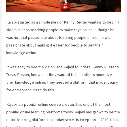
Kajabi started as a simple idea of Kenny Reuter wanting to begin a
side business teaching people to make toys online. Although he
was not that passionate about teaching people online, he was
passionate about making it easier for people to sell their
knowledge online.
It was easy to see the vision. The Kajabi founders, Kenny Rueter &
Travis Rosser, knew that they wanted to help others monetize
their knowledge online. They needed a platform that made it easy
for entrepreneurs to do this.
Kajabi is a popular online course creator. It is one of the most
popular online learning platforms today. Kajabi has grown to be the
online learning platform it is today since its inception in 2010. It has