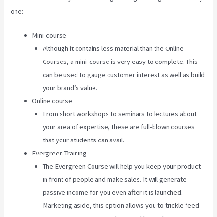
one:
Mini-course
Although it contains less material than the Online
Courses, a mini-course is very easy to complete. This
can be used to gauge customer interest as well as build
your brand’s value.
Online course
From short workshops to seminars to lectures about
your area of expertise, these are full-blown courses
that your students can avail.
Evergreen Training
The Evergreen Course will help you keep your product
in front of people and make sales. It will generate
passive income for you even after it is launched.
Marketing aside, this option allows you to trickle feed