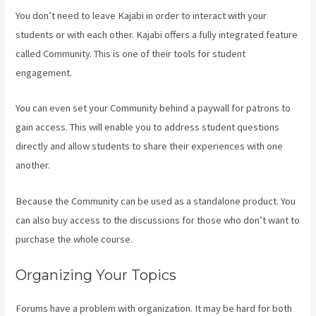
You don’t need to leave Kajabi in order to interact with your
students or with each other. Kajabi offers a fully integrated feature
called Community. This is one of their tools for student
engagement.
You can even set your Community behind a paywall for patrons to
gain access. This will enable you to address student questions
directly and allow students to share their experiences with one
another.
Because the Community can be used as a standalone product. You
can also buy access to the discussions for those who don’t want to
purchase the whole course.
Organizing Your Topics
Forums have a problem with organization. It may be hard for both