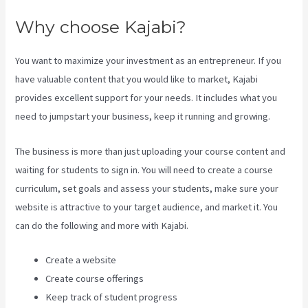
Why choose Kajabi?
You want to maximize your investment as an entrepreneur. If you
have valuable content that you would like to market, Kajabi
provides excellent support for your needs. It includes what you
need to jumpstart your business, keep it running and growing.
The business is more than just uploading your course content and
waiting for students to sign in. You will need to create a course
curriculum, set goals and assess your students, make sure your
website is attractive to your target audience, and market it. You
can do the following and more with Kajabi.
Create a website
Create course offerings
Keep track of student progress