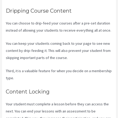
Dripping Course Content
You can choose to drip-feed your courses after a pre-set duration
instead of allowing your students to receive everything all at once.
You can keep your students coming back to your page to see new
content by drip-feeding it. This will also prevent your student from
skipping important parts of the course.
Third, it is a valuable feature for when you decide on a membership
type.
Content Locking
Your student must complete a lesson before they can access the
next. You can end your lessons with an assessment to be