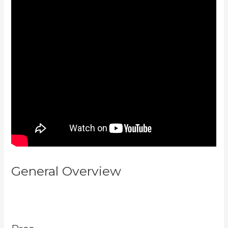
General Overview
How To
Export Leads From Kajabi To
Mailchimp