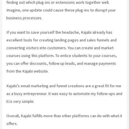
finding out which plug-ins or extensions work together well.
Imagine, one update could cause these plug-ins to disrupt your
business processes.
If you want to save yourself the headache, Kajabi already has
excellent tools for creating landing pages and sales funnels and
converting visitors into customers. You can create and market
courses using this platform. To entice students to your courses,
you can offer discounts, follow up leads, and manage payments
from the Kajabi website.
Kajabi’s email marketing and funnel creations are a great fit for me
as a busy entrepreneur. It was easy to automate my follow-ups and
it is very simple.
How To Export Leads From Kajabi To Mailchimp
Overall, Kajabi fulfills more than other platforms can do with what it
offers.