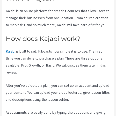
Kajabi is an online platform for creating courses that allow users to
manage their businesses from one location. From course creation
to marketing and so much more, Kajabi will take care of it for you.
How does Kajabi work?
Kajabi
is built to sell. It boasts how simple it is to use. The first
thing you can do is to purchase a plan. There are three options
available: Pro, Growth, or Basic. We will discuss them later in this
review.
After you’ve selected a plan, you can set up an account and upload
your content. You can upload your video lectures, give lesson titles
and descriptions using the lesson editor.
Assessments are easily done by typing the questions and giving