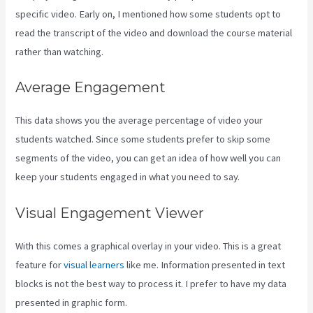
specific video. Early on, I mentioned how some students opt to
read the transcript of the video and download the course material
rather than watching.
Average Engagement
This data shows you the average percentage of video your
students watched. Since some students prefer to skip some
segments of the video, you can get an idea of how well you can
keep your students engaged in what you need to say.
Visual Engagement Viewer
With this comes a graphical overlay in your video. This is a great
feature for
visual learners
like me. Information presented in text
blocks is not the best way to process it. I prefer to have my data
presented in graphic form.