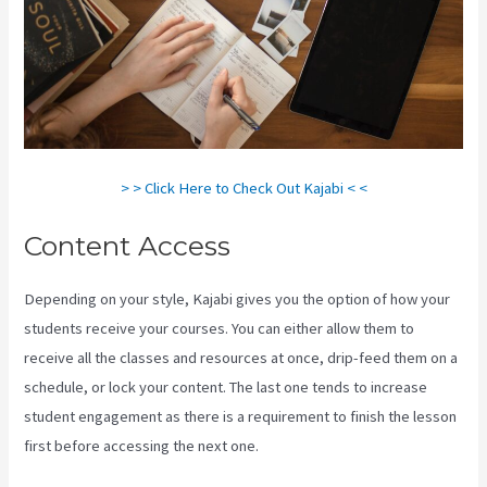
> > Click Here to Check Out Kajabi < <
Content Access
Depending on your style, Kajabi gives you the option of how your
students receive your courses. You can either allow them to
receive all the classes and resources at once, drip-feed them on a
schedule, or lock your content. The last one tends to increase
student engagement as there is a requirement to finish the lesson
first before accessing the next one.
How To Export Leads From
Kajabi To Mailchimp