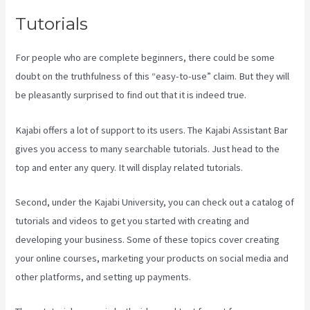
Tutorials
For people who are complete beginners, there could be some
doubt on the truthfulness of this “easy-to-use” claim. But they will
be pleasantly surprised to find out that it is indeed true.
Kajabi offers a lot of support to its users. The Kajabi Assistant Bar
gives you access to many searchable tutorials. Just head to the
top and enter any query. It will display related tutorials.
Second, under the Kajabi University, you can check out a catalog of
tutorials and videos to get you started with creating and
developing your business. Some of these topics cover creating
your online courses, marketing your products on social media and
other platforms, and setting up payments.