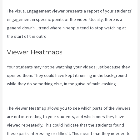
The Visual Engagement Viewer presents a report of your students’
engagement in specific points of the video. Usually, there is a
general downhill trend wherein people tend to stop watching at
the start of the outro.
Viewer Heatmaps
Your students may not be watching your videos just because they
opened them. They could have kept it running in the background
while they do something else, in the guise of multi-tasking.
How To
Export Leads From Kajabi To Mailchimp
The Viewer Heatmap allows you to see which parts of the viewers
are not interesting to your students, and which ones they have
viewed repeatedly. This could indicate that the students found
these parts interesting or difficult. This meant that they needed to