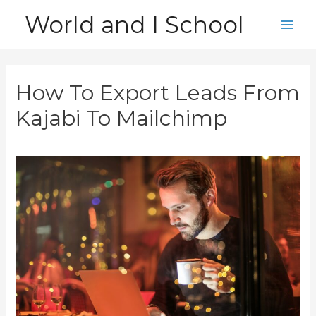
Skip
World and I School
to
Main
content
Men
How To Export Leads From
Kajabi To Mailchimp