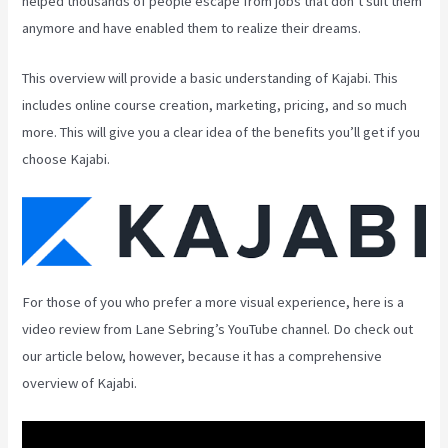
helped thousands of people escape from jobs that don’t suit them
anymore and have enabled them to realize their dreams.
This overview will provide a basic understanding of Kajabi. This
includes online course creation, marketing, pricing, and so much
more. This will give you a clear idea of the benefits you’ll get if you
choose Kajabi.
For those of you who prefer a more visual experience, here is a
video review from Lane Sebring’s YouTube channel. Do check out
our article below, however, because it has a comprehensive
overview of Kajabi.