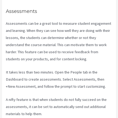
Assessments
Assessments can be a great tool to measure student engagement
and learning. When they can see how well they are doing with their
lessons, the students can determine whether or not they
understand the course material. This can motivate them to work
harder. This feature can be used to receive feedback from
students on your products, and for content locking.
It takes less than two minutes. Open the People tab in the
Dashboard to create assessments. Select Assessments, then
+New Assessment, and follow the prompt to start customizing.
A nifty feature is that when students do not fully succeed on the
assessments, it can be set to automatically send out additional
materials to help them.