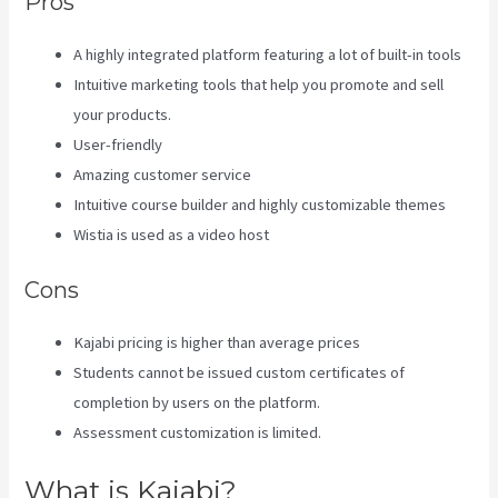
Pros
A highly integrated platform featuring a lot of built-in tools
Intuitive marketing tools that help you promote and sell
your products.
User-friendly
Amazing customer service
Intuitive course builder and highly customizable themes
Wistia is used as a video host
Cons
Kajabi pricing is higher than average prices
Students cannot be issued custom certificates of
completion by users on the platform.
Assessment customization is limited.
What is Kajabi?