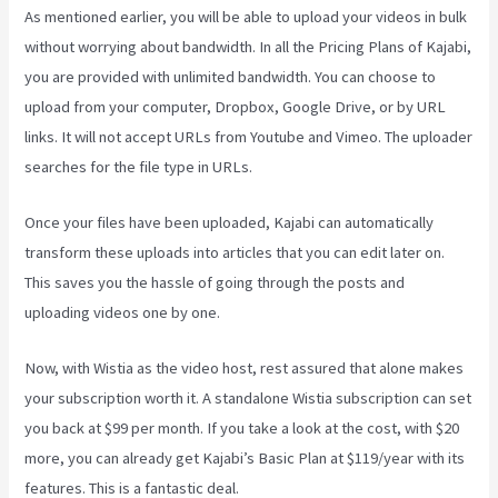
As mentioned earlier, you will be able to upload your videos in bulk
without worrying about bandwidth. In all the Pricing Plans of Kajabi,
you are provided with unlimited bandwidth. You can choose to
upload from your computer, Dropbox, Google Drive, or by URL
links. It will not accept URLs from Youtube and Vimeo. The uploader
searches for the file type in URLs.
Once your files have been uploaded, Kajabi can automatically
transform these uploads into articles that you can edit later on.
This saves you the hassle of going through the posts and
uploading videos one by one.
Now, with Wistia as the video host, rest assured that alone makes
your subscription worth it. A standalone Wistia subscription can set
you back at $99 per month. If you take a look at the cost, with $20
more, you can already get Kajabi’s Basic Plan at $119/year with its
features. This is a fantastic deal.