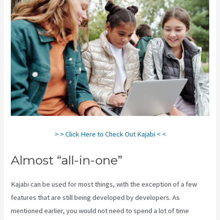
> > Click Here to Check Out Kajabi < <
Almost “all-in-one”
Kajabi can be used for most things, with the exception of a few
features that are still being developed by developers. As
mentioned earlier, you would not need to spend a lot of time