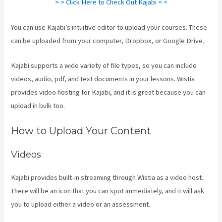
> > Click Here to Check Out Kajabi < <
You can use Kajabi’s intuitive editor to upload your courses. These
can be uploaded from your computer, Dropbox, or Google Drive.
Kajabi supports a wide variety of file types, so you can include
videos, audio, pdf, and text documents in your lessons. Wistia
provides video hosting for Kajabi, and it is great because you can
upload in bulk too.
How To Export Leads From Kajabi To Mailchimp
How to Upload Your Content
Videos
Kajabi provides built-in streaming through Wistia as a video host.
There will be an icon that you can spot immediately, and it will ask
you to upload either a video or an assessment.