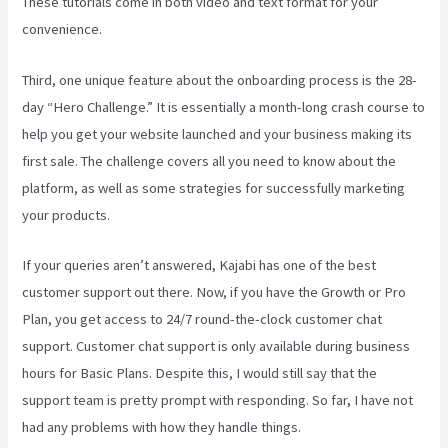
These tutorials come in both video and text format for your
convenience.
Third, one unique feature about the onboarding process is the 28-
day “Hero Challenge.” It is essentially a month-long crash course to
help you get your website launched and your business making its
first sale. The challenge covers all you need to know about the
platform, as well as some strategies for successfully marketing
your products.
If your queries aren’t answered, Kajabi has one of the best
customer support out there. Now, if you have the Growth or Pro
Plan, you get access to 24/7 round-the-clock customer chat
support. Customer chat support is only available during business
hours for Basic Plans. Despite this, I would still say that the
support team is pretty prompt with responding. So far, I have not
had any problems with how they handle things.