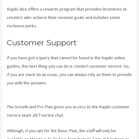
Kajabi also offers a rewards program that provides incentives to
creators who achieve their revenue goals and includes some
exclusive perks.
Customer Support
If you have got a query that cannot be found in the Kajabi online
guides, the next thing you can do is contact customer service. So,
if you are stuck on an issue, you can always rely on them to provide
you with the answers.
How To Export Leads From Kajabi To
Mailchimp
The Growth and Pro Plan gives you access to the Kajabi customer
service team 24/7 via live chat.
Although, if you opt for the Basic Plan, the staff will only be