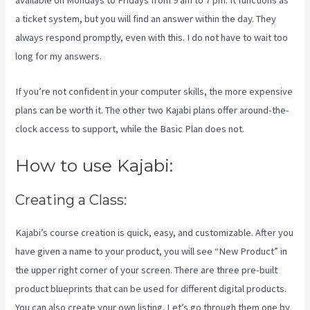
available on Mondays to Fridays from 9 am to 7 pm. It functions as
a ticket system, but you will find an answer within the day. They
always respond promptly, even with this. I do not have to wait too
long for my answers.
If you’re not confident in your computer skills, the more expensive
plans can be worth it. The other two Kajabi plans offer around-the-
clock access to support, while the Basic Plan does not.
How to use Kajabi:
Creating a Class:
Kajabi’s course creation is quick, easy, and customizable. After you
have given a name to your product, you will see “New Product” in
the upper right corner of your screen. There are three pre-built
product blueprints that can be used for different digital products.
You can also create your own listing. Let’s go through them one by