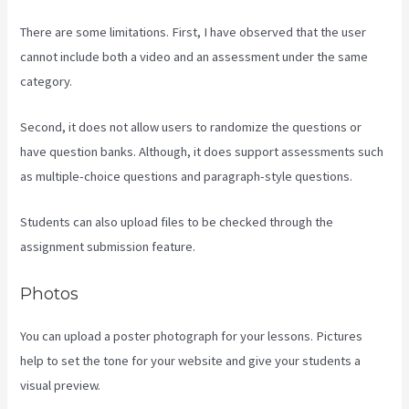
There are some limitations. First, I have observed that the user
cannot include both a video and an assessment under the same
category.
Second, it does not allow users to randomize the questions or
have question banks. Although, it does support assessments such
as multiple-choice questions and paragraph-style questions.
Students can also upload files to be checked through the
assignment submission feature.
Photos
You can upload a poster photograph for your lessons. Pictures
help to set the tone for your website and give your students a
visual preview.