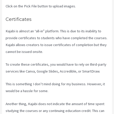
Click on the Pick File button to upload images.
Certificates
Kajabi is almost an “all-in” platform. This is due to its inability to
provide certificates to students who have completed the courses.
Kajabi allows creators to issue certificates of completion but they
cannot be issued onsite.
To create these certificates, you would have to rely on third-party
services like Canva, Google Slides, Accredible, or SmartDraw.
This is something I don’t mind doing for my business. However, it
would be a hassle for some.
Another thing, Kajabi does not indicate the amount of time spent
studying the courses or any continuing education credit. This can