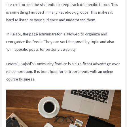
the creator and the students to keep track of specific topics. This
is something I noticed in many Facebook groups. This makes it
hard to listen to your audience and understand them.
In Kajabi, the page administrator is allowed to organize and
reorganize the feeds. They can sort the posts by topic and also
‘pin’ specific posts for better viewability.
Overall, Kajabi’s Community feature is a significant advantage over
its competition. It is beneficial for entrepreneurs with an online
course business.