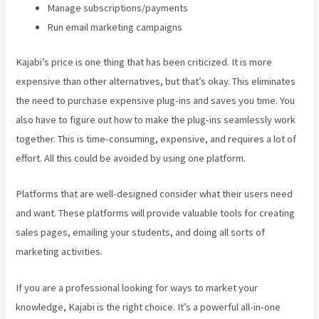
Manage subscriptions/payments
Run email marketing campaigns
Kajabi’s price is one thing that has been criticized. It is more
expensive than other alternatives, but that’s okay. This eliminates
the need to purchase expensive plug-ins and saves you time. You
also have to figure out how to make the plug-ins seamlessly work
together. This is time-consuming, expensive, and requires a lot of
effort. All this could be avoided by using one platform.
Platforms that are well-designed consider what their users need
and want. These platforms will provide valuable tools for creating
sales pages, emailing your students, and doing all sorts of
marketing activities.
If you are a professional looking for ways to market your
knowledge, Kajabi is the right choice. It’s a powerful all-in-one