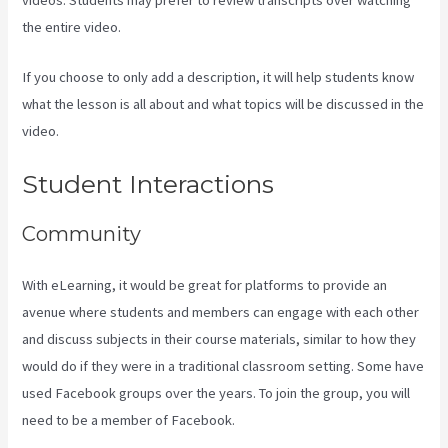
the entire video.
If you choose to only add a description, it will help students know
what the lesson is all about and what topics will be discussed in the
video.
How To Export Leads From Kajabi To Mailchimp
Student Interactions
Community
With eLearning, it would be great for platforms to provide an
avenue where students and members can engage with each other
and discuss subjects in their course materials, similar to how they
would do if they were in a traditional classroom setting. Some have
used Facebook groups over the years. To join the group, you will
need to be a member of Facebook.