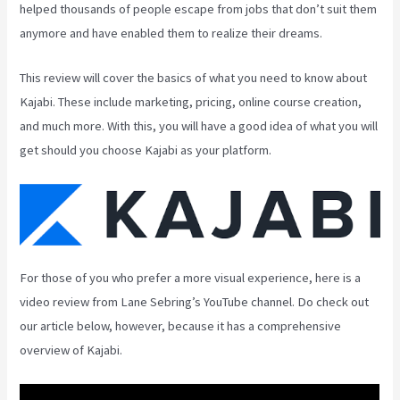
helped thousands of people escape from jobs that don’t suit them
anymore and have enabled them to realize their dreams.
This review will cover the basics of what you need to know about
Kajabi. These include marketing, pricing, online course creation,
and much more. With this, you will have a good idea of what you will
get should you choose Kajabi as your platform.
For those of you who prefer a more visual experience, here is a
video review from Lane Sebring’s YouTube channel. Do check out
our article below, however, because it has a comprehensive
overview of Kajabi.