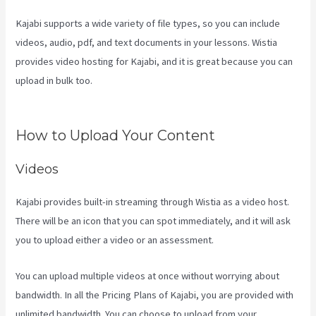
Kajabi supports a wide variety of file types, so you can include
videos, audio, pdf, and text documents in your lessons. Wistia
provides video hosting for Kajabi, and it is great because you can
upload in bulk too.
How To Create Affiliate Program For My Kajabi
Course
How to Upload Your Content
Videos
Kajabi provides built-in streaming through Wistia as a video host.
There will be an icon that you can spot immediately, and it will ask
you to upload either a video or an assessment.
You can upload multiple videos at once without worrying about
bandwidth. In all the Pricing Plans of Kajabi, you are provided with
unlimited bandwidth. You can choose to upload from your