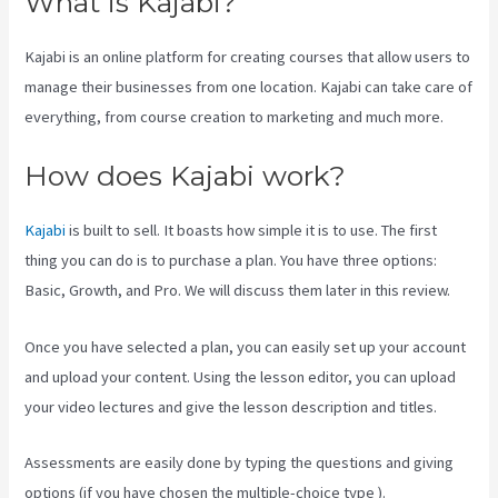
What is Kajabi?
Kajabi is an online platform for creating courses that allow users to
manage their businesses from one location. Kajabi can take care of
everything, from course creation to marketing and much more.
How does Kajabi work?
Kajabi
is built to sell. It boasts how simple it is to use. The first
thing you can do is to purchase a plan. You have three options:
Basic, Growth, and Pro. We will discuss them later in this review.
Once you have selected a plan, you can easily set up your account
and upload your content. Using the lesson editor, you can upload
your video lectures and give the lesson description and titles.
Assessments are easily done by typing the questions and giving
options (if you have chosen the multiple-choice type ).