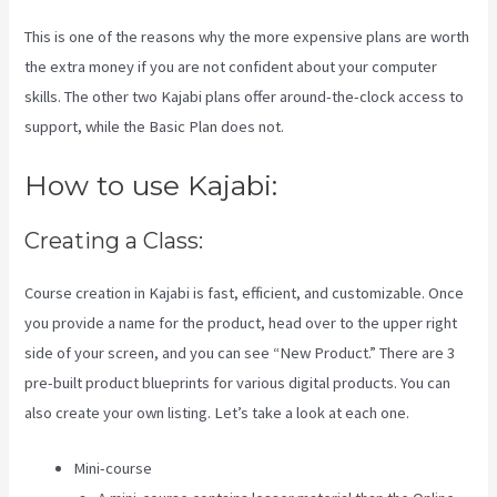
This is one of the reasons why the more expensive plans are worth
the extra money if you are not confident about your computer
skills. The other two Kajabi plans offer around-the-clock access to
support, while the Basic Plan does not.
How to use Kajabi:
Creating a Class:
Course creation in Kajabi is fast, efficient, and customizable. Once
you provide a name for the product, head over to the upper right
side of your screen, and you can see “New Product.” There are 3
pre-built product blueprints for various digital products. You can
also create your own listing. Let’s take a look at each one.
Mini-course