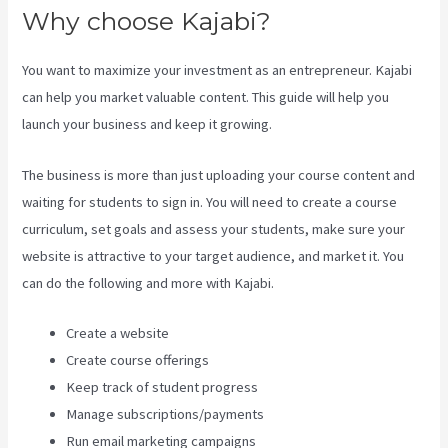
Why choose Kajabi?
You want to maximize your investment as an entrepreneur. Kajabi
can help you market valuable content. This guide will help you
launch your business and keep it growing.
The business is more than just uploading your course content and
waiting for students to sign in. You will need to create a course
curriculum, set goals and assess your students, make sure your
website is attractive to your target audience, and market it. You
can do the following and more with Kajabi.
Create a website
Create course offerings
Keep track of student progress
Manage subscriptions/payments
Run email marketing campaigns