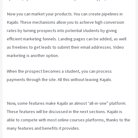
Now you can market your products. You can create pipelines in
Kajabi. These mechanisms allow you to achieve high conversion
rates by turning prospects into potential students by giving
efficient marketing funnels. Landing pages can be added, as well
as freebies to get leads to submit their email addresses. Video
marketing is another option.
When the prospect becomes a student, you can process
payments through the site. All this without leaving Kajabi.
How To
Create Affiliate Program For My Kajabi Course
Now, some features make Kajabi an almost “all-in-one” platform.
These features will be discussed in the next sections. Kajabi is
able to compete with most online courses platforms, thanks to the
many features and benefits it provides.