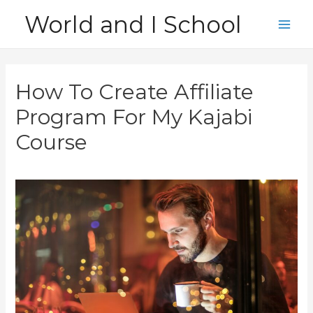
Skip
World and I School
to
Main
content
Men
How To Create Affiliate
Program For My Kajabi
Course