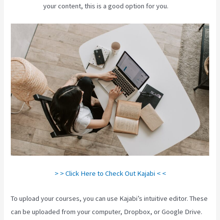
your content, this is a good option for you.
> > Click Here to Check Out Kajabi < <
To upload your courses, you can use Kajabi’s intuitive editor. These
can be uploaded from your computer, Dropbox, or Google Drive.