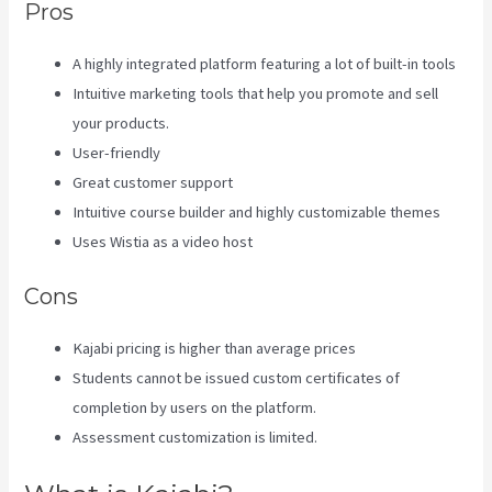
Pros
A highly integrated platform featuring a lot of built-in tools
Intuitive marketing tools that help you promote and sell
your products.
User-friendly
Great customer support
Intuitive course builder and highly customizable themes
Uses Wistia as a video host
Cons
Kajabi pricing is higher than average prices
Students cannot be issued custom certificates of
completion by users on the platform.
Assessment customization is limited.