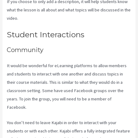
If you choose to only add a description, it will help students know
what the lesson is all about and what topics will be discussed in the
video.
How To Create Affiliate Program For My Kajabi Course
Student Interactions
Community
It would be wonderful for eLearning platforms to allow members
and students to interact with one another and discuss topics in
their course materials. This is similar to what they would do in a
classroom setting. Some have used Facebook groups over the
years. To join the group, you will need to be a member of
Facebook.
You don’t need to leave Kajabi in order to interact with your
students or with each other. Kajabi offers a fully integrated feature