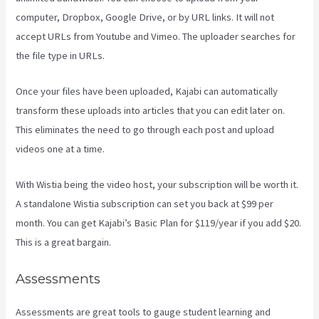
computer, Dropbox, Google Drive, or by URL links. It will not
accept URLs from Youtube and Vimeo. The uploader searches for
the file type in URLs.
Once your files have been uploaded, Kajabi can automatically
transform these uploads into articles that you can edit later on.
This eliminates the need to go through each post and upload
videos one at a time.
With Wistia being the video host, your subscription will be worth it.
A standalone Wistia subscription can set you back at $99 per
month. You can get Kajabi’s Basic Plan for $119/year if you add $20.
This is a great bargain.
Assessments
Assessments are great tools to gauge student learning and