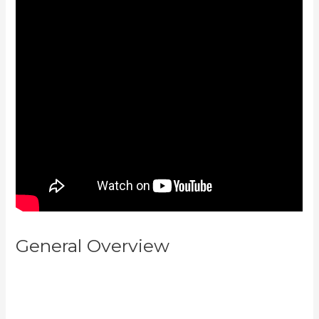
General Overview
How To
Create Affiliate Program For My
Kajabi Course