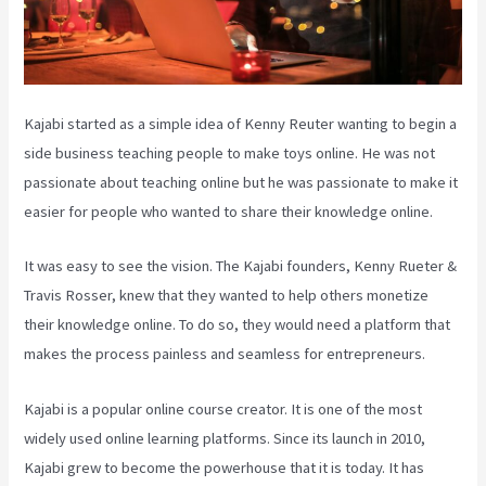
Kajabi started as a simple idea of Kenny Reuter wanting to begin a
side business teaching people to make toys online. He was not
passionate about teaching online but he was passionate to make it
easier for people who wanted to share their knowledge online.
It was easy to see the vision. The Kajabi founders, Kenny Rueter &
Travis Rosser, knew that they wanted to help others monetize
their knowledge online. To do so, they would need a platform that
makes the process painless and seamless for entrepreneurs.
Kajabi is a popular online course creator. It is one of the most
widely used online learning platforms. Since its launch in 2010,
Kajabi grew to become the powerhouse that it is today. It has