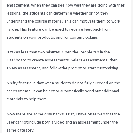
engagement. When they can see how well they are doing with their
lessons, the students can determine whether or not they
understand the course material. This can motivate them to work
harder. This feature can be used to receive feedback from
students on your products, and for content locking.
It takes less than two minutes. Open the People tab in the
Dashboard to create assessments. Select Assessments, then
+New Assessment, and follow the prompt to start customizing.
A nifty feature is that when students do not fully succeed on the
assessments, it can be set to automatically send out additional
materials to help them.
Now there are some drawbacks. First, I have observed that the
user cannot include both a video and an assessment under the
same category.