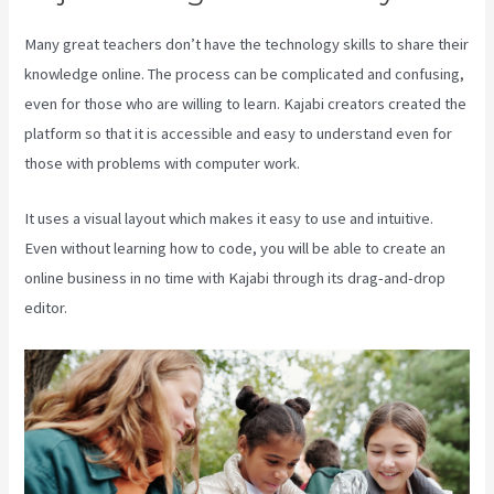
Many great teachers don’t have the technology skills to share their
knowledge online. The process can be complicated and confusing,
even for those who are willing to learn. Kajabi creators created the
platform so that it is accessible and easy to understand even for
those with problems with computer work.
It uses a visual layout which makes it easy to use and intuitive.
Even without learning how to code, you will be able to create an
online business in no time with Kajabi through its drag-and-drop
editor.