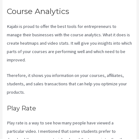
Course Analytics
Kajabi is proud to offer the best tools for entrepreneurs to
manage their businesses with the course analytics. What it does is
create heatmaps and video stats. It will give you insights into which
parts of your courses are performing well and which need to be
improved.
Therefore, it shows you information on your courses, affiliates,
students, and sales transactions that can help you optimize your
products.
Play Rate
Play rate is a way to see how many people have viewed a
particular video. I mentioned that some students prefer to