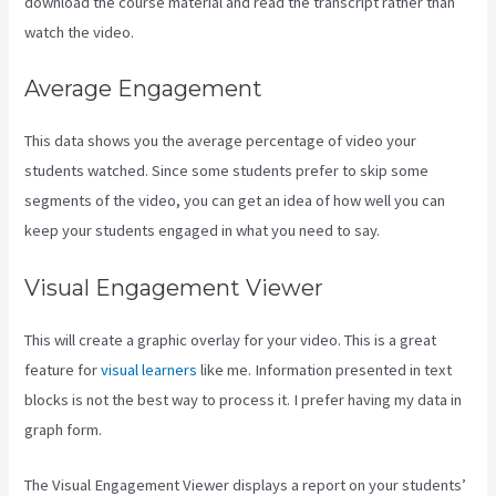
download the course material and read the transcript rather than
watch the video.
Average Engagement
This data shows you the average percentage of video your
students watched. Since some students prefer to skip some
segments of the video, you can get an idea of how well you can
keep your students engaged in what you need to say.
Visual Engagement Viewer
This will create a graphic overlay for your video. This is a great
feature for
visual learners
like me. Information presented in text
blocks is not the best way to process it. I prefer having my data in
graph form.
The Visual Engagement Viewer displays a report on your students’