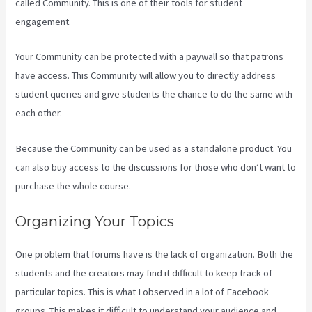
called Community. This is one of their tools for student
engagement.
Your Community can be protected with a paywall so that patrons
have access. This Community will allow you to directly address
student queries and give students the chance to do the same with
each other.
Because the Community can be used as a standalone product. You
can also buy access to the discussions for those who don’t want to
purchase the whole course.
Organizing Your Topics
One problem that forums have is the lack of organization. Both the
students and the creators may find it difficult to keep track of
particular topics. This is what I observed in a lot of Facebook
groups. This makes it difficult to understand your audience and