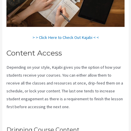
> > Click Here to Check Out Kajabi < <
Content Access
Depending on your style, Kajabi gives you the option of how your
students receive your courses. You can either allow them to
receive all the classes and resources at once, drip-feed them on a
schedule, or lock your content. The last one tends to increase
student engagement as there is a requirement to finish the lesson
first before accessing the next one.
How To Create Affiliate
Program For My Kajabi Course
Dripping Course Content