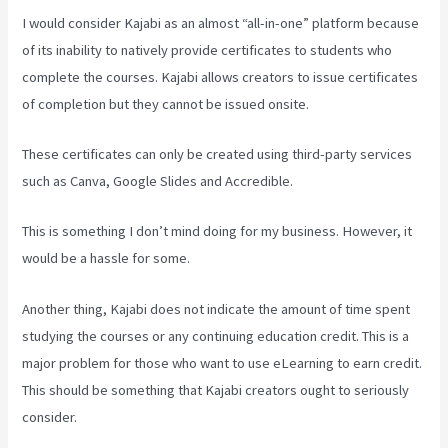
I would consider Kajabi as an almost “all-in-one” platform because
of its inability to natively provide certificates to students who
complete the courses. Kajabi allows creators to issue certificates
of completion but they cannot be issued onsite.
These certificates can only be created using third-party services
such as Canva, Google Slides and Accredible.
This is something I don’t mind doing for my business. However, it
would be a hassle for some.
Another thing, Kajabi does not indicate the amount of time spent
studying the courses or any continuing education credit. This is a
major problem for those who want to use eLearning to earn credit.
This should be something that Kajabi creators ought to seriously
consider.