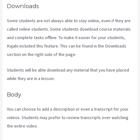
Downloads
Some students are not always able to stay online, even if they are
called online students. Some students download course materials
and complete tasks offline. To make it easier for your students,
Kajabi included this feature. This can be found in the Downloads
section on the right side of the page.
Students will be able download any material that you have placed
while they are in a lesson.
Body
You can choose to add a description or even a transcript for your
videos. Students may prefer to review transcripts over watching
the entire video.