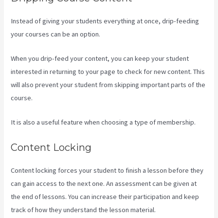
Instead of giving your students everything at once, drip-feeding
your courses can be an option.
When you drip-feed your content, you can keep your student
interested in returning to your page to check for new content. This
will also prevent your student from skipping important parts of the
course.
It is also a useful feature when choosing a type of membership.
Content Locking
Content locking forces your student to finish a lesson before they
can gain access to the next one. An assessment can be given at
the end of lessons. You can increase their participation and keep
track of how they understand the lesson material.