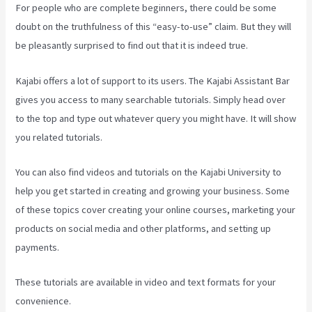
For people who are complete beginners, there could be some
doubt on the truthfulness of this “easy-to-use” claim. But they will
be pleasantly surprised to find out that it is indeed true.
Kajabi offers a lot of support to its users. The Kajabi Assistant Bar
gives you access to many searchable tutorials. Simply head over
to the top and type out whatever query you might have. It will show
you related tutorials.
You can also find videos and tutorials on the Kajabi University to
help you get started in creating and growing your business. Some
of these topics cover creating your online courses, marketing your
products on social media and other platforms, and setting up
payments.
These tutorials are available in video and text formats for your
convenience.