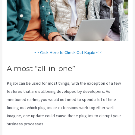
> > Click Here to Check Out Kajabi < <
Almost “all-in-one”
Kajabi can be used for most things, with the exception of a few
features that are still being developed by developers. As
mentioned earlier, you would not need to spend a lot of time
finding out which plug-ins or extensions work together well.
Imagine, one update could cause these plug-ins to disrupt your
business processes.