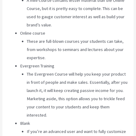
A mini-course contains lesser material than the Online
Course, but it is pretty easy to complete. This can be
used to gauge customer interest as well as build your
brand’s value.
Online course
These are full-blown courses your students can take,
from workshops to seminars and lectures about your
expertise.
Evergreen Training
The Evergreen Course will help you keep your product
in front of people and make sales. Essentially, after you
launch it, it will keep creating passive income for you.
Marketing aside, this option allows you to trickle feed
your content to your students and keep them
interested.
Blank
If you’re an advanced user and want to fully customize