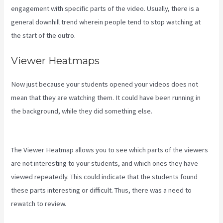
engagement with specific parts of the video. Usually, there is a
general downhill trend wherein people tend to stop watching at
the start of the outro.
Viewer Heatmaps
Now just because your students opened your videos does not
mean that they are watching them. It could have been running in
the background, while they did something else.
How To Create
Affiliate Program For My Kajabi Course
The Viewer Heatmap allows you to see which parts of the viewers
are not interesting to your students, and which ones they have
viewed repeatedly. This could indicate that the students found
these parts interesting or difficult. Thus, there was a need to
rewatch to review.