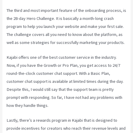
The third and most important feature of the onboarding process, is
the 28-day Hero Challenge. It is basically a month-long crash
program to help you launch your website and make your first sale.
The challenge covers all you need to know about the platform, as
well as some strategies for successfully marketing your products.
Kajabi offers one of the best customer service in the industry.
Now, if you have the Growth or Pro Plan, you get access to 24/7
round-the-clock customer chat support. With a Basic Plan,
customer chat support is available at limited times during the day.
Despite this, I would still say that the support team is pretty
prompt with responding. So far, I have not had any problems with
how they handle things.
Lastly, there’s a rewards program in Kajabi that is designed to
provide incentives for creators who reach their revenue levels and