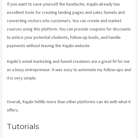
If you want to save yourself the headache, Kajabi already has
excellent tools for creating landing pages and sales funnels and
converting visitors into customers. You can create and market
courses using this platform. You can provide coupons for discounts
to entice your potential students, follow-up leads, and handle
payments without leaving the Kajabi website.
Kajabi’s email marketing and funnel creations are a great fit for me
as a busy entrepreneur. It was easy to automate my follow-ups and
it is very simple.
How To Create Affiliate Program For My Kajabi
Course
Overall, Kajabi fulfills more than other platforms can do with what it
offers.
Tutorials