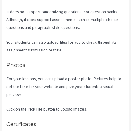
It does not support randomizing questions, nor question banks.
Although, it does support assessments such as multiple-choice
questions and paragraph-style questions.
Your students can also upload files for you to check through its
assignment submission feature.
Photos
For your lessons, you can upload a poster photo. Pictures help to
set the tone for your website and give your students a visual
preview.
Click on the Pick File button to upload images.
Certificates