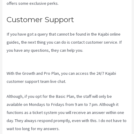
offers some exclusive perks.
Customer Support
If you have got a query that cannot be found in the Kajabi online
guides, the next thing you can do is contact customer service. If
you have any questions, they can help you.
How To Create Affiliate
Program For My Kajabi Course
With the Growth and Pro Plan, you can access the 24/7 Kajabi
customer support team live chat.
Although, if you opt for the Basic Plan, the staff will only be
available on Mondays to Fridays from 9 am to 7 pm. Although it
functions as a ticket system you will receive an answer within one
day. They always respond promptly, even with this. I do not have to
wait too long for my answers.