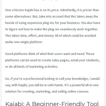
One criticism Kajabi has is on its price. Admittedly, it is pricier than
some alternatives. But, take into account that this takes away the
hassle of using expensive plug-ins for your business. You also have
to figure out how to make the plug-ins seamlessly work together.
This takes time, effort, and money. All of which could be avoided
under one single platform.
Good platforms think of what their users want and need. These
platforms can be used to create sales pages, email your students,
or do all kinds of marketing activities.
So, if you’re a professional looking to sell your knowledge, I would
say, with Kajabi, you will be in safe hands. It’s a powerful all-in-one
solution for creating, marketing, and selling online courses.
Kajabi: A Beginner-Friendly Tool