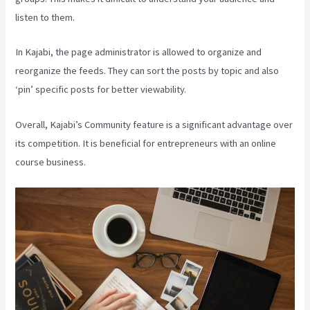
listen to them.
In Kajabi, the page administrator is allowed to organize and
reorganize the feeds. They can sort the posts by topic and also
‘pin’ specific posts for better viewability.
Overall, Kajabi’s Community feature is a significant advantage over
its competition. It is beneficial for entrepreneurs with an online
course business.