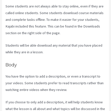
Some students are not always able to stay online, even if they are
called online students. Some students download course materials
and complete tasks offline. To make it easier for your students,
Kajabi included this feature. This can be found in the Downloads
section on the right side of the page.
Students will be able download any material that you have placed
while they are in a lesson.
Body
You have the option to add a description, or even a transcript to
your videos. Some students prefer to read transcripts rather than
watching entire videos when they review.
If you choose to only add a description, it will help students know
what the lesson is all about and what topics will be discussed in the