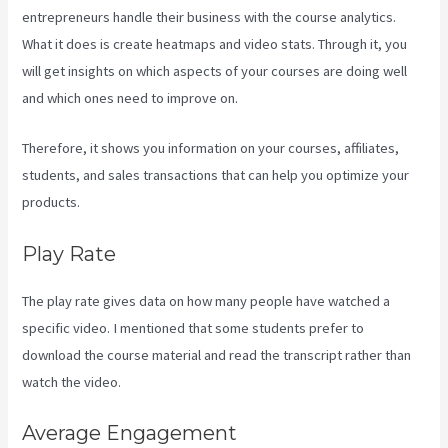
entrepreneurs handle their business with the course analytics.
What it does is create heatmaps and video stats. Through it, you
will get insights on which aspects of your courses are doing well
and which ones need to improve on.
Therefore, it shows you information on your courses, affiliates,
students, and sales transactions that can help you optimize your
products.
Play Rate
The play rate gives data on how many people have watched a
specific video. I mentioned that some students prefer to
download the course material and read the transcript rather than
watch the video.
Average Engagement