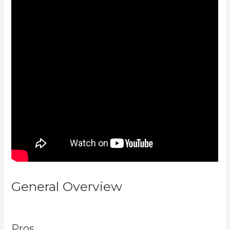
General Overview
How To
Connect Divi To Kajabi
Pros