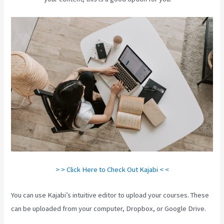
> > Click Here to Check Out Kajabi < <
You can use Kajabi’s intuitive editor to upload your courses. These
can be uploaded from your computer, Dropbox, or Google Drive.