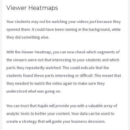
Viewer Heatmaps
Your students may not be watching your videos just because they
opened them. It could have been running in the background, while
they did something else.
How To Connect Divi To Kajabi
With the Viewer Heatmap, you can now check which segments of
the viewers were not that interesting to your students and which
parts they repeatedly watched. This could indicate that the
students found these parts interesting or difficult. This meant that
they needed to watch the video again to make sure they
understood what was going on.
You can trust that Kajabi will provide you with a valuable array of
analytic tools to better your content. Your data can be used to
create a strategy that will guide your business decisions.