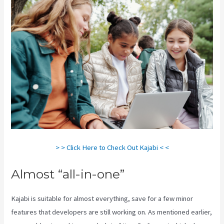
> > Click Here to Check Out Kajabi < <
Almost “all-in-one”
Kajabi is suitable for almost everything, save for a few minor
features that developers are still working on. As mentioned earlier,