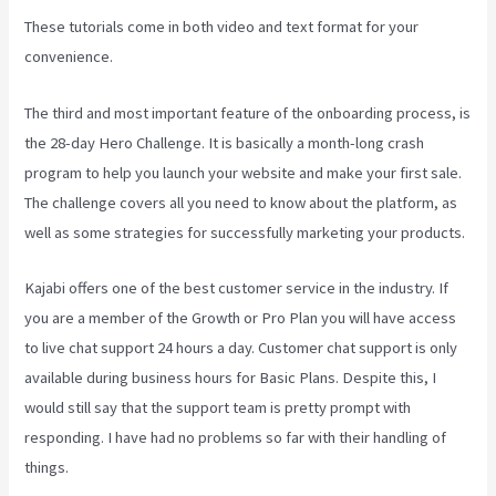
These tutorials come in both video and text format for your
convenience.
The third and most important feature of the onboarding process, is
the 28-day Hero Challenge. It is basically a month-long crash
program to help you launch your website and make your first sale.
The challenge covers all you need to know about the platform, as
well as some strategies for successfully marketing your products.
Kajabi offers one of the best customer service in the industry. If
you are a member of the Growth or Pro Plan you will have access
to live chat support 24 hours a day. Customer chat support is only
available during business hours for Basic Plans. Despite this, I
would still say that the support team is pretty prompt with
responding. I have had no problems so far with their handling of
things.