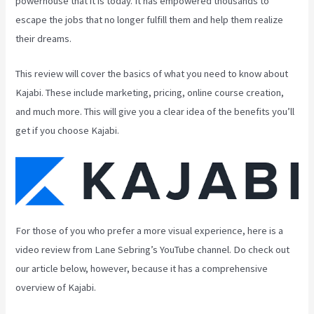
powerhouse that it is today. It has empowered thousands to
escape the jobs that no longer fulfill them and help them realize
their dreams.
This review will cover the basics of what you need to know about
Kajabi. These include marketing, pricing, online course creation,
and much more. This will give you a clear idea of the benefits you’ll
get if you choose Kajabi.
For those of you who prefer a more visual experience, here is a
video review from Lane Sebring’s YouTube channel. Do check out
our article below, however, because it has a comprehensive
overview of Kajabi.