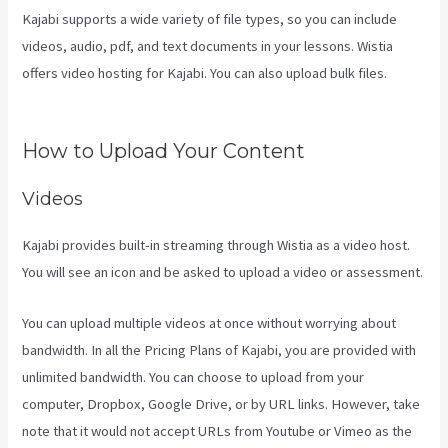
Kajabi supports a wide variety of file types, so you can include
videos, audio, pdf, and text documents in your lessons. Wistia
offers video hosting for Kajabi. You can also upload bulk files.
How
To Connect Divi To Kajabi
How to Upload Your Content
Videos
Kajabi provides built-in streaming through Wistia as a video host.
You will see an icon and be asked to upload a video or assessment.
You can upload multiple videos at once without worrying about
bandwidth. In all the Pricing Plans of Kajabi, you are provided with
unlimited bandwidth. You can choose to upload from your
computer, Dropbox, Google Drive, or by URL links. However, take
note that it would not accept URLs from Youtube or Vimeo as the