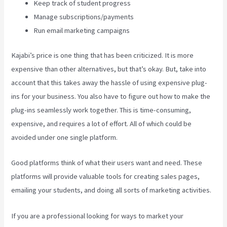
Keep track of student progress
Manage subscriptions/payments
Run email marketing campaigns
Kajabi’s price is one thing that has been criticized. It is more
expensive than other alternatives, but that’s okay. But, take into
account that this takes away the hassle of using expensive plug-
ins for your business. You also have to figure out how to make the
plug-ins seamlessly work together. This is time-consuming,
expensive, and requires a lot of effort. All of which could be
avoided under one single platform.
Good platforms think of what their users want and need. These
platforms will provide valuable tools for creating sales pages,
emailing your students, and doing all sorts of marketing activities.
If you are a professional looking for ways to market your