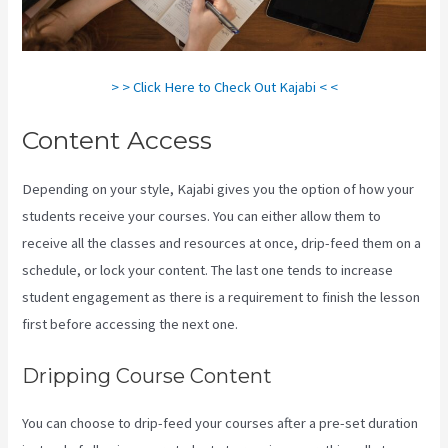
> > Click Here to Check Out Kajabi < <
Content Access
Depending on your style, Kajabi gives you the option of how your
students receive your courses. You can either allow them to
receive all the classes and resources at once, drip-feed them on a
schedule, or lock your content. The last one tends to increase
student engagement as there is a requirement to finish the lesson
first before accessing the next one.
How To Connect Divi To Kajabi
Dripping Course Content
You can choose to drip-feed your courses after a pre-set duration