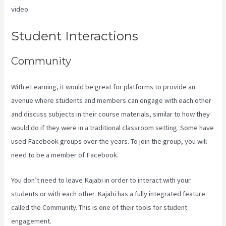
video.
How To Connect Divi To Kajabi
Student Interactions
Community
With eLearning, it would be great for platforms to provide an
avenue where students and members can engage with each other
and discuss subjects in their course materials, similar to how they
would do if they were in a traditional classroom setting. Some have
used Facebook groups over the years. To join the group, you will
need to be a member of Facebook.
You don’t need to leave Kajabi in order to interact with your
students or with each other. Kajabi has a fully integrated feature
called the Community. This is one of their tools for student
engagement.