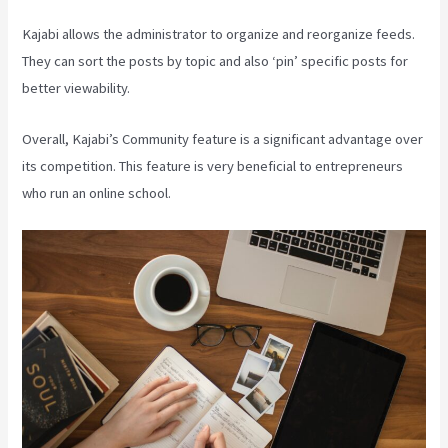
Kajabi allows the administrator to organize and reorganize feeds.
They can sort the posts by topic and also ‘pin’ specific posts for
better viewability.
Overall, Kajabi’s Community feature is a significant advantage over
its competition. This feature is very beneficial to entrepreneurs
who run an online school.