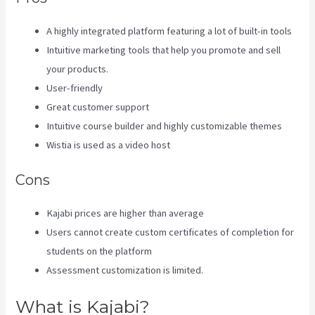
A highly integrated platform featuring a lot of built-in tools
Intuitive marketing tools that help you promote and sell
your products.
User-friendly
Great customer support
Intuitive course builder and highly customizable themes
Wistia is used as a video host
Cons
Kajabi prices are higher than average
Users cannot create custom certificates of completion for
students on the platform
Assessment customization is limited.
What is Kajabi?