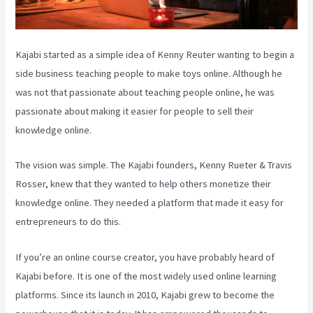
Kajabi started as a simple idea of Kenny Reuter wanting to begin a
side business teaching people to make toys online. Although he
was not that passionate about teaching people online, he was
passionate about making it easier for people to sell their
knowledge online.
The vision was simple. The Kajabi founders, Kenny Rueter & Travis
Rosser, knew that they wanted to help others monetize their
knowledge online. They needed a platform that made it easy for
entrepreneurs to do this.
If you’re an online course creator, you have probably heard of
Kajabi before. It is one of the most widely used online learning
platforms. Since its launch in 2010, Kajabi grew to become the