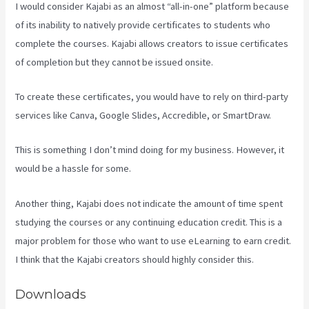
I would consider Kajabi as an almost “all-in-one” platform because
of its inability to natively provide certificates to students who
complete the courses. Kajabi allows creators to issue certificates
of completion but they cannot be issued onsite.
To create these certificates, you would have to rely on third-party
services like Canva, Google Slides, Accredible, or SmartDraw.
This is something I don’t mind doing for my business. However, it
would be a hassle for some.
Another thing, Kajabi does not indicate the amount of time spent
studying the courses or any continuing education credit. This is a
major problem for those who want to use eLearning to earn credit.
I think that the Kajabi creators should highly consider this.
Downloads