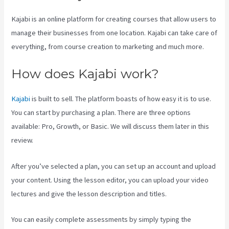
Kajabi is an online platform for creating courses that allow users to
manage their businesses from one location. Kajabi can take care of
everything, from course creation to marketing and much more.
How does Kajabi work?
Kajabi
is built to sell. The platform boasts of how easy it is to use.
You can start by purchasing a plan. There are three options
available: Pro, Growth, or Basic. We will discuss them later in this
review.
After you’ve selected a plan, you can set up an account and upload
your content. Using the lesson editor, you can upload your video
lectures and give the lesson description and titles.
You can easily complete assessments by simply typing the