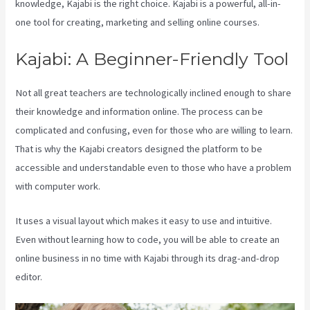
knowledge, Kajabi is the right choice. Kajabi is a powerful, all-in-
one tool for creating, marketing and selling online courses.
Kajabi: A Beginner-Friendly Tool
Not all great teachers are technologically inclined enough to share
their knowledge and information online. The process can be
complicated and confusing, even for those who are willing to learn.
That is why the Kajabi creators designed the platform to be
accessible and understandable even to those who have a problem
with computer work.
It uses a visual layout which makes it easy to use and intuitive.
Even without learning how to code, you will be able to create an
online business in no time with Kajabi through its drag-and-drop
editor.