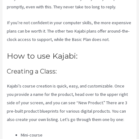
promptly, even with this. They never take too long to reply.
If you’re not confident in your computer skills, the more expensive
plans can be worth it. The other two Kajabi plans offer around-the-
clock access to support, while the Basic Plan does not.
How to use Kajabi:
Creating a Class:
Kajabi’s course creation is quick, easy, and customizable. Once
you provide a name for the product, head over to the upper right
side of your screen, and you can see “New Product.” There are 3
pre-built product blueprints for various digital products. You can
also create your own listing. Let’s go through them one by one:
Mini-course