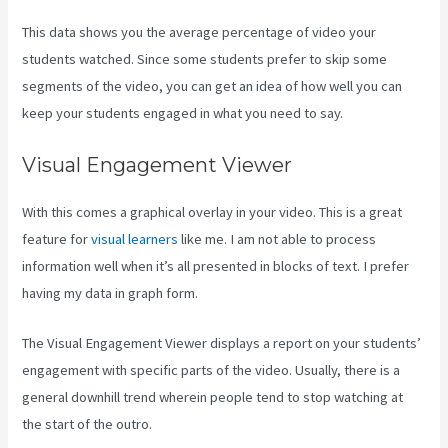
This data shows you the average percentage of video your
students watched. Since some students prefer to skip some
segments of the video, you can get an idea of how well you can
keep your students engaged in what you need to say.
Visual Engagement Viewer
With this comes a graphical overlay in your video. This is a great
feature for
visual learners
like me. I am not able to process
information well when it’s all presented in blocks of text. I prefer
having my data in graph form.
The Visual Engagement Viewer displays a report on your students’
engagement with specific parts of the video. Usually, there is a
general downhill trend wherein people tend to stop watching at
the start of the outro.