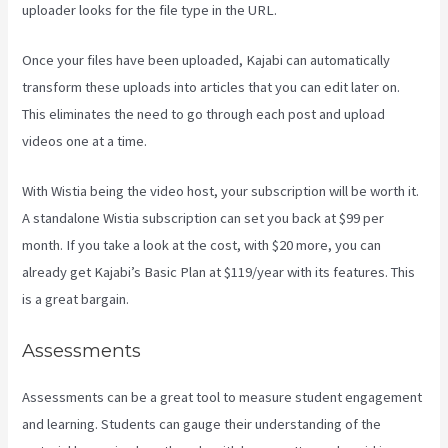
uploader looks for the file type in the URL.
Once your files have been uploaded, Kajabi can automatically
transform these uploads into articles that you can edit later on.
This eliminates the need to go through each post and upload
videos one at a time.
With Wistia being the video host, your subscription will be worth it.
A standalone Wistia subscription can set you back at $99 per
month. If you take a look at the cost, with $20 more, you can
already get Kajabi’s Basic Plan at $119/year with its features. This
is a great bargain.
Assessments
Assessments can be a great tool to measure student engagement
and learning. Students can gauge their understanding of the