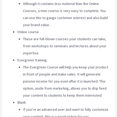
Although it contains less material than the Online
Courses, a mini-course is very easy to complete. You
can use this to gauge customer interest and also build
your brand value.
Online course
These are full-blown courses your students can take,
from workshops to seminars and lectures about your
expertise.
Evergreen Training
The Evergreen Course will help you keep your product
in front of people and make sales. It will generate
passive income for you even after it is launched. This
option, aside from marketing, allows you to drip feed
your content to students to keep them interested.
Blank
If you’re an advanced user and want to fully customize
your content, this is a good option for you.