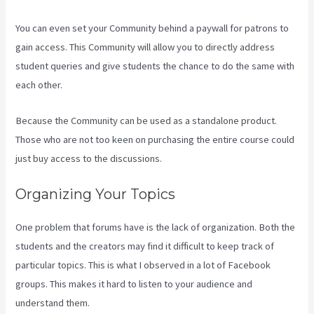
You can even set your Community behind a paywall for patrons to
gain access. This Community will allow you to directly address
student queries and give students the chance to do the same with
each other.
Because the Community can be used as a standalone product.
Those who are not too keen on purchasing the entire course could
just buy access to the discussions.
Organizing Your Topics
One problem that forums have is the lack of organization. Both the
students and the creators may find it difficult to keep track of
particular topics. This is what I observed in a lot of Facebook
groups. This makes it hard to listen to your audience and
understand them.