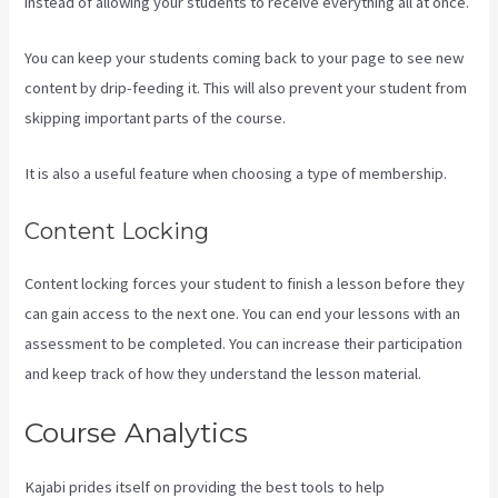
instead of allowing your students to receive everything all at once.
You can keep your students coming back to your page to see new
content by drip-feeding it. This will also prevent your student from
skipping important parts of the course.
It is also a useful feature when choosing a type of membership.
Content Locking
Content locking forces your student to finish a lesson before they
can gain access to the next one. You can end your lessons with an
assessment to be completed. You can increase their participation
and keep track of how they understand the lesson material.
Course Analytics
Kajabi prides itself on providing the best tools to help