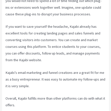
you would not need to spend a lot of time finding out which plug-
ins or extensions work together well. Imagine, one update could
cause these plug-ins to disrupt your business processes.
If you want to save yourself the headache, Kajabi already has
excellent tools for creating landing pages and sales funnels and
converting visitors into customers. You can create and market
courses using this platform. To entice students to your courses,
you can offer discounts, follow up leads, and manage payments
from the Kajabi website.
Kajabi’s email marketing and funnel creations are a great fit for me
as a busy entrepreneur. It was easy to automate my follow-ups and
it is very simple.
How To Connect Divi To Kajabi
Overall, Kajabi fulfills more than other platforms can do with what it
offers.