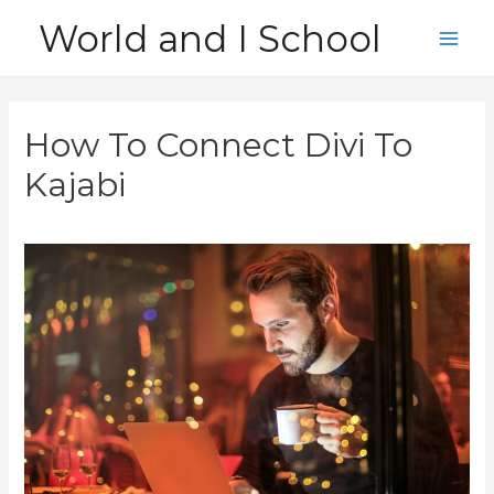
Skip
World and I School
to
Main
content
Men
How To Connect Divi To
Kajabi