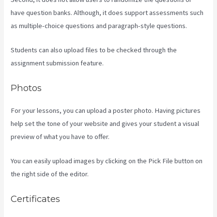
have question banks. Although, it does support assessments such
as multiple-choice questions and paragraph-style questions.
Students can also upload files to be checked through the
assignment submission feature.
Photos
For your lessons, you can upload a poster photo. Having pictures
help set the tone of your website and gives your student a visual
preview of what you have to offer.
You can easily upload images by clicking on the Pick File button on
the right side of the editor.
Certificates