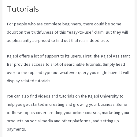
Tutorials
For people who are complete beginners, there could be some
doubt on the truthfulness of this “easy-to-use” claim. But they will
be pleasantly surprised to find out that it is indeed true.
Kajabi offers a lot of support to its users. First, the Kajabi Assistant
Bar provides access to a lot of searchable tutorials. Simply head
over to the top and type out whatever query you might have. It will
display related tutorials.
You can also find videos and tutorials on the Kajabi University to
help you get started in creating and growing your business. Some
of these topics cover creating your online courses, marketing your
products on social media and other platforms, and setting up
payments.