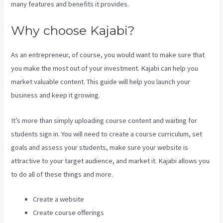
many features and benefits it provides.
Why choose Kajabi?
As an entrepreneur, of course, you would want to make sure that
you make the most out of your investment. Kajabi can help you
market valuable content. This guide will help you launch your
business and keep it growing.
It’s more than simply uploading course content and waiting for
students sign in. You will need to create a course curriculum, set
goals and assess your students, make sure your website is
attractive to your target audience, and market it. Kajabi allows you
to do all of these things and more.
Create a website
Create course offerings