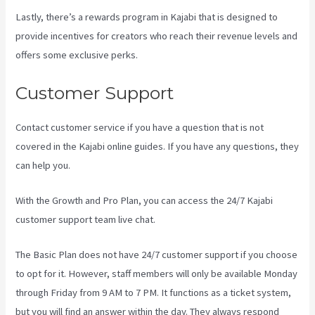
Lastly, there’s a rewards program in Kajabi that is designed to
provide incentives for creators who reach their revenue levels and
offers some exclusive perks.
Customer Support
Contact customer service if you have a question that is not
covered in the Kajabi online guides. If you have any questions, they
can help you.
How To Connect Divi To Kajabi
With the Growth and Pro Plan, you can access the 24/7 Kajabi
customer support team live chat.
The Basic Plan
does not have 24/7 customer support
if you choose
to opt for it. However, staff members will only be available Monday
through Friday from 9 AM to 7 PM. It functions as a ticket system,
but you will find an answer within the day. They always respond