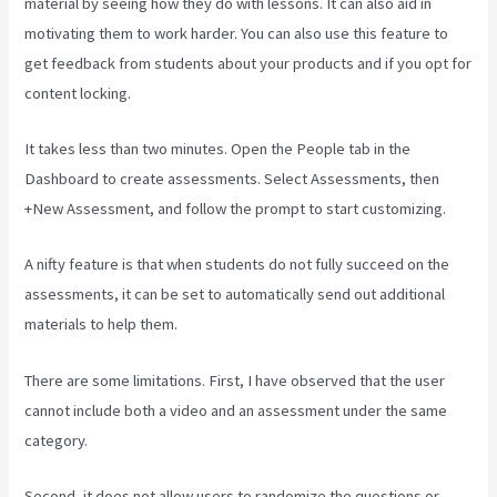
material by seeing how they do with lessons. It can also aid in
motivating them to work harder. You can also use this feature to
get feedback from students about your products and if you opt for
content locking.
It takes less than two minutes. Open the People tab in the
Dashboard to create assessments. Select Assessments, then
+New Assessment, and follow the prompt to start customizing.
A nifty feature is that when students do not fully succeed on the
assessments, it can be set to automatically send out additional
materials to help them.
There are some limitations. First, I have observed that the user
cannot include both a video and an assessment under the same
category.
Second, it does not allow users to randomize the questions or