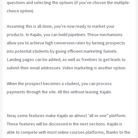
questions and selecting the options (if you’ve chosen the multiple-
choice option).
Assuming this is all done, you’re now ready to market your
products. In Kajabi, you can build pipelines. These mechanisms
allow you to achieve high conversion rates by turning prospects
into potential students by giving efficient marketing funnels.
Landing pages can be added, as well as freebies to get leads to
submit their email addresses. Video marketing is another option.
When the prospect becomes a student, you can process
payments through the site. All this without leaving Kajabi.
How To
Connect Divi To Kajabi
Now, some features make Kajabi an almost “all-in-one” platform.
These features will be discussed in the next sections. Kajabi is
able to compete with most online courses platforms, thanks to the