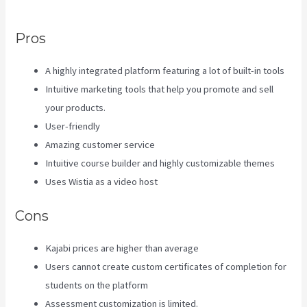
Landing Page
Pros
A highly integrated platform featuring a lot of built-in tools
Intuitive marketing tools that help you promote and sell
your products.
User-friendly
Amazing customer service
Intuitive course builder and highly customizable themes
Uses Wistia as a video host
Cons
Kajabi prices are higher than average
Users cannot create custom certificates of completion for
students on the platform
Assessment customization is limited.