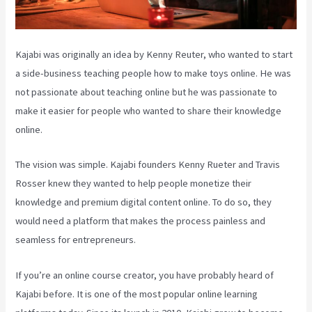
Kajabi was originally an idea by Kenny Reuter, who wanted to start
a side-business teaching people how to make toys online. He was
not passionate about teaching online but he was passionate to
make it easier for people who wanted to share their knowledge
online.
The vision was simple. Kajabi founders Kenny Rueter and Travis
Rosser knew they wanted to help people monetize their
knowledge and premium digital content online. To do so, they
would need a platform that makes the process painless and
seamless for entrepreneurs.
If you’re an online course creator, you have probably heard of
Kajabi before. It is one of the most popular online learning