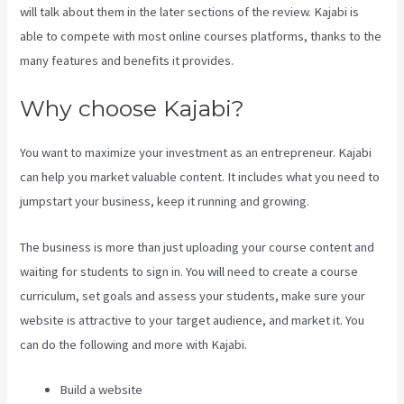
will talk about them in the later sections of the review. Kajabi is
able to compete with most online courses platforms, thanks to the
many features and benefits it provides.
Why choose Kajabi?
You want to maximize your investment as an entrepreneur. Kajabi
can help you market valuable content. It includes what you need to
jumpstart your business, keep it running and growing.
The business is more than just uploading your course content and
waiting for students to sign in. You will need to create a course
curriculum, set goals and assess your students, make sure your
website is attractive to your target audience, and market it. You
can do the following and more with Kajabi.
Build a website