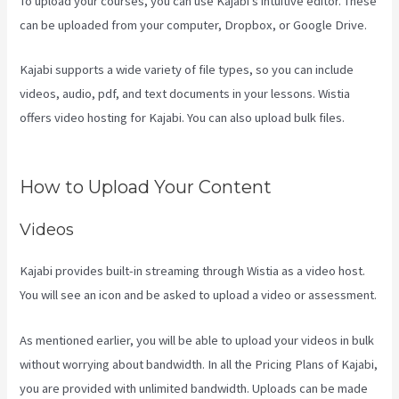
To upload your courses, you can use Kajabi’s intuitive editor. These
can be uploaded from your computer, Dropbox, or Google Drive.
Kajabi supports a wide variety of file types, so you can include
videos, audio, pdf, and text documents in your lessons. Wistia
offers video hosting for Kajabi. You can also upload bulk files.
How
To Change A Theme In Kajabi Landing Page
How to Upload Your Content
Videos
Kajabi provides built-in streaming through Wistia as a video host.
You will see an icon and be asked to upload a video or assessment.
As mentioned earlier, you will be able to upload your videos in bulk
without worrying about bandwidth. In all the Pricing Plans of Kajabi,
you are provided with unlimited bandwidth. Uploads can be made