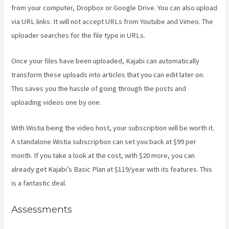
from your computer, Dropbox or Google Drive. You can also upload
via URL links. It will not accept URLs from Youtube and Vimeo. The
uploader searches for the file type in URLs.
Once your files have been uploaded, Kajabi can automatically
transform these uploads into articles that you can edit later on.
This saves you the hassle of going through the posts and
uploading videos one by one.
With Wistia being the video host, your subscription will be worth it.
A standalone Wistia subscription can set you back at $99 per
month. If you take a look at the cost, with $20 more, you can
already get Kajabi’s Basic Plan at $119/year with its features. This
is a fantastic deal.
Assessments