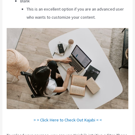
Blank
This is an excellent option if you are an advanced user
who wants to customize your content.
> > Click Here to Check Out Kajabi < <