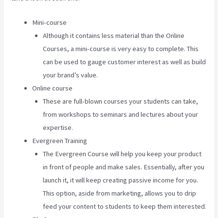
Mini-course
Although it contains less material than the Online
Courses, a mini-course is very easy to complete. This
can be used to gauge customer interest as well as build
your brand’s value.
Online course
These are full-blown courses your students can take,
from workshops to seminars and lectures about your
expertise.
Evergreen Training
The Evergreen Course will help you keep your product
in front of people and make sales. Essentially, after you
launch it, it will keep creating passive income for you.
This option, aside from marketing, allows you to drip
feed your content to students to keep them interested.