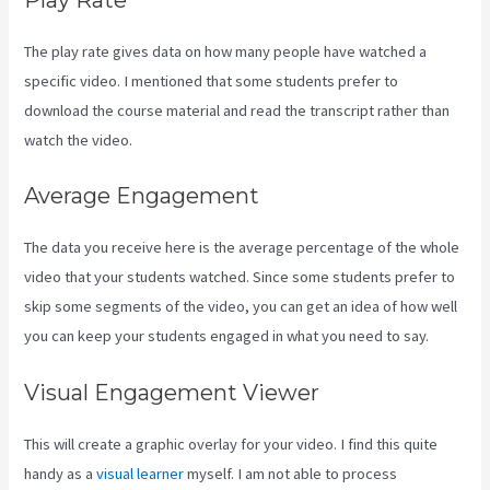
The play rate gives data on how many people have watched a
specific video. I mentioned that some students prefer to
download the course material and read the transcript rather than
watch the video.
Average Engagement
The data you receive here is the average percentage of the whole
video that your students watched. Since some students prefer to
skip some segments of the video, you can get an idea of how well
you can keep your students engaged in what you need to say.
Visual Engagement Viewer
This will create a graphic overlay for your video. I find this quite
handy as a
visual learner
myself. I am not able to process