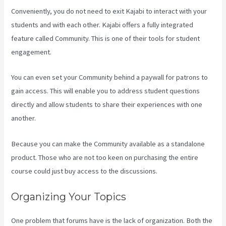
Conveniently, you do not need to exit Kajabi to interact with your
students and with each other. Kajabi offers a fully integrated
feature called Community. This is one of their tools for student
engagement.
You can even set your Community behind a paywall for patrons to
gain access. This will enable you to address student questions
directly and allow students to share their experiences with one
another.
Because you can make the Community available as a standalone
product. Those who are not too keen on purchasing the entire
course could just buy access to the discussions.
Organizing Your Topics
One problem that forums have is the lack of organization. Both the