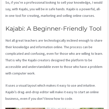
So, if you’re a professional looking to sell your knowledge, I would
say, with Kajabi, you will be in safe hands. Kajabi is a powerful, all-
in-one tool for creating, marketing and selling online courses.
Kajabi: A Beginner-Friendly Tool
Not all great teachers are technologically inclined enough to share
their knowledge and information online. The process can be
complicated and confusing, even for those who are willing to learn.
That is why the Kajabi creators designed the platform to be
accessible and understandable even to those who have a problem
with computer work.
It uses a visual layout which makes it easy to use and intuitive.
Kajabi’s drag-and-drop editor will make it easy to start an online
business, even if you don’t know how to code.