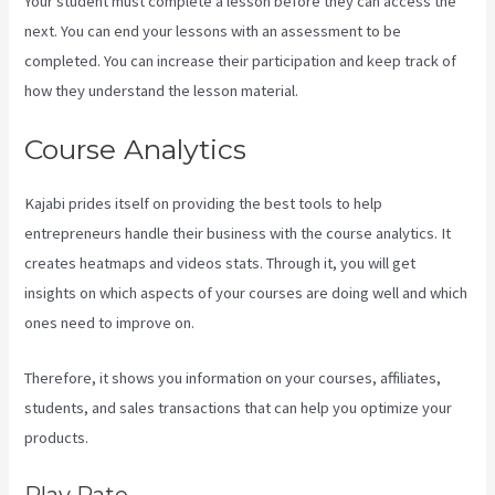
Your student must complete a lesson before they can access the
next. You can end your lessons with an assessment to be
completed. You can increase their participation and keep track of
how they understand the lesson material.
Course Analytics
Kajabi prides itself on providing the best tools to help
entrepreneurs handle their business with the course analytics. It
creates heatmaps and videos stats. Through it, you will get
insights on which aspects of your courses are doing well and which
ones need to improve on.
Therefore, it shows you information on your courses, affiliates,
students, and sales transactions that can help you optimize your
products.
Play Rate