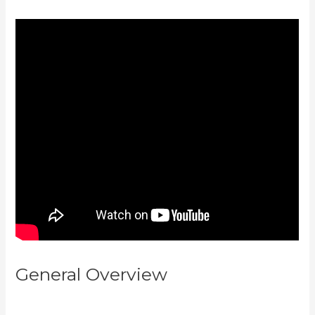
General Overview
How To
Change A Theme In Kajabi