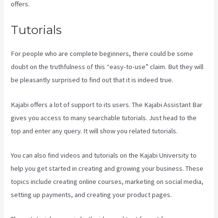
offers.
Tutorials
For people who are complete beginners, there could be some
doubt on the truthfulness of this “easy-to-use” claim. But they will
be pleasantly surprised to find out that it is indeed true.
Kajabi offers a lot of support to its users. The Kajabi Assistant Bar
gives you access to many searchable tutorials. Just head to the
top and enter any query. It will show you related tutorials.
You can also find videos and tutorials on the Kajabi University to
help you get started in creating and growing your business. These
topics include creating online courses, marketing on social media,
setting up payments, and creating your product pages.