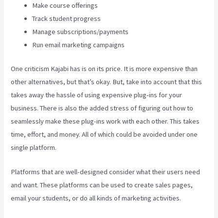
Make course offerings
Track student progress
Manage subscriptions/payments
Run email marketing campaigns
One criticism Kajabi has is on its price. It is more expensive than
other alternatives, but that’s okay. But, take into account that this
takes away the hassle of using expensive plug-ins for your
business. There is also the added stress of figuring out how to
seamlessly make these plug-ins work with each other. This takes
time, effort, and money. All of which could be avoided under one
single platform.
Platforms that are well-designed consider what their users need
and want. These platforms can be used to create sales pages,
email your students, or do all kinds of marketing activities.