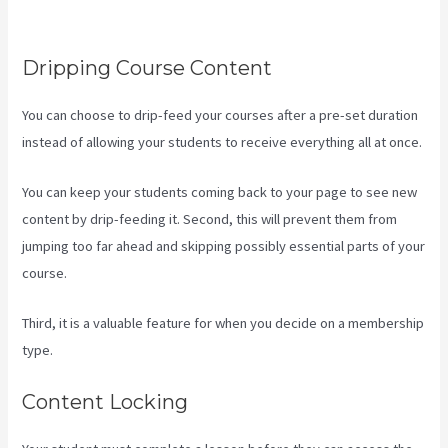
Landing Page
Dripping Course Content
You can choose to drip-feed your courses after a pre-set duration
instead of allowing your students to receive everything all at once.
You can keep your students coming back to your page to see new
content by drip-feeding it. Second, this will prevent them from
jumping too far ahead and skipping possibly essential parts of your
course.
Third, it is a valuable feature for when you decide on a membership
type.
Content Locking