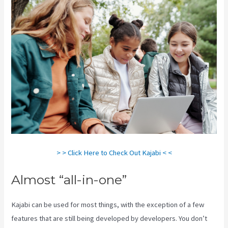
> > Click Here to Check Out Kajabi < <
Almost “all-in-one”
Kajabi can be used for most things, with the exception of a few
features that are still being developed by developers. You don’t