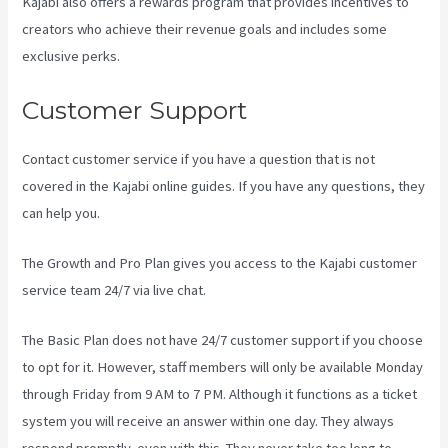
Kajabi also offers a rewards program that provides incentives to
creators who achieve their revenue goals and includes some
exclusive perks.
Customer Support
Contact customer service if you have a question that is not
covered in the Kajabi online guides. If you have any questions, they
can help you.
How To Change A Theme In Kajabi Landing Page
The Growth and Pro Plan gives you access to the Kajabi customer
service team 24/7 via live chat.
The Basic Plan
does not have 24/7 customer support
if you choose
to opt for it. However, staff members will only be available Monday
through Friday from 9 AM to 7 PM. Although it functions as a ticket
system you will receive an answer within one day. They always