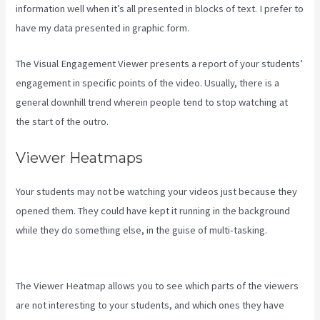
information well when it’s all presented in blocks of text. I prefer to
have my data presented in graphic form.
The Visual Engagement Viewer presents a report of your students’
engagement in specific points of the video. Usually, there is a
general downhill trend wherein people tend to stop watching at
the start of the outro.
Viewer Heatmaps
Your students may not be watching your videos just because they
opened them. They could have kept it running in the background
while they do something else, in the guise of multi-tasking.
How To
Change A Theme In Kajabi Landing Page
The Viewer Heatmap allows you to see which parts of the viewers
are not interesting to your students, and which ones they have