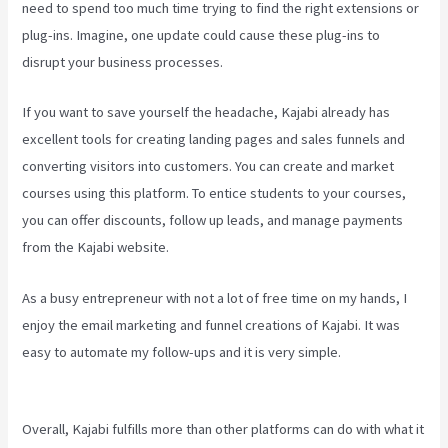
need to spend too much time trying to find the right extensions or
plug-ins. Imagine, one update could cause these plug-ins to
disrupt your business processes.
If you want to save yourself the headache, Kajabi already has
excellent tools for creating landing pages and sales funnels and
converting visitors into customers. You can create and market
courses using this platform. To entice students to your courses,
you can offer discounts, follow up leads, and manage payments
from the Kajabi website.
As a busy entrepreneur with not a lot of free time on my hands, I
enjoy the email marketing and funnel creations of Kajabi. It was
easy to automate my follow-ups and it is very simple.
How To
Change A Theme In Kajabi Landing Page
Overall, Kajabi fulfills more than other platforms can do with what it