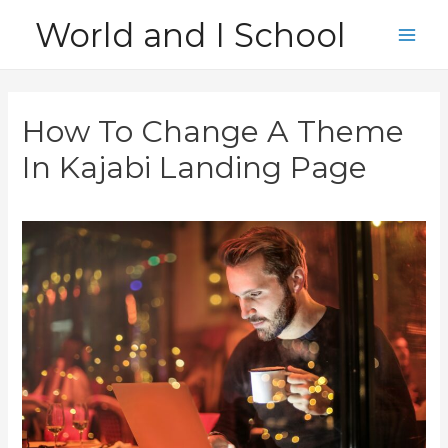
Skip
World and I School
to
Main
content
Men
How To Change A Theme
In Kajabi Landing Page