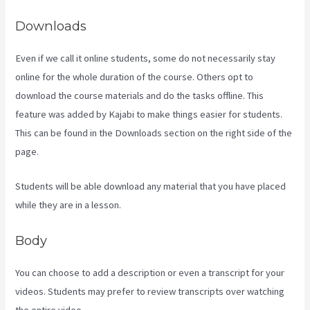
Downloads
Even if we call it online students, some do not necessarily stay
online for the whole duration of the course. Others opt to
download the course materials and do the tasks offline. This
feature was added by Kajabi to make things easier for students.
This can be found in the Downloads section on the right side of the
page.
Students will be able download any material that you have placed
while they are in a lesson.
Body
You can choose to add a description or even a transcript for your
videos. Students may prefer to review transcripts over watching
the entire video.