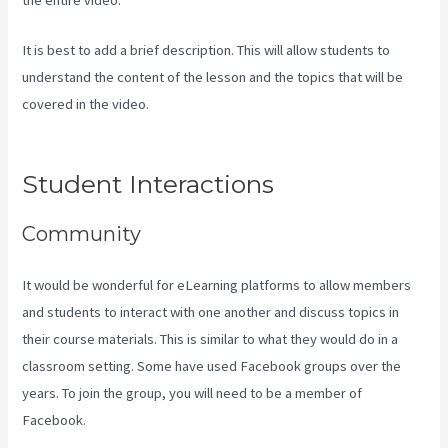
It is best to add a brief description. This will allow students to
understand the content of the lesson and the topics that will be
covered in the video.
How To Change A Theme In Kajabi Landing
Page
Student Interactions
Community
It would be wonderful for eLearning platforms to allow members
and students to interact with one another and discuss topics in
their course materials. This is similar to what they would do in a
classroom setting. Some have used Facebook groups over the
years. To join the group, you will need to be a member of
Facebook.