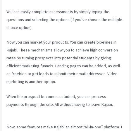
You can easily complete assessments by simply typing the
questions and selecting the options (if you’ve chosen the multiple-
choice option).
Now you can market your products. You can create pipelines in
Kajabi. These mechanisms allow you to achieve high conversion
rates by turning prospects into potential students by giving
efficient marketing funnels. Landing pages can be added, as well
as freebies to get leads to submit their email addresses. Video
marketing is another option.
When the prospect becomes a student, you can process
payments through the site. All without having to leave Kajabi.
How
To Change A Theme In Kajabi Landing Page
Now, some features make Kajabi an almost “all-in-one” platform. I