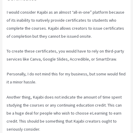
I would consider Kajabi as an almost “all-in-one” platform because
of its inability to natively provide certificates to students who
complete the courses. Kajabi allows creators to issue certificates
of completion but they cannot be issued onsite.
To create these certificates, you would have to rely on third-party
services like Canva, Google Slides, Accredible, or SmartDraw.
Personally, I do not mind this for my business, but some would find
it a minor hassle.
Another thing, Kajabi does not indicate the amount of time spent
studying the courses or any continuing education credit. This can
be a huge deal for people who wish to choose eLearning to earn
credit. This should be something that Kajabi creators ought to
seriously consider.