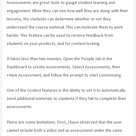
Assessments are great tools to gauge student learning and
engagement. When they can see how well they are doing with their
lessons, the students can determine whether or not they
understand the course material. This can motivate them to work
harder. This feature can be used to receive feedback from
students on your products, and for content locking.
It takes less than two minutes. Open the People tab in the
Dashboard to create assessments. Select Assessments, then
+New Assessment, and follow the prompt to start customizing.
One of the coolest features is the ability to set it to automatically
send additional materials to students if they fail to complete their
assessments.
There are some limitations. First, I have observed that the user
cannot include both a video and an assessment under the same