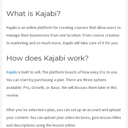
What is Kajabi?
Kajabi is an online platform for creating courses that allow users to
manage their businesses from one location. From course creation
to marketing and so much more, Kajabi will take care of it for you.
How does Kajabi work?
Kajabi
is built to sell. The platform boasts of how easy it is to use.
You can start by purchasing a plan. There are three options
available: Pro, Growth, or Basic. We will discuss them later in this
review.
After you’ve selected a plan, you can set up an account and upload
your content. You can upload your video lectures, give lesson titles
and descriptions using the lesson editor.