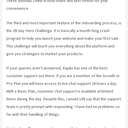
These tutorials come in both video and text format for your
convenience.
The third and most important feature of the onboarding process, is
the 28-day Hero Challenge. It is basically a month-long crash
program to help you launch your website and make your first sale.
This challenge will teach you everything about the platform and
give you strategies to market your products.
If your queries aren’t answered, Kajabi has one of the best
customer support out there. If you are a member of the Growth or
Pro Plan you will have access to live chat support 24 hours a day.
With a Basic Plan, customer chat support is available at limited
times during the day. Despite this, I would still say that the support
team is pretty prompt with responding. I have had no problems so
far with their handling of things.