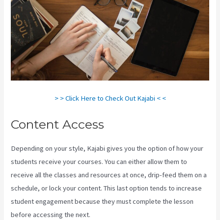
> > Click Here to Check Out Kajabi < <
Content Access
Depending on your style, Kajabi gives you the option of how your
students receive your courses. You can either allow them to
receive all the classes and resources at once, drip-feed them on a
schedule, or lock your content. This last option tends to increase
student engagement because they must complete the lesson
before accessing the next.
How To Change A Theme In Kajabi