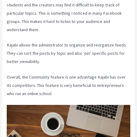
students and the creators may find it difficult to keep track of
particular topics. This is something I noticed in many Facebook
groups. This makes it hard to listen to your audience and
understand them.
Kajabi allows the administrator to organize and reorganize feeds.
They can sort the posts by topic and also ‘pin’ specific posts for
better viewability.
Overall, the Community feature is one advantage Kajabi has over
its competitors. This feature is very beneficial to entrepreneurs
who run an online school.