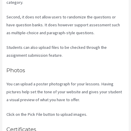
category.
Second, it does not allow users to randomize the questions or
have question banks. It does however support assessment such
as multiple-choice and paragraph-style questions.
Students can also upload files to be checked through the
assignment submission feature.
Photos
You can upload a poster photograph for your lessons. Having
pictures help set the tone of your website and gives your student
a visual preview of what you have to offer.
Click on the Pick File button to upload images.
Certificates