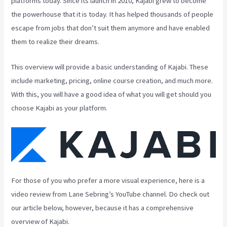
platforms today. Since its launch in 2010, Kajabi grew to become
the powerhouse that it is today. It has helped thousands of people
escape from jobs that don’t suit them anymore and have enabled
them to realize their dreams.
This overview will provide a basic understanding of Kajabi. These
include marketing, pricing, online course creation, and much more.
With this, you will have a good idea of what you will get should you
choose Kajabi as your platform.
For those of you who prefer a more visual experience, here is a
video review from Lane Sebring’s YouTube channel. Do check out
our article below, however, because it has a comprehensive
overview of Kajabi.