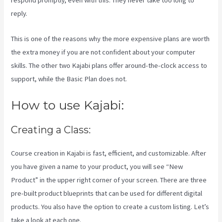
respond promptly, even with this. They never take too long to
reply.
This is one of the reasons why the more expensive plans are worth
the extra money if you are not confident about your computer
skills. The other two Kajabi plans offer around-the-clock access to
support, while the Basic Plan does not.
How to use Kajabi:
Creating a Class:
Course creation in Kajabi is fast, efficient, and customizable. After
you have given a name to your product, you will see “New
Product” in the upper right corner of your screen. There are three
pre-built product blueprints that can be used for different digital
products. You also have the option to create a custom listing. Let’s
take a look at each one.