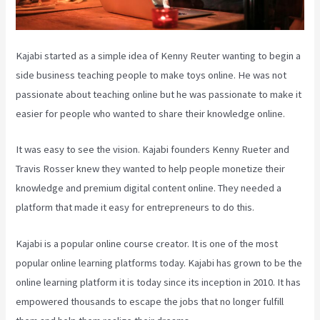
Kajabi started as a simple idea of Kenny Reuter wanting to begin a
side business teaching people to make toys online. He was not
passionate about teaching online but he was passionate to make it
easier for people who wanted to share their knowledge online.
It was easy to see the vision. Kajabi founders Kenny Rueter and
Travis Rosser knew they wanted to help people monetize their
knowledge and premium digital content online. They needed a
platform that made it easy for entrepreneurs to do this.
Kajabi is a popular online course creator. It is one of the most
popular online learning platforms today. Kajabi has grown to be the
online learning platform it is today since its inception in 2010. It has
empowered thousands to escape the jobs that no longer fulfill