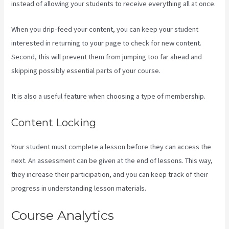
instead of allowing your students to receive everything all at once.
When you drip-feed your content, you can keep your student
interested in returning to your page to check for new content.
Second, this will prevent them from jumping too far ahead and
skipping possibly essential parts of your course.
It is also a useful feature when choosing a type of membership.
Content Locking
Your student must complete a lesson before they can access the
next. An assessment can be given at the end of lessons. This way,
they increase their participation, and you can keep track of their
progress in understanding lesson materials.
Course Analytics