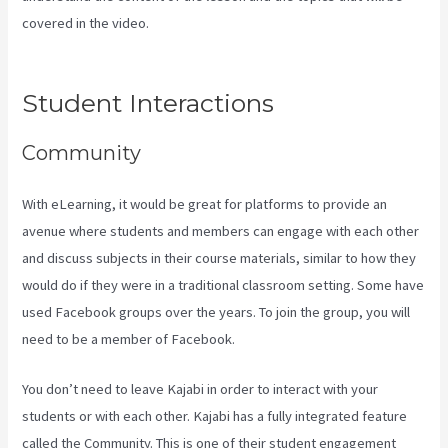
covered in the video.
How To Add New Kajabi Purchases To
Aweber List
Student Interactions
Community
With eLearning, it would be great for platforms to provide an
avenue where students and members can engage with each other
and discuss subjects in their course materials, similar to how they
would do if they were in a traditional classroom setting. Some have
used Facebook groups over the years. To join the group, you will
need to be a member of Facebook.
You don’t need to leave Kajabi in order to interact with your
students or with each other. Kajabi has a fully integrated feature
called the Community. This is one of their student engagement