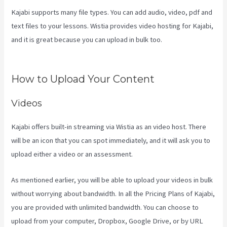
Kajabi supports many file types. You can add audio, video, pdf and
text files to your lessons. Wistia provides video hosting for Kajabi,
and it is great because you can upload in bulk too.
How To Add
New Kajabi Purchases To Aweber List
How to Upload Your Content
Videos
Kajabi offers built-in streaming via Wistia as an video host. There
will be an icon that you can spot immediately, and it will ask you to
upload either a video or an assessment.
As mentioned earlier, you will be able to upload your videos in bulk
without worrying about bandwidth. In all the Pricing Plans of Kajabi,
you are provided with unlimited bandwidth. You can choose to
upload from your computer, Dropbox, Google Drive, or by URL