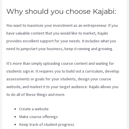
Why should you choose Kajabi:
You want to maximize your investment as an entrepreneur. If you
have valuable content that you would like to market, Kajabi
provides excellent support for your needs. It includes what you
need to jumpstart your business, keep it running and growing.
It’s more than simply uploading course content and waiting for
students sign in. It requires you to build out a curriculum, develop
assessments or goals for your students, design your course
website, and market it to your target audience. Kajabi allows you
to do all of these things and more.
Create a website
Make course offerings
Keep track of student progress