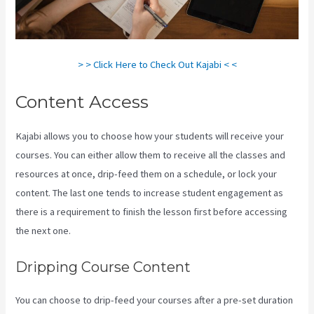
> > Click Here to Check Out Kajabi < <
Content Access
Kajabi allows you to choose how your students will receive your
courses. You can either allow them to receive all the classes and
resources at once, drip-feed them on a schedule, or lock your
content. The last one tends to increase student engagement as
there is a requirement to finish the lesson first before accessing
the next one.
How To Add New Kajabi Purchases To Aweber List
Dripping Course Content
You can choose to drip-feed your courses after a pre-set duration