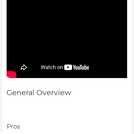
General Overview
How To Add
New Kajabi Purchases To
Aweber List
Pros