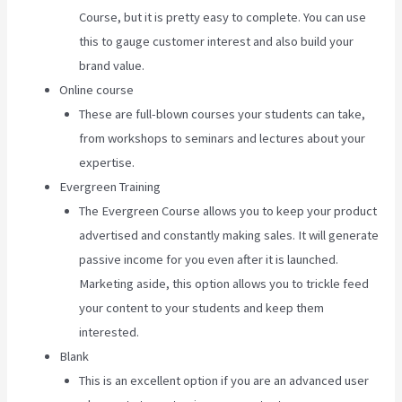
Course, but it is pretty easy to complete. You can use
this to gauge customer interest and also build your
brand value.
Online course
These are full-blown courses your students can take,
from workshops to seminars and lectures about your
expertise.
Evergreen Training
The Evergreen Course allows you to keep your product
advertised and constantly making sales. It will generate
passive income for you even after it is launched.
Marketing aside, this option allows you to trickle feed
your content to your students and keep them
interested.
Blank
This is an excellent option if you are an advanced user