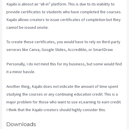
Kajabi is almost an “all-in” platform. This is due to its inability to
provide certificates to students who have completed the courses.
Kajabi allows creators to issue certificates of completion but they
cannot be issued onsite.
To create these certificates, you would have to rely on third-party
services like Canva, Google Slides, Accredible, or SmartDraw.
Personally, I do not mind this for my business, but some would find
it a minor hassle.
Another thing, Kajabi does not indicate the amount of time spent
studying the courses or any continuing education credit. This is a
major problem for those who want to use eLearning to earn credit.
I think that the Kajabi creators should highly consider this.
Downloads