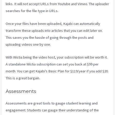
links. It will not accept URLs from Youtube and Vimeo. The uploader
searches for the file type in URLs.
Once your files have been uploaded, Kajabi can automatically
transform these uploads into articles that you can edit later on.
This saves you the hassle of going through the posts and
uploading videos one by one.
With Wistia being the video host, your subscription will be worth it.
A standalone Wistia subscription can set you back at $99 per
month. You can get Kajabi’s Basic Plan for $119/year if you add $20.
This is a great bargain.
Assessments
Assessments are great tools to gauge student learning and
engagement. Students can gauge their understanding of the