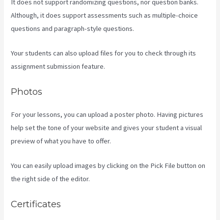
It does not support randomizing questions, nor question banks.
Although, it does support assessments such as multiple-choice
questions and paragraph-style questions.
Your students can also upload files for you to check through its
assignment submission feature.
Photos
For your lessons, you can upload a poster photo. Having pictures
help set the tone of your website and gives your student a visual
preview of what you have to offer.
You can easily upload images by clicking on the Pick File button on
the right side of the editor.
Certificates