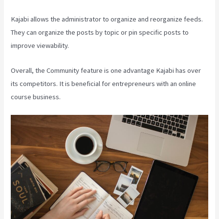
Kajabi allows the administrator to organize and reorganize feeds.
They can organize the posts by topic or pin specific posts to
improve viewability.
Overall, the Community feature is one advantage Kajabi has over
its competitors. It is beneficial for entrepreneurs with an online
course business.