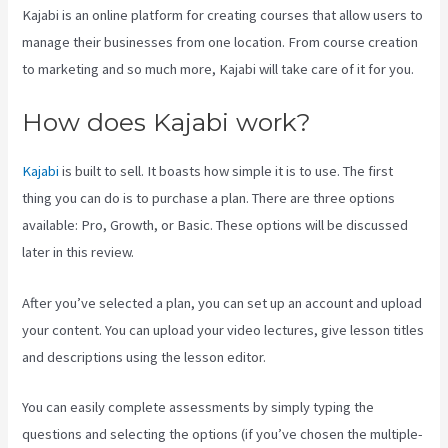
Kajabi is an online platform for creating courses that allow users to
manage their businesses from one location. From course creation
to marketing and so much more, Kajabi will take care of it for you.
How does Kajabi work?
Kajabi
is built to sell. It boasts how simple it is to use. The first
thing you can do is to purchase a plan. There are three options
available: Pro, Growth, or Basic. These options will be discussed
later in this review.
After you’ve selected a plan, you can set up an account and upload
your content. You can upload your video lectures, give lesson titles
and descriptions using the lesson editor.
You can easily complete assessments by simply typing the
questions and selecting the options (if you’ve chosen the multiple-