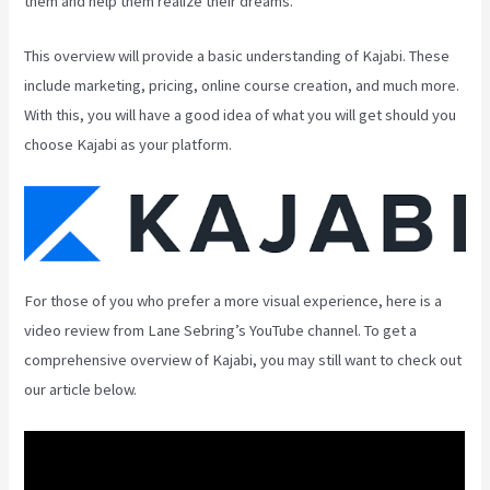
them and help them realize their dreams.
This overview will provide a basic understanding of Kajabi. These
include marketing, pricing, online course creation, and much more.
With this, you will have a good idea of what you will get should you
choose Kajabi as your platform.
For those of you who prefer a more visual experience, here is a
video review from Lane Sebring’s YouTube channel. To get a
comprehensive overview of Kajabi, you may still want to check out
our article below.