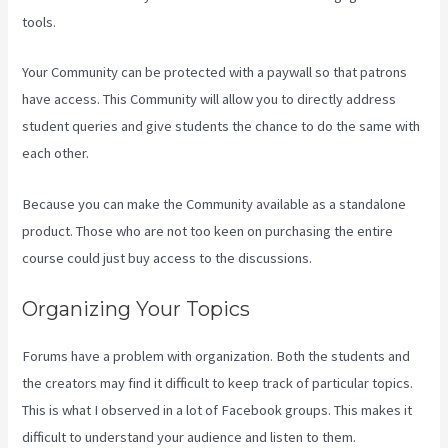
tools.
Your Community can be protected with a paywall so that patrons
have access. This Community will allow you to directly address
student queries and give students the chance to do the same with
each other.
Because you can make the Community available as a standalone
product. Those who are not too keen on purchasing the entire
course could just buy access to the discussions.
Organizing Your Topics
Forums have a problem with organization. Both the students and
the creators may find it difficult to keep track of particular topics.
This is what I observed in a lot of Facebook groups. This makes it
difficult to understand your audience and listen to them.