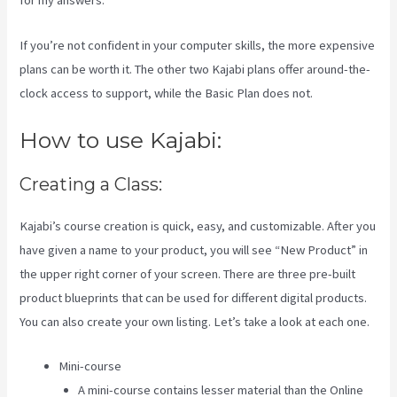
for my answers.
If you’re not confident in your computer skills, the more expensive
plans can be worth it. The other two Kajabi plans offer around-the-
clock access to support, while the Basic Plan does not.
How to use Kajabi:
Creating a Class:
Kajabi’s course creation is quick, easy, and customizable. After you
have given a name to your product, you will see “New Product” in
the upper right corner of your screen. There are three pre-built
product blueprints that can be used for different digital products.
You can also create your own listing. Let’s take a look at each one.
Mini-course
A mini-course contains lesser material than the Online