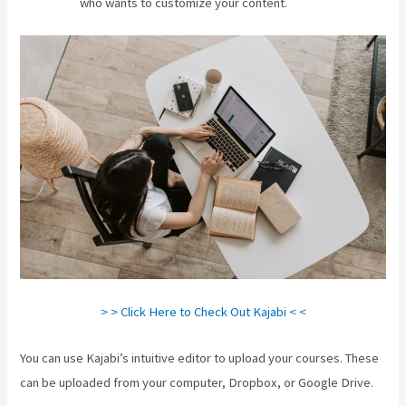
who wants to customize your content.
> > Click Here to Check Out Kajabi < <
You can use Kajabi’s intuitive editor to upload your courses. These
can be uploaded from your computer, Dropbox, or Google Drive.