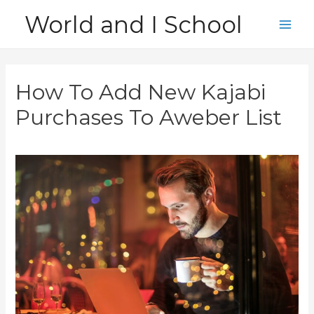
Skip
World and I School
to
Main
content
Men
How To Add New Kajabi
Purchases To Aweber List