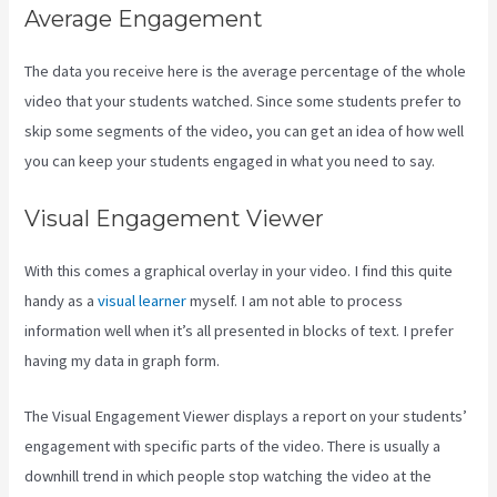
Average Engagement
The data you receive here is the average percentage of the whole
video that your students watched. Since some students prefer to
skip some segments of the video, you can get an idea of how well
you can keep your students engaged in what you need to say.
Visual Engagement Viewer
With this comes a graphical overlay in your video. I find this quite
handy as a
visual learner
myself. I am not able to process
information well when it’s all presented in blocks of text. I prefer
having my data in graph form.
The Visual Engagement Viewer displays a report on your students’
engagement with specific parts of the video. There is usually a
downhill trend in which people stop watching the video at the