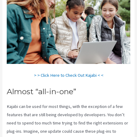
> > Click Here to Check Out Kajabi < <
Almost “all-in-one”
Kajabi can be used for most things, with the exception of a few
features that are still being developed by developers. You don’t
need to spend too much time trying to find the right extensions or
plug-ins. Imagine, one update could cause these plug-ins to