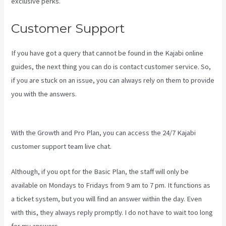
exclusive perks.
Customer Support
If you have got a query that cannot be found in the Kajabi online
guides, the next thing you can do is contact customer service. So,
if you are stuck on an issue, you can always rely on them to provide
you with the answers.
How To Add New Kajabi Purchases To
Aweber List
With the Growth and Pro Plan, you can access the 24/7 Kajabi
customer support team live chat.
Although, if you opt for the Basic Plan, the staff will only be
available on Mondays to Fridays from 9 am to 7 pm. It functions as
a ticket system, but you will find an answer within the day. Even
with this, they always reply promptly. I do not have to wait too long