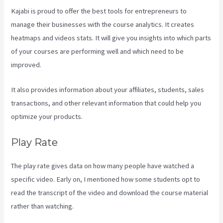
Kajabi is proud to offer the best tools for entrepreneurs to
manage their businesses with the course analytics. It creates
heatmaps and videos stats. It will give you insights into which parts
of your courses are performing well and which need to be
improved.
It also provides information about your affiliates, students, sales
transactions, and other relevant information that could help you
optimize your products.
Play Rate
The play rate gives data on how many people have watched a
specific video. Early on, I mentioned how some students opt to
read the transcript of the video and download the course material
rather than watching.