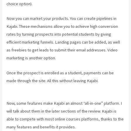
choice option).
Now you can market your products. You can create pipelines in
Kajabi. These mechanisms allow you to achieve high conversion
rates by turning prospects into potential students by giving
efficient marketing funnels. Landing pages can be added, as well
as freebies to get leads to submit their email addresses. Video
marketing is another option.
Once the prospect is enrolled as a student, payments can be
made through the site. All this without leaving Kajabi.
How To Add
New Kajabi Purchases To Aweber List
Now, some features make Kajabi an almost “all-in-one” platform. I
will talk about them in the later sections of the review. Kajabi is
able to compete with most online courses platforms, thanks to the
many features and benefits it provides.