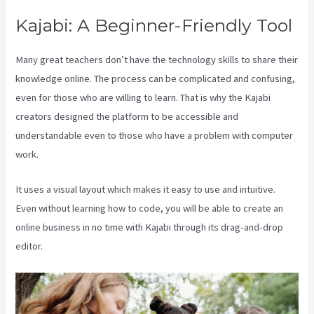
Kajabi: A Beginner-Friendly Tool
Many great teachers don’t have the technology skills to share their
knowledge online. The process can be complicated and confusing,
even for those who are willing to learn. That is why the Kajabi
creators designed the platform to be accessible and
understandable even to those who have a problem with computer
work.
It uses a visual layout which makes it easy to use and intuitive.
Even without learning how to code, you will be able to create an
online business in no time with Kajabi through its drag-and-drop
editor.