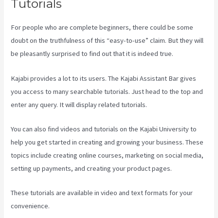
Tutorials
For people who are complete beginners, there could be some
doubt on the truthfulness of this “easy-to-use” claim. But they will
be pleasantly surprised to find out that it is indeed true.
Kajabi provides a lot to its users. The Kajabi Assistant Bar gives
you access to many searchable tutorials. Just head to the top and
enter any query. It will display related tutorials.
You can also find videos and tutorials on the Kajabi University to
help you get started in creating and growing your business. These
topics include creating online courses, marketing on social media,
setting up payments, and creating your product pages.
These tutorials are available in video and text formats for your
convenience.