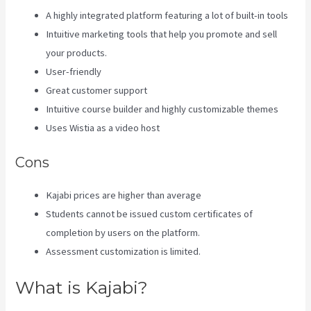
A highly integrated platform featuring a lot of built-in tools
Intuitive marketing tools that help you promote and sell
your products.
User-friendly
Great customer support
Intuitive course builder and highly customizable themes
Uses Wistia as a video host
Cons
Kajabi prices are higher than average
Students cannot be issued custom certificates of
completion by users on the platform.
Assessment customization is limited.
What is Kajabi?