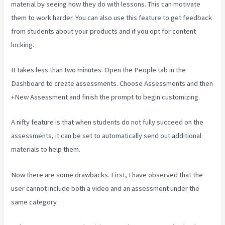
material by seeing how they do with lessons. This can motivate
them to work harder. You can also use this feature to get feedback
from students about your products and if you opt for content
locking.
It takes less than two minutes. Open the People tab in the
Dashboard to create assessments. Choose Assessments and then
+New Assessment and finish the prompt to begin customizing.
A nifty feature is that when students do not fully succeed on the
assessments, it can be set to automatically send out additional
materials to help them.
Now there are some drawbacks. First, I have observed that the
user cannot include both a video and an assessment under the
same category.