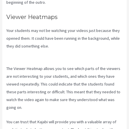
beginning of the outro.
Viewer Heatmaps
Your students may not be watching your videos just because they
opened them. It could have been running in the background, while
they did something else.
How To Add New Kajabi Purchases To
Aweber List
The Viewer Heatmap allows you to see which parts of the viewers
are not interesting to your students, and which ones they have
viewed repeatedly. This could indicate that the students found
these parts interesting or difficult. This meant that they needed to
watch the video again to make sure they understood what was
going on.
You can trust that Kajabi will provide you with a valuable array of