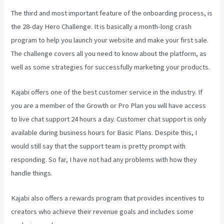
The third and most important feature of the onboarding process, is
the 28-day Hero Challenge. It is basically a month-long crash
program to help you launch your website and make your first sale.
The challenge covers all you need to know about the platform, as
well as some strategies for successfully marketing your products.
Kajabi offers one of the best customer service in the industry. If
you are a member of the Growth or Pro Plan you will have access
to live chat support 24 hours a day. Customer chat support is only
available during business hours for Basic Plans. Despite this, I
would still say that the support team is pretty prompt with
responding. So far, I have not had any problems with how they
handle things.
Kajabi also offers a rewards program that provides incentives to
creators who achieve their revenue goals and includes some