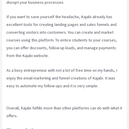
disrupt your business processes.
If you want to save yourself the headache, Kajabi already has
excellent tools for creating landing pages and sales funnels and
converting visitors into customers. You can create and market
courses using this platform. To entice students to your courses,
you can offer discounts, follow up leads, and manage payments
from the Kajabi website.
As a busy entrepreneur with not a lot of free time on my hands, I
enjoy the email marketing and funnel creations of Kajabi. It was
easy to automate my follow-ups and it is very simple.
How To Add
New Kajabi Purchases To Aweber List
Overall, Kajabi fulfills more than other platforms can do with what it
offers.