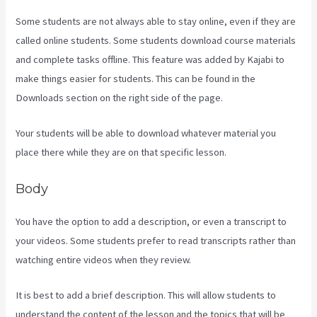
Some students are not always able to stay online, even if they are
called online students. Some students download course materials
and complete tasks offline. This feature was added by Kajabi to
make things easier for students. This can be found in the
Downloads section on the right side of the page.
Your students will be able to download whatever material you
place there while they are on that specific lesson.
Body
You have the option to add a description, or even a transcript to
your videos. Some students prefer to read transcripts rather than
watching entire videos when they review.
It is best to add a brief description. This will allow students to
understand the content of the lesson and the topics that will be