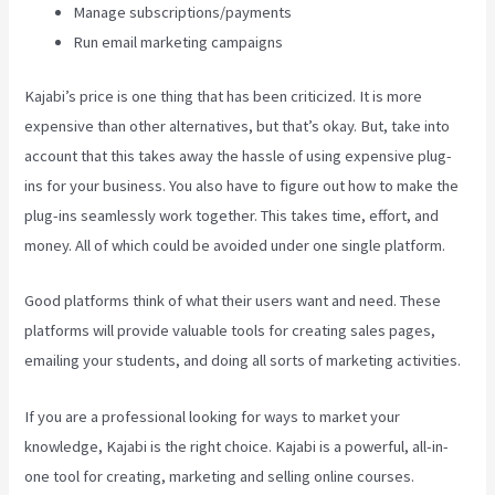
Manage subscriptions/payments
Run email marketing campaigns
Kajabi’s price is one thing that has been criticized. It is more
expensive than other alternatives, but that’s okay. But, take into
account that this takes away the hassle of using expensive plug-
ins for your business. You also have to figure out how to make the
plug-ins seamlessly work together. This takes time, effort, and
money. All of which could be avoided under one single platform.
Good platforms think of what their users want and need. These
platforms will provide valuable tools for creating sales pages,
emailing your students, and doing all sorts of marketing activities.
If you are a professional looking for ways to market your
knowledge, Kajabi is the right choice. Kajabi is a powerful, all-in-
one tool for creating, marketing and selling online courses.