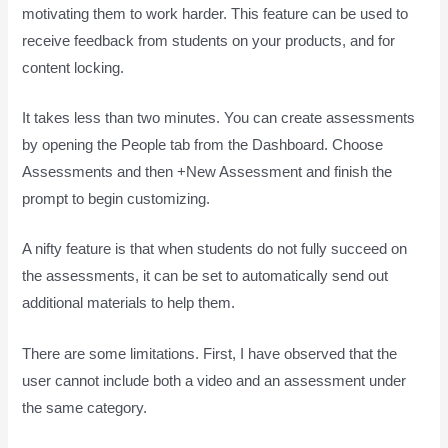
motivating them to work harder. This feature can be used to
receive feedback from students on your products, and for
content locking.
It takes less than two minutes. You can create assessments
by opening the People tab from the Dashboard. Choose
Assessments and then +New Assessment and finish the
prompt to begin customizing.
A nifty feature is that when students do not fully succeed on
the assessments, it can be set to automatically send out
additional materials to help them.
There are some limitations. First, I have observed that the
user cannot include both a video and an assessment under
the same category.