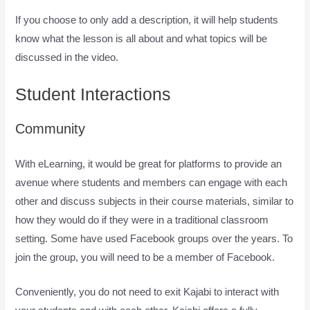
If you choose to only add a description, it will help students
know what the lesson is all about and what topics will be
discussed in the video.
How Does Kajabi Accept Payments
Student Interactions
Community
With eLearning, it would be great for platforms to provide an
avenue where students and members can engage with each
other and discuss subjects in their course materials, similar to
how they would do if they were in a traditional classroom
setting. Some have used Facebook groups over the years. To
join the group, you will need to be a member of Facebook.
Conveniently, you do not need to exit Kajabi to interact with