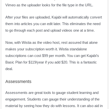
Vimeo as the uploader looks for the file type in the URL.
After your files are uploaded, Kajabi will automatically convert
them into articles you can edit later. This eliminates the need
to go through each post and upload videos one at a time.
Now, with Wistia as the video host, rest assured that alone
makes your subscription worth it. Wistia standalone
subscriptions can cost $99 per month. You can get Kajabi’s
Basic Plan for $119/year if you add $20. This is a fantastic
deal.
Assessments
Assessments are great tools to gauge student learning and
engagement. Students can gauge their understanding of the
material by seeing how they do with lessons. It can also aid in