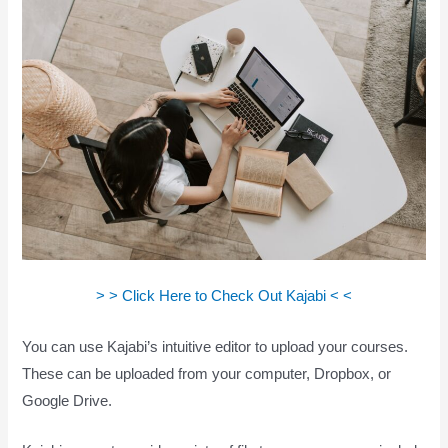
> > Click Here to Check Out Kajabi < <
You can use Kajabi’s intuitive editor to upload your courses.
These can be uploaded from your computer, Dropbox, or
Google Drive.