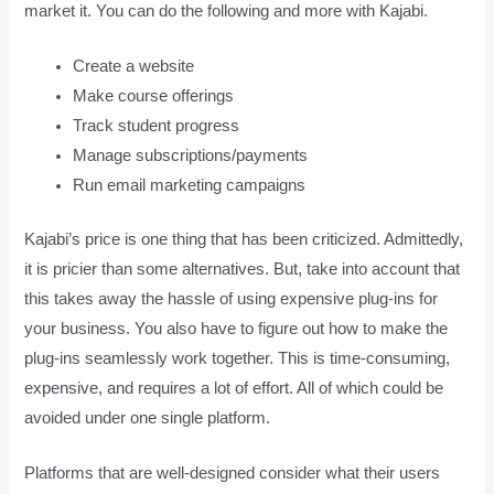
market it. You can do the following and more with Kajabi.
Create a website
Make course offerings
Track student progress
Manage subscriptions/payments
Run email marketing campaigns
Kajabi’s price is one thing that has been criticized. Admittedly,
it is pricier than some alternatives. But, take into account that
this takes away the hassle of using expensive plug-ins for
your business. You also have to figure out how to make the
plug-ins seamlessly work together. This is time-consuming,
expensive, and requires a lot of effort. All of which could be
avoided under one single platform.
Platforms that are well-designed consider what their users