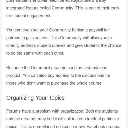
your students and with each other. Kajabi offers a fully
integrated feature called Community. This is one of their tools
for student engagement.
You can even set your Community behind a paywall for
patrons to gain access. This Community will allow you to
directly address student queries and give students the chance
to do the same with each other.
Because the Community can be used as a standalone
product. You can also buy access to the discussions for
those who don’t want to purchase the whole course.
Organizing Your Topics
Forums have a problem with organization. Both the students
and the creators may find it difficult to keep track of particular
topics. This is something I noticed in many Facebook groups.