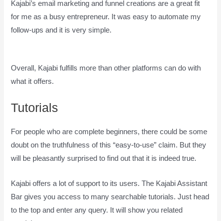
Kajabi’s email marketing and funnel creations are a great fit
for me as a busy entrepreneur. It was easy to automate my
follow-ups and it is very simple.
How Does Kajabi Accept
Payments
Overall, Kajabi fulfills more than other platforms can do with
what it offers.
Tutorials
For people who are complete beginners, there could be some
doubt on the truthfulness of this “easy-to-use” claim. But they
will be pleasantly surprised to find out that it is indeed true.
Kajabi offers a lot of support to its users. The Kajabi Assistant
Bar gives you access to many searchable tutorials. Just head
to the top and enter any query. It will show you related