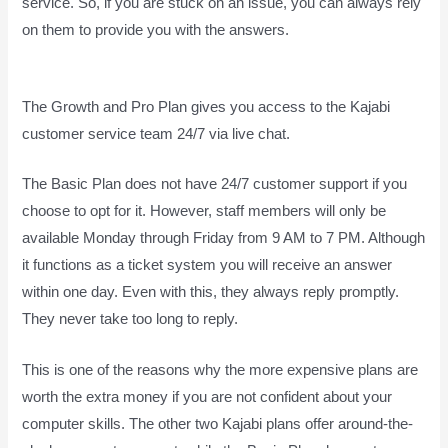
service. So, if you are stuck on an issue, you can always rely
on them to provide you with the answers.
How Does Kajabi
Accept Payments
The Growth and Pro Plan gives you access to the Kajabi
customer service team 24/7 via live chat.
The Basic Plan
does not have 24/7 customer support
if you
choose to opt for it. However, staff members will only be
available Monday through Friday from 9 AM to 7 PM. Although
it functions as a ticket system you will receive an answer
within one day. Even with this, they always reply promptly.
They never take too long to reply.
This is one of the reasons why the more expensive plans are
worth the extra money if you are not confident about your
computer skills. The other two Kajabi plans offer around-the-