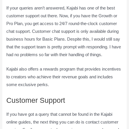
If your queries aren’t answered, Kajabi has one of the best
customer support out there. Now, if you have the Growth or
Pro Plan, you get access to 24/7 round-the-clock customer
chat support. Customer chat support is only available during
business hours for Basic Plans. Despite this, I would still say
that the support team is pretty prompt with responding. I have
had no problems so far with their handling of things.
Kajabi also offers a rewards program that provides incentives
to creators who achieve their revenue goals and includes
some exclusive perks.
Customer Support
If you have got a query that cannot be found in the Kajabi
online guides, the next thing you can do is contact customer