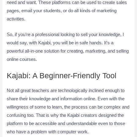
need and want. These platforms can be used to create sales
pages, email your students, or do all kinds of marketing
activities.
So, if you’re a professional looking to sell your knowledge, I
would say, with Kajabi, you will be in safe hands. It’s a
powerful all-in-one solution for creating, marketing, and selling
online courses.
Kajabi: A Beginner-Friendly Tool
Not all great teachers are technologically inclined enough to
share their knowledge and information online. Even with the
willingness of some to learn, the process can be complex and
confusing too. That is why the Kajabi creators designed the
platform to be accessible and understandable even to those
who have a problem with computer work.