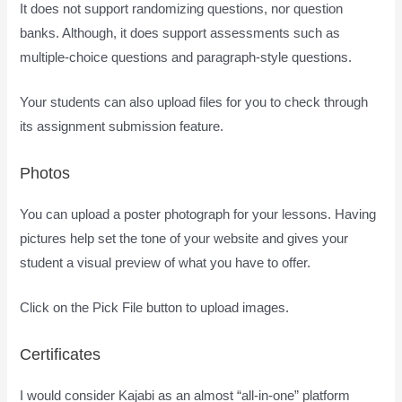
It does not support randomizing questions, nor question
banks. Although, it does support assessments such as
multiple-choice questions and paragraph-style questions.
Your students can also upload files for you to check through
its assignment submission feature.
Photos
You can upload a poster photograph for your lessons. Having
pictures help set the tone of your website and gives your
student a visual preview of what you have to offer.
Click on the Pick File button to upload images.
Certificates
I would consider Kajabi as an almost “all-in-one” platform