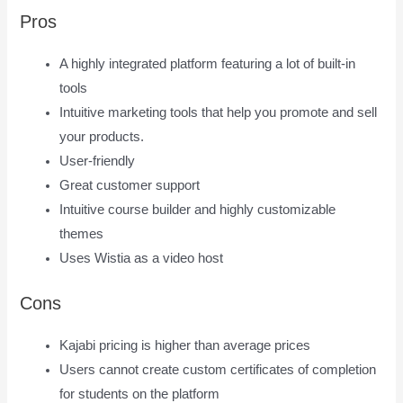
Pros
A highly integrated platform featuring a lot of built-in
tools
Intuitive marketing tools that help you promote and sell
your products.
User-friendly
Great customer support
Intuitive course builder and highly customizable
themes
Uses Wistia as a video host
Cons
Kajabi pricing is higher than average prices
Users cannot create custom certificates of completion
for students on the platform