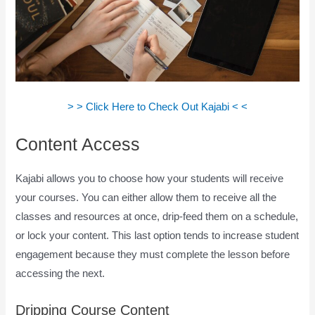
> > Click Here to Check Out Kajabi < <
Content Access
Kajabi allows you to choose how your students will receive
your courses. You can either allow them to receive all the
classes and resources at once, drip-feed them on a schedule,
or lock your content. This last option tends to increase student
engagement because they must complete the lesson before
accessing the next.
How Does Kajabi Accept Payments
Dripping Course Content