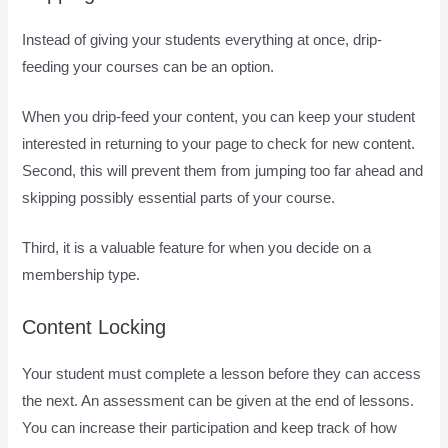
Instead of giving your students everything at once, drip-
feeding your courses can be an option.
When you drip-feed your content, you can keep your student
interested in returning to your page to check for new content.
Second, this will prevent them from jumping too far ahead and
skipping possibly essential parts of your course.
Third, it is a valuable feature for when you decide on a
membership type.
Content Locking
Your student must complete a lesson before they can access
the next. An assessment can be given at the end of lessons.
You can increase their participation and keep track of how