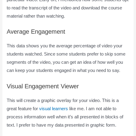
to read the transcript of the video and download the course
material rather than watching.
Average Engagement
This data shows you the average percentage of video your
students watched. Since some students prefer to skip some
segments of the video, you can get an idea of how well you
can keep your students engaged in what you need to say.
Visual Engagement Viewer
This will create a graphic overlay for your video. This is a
great feature for
visual learners
like me. I am not able to
process information well when it’s all presented in blocks of
text. I prefer to have my data presented in graphic form.