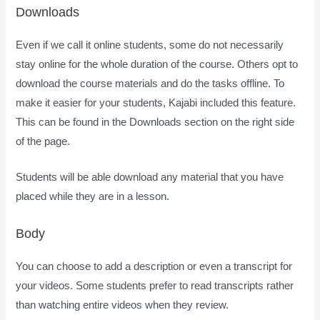
Downloads
Even if we call it online students, some do not necessarily
stay online for the whole duration of the course. Others opt to
download the course materials and do the tasks offline. To
make it easier for your students, Kajabi included this feature.
This can be found in the Downloads section on the right side
of the page.
Students will be able download any material that you have
placed while they are in a lesson.
Body
You can choose to add a description or even a transcript for
your videos. Some students prefer to read transcripts rather
than watching entire videos when they review.