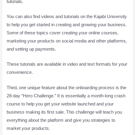
tutorials.
You can also find videos and tutorials on the Kajabi University
to help you get started in creating and growing your business.
Some of these topics cover creating your online courses,
marketing your products on social media and other platforms,
and setting up payments.
These tutorials are available in video and text formats for your
convenience.
Third, one unique feature about the onboarding process is the
28-day “Hero Challenge.” It is essentially a month-long crash
course to help you get your website launched and your
business making its first sale. This challenge will teach you
everything about the platform and give you strategies to
market your products.