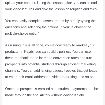
upload your content. Using the lesson editor, you can upload
your video lectures and give the lesson description and titles.
You can easily complete assessments by simply typing the
questions and selecting the options (if you’ve chosen the
multiple-choice option).
Assuming this is all done, you’re now ready to market your
products. In Kajabi, you can build pipelines. You can use
these mechanisms to increase conversion rates and turn
prospects into potential students through efficient marketing
channels. You can add landing pages, freebies that get leads
to enter their email addresses, video marketing, and so on.
Once the prospect is enrolled as a student, payments can be
made through the site. All this without leaving Kajabi.
How
Does Kajabi Accept Payments