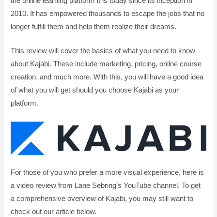
the online learning platform it is today since its inception in
2010. It has empowered thousands to escape the jobs that no
longer fulfill them and help them realize their dreams.
This review will cover the basics of what you need to know
about Kajabi. These include marketing, pricing, online course
creation, and much more. With this, you will have a good idea
of what you will get should you choose Kajabi as your
platform.
For those of you who prefer a more visual experience, here is
a video review from Lane Sebring’s YouTube channel. To get
a comprehensive overview of Kajabi, you may still want to
check out our article below.