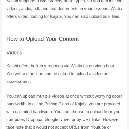
Kajabi supports a wide variety of file types, so you can include
videos, audio, pdf, and text documents in your lessons. Wistia
offers video hosting for Kajabi. You can also upload bulk files.
How Does Kajabi Accept Payments
How to Upload Your Content
Videos
Kajabi offers built-in streaming via Wistia as an video host.
You will see an icon and be asked to upload a video or
assessment.
You can upload multiple videos at once without worrying about
bandwidth. In all the Pricing Plans of Kajabi, you are provided
with unlimited bandwidth. You can choose to upload from your
computer, Dropbox, Google Drive, or by URL links. However,
take note that it would not accept URLs from Youtube or