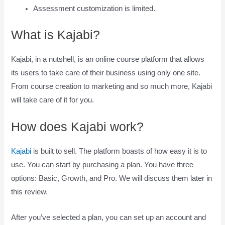
Assessment customization is limited.
What is Kajabi?
Kajabi, in a nutshell, is an online course platform that allows
its users to take care of their business using only one site.
From course creation to marketing and so much more, Kajabi
will take care of it for you.
How does Kajabi work?
Kajabi
is built to sell. The platform boasts of how easy it is to
use. You can start by purchasing a plan. You have three
options: Basic, Growth, and Pro. We will discuss them later in
this review.
After you’ve selected a plan, you can set up an account and