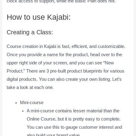
clock access to support, while the Basic Plan does not.
How to use Kajabi:
Creating a Class:
Course creation in Kajabi is fast, efficient, and customizable.
Once you provide a name for the product, head over to the
upper right side of your screen, and you can see “New
Product.” There are 3 pre-built product blueprints for various
digital products. You can also create your own listing. Let’s
take a look at each one.
Mini-course
A mini-course contains lesser material than the
Online Course, but it is pretty easy to complete.
You can use this to gauge customer interest and
also build your brand value.