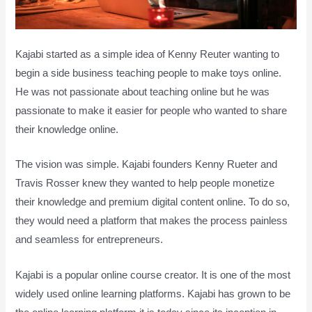
Kajabi started as a simple idea of Kenny Reuter wanting to
begin a side business teaching people to make toys online.
He was not passionate about teaching online but he was
passionate to make it easier for people who wanted to share
their knowledge online.
The vision was simple. Kajabi founders Kenny Rueter and
Travis Rosser knew they wanted to help people monetize
their knowledge and premium digital content online. To do so,
they would need a platform that makes the process painless
and seamless for entrepreneurs.
Kajabi is a popular online course creator. It is one of the most
widely used online learning platforms. Kajabi has grown to be