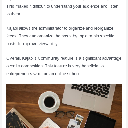
This makes it difficult to understand your audience and listen
to them.
Kajabi allows the administrator to organize and reorganize
feeds. They can organize the posts by topic or pin specific
posts to improve viewability.
Overall, Kajabi’s Community feature is a significant advantage
over its competition. This feature is very beneficial to
entrepreneurs who run an online school.