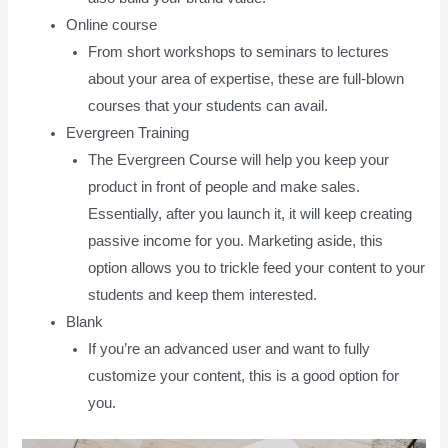
Online course
From short workshops to seminars to lectures
about your area of expertise, these are full-blown
courses that your students can avail.
Evergreen Training
The Evergreen Course will help you keep your
product in front of people and make sales.
Essentially, after you launch it, it will keep creating
passive income for you. Marketing aside, this
option allows you to trickle feed your content to your
students and keep them interested.
Blank
If you’re an advanced user and want to fully
customize your content, this is a good option for
you.