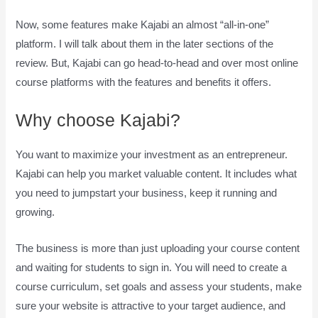
Now, some features make Kajabi an almost “all-in-one”
platform. I will talk about them in the later sections of the
review. But, Kajabi can go head-to-head and over most online
course platforms with the features and benefits it offers.
Why choose Kajabi?
You want to maximize your investment as an entrepreneur.
Kajabi can help you market valuable content. It includes what
you need to jumpstart your business, keep it running and
growing.
The business is more than just uploading your course content
and waiting for students to sign in. You will need to create a
course curriculum, set goals and assess your students, make
sure your website is attractive to your target audience, and