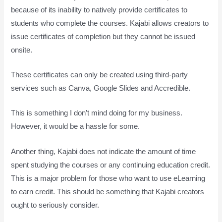
because of its inability to natively provide certificates to
students who complete the courses. Kajabi allows creators to
issue certificates of completion but they cannot be issued
onsite.
These certificates can only be created using third-party
services such as Canva, Google Slides and Accredible.
This is something I don’t mind doing for my business.
However, it would be a hassle for some.
Another thing, Kajabi does not indicate the amount of time
spent studying the courses or any continuing education credit.
This is a major problem for those who want to use eLearning
to earn credit. This should be something that Kajabi creators
ought to seriously consider.