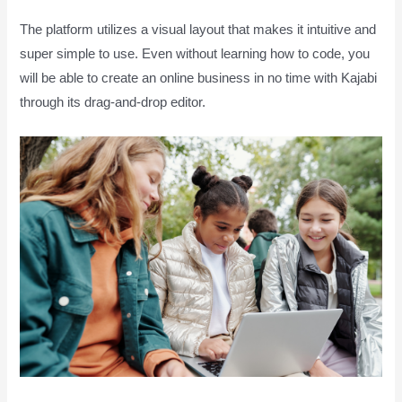
The platform utilizes a visual layout that makes it intuitive and
super simple to use. Even without learning how to code, you
will be able to create an online business in no time with Kajabi
through its drag-and-drop editor.