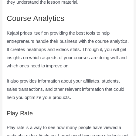
they understand the lesson material.
Course Analytics
Kajabi prides itself on providing the best tools to help
entrepreneurs handle their business with the course analytics.
It creates heatmaps and videos stats. Through it, you will get
insights on which aspects of your courses are doing well and
which ones need to improve on.
It also provides information about your affiliates, students,
sales transactions, and other relevant information that could
help you optimize your products.
Play Rate
Play rate is a way to see how many people have viewed a
particular video. Early on, I mentioned how some students opt