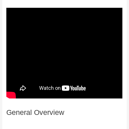
General Overview
How Does Kajabi
Accept Payments