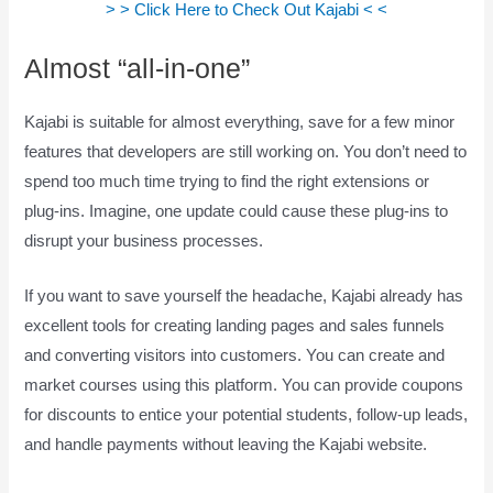
> > Click Here to Check Out Kajabi < <
Almost “all-in-one”
Kajabi is suitable for almost everything, save for a few minor
features that developers are still working on. You don’t need to
spend too much time trying to find the right extensions or
plug-ins. Imagine, one update could cause these plug-ins to
disrupt your business processes.
If you want to save yourself the headache, Kajabi already has
excellent tools for creating landing pages and sales funnels
and converting visitors into customers. You can create and
market courses using this platform. You can provide coupons
for discounts to entice your potential students, follow-up leads,
and handle payments without leaving the Kajabi website.