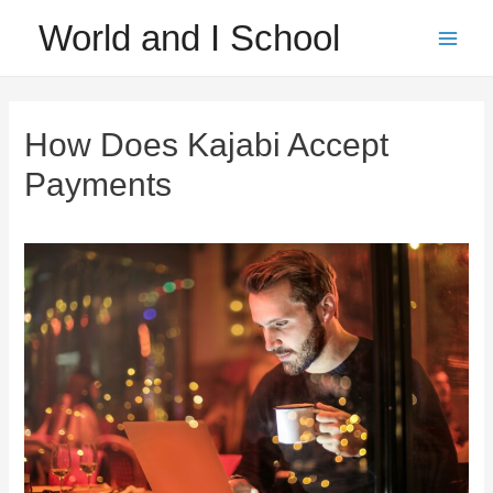
Skip
World and I School
to
Main
content
Men
How Does Kajabi Accept
Payments