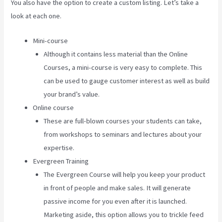
You also have the option to create a custom listing. Let’s take a
look at each one.
Mini-course
Although it contains less material than the Online
Courses, a mini-course is very easy to complete. This
can be used to gauge customer interest as well as build
your brand’s value.
Online course
These are full-blown courses your students can take,
from workshops to seminars and lectures about your
expertise.
Evergreen Training
The Evergreen Course will help you keep your product
in front of people and make sales. It will generate
passive income for you even after it is launched.
Marketing aside, this option allows you to trickle feed