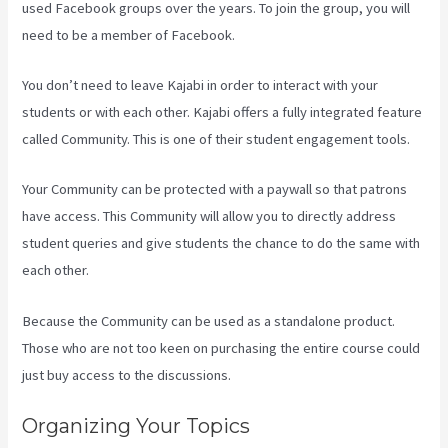
used Facebook groups over the years. To join the group, you will
need to be a member of Facebook.
You don’t need to leave Kajabi in order to interact with your
students or with each other. Kajabi offers a fully integrated feature
called Community. This is one of their student engagement tools.
Your Community can be protected with a paywall so that patrons
have access. This Community will allow you to directly address
student queries and give students the chance to do the same with
each other.
Because the Community can be used as a standalone product.
Those who are not too keen on purchasing the entire course could
just buy access to the discussions.
Organizing Your Topics