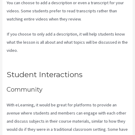
You can choose to add a description or even a transcript for your
videos. Some students prefer to read transcripts rather than
watching entire videos when they review.
If you choose to only add a description, it will help students know
what the lesson is all about and what topics will be discussed in the
video.
Hey Joe, I Started Off With 1Shoppingcart, Kajabi And
Aweber
Student Interactions
Community
With eLearning, it would be great for platforms to provide an
avenue where students and members can engage with each other
and discuss subjects in their course materials, similar to how they
would do if they were in a traditional classroom setting. Some have