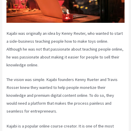
Kajabi was originally an idea by Kenny Reuter, who wanted to start
a side-business teaching people how to make toys online.
Although he was not that passionate about teaching people online,
he was passionate about making it easier for people to sell their
knowledge online.
The vision was simple. Kajabi founders Kenny Rueter and Travis
Rosser knew they wanted to help people monetize their
knowledge and premium digital content online. To do so, they
would need a platform that makes the process painless and
seamless for entrepreneurs.
Kajabi is a popular online course creator. It is one of the most