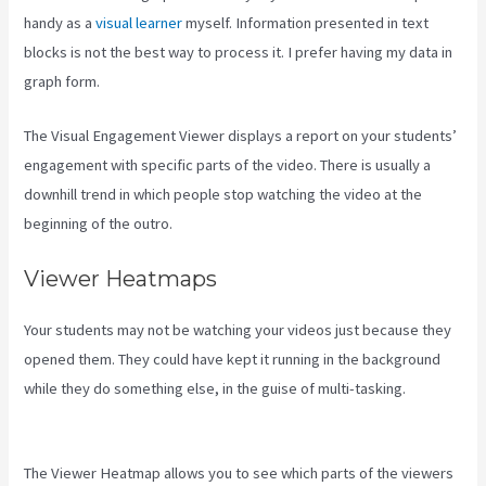
handy as a
visual learner
myself. Information presented in text
blocks is not the best way to process it. I prefer having my data in
graph form.
The Visual Engagement Viewer displays a report on your students’
engagement with specific parts of the video. There is usually a
downhill trend in which people stop watching the video at the
beginning of the outro.
Viewer Heatmaps
Your students may not be watching your videos just because they
opened them. They could have kept it running in the background
while they do something else, in the guise of multi-tasking.
Hey
Joe, I Started Off With 1Shoppingcart, Kajabi And Aweber
The Viewer Heatmap allows you to see which parts of the viewers