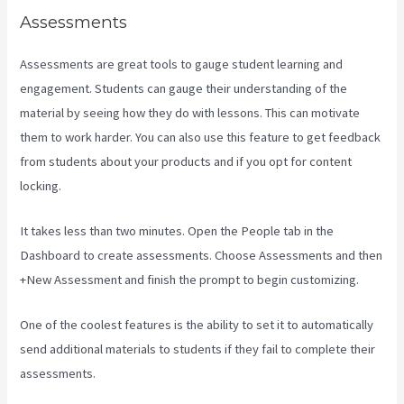
Assessments
Assessments are great tools to gauge student learning and
engagement. Students can gauge their understanding of the
material by seeing how they do with lessons. This can motivate
them to work harder. You can also use this feature to get feedback
from students about your products and if you opt for content
locking.
It takes less than two minutes. Open the People tab in the
Dashboard to create assessments. Choose Assessments and then
+New Assessment and finish the prompt to begin customizing.
One of the coolest features is the ability to set it to automatically
send additional materials to students if they fail to complete their
assessments.