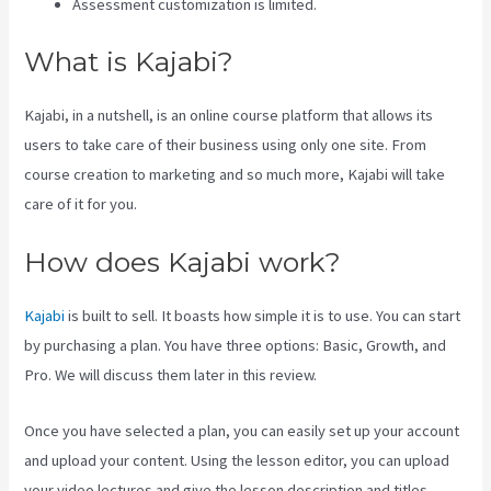
Assessment customization is limited.
What is Kajabi?
Kajabi, in a nutshell, is an online course platform that allows its
users to take care of their business using only one site. From
course creation to marketing and so much more, Kajabi will take
care of it for you.
How does Kajabi work?
Kajabi
is built to sell. It boasts how simple it is to use. You can start
by purchasing a plan. You have three options: Basic, Growth, and
Pro. We will discuss them later in this review.
Once you have selected a plan, you can easily set up your account
and upload your content. Using the lesson editor, you can upload
your video lectures and give the lesson description and titles.