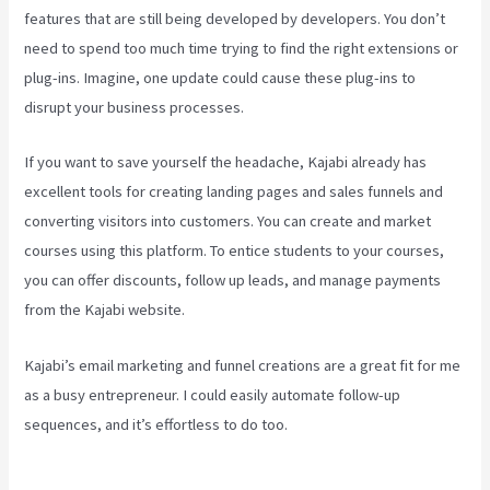
features that are still being developed by developers. You don’t
need to spend too much time trying to find the right extensions or
plug-ins. Imagine, one update could cause these plug-ins to
disrupt your business processes.
If you want to save yourself the headache, Kajabi already has
excellent tools for creating landing pages and sales funnels and
converting visitors into customers. You can create and market
courses using this platform. To entice students to your courses,
you can offer discounts, follow up leads, and manage payments
from the Kajabi website.
Kajabi’s email marketing and funnel creations are a great fit for me
as a busy entrepreneur. I could easily automate follow-up
sequences, and it’s effortless to do too.
Hey Joe, I Started Off
With 1Shoppingcart, Kajabi And Aweber