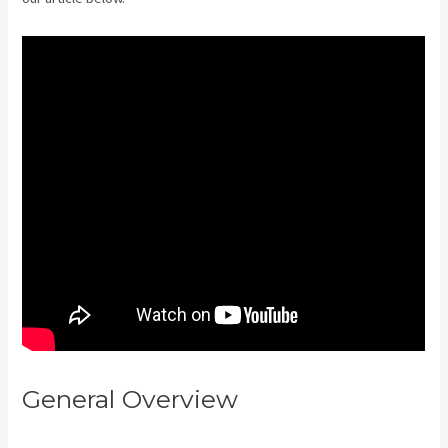
General Overview
Hey Joe, I
Started Off With 1Shoppingcart,