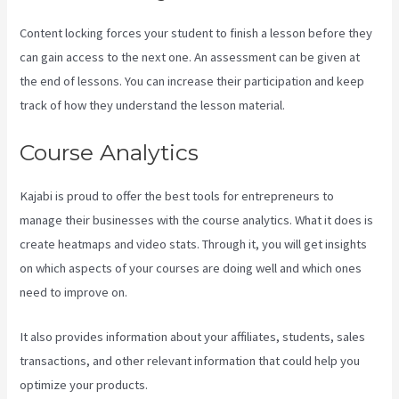
Content locking forces your student to finish a lesson before they
can gain access to the next one. An assessment can be given at
the end of lessons. You can increase their participation and keep
track of how they understand the lesson material.
Course Analytics
Kajabi is proud to offer the best tools for entrepreneurs to
manage their businesses with the course analytics. What it does is
create heatmaps and video stats. Through it, you will get insights
on which aspects of your courses are doing well and which ones
need to improve on.
It also provides information about your affiliates, students, sales
transactions, and other relevant information that could help you
optimize your products.