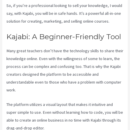
So, if you’re a professional looking to sell your knowledge, I would
say, with Kajabi, you will be in safe hands. It’s a powerful all-in-one
solution for creating, marketing, and selling online courses.
Kajabi: A Beginner-Friendly Tool
Many great teachers don’t have the technology skills to share their
knowledge online. Even with the willingness of some to learn, the
process can be complex and confusing too. That is why the Kajabi
creators designed the platform to be accessible and
understandable even to those who have a problem with computer
work.
The platform utilizes a visual layout that makes it intuitive and
super simple to use. Even without learning how to code, you will be
able to create an online business in no time with Kajabi through its
drag-and-drop editor.