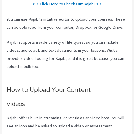
> > Click Here to Check Out Kajabi < <
You can use Kajabi’s intuitive editor to upload your courses. These
can be uploaded from your computer, Dropbox, or Google Drive.
Kajabi supports a wide variety of file types, so you can include
videos, audio, pdf, and text documents in your lessons. Wistia
provides video hosting for Kajabi, and it is great because you can
upload in bulk too.
Hey Joe, I Started Off With 1Shoppingcart,
Kajabi And Aweber
How to Upload Your Content
Videos
Kajabi offers built-in streaming via Wistia as an video host. You will
see an icon and be asked to upload a video or assessment.