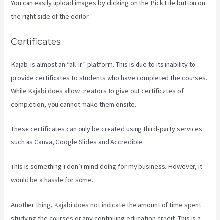
You can easily upload images by clicking on the Pick File button on
the right side of the editor.
Certificates
Kajabi is almost an “all-in” platform. This is due to its inability to
provide certificates to students who have completed the courses.
While Kajabi does allow creators to give out certificates of
completion, you cannot make them onsite.
These certificates can only be created using third-party services
such as Canva, Google Slides and Accredible.
This is something I don’t mind doing for my business. However, it
would be a hassle for some.
Another thing, Kajabi does not indicate the amount of time spent
studying the courses or any continuing education credit. This is a