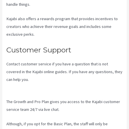
handle things.
Kajabi also offers a rewards program that provides incentives to
creators who achieve their revenue goals and includes some
exclusive perks.
Customer Support
Contact customer service if you have a question that is not
covered in the Kajabi online guides. If you have any questions, they
can help you.
Hey Joe, I Started Off With 1Shoppingcart, Kajabi And
Aweber
The Growth and Pro Plan gives you access to the Kajabi customer
service team 24/7 via live chat.
Although, if you opt for the Basic Plan, the staff will only be