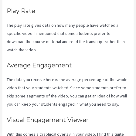
Play Rate
The play rate gives data on how many people have watched a
specific video. I mentioned that some students prefer to
download the course material and read the transcript rather than
watch the video.
Average Engagement
The data you receive here is the average percentage of the whole
video that your students watched. Since some students prefer to
skip some segments of the video, you can get an idea of how well
you can keep your students engaged in what you need to say.
Visual Engagement Viewer
With this comes a graphical overlay in your video. I find this quite