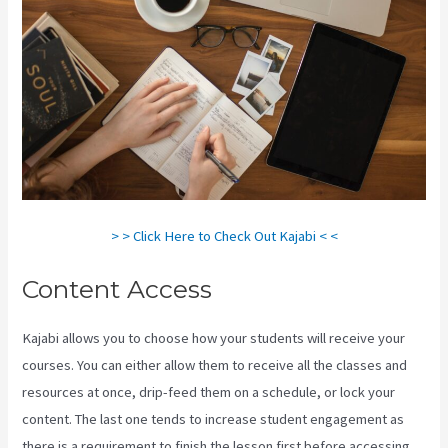
> > Click Here to Check Out Kajabi < <
Content Access
Kajabi allows you to choose how your students will receive your
courses. You can either allow them to receive all the classes and
resources at once, drip-feed them on a schedule, or lock your
content. The last one tends to increase student engagement as
there is a requirement to finish the lesson first before accessing