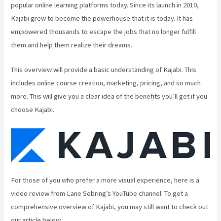
popular online learning platforms today. Since its launch in 2010,
Kajabi grew to become the powerhouse that it is today. It has
empowered thousands to escape the jobs that no longer fulfill
them and help them realize their dreams.
This overview will provide a basic understanding of Kajabi. This
includes online course creation, marketing, pricing, and so much
more. This will give you a clear idea of the benefits you’ll get if you
choose Kajabi.
For those of you who prefer a more visual experience, here is a
video review from Lane Sebring’s YouTube channel. To get a
comprehensive overview of Kajabi, you may still want to check out
our article below.