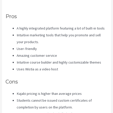
Kajabi And Aweber
Pros
A highly integrated platform featuring a lot of built-in tools
Intuitive marketing tools that help you promote and sell
your products.
User-friendly
Amazing customer service
Intuitive course builder and highly customizable themes
Uses Wistia as a video host
Cons
Kajabi pricing is higher than average prices
Students cannot be issued custom certificates of
completion by users on the platform.