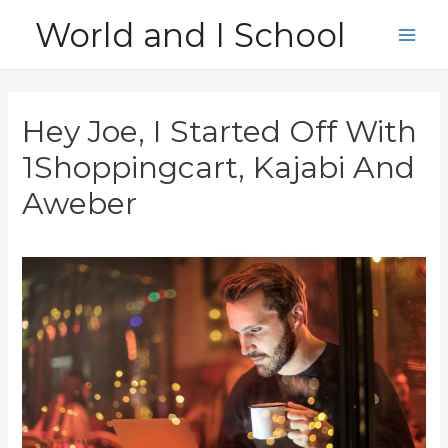
Skip
World and I School
to
Main
content
Men
Hey Joe, I Started Off With
1Shoppingcart, Kajabi And
Aweber