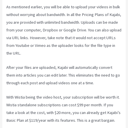
As mentioned earlier, you will be able to upload your videos in bulk
without worrying about bandwidth. In all the Pricing Plans of Kajabi,
you are provided with unlimited bandwidth. Uploads can be made
from your computer, Dropbox or Google Drive. You can also upload
via URL links. However, take note that it would not accept URLs
from Youtube or Vimeo as the uploader looks for the file type in
the URL.
After your files are uploaded, Kajabi will automatically convert
them into articles you can edit later. This eliminates the need to go
through each post and upload videos one at a time.
With Wistia being the video host, your subscription will be worth it.
Wistia standalone subscriptions can cost $99 per month. If you
take a look at the cost, with $20 more, you can already get Kajabi’s
Basic Plan at $119/year with its features. This is a great bargain.