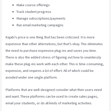
Make course offerings
Track student progress
Manage subscriptions/payments
Run email marketing campaigns
Kajabi’s price is one thing that has been criticized. It is more
expensive than other alternatives, but that’s okay. This eliminates
the need to purchase expensive plug-ins and saves you time.
There is also the added stress of figuring out how to seamlessly
make these plug-ins work with each other. This is time-consuming,
expensive, and requires a lot of effort. All of which could be
avoided under one single platform.
Platforms that are well-designed consider what their users need
and want. These platforms can be used to create sales pages,
email your students, or do all kinds of marketing activities.