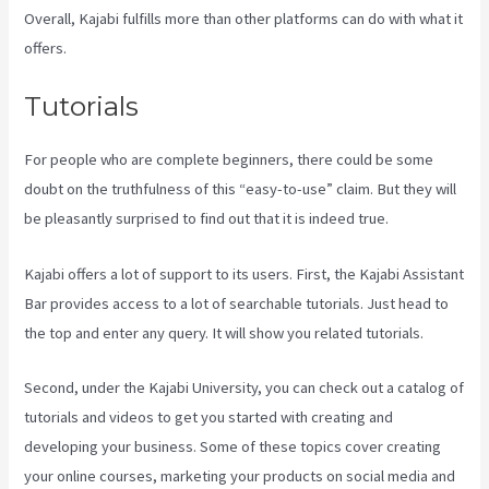
Overall, Kajabi fulfills more than other platforms can do with what it
offers.
Tutorials
For people who are complete beginners, there could be some
doubt on the truthfulness of this “easy-to-use” claim. But they will
be pleasantly surprised to find out that it is indeed true.
Kajabi offers a lot of support to its users. First, the Kajabi Assistant
Bar provides access to a lot of searchable tutorials. Just head to
the top and enter any query. It will show you related tutorials.
Second, under the Kajabi University, you can check out a catalog of
tutorials and videos to get you started with creating and
developing your business. Some of these topics cover creating
your online courses, marketing your products on social media and