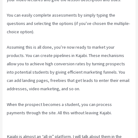
You can easily complete assessments by simply typing the
questions and selecting the options (if you’ve chosen the multiple-
choice option).
Assuming this is all done, you’re now ready to market your
products. You can create pipelines in Kajabi. These mechanisms
allow you to achieve high conversion rates by turning prospects
into potential students by giving efficient marketing funnels. You
can add landing pages, freebies that get leads to enter their email
addresses, video marketing, and so on.
When the prospect becomes a student, you can process
payments through the site. All this without leaving Kajabi.
Hey Joe,
I Started Off With 1Shoppingcart, Kajabi And Aweber
Kajabi is almost an “all-in” platform. I will talk about them in the