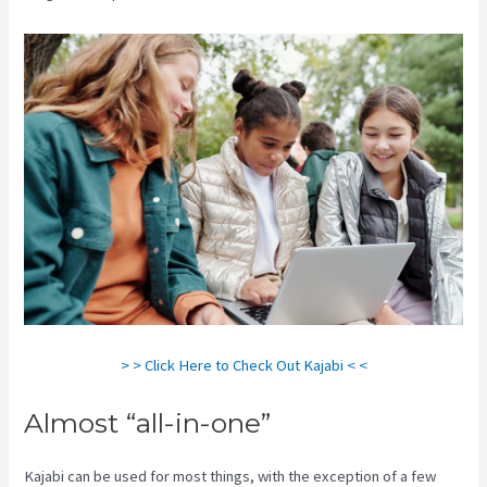
> > Click Here to Check Out Kajabi < <
Almost “all-in-one”
Kajabi can be used for most things, with the exception of a few