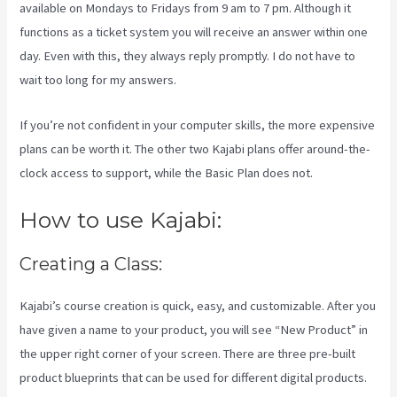
available on Mondays to Fridays from 9 am to 7 pm. Although it
functions as a ticket system you will receive an answer within one
day. Even with this, they always reply promptly. I do not have to
wait too long for my answers.
If you’re not confident in your computer skills, the more expensive
plans can be worth it. The other two Kajabi plans offer around-the-
clock access to support, while the Basic Plan does not.
How to use Kajabi:
Creating a Class:
Kajabi’s course creation is quick, easy, and customizable. After you
have given a name to your product, you will see “New Product” in
the upper right corner of your screen. There are three pre-built
product blueprints that can be used for different digital products.