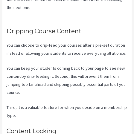
the next one.
Hey Joe, I Started Off With 1Shoppingcart, Kajabi
And Aweber
Dripping Course Content
You can choose to drip-feed your courses after a pre-set duration
instead of allowing your students to receive everything all at once.
You can keep your students coming back to your page to see new
content by drip-feeding it. Second, this will prevent them from
jumping too far ahead and skipping possibly essential parts of your
course.
Third, it is a valuable feature for when you decide on a membership
type.
Content Locking