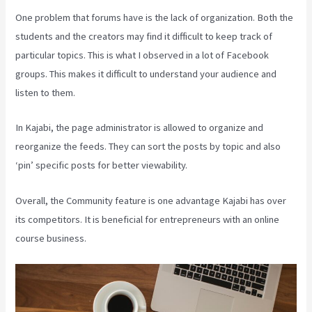
One problem that forums have is the lack of organization. Both the
students and the creators may find it difficult to keep track of
particular topics. This is what I observed in a lot of Facebook
groups. This makes it difficult to understand your audience and
listen to them.
In Kajabi, the page administrator is allowed to organize and
reorganize the feeds. They can sort the posts by topic and also
‘pin’ specific posts for better viewability.
Overall, the Community feature is one advantage Kajabi has over
its competitors. It is beneficial for entrepreneurs with an online
course business.