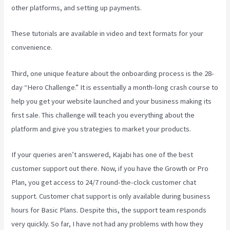
other platforms, and setting up payments.
These tutorials are available in video and text formats for your
convenience.
Third, one unique feature about the onboarding process is the 28-
day “Hero Challenge.” It is essentially a month-long crash course to
help you get your website launched and your business making its
first sale. This challenge will teach you everything about the
platform and give you strategies to market your products.
If your queries aren’t answered, Kajabi has one of the best
customer support out there. Now, if you have the Growth or Pro
Plan, you get access to 24/7 round-the-clock customer chat
support. Customer chat support is only available during business
hours for Basic Plans. Despite this, the support team responds
very quickly. So far, I have not had any problems with how they