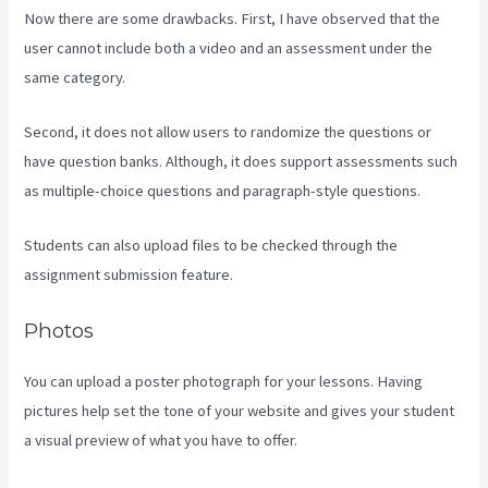
Now there are some drawbacks. First, I have observed that the
user cannot include both a video and an assessment under the
same category.
Second, it does not allow users to randomize the questions or
have question banks. Although, it does support assessments such
as multiple-choice questions and paragraph-style questions.
Students can also upload files to be checked through the
assignment submission feature.
Photos
You can upload a poster photograph for your lessons. Having
pictures help set the tone of your website and gives your student
a visual preview of what you have to offer.