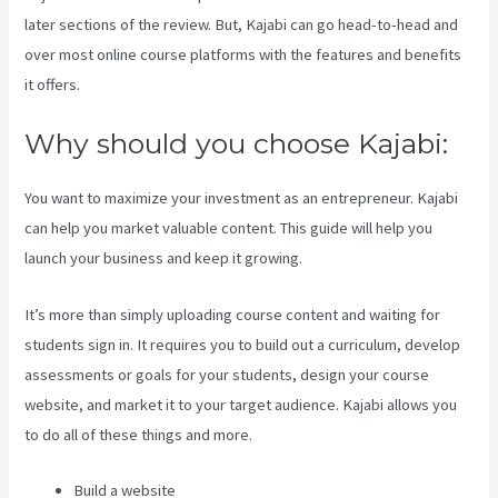
later sections of the review. But, Kajabi can go head-to-head and
over most online course platforms with the features and benefits
it offers.
Why should you choose Kajabi:
You want to maximize your investment as an entrepreneur. Kajabi
can help you market valuable content. This guide will help you
launch your business and keep it growing.
It’s more than simply uploading course content and waiting for
students sign in. It requires you to build out a curriculum, develop
assessments or goals for your students, design your course
website, and market it to your target audience. Kajabi allows you
to do all of these things and more.
Build a website