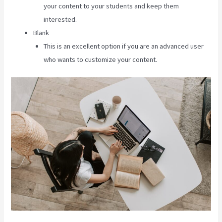
your content to your students and keep them
interested.
Blank
This is an excellent option if you are an advanced user
who wants to customize your content.