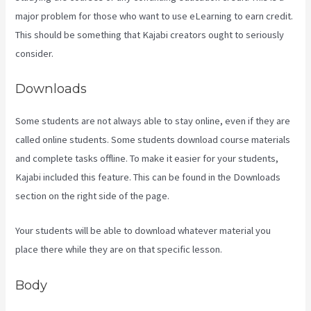
major problem for those who want to use eLearning to earn credit.
This should be something that Kajabi creators ought to seriously
consider.
Downloads
Some students are not always able to stay online, even if they are
called online students. Some students download course materials
and complete tasks offline. To make it easier for your students,
Kajabi included this feature. This can be found in the Downloads
section on the right side of the page.
Your students will be able to download whatever material you
place there while they are on that specific lesson.
Body