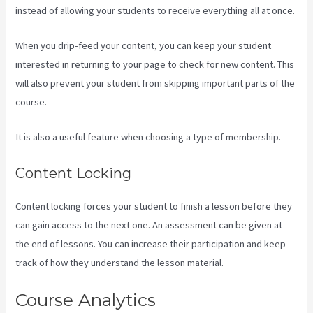
instead of allowing your students to receive everything all at once.
When you drip-feed your content, you can keep your student
interested in returning to your page to check for new content. This
will also prevent your student from skipping important parts of the
course.
It is also a useful feature when choosing a type of membership.
Content Locking
Content locking forces your student to finish a lesson before they
can gain access to the next one. An assessment can be given at
the end of lessons. You can increase their participation and keep
track of how they understand the lesson material.
Course Analytics