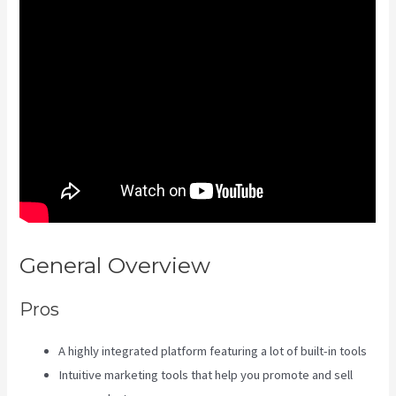
General Overview
Frank Kajabi
Pros
A highly integrated platform featuring a lot of built-in tools
Intuitive marketing tools that help you promote and sell