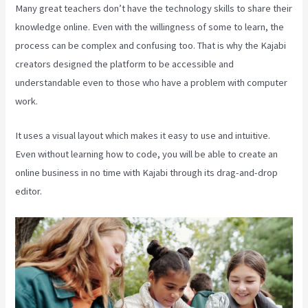
Many great teachers don’t have the technology skills to share their
knowledge online. Even with the willingness of some to learn, the
process can be complex and confusing too. That is why the Kajabi
creators designed the platform to be accessible and
understandable even to those who have a problem with computer
work.
It uses a visual layout which makes it easy to use and intuitive.
Even without learning how to code, you will be able to create an
online business in no time with Kajabi through its drag-and-drop
editor.