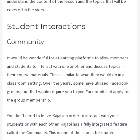
understand the content of the lesson and the topics that will be
covered in the video.
Frank Kajabi
Student Interactions
Community
It would be wonderful for eLearning platforms to allow members
and students to interact with one another and discuss topics in
their course materials. This is similar to what they would do in a
classroom setting. Over the years, some have utilized Facebook
groups, but that would require you to join Facebook and apply for
the group membership.
You don’t need to leave Kajabi in order to interact with your
students or with each other. Kajabi has a fully integrated feature
called the Community. This is one of their tools for student