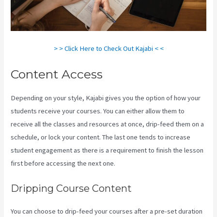
> > Click Here to Check Out Kajabi < <
Content Access
Depending on your style, Kajabi gives you the option of how your
students receive your courses. You can either allow them to
receive all the classes and resources at once, drip-feed them on a
schedule, or lock your content. The last one tends to increase
student engagement as there is a requirement to finish the lesson
first before accessing the next one.
Frank Kajabi
Dripping Course Content
You can choose to drip-feed your courses after a pre-set duration