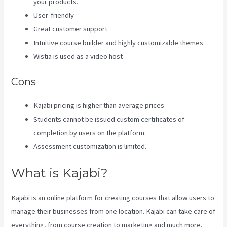
your products.
User-friendly
Great customer support
Intuitive course builder and highly customizable themes
Wistia is used as a video host
Cons
Kajabi pricing is higher than average prices
Students cannot be issued custom certificates of
completion by users on the platform.
Assessment customization is limited.
What is Kajabi?
Kajabi is an online platform for creating courses that allow users to
manage their businesses from one location. Kajabi can take care of
everything, from course creation to marketing and much more.