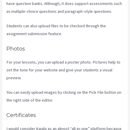
have question banks. Although, it does support assessments such
as multiple-choice questions and paragraph-style questions.
Students can also upload files to be checked through the
assignment submission feature.
Photos
For your lessons, you can upload a poster photo. Pictures help to
set the tone for your website and give your students a visual
preview.
You can easily upload images by clicking on the Pick File button on
the right side of the editor.
Certificates
I would consider Kajabi as an almost “all-in-one” platform because