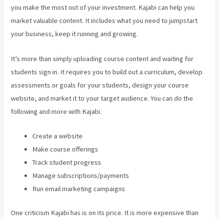
you make the most out of your investment. Kajabi can help you
market valuable content. It includes what you need to jumpstart
your business, keep it running and growing.
It’s more than simply uploading course content and waiting for
students sign in. It requires you to build out a curriculum, develop
assessments or goals for your students, design your course
website, and market it to your target audience. You can do the
following and more with Kajabi.
Create a website
Make course offerings
Track student progress
Manage subscriptions/payments
Run email marketing campaigns
One criticism Kajabi has is on its price. It is more expensive than