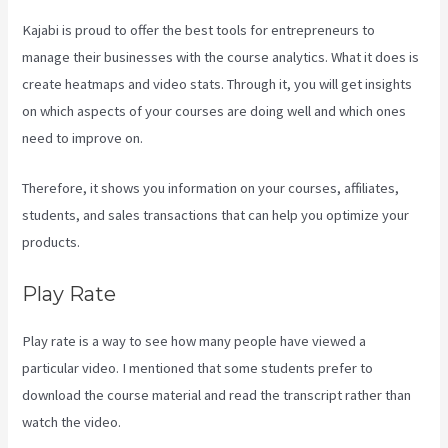
Kajabi is proud to offer the best tools for entrepreneurs to
manage their businesses with the course analytics. What it does is
create heatmaps and video stats. Through it, you will get insights
on which aspects of your courses are doing well and which ones
need to improve on.
Therefore, it shows you information on your courses, affiliates,
students, and sales transactions that can help you optimize your
products.
Play Rate
Play rate is a way to see how many people have viewed a
particular video. I mentioned that some students prefer to
download the course material and read the transcript rather than
watch the video.