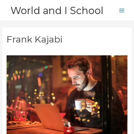
Skip
World and I School
to
Main
content
Men
Frank Kajabi