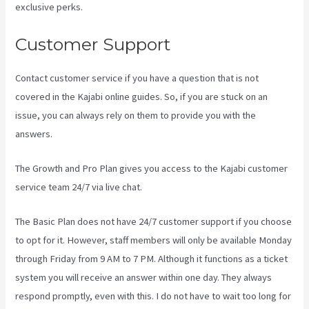
exclusive perks.
Customer Support
Contact customer service if you have a question that is not
covered in the Kajabi online guides. So, if you are stuck on an
issue, you can always rely on them to provide you with the
answers.
Frank Kajabi
The Growth and Pro Plan gives you access to the Kajabi customer
service team 24/7 via live chat.
The Basic Plan
does not have 24/7 customer support
if you choose
to opt for it. However, staff members will only be available Monday
through Friday from 9 AM to 7 PM. Although it functions as a ticket
system you will receive an answer within one day. They always
respond promptly, even with this. I do not have to wait too long for