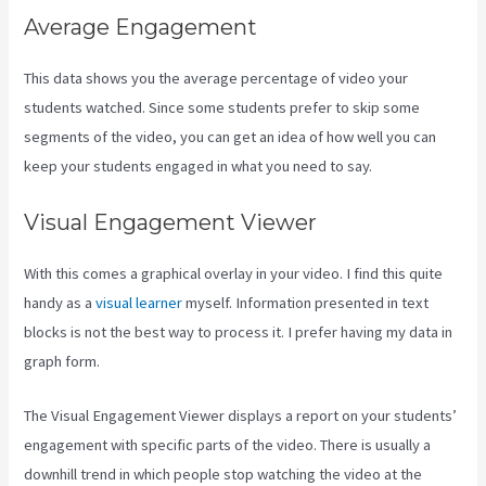
Average Engagement
This data shows you the average percentage of video your
students watched. Since some students prefer to skip some
segments of the video, you can get an idea of how well you can
keep your students engaged in what you need to say.
Visual Engagement Viewer
With this comes a graphical overlay in your video. I find this quite
handy as a
visual learner
myself. Information presented in text
blocks is not the best way to process it. I prefer having my data in
graph form.
The Visual Engagement Viewer displays a report on your students’
engagement with specific parts of the video. There is usually a
downhill trend in which people stop watching the video at the