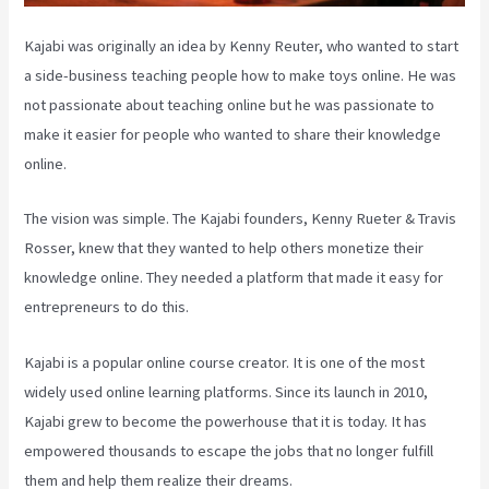
Kajabi was originally an idea by Kenny Reuter, who wanted to start
a side-business teaching people how to make toys online. He was
not passionate about teaching online but he was passionate to
make it easier for people who wanted to share their knowledge
online.
The vision was simple. The Kajabi founders, Kenny Rueter & Travis
Rosser, knew that they wanted to help others monetize their
knowledge online. They needed a platform that made it easy for
entrepreneurs to do this.
Kajabi is a popular online course creator. It is one of the most
widely used online learning platforms. Since its launch in 2010,
Kajabi grew to become the powerhouse that it is today. It has
empowered thousands to escape the jobs that no longer fulfill
them and help them realize their dreams.