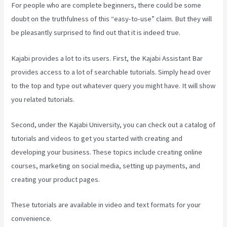
For people who are complete beginners, there could be some
doubt on the truthfulness of this “easy-to-use” claim. But they will
be pleasantly surprised to find out that it is indeed true.
Kajabi provides a lot to its users. First, the Kajabi Assistant Bar
provides access to a lot of searchable tutorials. Simply head over
to the top and type out whatever query you might have. It will show
you related tutorials.
Second, under the Kajabi University, you can check out a catalog of
tutorials and videos to get you started with creating and
developing your business. These topics include creating online
courses, marketing on social media, setting up payments, and
creating your product pages.
These tutorials are available in video and text formats for your
convenience.