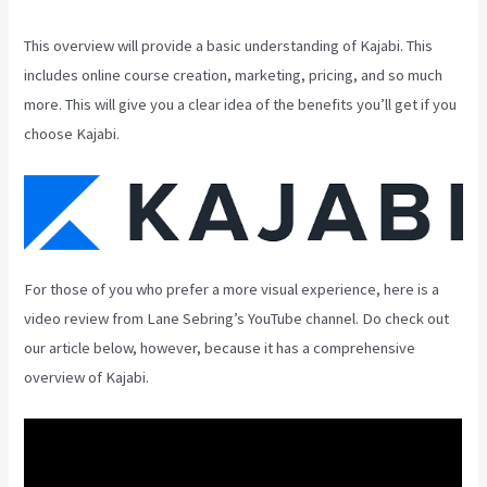
This overview will provide a basic understanding of Kajabi. This
includes online course creation, marketing, pricing, and so much
more. This will give you a clear idea of the benefits you’ll get if you
choose Kajabi.
For those of you who prefer a more visual experience, here is a
video review from Lane Sebring’s YouTube channel. Do check out
our article below, however, because it has a comprehensive
overview of Kajabi.