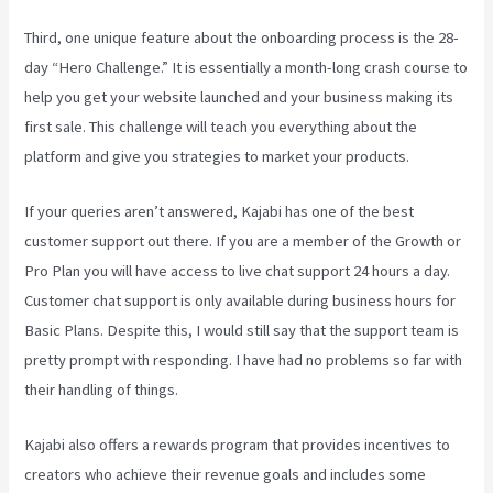
Third, one unique feature about the onboarding process is the 28-
day “Hero Challenge.” It is essentially a month-long crash course to
help you get your website launched and your business making its
first sale. This challenge will teach you everything about the
platform and give you strategies to market your products.
If your queries aren’t answered, Kajabi has one of the best
customer support out there. If you are a member of the Growth or
Pro Plan you will have access to live chat support 24 hours a day.
Customer chat support is only available during business hours for
Basic Plans. Despite this, I would still say that the support team is
pretty prompt with responding. I have had no problems so far with
their handling of things.
Kajabi also offers a rewards program that provides incentives to
creators who achieve their revenue goals and includes some