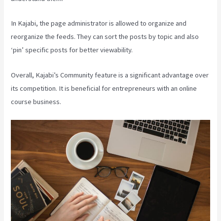
In Kajabi, the page administrator is allowed to organize and
reorganize the feeds. They can sort the posts by topic and also
‘pin’ specific posts for better viewability.
Overall, Kajabi’s Community feature is a significant advantage over
its competition. It is beneficial for entrepreneurs with an online
course business.