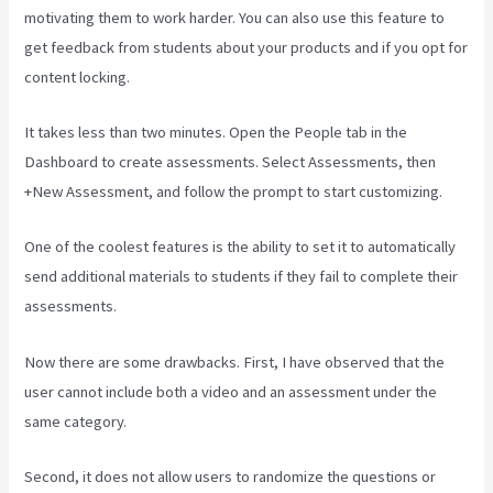
motivating them to work harder. You can also use this feature to
get feedback from students about your products and if you opt for
content locking.
It takes less than two minutes. Open the People tab in the
Dashboard to create assessments. Select Assessments, then
+New Assessment, and follow the prompt to start customizing.
One of the coolest features is the ability to set it to automatically
send additional materials to students if they fail to complete their
assessments.
Now there are some drawbacks. First, I have observed that the
user cannot include both a video and an assessment under the
same category.
Second, it does not allow users to randomize the questions or