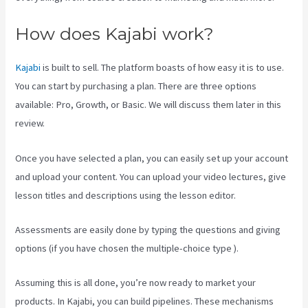
How does Kajabi work?
Kajabi
is built to sell. The platform boasts of how easy it is to use.
You can start by purchasing a plan. There are three options
available: Pro, Growth, or Basic. We will discuss them later in this
review.
Once you have selected a plan, you can easily set up your account
and upload your content. You can upload your video lectures, give
lesson titles and descriptions using the lesson editor.
Assessments are easily done by typing the questions and giving
options (if you have chosen the multiple-choice type ).
Assuming this is all done, you’re now ready to market your
products. In Kajabi, you can build pipelines. These mechanisms