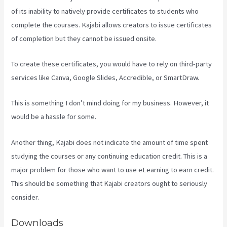
of its inability to natively provide certificates to students who
complete the courses. Kajabi allows creators to issue certificates
of completion but they cannot be issued onsite.
To create these certificates, you would have to rely on third-party
services like Canva, Google Slides, Accredible, or SmartDraw.
This is something I don’t mind doing for my business. However, it
would be a hassle for some.
Another thing, Kajabi does not indicate the amount of time spent
studying the courses or any continuing education credit. This is a
major problem for those who want to use eLearning to earn credit.
This should be something that Kajabi creators ought to seriously
consider.
Downloads