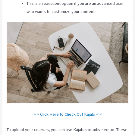
This is an excellent option if you are an advanced user
who wants to customize your content.
> > Click Here to Check Out Kajabi < <
To upload your courses, you can use Kajabi’s intuitive editor. These