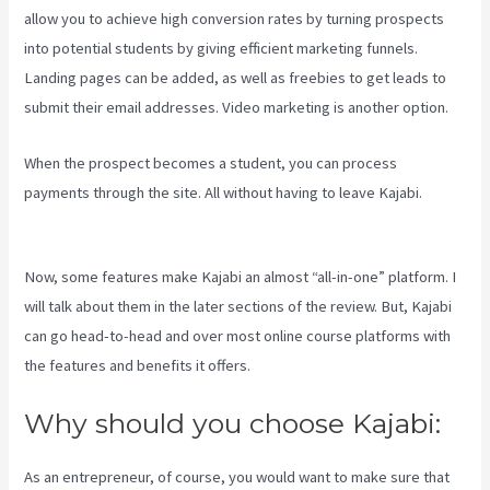
allow you to achieve high conversion rates by turning prospects
into potential students by giving efficient marketing funnels.
Landing pages can be added, as well as freebies to get leads to
submit their email addresses. Video marketing is another option.
When the prospect becomes a student, you can process
payments through the site. All without having to leave Kajabi.
Frank
Kajabi
Now, some features make Kajabi an almost “all-in-one” platform. I
will talk about them in the later sections of the review. But, Kajabi
can go head-to-head and over most online course platforms with
the features and benefits it offers.
Why should you choose Kajabi:
As an entrepreneur, of course, you would want to make sure that