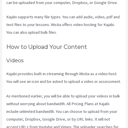
can be uploaded from your computer, Dropbox, or Google Drive.
Kajabi supports many file types. You can add audio, video, pdf and
text files to your lessons. Wistia offers video hosting for Kajabi.
You can also upload bulk files.
Frank Kajabi
How to Upload Your Content
Videos
Kajabi provides built-in streaming through Wistia as a video host.
You will see an icon and be asked to upload a video or assessment.
As mentioned earlier, you will be able to upload your videos in bulk
without worrying about bandwidth. All Pricing Plans at Kajabi
include unlimited bandwidth. You can choose to upload from your
computer, Dropbox, Google Drive, or by URL links. It will not
accept URLs from Youtube and Vimeo. The uploader searches for