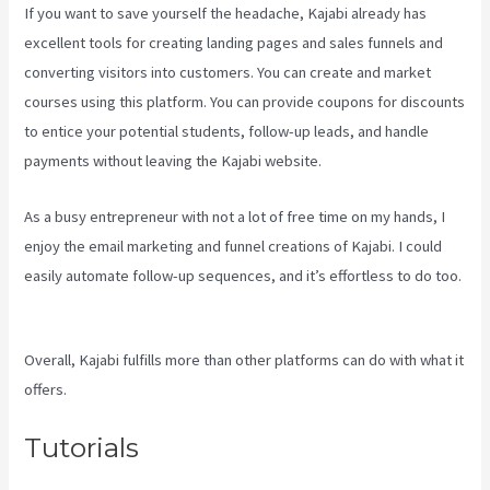
If you want to save yourself the headache, Kajabi already has
excellent tools for creating landing pages and sales funnels and
converting visitors into customers. You can create and market
courses using this platform. You can provide coupons for discounts
to entice your potential students, follow-up leads, and handle
payments without leaving the Kajabi website.
As a busy entrepreneur with not a lot of free time on my hands, I
enjoy the email marketing and funnel creations of Kajabi. I could
easily automate follow-up sequences, and it’s effortless to do too.
Frank Kajabi
Overall, Kajabi fulfills more than other platforms can do with what it
offers.
Tutorials