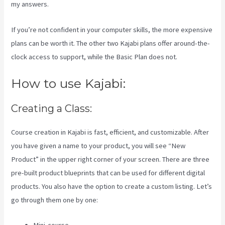
my answers.
If you’re not confident in your computer skills, the more expensive
plans can be worth it. The other two Kajabi plans offer around-the-
clock access to support, while the Basic Plan does not.
How to use Kajabi:
Creating a Class:
Course creation in Kajabi is fast, efficient, and customizable. After
you have given a name to your product, you will see “New
Product” in the upper right corner of your screen. There are three
pre-built product blueprints that can be used for different digital
products. You also have the option to create a custom listing. Let’s
go through them one by one: