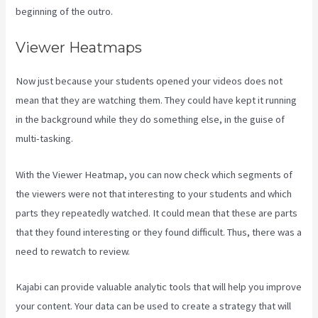
beginning of the outro.
Viewer Heatmaps
Now just because your students opened your videos does not
mean that they are watching them. They could have kept it running
in the background while they do something else, in the guise of
multi-tasking.
Frank Kajabi
With the Viewer Heatmap, you can now check which segments of
the viewers were not that interesting to your students and which
parts they repeatedly watched. It could mean that these are parts
that they found interesting or they found difficult. Thus, there was a
need to rewatch to review.
Kajabi can provide valuable analytic tools that will help you improve
your content. Your data can be used to create a strategy that will