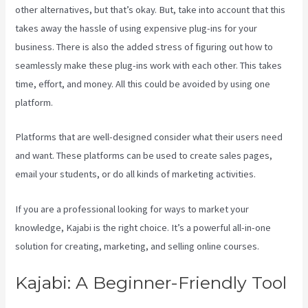
other alternatives, but that’s okay. But, take into account that this
takes away the hassle of using expensive plug-ins for your
business. There is also the added stress of figuring out how to
seamlessly make these plug-ins work with each other. This takes
time, effort, and money. All this could be avoided by using one
platform.
Platforms that are well-designed consider what their users need
and want. These platforms can be used to create sales pages,
email your students, or do all kinds of marketing activities.
If you are a professional looking for ways to market your
knowledge, Kajabi is the right choice. It’s a powerful all-in-one
solution for creating, marketing, and selling online courses.
Kajabi: A Beginner-Friendly Tool