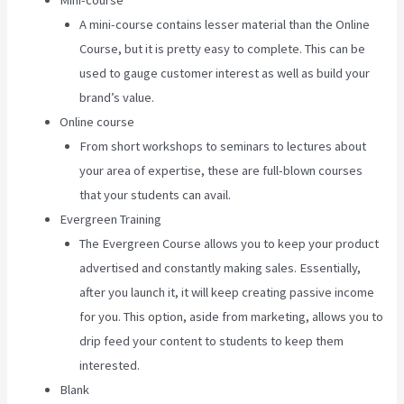
Mini-course
A mini-course contains lesser material than the Online
Course, but it is pretty easy to complete. This can be
used to gauge customer interest as well as build your
brand’s value.
Online course
From short workshops to seminars to lectures about
your area of expertise, these are full-blown courses
that your students can avail.
Evergreen Training
The Evergreen Course allows you to keep your product
advertised and constantly making sales. Essentially,
after you launch it, it will keep creating passive income
for you. This option, aside from marketing, allows you to
drip feed your content to students to keep them
interested.
Blank