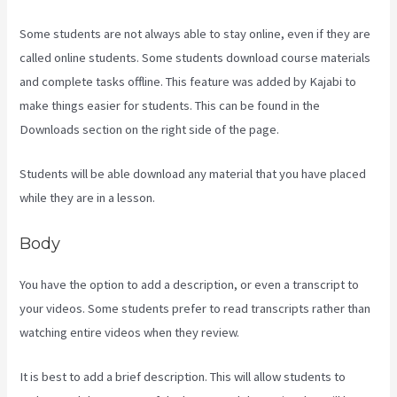
Some students are not always able to stay online, even if they are
called online students. Some students download course materials
and complete tasks offline. This feature was added by Kajabi to
make things easier for students. This can be found in the
Downloads section on the right side of the page.
Students will be able download any material that you have placed
while they are in a lesson.
Body
You have the option to add a description, or even a transcript to
your videos. Some students prefer to read transcripts rather than
watching entire videos when they review.
It is best to add a brief description. This will allow students to