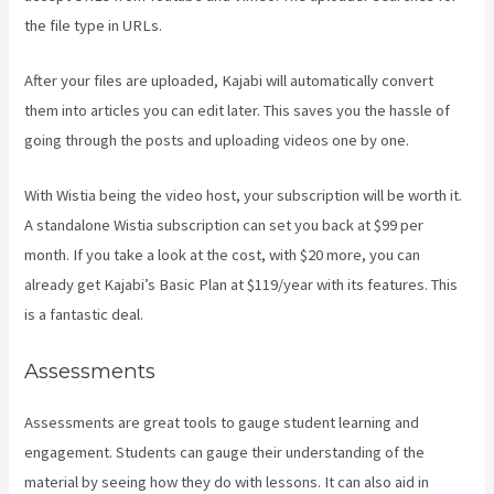
the file type in URLs.
After your files are uploaded, Kajabi will automatically convert
them into articles you can edit later. This saves you the hassle of
going through the posts and uploading videos one by one.
With Wistia being the video host, your subscription will be worth it.
A standalone Wistia subscription can set you back at $99 per
month. If you take a look at the cost, with $20 more, you can
already get Kajabi’s Basic Plan at $119/year with its features. This
is a fantastic deal.
Assessments
Assessments are great tools to gauge student learning and
engagement. Students can gauge their understanding of the
material by seeing how they do with lessons. It can also aid in