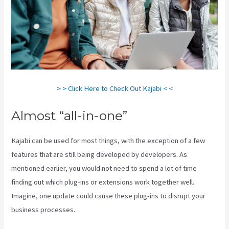
> > Click Here to Check Out Kajabi < <
Almost “all-in-one”
Kajabi can be used for most things, with the exception of a few
features that are still being developed by developers. As
mentioned earlier, you would not need to spend a lot of time
finding out which plug-ins or extensions work together well.
Imagine, one update could cause these plug-ins to disrupt your
business processes.