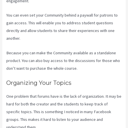
engagement.
You can even set your Community behind a paywall for patrons to
gain access. This will enable you to address student questions
directly and allow students to share their experiences with one
another.
Because you can make the Community available as a standalone
product. You can also buy access to the discussions for those who
don’t want to purchase the whole course.
Organizing Your Topics
One problem that forums have is the lack of organization. It may be
hard for both the creator and the students to keep track of
specific topics. This is something I noticed in many Facebook
groups. This makes it hard to listen to your audience and
understand them.