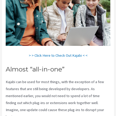
> > Click Here to Check Out Kajabi < <
Almost “all-in-one”
Kajabi can be used for most things, with the exception of a few
features that are still being developed by developers. As
mentioned earlier, you would not need to spend a lot of time
finding out which plug-ins or extensions work together well.
Imagine, one update could cause these plug-ins to disrupt your