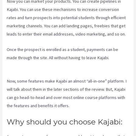
Now you can market your products. You can create pipelines in
Kajabi. You can use these mechanisms to increase conversion
rates and turn prospects into potential students through efficient
marketing channels. You can add landing pages, freebies that get
leads to enter their email addresses, video marketing, and so on.
Once the prospect is enrolled as a student, payments can be
made through the site. All without having to leave Kajabi.
Form
Submissions In Kajabi
Now, some features make Kajabi an almost “all-in-one” platform. I
will talk about them in the later sections of the review. But, Kajabi
can go head-to-head and over most online course platforms with
the features and benefits it offers.
Why should you choose Kajabi: