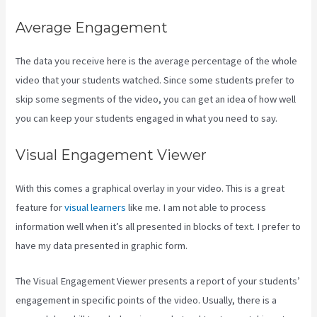
Average Engagement
The data you receive here is the average percentage of the whole
video that your students watched. Since some students prefer to
skip some segments of the video, you can get an idea of how well
you can keep your students engaged in what you need to say.
Visual Engagement Viewer
With this comes a graphical overlay in your video. This is a great
feature for
visual learners
like me. I am not able to process
information well when it’s all presented in blocks of text. I prefer to
have my data presented in graphic form.
The Visual Engagement Viewer presents a report of your students’
engagement in specific points of the video. Usually, there is a