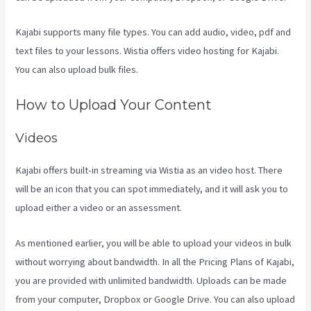
Kajabi supports many file types. You can add audio, video, pdf and
text files to your lessons. Wistia offers video hosting for Kajabi.
You can also upload bulk files.
Form Submissions In Kajabi
How to Upload Your Content
Videos
Kajabi offers built-in streaming via Wistia as an video host. There
will be an icon that you can spot immediately, and it will ask you to
upload either a video or an assessment.
As mentioned earlier, you will be able to upload your videos in bulk
without worrying about bandwidth. In all the Pricing Plans of Kajabi,
you are provided with unlimited bandwidth. Uploads can be made
from your computer, Dropbox or Google Drive. You can also upload