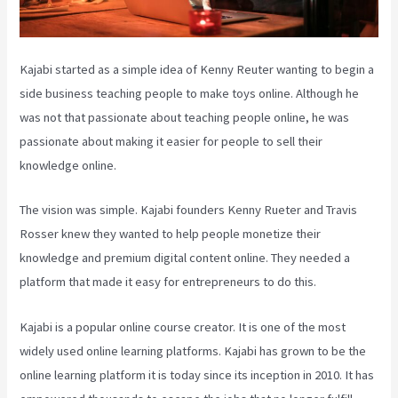
Kajabi started as a simple idea of Kenny Reuter wanting to begin a
side business teaching people to make toys online. Although he
was not that passionate about teaching people online, he was
passionate about making it easier for people to sell their
knowledge online.
The vision was simple. Kajabi founders Kenny Rueter and Travis
Rosser knew they wanted to help people monetize their
knowledge and premium digital content online. They needed a
platform that made it easy for entrepreneurs to do this.
Kajabi is a popular online course creator. It is one of the most
widely used online learning platforms. Kajabi has grown to be the
online learning platform it is today since its inception in 2010. It has