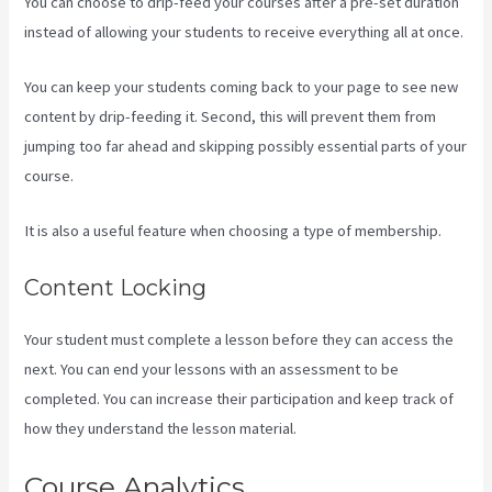
You can choose to drip-feed your courses after a pre-set duration
instead of allowing your students to receive everything all at once.
You can keep your students coming back to your page to see new
content by drip-feeding it. Second, this will prevent them from
jumping too far ahead and skipping possibly essential parts of your
course.
It is also a useful feature when choosing a type of membership.
Content Locking
Your student must complete a lesson before they can access the
next. You can end your lessons with an assessment to be
completed. You can increase their participation and keep track of
how they understand the lesson material.
Course Analytics