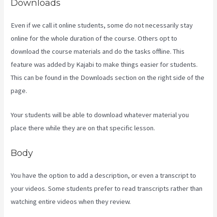
Downloads
Even if we call it online students, some do not necessarily stay
online for the whole duration of the course. Others opt to
download the course materials and do the tasks offline. This
feature was added by Kajabi to make things easier for students.
This can be found in the Downloads section on the right side of the
page.
Your students will be able to download whatever material you
place there while they are on that specific lesson.
Body
You have the option to add a description, or even a transcript to
your videos. Some students prefer to read transcripts rather than
watching entire videos when they review.