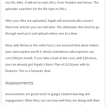
via URL links. It will not accept URLs from Youtube and Vimeo. The
uploader searches for the file type in URLs.
After your files are uploaded, Kajabi will automatically convert
them into articles you can edit later. This eliminates the need to go
through each post and upload videos one at a time.
Now, with Wistia as the video host, rest assured that alone makes
your subscription worth it. Wistia standalone subscriptions can
cost $99 per month. If you take a look at the cost, with $20 more,
you can already get Kajabi’s Basic Plan at $119/year with its
features. This is a fantastic deal.
Assessments
Assessments are great tools to gauge student learning and
engagement. When they can see how well they are doing with their