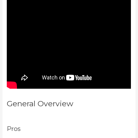
General Overview
Form
Submissions In Kajabi
Pros