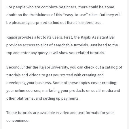
For people who are complete beginners, there could be some
doubt on the truthfulness of this “easy-to-use” claim. But they will
be pleasantly surprised to find out that it is indeed true.
Kajabi provides a lot to its users. First, the Kajabi Assistant Bar
provides access to a lot of searchable tutorials. Just head to the
top and enter any query. It will show you related tutorials.
Second, under the Kajabi University, you can check out a catalog of
tutorials and videos to get you started with creating and
developing your business. Some of these topics cover creating
your online courses, marketing your products on social media and
other platforms, and setting up payments.
These tutorials are available in video and text formats for your
convenience.