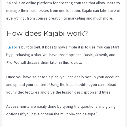
Kajabi is an online platform for creating courses that allow users to
manage their businesses from one location. Kajabi can take care of
everything, from course creation to marketing and much more.
How does Kajabi work?
Kajabi
is built to sell. It boasts how simple it is to use. You can start
by purchasing a plan. You have three options: Basic, Growth, and
Pro. We will discuss them later in this review.
Once you have selected a plan, you can easily set up your account
and upload your content. Using the lesson editor, you can upload
your video lectures and give the lesson description and titles.
Assessments are easily done by typing the questions and giving
options (if you have chosen the multiple-choice type ).