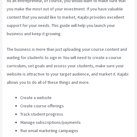
As an entrepreneur, of course, you would want to make sure that
you make the most out of your investment. If you have valuable
content that you would like to market, Kajabi provides excellent
support for your needs. This guide will help you launch your
business and keep it growing.
The business is more than just uploading your course content and
waiting for students to sign in. You will need to create a course
curriculum, set goals and assess your students, make sure your
website is attractive to your target audience, and market it. Kajabi
allows you to do all of these things and more.
Create a website
Create course offerings
Track student progress
Manage subscriptions/payments
Run email marketing campaigns