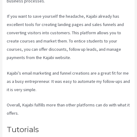
business processes.
If you want to save yourself the headache, Kajabi already has
excellent tools for creating landing pages and sales funnels and
converting visitors into customers. This platform allows you to
create courses and market them. To entice students to your
courses, you can offer discounts, follow up leads, and manage
payments from the Kajabi website.
Kajabi’s email marketing and funnel creations are a great fit for me
as a busy entrepreneur. It was easy to automate my follow-ups and
it is very simple.
Form Submissions In Kajabi
Overall, Kajabi fulfills more than other platforms can do with what it
offers.
Tutorials