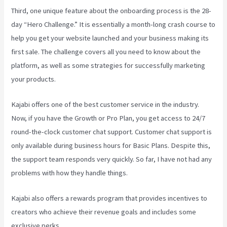
Third, one unique feature about the onboarding process is the 28-
day “Hero Challenge.” It is essentially a month-long crash course to
help you get your website launched and your business making its
first sale. The challenge covers all you need to know about the
platform, as well as some strategies for successfully marketing
your products.
Kajabi offers one of the best customer service in the industry.
Now, if you have the Growth or Pro Plan, you get access to 24/7
round-the-clock customer chat support. Customer chat support is
only available during business hours for Basic Plans. Despite this,
the support team responds very quickly. So far, I have not had any
problems with how they handle things.
Kajabi also offers a rewards program that provides incentives to
creators who achieve their revenue goals and includes some
exclusive perks.