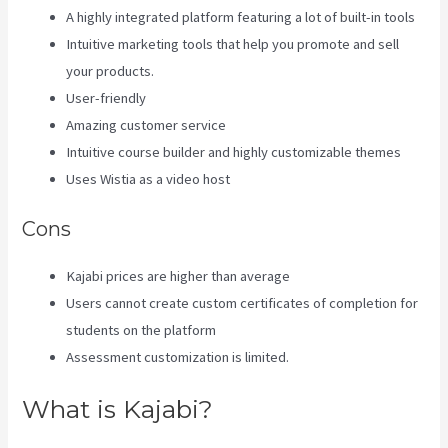
A highly integrated platform featuring a lot of built-in tools
Intuitive marketing tools that help you promote and sell
your products.
User-friendly
Amazing customer service
Intuitive course builder and highly customizable themes
Uses Wistia as a video host
Cons
Kajabi prices are higher than average
Users cannot create custom certificates of completion for
students on the platform
Assessment customization is limited.
What is Kajabi?