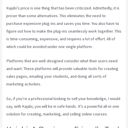
Kajabi’s price is one thing that has been criticized. Admittedly, it is
pricier than some alternatives. This eliminates the need to
purchase expensive plug-ins and saves you time. You also have to
figure out how to make the plug-ins seamlessly work together. This
is time-consuming, expensive, and requires a lot of effort. All of
which could be avoided under one single platform.
Platforms that are well-designed consider what their users need
and want. These platforms will provide valuable tools for creating
sales pages, emailing your students, and doing all sorts of
marketing activities.
So, if you’re a professional looking to sell your knowledge, I would
say, with Kajabi, you will be in safe hands. It’s a powerful all-in-one
solution for creating, marketing, and selling online courses.