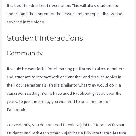
It is best to add a brief description. This will allow students to
understand the content of the lesson and the topics that will be
covered in the video.
Form Submissions In Kajabi
Student Interactions
Community
It would be wonderful for eLearning platforms to allow members
and students to interact with one another and discuss topics in
their course materials. This is similar to what they would do in a
classroom setting. Some have used Facebook groups over the
years. To join the group, you will need to be a member of
Facebook.
Conveniently, you do not need to exit Kajabi to interact with your
students and with each other. Kajabi has a fully integrated feature