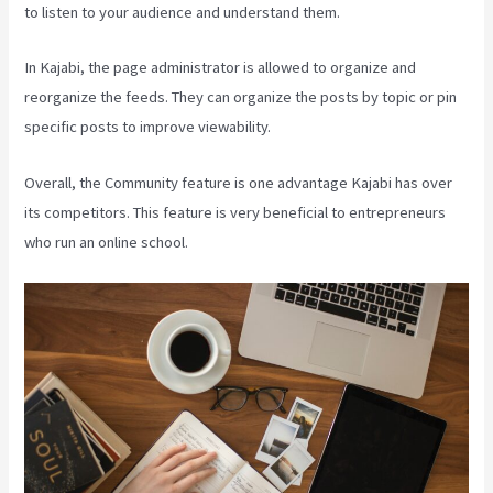
to listen to your audience and understand them.
In Kajabi, the page administrator is allowed to organize and
reorganize the feeds. They can organize the posts by topic or pin
specific posts to improve viewability.
Overall, the Community feature is one advantage Kajabi has over
its competitors. This feature is very beneficial to entrepreneurs
who run an online school.