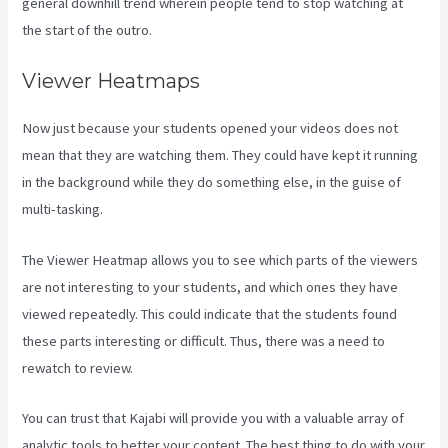
general downhill trend wherein people tend to stop watching at
the start of the outro.
Viewer Heatmaps
Now just because your students opened your videos does not
mean that they are watching them. They could have kept it running
in the background while they do something else, in the guise of
multi-tasking.
Form Submissions In Kajabi
The Viewer Heatmap allows you to see which parts of the viewers
are not interesting to your students, and which ones they have
viewed repeatedly. This could indicate that the students found
these parts interesting or difficult. Thus, there was a need to
rewatch to review.
You can trust that Kajabi will provide you with a valuable array of
analytic tools to better your content. The best thing to do with your