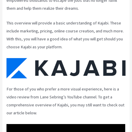
empowered thousands to escape the jobs that no longer fulfill
them and help them realize their dreams.
This overview will provide a basic understanding of Kajabi. These
include marketing, pricing, online course creation, and much more.
With this, you will have a good idea of what you will get should you
choose Kajabi as your platform.
For those of you who prefer a more visual experience, here is a
video review from Lane Sebring’s YouTube channel. To get a
comprehensive overview of Kajabi, you may still want to check out
our article below.