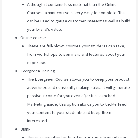
Although it contains less material than the Online
Courses, a mini-course is very easy to complete. This
can be used to gauge customer interest as well as build
your brand’s value.
Online course
These are full-blown courses your students can take,
from workshops to seminars and lectures about your
expertise.
Evergreen Training
The Evergreen Course allows you to keep your product
advertised and constantly making sales. It will generate
passive income for you even after it is launched.
Marketing aside, this option allows you to trickle feed
your content to your students and keep them
interested.
Blank
This is an excellent option if you are an advanced user