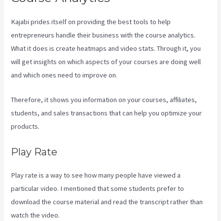
Kajabi prides itself on providing the best tools to help
entrepreneurs handle their business with the course analytics.
What it does is create heatmaps and video stats. Through it, you
will get insights on which aspects of your courses are doing well
and which ones need to improve on.
Therefore, it shows you information on your courses, affiliates,
students, and sales transactions that can help you optimize your
products.
Play Rate
Play rate is a way to see how many people have viewed a
particular video. I mentioned that some students prefer to
download the course material and read the transcript rather than
watch the video.