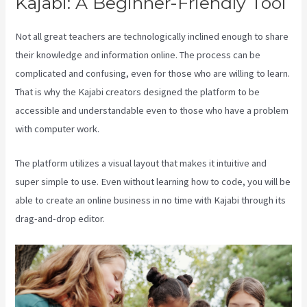
Kajabi: A Beginner-Friendly Tool
Not all great teachers are technologically inclined enough to share
their knowledge and information online. The process can be
complicated and confusing, even for those who are willing to learn.
That is why the Kajabi creators designed the platform to be
accessible and understandable even to those who have a problem
with computer work.
The platform utilizes a visual layout that makes it intuitive and
super simple to use. Even without learning how to code, you will be
able to create an online business in no time with Kajabi through its
drag-and-drop editor.