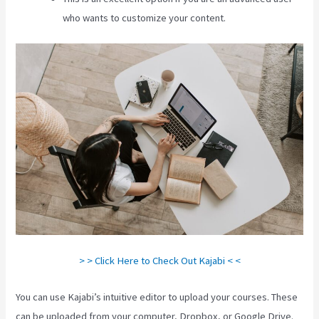
who wants to customize your content.
> > Click Here to Check Out Kajabi < <
You can use Kajabi’s intuitive editor to upload your courses. These
can be uploaded from your computer, Dropbox, or Google Drive.