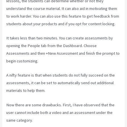
lessons, the students can determine whether or not they
understand the course material. It can also aid in motivating them
to work harder. You can also use this feature to get feedback from
students about your products and if you opt for content locking.
It takes less than two minutes. You can create assessments by
opening the People tab from the Dashboard. Choose
Assessments and then +New Assessment and finish the prompt to
begin customizing.
A nifty feature is that when students do not fully succeed on the
assessments, it can be set to automatically send out additional
materials to help them.
Now there are some drawbacks. First, I have observed that the
user cannot include both a video and an assessment under the
same category.