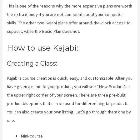
This is one of the reasons why the more expensive plans are worth
the extra money if you are not confident about your computer
skills. The other two Kajabi plans offer around-the-clock access to
support, while the Basic Plan does not.
How to use Kajabi:
Creating a Class:
Kajabi’s course creation is quick, easy, and customizable. After you
have given a name to your product, you will see “New Product” in
the upper right corner of your screen. There are three pre-built
product blueprints that can be used for different digital products.
You can also create your own listing. Let’s go through them one by
one:
Mini-course