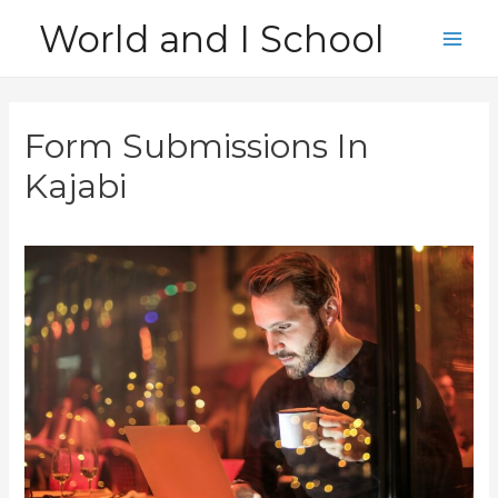
Skip
World and I School
to
Main
content
Men
Form Submissions In
Kajabi