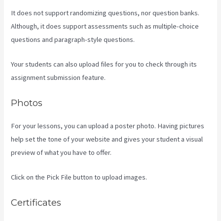
It does not support randomizing questions, nor question banks.
Although, it does support assessments such as multiple-choice
questions and paragraph-style questions.
Your students can also upload files for you to check through its
assignment submission feature.
Photos
For your lessons, you can upload a poster photo. Having pictures
help set the tone of your website and gives your student a visual
preview of what you have to offer.
Click on the Pick File button to upload images.
Certificates