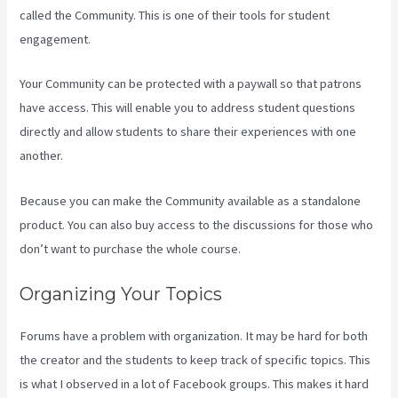
called the Community. This is one of their tools for student
engagement.
Your Community can be protected with a paywall so that patrons
have access. This will enable you to address student questions
directly and allow students to share their experiences with one
another.
Because you can make the Community available as a standalone
product. You can also buy access to the discussions for those who
don’t want to purchase the whole course.
Organizing Your Topics
Forums have a problem with organization. It may be hard for both
the creator and the students to keep track of specific topics. This
is what I observed in a lot of Facebook groups. This makes it hard