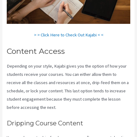
> > Click Here to Check Out Kajabi < <
Content Access
Depending on your style, Kajabi gives you the option of how your
students receive your courses. You can either allow them to
receive all the classes and resources at once, drip-feed them on a
schedule, or lock your content. This last option tends to increase
student engagement because they must complete the lesson
before accessing the next.
Form Submissions In Kajabi
Dripping Course Content