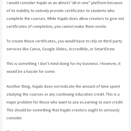
I would consider Kajabi as an almost “all-in-one” platform because
of its inability to natively provide certificates to students who
complete the courses. While Kajabi does allow creators to give out
certificates of completion, you cannot make them onsite.
To create these certificates, you would have to rely on third-party
services like Canva, Google Slides, Accredible, or SmartDraw.
This is something I don’t mind doing for my business. However, it
would be a hassle for some.
Another thing, Kajabi does not indicate the amount of time spent
studying the courses or any continuing education credit. This is a
major problem for those who want to use eLearning to earn credit.
This should be something that Kajabi creators ought to seriously
consider.