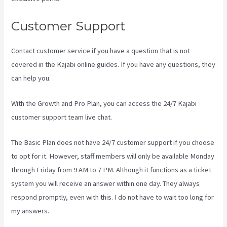
Customer Support
Contact customer service if you have a question that is not
covered in the Kajabi online guides. If you have any questions, they
can help you.
Form Submissions In Kajabi
With the Growth and Pro Plan, you can access the 24/7 Kajabi
customer support team live chat.
The Basic Plan
does not have 24/7 customer support
if you choose
to opt for it. However, staff members will only be available Monday
through Friday from 9 AM to 7 PM. Although it functions as a ticket
system you will receive an answer within one day. They always
respond promptly, even with this. I do not have to wait too long for
my answers.