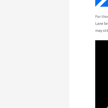
For tho
Lane Se
may sti