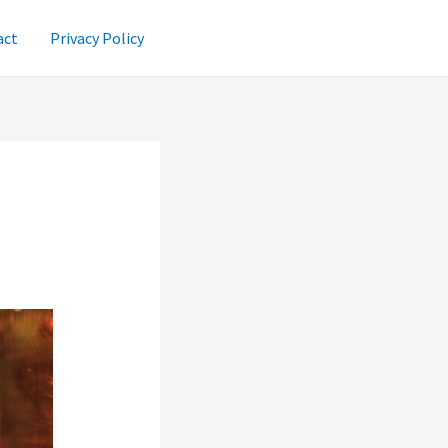
act
Privacy Policy