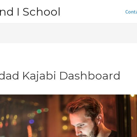
nd I School
Cont
tdad Kajabi Dashboard