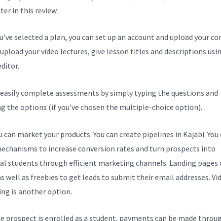
er in this review.
ou’ve selected a plan, you can set up an account and upload your co
upload your video lectures, give lesson titles and descriptions usi
ditor.
 easily complete assessments by simply typing the questions and
ng the options (if you’ve chosen the multiple-choice option).
 can market your products. You can create pipelines in Kajabi. You
echanisms to increase conversion rates and turn prospects into
al students through efficient marketing channels. Landing pages 
s well as freebies to get leads to submit their email addresses. Vi
ng is another option.
e prospect is enrolled as a student, payments can be made throu