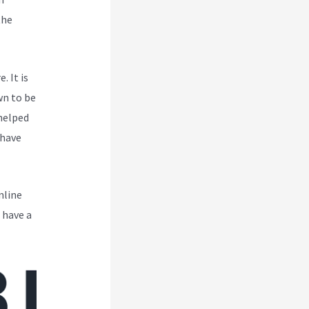
the
. It is
wn to be
 helped
 have
nline
 have a