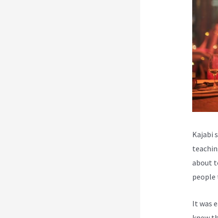
Kajabi 
teachin
about t
people 
It was 
knew th