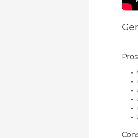
Gen
Da
Pros
Con