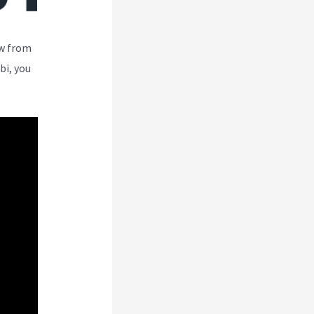
ew from
bi, you