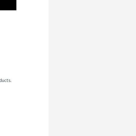
ducts.