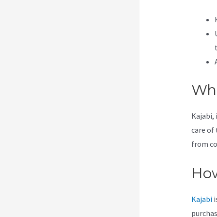
Wha
Kajabi, 
care of 
from co
How
Kajabi
i
purchas