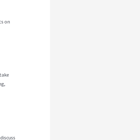
ts on
 take
ng,
 discuss