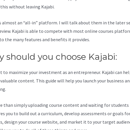
l this without leaving Kajabi.
Fitdad Kajabi Dashboard
s almost an “all-in” platform. I will talk about them in the later s
review. Kajabi is able to compete with most online courses platfo
to the many features and benefits it provides.
 should you choose Kajabi:
t to maximize your investment as an entrepreneur. Kajabi can hel
valuable content. This guide will help you launch your business a
ing.
re than simply uploading course content and waiting for students s
ires you to build out a curriculum, develop assessments or goals fo
s, design your course website, and market it to your target audien