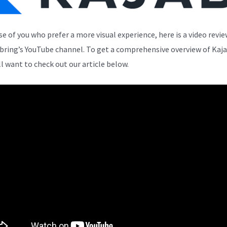
se of you who prefer a more visual experience, here is a video revi
bring’s YouTube channel. To get a comprehensive overview of Kaja
ll want to check out our article below.