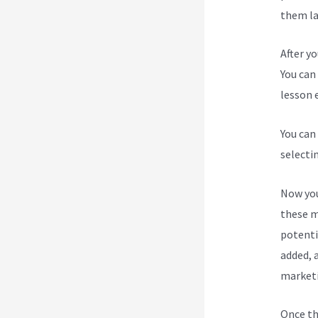
them lat
After y
You can 
lesson e
You can
selecti
Now you
these m
potenti
added, a
marketi
Once th