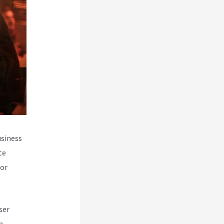
usiness
te
for
ser
m