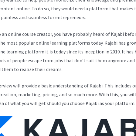
 content online. To do so, they would need a platform that makes 
 painless and seamless for entrepreneurs.
e an online course creator, you have probably heard of Kajabi before
the most popular online learning platforms today. Kajabi has gro
ne learning platform it is today since its inception in 2010. It has
ds of people escape from jobs that don’t suit them anymore and
 them to realize their dreams.
erview will provide a basic understanding of Kajabi. This includes o
creation, marketing, pricing, and so much more. With this, you will
ea of what you will get should you choose Kajabi as your platform.