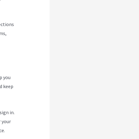
ections
rms,
p you
nd keep
ign in.
r your
ce.