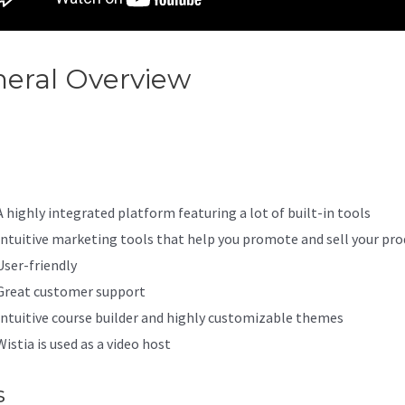
eral Overview
Fitdad Kajabi
shboard
A highly integrated platform featuring a lot of built-in tools
Intuitive marketing tools that help you promote and sell your pro
User-friendly
Great customer support
Intuitive course builder and highly customizable themes
Wistia is used as a video host
s