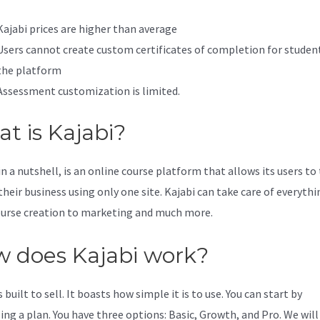
Kajabi prices are higher than average
Users cannot create custom certificates of completion for studen
the platform
Assessment customization is limited.
t is Kajabi?
in a nutshell, is an online course platform that allows its users to
their business using only one site. Kajabi can take care of everythi
urse creation to marketing and much more.
 does Kajabi work?
s built to sell. It boasts how simple it is to use. You can start by
ing a plan. You have three options: Basic, Growth, and Pro. We will