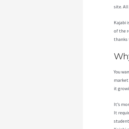
site. Al
Kajabi i
of the 
thanks 
Why
You wan
market 
it grow
It’s mo
It requ
student