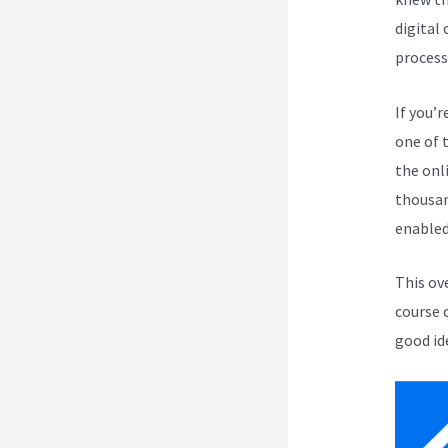
digital
process
If you’r
one of 
the onli
thousan
enabled
This ov
course 
good id