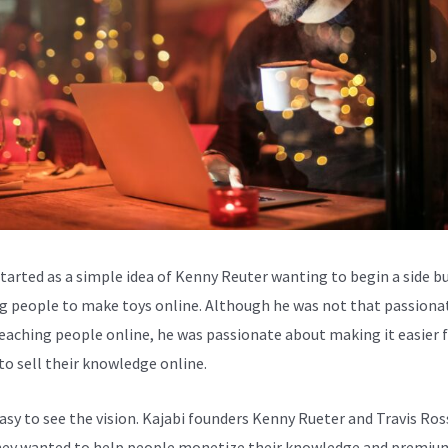
started as a simple idea of Kenny Reuter wanting to begin a side b
g people to make toys online. Although he was not that passiona
eaching people online, he was passionate about making it easier 
to sell their knowledge online.
easy to see the vision. Kajabi founders Kenny Rueter and Travis Ros
ey wanted to help people monetize their knowledge and premiu