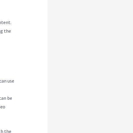
ntent.
ng the
 can use
can be
deo
gh the