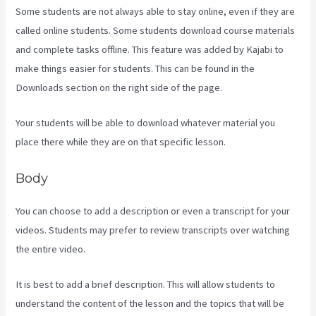
Some students are not always able to stay online, even if they are
called online students. Some students download course materials
and complete tasks offline. This feature was added by Kajabi to
make things easier for students. This can be found in the
Downloads section on the right side of the page.
Your students will be able to download whatever material you
place there while they are on that specific lesson.
Body
You can choose to add a description or even a transcript for your
videos. Students may prefer to review transcripts over watching
the entire video.
It is best to add a brief description. This will allow students to
understand the content of the lesson and the topics that will be