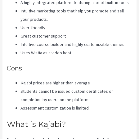
A highly integrated platform featuring a lot of built-in tools
Intuitive marketing tools that help you promote and sell
your products.
User-friendly
Great customer support
Intuitive course builder and highly customizable themes
Uses Wistia as a video host
Cons
Kajabi prices are higher than average
Students cannot be issued custom certificates of
completion by users on the platform.
Assessment customization is limited.
What is Kajabi?