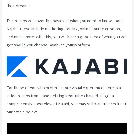
their dreams.
This review will cover the basics of what you need to know about
Kajabi. These include marketing, pricing, online course creation,
and much more. With this, you will have a good idea of what you will
get should you choose Kajabi as your platform.
For those of you who prefer a more visual experience, here is a
video review from Lane Sebring’s YouTube channel. To get a
comprehensive overview of Kajabi, you may still want to check out
our article below.