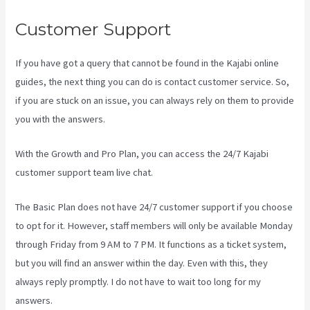
Customer Support
If you have got a query that cannot be found in the Kajabi online
guides, the next thing you can do is contact customer service. So,
if you are stuck on an issue, you can always rely on them to provide
you with the answers.
Evergreen Events Kajabi
With the Growth and Pro Plan, you can access the 24/7 Kajabi
customer support team live chat.
The Basic Plan
does not have 24/7 customer support
if you choose
to opt for it. However, staff members will only be available Monday
through Friday from 9 AM to 7 PM. It functions as a ticket system,
but you will find an answer within the day. Even with this, they
always reply promptly. I do not have to wait too long for my
answers.