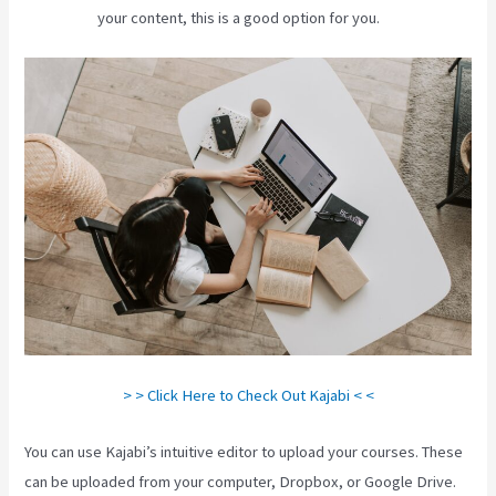
your content, this is a good option for you.
> > Click Here to Check Out Kajabi < <
You can use Kajabi’s intuitive editor to upload your courses. These
can be uploaded from your computer, Dropbox, or Google Drive.