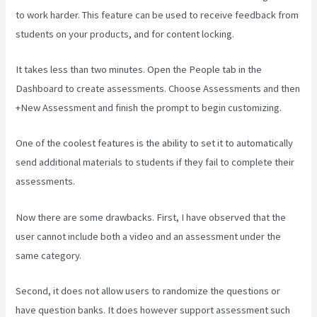
to work harder. This feature can be used to receive feedback from
students on your products, and for content locking.
It takes less than two minutes. Open the People tab in the
Dashboard to create assessments. Choose Assessments and then
+New Assessment and finish the prompt to begin customizing.
One of the coolest features is the ability to set it to automatically
send additional materials to students if they fail to complete their
assessments.
Now there are some drawbacks. First, I have observed that the
user cannot include both a video and an assessment under the
same category.
Second, it does not allow users to randomize the questions or
have question banks. It does however support assessment such