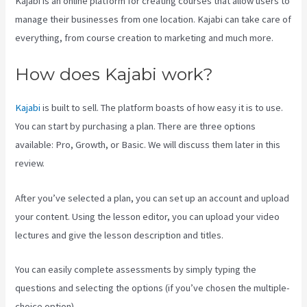
Kajabi is an online platform for creating courses that allow users to
manage their businesses from one location. Kajabi can take care of
everything, from course creation to marketing and much more.
How does Kajabi work?
Kajabi
is built to sell. The platform boasts of how easy it is to use.
You can start by purchasing a plan. There are three options
available: Pro, Growth, or Basic. We will discuss them later in this
review.
After you’ve selected a plan, you can set up an account and upload
your content. Using the lesson editor, you can upload your video
lectures and give the lesson description and titles.
You can easily complete assessments by simply typing the
questions and selecting the options (if you’ve chosen the multiple-
choice option).