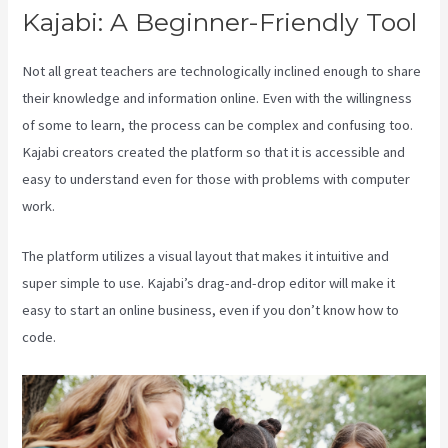
Kajabi: A Beginner-Friendly Tool
Not all great teachers are technologically inclined enough to share
their knowledge and information online. Even with the willingness
of some to learn, the process can be complex and confusing too.
Kajabi creators created the platform so that it is accessible and
easy to understand even for those with problems with computer
work.
The platform utilizes a visual layout that makes it intuitive and
super simple to use. Kajabi’s drag-and-drop editor will make it
easy to start an online business, even if you don’t know how to
code.