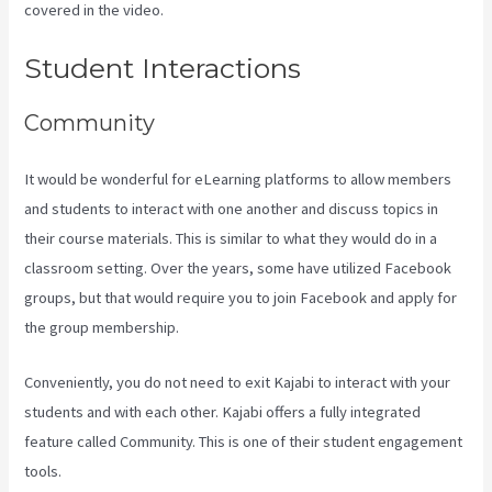
covered in the video.
Evergreen Events Kajabi
Student Interactions
Community
It would be wonderful for eLearning platforms to allow members
and students to interact with one another and discuss topics in
their course materials. This is similar to what they would do in a
classroom setting. Over the years, some have utilized Facebook
groups, but that would require you to join Facebook and apply for
the group membership.
Conveniently, you do not need to exit Kajabi to interact with your
students and with each other. Kajabi offers a fully integrated
feature called Community. This is one of their student engagement
tools.