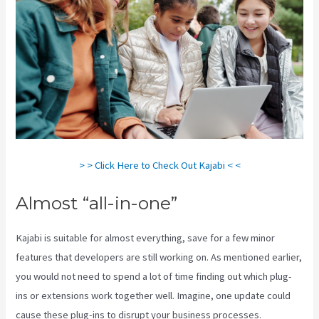
> > Click Here to Check Out Kajabi < <
Almost “all-in-one”
Kajabi is suitable for almost everything, save for a few minor
features that developers are still working on. As mentioned earlier,
you would not need to spend a lot of time finding out which plug-
ins or extensions work together well. Imagine, one update could
cause these plug-ins to disrupt your business processes.