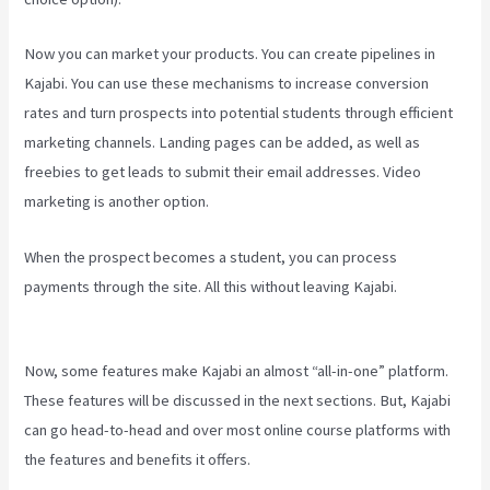
Now you can market your products. You can create pipelines in
Kajabi. You can use these mechanisms to increase conversion
rates and turn prospects into potential students through efficient
marketing channels. Landing pages can be added, as well as
freebies to get leads to submit their email addresses. Video
marketing is another option.
When the prospect becomes a student, you can process
payments through the site. All this without leaving Kajabi.
Evergreen Events Kajabi
Now, some features make Kajabi an almost “all-in-one” platform.
These features will be discussed in the next sections. But, Kajabi
can go head-to-head and over most online course platforms with
the features and benefits it offers.