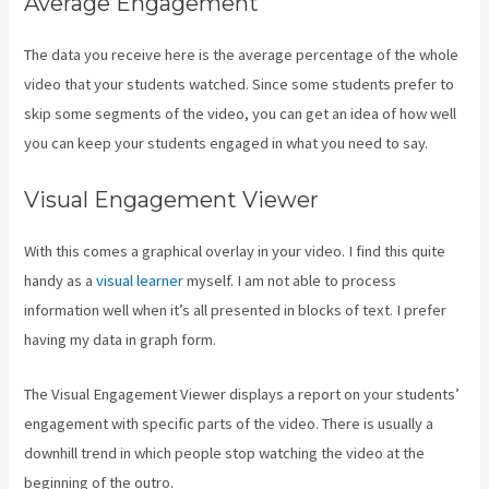
Average Engagement
The data you receive here is the average percentage of the whole
video that your students watched. Since some students prefer to
skip some segments of the video, you can get an idea of how well
you can keep your students engaged in what you need to say.
Visual Engagement Viewer
With this comes a graphical overlay in your video. I find this quite
handy as a
visual learner
myself. I am not able to process
information well when it’s all presented in blocks of text. I prefer
having my data in graph form.
The Visual Engagement Viewer displays a report on your students’
engagement with specific parts of the video. There is usually a
downhill trend in which people stop watching the video at the
beginning of the outro.