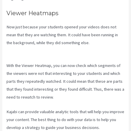
Viewer Heatmaps
Now just because your students opened your videos does not
mean that they are watching them. It could have been running in
the background, while they did something else.
Evergreen Events
Kajabi
With the Viewer Heatmap, you can now check which segments of
the viewers were not that interesting to your students and which
parts they repeatedly watched. It could mean that these are parts
that they found interesting or they found difficult. Thus, there was a
need to rewatch to review.
Kajabi can provide valuable analytic tools that will help you improve
your content. The best thing to do with your data is to help you
develop a strategy to guide your business decisions.