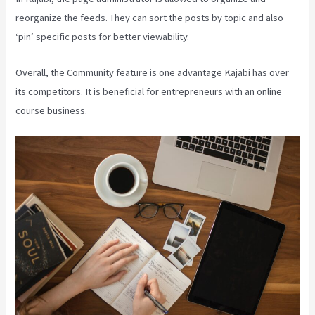
reorganize the feeds. They can sort the posts by topic and also
‘pin’ specific posts for better viewability.
Overall, the Community feature is one advantage Kajabi has over
its competitors. It is beneficial for entrepreneurs with an online
course business.