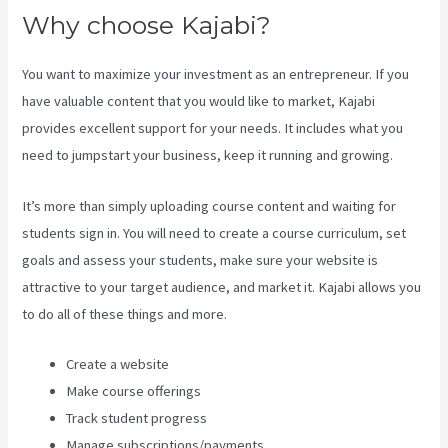
Why choose Kajabi?
You want to maximize your investment as an entrepreneur. If you
have valuable content that you would like to market, Kajabi
provides excellent support for your needs. It includes what you
need to jumpstart your business, keep it running and growing.
It’s more than simply uploading course content and waiting for
students sign in. You will need to create a course curriculum, set
goals and assess your students, make sure your website is
attractive to your target audience, and market it. Kajabi allows you
to do all of these things and more.
Create a website
Make course offerings
Track student progress
Manage subscriptions/payments