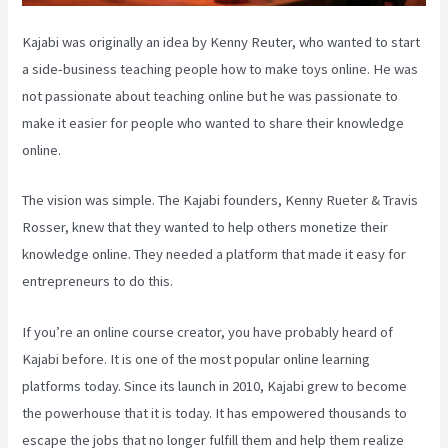
Kajabi was originally an idea by Kenny Reuter, who wanted to start
a side-business teaching people how to make toys online. He was
not passionate about teaching online but he was passionate to
make it easier for people who wanted to share their knowledge
online.
The vision was simple. The Kajabi founders, Kenny Rueter & Travis
Rosser, knew that they wanted to help others monetize their
knowledge online. They needed a platform that made it easy for
entrepreneurs to do this.
If you’re an online course creator, you have probably heard of
Kajabi before. It is one of the most popular online learning
platforms today. Since its launch in 2010, Kajabi grew to become
the powerhouse that it is today. It has empowered thousands to
escape the jobs that no longer fulfill them and help them realize