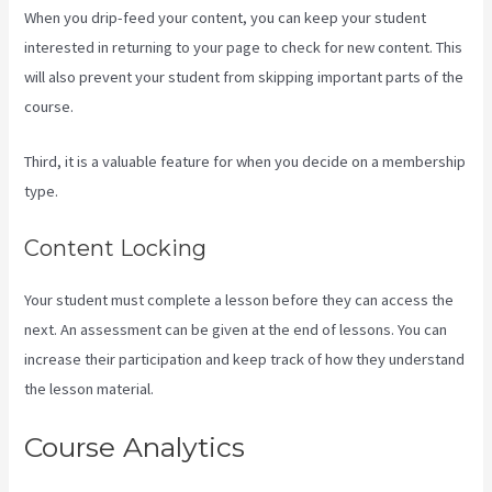
When you drip-feed your content, you can keep your student
interested in returning to your page to check for new content. This
will also prevent your student from skipping important parts of the
course.
Third, it is a valuable feature for when you decide on a membership
type.
Content Locking
Your student must complete a lesson before they can access the
next. An assessment can be given at the end of lessons. You can
increase their participation and keep track of how they understand
the lesson material.
Course Analytics