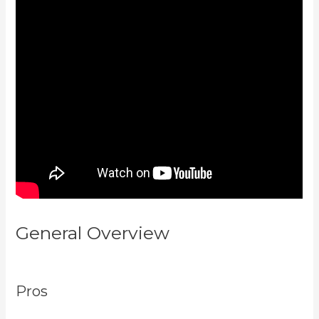
General Overview
Evergreen
Events Kajabi
Pros