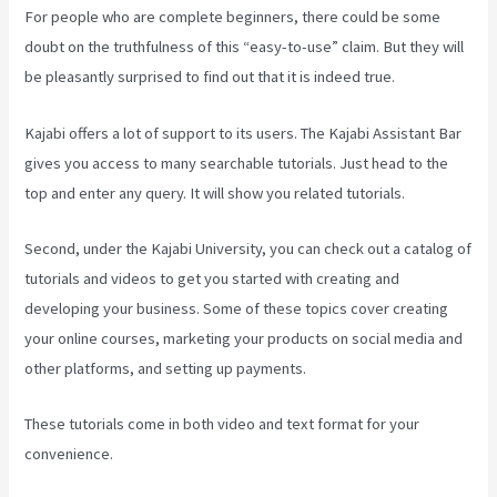
For people who are complete beginners, there could be some
doubt on the truthfulness of this “easy-to-use” claim. But they will
be pleasantly surprised to find out that it is indeed true.
Kajabi offers a lot of support to its users. The Kajabi Assistant Bar
gives you access to many searchable tutorials. Just head to the
top and enter any query. It will show you related tutorials.
Second, under the Kajabi University, you can check out a catalog of
tutorials and videos to get you started with creating and
developing your business. Some of these topics cover creating
your online courses, marketing your products on social media and
other platforms, and setting up payments.
These tutorials come in both video and text format for your
convenience.