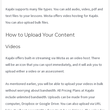
Kajabi supports many file types. You can add audio, video, pdf and
text files to your lessons. Wistia offers video hosting for Kajabi.
You can also upload bulk files.
Evergreen Events Kajabi
How to Upload Your Content
Videos
Kajabi offers built-in streaming via Wistia as an video host. There
will be an icon that you can spot immediately, and it will ask you to
upload either a video or an assessment.
As mentioned earlier, you will be able to upload your videos in bulk
without worrying about bandwidth. All Pricing Plans at Kajabi
include unlimited bandwidth. Uploads can be made from your
computer, Dropbox or Google Drive. You can also upload via URL