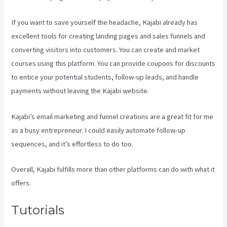
If you want to save yourself the headache, Kajabi already has
excellent tools for creating landing pages and sales funnels and
converting visitors into customers. You can create and market
courses using this platform. You can provide coupons for discounts
to entice your potential students, follow-up leads, and handle
payments without leaving the Kajabi website.
Kajabi’s email marketing and funnel creations are a great fit for me
as a busy entrepreneur. I could easily automate follow-up
sequences, and it’s effortless to do too.
Evergreen Events Kajabi
Overall, Kajabi fulfills more than other platforms can do with what it
offers.
Tutorials