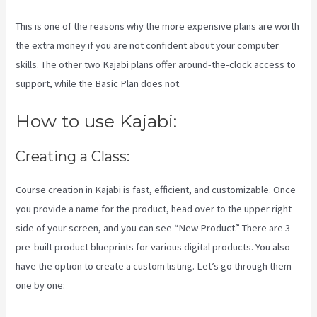
This is one of the reasons why the more expensive plans are worth
the extra money if you are not confident about your computer
skills. The other two Kajabi plans offer around-the-clock access to
support, while the Basic Plan does not.
How to use Kajabi:
Creating a Class:
Course creation in Kajabi is fast, efficient, and customizable. Once
you provide a name for the product, head over to the upper right
side of your screen, and you can see “New Product.” There are 3
pre-built product blueprints for various digital products. You also
have the option to create a custom listing. Let’s go through them
one by one: