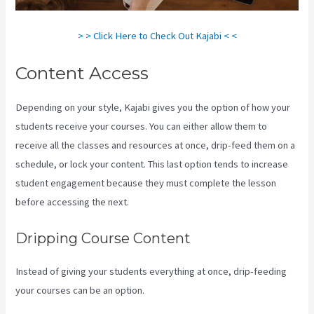
> > Click Here to Check Out Kajabi < <
Content Access
Depending on your style, Kajabi gives you the option of how your
students receive your courses. You can either allow them to
receive all the classes and resources at once, drip-feed them on a
schedule, or lock your content. This last option tends to increase
student engagement because they must complete the lesson
before accessing the next.
Evergreen Events Kajabi
Dripping Course Content
Instead of giving your students everything at once, drip-feeding
your courses can be an option.