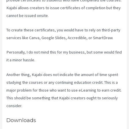
Kajabi allows creators to issue certificates of completion but they
cannot be issued onsite.
To create these certificates, you would have to rely on third-party
services like Canva, Google Slides, Accredible, or SmartDraw.
Personally, I do not mind this for my business, but some would find
it a minor hassle.
Another thing, Kajabi does not indicate the amount of time spent
studying the courses or any continuing education credit. This is a
major problem for those who want to use eLearning to earn credit.
This should be something that Kajabi creators ought to seriously
consider.
Downloads