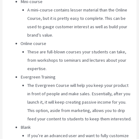
Mini-course
A mini-course contains lesser material than the Online
Course, but it is pretty easy to complete. This can be
used to gauge customer interest as well as build your
brand’s value.
Online course
These are full-blown courses your students can take,
from workshops to seminars and lectures about your
expertise.
Evergreen Training
The Evergreen Course will help you keep your product
in front of people and make sales. Essentially, after you
launch it, it will keep creating passive income for you.
This option, aside from marketing, allows you to drip
feed your content to students to keep them interested.
Blank
If you’re an advanced user and want to fully customize