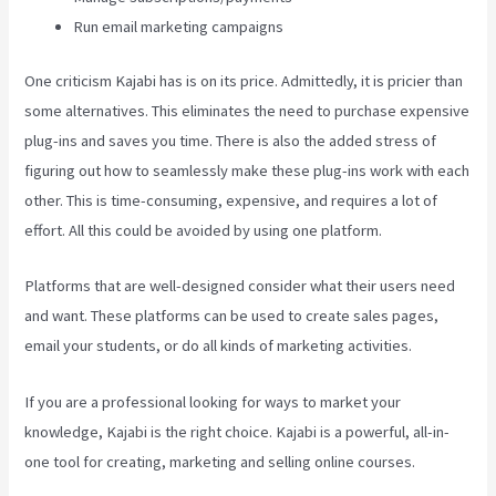
Run email marketing campaigns
One criticism Kajabi has is on its price. Admittedly, it is pricier than
some alternatives. This eliminates the need to purchase expensive
plug-ins and saves you time. There is also the added stress of
figuring out how to seamlessly make these plug-ins work with each
other. This is time-consuming, expensive, and requires a lot of
effort. All this could be avoided by using one platform.
Platforms that are well-designed consider what their users need
and want. These platforms can be used to create sales pages,
email your students, or do all kinds of marketing activities.
If you are a professional looking for ways to market your
knowledge, Kajabi is the right choice. Kajabi is a powerful, all-in-
one tool for creating, marketing and selling online courses.