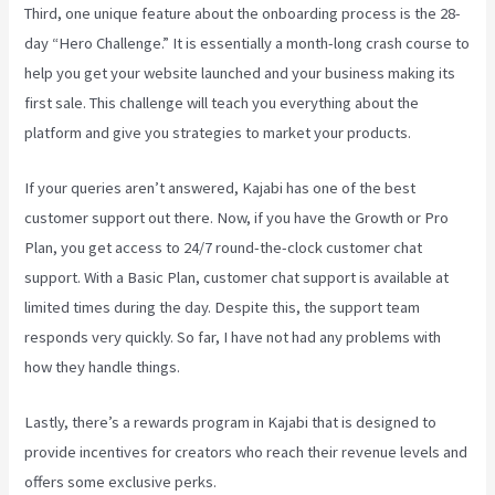
Third, one unique feature about the onboarding process is the 28-
day “Hero Challenge.” It is essentially a month-long crash course to
help you get your website launched and your business making its
first sale. This challenge will teach you everything about the
platform and give you strategies to market your products.
If your queries aren’t answered, Kajabi has one of the best
customer support out there. Now, if you have the Growth or Pro
Plan, you get access to 24/7 round-the-clock customer chat
support. With a Basic Plan, customer chat support is available at
limited times during the day. Despite this, the support team
responds very quickly. So far, I have not had any problems with
how they handle things.
Lastly, there’s a rewards program in Kajabi that is designed to
provide incentives for creators who reach their revenue levels and
offers some exclusive perks.