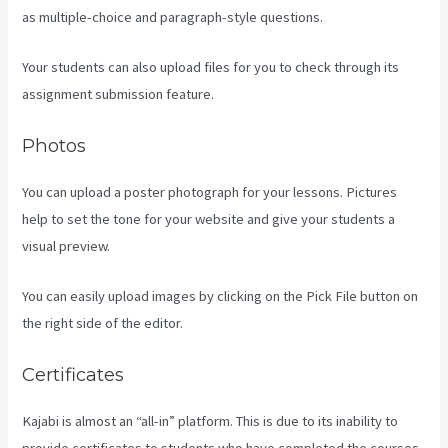
as multiple-choice and paragraph-style questions.
Your students can also upload files for you to check through its
assignment submission feature.
Photos
You can upload a poster photograph for your lessons. Pictures
help to set the tone for your website and give your students a
visual preview.
You can easily upload images by clicking on the Pick File button on
the right side of the editor.
Certificates
Kajabi is almost an “all-in” platform. This is due to its inability to
provide certificates to students who have completed the courses.