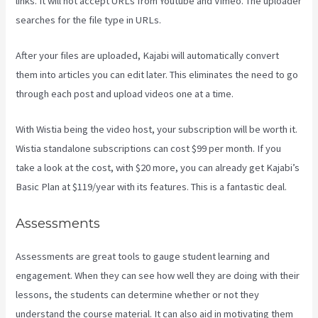
links. It will not accept URLs from Youtube and Vimeo. The uploader
searches for the file type in URLs.
After your files are uploaded, Kajabi will automatically convert
them into articles you can edit later. This eliminates the need to go
through each post and upload videos one at a time.
With Wistia being the video host, your subscription will be worth it.
Wistia standalone subscriptions can cost $99 per month. If you
take a look at the cost, with $20 more, you can already get Kajabi’s
Basic Plan at $119/year with its features. This is a fantastic deal.
Assessments
Assessments are great tools to gauge student learning and
engagement. When they can see how well they are doing with their
lessons, the students can determine whether or not they
understand the course material. It can also aid in motivating them