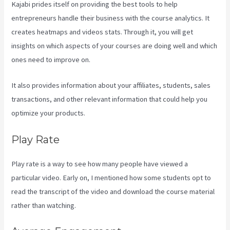
Kajabi prides itself on providing the best tools to help
entrepreneurs handle their business with the course analytics. It
creates heatmaps and videos stats. Through it, you will get
insights on which aspects of your courses are doing well and which
ones need to improve on.
It also provides information about your affiliates, students, sales
transactions, and other relevant information that could help you
optimize your products.
Play Rate
Play rate is a way to see how many people have viewed a
particular video. Early on, I mentioned how some students opt to
read the transcript of the video and download the course material
rather than watching.