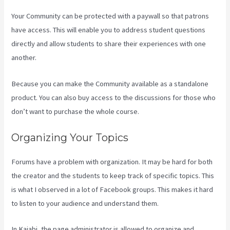
Your Community can be protected with a paywall so that patrons
have access. This will enable you to address student questions
directly and allow students to share their experiences with one
another.
Because you can make the Community available as a standalone
product. You can also buy access to the discussions for those who
don’t want to purchase the whole course.
Organizing Your Topics
Forums have a problem with organization. It may be hard for both
the creator and the students to keep track of specific topics. This
is what I observed in a lot of Facebook groups. This makes it hard
to listen to your audience and understand them.
In Kajabi, the page administrator is allowed to organize and