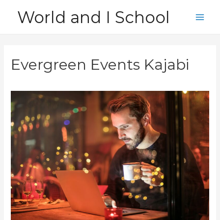
Skip
World and I School
to
Main
content
Men
Evergreen Events Kajabi