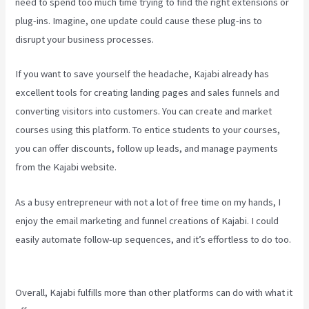
need to spend too much time trying to find the right extensions or
plug-ins. Imagine, one update could cause these plug-ins to
disrupt your business processes.
If you want to save yourself the headache, Kajabi already has
excellent tools for creating landing pages and sales funnels and
converting visitors into customers. You can create and market
courses using this platform. To entice students to your courses,
you can offer discounts, follow up leads, and manage payments
from the Kajabi website.
As a busy entrepreneur with not a lot of free time on my hands, I
enjoy the email marketing and funnel creations of Kajabi. I could
easily automate follow-up sequences, and it’s effortless to do too.
Embed On Kajabi Landing Page
Overall, Kajabi fulfills more than other platforms can do with what it