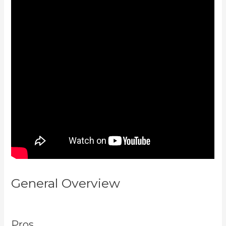
General Overview
Embed On
Kajabi Landing Page
Pros