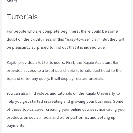
offers.
Tutorials
For people who are complete beginners, there could be some
doubt on the truthfulness of this “easy-to-use” claim. But they will
be pleasantly surprised to find out that it is indeed true.
Kajabi provides a lot to its users. First, the Kajabi Assistant Bar
provides access to a lot of searchable tutorials. Just head to the
top and enter any query. It will display related tutorials.
You can also find videos and tutorials on the Kajabi University to
help you get started in creating and growing your business. Some
of these topics cover creating your online courses, marketing your
products on social media and other platforms, and setting up
payments.