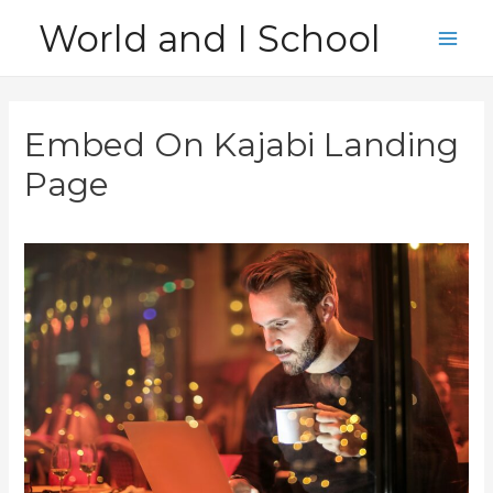
Skip
World and I School
to
Main
content
Men
Embed On Kajabi Landing
Page