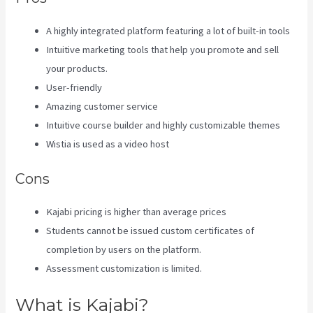
A highly integrated platform featuring a lot of built-in tools
Intuitive marketing tools that help you promote and sell
your products.
User-friendly
Amazing customer service
Intuitive course builder and highly customizable themes
Wistia is used as a video host
Cons
Kajabi pricing is higher than average prices
Students cannot be issued custom certificates of
completion by users on the platform.
Assessment customization is limited.
What is Kajabi?