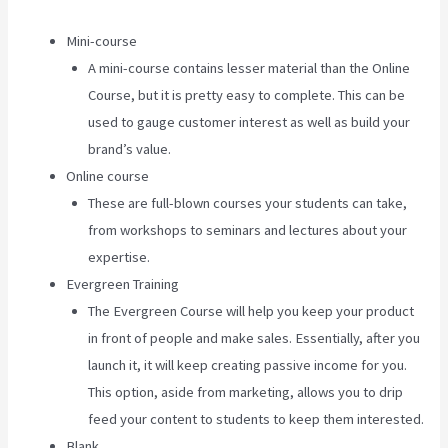
Mini-course
A mini-course contains lesser material than the Online
Course, but it is pretty easy to complete. This can be
used to gauge customer interest as well as build your
brand’s value.
Online course
These are full-blown courses your students can take,
from workshops to seminars and lectures about your
expertise.
Evergreen Training
The Evergreen Course will help you keep your product
in front of people and make sales. Essentially, after you
launch it, it will keep creating passive income for you.
This option, aside from marketing, allows you to drip
feed your content to students to keep them interested.
Blank