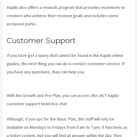
Kajabi also offers a rewards program that provides incentives to
creators who achieve their revenue goals and includes some
exclusive perks.
Customer Support
If you have got a query that cannot be found in the Kajabi online
guides, the next thing you can do is contact customer service. If
you have any questions, they can help you.
Embed On Kajabi
Landing Page
With the Growth and Pro Plan, you can access the 24/7 Kajabi
customer support team live chat.
Although, if you opt for the Basic Plan, the staff will only be
available on Mondays to Fridays from 9 am to 7 pm. It functions as
a ticket system, but you will find an answer within the day. They