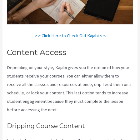
> > Click Here to Check Out Kajabi < <
Content Access
Depending on your style, Kajabi gives you the option of how your
students receive your courses. You can either allow them to
receive all the classes and resources at once, drip-feed them on a
schedule, or lock your content. This last option tends to increase
student engagement because they must complete the lesson
before accessing the next.
Embed On Kajabi Landing Page
Dripping Course Content