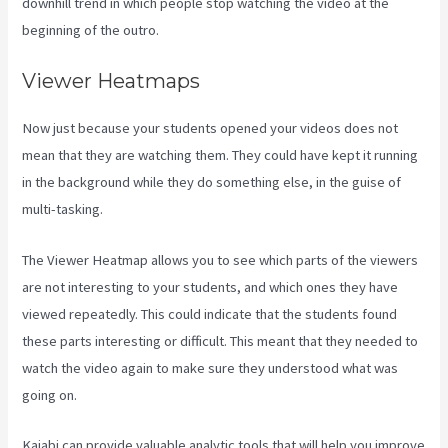
downhill trend in which people stop watching the video at the
beginning of the outro.
Viewer Heatmaps
Now just because your students opened your videos does not
mean that they are watching them. They could have kept it running
in the background while they do something else, in the guise of
multi-tasking.
Embed On Kajabi Landing Page
The Viewer Heatmap allows you to see which parts of the viewers
are not interesting to your students, and which ones they have
viewed repeatedly. This could indicate that the students found
these parts interesting or difficult. This meant that they needed to
watch the video again to make sure they understood what was
going on.
Kajabi can provide valuable analytic tools that will help you improve