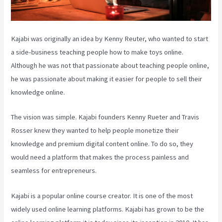
Kajabi was originally an idea by Kenny Reuter, who wanted to start
a side-business teaching people how to make toys online.
Although he was not that passionate about teaching people online,
he was passionate about making it easier for people to sell their
knowledge online.
The vision was simple. Kajabi founders Kenny Rueter and Travis
Rosser knew they wanted to help people monetize their
knowledge and premium digital content online. To do so, they
would need a platform that makes the process painless and
seamless for entrepreneurs.
Kajabi is a popular online course creator. It is one of the most
widely used online learning platforms. Kajabi has grown to be the