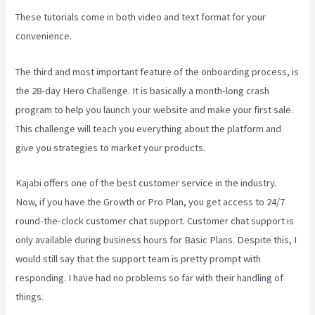
These tutorials come in both video and text format for your
convenience.
The third and most important feature of the onboarding process, is
the 28-day Hero Challenge. It is basically a month-long crash
program to help you launch your website and make your first sale.
This challenge will teach you everything about the platform and
give you strategies to market your products.
Kajabi offers one of the best customer service in the industry.
Now, if you have the Growth or Pro Plan, you get access to 24/7
round-the-clock customer chat support. Customer chat support is
only available during business hours for Basic Plans. Despite this, I
would still say that the support team is pretty prompt with
responding. I have had no problems so far with their handling of
things.