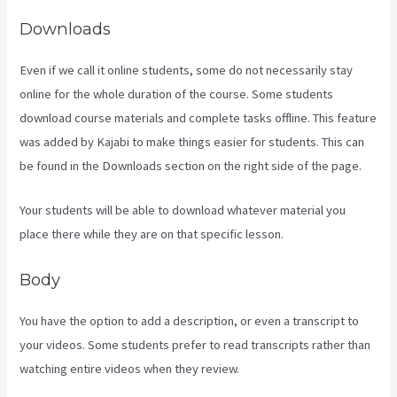
Downloads
Even if we call it online students, some do not necessarily stay
online for the whole duration of the course. Some students
download course materials and complete tasks offline. This feature
was added by Kajabi to make things easier for students. This can
be found in the Downloads section on the right side of the page.
Your students will be able to download whatever material you
place there while they are on that specific lesson.
Body
You have the option to add a description, or even a transcript to
your videos. Some students prefer to read transcripts rather than
watching entire videos when they review.