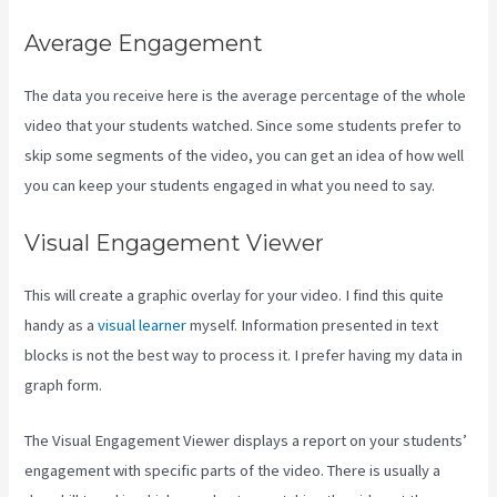
Average Engagement
The data you receive here is the average percentage of the whole
video that your students watched. Since some students prefer to
skip some segments of the video, you can get an idea of how well
you can keep your students engaged in what you need to say.
Visual Engagement Viewer
This will create a graphic overlay for your video. I find this quite
handy as a
visual learner
myself. Information presented in text
blocks is not the best way to process it. I prefer having my data in
graph form.
The Visual Engagement Viewer displays a report on your students’
engagement with specific parts of the video. There is usually a