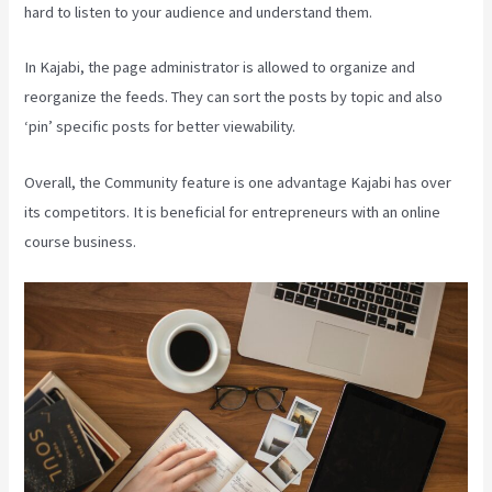
hard to listen to your audience and understand them.
In Kajabi, the page administrator is allowed to organize and
reorganize the feeds. They can sort the posts by topic and also
‘pin’ specific posts for better viewability.
Overall, the Community feature is one advantage Kajabi has over
its competitors. It is beneficial for entrepreneurs with an online
course business.