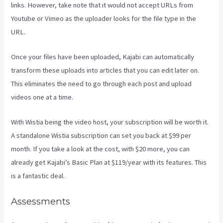
links. However, take note that it would not accept URLs from
Youtube or Vimeo as the uploader looks for the file type in the
URL.
Once your files have been uploaded, Kajabi can automatically
transform these uploads into articles that you can edit later on.
This eliminates the need to go through each post and upload
videos one at a time.
With Wistia being the video host, your subscription will be worth it.
A standalone Wistia subscription can set you back at $99 per
month. If you take a look at the cost, with $20 more, you can
already get Kajabi’s Basic Plan at $119/year with its features. This
is a fantastic deal.
Assessments