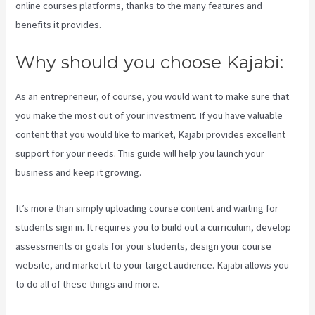
online courses platforms, thanks to the many features and
benefits it provides.
Why should you choose Kajabi:
As an entrepreneur, of course, you would want to make sure that
you make the most out of your investment. If you have valuable
content that you would like to market, Kajabi provides excellent
support for your needs. This guide will help you launch your
business and keep it growing.
It’s more than simply uploading course content and waiting for
students sign in. It requires you to build out a curriculum, develop
assessments or goals for your students, design your course
website, and market it to your target audience. Kajabi allows you
to do all of these things and more.