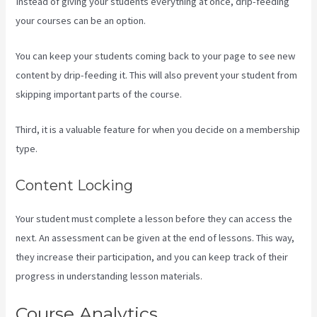
Instead of giving your students everything at once, drip-feeding
your courses can be an option.
You can keep your students coming back to your page to see new
content by drip-feeding it. This will also prevent your student from
skipping important parts of the course.
Third, it is a valuable feature for when you decide on a membership
type.
Content Locking
Your student must complete a lesson before they can access the
next. An assessment can be given at the end of lessons. This way,
they increase their participation, and you can keep track of their
progress in understanding lesson materials.
Course Analytics