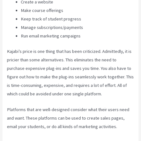
Create a website
Make course offerings
Keep track of student progress
Manage subscriptions/payments
Run email marketing campaigns
Kajabi’s price is one thing that has been criticized. Admittedly, it is
pricier than some alternatives. This eliminates the need to
purchase expensive plug-ins and saves you time. You also have to
figure out how to make the plug-ins seamlessly work together. This
is time-consuming, expensive, and requires a lot of effort. All of
which could be avoided under one single platform.
Platforms that are well-designed consider what their users need
and want. These platforms can be used to create sales pages,
email your students, or do all kinds of marketing activities.