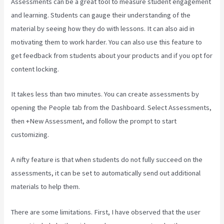
Assessments can be a great tool to measure student engagement
and learning. Students can gauge their understanding of the
material by seeing how they do with lessons. It can also aid in
motivating them to work harder. You can also use this feature to
get feedback from students about your products and if you opt for
content locking.
It takes less than two minutes. You can create assessments by
opening the People tab from the Dashboard. Select Assessments,
then +New Assessment, and follow the prompt to start
customizing.
A nifty feature is that when students do not fully succeed on the
assessments, it can be set to automatically send out additional
materials to help them.
There are some limitations. First, I have observed that the user