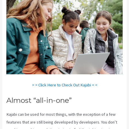
> > Click Here to Check Out Kajabi < <
Almost “all-in-one”
Kajabi can be used for most things, with the exception of a few
features that are still being developed by developers. You don’t