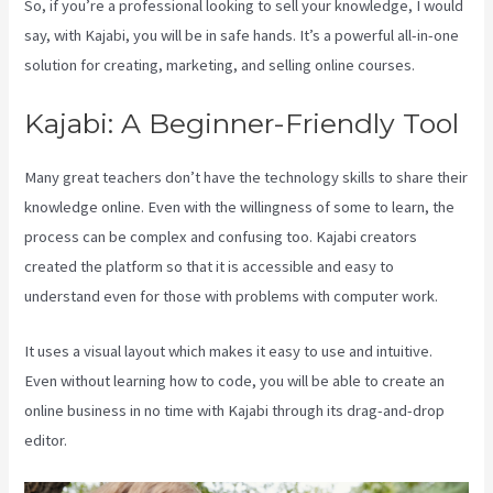
So, if you’re a professional looking to sell your knowledge, I would
say, with Kajabi, you will be in safe hands. It’s a powerful all-in-one
solution for creating, marketing, and selling online courses.
Kajabi: A Beginner-Friendly Tool
Many great teachers don’t have the technology skills to share their
knowledge online. Even with the willingness of some to learn, the
process can be complex and confusing too. Kajabi creators
created the platform so that it is accessible and easy to
understand even for those with problems with computer work.
It uses a visual layout which makes it easy to use and intuitive.
Even without learning how to code, you will be able to create an
online business in no time with Kajabi through its drag-and-drop
editor.