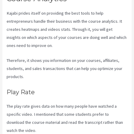
Kajabi prides itself on providing the best tools to help
entrepreneurs handle their business with the course analytics. It
creates heatmaps and videos stats. Through it, you will get
insights on which aspects of your courses are doing well and which
ones need to improve on.
Therefore, it shows you information on your courses, affiliates,
students, and sales transactions that can help you optimize your
products.
Play Rate
The play rate gives data on how many people have watched a
specific video. I mentioned that some students prefer to
download the course material and read the transcript rather than
watch the video.