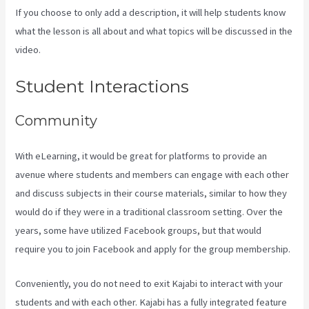
If you choose to only add a description, it will help students know
what the lesson is all about and what topics will be discussed in the
video.
Embed On Kajabi Landing Page
Student Interactions
Community
With eLearning, it would be great for platforms to provide an
avenue where students and members can engage with each other
and discuss subjects in their course materials, similar to how they
would do if they were in a traditional classroom setting. Over the
years, some have utilized Facebook groups, but that would
require you to join Facebook and apply for the group membership.
Conveniently, you do not need to exit Kajabi to interact with your
students and with each other. Kajabi has a fully integrated feature