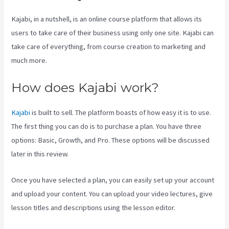
Kajabi, in a nutshell, is an online course platform that allows its
users to take care of their business using only one site. Kajabi can
take care of everything, from course creation to marketing and
much more.
How does Kajabi work?
Kajabi
is built to sell. The platform boasts of how easy it is to use.
The first thing you can do is to purchase a plan. You have three
options: Basic, Growth, and Pro. These options will be discussed
later in this review.
Once you have selected a plan, you can easily set up your account
and upload your content. You can upload your video lectures, give
lesson titles and descriptions using the lesson editor.