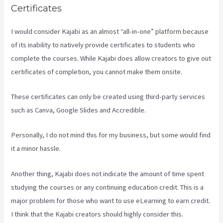
Certificates
I would consider Kajabi as an almost “all-in-one” platform because
of its inability to natively provide certificates to students who
complete the courses. While Kajabi does allow creators to give out
certificates of completion, you cannot make them onsite.
These certificates can only be created using third-party services
such as Canva, Google Slides and Accredible.
Personally, I do not mind this for my business, but some would find
it a minor hassle.
Another thing, Kajabi does not indicate the amount of time spent
studying the courses or any continuing education credit. This is a
major problem for those who want to use eLearning to earn credit.
I think that the Kajabi creators should highly consider this.