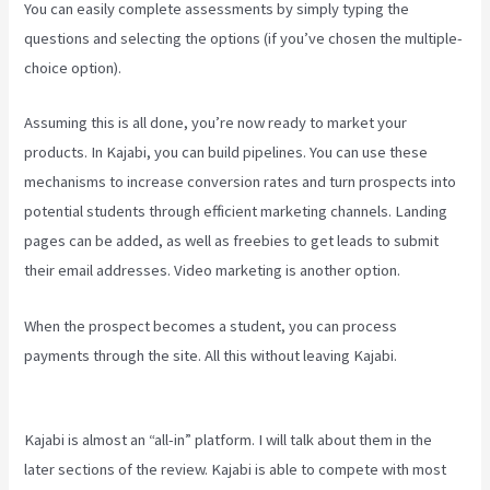
You can easily complete assessments by simply typing the
questions and selecting the options (if you’ve chosen the multiple-
choice option).
Assuming this is all done, you’re now ready to market your
products. In Kajabi, you can build pipelines. You can use these
mechanisms to increase conversion rates and turn prospects into
potential students through efficient marketing channels. Landing
pages can be added, as well as freebies to get leads to submit
their email addresses. Video marketing is another option.
When the prospect becomes a student, you can process
payments through the site. All this without leaving Kajabi.
Embed
On Kajabi Landing Page
Kajabi is almost an “all-in” platform. I will talk about them in the
later sections of the review. Kajabi is able to compete with most