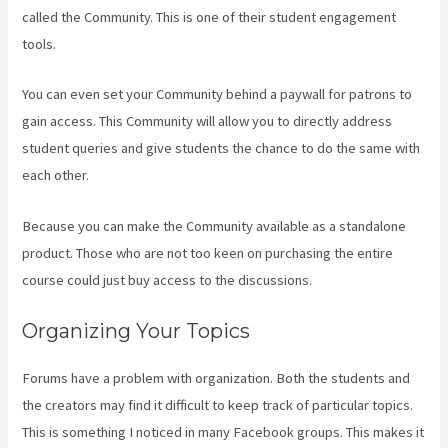
called the Community. This is one of their student engagement
tools.
You can even set your Community behind a paywall for patrons to
gain access. This Community will allow you to directly address
student queries and give students the chance to do the same with
each other.
Because you can make the Community available as a standalone
product. Those who are not too keen on purchasing the entire
course could just buy access to the discussions.
Organizing Your Topics
Forums have a problem with organization. Both the students and
the creators may find it difficult to keep track of particular topics.
This is something I noticed in many Facebook groups. This makes it