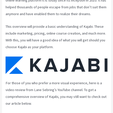
online learning platform it is today since its inception in 2010. It has
helped thousands of people escape from jobs that don’t suit them
anymore and have enabled them to realize their dreams.
This overview will provide a basic understanding of Kajabi. These
include marketing, pricing, online course creation, and much more.
With this, you will have a good idea of what you will get should you
choose Kajabi as your platform.
For those of you who prefer a more visual experience, here is a
video review from Lane Sebring’s YouTube channel. To get a
comprehensive overview of Kajabi, you may still want to check out
our article below.