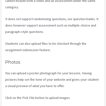
cannot include both a video and an assessment under the same
category.
It does not support randomizing questions, nor question banks. It
does however support assessment such as multiple-choice and
paragraph-style questions.
Students can also upload files to be checked through the
assignment submission feature.
Photos
You can upload a poster photograph for your lessons. Having
pictures help set the tone of your website and gives your student
a visual preview of what you have to offer.
Click on the Pick File button to upload images.