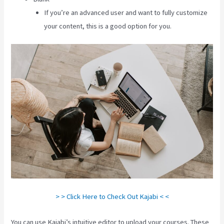
If you’re an advanced user and want to fully customize
your content, this is a good option for you.
> > Click Here to Check Out Kajabi < <
You can use Kajabi’s intuitive editor to upload your courses. These