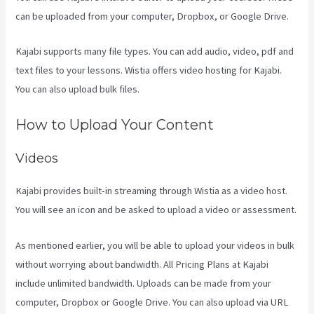
can be uploaded from your computer, Dropbox, or Google Drive.
Kajabi supports many file types. You can add audio, video, pdf and
text files to your lessons. Wistia offers video hosting for Kajabi.
You can also upload bulk files.
Embed On Kajabi Landing Page
How to Upload Your Content
Videos
Kajabi provides built-in streaming through Wistia as a video host.
You will see an icon and be asked to upload a video or assessment.
As mentioned earlier, you will be able to upload your videos in bulk
without worrying about bandwidth. All Pricing Plans at Kajabi
include unlimited bandwidth. Uploads can be made from your
computer, Dropbox or Google Drive. You can also upload via URL