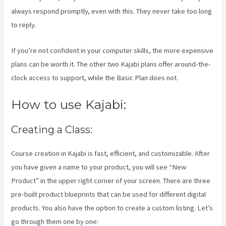
always respond promptly, even with this. They never take too long
to reply.
If you’re not confident in your computer skills, the more expensive
plans can be worth it. The other two Kajabi plans offer around-the-
clock access to support, while the Basic Plan does not.
How to use Kajabi:
Creating a Class:
Course creation in Kajabi is fast, efficient, and customizable. After
you have given a name to your product, you will see “New
Product” in the upper right corner of your screen. There are three
pre-built product blueprints that can be used for different digital
products. You also have the option to create a custom listing. Let’s
go through them one by one: