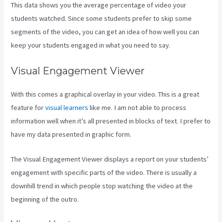
This data shows you the average percentage of video your
students watched. Since some students prefer to skip some
segments of the video, you can get an idea of how well you can
keep your students engaged in what you need to say.
Visual Engagement Viewer
With this comes a graphical overlay in your video. This is a great
feature for
visual learners
like me. I am not able to process
information well when it’s all presented in blocks of text. I prefer to
have my data presented in graphic form.
The Visual Engagement Viewer displays a report on your students’
engagement with specific parts of the video. There is usually a
downhill trend in which people stop watching the video at the
beginning of the outro.