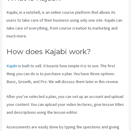
Kajabi, in a nutshell, is an online course platform that allows its
users to take care of their business using only one site. Kajabi can
take care of everything, from course creation to marketing and
much more.
How does Kajabi work?
Kajabi
is built to sell. It boasts how simple it is to use. The first
thing you can do is to purchase a plan. You have three options:
Basic, Growth, and Pro. We will discuss them later in this review.
After you’ve selected a plan, you can set up an account and upload
your content. You can upload your video lectures, give lesson titles
and descriptions using the lesson editor.
Assessments are easily done by typing the questions and giving