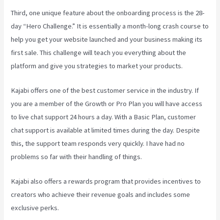
Third, one unique feature about the onboarding process is the 28-
day “Hero Challenge.” It is essentially a month-long crash course to
help you get your website launched and your business making its
first sale. This challenge will teach you everything about the
platform and give you strategies to market your products.
Kajabi offers one of the best customer service in the industry. If
you are a member of the Growth or Pro Plan you will have access
to live chat support 24 hours a day. With a Basic Plan, customer
chat support is available at limited times during the day. Despite
this, the support team responds very quickly. I have had no
problems so far with their handling of things.
Kajabi also offers a rewards program that provides incentives to
creators who achieve their revenue goals and includes some
exclusive perks.