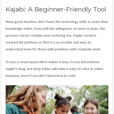
Kajabi: A Beginner-Friendly Tool
Many great teachers don’t have the technology skills to share their
knowledge online. Even with the willingness of some to learn, the
process can be complex and confusing too. Kajabi creators
created the platform so that it is accessible and easy to
understand even for those with problems with computer work.
It uses a visual layout which makes it easy to use and intuitive.
Kajabi’s drag-and-drop editor will make it easy to start an online
business, even if you don’t know how to code.