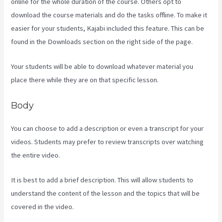
online for the whole duration of the course. Others opt to
download the course materials and do the tasks offline. To make it
easier for your students, Kajabi included this feature. This can be
found in the Downloads section on the right side of the page.
Your students will be able to download whatever material you
place there while they are on that specific lesson.
Body
You can choose to add a description or even a transcript for your
videos. Students may prefer to review transcripts over watching
the entire video.
It is best to add a brief description. This will allow students to
understand the content of the lesson and the topics that will be
covered in the video.
Download Kajabi Videos Mac Video
Downloader