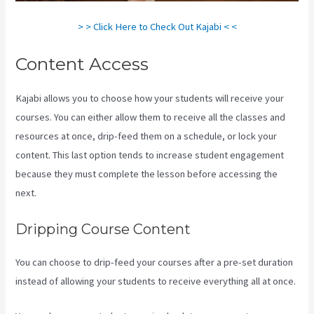
> > Click Here to Check Out Kajabi < <
Content Access
Kajabi allows you to choose how your students will receive your
courses. You can either allow them to receive all the classes and
resources at once, drip-feed them on a schedule, or lock your
content. This last option tends to increase student engagement
because they must complete the lesson before accessing the
next.
Download Kajabi Videos Mac Video Downloader
Dripping Course Content
You can choose to drip-feed your courses after a pre-set duration
instead of allowing your students to receive everything all at once.