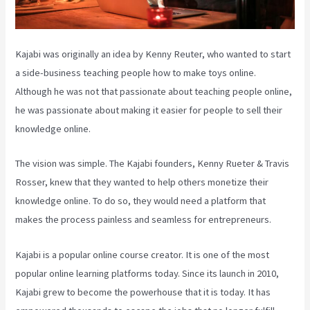
Kajabi was originally an idea by Kenny Reuter, who wanted to start
a side-business teaching people how to make toys online.
Although he was not that passionate about teaching people online,
he was passionate about making it easier for people to sell their
knowledge online.
The vision was simple. The Kajabi founders, Kenny Rueter & Travis
Rosser, knew that they wanted to help others monetize their
knowledge online. To do so, they would need a platform that
makes the process painless and seamless for entrepreneurs.
Kajabi is a popular online course creator. It is one of the most
popular online learning platforms today. Since its launch in 2010,
Kajabi grew to become the powerhouse that it is today. It has