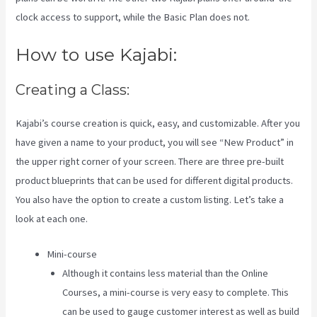
clock access to support, while the Basic Plan does not.
How to use Kajabi:
Creating a Class:
Kajabi’s course creation is quick, easy, and customizable. After you
have given a name to your product, you will see “New Product” in
the upper right corner of your screen. There are three pre-built
product blueprints that can be used for different digital products.
You also have the option to create a custom listing. Let’s take a
look at each one.
Mini-course
Although it contains less material than the Online
Courses, a mini-course is very easy to complete. This
can be used to gauge customer interest as well as build