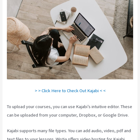
> > Click Here to Check Out Kajabi < <
To upload your courses, you can use Kajabi’s intuitive editor. These
can be uploaded from your computer, Dropbox, or Google Drive.
Kajabi supports many file types. You can add audio, video, pdf and
text files to your lessons. Wistia offers video hosting for Kajabi.