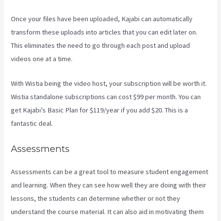
Once your files have been uploaded, Kajabi can automatically
transform these uploads into articles that you can edit later on.
This eliminates the need to go through each post and upload
videos one at a time.
With Wistia being the video host, your subscription will be worth it.
Wistia standalone subscriptions can cost $99 per month. You can
get Kajabi’s Basic Plan for $119/year if you add $20. This is a
fantastic deal.
Assessments
Assessments can be a great tool to measure student engagement
and learning. When they can see how well they are doing with their
lessons, the students can determine whether or not they
understand the course material. It can also aid in motivating them