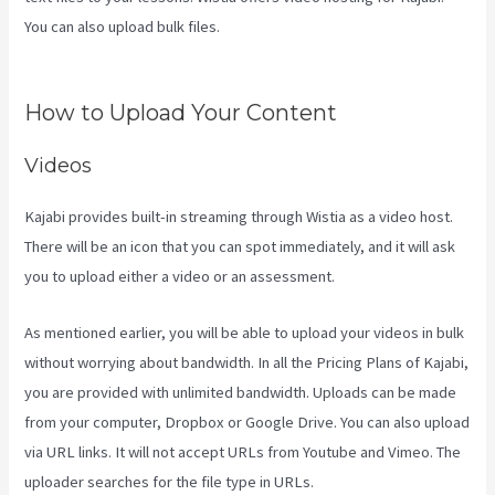
You can also upload bulk files.
Download Kajabi Videos Mac Video
Downloader
How to Upload Your Content
Videos
Kajabi provides built-in streaming through Wistia as a video host.
There will be an icon that you can spot immediately, and it will ask
you to upload either a video or an assessment.
As mentioned earlier, you will be able to upload your videos in bulk
without worrying about bandwidth. In all the Pricing Plans of Kajabi,
you are provided with unlimited bandwidth. Uploads can be made
from your computer, Dropbox or Google Drive. You can also upload
via URL links. It will not accept URLs from Youtube and Vimeo. The
uploader searches for the file type in URLs.