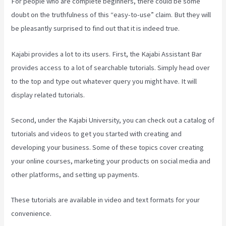
For people who are complete beginners, there could be some
doubt on the truthfulness of this “easy-to-use” claim. But they will
be pleasantly surprised to find out that it is indeed true.
Kajabi provides a lot to its users. First, the Kajabi Assistant Bar
provides access to a lot of searchable tutorials. Simply head over
to the top and type out whatever query you might have. It will
display related tutorials.
Second, under the Kajabi University, you can check out a catalog of
tutorials and videos to get you started with creating and
developing your business. Some of these topics cover creating
your online courses, marketing your products on social media and
other platforms, and setting up payments.
These tutorials are available in video and text formats for your
convenience.