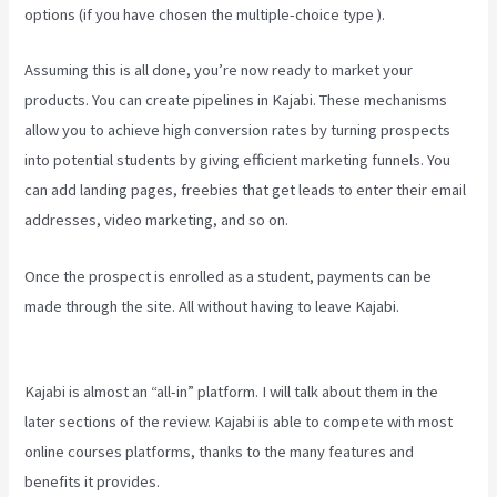
options (if you have chosen the multiple-choice type ).
Assuming this is all done, you’re now ready to market your
products. You can create pipelines in Kajabi. These mechanisms
allow you to achieve high conversion rates by turning prospects
into potential students by giving efficient marketing funnels. You
can add landing pages, freebies that get leads to enter their email
addresses, video marketing, and so on.
Once the prospect is enrolled as a student, payments can be
made through the site. All without having to leave Kajabi.
Download
Kajabi Videos Mac Video Downloader
Kajabi is almost an “all-in” platform. I will talk about them in the
later sections of the review. Kajabi is able to compete with most
online courses platforms, thanks to the many features and
benefits it provides.