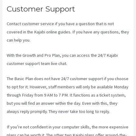
Customer Support
Contact customer service if you have a question that is not
covered in the Kajabi online guides. If you have any questions, they
can help you.
Download Kajabi Videos Mac Video Downloader
With the Growth and Pro Plan, you can access the 24/7 Kajabi
customer support team live chat.
The Basic Plan
does not have 24/7 customer support
if you choose
to opt for it. However, staff members will only be available Monday
through Friday from 9 AM to 7 PM. It functions as a ticket system,
but you will find an answer within the day. Even with this, they
always reply promptly. They never take too long to reply.
If you’re not confident in your computer skills, the more expensive
plans can be worth it. The other two Kajabi plans offer around-the-