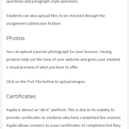
questions and paragraph-style questions.
Students can also upload files to be checked through the
assignment submission feature.
Photos
You can upload a poster photograph for your lessons. Having
pictures help set the tone of your website and gives your student
a visual preview of what you have to offer.
Click on the Pick File button to upload images.
Certificates
Kajabi is almost an “all-in” platform. This is due to its inability to
provide certificates to students who have completed the courses.
Kajabi allows creators to issue certificates of completion but they