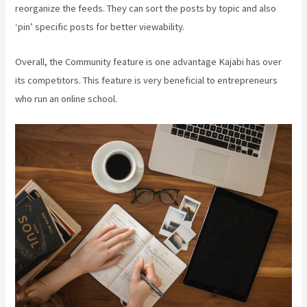
reorganize the feeds. They can sort the posts by topic and also
‘pin’ specific posts for better viewability.
Overall, the Community feature is one advantage Kajabi has over
its competitors. This feature is very beneficial to entrepreneurs
who run an online school.