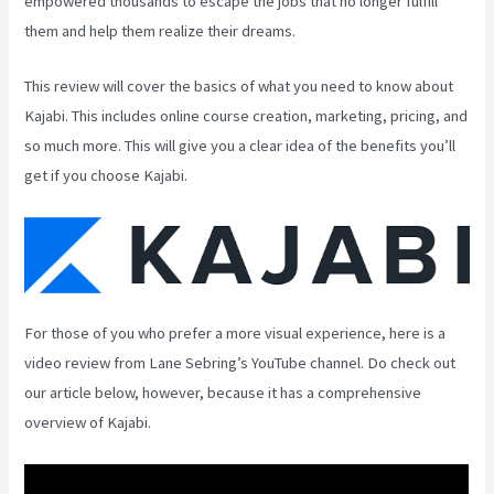
empowered thousands to escape the jobs that no longer fulfill
them and help them realize their dreams.
This review will cover the basics of what you need to know about
Kajabi. This includes online course creation, marketing, pricing, and
so much more. This will give you a clear idea of the benefits you’ll
get if you choose Kajabi.
For those of you who prefer a more visual experience, here is a
video review from Lane Sebring’s YouTube channel. Do check out
our article below, however, because it has a comprehensive
overview of Kajabi.