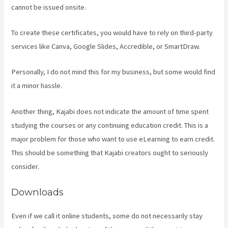
cannot be issued onsite.
To create these certificates, you would have to rely on third-party
services like Canva, Google Slides, Accredible, or SmartDraw.
Personally, I do not mind this for my business, but some would find
it a minor hassle.
Another thing, Kajabi does not indicate the amount of time spent
studying the courses or any continuing education credit. This is a
major problem for those who want to use eLearning to earn credit.
This should be something that Kajabi creators ought to seriously
consider.
Downloads
Even if we call it online students, some do not necessarily stay