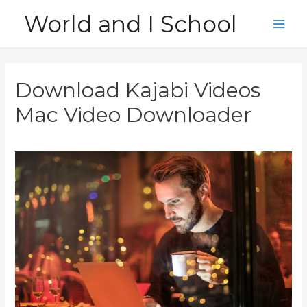
Skip
World and I School
to
Main
content
Men
Download Kajabi Videos
Mac Video Downloader