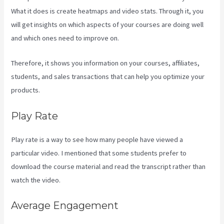
What it does is create heatmaps and video stats. Through it, you
will get insights on which aspects of your courses are doing well
and which ones need to improve on.
Therefore, it shows you information on your courses, affiliates,
students, and sales transactions that can help you optimize your
products.
Play Rate
Play rate is a way to see how many people have viewed a
particular video. I mentioned that some students prefer to
download the course material and read the transcript rather than
watch the video.
Average Engagement