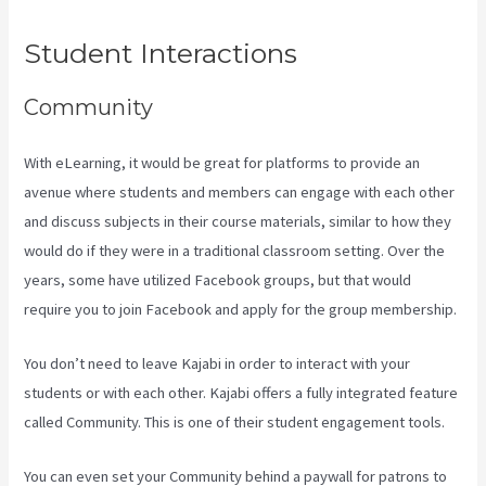
Student Interactions
Community
With eLearning, it would be great for platforms to provide an
avenue where students and members can engage with each other
and discuss subjects in their course materials, similar to how they
would do if they were in a traditional classroom setting. Over the
years, some have utilized Facebook groups, but that would
require you to join Facebook and apply for the group membership.
You don’t need to leave Kajabi in order to interact with your
students or with each other. Kajabi offers a fully integrated feature
called Community. This is one of their student engagement tools.
You can even set your Community behind a paywall for patrons to