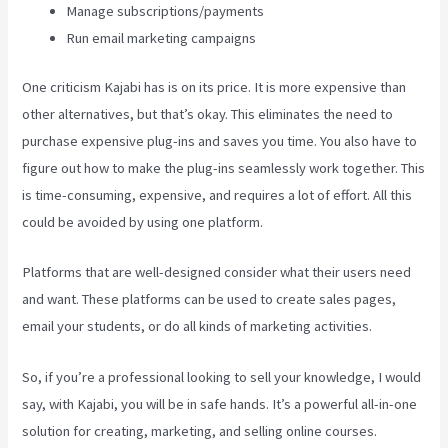
Manage subscriptions/payments
Run email marketing campaigns
One criticism Kajabi has is on its price. It is more expensive than
other alternatives, but that’s okay. This eliminates the need to
purchase expensive plug-ins and saves you time. You also have to
figure out how to make the plug-ins seamlessly work together. This
is time-consuming, expensive, and requires a lot of effort. All this
could be avoided by using one platform.
Platforms that are well-designed consider what their users need
and want. These platforms can be used to create sales pages,
email your students, or do all kinds of marketing activities.
So, if you’re a professional looking to sell your knowledge, I would
say, with Kajabi, you will be in safe hands. It’s a powerful all-in-one
solution for creating, marketing, and selling online courses.