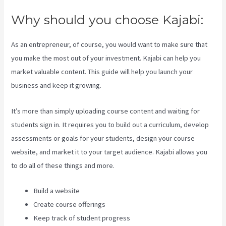
Why should you choose Kajabi:
As an entrepreneur, of course, you would want to make sure that
you make the most out of your investment. Kajabi can help you
market valuable content. This guide will help you launch your
business and keep it growing.
It’s more than simply uploading course content and waiting for
students sign in. It requires you to build out a curriculum, develop
assessments or goals for your students, design your course
website, and market it to your target audience. Kajabi allows you
to do all of these things and more.
Build a website
Create course offerings
Keep track of student progress