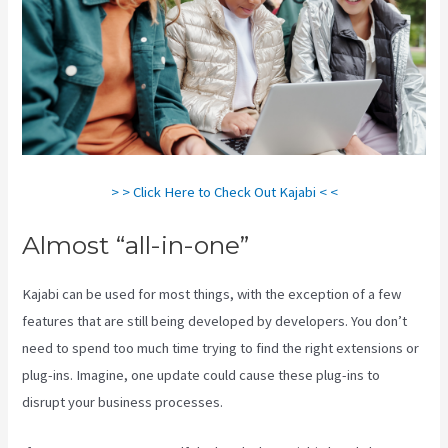
> > Click Here to Check Out Kajabi < <
Almost “all-in-one”
Kajabi can be used for most things, with the exception of a few
features that are still being developed by developers. You don’t
need to spend too much time trying to find the right extensions or
plug-ins. Imagine, one update could cause these plug-ins to
disrupt your business processes.