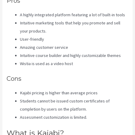
Pros
A highly integrated platform featuring a lot of built-in tools
Intuitive marketing tools that help you promote and sell
your products.
User-friendly
Amazing customer service
Intuitive course builder and highly customizable themes
Wistia is used as a video host
Cons
Kajabi pricing is higher than average prices
Students cannot be issued custom certificates of
completion by users on the platform.
Assessment customization is limited.
What is Kajabi?