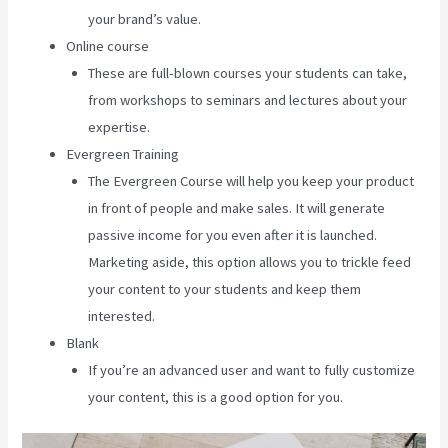
your brand’s value.
Online course
These are full-blown courses your students can take,
from workshops to seminars and lectures about your
expertise.
Evergreen Training
The Evergreen Course will help you keep your product
in front of people and make sales. It will generate
passive income for you even after it is launched.
Marketing aside, this option allows you to trickle feed
your content to your students and keep them
interested.
Blank
If you’re an advanced user and want to fully customize
your content, this is a good option for you.