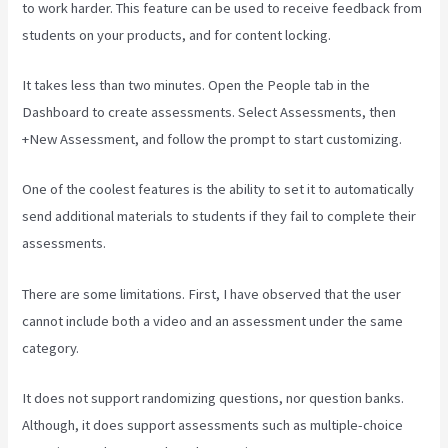
to work harder. This feature can be used to receive feedback from
students on your products, and for content locking.
It takes less than two minutes. Open the People tab in the
Dashboard to create assessments. Select Assessments, then
+New Assessment, and follow the prompt to start customizing.
One of the coolest features is the ability to set it to automatically
send additional materials to students if they fail to complete their
assessments.
There are some limitations. First, I have observed that the user
cannot include both a video and an assessment under the same
category.
It does not support randomizing questions, nor question banks.
Although, it does support assessments such as multiple-choice