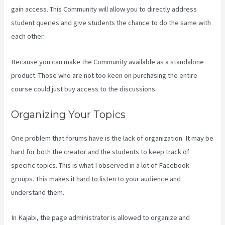
gain access. This Community will allow you to directly address
student queries and give students the chance to do the same with
each other.
Because you can make the Community available as a standalone
product. Those who are not too keen on purchasing the entire
course could just buy access to the discussions.
Organizing Your Topics
One problem that forums have is the lack of organization. It may be
hard for both the creator and the students to keep track of
specific topics. This is what I observed in a lot of Facebook
groups. This makes it hard to listen to your audience and
understand them.
In Kajabi, the page administrator is allowed to organize and