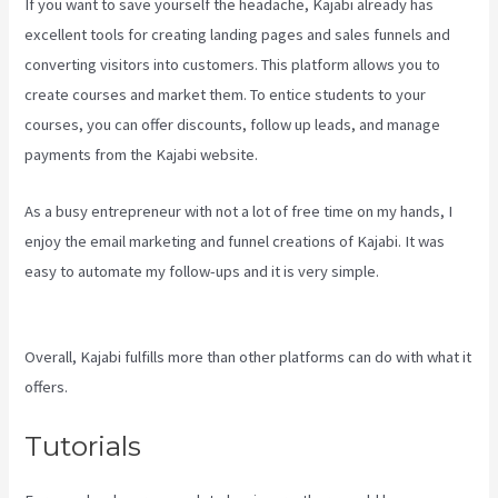
If you want to save yourself the headache, Kajabi already has
excellent tools for creating landing pages and sales funnels and
converting visitors into customers. This platform allows you to
create courses and market them. To entice students to your
courses, you can offer discounts, follow up leads, and manage
payments from the Kajabi website.
As a busy entrepreneur with not a lot of free time on my hands, I
enjoy the email marketing and funnel creations of Kajabi. It was
easy to automate my follow-ups and it is very simple.
Download
Kajabi Videos Mac Video Downloader
Overall, Kajabi fulfills more than other platforms can do with what it
offers.
Tutorials