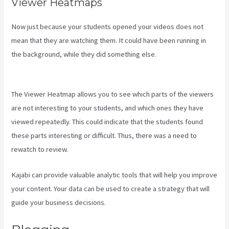
Viewer Heatmaps
Now just because your students opened your videos does not
mean that they are watching them. It could have been running in
the background, while they did something else.
Download Kajabi
Videos Mac Video Downloader
The Viewer Heatmap allows you to see which parts of the viewers
are not interesting to your students, and which ones they have
viewed repeatedly. This could indicate that the students found
these parts interesting or difficult. Thus, there was a need to
rewatch to review.
Kajabi can provide valuable analytic tools that will help you improve
your content. Your data can be used to create a strategy that will
guide your business decisions.