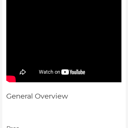
General Overview
Download
Kajabi Videos Mac Video
Downloader