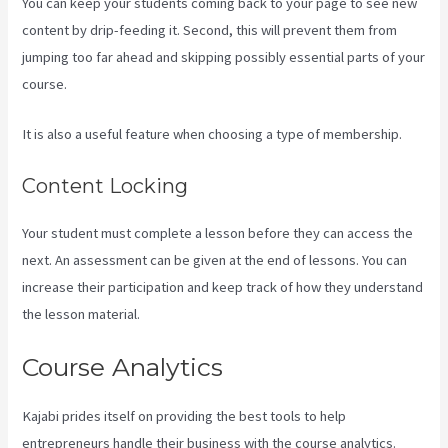
You can keep your students coming back to your page to see new
content by drip-feeding it. Second, this will prevent them from
jumping too far ahead and skipping possibly essential parts of your
course.
It is also a useful feature when choosing a type of membership.
Content Locking
Your student must complete a lesson before they can access the
next. An assessment can be given at the end of lessons. You can
increase their participation and keep track of how they understand
the lesson material.
Course Analytics
Kajabi prides itself on providing the best tools to help
entrepreneurs handle their business with the course analytics.