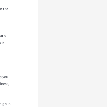
h the
ce
with
 it
p you
iness,
ign in.