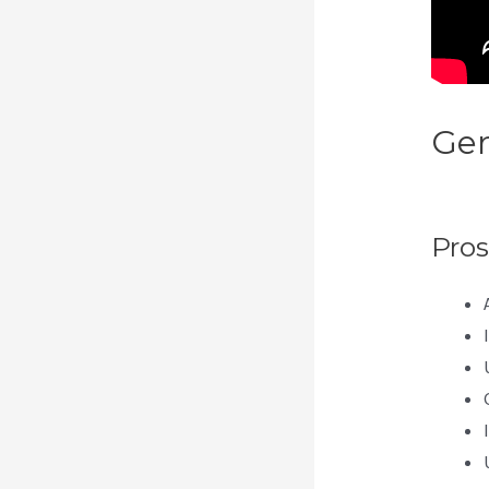
Gen
Wit
Pros