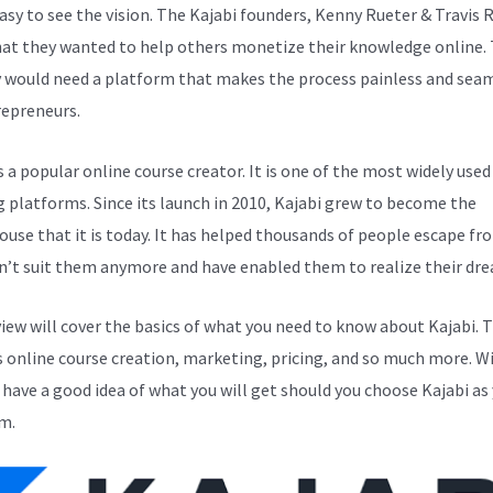
easy to see the vision. The Kajabi founders, Kenny Rueter & Travis 
at they wanted to help others monetize their knowledge online. 
y would need a platform that makes the process painless and sea
repreneurs.
s a popular online course creator. It is one of the most widely used
g platforms. Since its launch in 2010, Kajabi grew to become the
use that it is today. It has helped thousands of people escape fr
n’t suit them anymore and have enabled them to realize their dr
view will cover the basics of what you need to know about Kajabi. T
s online course creation, marketing, pricing, and so much more. Wi
l have a good idea of what you will get should you choose Kajabi as
m.