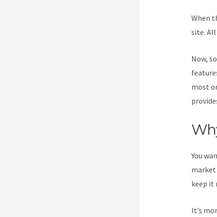
When th
site. Al
Now, so
features
most on
provide
Why
You wan
market 
keep it
It’s mo