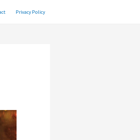
act
Privacy Policy