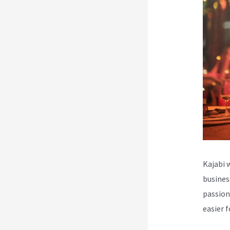
Kajabi 
busines
passion
easier 