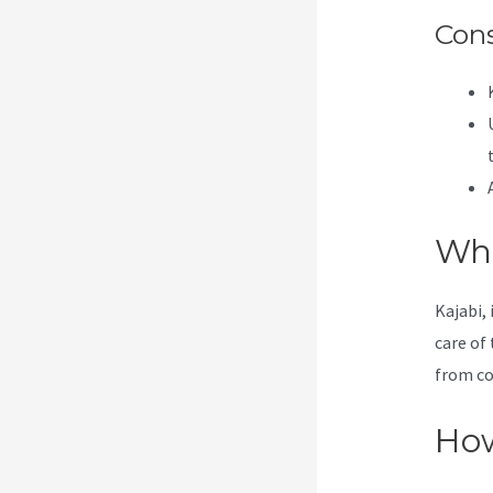
Con
Wha
Kajabi, 
care of 
from co
How