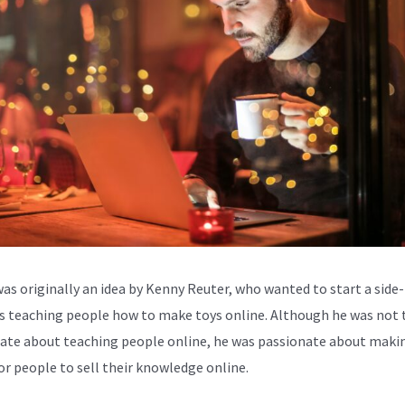
was originally an idea by Kenny Reuter, who wanted to start a side-
s teaching people how to make toys online. Although he was not 
ate about teaching people online, he was passionate about makin
for people to sell their knowledge online.