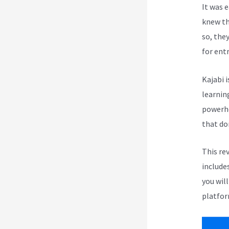
It was 
knew th
so, the
for ent
Kajabi i
learnin
powerho
that do
This re
include
you wil
platfor