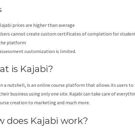
s
Kajabi prices are higher than average
Users cannot create custom certificates of completion for studen
the platform
Assessment customization is limited.
t is Kajabi?
in a nutshell, is an online course platform that allows its users to
their business using only one site. Kajabi can take care of everythi
urse creation to marketing and much more.
 does Kajabi work?