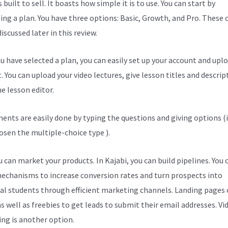
s built to sell. It boasts how simple it is to use. You can start by
ing a plan. You have three options: Basic, Growth, and Pro. These 
discussed later in this review.
u have selected a plan, you can easily set up your account and upl
. You can upload your video lectures, give lesson titles and descrip
e lesson editor.
ents are easily done by typing the questions and giving options (i
osen the multiple-choice type ).
 can market your products. In Kajabi, you can build pipelines. You 
echanisms to increase conversion rates and turn prospects into
al students through efficient marketing channels. Landing pages 
s well as freebies to get leads to submit their email addresses. Vi
ng is another option.