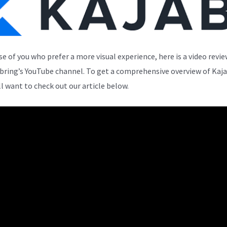
se of you who prefer a more visual experience, here is a video revi
bring’s YouTube channel. To get a comprehensive overview of Kaja
ll want to check out our article below.