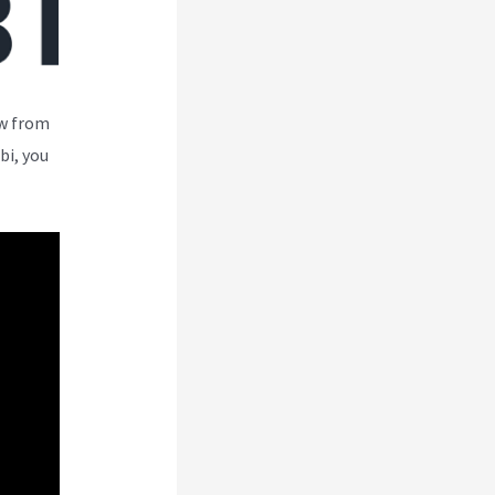
ew from
bi, you