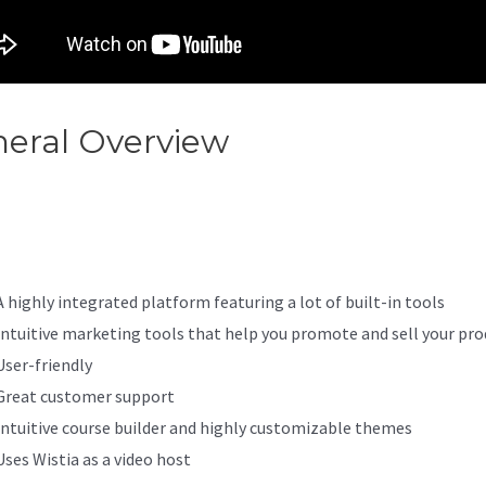
eral Overview
Does Kajabi Wo
h Squarespace
A highly integrated platform featuring a lot of built-in tools
Intuitive marketing tools that help you promote and sell your pro
User-friendly
Great customer support
Intuitive course builder and highly customizable themes
Uses Wistia as a video host