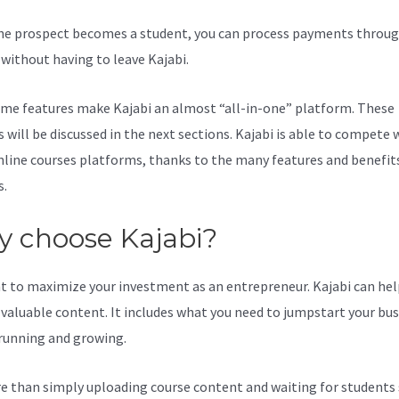
e prospect becomes a student, you can process payments throug
l without having to leave Kajabi.
Does Kajabi Work With Squarespa
me features make Kajabi an almost “all-in-one” platform. These
 will be discussed in the next sections. Kajabi is able to compete 
line courses platforms, thanks to the many features and benefits
s.
 choose Kajabi?
t to maximize your investment as an entrepreneur. Kajabi can hel
valuable content. It includes what you need to jumpstart your bus
 running and growing.
re than simply uploading course content and waiting for students s