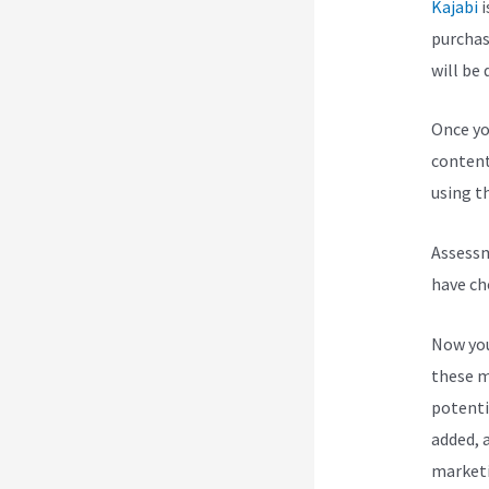
Kajabi
i
purchas
will be 
Once yo
content
using th
Assessm
have ch
Now you
these m
potenti
added, a
marketi