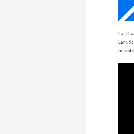
For tho
Lane Se
may sti