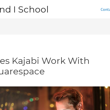
nd I School
Cont
es Kajabi Work With
uarespace