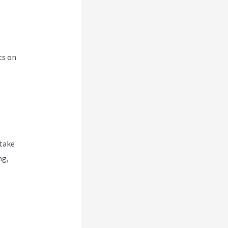
ts on
 take
ng,