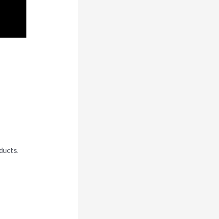
rk
ducts.