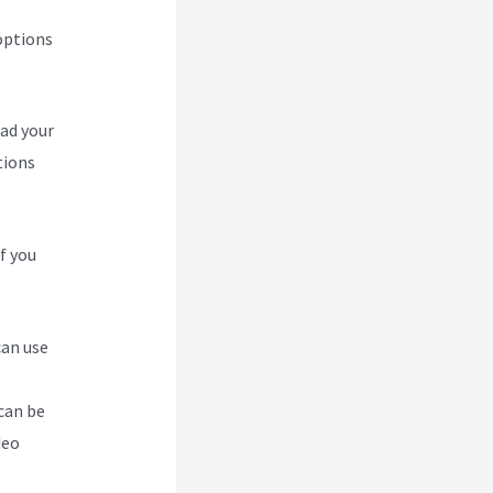
options
oad your
tions
f you
can use
can be
deo