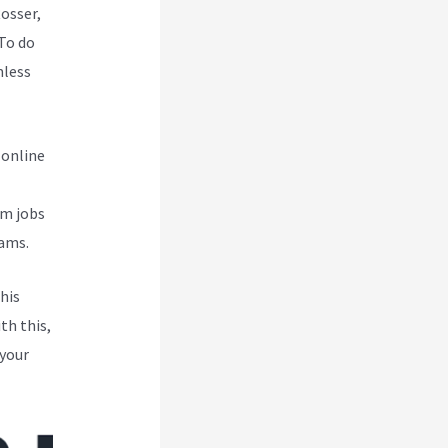
Rosser,
To do
mless
 online
om jobs
eams.
his
th this,
 your