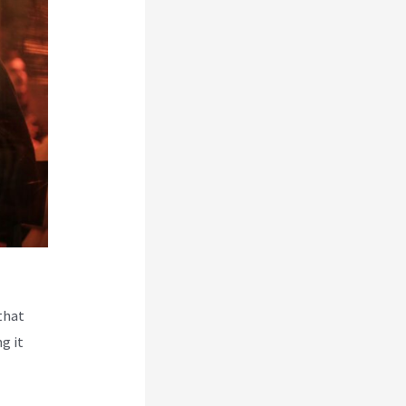
that
g it