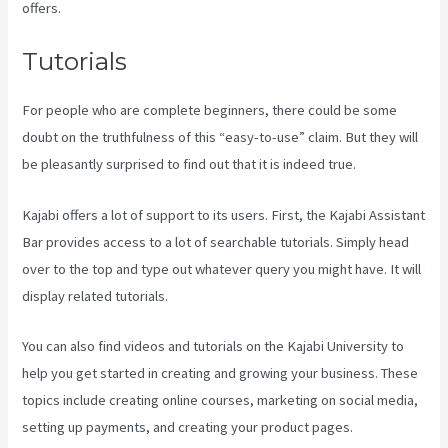
offers.
Tutorials
For people who are complete beginners, there could be some
doubt on the truthfulness of this “easy-to-use” claim. But they will
be pleasantly surprised to find out that it is indeed true.
Kajabi offers a lot of support to its users. First, the Kajabi Assistant
Bar provides access to a lot of searchable tutorials. Simply head
over to the top and type out whatever query you might have. It will
display related tutorials.
You can also find videos and tutorials on the Kajabi University to
help you get started in creating and growing your business. These
topics include creating online courses, marketing on social media,
setting up payments, and creating your product pages.