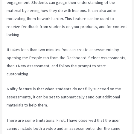
engagement. Students can gauge their understanding of the
material by seeing how they do with lessons. It can also aid in
motivating them to work harder. This feature can be used to
receive feedback from students on your products, and for content
locking.
It takes less than two minutes. You can create assessments by
opening the People tab from the Dashboard. Select Assessments,
then +New Assessment, and follow the prompt to start
customizing.
A nifty feature is that when students do not fully succeed on the
assessments, it can be set to automatically send out additional
materials to help them.
There are some limitations. First, I have observed that the user
cannot include both a video and an assessment under the same