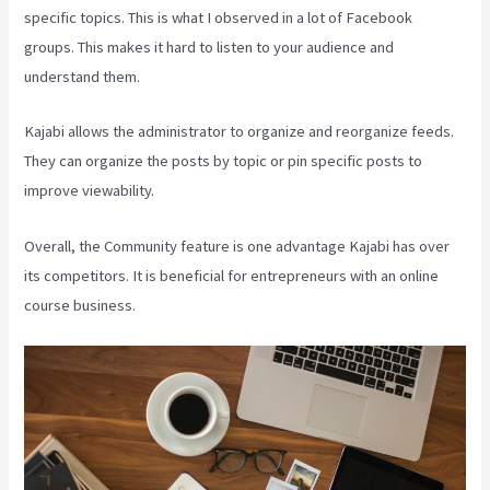
specific topics. This is what I observed in a lot of Facebook
groups. This makes it hard to listen to your audience and
understand them.
Kajabi allows the administrator to organize and reorganize feeds.
They can organize the posts by topic or pin specific posts to
improve viewability.
Overall, the Community feature is one advantage Kajabi has over
its competitors. It is beneficial for entrepreneurs with an online
course business.