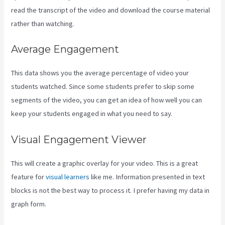
read the transcript of the video and download the course material
rather than watching.
Average Engagement
This data shows you the average percentage of video your
students watched. Since some students prefer to skip some
segments of the video, you can get an idea of how well you can
keep your students engaged in what you need to say.
Visual Engagement Viewer
This will create a graphic overlay for your video. This is a great
feature for
visual learners
like me. Information presented in text
blocks is not the best way to process it. I prefer having my data in
graph form.