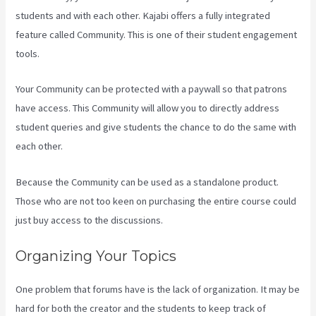
students and with each other. Kajabi offers a fully integrated
feature called Community. This is one of their student engagement
tools.
Your Community can be protected with a paywall so that patrons
have access. This Community will allow you to directly address
student queries and give students the chance to do the same with
each other.
Because the Community can be used as a standalone product.
Those who are not too keen on purchasing the entire course could
just buy access to the discussions.
Organizing Your Topics
One problem that forums have is the lack of organization. It may be
hard for both the creator and the students to keep track of