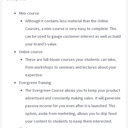
Mini-course
Although it contains less material than the Online
Courses, a mini-course is very easy to complete. This
can be used to gauge customer interest as well as build
your brand’s value.
Online course
These are full-blown courses your students can take,
from workshops to seminars and lectures about your
expertise.
Evergreen Training
The Evergreen Course allows you to keep your product
advertised and constantly making sales. It will generate
passive income for you even after it is launched. This
option, aside from marketing, allows you to drip feed
your content to students to keep them interested.