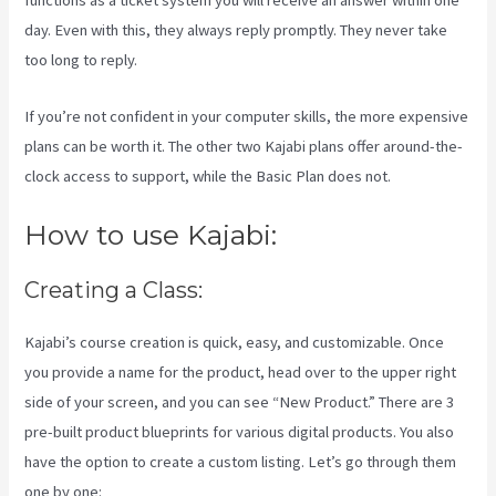
functions as a ticket system you will receive an answer within one
day. Even with this, they always reply promptly. They never take
too long to reply.
If you’re not confident in your computer skills, the more expensive
plans can be worth it. The other two Kajabi plans offer around-the-
clock access to support, while the Basic Plan does not.
How to use Kajabi:
Creating a Class:
Kajabi’s course creation is quick, easy, and customizable. Once
you provide a name for the product, head over to the upper right
side of your screen, and you can see “New Product.” There are 3
pre-built product blueprints for various digital products. You also
have the option to create a custom listing. Let’s go through them
one by one: