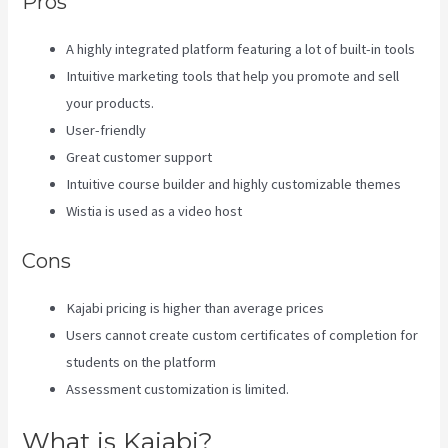
Pros
A highly integrated platform featuring a lot of built-in tools
Intuitive marketing tools that help you promote and sell
your products.
User-friendly
Great customer support
Intuitive course builder and highly customizable themes
Wistia is used as a video host
Cons
Kajabi pricing is higher than average prices
Users cannot create custom certificates of completion for
students on the platform
Assessment customization is limited.
What is Kajabi?