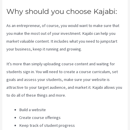
Why should you choose Kajabi:
As an entrepreneur, of course, you would want to make sure that
you make the most out of your investment. Kajabi can help you
market valuable content. It includes what you need to jumpstart
your business, keep it running and growing.
It’s more than simply uploading course content and waiting for
students sign in. You will need to create a course curriculum, set
goals and assess your students, make sure your website is
attractive to your target audience, and market it. Kajabi allows you
to do all of these things and more.
Build a website
Create course offerings
Keep track of student progress