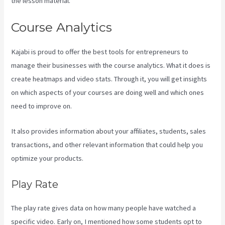
the lesson material.
Course Analytics
Kajabi is proud to offer the best tools for entrepreneurs to
manage their businesses with the course analytics. What it does is
create heatmaps and video stats. Through it, you will get insights
on which aspects of your courses are doing well and which ones
need to improve on.
It also provides information about your affiliates, students, sales
transactions, and other relevant information that could help you
optimize your products.
Play Rate
The play rate gives data on how many people have watched a
specific video. Early on, I mentioned how some students opt to