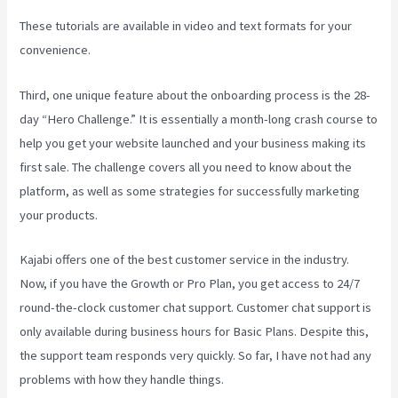
These tutorials are available in video and text formats for your
convenience.
Third, one unique feature about the onboarding process is the 28-
day “Hero Challenge.” It is essentially a month-long crash course to
help you get your website launched and your business making its
first sale. The challenge covers all you need to know about the
platform, as well as some strategies for successfully marketing
your products.
Kajabi offers one of the best customer service in the industry.
Now, if you have the Growth or Pro Plan, you get access to 24/7
round-the-clock customer chat support. Customer chat support is
only available during business hours for Basic Plans. Despite this,
the support team responds very quickly. So far, I have not had any
problems with how they handle things.