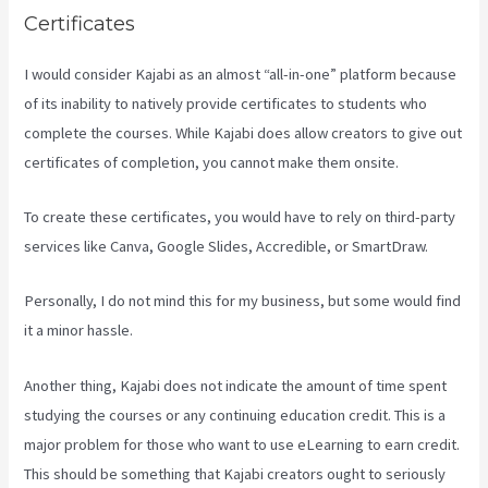
Certificates
I would consider Kajabi as an almost “all-in-one” platform because
of its inability to natively provide certificates to students who
complete the courses. While Kajabi does allow creators to give out
certificates of completion, you cannot make them onsite.
To create these certificates, you would have to rely on third-party
services like Canva, Google Slides, Accredible, or SmartDraw.
Personally, I do not mind this for my business, but some would find
it a minor hassle.
Another thing, Kajabi does not indicate the amount of time spent
studying the courses or any continuing education credit. This is a
major problem for those who want to use eLearning to earn credit.
This should be something that Kajabi creators ought to seriously