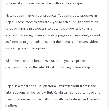
options (if you have chosen the multiple-choice type ).
Now you can market your products. You can create pipelines in
Kajabi. These mechanisms allow you to achieve high conversion
rates by turning prospects into potential students by giving
efficient marketing funnels. Landing pages can be added, as well
as freebies to get leads to submit their email addresses. Video
marketing is another option.
When the prospect becomes a student, you can process
payments through the site. All without having to leave Kajabi.
Difference Between Click Funnels And Kajabi
Kajabi is almost an “all-in” platform. I will talk about them in the
later sections of the review. But, Kajabi can go head-to-head and
over most online course platforms with the features and benefits
it offers.