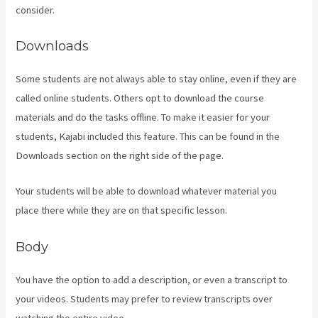
consider.
Downloads
Some students are not always able to stay online, even if they are
called online students. Others opt to download the course
materials and do the tasks offline. To make it easier for your
students, Kajabi included this feature. This can be found in the
Downloads section on the right side of the page.
Your students will be able to download whatever material you
place there while they are on that specific lesson.
Body
You have the option to add a description, or even a transcript to
your videos. Students may prefer to review transcripts over
watching the entire video.