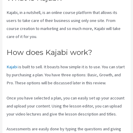
Kajabi, in a nutshell, is an online course platform that allows its
users to take care of their business using only one site. From
course creation to marketing and so much more, Kajabi will take
care of it for you.
How does Kajabi work?
Kajabi
is built to sell. It boasts how simple it is to use. You can start
by purchasing a plan. You have three options: Basic, Growth, and
Pro. These options will be discussed later in this review.
Once you have selected a plan, you can easily set up your account
and upload your content. Using the lesson editor, you can upload
your video lectures and give the lesson description and titles.
Assessments are easily done by typing the questions and giving