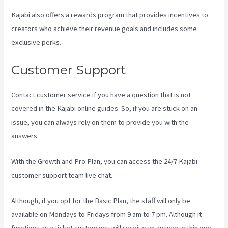
Kajabi also offers a rewards program that provides incentives to
creators who achieve their revenue goals and includes some
exclusive perks.
Customer Support
Contact customer service if you have a question that is not
covered in the Kajabi online guides. So, if you are stuck on an
issue, you can always rely on them to provide you with the
answers.
Difference Between Click Funnels And Kajabi
With the Growth and Pro Plan, you can access the 24/7 Kajabi
customer support team live chat.
Although, if you opt for the Basic Plan, the staff will only be
available on Mondays to Fridays from 9 am to 7 pm. Although it