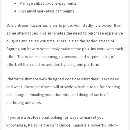
Manage subscriptions/payments
Run email marketing campaigns
One criticism Kajabi has is on its price. Admittedly, it is pricier than
some alternatives. This eliminates the need to purchase expensive
plug-ins and saves you time. There is also the added stress of
figuring out how to seamlessly make these plug-ins work with each
other. This is time-consuming, expensive, and requires a lot of
effort. All this could be avoided by using one platform.
Platforms that are well-designed consider what their users need
and want. These platforms will provide valuable tools for creating
sales pages, emailing your students, and doing all sorts of
marketing activities.
If you are a professional looking for ways to market your
knowledge, Kajabi is the right choice. Kajabi is a powerful, all-in-