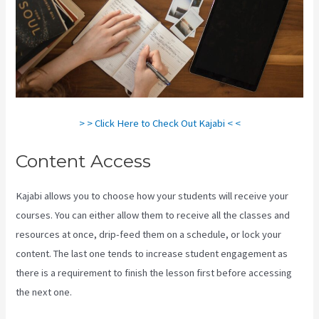
> > Click Here to Check Out Kajabi < <
Content Access
Kajabi allows you to choose how your students will receive your
courses. You can either allow them to receive all the classes and
resources at once, drip-feed them on a schedule, or lock your
content. The last one tends to increase student engagement as
there is a requirement to finish the lesson first before accessing
the next one.
Difference Between Click Funnels And Kajabi