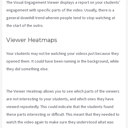
The Visual Engagement Viewer displays a report on your students’
engagement with specific parts of the video. Usually, there is a
general downhill trend wherein people tend to stop watching at
the start of the outro.
Viewer Heatmaps
Your students may not be watching your videos just because they
opened them. It could have been running in the background, while
they did something else.
Difference Between Click Funnels And
Kajabi
The Viewer Heatmap allows you to see which parts of the viewers
are not interesting to your students, and which ones they have
viewed repeatedly. This could indicate that the students found
these parts interesting or difficult. This meant that they needed to
watch the video again to make sure they understood what was