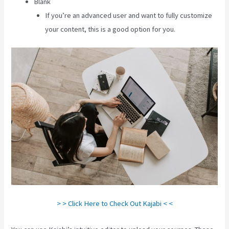
Blank
If you’re an advanced user and want to fully customize
your content, this is a good option for you.
> > Click Here to Check Out Kajabi < <