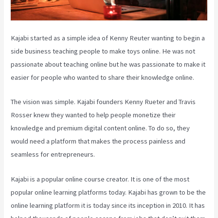
Kajabi started as a simple idea of Kenny Reuter wanting to begin a
side business teaching people to make toys online. He was not
passionate about teaching online but he was passionate to make it
easier for people who wanted to share their knowledge online.
The vision was simple. Kajabi founders Kenny Rueter and Travis
Rosser knew they wanted to help people monetize their
knowledge and premium digital content online. To do so, they
would need a platform that makes the process painless and
seamless for entrepreneurs.
Kajabi is a popular online course creator. It is one of the most
popular online learning platforms today. Kajabi has grown to be the
online learning platform it is today since its inception in 2010. It has