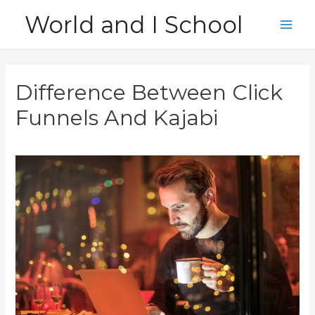
Skip
World and I School
to
Main
content
Men
Difference Between Click
Funnels And Kajabi