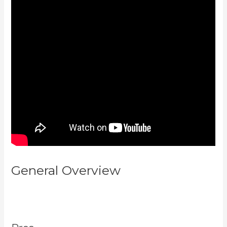
General Overview
Difference
Between Click Funnels And
Kajabi