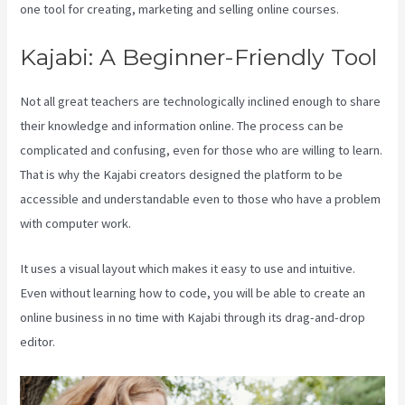
one tool for creating, marketing and selling online courses.
Kajabi: A Beginner-Friendly Tool
Not all great teachers are technologically inclined enough to share
their knowledge and information online. The process can be
complicated and confusing, even for those who are willing to learn.
That is why the Kajabi creators designed the platform to be
accessible and understandable even to those who have a problem
with computer work.
It uses a visual layout which makes it easy to use and intuitive.
Even without learning how to code, you will be able to create an
online business in no time with Kajabi through its drag-and-drop
editor.