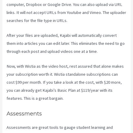
computer, Dropbox or Google Drive. You can also upload via URL
links. It will not accept URLs from Youtube and Vimeo. The uploader
searches for the file type in URLs.
After your files are uploaded, Kajabi will automatically convert
them into articles you can edit later. This eliminates the need to go
through each post and upload videos one at a time.
Now, with Wistia as the video host, rest assured that alone makes
your subscription worth it. Wistia standalone subscriptions can
cost $99 per month. If you take a look at the cost, with $20 more,
you can already get Kajabi’s Basic Plan at $119/year with its
features. This is a great bargain.
Assessments
Assessments are great tools to gauge student learning and