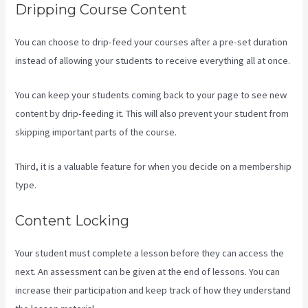
Dripping Course Content
You can choose to drip-feed your courses after a pre-set duration
instead of allowing your students to receive everything all at once.
You can keep your students coming back to your page to see new
content by drip-feeding it. This will also prevent your student from
skipping important parts of the course.
Third, it is a valuable feature for when you decide on a membership
type.
Content Locking
Your student must complete a lesson before they can access the
next. An assessment can be given at the end of lessons. You can
increase their participation and keep track of how they understand