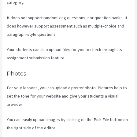
category.
It does not support randomizing questions, nor question banks. It
does however support assessment such as multiple-choice and
paragraph-style questions.
Your students can also upload files for you to check through its
assignment submission feature.
Photos
For your lessons, you can upload a poster photo. Pictures help to
set the tone for your website and give your students a visual
preview.
You can easily upload images by clicking on the Pick File button on
the right side of the editor.