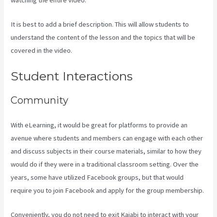
It is best to add a brief description. This will allow students to
understand the content of the lesson and the topics that will be
covered in the video.
Difference Between Click Funnels And Kajabi
Student Interactions
Community
With eLearning, it would be great for platforms to provide an
avenue where students and members can engage with each other
and discuss subjects in their course materials, similar to how they
would do if they were in a traditional classroom setting. Over the
years, some have utilized Facebook groups, but that would
require you to join Facebook and apply for the group membership.
Conveniently, you do not need to exit Kajabi to interact with your