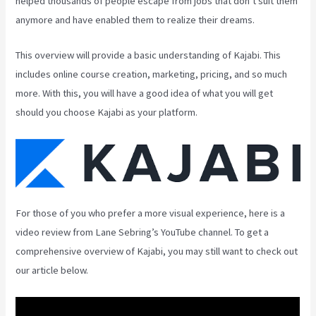
helped thousands of people escape from jobs that don’t suit them
anymore and have enabled them to realize their dreams.
This overview will provide a basic understanding of Kajabi. This
includes online course creation, marketing, pricing, and so much
more. With this, you will have a good idea of what you will get
should you choose Kajabi as your platform.
For those of you who prefer a more visual experience, here is a
video review from Lane Sebring’s YouTube channel. To get a
comprehensive overview of Kajabi, you may still want to check out
our article below.