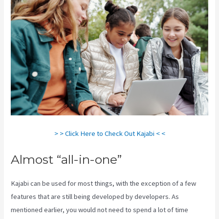
> > Click Here to Check Out Kajabi < <
Almost “all-in-one”
Kajabi can be used for most things, with the exception of a few
features that are still being developed by developers. As
mentioned earlier, you would not need to spend a lot of time