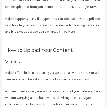
You can use Kajabi’s intuitive editor to upload your courses. These
can be uploaded from your computer, Dropbox, or Google Drive.
Kajabi supports many file types. You can add audio, video, pdf and
text files to your lessons. Wistia provides video hosting for Kajabi,
and it is great because you can upload in bulk too.
Difference
Between Click Funnels And Kajabi
How to Upload Your Content
Videos
Kajabi offers built-in streaming via Wistia as an video host. You will
see an icon and be asked to upload a video or assessment.
As mentioned earlier, you will be able to upload your videos in bulk
without worrying about bandwidth. All Pricing Plans at Kajabi
include unlimited bandwidth. Uploads can be made from your