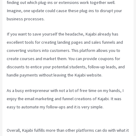
finding out which plug-ins or extensions work together well.
Imagine, one update could cause these plug-ins to disrupt your
business processes.
If you want to save yourself the headache, Kajabi already has
excellent tools for creating landing pages and sales funnels and
converting visitors into customers. This platform allows you to
create courses and market them. You can provide coupons for
discounts to entice your potential students, follow-up leads, and
handle payments without leaving the Kajabi website.
As a busy entrepreneur with not a lot of free time on my hands, I
enjoy the email marketing and funnel creations of Kajabi. It was
easy to automate my follow-ups and it is very simple.
Difference
Between Click Funnels And Kajabi
Overall, Kajabi fulfills more than other platforms can do with what it