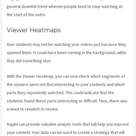
general downhill trend wherein people tend to stop watching at
the start of the outro.
Viewer Heatmaps
Your students may not be watching your videos just because they
opened them. It could have been running in the background, while
they did something else.
Developer Academy Kajabi
With the Viewer Heatmap, you can now check which segments of
the viewers were not that interesting to your students and which
parts they repeatedly watched. This could indicate that the
students found these parts interesting or difficult. Thus, there was
a need to rewatch to review.
Kajabi can provide valuable analytic tools that will help you improve
your content. Your data can be used to create a strategy that will