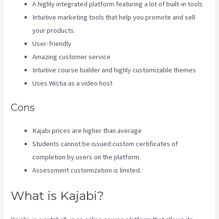
A highly integrated platform featuring a lot of built-in tools
Intuitive marketing tools that help you promote and sell
your products.
User-friendly
Amazing customer service
Intuitive course builder and highly customizable themes
Uses Wistia as a video host
Cons
Kajabi prices are higher than average
Students cannot be issued custom certificates of
completion by users on the platform.
Assessment customization is limited.
What is Kajabi?