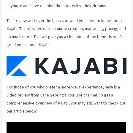
anymore and have enabled them to realize their dreams.
This review will cover the basics of what you need to know about
Kajabi. This includes online course creation, marketing, pricing, and
so much more. This will give you a clear idea of the benefits you’ll
get if you choose Kajabi.
For those of you who prefer a more visual experience, here is a
video review from Lane Sebring’s YouTube channel. To get a
comprehensive overview of Kajabi, you may still want to check out
our article below.