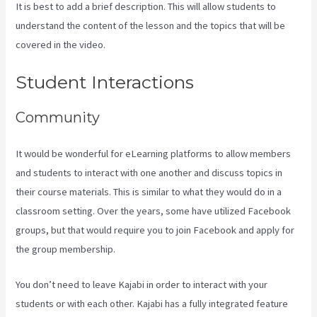
It is best to add a brief description. This will allow students to
understand the content of the lesson and the topics that will be
covered in the video.
Developer Academy Kajabi
Student Interactions
Community
It would be wonderful for eLearning platforms to allow members
and students to interact with one another and discuss topics in
their course materials. This is similar to what they would do in a
classroom setting. Over the years, some have utilized Facebook
groups, but that would require you to join Facebook and apply for
the group membership.
You don’t need to leave Kajabi in order to interact with your
students or with each other. Kajabi has a fully integrated feature