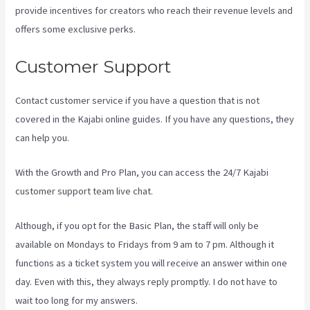
provide incentives for creators who reach their revenue levels and
offers some exclusive perks.
Customer Support
Contact customer service if you have a question that is not
covered in the Kajabi online guides. If you have any questions, they
can help you.
Developer Academy Kajabi
With the Growth and Pro Plan, you can access the 24/7 Kajabi
customer support team live chat.
Although, if you opt for the Basic Plan, the staff will only be
available on Mondays to Fridays from 9 am to 7 pm. Although it
functions as a ticket system you will receive an answer within one
day. Even with this, they always reply promptly. I do not have to
wait too long for my answers.