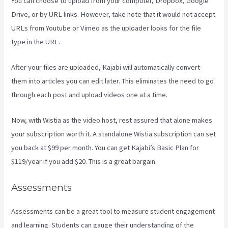
You can choose to upload from your computer, Dropbox, Google
Drive, or by URL links. However, take note that it would not accept
URLs from Youtube or Vimeo as the uploader looks for the file
type in the URL.
After your files are uploaded, Kajabi will automatically convert
them into articles you can edit later. This eliminates the need to go
through each post and upload videos one at a time.
Now, with Wistia as the video host, rest assured that alone makes
your subscription worth it. A standalone Wistia subscription can set
you back at $99 per month. You can get Kajabi’s Basic Plan for
$119/year if you add $20. This is a great bargain.
Assessments
Assessments can be a great tool to measure student engagement
and learning. Students can gauge their understanding of the