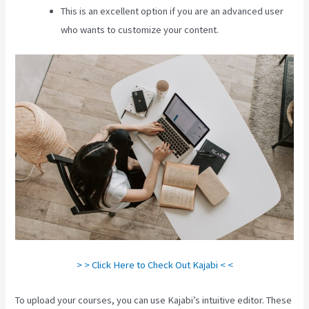
This is an excellent option if you are an advanced user
who wants to customize your content.
> > Click Here to Check Out Kajabi < <
To upload your courses, you can use Kajabi’s intuitive editor. These