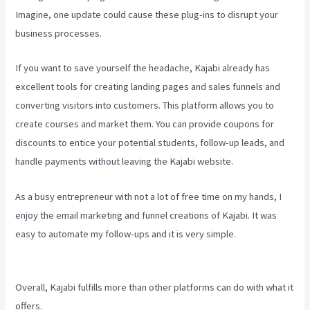
Imagine, one update could cause these plug-ins to disrupt your
business processes.
If you want to save yourself the headache, Kajabi already has
excellent tools for creating landing pages and sales funnels and
converting visitors into customers. This platform allows you to
create courses and market them. You can provide coupons for
discounts to entice your potential students, follow-up leads, and
handle payments without leaving the Kajabi website.
As a busy entrepreneur with not a lot of free time on my hands, I
enjoy the email marketing and funnel creations of Kajabi. It was
easy to automate my follow-ups and it is very simple.
Developer
Academy Kajabi
Overall, Kajabi fulfills more than other platforms can do with what it
offers.