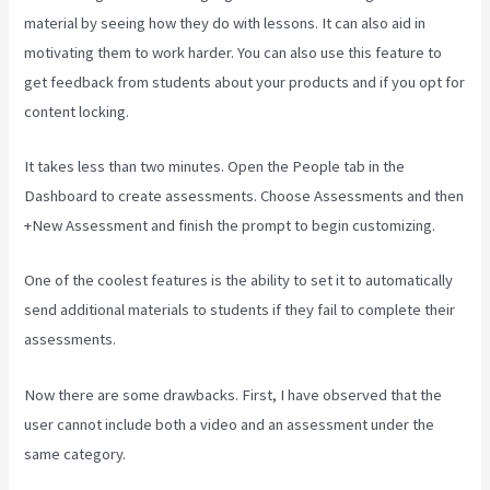
material by seeing how they do with lessons. It can also aid in
motivating them to work harder. You can also use this feature to
get feedback from students about your products and if you opt for
content locking.
It takes less than two minutes. Open the People tab in the
Dashboard to create assessments. Choose Assessments and then
+New Assessment and finish the prompt to begin customizing.
One of the coolest features is the ability to set it to automatically
send additional materials to students if they fail to complete their
assessments.
Now there are some drawbacks. First, I have observed that the
user cannot include both a video and an assessment under the
same category.