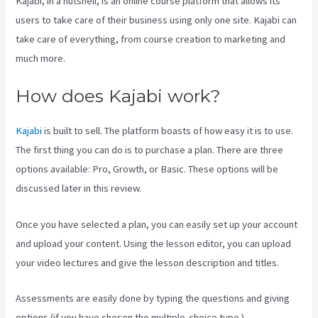
Kajabi, in a nutshell, is an online course platform that allows its
users to take care of their business using only one site. Kajabi can
take care of everything, from course creation to marketing and
much more.
How does Kajabi work?
Kajabi
is built to sell. The platform boasts of how easy it is to use.
The first thing you can do is to purchase a plan. There are three
options available: Pro, Growth, or Basic. These options will be
discussed later in this review.
Once you have selected a plan, you can easily set up your account
and upload your content. Using the lesson editor, you can upload
your video lectures and give the lesson description and titles.
Assessments are easily done by typing the questions and giving
options (if you have chosen the multiple-choice type ).