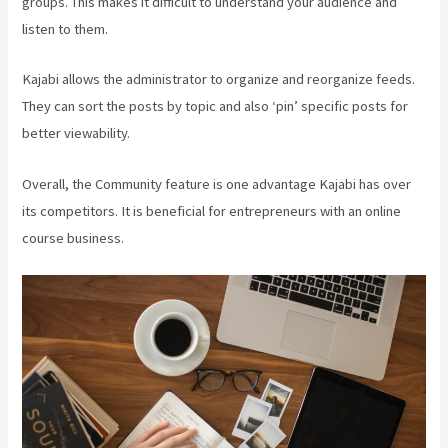
groups. This makes it difficult to understand your audience and
listen to them.
Kajabi allows the administrator to organize and reorganize feeds.
They can sort the posts by topic and also ‘pin’ specific posts for
better viewability.
Overall, the Community feature is one advantage Kajabi has over
its competitors. It is beneficial for entrepreneurs with an online
course business.