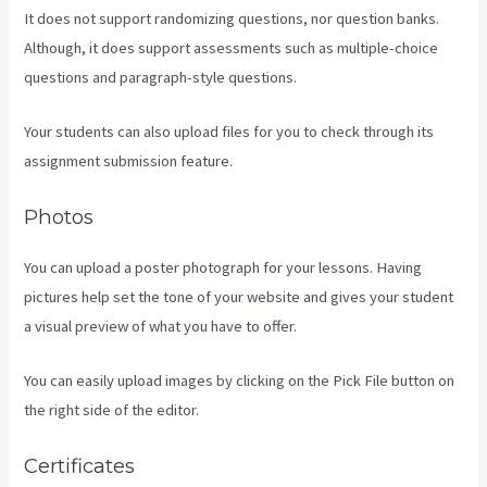
It does not support randomizing questions, nor question banks.
Although, it does support assessments such as multiple-choice
questions and paragraph-style questions.
Your students can also upload files for you to check through its
assignment submission feature.
Photos
You can upload a poster photograph for your lessons. Having
pictures help set the tone of your website and gives your student
a visual preview of what you have to offer.
You can easily upload images by clicking on the Pick File button on
the right side of the editor.
Certificates