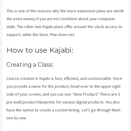
This is one of the reasons why the more expensive plans are worth
the extra money if you are not confident about your computer
skills. The other two Kajabi plans offer around-the-clock access to
support, while the Basic Plan does not.
How to use Kajabi:
Creating a Class:
Course creation in Kajabi is fast, efficient, and customizable. Once
you provide a name for the product, head over to the upper right
side of your screen, and you can see “New Product.” There are 3
pre-built product blueprints for various digital products. You also
have the option to create a custom listing. Let’s go through them
one by one: