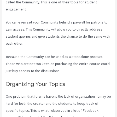
called the Community. This is one of their tools for student
engagement.
You can even set your Community behind a paywall for patrons to
gain access. This Community will allow you to directly address
student queries and give students the chance to do the same with
each other.
Because the Community can be used as a standalone product.
Those who are not too keen on purchasing the entire course could
just buy access to the discussions.
Organizing Your Topics
One problem that forums have is the lack of organization. It may be
hard for both the creator and the students to keep track of
specific topics. This is what I observed in a lot of Facebook