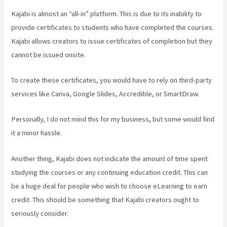
Kajabi is almost an “all-in” platform. This is due to its inability to
provide certificates to students who have completed the courses.
Kajabi allows creators to issue certificates of completion but they
cannot be issued onsite.
To create these certificates, you would have to rely on third-party
services like Canva, Google Slides, Accredible, or SmartDraw.
Personally, I do not mind this for my business, but some would find
it a minor hassle.
Another thing, Kajabi does not indicate the amount of time spent
studying the courses or any continuing education credit. This can
be a huge deal for people who wish to choose eLearning to earn
credit. This should be something that Kajabi creators ought to
seriously consider.