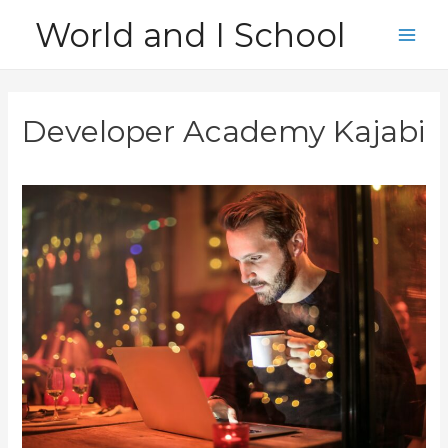
Skip
World and I School
to
Main
content
Men
Developer Academy Kajabi