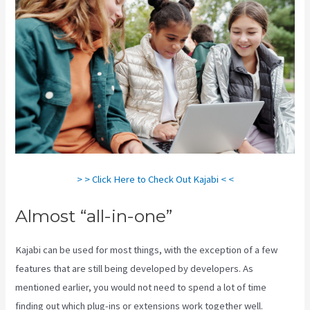
> > Click Here to Check Out Kajabi < <
Almost “all-in-one”
Kajabi can be used for most things, with the exception of a few
features that are still being developed by developers. As
mentioned earlier, you would not need to spend a lot of time
finding out which plug-ins or extensions work together well.