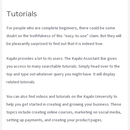
Tutorials
For people who are complete beginners, there could be some
doubt on the truthfulness of this “easy-to-use” claim. But they will
be pleasantly surprised to find out that it is indeed true.
Kajabi provides a lot to its users. The Kajabi Assistant Bar gives
you access to many searchable tutorials. Simply head over to the
top and type out whatever query you might have. It will display
related tutorials.
You can also find videos and tutorials on the Kajabi University to
help you get started in creating and growing your business. These
topics include creating online courses, marketing on social media,
setting up payments, and creating your product pages.