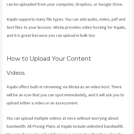
can be uploaded from your computer, Dropbox, or Google Drive.
Kajabi supports many file types. You can add audio, video, pdf and
text files to your lessons. Wistia provides video hosting for Kajabi,
and it is great because you can upload in bulk too.
Developer
Academy Kajabi
How to Upload Your Content
Videos
Kajabi offers built-in streaming via Wistia as an video host. There
will be an icon that you can spot immediately, and it will ask you to
upload either a video or an assessment.
You can upload multiple videos at once without worrying about
bandwidth. All Pricing Plans at Kajabi include unlimited bandwidth.