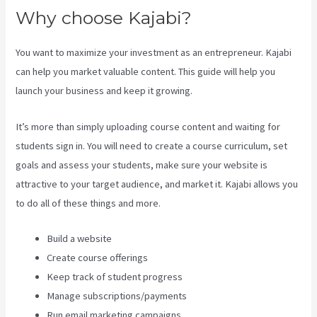
Why choose Kajabi?
You want to maximize your investment as an entrepreneur. Kajabi
can help you market valuable content. This guide will help you
launch your business and keep it growing.
It’s more than simply uploading course content and waiting for
students sign in. You will need to create a course curriculum, set
goals and assess your students, make sure your website is
attractive to your target audience, and market it. Kajabi allows you
to do all of these things and more.
Build a website
Create course offerings
Keep track of student progress
Manage subscriptions/payments
Run email marketing campaigns