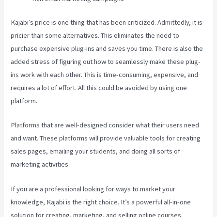
Kajabi’s price is one thing that has been criticized. Admittedly, it is
pricier than some alternatives. This eliminates the need to
purchase expensive plug-ins and saves you time. There is also the
added stress of figuring out how to seamlessly make these plug-
ins work with each other. This is time-consuming, expensive, and
requires a lot of effort. All this could be avoided by using one
platform.
Platforms that are well-designed consider what their users need
and want. These platforms will provide valuable tools for creating
sales pages, emailing your students, and doing all sorts of
marketing activities.
If you are a professional looking for ways to market your
knowledge, Kajabi is the right choice. It’s a powerful all-in-one
solution for creating, marketing, and selling online courses.