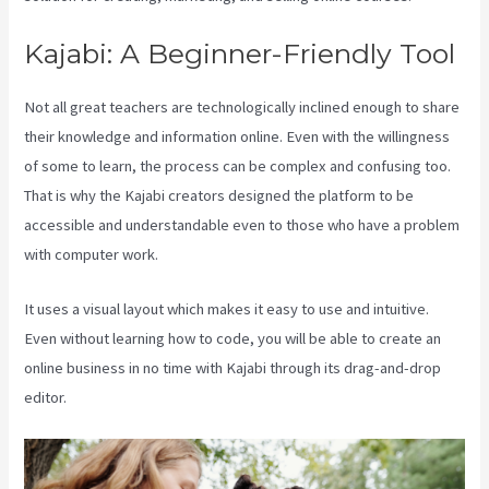
Kajabi: A Beginner-Friendly Tool
Not all great teachers are technologically inclined enough to share
their knowledge and information online. Even with the willingness
of some to learn, the process can be complex and confusing too.
That is why the Kajabi creators designed the platform to be
accessible and understandable even to those who have a problem
with computer work.
It uses a visual layout which makes it easy to use and intuitive.
Even without learning how to code, you will be able to create an
online business in no time with Kajabi through its drag-and-drop
editor.