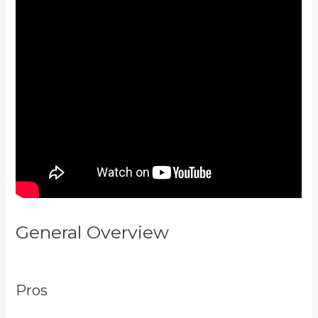
General Overview
Developer
Academy Kajabi
Pros