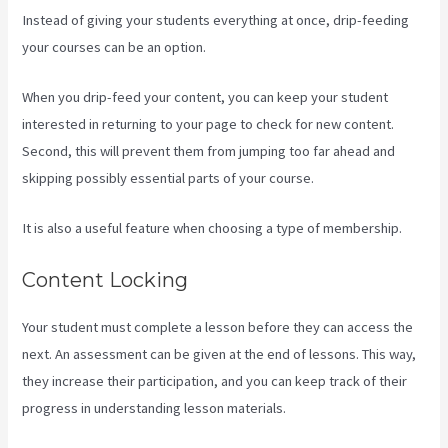
Instead of giving your students everything at once, drip-feeding
your courses can be an option.
When you drip-feed your content, you can keep your student
interested in returning to your page to check for new content.
Second, this will prevent them from jumping too far ahead and
skipping possibly essential parts of your course.
It is also a useful feature when choosing a type of membership.
Content Locking
Your student must complete a lesson before they can access the
next. An assessment can be given at the end of lessons. This way,
they increase their participation, and you can keep track of their
progress in understanding lesson materials.