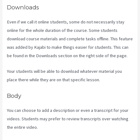
Downloads
Even if we call it online students, some do not necessarily stay
online for the whole duration of the course. Some students
download course materials and complete tasks offline. This feature
was added by Kajabi to make things easier for students. This can
be found in the Downloads section on the right side of the page.
Your students will be able to download whatever material you
place there while they are on that specific lesson.
Body
You can choose to add a description or even a transcript for your
videos. Students may prefer to review transcripts over watching
the entire video.