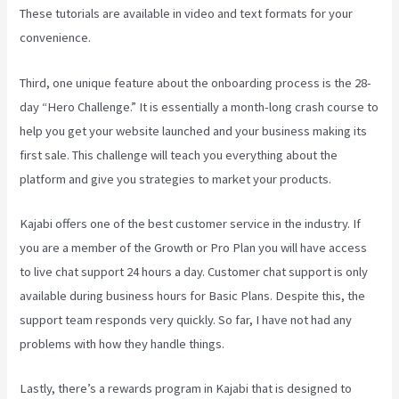
These tutorials are available in video and text formats for your
convenience.
Third, one unique feature about the onboarding process is the 28-
day “Hero Challenge.” It is essentially a month-long crash course to
help you get your website launched and your business making its
first sale. This challenge will teach you everything about the
platform and give you strategies to market your products.
Kajabi offers one of the best customer service in the industry. If
you are a member of the Growth or Pro Plan you will have access
to live chat support 24 hours a day. Customer chat support is only
available during business hours for Basic Plans. Despite this, the
support team responds very quickly. So far, I have not had any
problems with how they handle things.
Lastly, there’s a rewards program in Kajabi that is designed to