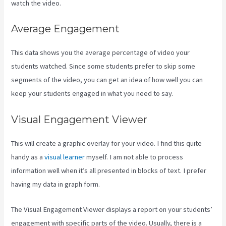
watch the video.
Average Engagement
This data shows you the average percentage of video your
students watched. Since some students prefer to skip some
segments of the video, you can get an idea of how well you can
keep your students engaged in what you need to say.
Visual Engagement Viewer
This will create a graphic overlay for your video. I find this quite
handy as a
visual learner
myself. I am not able to process
information well when it’s all presented in blocks of text. I prefer
having my data in graph form.
The Visual Engagement Viewer displays a report on your students’
engagement with specific parts of the video. Usually, there is a