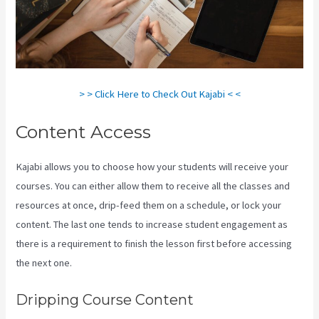
> > Click Here to Check Out Kajabi < <
Content Access
Kajabi allows you to choose how your students will receive your
courses. You can either allow them to receive all the classes and
resources at once, drip-feed them on a schedule, or lock your
content. The last one tends to increase student engagement as
there is a requirement to finish the lesson first before accessing
the next one.
Developer Academy Kajabi
Dripping Course Content