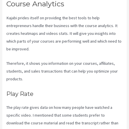
Course Analytics
Kajabi prides itself on providing the best tools to help
entrepreneurs handle their business with the course analytics. It
creates heatmaps and videos stats. It will give you insights into
which parts of your courses are performing well and which need to
be improved.
Therefore, it shows you information on your courses, affiliates,
students, and sales transactions that can help you optimize your
products.
Play Rate
The play rate gives data on how many people have watched a
specific video. I mentioned that some students prefer to
download the course material and read the transcript rather than