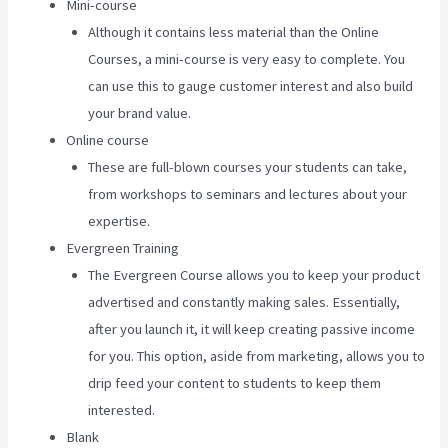
Mini-course
Although it contains less material than the Online
Courses, a mini-course is very easy to complete. You
can use this to gauge customer interest and also build
your brand value.
Online course
These are full-blown courses your students can take,
from workshops to seminars and lectures about your
expertise.
Evergreen Training
The Evergreen Course allows you to keep your product
advertised and constantly making sales. Essentially,
after you launch it, it will keep creating passive income
for you. This option, aside from marketing, allows you to
drip feed your content to students to keep them
interested.
Blank