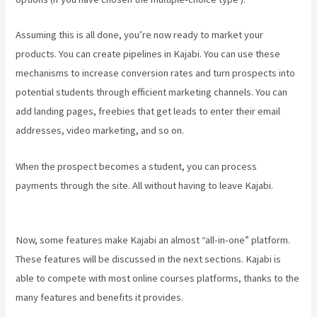
Assuming this is all done, you’re now ready to market your
products. You can create pipelines in Kajabi. You can use these
mechanisms to increase conversion rates and turn prospects into
potential students through efficient marketing channels. You can
add landing pages, freebies that get leads to enter their email
addresses, video marketing, and so on.
When the prospect becomes a student, you can process
payments through the site. All without having to leave Kajabi.
Developer Academy Kajabi
Now, some features make Kajabi an almost “all-in-one” platform.
These features will be discussed in the next sections. Kajabi is
able to compete with most online courses platforms, thanks to the
many features and benefits it provides.