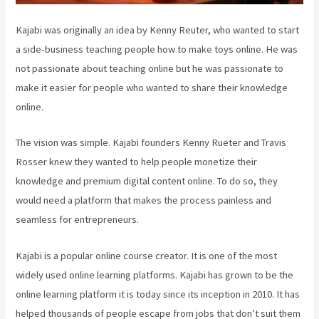
Kajabi was originally an idea by Kenny Reuter, who wanted to start
a side-business teaching people how to make toys online. He was
not passionate about teaching online but he was passionate to
make it easier for people who wanted to share their knowledge
online.
The vision was simple. Kajabi founders Kenny Rueter and Travis
Rosser knew they wanted to help people monetize their
knowledge and premium digital content online. To do so, they
would need a platform that makes the process painless and
seamless for entrepreneurs.
Kajabi is a popular online course creator. It is one of the most
widely used online learning platforms. Kajabi has grown to be the
online learning platform it is today since its inception in 2010. It has
helped thousands of people escape from jobs that don’t suit them