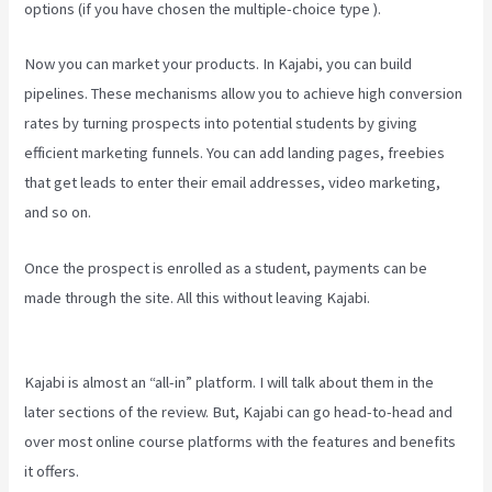
options (if you have chosen the multiple-choice type ).
Now you can market your products. In Kajabi, you can build
pipelines. These mechanisms allow you to achieve high conversion
rates by turning prospects into potential students by giving
efficient marketing funnels. You can add landing pages, freebies
that get leads to enter their email addresses, video marketing,
and so on.
Once the prospect is enrolled as a student, payments can be
made through the site. All this without leaving Kajabi.
Curso De
Ingles Mairo Vergara Kajabi
Kajabi is almost an “all-in” platform. I will talk about them in the
later sections of the review. But, Kajabi can go head-to-head and
over most online course platforms with the features and benefits
it offers.