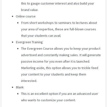
this to gauge customer interest and also build your
brand value.
Online course
From short workshops to seminars to lectures about
your area of expertise, these are full-blown courses
that your students can avail.
Evergreen Training
The Evergreen Course allows you to keep your product
advertised and constantly making sales. It will generate
passive income for you even after it is launched.
Marketing aside, this option allows you to trickle feed
your content to your students and keep them
interested.
Blank
This is an excellent option if you are an advanced user
who wants to customize your content.