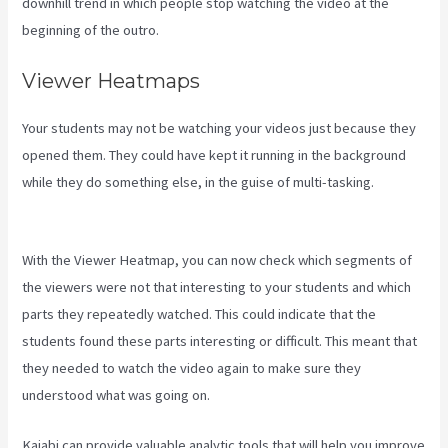
downhill trend in which people stop watching the video at the
beginning of the outro.
Viewer Heatmaps
Your students may not be watching your videos just because they
opened them. They could have kept it running in the background
while they do something else, in the guise of multi-tasking.
Curso
De Ingles Mairo Vergara Kajabi
With the Viewer Heatmap, you can now check which segments of
the viewers were not that interesting to your students and which
parts they repeatedly watched. This could indicate that the
students found these parts interesting or difficult. This meant that
they needed to watch the video again to make sure they
understood what was going on.
Kajabi can provide valuable analytic tools that will help you improve