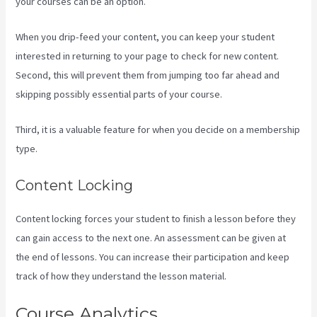
your courses can be an option.
When you drip-feed your content, you can keep your student
interested in returning to your page to check for new content.
Second, this will prevent them from jumping too far ahead and
skipping possibly essential parts of your course.
Third, it is a valuable feature for when you decide on a membership
type.
Content Locking
Content locking forces your student to finish a lesson before they
can gain access to the next one. An assessment can be given at
the end of lessons. You can increase their participation and keep
track of how they understand the lesson material.
Course Analytics