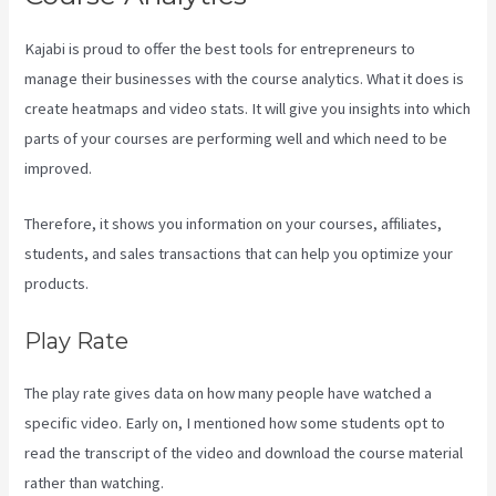
Kajabi is proud to offer the best tools for entrepreneurs to
manage their businesses with the course analytics. What it does is
create heatmaps and video stats. It will give you insights into which
parts of your courses are performing well and which need to be
improved.
Therefore, it shows you information on your courses, affiliates,
students, and sales transactions that can help you optimize your
products.
Play Rate
The play rate gives data on how many people have watched a
specific video. Early on, I mentioned how some students opt to
read the transcript of the video and download the course material
rather than watching.