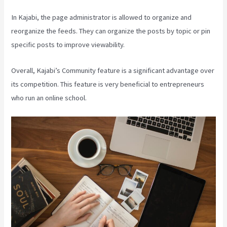
In Kajabi, the page administrator is allowed to organize and
reorganize the feeds. They can organize the posts by topic or pin
specific posts to improve viewability.
Overall, Kajabi’s Community feature is a significant advantage over
its competition. This feature is very beneficial to entrepreneurs
who run an online school.