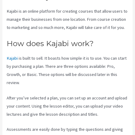
Kajabi is an online platform for creating courses that allow users to
manage their businesses from one location. From course creation
to marketing and so much more, Kajabi will take care of it for you.
How does Kajabi work?
Kajabi
is built to sell. It boasts how simple it is to use. You can start
by purchasing a plan. There are three options available: Pro,
Growth, or Basic. These options will be discussed later in this
review.
After you’ve selected a plan, you can set up an account and upload
your content. Using the lesson editor, you can upload your video
lectures and give the lesson description and titles.
Assessments are easily done by typing the questions and giving