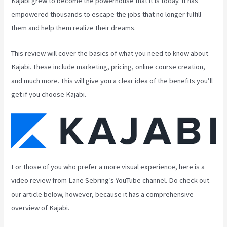
Kajabi grew to become the powerhouse that it is today. It has
empowered thousands to escape the jobs that no longer fulfill
them and help them realize their dreams.
This review will cover the basics of what you need to know about
Kajabi. These include marketing, pricing, online course creation,
and much more. This will give you a clear idea of the benefits you’ll
get if you choose Kajabi.
For those of you who prefer a more visual experience, here is a
video review from Lane Sebring’s YouTube channel. Do check out
our article below, however, because it has a comprehensive
overview of Kajabi.