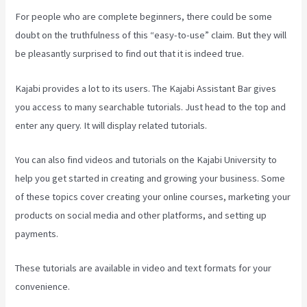
For people who are complete beginners, there could be some
doubt on the truthfulness of this “easy-to-use” claim. But they will
be pleasantly surprised to find out that it is indeed true.
Kajabi provides a lot to its users. The Kajabi Assistant Bar gives
you access to many searchable tutorials. Just head to the top and
enter any query. It will display related tutorials.
You can also find videos and tutorials on the Kajabi University to
help you get started in creating and growing your business. Some
of these topics cover creating your online courses, marketing your
products on social media and other platforms, and setting up
payments.
These tutorials are available in video and text formats for your
convenience.