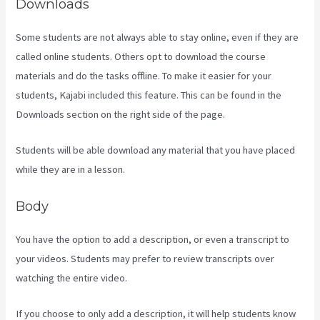
Downloads
Some students are not always able to stay online, even if they are
called online students. Others opt to download the course
materials and do the tasks offline. To make it easier for your
students, Kajabi included this feature. This can be found in the
Downloads section on the right side of the page.
Students will be able download any material that you have placed
while they are in a lesson.
Body
You have the option to add a description, or even a transcript to
your videos. Students may prefer to review transcripts over
watching the entire video.
If you choose to only add a description, it will help students know