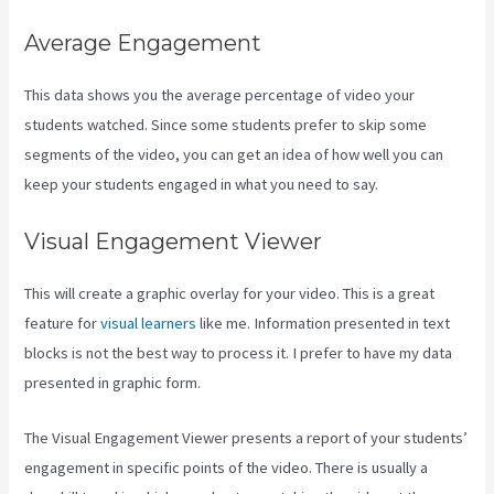
Average Engagement
This data shows you the average percentage of video your
students watched. Since some students prefer to skip some
segments of the video, you can get an idea of how well you can
keep your students engaged in what you need to say.
Visual Engagement Viewer
This will create a graphic overlay for your video. This is a great
feature for
visual learners
like me. Information presented in text
blocks is not the best way to process it. I prefer to have my data
presented in graphic form.
The Visual Engagement Viewer presents a report of your students’
engagement in specific points of the video. There is usually a