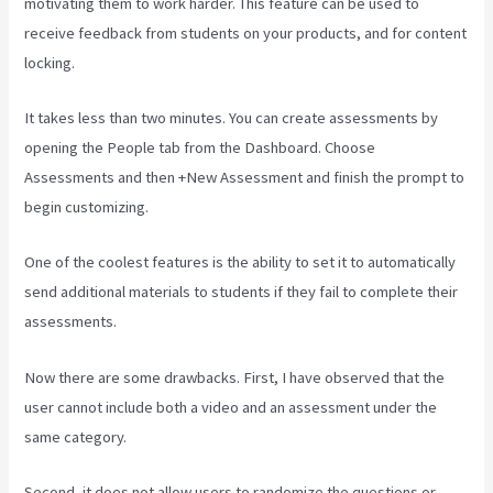
motivating them to work harder. This feature can be used to
receive feedback from students on your products, and for content
locking.
It takes less than two minutes. You can create assessments by
opening the People tab from the Dashboard. Choose
Assessments and then +New Assessment and finish the prompt to
begin customizing.
One of the coolest features is the ability to set it to automatically
send additional materials to students if they fail to complete their
assessments.
Now there are some drawbacks. First, I have observed that the
user cannot include both a video and an assessment under the
same category.
Second, it does not allow users to randomize the questions or