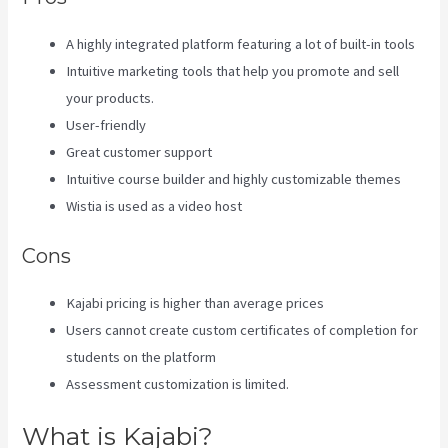
A highly integrated platform featuring a lot of built-in tools
Intuitive marketing tools that help you promote and sell
your products.
User-friendly
Great customer support
Intuitive course builder and highly customizable themes
Wistia is used as a video host
Cons
Kajabi pricing is higher than average prices
Users cannot create custom certificates of completion for
students on the platform
Assessment customization is limited.
What is Kajabi?