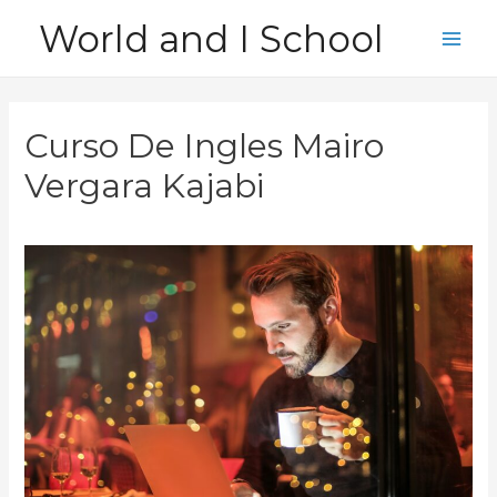
Skip
World and I School
to
Main
content
Men
Curso De Ingles Mairo
Vergara Kajabi