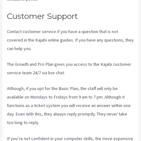
Customer Support
Contact customer service if you have a question that is not
covered in the Kajabi online guides. If you have any questions, they
can help you.
Curso De Ingles Mairo Vergara Kajabi
The Growth and Pro Plan gives you access to the Kajabi customer
service team 24/7 via live chat.
Although, if you opt for the Basic Plan, the staff will only be
available on Mondays to Fridays from 9 am to 7 pm. Although it
functions as a ticket system you will receive an answer within one
day. Even with this, they always reply promptly. They never take
too long to reply.
If you’re not confident in your computer skills, the more expensive