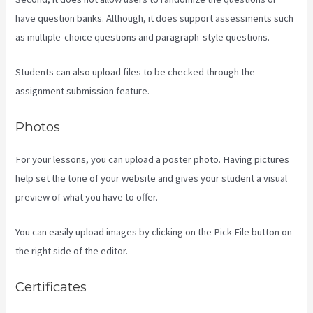
have question banks. Although, it does support assessments such
as multiple-choice questions and paragraph-style questions.
Students can also upload files to be checked through the
assignment submission feature.
Photos
For your lessons, you can upload a poster photo. Having pictures
help set the tone of your website and gives your student a visual
preview of what you have to offer.
You can easily upload images by clicking on the Pick File button on
the right side of the editor.
Certificates