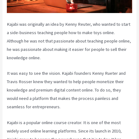
Kajabi was originally an idea by Kenny Reuter, who wanted to start
a side-business teaching people how to make toys online.
Although he was not that passionate about teaching people online,
he was passionate about making it easier for people to sell their
knowledge online.
It was easy to see the vision. Kajabi founders Kenny Rueter and
Travis Rosser knew they wanted to help people monetize their
knowledge and premium digital content online. To do so, they
would need a platform that makes the process painless and
seamless for entrepreneurs.
Kajabi is a popular online course creator. It is one of the most
widely used online learning platforms. Since its launch in 2010,