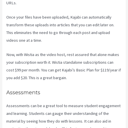
URLs.
Once your files have been uploaded, Kajabi can automatically
transform these uploads into articles that you can edit later on.
This eliminates the need to go through each post and upload
videos one at a time.
Now, with Wistia as the video host, rest assured that alone makes
your subscription worth it. Wistia standalone subscriptions can
cost $99 per month. You can get Kajabi’s Basic Plan for $119/year if
you add $20. This is a great bargain.
Assessments
Assessments can be a great tool to measure student engagement
and learning. Students can gauge their understanding of the
material by seeing how they do with lessons. It can also aid in