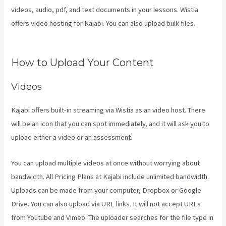
videos, audio, pdf, and text documents in your lessons. Wistia
offers video hosting for Kajabi. You can also upload bulk files.
Curso
De Ingles Mairo Vergara Kajabi
How to Upload Your Content
Videos
Kajabi offers built-in streaming via Wistia as an video host. There
will be an icon that you can spot immediately, and it will ask you to
upload either a video or an assessment.
You can upload multiple videos at once without worrying about
bandwidth. All Pricing Plans at Kajabi include unlimited bandwidth.
Uploads can be made from your computer, Dropbox or Google
Drive. You can also upload via URL links. It will not accept URLs
from Youtube and Vimeo. The uploader searches for the file type in