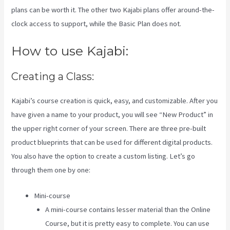
plans can be worth it. The other two Kajabi plans offer around-the-
clock access to support, while the Basic Plan does not.
How to use Kajabi:
Creating a Class:
Kajabi’s course creation is quick, easy, and customizable. After you
have given a name to your product, you will see “New Product” in
the upper right corner of your screen. There are three pre-built
product blueprints that can be used for different digital products.
You also have the option to create a custom listing. Let’s go
through them one by one:
Mini-course
A mini-course contains lesser material than the Online
Course, but it is pretty easy to complete. You can use