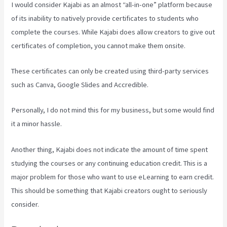
I would consider Kajabi as an almost “all-in-one” platform because
of its inability to natively provide certificates to students who
complete the courses. While Kajabi does allow creators to give out
certificates of completion, you cannot make them onsite.
These certificates can only be created using third-party services
such as Canva, Google Slides and Accredible.
Personally, I do not mind this for my business, but some would find
it a minor hassle.
Another thing, Kajabi does not indicate the amount of time spent
studying the courses or any continuing education credit. This is a
major problem for those who want to use eLearning to earn credit.
This should be something that Kajabi creators ought to seriously
consider.