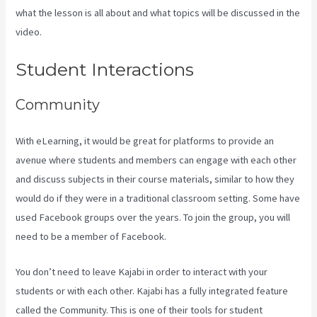
what the lesson is all about and what topics will be discussed in the
video.
Curso De Ingles Mairo Vergara Kajabi
Student Interactions
Community
With eLearning, it would be great for platforms to provide an
avenue where students and members can engage with each other
and discuss subjects in their course materials, similar to how they
would do if they were in a traditional classroom setting. Some have
used Facebook groups over the years. To join the group, you will
need to be a member of Facebook.
You don’t need to leave Kajabi in order to interact with your
students or with each other. Kajabi has a fully integrated feature
called the Community. This is one of their tools for student