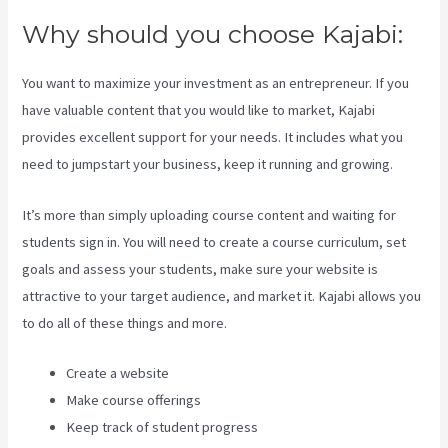
Why should you choose Kajabi:
You want to maximize your investment as an entrepreneur. If you
have valuable content that you would like to market, Kajabi
provides excellent support for your needs. It includes what you
need to jumpstart your business, keep it running and growing.
It’s more than simply uploading course content and waiting for
students sign in. You will need to create a course curriculum, set
goals and assess your students, make sure your website is
attractive to your target audience, and market it. Kajabi allows you
to do all of these things and more.
Create a website
Make course offerings
Keep track of student progress