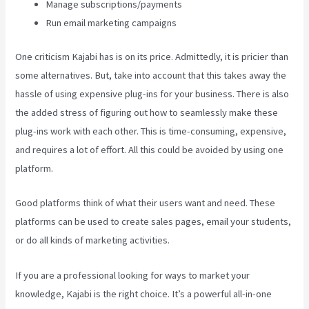
Manage subscriptions/payments
Run email marketing campaigns
One criticism Kajabi has is on its price. Admittedly, it is pricier than
some alternatives. But, take into account that this takes away the
hassle of using expensive plug-ins for your business. There is also
the added stress of figuring out how to seamlessly make these
plug-ins work with each other. This is time-consuming, expensive,
and requires a lot of effort. All this could be avoided by using one
platform.
Good platforms think of what their users want and need. These
platforms can be used to create sales pages, email your students,
or do all kinds of marketing activities.
If you are a professional looking for ways to market your
knowledge, Kajabi is the right choice. It’s a powerful all-in-one