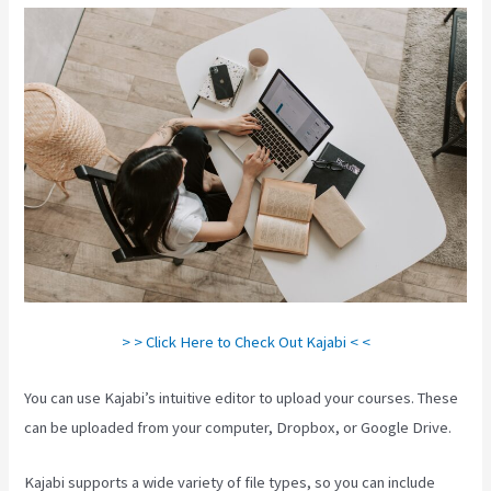
> > Click Here to Check Out Kajabi < <
You can use Kajabi’s intuitive editor to upload your courses. These
can be uploaded from your computer, Dropbox, or Google Drive.
Kajabi supports a wide variety of file types, so you can include