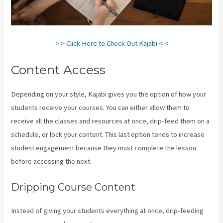
> > Click Here to Check Out Kajabi < <
Content Access
Depending on your style, Kajabi gives you the option of how your
students receive your courses. You can either allow them to
receive all the classes and resources at once, drip-feed them on a
schedule, or lock your content. This last option tends to increase
student engagement because they must complete the lesson
before accessing the next.
Curso De Ingles Mairo Vergara Kajabi
Dripping Course Content
Instead of giving your students everything at once, drip-feeding