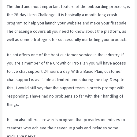
The third and most important feature of the onboarding process, is
the 28-day Hero Challenge. It is basically a month-long crash
program to help you launch your website and make your first sale.
The challenge covers all you need to know about the platform, as
well as some strategies for successfully marketing your products.
Kajabi offers one of the best customer service in the industry. If
you are a member of the Growth or Pro Plan you will have access
to live chat support 24 hours a day. With a Basic Plan, customer
chat support is available at limited times during the day. Despite
this, I would still say that the support team is pretty prompt with
responding. I have had no problems so far with their handling of
things.
Kajabi also offers a rewards program that provides incentives to
creators who achieve their revenue goals and includes some
exclusive perks.