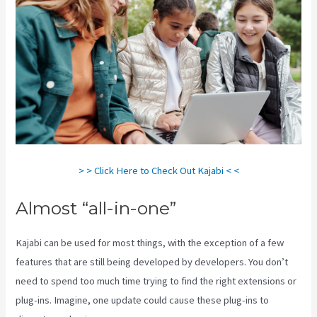
> > Click Here to Check Out Kajabi < <
Almost “all-in-one”
Kajabi can be used for most things, with the exception of a few
features that are still being developed by developers. You don’t
need to spend too much time trying to find the right extensions or
plug-ins. Imagine, one update could cause these plug-ins to