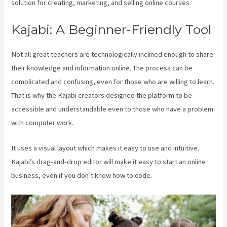
solution for creating, marketing, and selling online courses.
Kajabi: A Beginner-Friendly Tool
Not all great teachers are technologically inclined enough to share
their knowledge and information online. The process can be
complicated and confusing, even for those who are willing to learn.
That is why the Kajabi creators designed the platform to be
accessible and understandable even to those who have a problem
with computer work.
It uses a visual layout which makes it easy to use and intuitive.
Kajabi’s drag-and-drop editor will make it easy to start an online
business, even if you don’t know how to code.