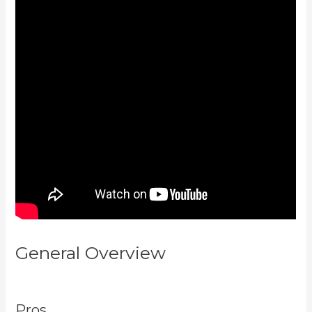
General Overview
Curso De
Ingles Mairo Vergara Kajabi
Pros