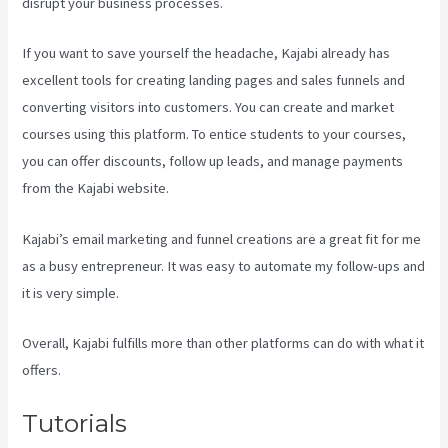
disrupt your business processes.
If you want to save yourself the headache, Kajabi already has
excellent tools for creating landing pages and sales funnels and
converting visitors into customers. You can create and market
courses using this platform. To entice students to your courses,
you can offer discounts, follow up leads, and manage payments
from the Kajabi website.
Kajabi’s email marketing and funnel creations are a great fit for me
as a busy entrepreneur. It was easy to automate my follow-ups and
it is very simple.
Curso De Ingles Mairo Vergara Kajabi
Overall, Kajabi fulfills more than other platforms can do with what it
offers.
Tutorials