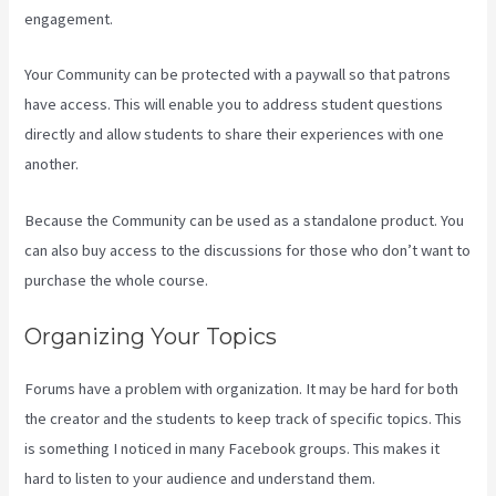
engagement.
Your Community can be protected with a paywall so that patrons
have access. This will enable you to address student questions
directly and allow students to share their experiences with one
another.
Because the Community can be used as a standalone product. You
can also buy access to the discussions for those who don’t want to
purchase the whole course.
Organizing Your Topics
Forums have a problem with organization. It may be hard for both
the creator and the students to keep track of specific topics. This
is something I noticed in many Facebook groups. This makes it
hard to listen to your audience and understand them.