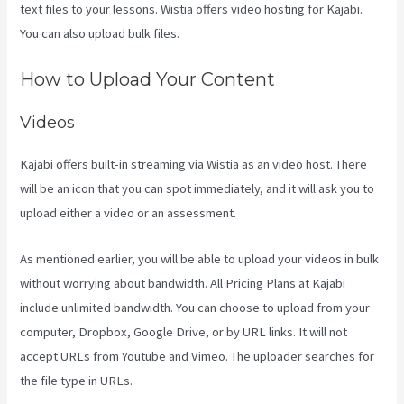
text files to your lessons. Wistia offers video hosting for Kajabi.
You can also upload bulk files.
Crunchbase Kajabi
How to Upload Your Content
Videos
Kajabi offers built-in streaming via Wistia as an video host. There
will be an icon that you can spot immediately, and it will ask you to
upload either a video or an assessment.
As mentioned earlier, you will be able to upload your videos in bulk
without worrying about bandwidth. All Pricing Plans at Kajabi
include unlimited bandwidth. You can choose to upload from your
computer, Dropbox, Google Drive, or by URL links. It will not
accept URLs from Youtube and Vimeo. The uploader searches for
the file type in URLs.