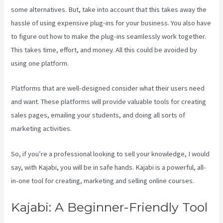
some alternatives. But, take into account that this takes away the
hassle of using expensive plug-ins for your business. You also have
to figure out how to make the plug-ins seamlessly work together.
This takes time, effort, and money. All this could be avoided by
using one platform.
Platforms that are well-designed consider what their users need
and want. These platforms will provide valuable tools for creating
sales pages, emailing your students, and doing all sorts of
marketing activities.
So, if you’re a professional looking to sell your knowledge, I would
say, with Kajabi, you will be in safe hands. Kajabi is a powerful, all-
in-one tool for creating, marketing and selling online courses.
Kajabi: A Beginner-Friendly Tool