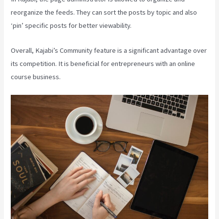
reorganize the feeds. They can sort the posts by topic and also
‘pin’ specific posts for better viewability.
Overall, Kajabi’s Community feature is a significant advantage over
its competition. It is beneficial for entrepreneurs with an online
course business.