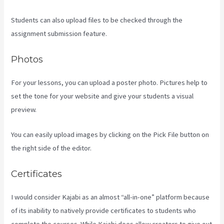
Students can also upload files to be checked through the
assignment submission feature.
Photos
For your lessons, you can upload a poster photo. Pictures help to
set the tone for your website and give your students a visual
preview.
You can easily upload images by clicking on the Pick File button on
the right side of the editor.
Certificates
I would consider Kajabi as an almost “all-in-one” platform because
of its inability to natively provide certificates to students who
complete the courses. While Kajabi does allow creators to give out