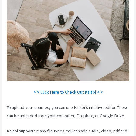
> > Click Here to Check Out Kajabi < <
To upload your courses, you can use Kajabi’s intuitive editor. These
can be uploaded from your computer, Dropbox, or Google Drive.
Kajabi supports many file types. You can add audio, video, pdf and