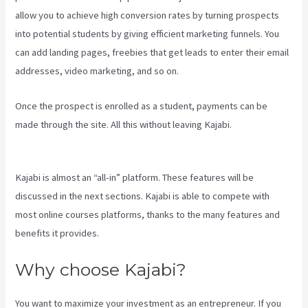
allow you to achieve high conversion rates by turning prospects
into potential students by giving efficient marketing funnels. You
can add landing pages, freebies that get leads to enter their email
addresses, video marketing, and so on.
Once the prospect is enrolled as a student, payments can be
made through the site. All this without leaving Kajabi.
Crunchbase
Kajabi
Kajabi is almost an “all-in” platform. These features will be
discussed in the next sections. Kajabi is able to compete with
most online courses platforms, thanks to the many features and
benefits it provides.
Why choose Kajabi?
You want to maximize your investment as an entrepreneur. If you