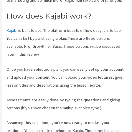
to marketing and so much more, Kajabi will take care of it for you.
How does Kajabi work?
Kajabi
is built to sell. The platform boasts of how easy it is to use.
You can start by purchasing a plan. There are three options
available: Pro, Growth, or Basic. These options will be discussed
later in this review.
Once you have selected a plan, you can easily set up your account
and upload your content. You can upload your video lectures, give
lesson titles and descriptions using the lesson editor.
Assessments are easily done by typing the questions and giving
options (if you have chosen the multiple-choice type ).
Assuming this is all done, you’re now ready to market your
products. You can create pipelines in Kajabi. These mechanisms