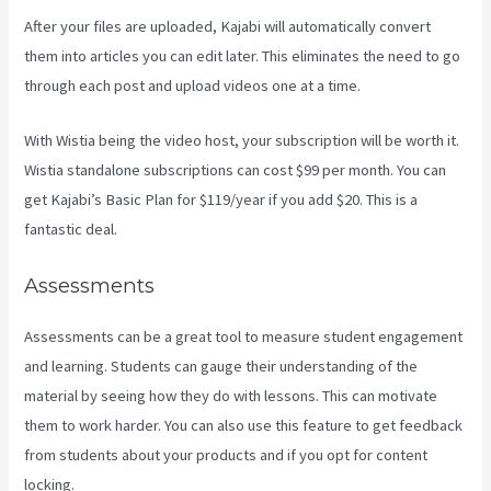
After your files are uploaded, Kajabi will automatically convert
them into articles you can edit later. This eliminates the need to go
through each post and upload videos one at a time.
With Wistia being the video host, your subscription will be worth it.
Wistia standalone subscriptions can cost $99 per month. You can
get Kajabi’s Basic Plan for $119/year if you add $20. This is a
fantastic deal.
Assessments
Assessments can be a great tool to measure student engagement
and learning. Students can gauge their understanding of the
material by seeing how they do with lessons. This can motivate
them to work harder. You can also use this feature to get feedback
from students about your products and if you opt for content
locking.