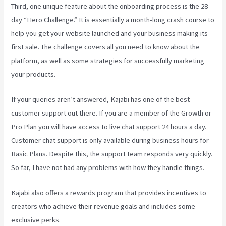
Third, one unique feature about the onboarding process is the 28-
day “Hero Challenge.” It is essentially a month-long crash course to
help you get your website launched and your business making its
first sale. The challenge covers all you need to know about the
platform, as well as some strategies for successfully marketing
your products.
If your queries aren’t answered, Kajabi has one of the best
customer support out there. If you are a member of the Growth or
Pro Plan you will have access to live chat support 24 hours a day.
Customer chat support is only available during business hours for
Basic Plans. Despite this, the support team responds very quickly.
So far, I have not had any problems with how they handle things.
Kajabi also offers a rewards program that provides incentives to
creators who achieve their revenue goals and includes some
exclusive perks.