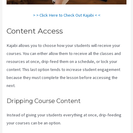
> > Click Here to Check Out Kajabi < <
Content Access
Kajabi allows you to choose how your students will receive your
courses. You can either allow them to receive all the classes and
resources at once, drip-feed them on a schedule, or lock your
content. This last option tends to increase student engagement
because they must complete the lesson before accessing the
next.
Crunchbase Kajabi
Dripping Course Content
Instead of giving your students everything at once, drip-feeding
your courses can be an option.