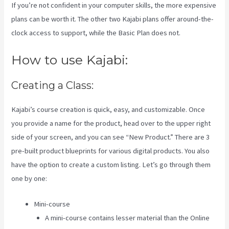
If you’re not confident in your computer skills, the more expensive
plans can be worth it. The other two Kajabi plans offer around-the-
clock access to support, while the Basic Plan does not.
How to use Kajabi:
Creating a Class:
Kajabi’s course creation is quick, easy, and customizable. Once
you provide a name for the product, head over to the upper right
side of your screen, and you can see “New Product.” There are 3
pre-built product blueprints for various digital products. You also
have the option to create a custom listing. Let’s go through them
one by one:
Mini-course
A mini-course contains lesser material than the Online