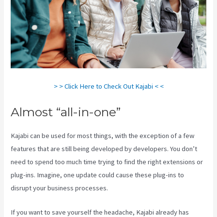
> > Click Here to Check Out Kajabi < <
Almost “all-in-one”
Kajabi can be used for most things, with the exception of a few
features that are still being developed by developers. You don’t
need to spend too much time trying to find the right extensions or
plug-ins. Imagine, one update could cause these plug-ins to
disrupt your business processes.
If you want to save yourself the headache, Kajabi already has