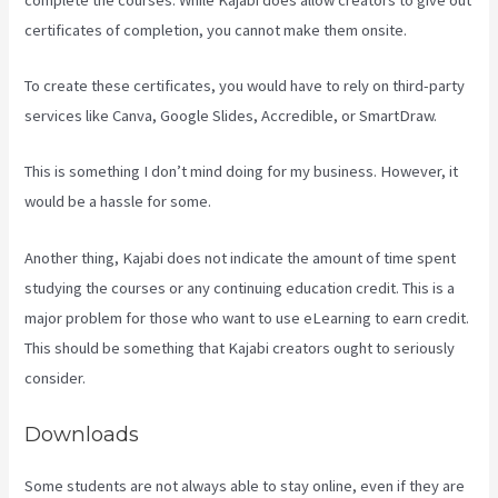
certificates of completion, you cannot make them onsite.
To create these certificates, you would have to rely on third-party
services like Canva, Google Slides, Accredible, or SmartDraw.
This is something I don’t mind doing for my business. However, it
would be a hassle for some.
Another thing, Kajabi does not indicate the amount of time spent
studying the courses or any continuing education credit. This is a
major problem for those who want to use eLearning to earn credit.
This should be something that Kajabi creators ought to seriously
consider.
Downloads
Some students are not always able to stay online, even if they are