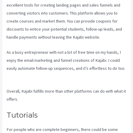
excellent tools for creating landing pages and sales funnels and
converting visitors into customers. This platform allows you to
create courses and market them. You can provide coupons for
discounts to entice your potential students, follow-up leads, and
handle payments without leaving the Kajabi website.
As a busy entrepreneur with not a lot of free time on my hands, I
enjoy the email marketing and funnel creations of Kajabi. I could
easily automate follow-up sequences, and it’s effortless to do too.
Crunchbase Kajabi
Overall, Kajabi fulfills more than other platforms can do with what it
offers.
Tutorials
For people who are complete beginners, there could be some