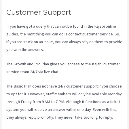
Customer Support
If you have got a query that cannot be found in the Kajabi online
guides, the next thing you can do is contact customer service. So,
if you are stuck on an issue, you can always rely on them to provide
you with the answers.
Crunchbase Kajabi
The Growth and Pro Plan gives you access to the Kajabi customer
service team 24/7 via live chat.
The Basic Plan
does not have 24/7 customer support
if you choose
to opt for it. However, staff members will only be available Monday
through Friday from 9 AM to 7 PM. Although it functions as a ticket
system you will receive an answer within one day. Even with this,
they always reply promptly. They never take too long to reply.