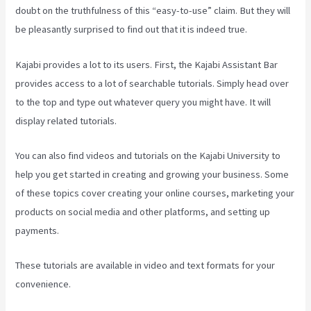
doubt on the truthfulness of this “easy-to-use” claim. But they will
be pleasantly surprised to find out that it is indeed true.
Kajabi provides a lot to its users. First, the Kajabi Assistant Bar
provides access to a lot of searchable tutorials. Simply head over
to the top and type out whatever query you might have. It will
display related tutorials.
You can also find videos and tutorials on the Kajabi University to
help you get started in creating and growing your business. Some
of these topics cover creating your online courses, marketing your
products on social media and other platforms, and setting up
payments.
These tutorials are available in video and text formats for your
convenience.