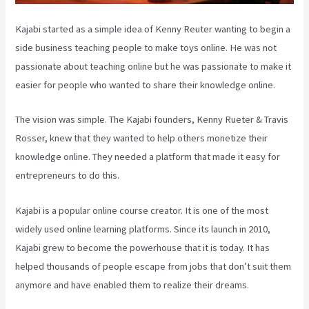
Kajabi started as a simple idea of Kenny Reuter wanting to begin a
side business teaching people to make toys online. He was not
passionate about teaching online but he was passionate to make it
easier for people who wanted to share their knowledge online.
The vision was simple. The Kajabi founders, Kenny Rueter & Travis
Rosser, knew that they wanted to help others monetize their
knowledge online. They needed a platform that made it easy for
entrepreneurs to do this.
Kajabi is a popular online course creator. It is one of the most
widely used online learning platforms. Since its launch in 2010,
Kajabi grew to become the powerhouse that it is today. It has
helped thousands of people escape from jobs that don’t suit them
anymore and have enabled them to realize their dreams.