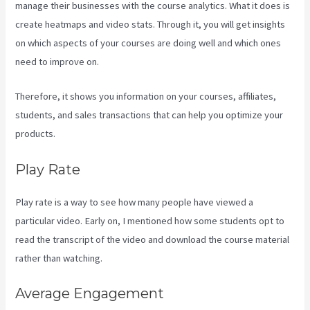
manage their businesses with the course analytics. What it does is
create heatmaps and video stats. Through it, you will get insights
on which aspects of your courses are doing well and which ones
need to improve on.
Therefore, it shows you information on your courses, affiliates,
students, and sales transactions that can help you optimize your
products.
Play Rate
Play rate is a way to see how many people have viewed a
particular video. Early on, I mentioned how some students opt to
read the transcript of the video and download the course material
rather than watching.
Average Engagement