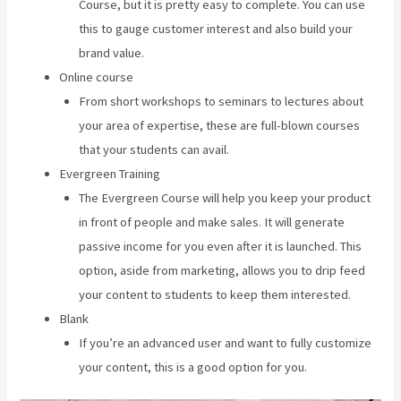
Course, but it is pretty easy to complete. You can use
this to gauge customer interest and also build your
brand value.
Online course
From short workshops to seminars to lectures about
your area of expertise, these are full-blown courses
that your students can avail.
Evergreen Training
The Evergreen Course will help you keep your product
in front of people and make sales. It will generate
passive income for you even after it is launched. This
option, aside from marketing, allows you to drip feed
your content to students to keep them interested.
Blank
If you’re an advanced user and want to fully customize
your content, this is a good option for you.