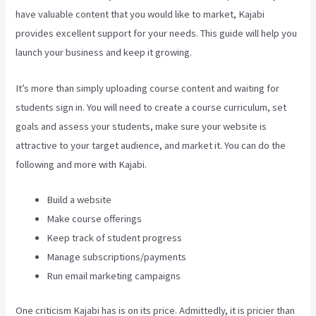
have valuable content that you would like to market, Kajabi
provides excellent support for your needs. This guide will help you
launch your business and keep it growing.
It’s more than simply uploading course content and waiting for
students sign in. You will need to create a course curriculum, set
goals and assess your students, make sure your website is
attractive to your target audience, and market it. You can do the
following and more with Kajabi.
Build a website
Make course offerings
Keep track of student progress
Manage subscriptions/payments
Run email marketing campaigns
One criticism Kajabi has is on its price. Admittedly, it is pricier than