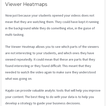
Viewer Heatmaps
Now just because your students opened your videos does not
mean that they are watching them. They could have kept it running
in the background while they do something else, in the guise of
multi-tasking.
Crunchbase Kajabi
The Viewer Heatmap allows you to see which parts of the viewers
are not interesting to your students, and which ones they have
viewed repeatedly. It could mean that these are parts that they
found interesting or they found difficult. This meant that they
needed to watch the video again to make sure they understood
what was going on.
Kajabi can provide valuable analytic tools that will help you improve
your content. The best thing to do with your data is to help you
develop a strategy to guide your business decisions.