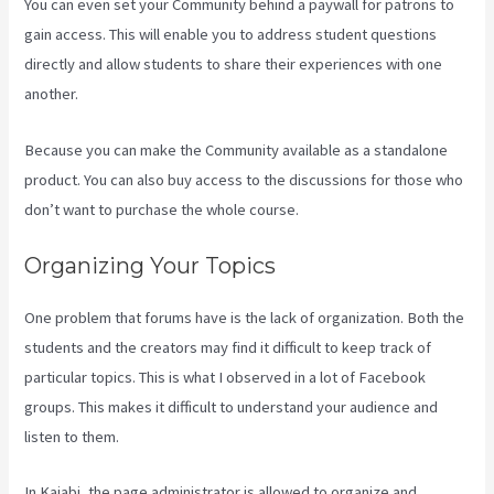
You can even set your Community behind a paywall for patrons to
gain access. This will enable you to address student questions
directly and allow students to share their experiences with one
another.
Because you can make the Community available as a standalone
product. You can also buy access to the discussions for those who
don’t want to purchase the whole course.
Organizing Your Topics
One problem that forums have is the lack of organization. Both the
students and the creators may find it difficult to keep track of
particular topics. This is what I observed in a lot of Facebook
groups. This makes it difficult to understand your audience and
listen to them.
In Kajabi, the page administrator is allowed to organize and