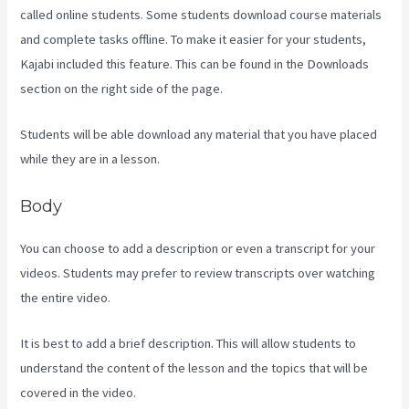
called online students. Some students download course materials
and complete tasks offline. To make it easier for your students,
Kajabi included this feature. This can be found in the Downloads
section on the right side of the page.
Students will be able download any material that you have placed
while they are in a lesson.
Body
You can choose to add a description or even a transcript for your
videos. Students may prefer to review transcripts over watching
the entire video.
It is best to add a brief description. This will allow students to
understand the content of the lesson and the topics that will be
covered in the video.
Crunchbase Kajabi