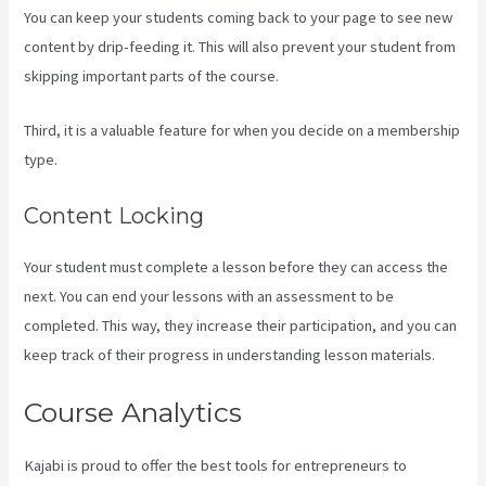
You can keep your students coming back to your page to see new
content by drip-feeding it. This will also prevent your student from
skipping important parts of the course.
Third, it is a valuable feature for when you decide on a membership
type.
Content Locking
Your student must complete a lesson before they can access the
next. You can end your lessons with an assessment to be
completed. This way, they increase their participation, and you can
keep track of their progress in understanding lesson materials.
Course Analytics
Kajabi is proud to offer the best tools for entrepreneurs to