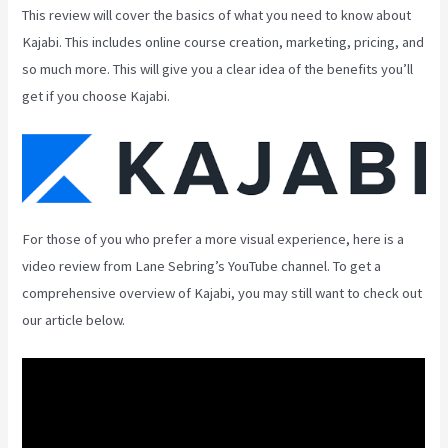
This review will cover the basics of what you need to know about
Kajabi. This includes online course creation, marketing, pricing, and
so much more. This will give you a clear idea of the benefits you’ll
get if you choose Kajabi.
For those of you who prefer a more visual experience, here is a
video review from Lane Sebring’s YouTube channel. To get a
comprehensive overview of Kajabi, you may still want to check out
our article below.