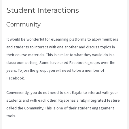
Student Interactions
Community
It would be wonderful for eLearning platforms to allow members
and students to interact with one another and discuss topics in
their course materials. This is similar to what they would do in a
classroom setting. Some have used Facebook groups over the
years. To join the group, you will need to be a member of
Facebook.
Conveniently, you do not need to exit Kajabi to interact with your
students and with each other. Kajabi has a fully integrated feature
called the Community. This is one of their student engagement
tools.