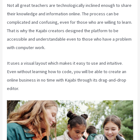
Not all great teachers are technologically inclined enough to share
their knowledge and information online. The process can be
complicated and confusing, even for those who are willing to learn.
That is why the Kajabi creators designed the platform to be
accessible and understandable even to those who have a problem
with computer work.
It uses a visual layout which makes it easy to use and intuitive.
Even without learning how to code, you will be able to create an
online business in no time with Kajabi through its drag-and-drop
editor.