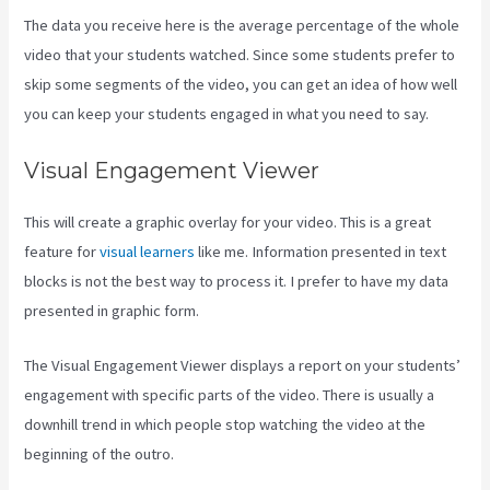
The data you receive here is the average percentage of the whole
video that your students watched. Since some students prefer to
skip some segments of the video, you can get an idea of how well
you can keep your students engaged in what you need to say.
Visual Engagement Viewer
This will create a graphic overlay for your video. This is a great
feature for
visual learners
like me. Information presented in text
blocks is not the best way to process it. I prefer to have my data
presented in graphic form.
The Visual Engagement Viewer displays a report on your students’
engagement with specific parts of the video. There is usually a
downhill trend in which people stop watching the video at the
beginning of the outro.