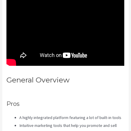
General Overview
Crunchbase
Kajabi
Pros
A highly integrated platform featuring a lot of built-in tools
Intuitive marketing tools that help you promote and sell