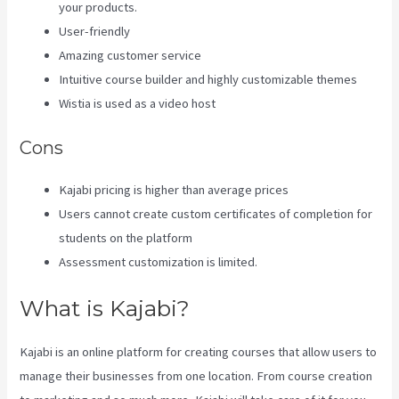
your products.
User-friendly
Amazing customer service
Intuitive course builder and highly customizable themes
Wistia is used as a video host
Cons
Kajabi pricing is higher than average prices
Users cannot create custom certificates of completion for
students on the platform
Assessment customization is limited.
What is Kajabi?
Kajabi is an online platform for creating courses that allow users to
manage their businesses from one location. From course creation