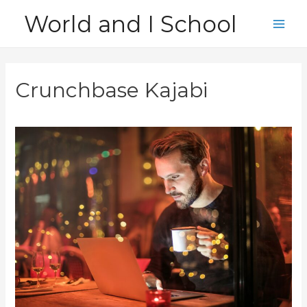
Skip
World and I School
to
Main
content
Men
Crunchbase Kajabi