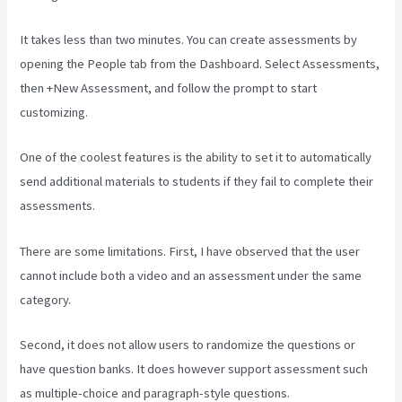
It takes less than two minutes. You can create assessments by
opening the People tab from the Dashboard. Select Assessments,
then +New Assessment, and follow the prompt to start
customizing.
One of the coolest features is the ability to set it to automatically
send additional materials to students if they fail to complete their
assessments.
There are some limitations. First, I have observed that the user
cannot include both a video and an assessment under the same
category.
Second, it does not allow users to randomize the questions or
have question banks. It does however support assessment such
as multiple-choice and paragraph-style questions.