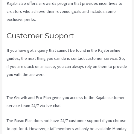
Kajabi also offers a rewards program that provides incentives to
creators who achieve their revenue goals and includes some
exclusive perks.
Customer Support
If you have got a query that cannot be found in the Kajabi online
guides, the next thing you can do is contact customer service. So,
if you are stuck on an issue, you can always rely on them to provide
you with the answers.
Create Email Sequence Using Kajabi With
Active Campaign
The Growth and Pro Plan gives you access to the Kajabi customer
service team 24/7 via live chat.
The Basic Plan
does not have 24/7 customer support
if you choose
to opt for it. However, staff members will only be available Monday