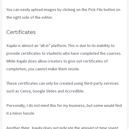
You can easily upload images by clicking on the Pick File button on
the right side of the editor.
Certificates
Kajabi is almost an “all-in” platform. This is due to its inability to
provide certificates to students who have completed the courses.
While Kajabi does allow creators to give out certificates of
completion, you cannot make them onsite.
These certificates can only be created using third-party services
such as Canva, Google Slides and Accredible.
Personally, I do not mind this for my business, but some would find
it a minor hassle.
Another thing, Kajabi does not indicate the amount of time spent