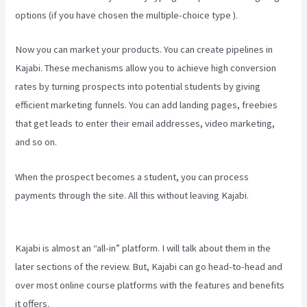
options (if you have chosen the multiple-choice type ).
Now you can market your products. You can create pipelines in
Kajabi. These mechanisms allow you to achieve high conversion
rates by turning prospects into potential students by giving
efficient marketing funnels. You can add landing pages, freebies
that get leads to enter their email addresses, video marketing,
and so on.
When the prospect becomes a student, you can process
payments through the site. All this without leaving Kajabi.
Create
Email Sequence Using Kajabi With Active Campaign
Kajabi is almost an “all-in” platform. I will talk about them in the
later sections of the review. But, Kajabi can go head-to-head and
over most online course platforms with the features and benefits
it offers.