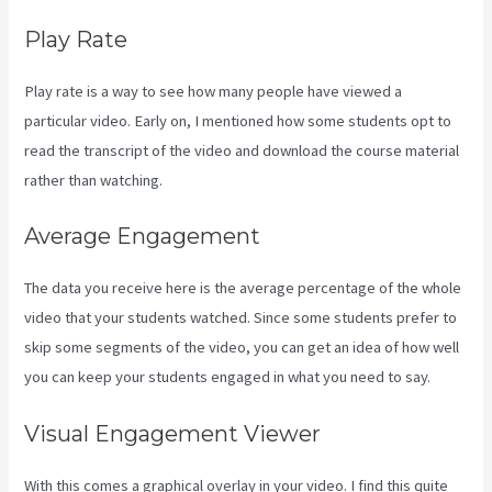
Play Rate
Play rate is a way to see how many people have viewed a
particular video. Early on, I mentioned how some students opt to
read the transcript of the video and download the course material
rather than watching.
Average Engagement
The data you receive here is the average percentage of the whole
video that your students watched. Since some students prefer to
skip some segments of the video, you can get an idea of how well
you can keep your students engaged in what you need to say.
Visual Engagement Viewer
With this comes a graphical overlay in your video. I find this quite