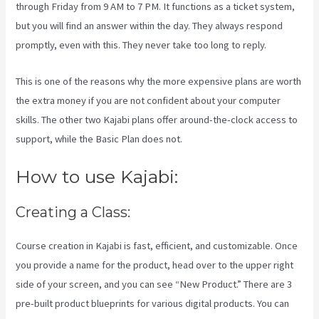
through Friday from 9 AM to 7 PM. It functions as a ticket system,
but you will find an answer within the day. They always respond
promptly, even with this. They never take too long to reply.
This is one of the reasons why the more expensive plans are worth
the extra money if you are not confident about your computer
skills. The other two Kajabi plans offer around-the-clock access to
support, while the Basic Plan does not.
How to use Kajabi:
Creating a Class:
Course creation in Kajabi is fast, efficient, and customizable. Once
you provide a name for the product, head over to the upper right
side of your screen, and you can see “New Product.” There are 3
pre-built product blueprints for various digital products. You can