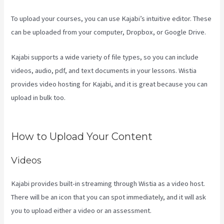
To upload your courses, you can use Kajabi’s intuitive editor. These
can be uploaded from your computer, Dropbox, or Google Drive.
Kajabi supports a wide variety of file types, so you can include
videos, audio, pdf, and text documents in your lessons. Wistia
provides video hosting for Kajabi, and it is great because you can
upload in bulk too.
Create Email Sequence Using Kajabi With Active
Campaign
How to Upload Your Content
Videos
Kajabi provides built-in streaming through Wistia as a video host.
There will be an icon that you can spot immediately, and it will ask
you to upload either a video or an assessment.