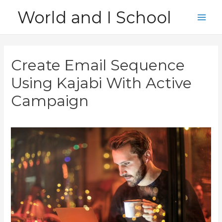
Skip
World and I School
to
Main
content
Men
Create Email Sequence
Using Kajabi With Active
Campaign