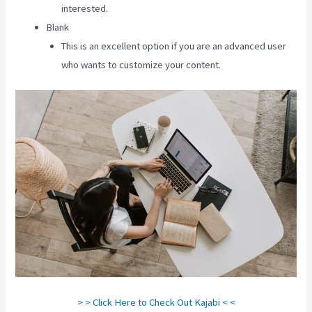
interested.
Blank
This is an excellent option if you are an advanced user
who wants to customize your content.
> > Click Here to Check Out Kajabi < <