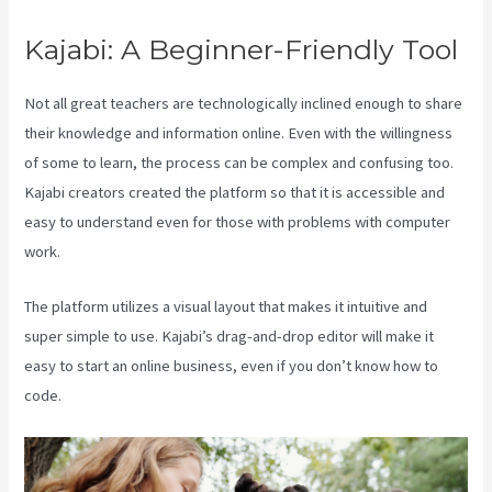
Kajabi: A Beginner-Friendly Tool
Not all great teachers are technologically inclined enough to share
their knowledge and information online. Even with the willingness
of some to learn, the process can be complex and confusing too.
Kajabi creators created the platform so that it is accessible and
easy to understand even for those with problems with computer
work.
The platform utilizes a visual layout that makes it intuitive and
super simple to use. Kajabi’s drag-and-drop editor will make it
easy to start an online business, even if you don’t know how to
code.