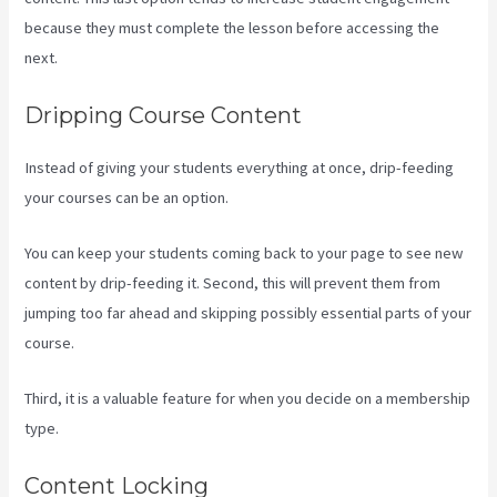
because they must complete the lesson before accessing the
next.
Create Email Sequence Using Kajabi With Active Campaign
Dripping Course Content
Instead of giving your students everything at once, drip-feeding
your courses can be an option.
You can keep your students coming back to your page to see new
content by drip-feeding it. Second, this will prevent them from
jumping too far ahead and skipping possibly essential parts of your
course.
Third, it is a valuable feature for when you decide on a membership
type.
Content Locking