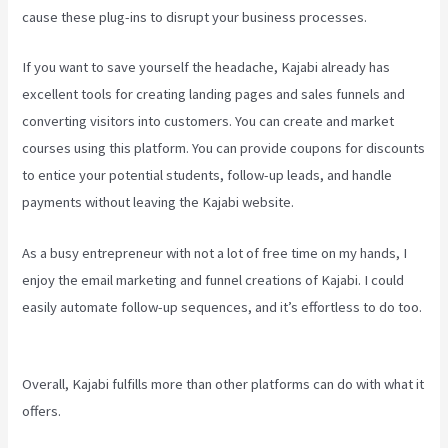
cause these plug-ins to disrupt your business processes.
If you want to save yourself the headache, Kajabi already has
excellent tools for creating landing pages and sales funnels and
converting visitors into customers. You can create and market
courses using this platform. You can provide coupons for discounts
to entice your potential students, follow-up leads, and handle
payments without leaving the Kajabi website.
As a busy entrepreneur with not a lot of free time on my hands, I
enjoy the email marketing and funnel creations of Kajabi. I could
easily automate follow-up sequences, and it’s effortless to do too.
Create Email Sequence Using Kajabi With Active Campaign
Overall, Kajabi fulfills more than other platforms can do with what it
offers.