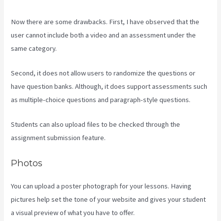
Now there are some drawbacks. First, I have observed that the
user cannot include both a video and an assessment under the
same category.
Second, it does not allow users to randomize the questions or
have question banks. Although, it does support assessments such
as multiple-choice questions and paragraph-style questions.
Students can also upload files to be checked through the
assignment submission feature.
Photos
You can upload a poster photograph for your lessons. Having
pictures help set the tone of your website and gives your student
a visual preview of what you have to offer.