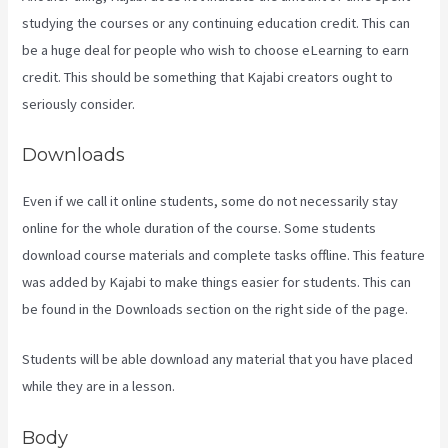
studying the courses or any continuing education credit. This can
be a huge deal for people who wish to choose eLearning to earn
credit. This should be something that Kajabi creators ought to
seriously consider.
Downloads
Even if we call it online students, some do not necessarily stay
online for the whole duration of the course. Some students
download course materials and complete tasks offline. This feature
was added by Kajabi to make things easier for students. This can
be found in the Downloads section on the right side of the page.
Students will be able download any material that you have placed
while they are in a lesson.
Body