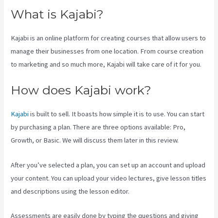
What is Kajabi?
Kajabi is an online platform for creating courses that allow users to
manage their businesses from one location. From course creation
to marketing and so much more, Kajabi will take care of it for you.
How does Kajabi work?
Kajabi
is built to sell. It boasts how simple it is to use. You can start
by purchasing a plan. There are three options available: Pro,
Growth, or Basic. We will discuss them later in this review.
After you’ve selected a plan, you can set up an account and upload
your content. You can upload your video lectures, give lesson titles
and descriptions using the lesson editor.
Assessments are easily done by typing the questions and giving