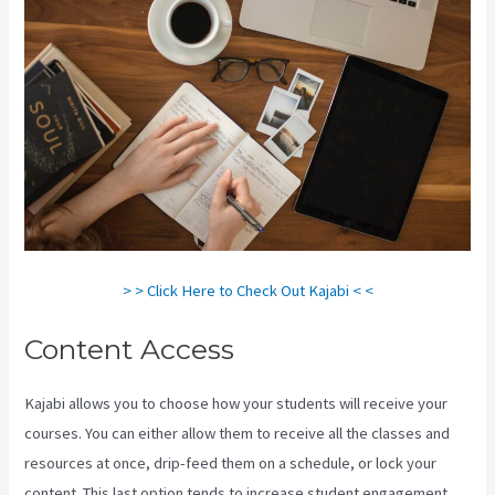
> > Click Here to Check Out Kajabi < <
Content Access
Kajabi allows you to choose how your students will receive your
courses. You can either allow them to receive all the classes and
resources at once, drip-feed them on a schedule, or lock your
content. This last option tends to increase student engagement