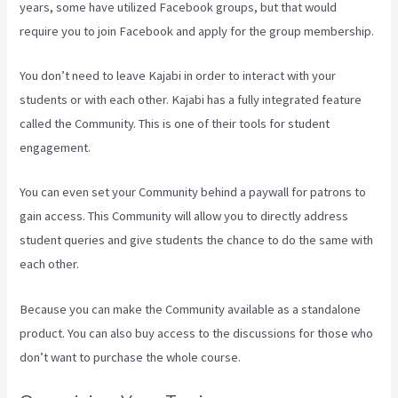
years, some have utilized Facebook groups, but that would
require you to join Facebook and apply for the group membership.
You don’t need to leave Kajabi in order to interact with your
students or with each other. Kajabi has a fully integrated feature
called the Community. This is one of their tools for student
engagement.
You can even set your Community behind a paywall for patrons to
gain access. This Community will allow you to directly address
student queries and give students the chance to do the same with
each other.
Because you can make the Community available as a standalone
product. You can also buy access to the discussions for those who
don’t want to purchase the whole course.