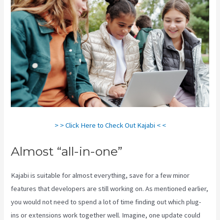
> > Click Here to Check Out Kajabi < <
Almost “all-in-one”
Kajabi is suitable for almost everything, save for a few minor
features that developers are still working on. As mentioned earlier,
you would not need to spend a lot of time finding out which plug-
ins or extensions work together well. Imagine, one update could