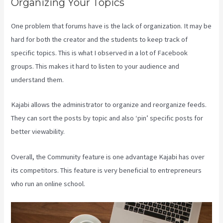
Organizing Your Topics
One problem that forums have is the lack of organization. It may be
hard for both the creator and the students to keep track of
specific topics. This is what I observed in a lot of Facebook
groups. This makes it hard to listen to your audience and
understand them.
Kajabi allows the administrator to organize and reorganize feeds.
They can sort the posts by topic and also ‘pin’ specific posts for
better viewability.
Overall, the Community feature is one advantage Kajabi has over
its competitors. This feature is very beneficial to entrepreneurs
who run an online school.