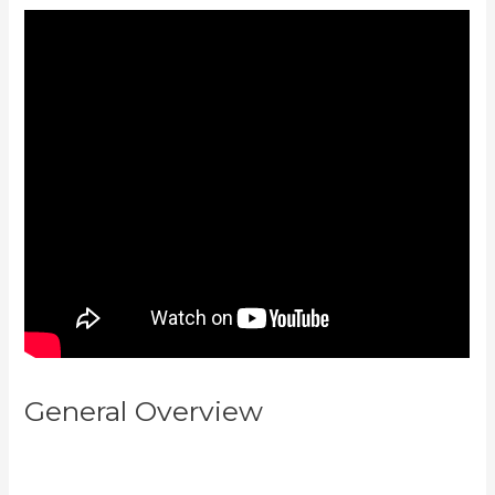
General Overview
Create Email
Sequence Using Kajabi With
Active Campaign