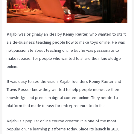
Kajabi was originally an idea by Kenny Reuter, who wanted to start
a side-business teaching people how to make toys online. He was
not passionate about teaching online but he was passionate to
make it easier for people who wanted to share their knowledge
online.
It was easy to see the vision. Kajabi founders Kenny Rueter and
Travis Rosser knew they wanted to help people monetize their
knowledge and premium digital content online. They needed a
platform that made it easy for entrepreneurs to do this.
Kajabi is a popular online course creator. It is one of the most
popular online learning platforms today. Since its launch in 2010,