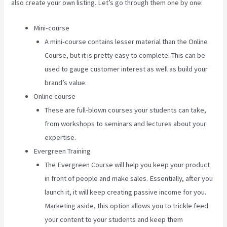
also create your own listing. Let’s go through them one by one:
Mini-course
A mini-course contains lesser material than the Online
Course, but it is pretty easy to complete. This can be
used to gauge customer interest as well as build your
brand’s value.
Online course
These are full-blown courses your students can take,
from workshops to seminars and lectures about your
expertise.
Evergreen Training
The Evergreen Course will help you keep your product
in front of people and make sales. Essentially, after you
launch it, it will keep creating passive income for you.
Marketing aside, this option allows you to trickle feed
your content to your students and keep them