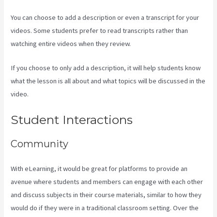
You can choose to add a description or even a transcript for your
videos. Some students prefer to read transcripts rather than
watching entire videos when they review.
If you choose to only add a description, it will help students know
what the lesson is all about and what topics will be discussed in the
video.
Create Email Sequence Using Kajabi With Active Campaign
Student Interactions
Community
With eLearning, it would be great for platforms to provide an
avenue where students and members can engage with each other
and discuss subjects in their course materials, similar to how they
would do if they were in a traditional classroom setting. Over the