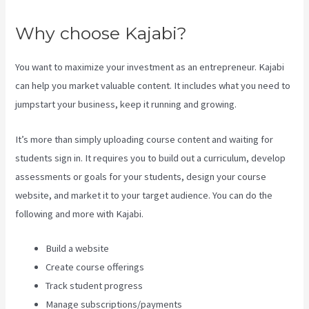
Why choose Kajabi?
You want to maximize your investment as an entrepreneur. Kajabi
can help you market valuable content. It includes what you need to
jumpstart your business, keep it running and growing.
It’s more than simply uploading course content and waiting for
students sign in. It requires you to build out a curriculum, develop
assessments or goals for your students, design your course
website, and market it to your target audience. You can do the
following and more with Kajabi.
Build a website
Create course offerings
Track student progress
Manage subscriptions/payments