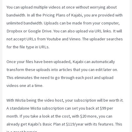
You can upload multiple videos at once without worrying about
bandwidth. In all the Pricing Plans of Kajabi, you are provided with
unlimited bandwidth. Uploads can be made from your computer,
Dropbox or Google Drive. You can also upload via URL links. It will
not accept URLs from Youtube and Vimeo. The uploader searches
for the file type in URLs.
Once your files have been uploaded, Kajabi can automatically
transform these uploads into articles that you can edit later on.
This eliminates the need to go through each post and upload
videos one at a time.
With Wistia being the video host, your subscription will be worth it.
A standalone Wistia subscription can set you back at $99 per
month. If you take a look at the cost, with $20 more, you can
already get Kajabi’s Basic Plan at $119/year with its features. This