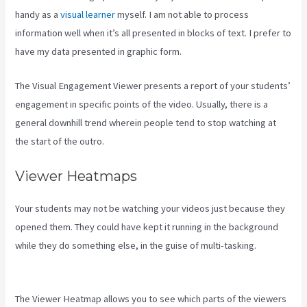
handy as a
visual learner
myself. I am not able to process
information well when it’s all presented in blocks of text. I prefer to
have my data presented in graphic form.
The Visual Engagement Viewer presents a report of your students’
engagement in specific points of the video. Usually, there is a
general downhill trend wherein people tend to stop watching at
the start of the outro.
Viewer Heatmaps
Your students may not be watching your videos just because they
opened them. They could have kept it running in the background
while they do something else, in the guise of multi-tasking.
Create
Email Sequence Using Kajabi With Active Campaign
The Viewer Heatmap allows you to see which parts of the viewers