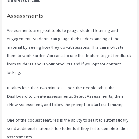
is a great bargain.
Assessments
Assessments are great tools to gauge student learning and
engagement. Students can gauge their understanding of the
material by seeing how they do with lessons. This can motivate
them to work harder. You can also use this feature to get feedback
from students about your products and if you opt for content
locking.
It takes less than two minutes. Open the People tab in the
Dashboard to create assessments. Select Assessments, then
+New Assessment, and follow the prompt to start customizing.
One of the coolest features is the ability to set it to automatically
send additional materials to students if they fail to complete their
assessments.