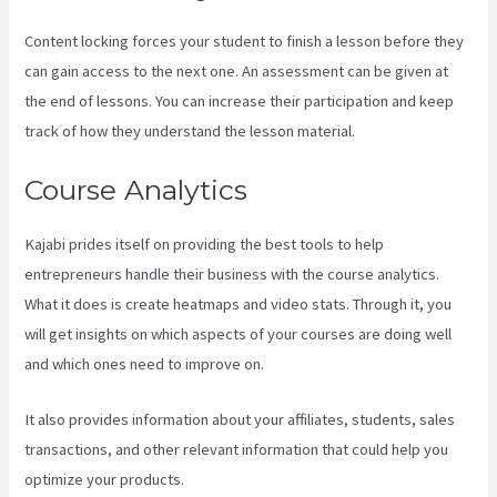
Content locking forces your student to finish a lesson before they
can gain access to the next one. An assessment can be given at
the end of lessons. You can increase their participation and keep
track of how they understand the lesson material.
Course Analytics
Kajabi prides itself on providing the best tools to help
entrepreneurs handle their business with the course analytics.
What it does is create heatmaps and video stats. Through it, you
will get insights on which aspects of your courses are doing well
and which ones need to improve on.
It also provides information about your affiliates, students, sales
transactions, and other relevant information that could help you
optimize your products.