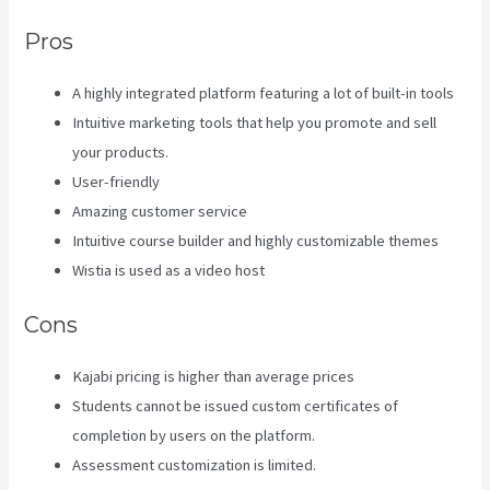
Pros
A highly integrated platform featuring a lot of built-in tools
Intuitive marketing tools that help you promote and sell
your products.
User-friendly
Amazing customer service
Intuitive course builder and highly customizable themes
Wistia is used as a video host
Cons
Kajabi pricing is higher than average prices
Students cannot be issued custom certificates of
completion by users on the platform.
Assessment customization is limited.