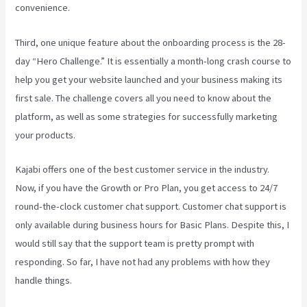
convenience.
Third, one unique feature about the onboarding process is the 28-
day “Hero Challenge.” It is essentially a month-long crash course to
help you get your website launched and your business making its
first sale. The challenge covers all you need to know about the
platform, as well as some strategies for successfully marketing
your products.
Kajabi offers one of the best customer service in the industry.
Now, if you have the Growth or Pro Plan, you get access to 24/7
round-the-clock customer chat support. Customer chat support is
only available during business hours for Basic Plans. Despite this, I
would still say that the support team is pretty prompt with
responding. So far, I have not had any problems with how they
handle things.