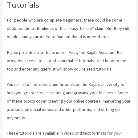
Tutorials
For people who are complete beginners, there could be some
doubt on the truthfulness of this “easy-to-use” claim. But they will
be pleasantly surprised to find out that it is indeed true.
Kajabi provides a lot to its users. First, the Kajabi Assistant Bar
provides access to a lot of searchable tutorials. Just head to the
top and enter any query. It will show you related tutorials.
You can also find videos and tutorials on the Kajabi University to
help you get started in creating and growing your business. Some
of these topics cover creating your online courses, marketing your
products on social media and other platforms, and setting up
payments.
These tutorials are available in video and text formats for your