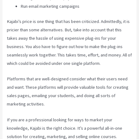
Run email marketing campaigns
Kajabi’s price is one thing that has been criticized. Admittedly, it is
pricier than some alternatives. But, take into account that this
takes away the hassle of using expensive plug-ins for your
business. You also have to figure out how to make the plug-ins
seamlessly work together. This takes time, effort, and money. All of
which could be avoided under one single platform.
Platforms that are well-designed consider what their users need
and want. These platforms will provide valuable tools for creating
sales pages, emailing your students, and doing all sorts of
marketing activities.
If you are a professional looking for ways to market your
knowledge, Kajabi is the right choice. It’s a powerful all-in-one
solution for creating, marketing, and selling online courses.