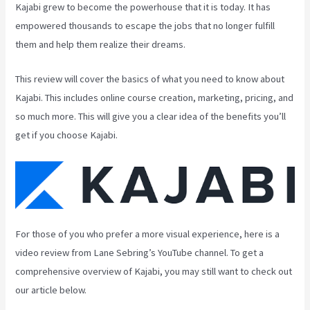
Kajabi grew to become the powerhouse that it is today. It has
empowered thousands to escape the jobs that no longer fulfill
them and help them realize their dreams.
This review will cover the basics of what you need to know about
Kajabi. This includes online course creation, marketing, pricing, and
so much more. This will give you a clear idea of the benefits you’ll
get if you choose Kajabi.
For those of you who prefer a more visual experience, here is a
video review from Lane Sebring’s YouTube channel. To get a
comprehensive overview of Kajabi, you may still want to check out
our article below.