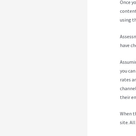
Once yo
content
using th
Assessm
have ch
Assumin
you can
rates a
channel
their e
When th
site. Al