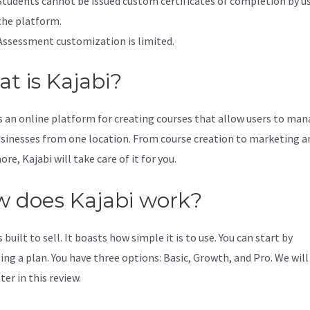
Students cannot be issued custom certificates of completion by u
the platform.
Assessment customization is limited.
t is Kajabi?
is an online platform for creating courses that allow users to ma
usinesses from one location. From course creation to marketing a
e, Kajabi will take care of it for you.
 does Kajabi work?
s built to sell. It boasts how simple it is to use. You can start by
ing a plan. You have three options: Basic, Growth, and Pro. We will
er in this review.