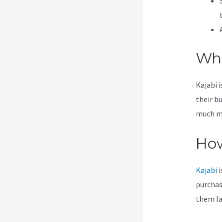
Wha
Kajabi 
their b
much mor
How
Kajabi
i
purchas
them lat