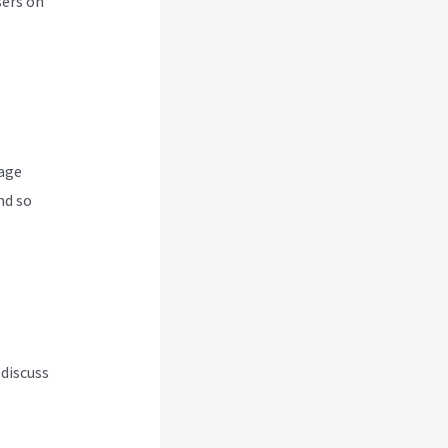
sers on
nage
nd so
 discuss