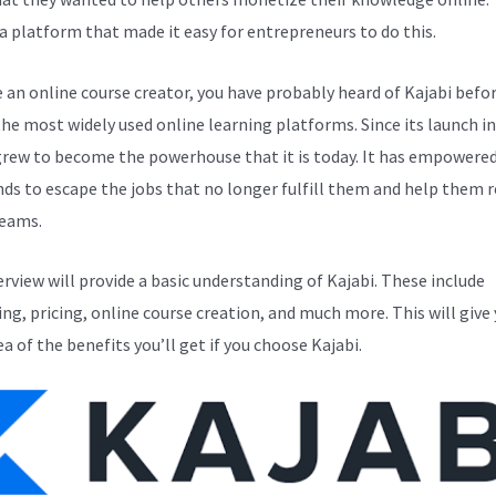
a platform that made it easy for entrepreneurs to do this.
e an online course creator, you have probably heard of Kajabi before
the most widely used online learning platforms. Since its launch in
grew to become the powerhouse that it is today. It has empowere
ds to escape the jobs that no longer fulfill them and help them r
reams.
erview will provide a basic understanding of Kajabi. These include
ng, pricing, online course creation, and much more. This will give 
ea of the benefits you’ll get if you choose Kajabi.