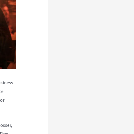
usiness
te
for
Rosser,
 They