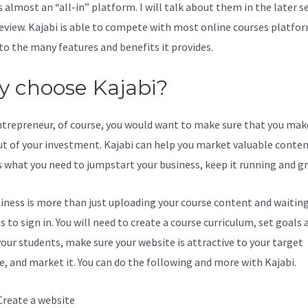
s almost an “all-in” platform. I will talk about them in the later s
review. Kajabi is able to compete with most online courses platfo
to the many features and benefits it provides.
 choose Kajabi?
ntrepreneur, of course, you would want to make sure that you mak
t of your investment. Kajabi can help you market valuable content
s what you need to jumpstart your business, keep it running and g
iness is more than just uploading your course content and waiting
 to sign in. You will need to create a course curriculum, set goals 
your students, make sure your website is attractive to your target
e, and market it. You can do the following and more with Kajabi.
Create a website