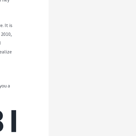
. It is
 2010,
d
ealize
you a