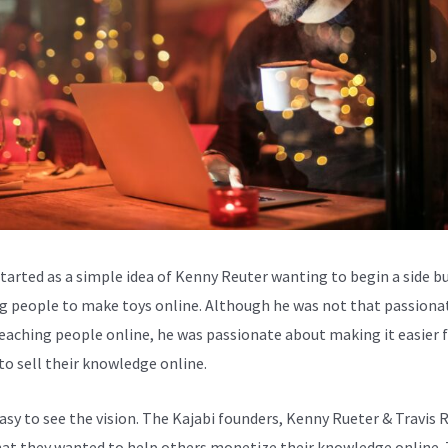
started as a simple idea of Kenny Reuter wanting to begin a side b
g people to make toys online. Although he was not that passiona
eaching people online, he was passionate about making it easier 
to sell their knowledge online.
easy to see the vision. The Kajabi founders, Kenny Rueter & Travis 
at they wanted to help others monetize their knowledge online.