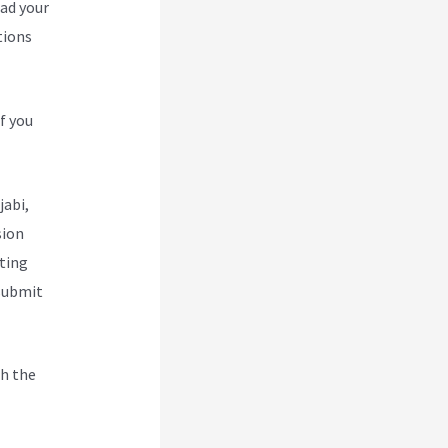
oad your
tions
f you
jabi,
sion
ting
 submit
h the