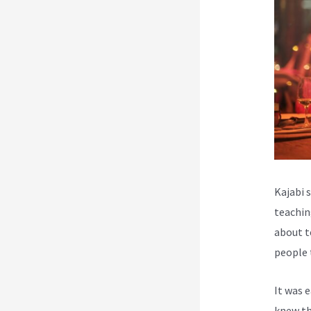
Kajabi 
teachin
about t
people 
It was 
knew th