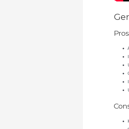
Gen
Pros
Con