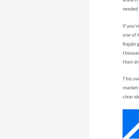
needed 
If you’r
one of 
Kajabi 
thousan
their d
This ov
marketi
clear id