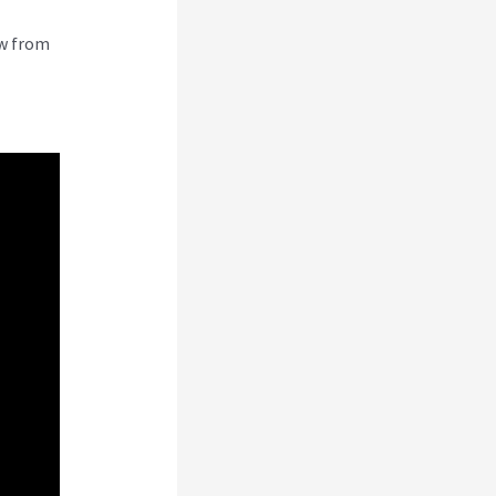
ew from