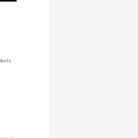
abi
ducts.