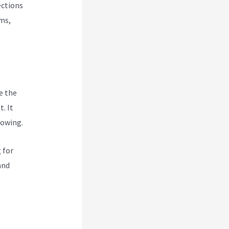
ections
rms,
e the
. It
rowing.
 for
and