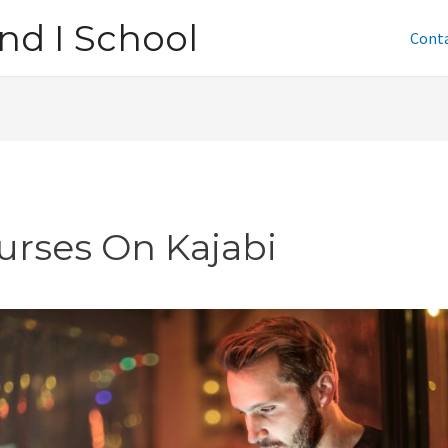
nd I School
Cont
urses On Kajabi