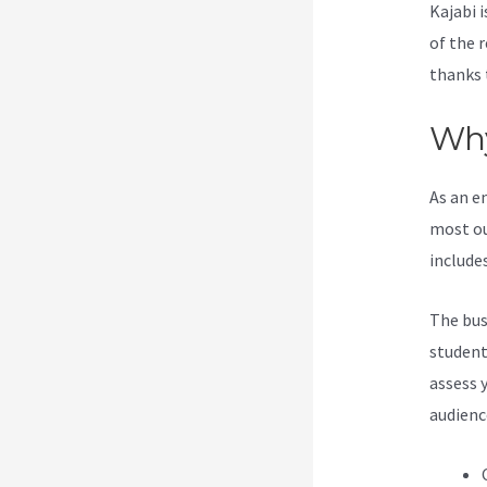
Kajabi i
of the 
thanks 
Why
As an e
most ou
include
The bus
students
assess 
audienc