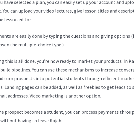
u have selected a plan, you can easily set up your account and upl
. You can upload your video lectures, give lesson titles and descrip
e lesson editor.
ents are easily done by typing the questions and giving options (i
osen the multiple-choice type ).
g this is all done, you’re now ready to market your products. In Ka
 build pipelines. You can use these mechanisms to increase conver
nd turn prospects into potential students through efficient marke
s. Landing pages can be added, as well as freebies to get leads to
mail addresses. Video marketing is another option.
e prospect becomes a student, you can process payments throug
l without having to leave Kajabi.
Courses On Kajabi