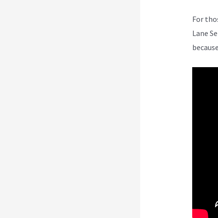
For tho
Lane Se
because