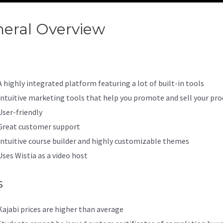
eral Overview
Courses On Kaj
A highly integrated platform featuring a lot of built-in tools
Intuitive marketing tools that help you promote and sell your pro
User-friendly
Great customer support
Intuitive course builder and highly customizable themes
Uses Wistia as a video host
s
Kajabi prices are higher than average