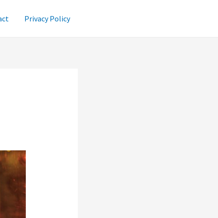
act
Privacy Policy