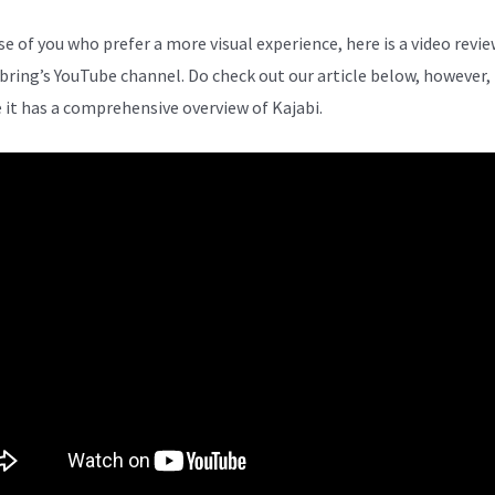
se of you who prefer a more visual experience, here is a video revi
bring’s YouTube channel. Do check out our article below, however,
 it has a comprehensive overview of Kajabi.