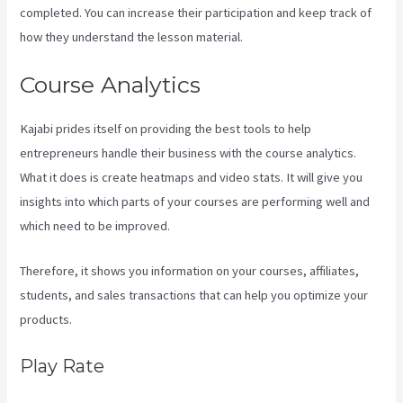
completed. You can increase their participation and keep track of
how they understand the lesson material.
Course Analytics
Kajabi prides itself on providing the best tools to help
entrepreneurs handle their business with the course analytics.
What it does is create heatmaps and video stats. It will give you
insights into which parts of your courses are performing well and
which need to be improved.
Therefore, it shows you information on your courses, affiliates,
students, and sales transactions that can help you optimize your
products.
Play Rate