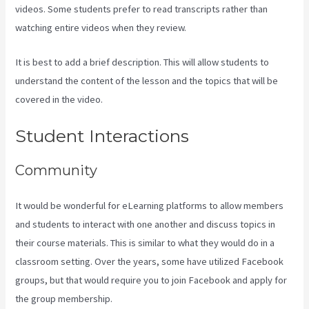
videos. Some students prefer to read transcripts rather than
watching entire videos when they review.
It is best to add a brief description. This will allow students to
understand the content of the lesson and the topics that will be
covered in the video.
Compare Podia To Kajabi
Student Interactions
Community
It would be wonderful for eLearning platforms to allow members
and students to interact with one another and discuss topics in
their course materials. This is similar to what they would do in a
classroom setting. Over the years, some have utilized Facebook
groups, but that would require you to join Facebook and apply for
the group membership.