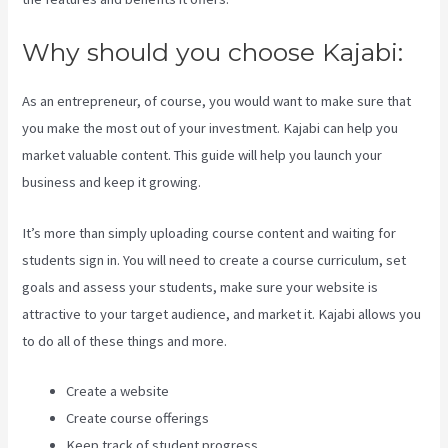
Why should you choose Kajabi:
As an entrepreneur, of course, you would want to make sure that
you make the most out of your investment. Kajabi can help you
market valuable content. This guide will help you launch your
business and keep it growing.
It’s more than simply uploading course content and waiting for
students sign in. You will need to create a course curriculum, set
goals and assess your students, make sure your website is
attractive to your target audience, and market it. Kajabi allows you
to do all of these things and more.
Create a website
Create course offerings
Keep track of student progress