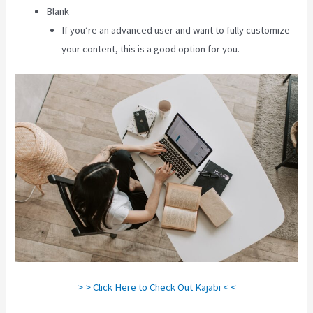
Blank
If you’re an advanced user and want to fully customize
your content, this is a good option for you.
> > Click Here to Check Out Kajabi < <