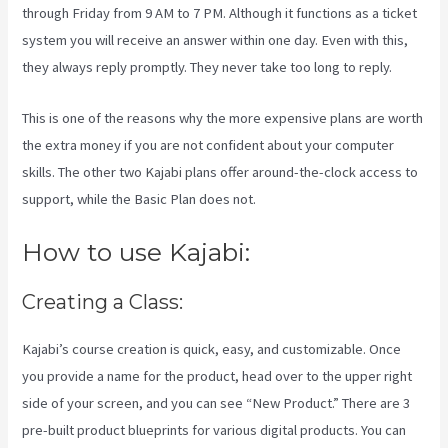
through Friday from 9 AM to 7 PM. Although it functions as a ticket
system you will receive an answer within one day. Even with this,
they always reply promptly. They never take too long to reply.
This is one of the reasons why the more expensive plans are worth
the extra money if you are not confident about your computer
skills. The other two Kajabi plans offer around-the-clock access to
support, while the Basic Plan does not.
How to use Kajabi:
Creating a Class:
Kajabi’s course creation is quick, easy, and customizable. Once
you provide a name for the product, head over to the upper right
side of your screen, and you can see “New Product.” There are 3
pre-built product blueprints for various digital products. You can