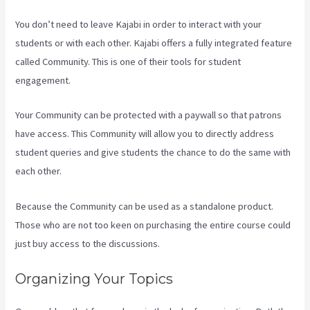
You don’t need to leave Kajabi in order to interact with your
students or with each other. Kajabi offers a fully integrated feature
called Community. This is one of their tools for student
engagement.
Your Community can be protected with a paywall so that patrons
have access. This Community will allow you to directly address
student queries and give students the chance to do the same with
each other.
Because the Community can be used as a standalone product.
Those who are not too keen on purchasing the entire course could
just buy access to the discussions.
Organizing Your Topics