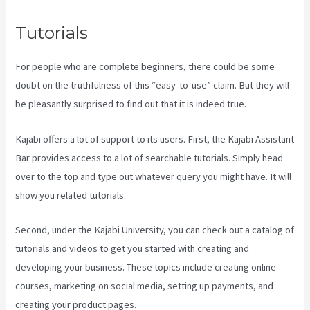
Tutorials
For people who are complete beginners, there could be some
doubt on the truthfulness of this “easy-to-use” claim. But they will
be pleasantly surprised to find out that it is indeed true.
Kajabi offers a lot of support to its users. First, the Kajabi Assistant
Bar provides access to a lot of searchable tutorials. Simply head
over to the top and type out whatever query you might have. It will
show you related tutorials.
Second, under the Kajabi University, you can check out a catalog of
tutorials and videos to get you started with creating and
developing your business. These topics include creating online
courses, marketing on social media, setting up payments, and
creating your product pages.