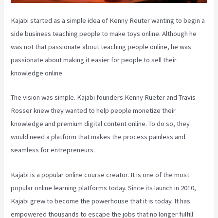
Kajabi started as a simple idea of Kenny Reuter wanting to begin a
side business teaching people to make toys online. Although he
was not that passionate about teaching people online, he was
passionate about making it easier for people to sell their
knowledge online.
The vision was simple. Kajabi founders Kenny Rueter and Travis
Rosser knew they wanted to help people monetize their
knowledge and premium digital content online. To do so, they
would need a platform that makes the process painless and
seamless for entrepreneurs.
Kajabi is a popular online course creator. It is one of the most
popular online learning platforms today. Since its launch in 2010,
Kajabi grew to become the powerhouse that it is today. It has
empowered thousands to escape the jobs that no longer fulfill