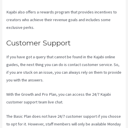
Kajabi also offers a rewards program that provides incentives to
creators who achieve their revenue goals and includes some
exclusive perks.
Customer Support
If you have got a query that cannot be found in the Kajabi online
guides, the next thing you can do is contact customer service. So,
if you are stuck on an issue, you can always rely on them to provide
you with the answers.
Compare Podia To Kajabi
With the Growth and Pro Plan, you can access the 24/7 Kajabi
customer support team live chat.
The Basic Plan
does not have 24/7 customer support
if you choose
to opt for it. However, staff members will only be available Monday