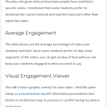
The play rate gives data on how many people have watched a
specific video. I mentioned that some students prefer to
download the course material and read the transcript rather than
watch the video.
Average Engagement
This data shows you the average percentage of video your
students watched. Since some students prefer to skip some
segments of the video, you can get an idea of how well you can
keep your students engaged in what you need to say.
Visual Engagement Viewer
This will create a graphic overlay for your video. I find this quite
handy as a
visual learner
myself. Information presented in text
blocks is not the best way to process it. I prefer having my data in
graph form.