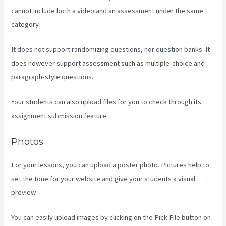
cannot include both a video and an assessment under the same
category.
It does not support randomizing questions, nor question banks. It
does however support assessment such as multiple-choice and
paragraph-style questions.
Your students can also upload files for you to check through its
assignment submission feature.
Photos
For your lessons, you can upload a poster photo. Pictures help to
set the tone for your website and give your students a visual
preview.
You can easily upload images by clicking on the Pick File button on