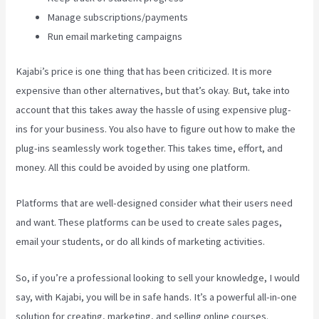
Manage subscriptions/payments
Run email marketing campaigns
Kajabi’s price is one thing that has been criticized. It is more
expensive than other alternatives, but that’s okay. But, take into
account that this takes away the hassle of using expensive plug-
ins for your business. You also have to figure out how to make the
plug-ins seamlessly work together. This takes time, effort, and
money. All this could be avoided by using one platform.
Platforms that are well-designed consider what their users need
and want. These platforms can be used to create sales pages,
email your students, or do all kinds of marketing activities.
So, if you’re a professional looking to sell your knowledge, I would
say, with Kajabi, you will be in safe hands. It’s a powerful all-in-one
solution for creating, marketing, and selling online courses.