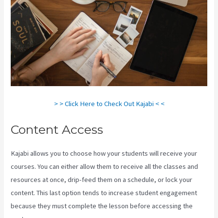
> > Click Here to Check Out Kajabi < <
Content Access
Kajabi allows you to choose how your students will receive your
courses. You can either allow them to receive all the classes and
resources at once, drip-feed them on a schedule, or lock your
content. This last option tends to increase student engagement
because they must complete the lesson before accessing the