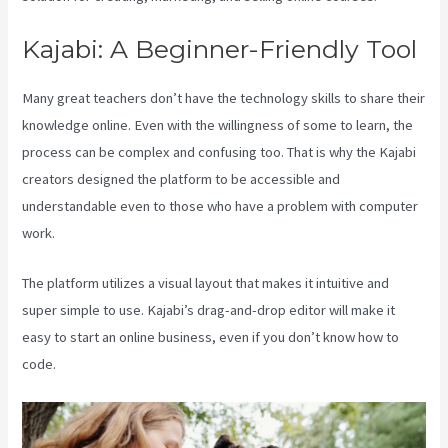
Kajabi: A Beginner-Friendly Tool
Many great teachers don’t have the technology skills to share their
knowledge online. Even with the willingness of some to learn, the
process can be complex and confusing too. That is why the Kajabi
creators designed the platform to be accessible and
understandable even to those who have a problem with computer
work.
The platform utilizes a visual layout that makes it intuitive and
super simple to use. Kajabi’s drag-and-drop editor will make it
easy to start an online business, even if you don’t know how to
code.