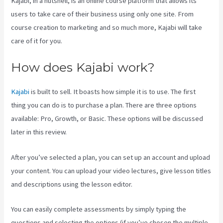
Kajabi, in a nutshell, is an online course platform that allows its
users to take care of their business using only one site. From
course creation to marketing and so much more, Kajabi will take
care of it for you.
How does Kajabi work?
Kajabi
is built to sell. It boasts how simple it is to use. The first
thing you can do is to purchase a plan. There are three options
available: Pro, Growth, or Basic. These options will be discussed
later in this review.
After you’ve selected a plan, you can set up an account and upload
your content. You can upload your video lectures, give lesson titles
and descriptions using the lesson editor.
You can easily complete assessments by simply typing the
questions and selecting the options (if you’ve chosen the multiple-