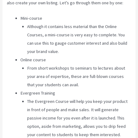
also create your own listing. Let’s go through them one by one:
Mini-course
Although it contains less material than the Online
Courses, a mini-course is very easy to complete. You
can use this to gauge customer interest and also build
your brand value.
Online course
From short workshops to seminars to lectures about
your area of expertise, these are full-blown courses
that your students can avail.
Evergreen Training
The Evergreen Course will help you keep your product
in front of people and make sales. It will generate
passive income for you even after it is launched. This
option, aside from marketing, allows you to drip feed
your content to students to keep them interested.