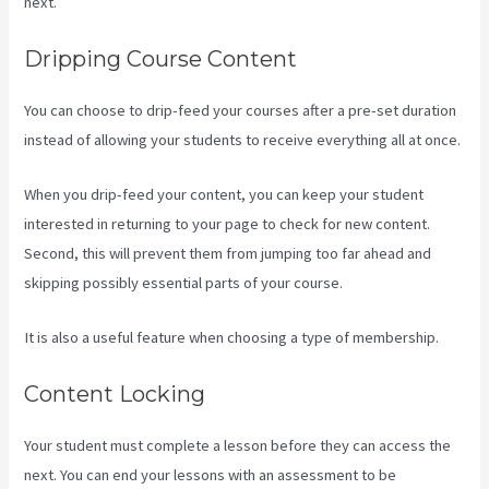
next.
Compare Podia To Kajabi
Dripping Course Content
You can choose to drip-feed your courses after a pre-set duration
instead of allowing your students to receive everything all at once.
When you drip-feed your content, you can keep your student
interested in returning to your page to check for new content.
Second, this will prevent them from jumping too far ahead and
skipping possibly essential parts of your course.
It is also a useful feature when choosing a type of membership.
Content Locking
Your student must complete a lesson before they can access the
next. You can end your lessons with an assessment to be