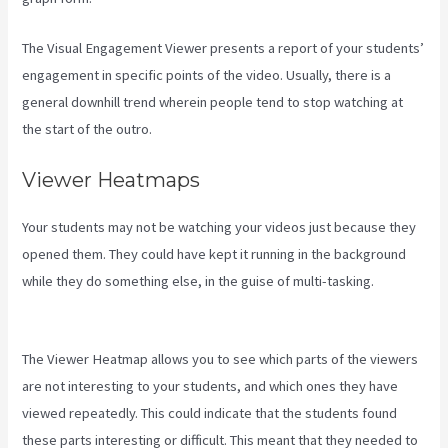
The Visual Engagement Viewer presents a report of your students’
engagement in specific points of the video. Usually, there is a
general downhill trend wherein people tend to stop watching at
the start of the outro.
Viewer Heatmaps
Your students may not be watching your videos just because they
opened them. They could have kept it running in the background
while they do something else, in the guise of multi-tasking.
Compare Podia To Kajabi
The Viewer Heatmap allows you to see which parts of the viewers
are not interesting to your students, and which ones they have
viewed repeatedly. This could indicate that the students found
these parts interesting or difficult. This meant that they needed to