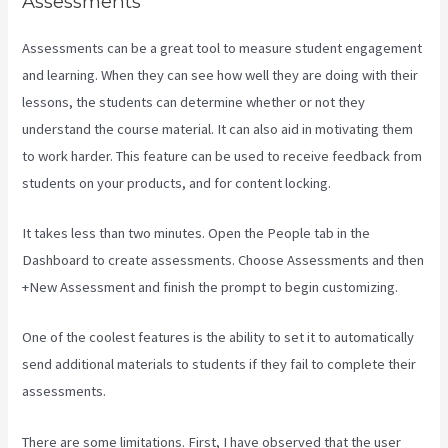
Assessments
Assessments can be a great tool to measure student engagement
and learning. When they can see how well they are doing with their
lessons, the students can determine whether or not they
understand the course material. It can also aid in motivating them
to work harder. This feature can be used to receive feedback from
students on your products, and for content locking.
It takes less than two minutes. Open the People tab in the
Dashboard to create assessments. Choose Assessments and then
+New Assessment and finish the prompt to begin customizing.
One of the coolest features is the ability to set it to automatically
send additional materials to students if they fail to complete their
assessments.
There are some limitations. First, I have observed that the user