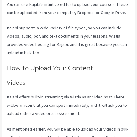
You can use Kajabi’s intuitive editor to upload your courses. These
can be uploaded from your computer, Dropbox, or Google Drive.
Kajabi supports a wide variety of file types, so you can include
videos, audio, pdf, and text documents in your lessons. Wistia
provides video hosting for Kajabi, and it is great because you can
upload in bulk too.
Compare Podia To Kajabi
How to Upload Your Content
Videos
Kajabi offers built-in streaming via Wistia as an video host. There
will be an icon that you can spot immediately, and it will ask you to
upload either a video or an assessment.
As mentioned earlier, you will be able to upload your videos in bulk