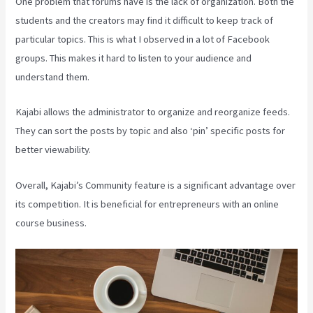
One problem that forums have is the lack of organization. Both the
students and the creators may find it difficult to keep track of
particular topics. This is what I observed in a lot of Facebook
groups. This makes it hard to listen to your audience and
understand them.
Kajabi allows the administrator to organize and reorganize feeds.
They can sort the posts by topic and also ‘pin’ specific posts for
better viewability.
Overall, Kajabi’s Community feature is a significant advantage over
its competition. It is beneficial for entrepreneurs with an online
course business.