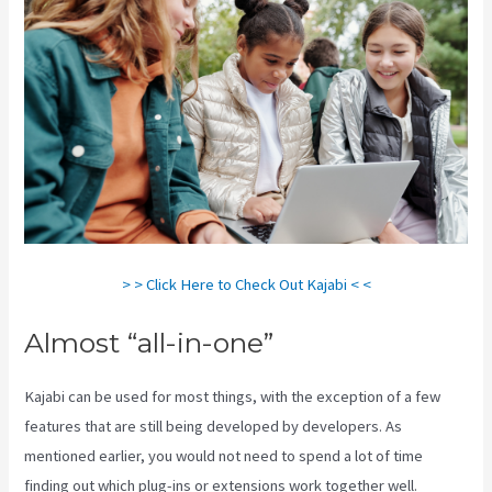
> > Click Here to Check Out Kajabi < <
Almost “all-in-one”
Kajabi can be used for most things, with the exception of a few
features that are still being developed by developers. As
mentioned earlier, you would not need to spend a lot of time
finding out which plug-ins or extensions work together well.