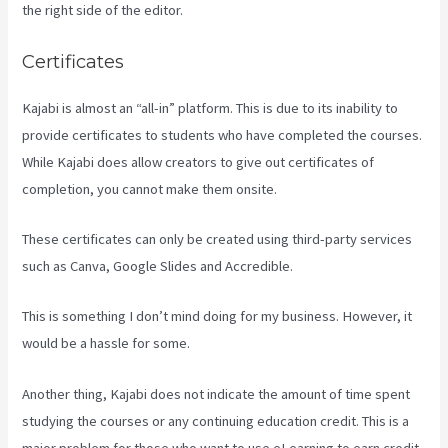
the right side of the editor.
Certificates
Kajabi is almost an “all-in” platform. This is due to its inability to
provide certificates to students who have completed the courses.
While Kajabi does allow creators to give out certificates of
completion, you cannot make them onsite.
These certificates can only be created using third-party services
such as Canva, Google Slides and Accredible.
This is something I don’t mind doing for my business. However, it
would be a hassle for some.
Another thing, Kajabi does not indicate the amount of time spent
studying the courses or any continuing education credit. This is a
major problem for those who want to use eLearning to earn credit.