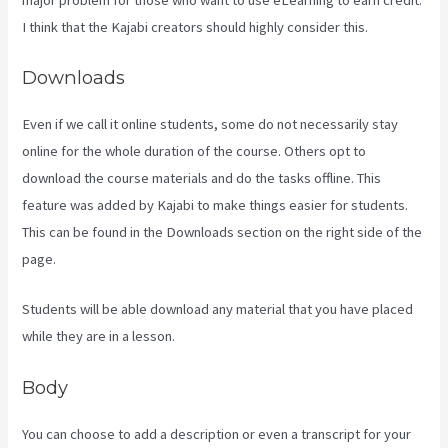
I think that the Kajabi creators should highly consider this.
Downloads
Even if we call it online students, some do not necessarily stay
online for the whole duration of the course. Others opt to
download the course materials and do the tasks offline. This
feature was added by Kajabi to make things easier for students.
This can be found in the Downloads section on the right side of the
page.
Students will be able download any material that you have placed
while they are in a lesson.
Body
You can choose to add a description or even a transcript for your