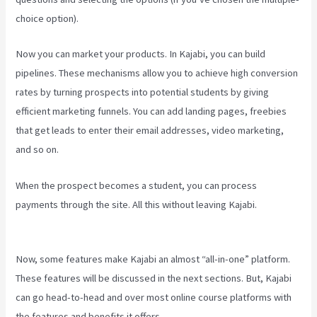
choice option).
Now you can market your products. In Kajabi, you can build
pipelines. These mechanisms allow you to achieve high conversion
rates by turning prospects into potential students by giving
efficient marketing funnels. You can add landing pages, freebies
that get leads to enter their email addresses, video marketing,
and so on.
When the prospect becomes a student, you can process
payments through the site. All this without leaving Kajabi.
Compare
Podia To Kajabi
Now, some features make Kajabi an almost “all-in-one” platform.
These features will be discussed in the next sections. But, Kajabi
can go head-to-head and over most online course platforms with
the features and benefits it offers.