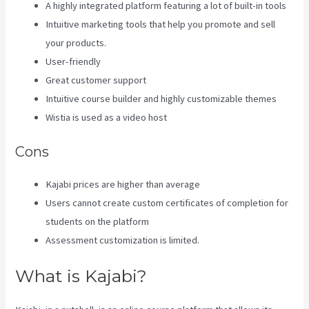
A highly integrated platform featuring a lot of built-in tools
Intuitive marketing tools that help you promote and sell
your products.
User-friendly
Great customer support
Intuitive course builder and highly customizable themes
Wistia is used as a video host
Cons
Kajabi prices are higher than average
Users cannot create custom certificates of completion for
students on the platform
Assessment customization is limited.
What is Kajabi?