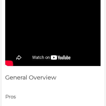
General Overview
Compare
Podia To Kajabi
Pros