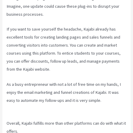
Imagine, one update could cause these plug-ins to disrupt your
business processes.
If you want to save yourself the headache, Kajabi already has
excellent tools for creating landing pages and sales funnels and
converting visitors into customers. You can create and market
courses using this platform. To entice students to your courses,
you can offer discounts, follow up leads, and manage payments
from the Kajabi website.
As a busy entrepreneur with not a lot of free time on my hands, I
enjoy the email marketing and funnel creations of Kajabi. It was
easy to automate my follow-ups and it is very simple.
Compare
Podia To Kajabi
Overall, Kajabi fulfills more than other platforms can do with what it
offers.