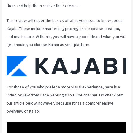
them and help them realize their dreams.
This review will cover the basics of what you need to know about
Kajabi. These include marketing, pricing, online course creation,
and much more. With this, you will have a good idea of what you will
get should you choose Kajabi as your platform.
For those of you who prefer a more visual experience, here is a
video review from Lane Sebring’s YouTube channel. Do check out
our article below, however, because it has a comprehensive
overview of Kajabi.