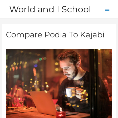
Skip
World and I School
to
Main
content
Men
Compare Podia To Kajabi