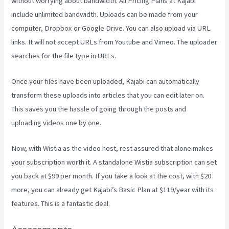
without worrying about bandwidth. All Pricing Plans at Kajabi
include unlimited bandwidth. Uploads can be made from your
computer, Dropbox or Google Drive. You can also upload via URL
links. It will not accept URLs from Youtube and Vimeo. The uploader
searches for the file type in URLs.
Once your files have been uploaded, Kajabi can automatically
transform these uploads into articles that you can edit later on.
This saves you the hassle of going through the posts and
uploading videos one by one.
Now, with Wistia as the video host, rest assured that alone makes
your subscription worth it. A standalone Wistia subscription can set
you back at $99 per month. If you take a look at the cost, with $20
more, you can already get Kajabi’s Basic Plan at $119/year with its
features. This is a fantastic deal.