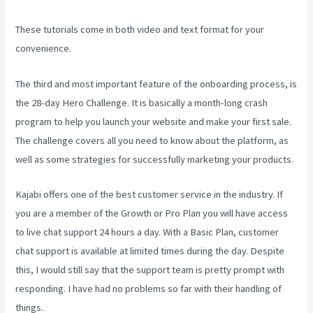
These tutorials come in both video and text format for your
convenience.
The third and most important feature of the onboarding process, is
the 28-day Hero Challenge. It is basically a month-long crash
program to help you launch your website and make your first sale.
The challenge covers all you need to know about the platform, as
well as some strategies for successfully marketing your products.
Kajabi offers one of the best customer service in the industry. If
you are a member of the Growth or Pro Plan you will have access
to live chat support 24 hours a day. With a Basic Plan, customer
chat support is available at limited times during the day. Despite
this, I would still say that the support team is pretty prompt with
responding. I have had no problems so far with their handling of
things.