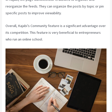
reorganize the feeds. They can organize the posts by topic or pin
specific posts to improve viewability.
Overall, Kajabi’s Community feature is a significant advantage over
its competition. This feature is very beneficial to entrepreneurs
who run an online school.