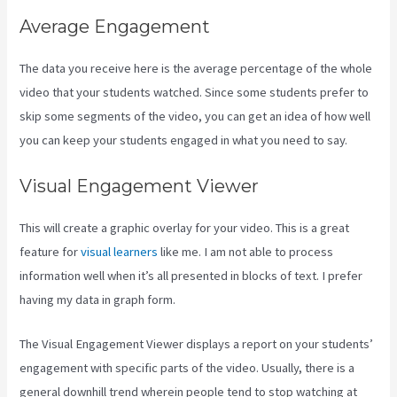
Average Engagement
The data you receive here is the average percentage of the whole
video that your students watched. Since some students prefer to
skip some segments of the video, you can get an idea of how well
you can keep your students engaged in what you need to say.
Visual Engagement Viewer
This will create a graphic overlay for your video. This is a great
feature for
visual learners
like me. I am not able to process
information well when it’s all presented in blocks of text. I prefer
having my data in graph form.
The Visual Engagement Viewer displays a report on your students’
engagement with specific parts of the video. Usually, there is a
general downhill trend wherein people tend to stop watching at