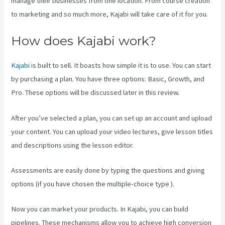
manage their businesses from one location. From course creation
to marketing and so much more, Kajabi will take care of it for you.
How does Kajabi work?
Kajabi
is built to sell. It boasts how simple it is to use. You can start
by purchasing a plan. You have three options: Basic, Growth, and
Pro. These options will be discussed later in this review.
After you’ve selected a plan, you can set up an account and upload
your content. You can upload your video lectures, give lesson titles
and descriptions using the lesson editor.
Assessments are easily done by typing the questions and giving
options (if you have chosen the multiple-choice type ).
Now you can market your products. In Kajabi, you can build
pipelines. These mechanisms allow you to achieve high conversion