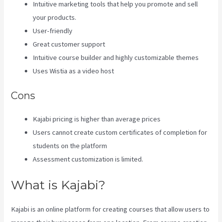
Intuitive marketing tools that help you promote and sell
your products.
User-friendly
Great customer support
Intuitive course builder and highly customizable themes
Uses Wistia as a video host
Cons
Kajabi pricing is higher than average prices
Users cannot create custom certificates of completion for
students on the platform
Assessment customization is limited.
What is Kajabi?
Kajabi is an online platform for creating courses that allow users to