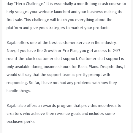
day “Hero Challenge.” It is essentially a month-long crash course to
help you get your website launched and your business making its
first sale. This challenge will teach you everything about the
platform and give you strategies to market your products.
Kajabi offers one of the best customer service in the industry.
Now, if you have the Growth or Pro Plan, you get access to 24/7
round-the-clock customer chat support. Customer chat support is
only available during business hours for Basic Plans. Despite this, I
would still say that the support team is pretty prompt with
responding. So far, I have not had any problems with how they
handle things.
Kajabi also offers a rewards program that provides incentives to
creators who achieve their revenue goals and includes some
exclusive perks.