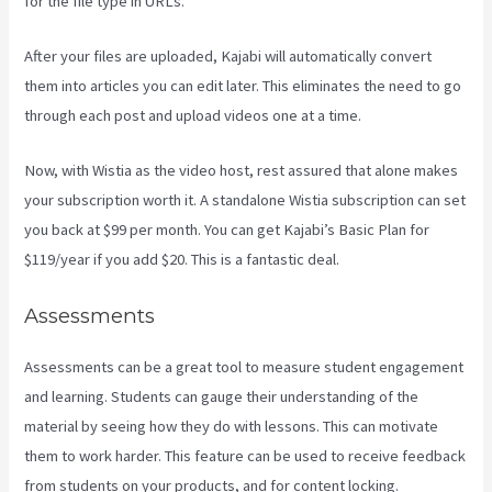
for the file type in URLs.
After your files are uploaded, Kajabi will automatically convert
them into articles you can edit later. This eliminates the need to go
through each post and upload videos one at a time.
Now, with Wistia as the video host, rest assured that alone makes
your subscription worth it. A standalone Wistia subscription can set
you back at $99 per month. You can get Kajabi’s Basic Plan for
$119/year if you add $20. This is a fantastic deal.
Assessments
Assessments can be a great tool to measure student engagement
and learning. Students can gauge their understanding of the
material by seeing how they do with lessons. This can motivate
them to work harder. This feature can be used to receive feedback
from students on your products, and for content locking.