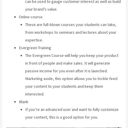
can be used to gauge customer interest as well as build
your brand’s value.
Online course
These are full-blown courses your students can take,
from workshops to seminars and lectures about your
expertise.
Evergreen Training
The Evergreen Course will help you keep your product
in front of people and make sales. It will generate
passive income for you even after it is launched.
Marketing aside, this option allows you to trickle feed
your content to your students and keep them
interested.
Blank
If you’re an advanced user and want to fully customize
your content, this is a good option for you.