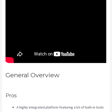
General Overview
Compare
Kajabi Vs Kartra
Pros
A highly integrated platform featuring a lot of built-in tools