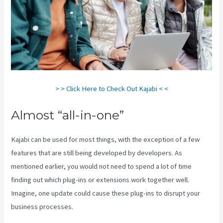
> > Click Here to Check Out Kajabi < <
Almost “all-in-one”
Kajabi can be used for most things, with the exception of a few
features that are still being developed by developers. As
mentioned earlier, you would not need to spend a lot of time
finding out which plug-ins or extensions work together well.
Imagine, one update could cause these plug-ins to disrupt your
business processes.