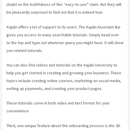
doubt on the truthfulness of this “easy-to-use” claim. But they will
be pleasantly surprised to find out that it is indeed true.
Kajabi offers a lot of support to its users. The Kajabi Assistant Bar
gives you access to many searchable tutorials. Simply head over
to the top and type out whatever query you might have. It will show
you related tutorials.
You can also find videos and tutorials on the Kajabi University to
help you get started in creating and growing your business. These
topics include creating online courses, marketing on social media,
setting up payments, and creating your product pages.
These tutorials come in both video and text format for your
convenience.
Third, one unique feature about the onboarding process is the 28-