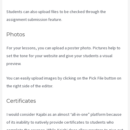
Students can also upload files to be checked through the
assignment submission feature.
Photos
For your lessons, you can upload a poster photo. Pictures help to
set the tone for your website and give your students a visual
preview.
You can easily upload images by clicking on the Pick File button on
the right side of the editor.
Certificates
I would consider Kajabi as an almost “all-in-one” platform because
of its inability to natively provide certificates to students who
complete the courses. While Kajabi does allow creators to give out