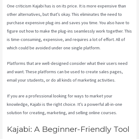
One criticism Kajabi has is on its price. It is more expensive than
other alternatives, but that’s okay. This eliminates the need to
purchase expensive plug-ins and saves you time. You also have to
figure out how to make the plug-ins seamlessly work together. This
is time-consuming, expensive, and requires a lot of effort. All of
which could be avoided under one single platform.
Platforms that are well-designed consider what their users need
and want. These platforms can be used to create sales pages,
email your students, or do all kinds of marketing activities.
If you are a professional looking for ways to market your
knowledge, Kajabi is the right choice. It’s a powerful all-in-one
solution for creating, marketing, and selling online courses.
Kajabi: A Beginner-Friendly Tool