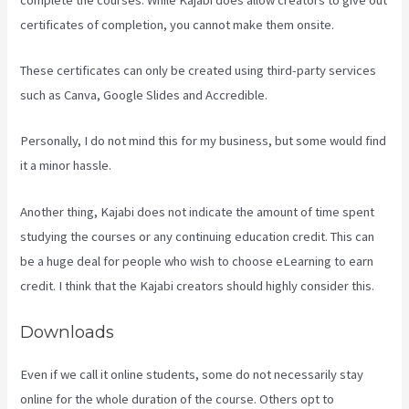
certificates of completion, you cannot make them onsite.
These certificates can only be created using third-party services
such as Canva, Google Slides and Accredible.
Personally, I do not mind this for my business, but some would find
it a minor hassle.
Another thing, Kajabi does not indicate the amount of time spent
studying the courses or any continuing education credit. This can
be a huge deal for people who wish to choose eLearning to earn
credit. I think that the Kajabi creators should highly consider this.
Downloads
Even if we call it online students, some do not necessarily stay
online for the whole duration of the course. Others opt to