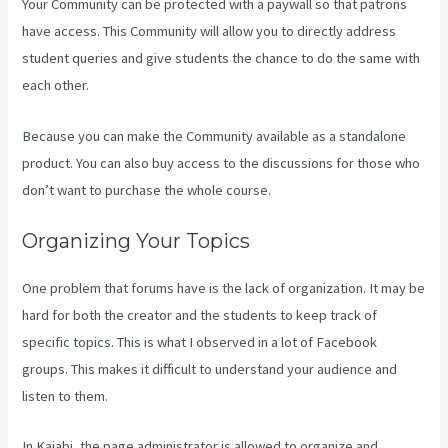
Your Community can be protected with a paywall so that patrons
have access. This Community will allow you to directly address
student queries and give students the chance to do the same with
each other.
Because you can make the Community available as a standalone
product. You can also buy access to the discussions for those who
don’t want to purchase the whole course.
Organizing Your Topics
One problem that forums have is the lack of organization. It may be
hard for both the creator and the students to keep track of
specific topics. This is what I observed in a lot of Facebook
groups. This makes it difficult to understand your audience and
listen to them.
In Kajabi, the page administrator is allowed to organize and