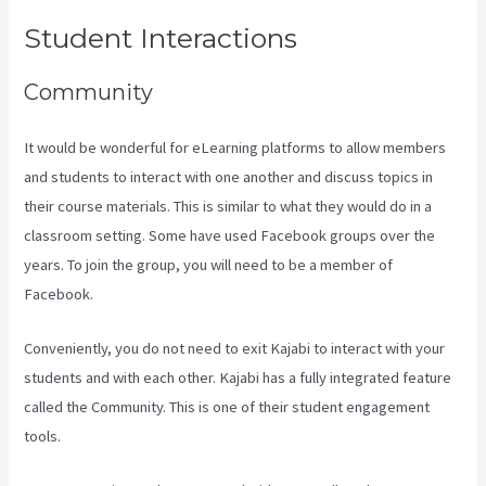
Student Interactions
Community
It would be wonderful for eLearning platforms to allow members
and students to interact with one another and discuss topics in
their course materials. This is similar to what they would do in a
classroom setting. Some have used Facebook groups over the
years. To join the group, you will need to be a member of
Facebook.
Conveniently, you do not need to exit Kajabi to interact with your
students and with each other. Kajabi has a fully integrated feature
called the Community. This is one of their student engagement
tools.