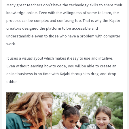
Many great teachers don’t have the technology skills to share their
knowledge online. Even with the willingness of some to learn, the
process can be complex and confusing too. That is why the Kajabi
creators designed the platform to be accessible and
understandable even to those who have a problem with computer
work.
It uses a visual layout which makes it easy to use and intuitive.
Even without learning how to code, you will be able to create an
online business in no time with Kajabi through its drag-and-drop
editor.