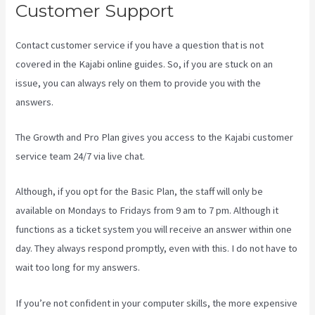
Customer Support
Contact customer service if you have a question that is not
covered in the Kajabi online guides. So, if you are stuck on an
issue, you can always rely on them to provide you with the
answers.
Compare Kajabi Vs Kartra
The Growth and Pro Plan gives you access to the Kajabi customer
service team 24/7 via live chat.
Although, if you opt for the Basic Plan, the staff will only be
available on Mondays to Fridays from 9 am to 7 pm. Although it
functions as a ticket system you will receive an answer within one
day. They always respond promptly, even with this. I do not have to
wait too long for my answers.
If you’re not confident in your computer skills, the more expensive