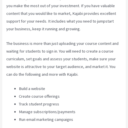
you make the most out of your investment. If you have valuable
content that you would like to market, Kajabi provides excellent
support for your needs. It includes what you need to jumpstart
your business, keep it running and growing.
The business is more than just uploading your course content and
waiting for students to sign in. You will need to create a course
curriculum, set goals and assess your students, make sure your
website is attractive to your target audience, and market it. You
can do the following and more with Kajabi.
Build a website
Create course offerings
Track student progress
Manage subscriptions/payments
Run email marketing campaigns