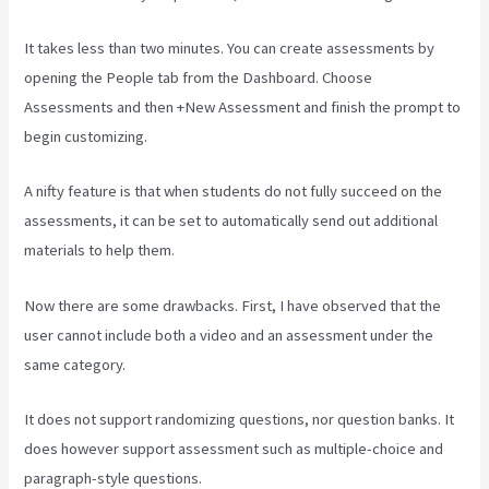
It takes less than two minutes. You can create assessments by
opening the People tab from the Dashboard. Choose
Assessments and then +New Assessment and finish the prompt to
begin customizing.
A nifty feature is that when students do not fully succeed on the
assessments, it can be set to automatically send out additional
materials to help them.
Now there are some drawbacks. First, I have observed that the
user cannot include both a video and an assessment under the
same category.
It does not support randomizing questions, nor question banks. It
does however support assessment such as multiple-choice and
paragraph-style questions.