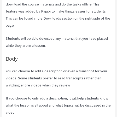
download the course materials and do the tasks offline. This
feature was added by Kajabi to make things easier for students.
This can be found in the Downloads section on the right side of the
page.
Students will be able download any material that you have placed
while they are in a lesson.
Body
You can choose to add a description or even a transcript for your
videos. Some students prefer to read transcripts rather than
watching entire videos when they review.
If you choose to only add a description, it will help students know
what the lesson is all about and what topics will be discussed in the
video.
Compare Kajabi Vs Kartra