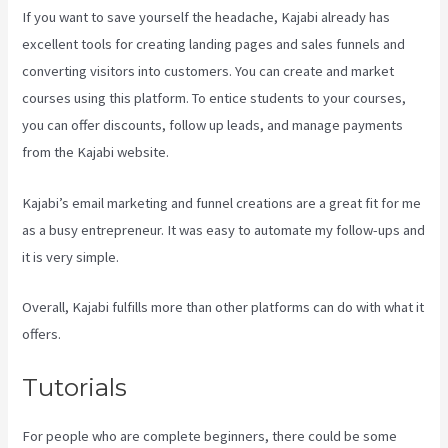
If you want to save yourself the headache, Kajabi already has
excellent tools for creating landing pages and sales funnels and
converting visitors into customers. You can create and market
courses using this platform. To entice students to your courses,
you can offer discounts, follow up leads, and manage payments
from the Kajabi website.
Kajabi’s email marketing and funnel creations are a great fit for me
as a busy entrepreneur. It was easy to automate my follow-ups and
it is very simple.
Compare Kajabi Vs Kartra
Overall, Kajabi fulfills more than other platforms can do with what it
offers.
Tutorials
For people who are complete beginners, there could be some