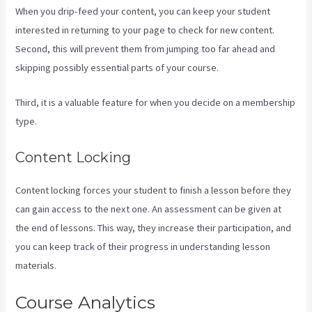
When you drip-feed your content, you can keep your student
interested in returning to your page to check for new content.
Second, this will prevent them from jumping too far ahead and
skipping possibly essential parts of your course.
Third, it is a valuable feature for when you decide on a membership
type.
Content Locking
Content locking forces your student to finish a lesson before they
can gain access to the next one. An assessment can be given at
the end of lessons. This way, they increase their participation, and
you can keep track of their progress in understanding lesson
materials.
Course Analytics