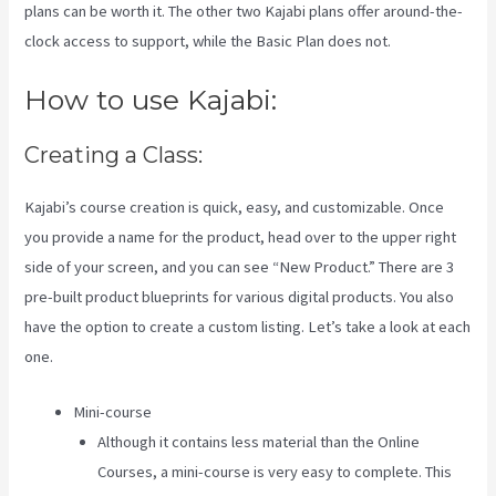
plans can be worth it. The other two Kajabi plans offer around-the-
clock access to support, while the Basic Plan does not.
How to use Kajabi:
Creating a Class:
Kajabi’s course creation is quick, easy, and customizable. Once
you provide a name for the product, head over to the upper right
side of your screen, and you can see “New Product.” There are 3
pre-built product blueprints for various digital products. You also
have the option to create a custom listing. Let’s take a look at each
one.
Mini-course
Although it contains less material than the Online
Courses, a mini-course is very easy to complete. This