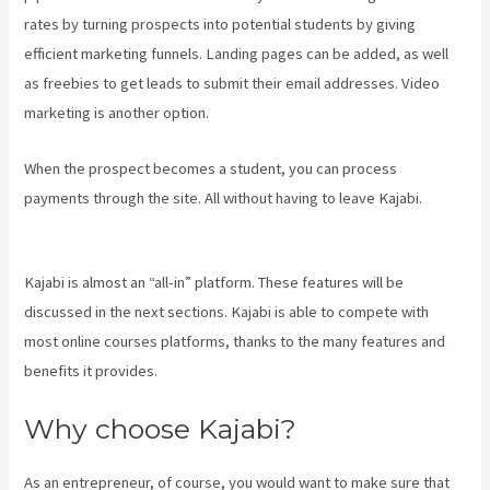
rates by turning prospects into potential students by giving
efficient marketing funnels. Landing pages can be added, as well
as freebies to get leads to submit their email addresses. Video
marketing is another option.
When the prospect becomes a student, you can process
payments through the site. All without having to leave Kajabi.
Compare Kajabi Vs Kartra
Kajabi is almost an “all-in” platform. These features will be
discussed in the next sections. Kajabi is able to compete with
most online courses platforms, thanks to the many features and
benefits it provides.
Why choose Kajabi?
As an entrepreneur, of course, you would want to make sure that