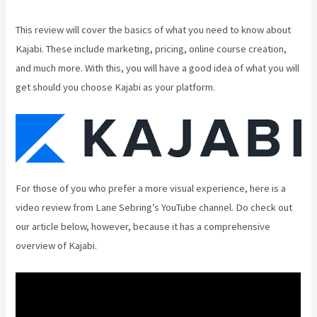
This review will cover the basics of what you need to know about
Kajabi. These include marketing, pricing, online course creation,
and much more. With this, you will have a good idea of what you will
get should you choose Kajabi as your platform.
For those of you who prefer a more visual experience, here is a
video review from Lane Sebring’s YouTube channel. Do check out
our article below, however, because it has a comprehensive
overview of Kajabi.