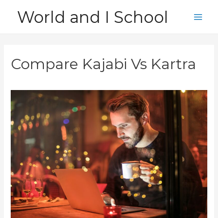
Skip
World and I School
to
Main
content
Men
Compare Kajabi Vs Kartra