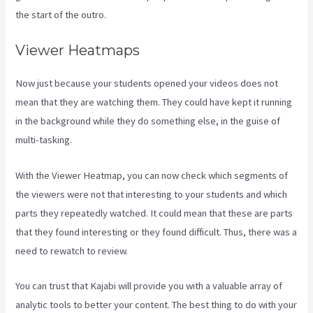
the start of the outro.
Viewer Heatmaps
Now just because your students opened your videos does not
mean that they are watching them. They could have kept it running
in the background while they do something else, in the guise of
multi-tasking.
Compare Kajabi Vs Kartra
With the Viewer Heatmap, you can now check which segments of
the viewers were not that interesting to your students and which
parts they repeatedly watched. It could mean that these are parts
that they found interesting or they found difficult. Thus, there was a
need to rewatch to review.
You can trust that Kajabi will provide you with a valuable array of
analytic tools to better your content. The best thing to do with your