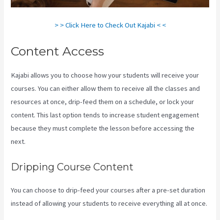
> > Click Here to Check Out Kajabi < <
Content Access
Kajabi allows you to choose how your students will receive your
courses. You can either allow them to receive all the classes and
resources at once, drip-feed them on a schedule, or lock your
content. This last option tends to increase student engagement
because they must complete the lesson before accessing the
next.
Compare Kajabi Vs Kartra
Dripping Course Content
You can choose to drip-feed your courses after a pre-set duration
instead of allowing your students to receive everything all at once.