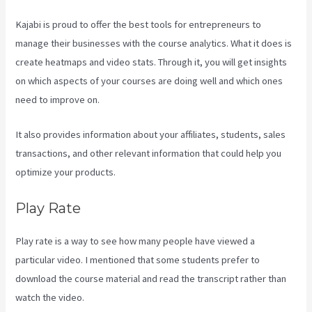
Kajabi is proud to offer the best tools for entrepreneurs to
manage their businesses with the course analytics. What it does is
create heatmaps and video stats. Through it, you will get insights
on which aspects of your courses are doing well and which ones
need to improve on.
It also provides information about your affiliates, students, sales
transactions, and other relevant information that could help you
optimize your products.
Play Rate
Play rate is a way to see how many people have viewed a
particular video. I mentioned that some students prefer to
download the course material and read the transcript rather than
watch the video.