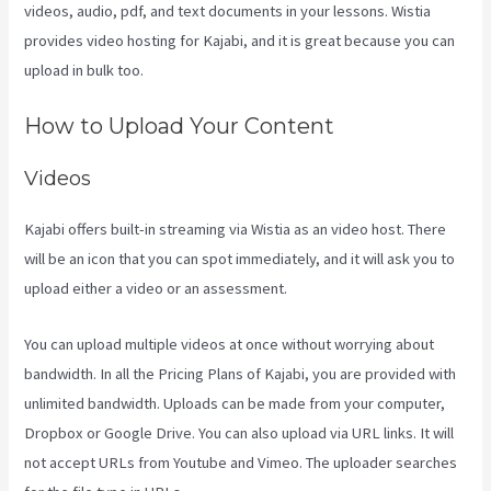
videos, audio, pdf, and text documents in your lessons. Wistia
provides video hosting for Kajabi, and it is great because you can
upload in bulk too.
Compare Kajabi Vs Kartra
How to Upload Your Content
Videos
Kajabi offers built-in streaming via Wistia as an video host. There
will be an icon that you can spot immediately, and it will ask you to
upload either a video or an assessment.
You can upload multiple videos at once without worrying about
bandwidth. In all the Pricing Plans of Kajabi, you are provided with
unlimited bandwidth. Uploads can be made from your computer,
Dropbox or Google Drive. You can also upload via URL links. It will
not accept URLs from Youtube and Vimeo. The uploader searches