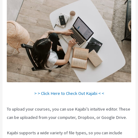
> > Click Here to Check Out Kajabi < <
To upload your courses, you can use Kajabi’s intuitive editor. These
can be uploaded from your computer, Dropbox, or Google Drive.
Kajabi supports a wide variety of file types, so you can include