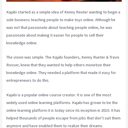
Kajabi started as a simple idea of Kenny Reuter wanting to begin a
side business teaching people to make toys online. Although he
was not that passionate about teaching people online, he was
passionate about making it easier for people to sell their
knowledge online.
The vision was simple. The Kajabi founders, Kenny Rueter & Travis
Rosser, knew that they wanted to help others monetize their
knowledge online. They needed a platform that made it easy for
entrepreneurs to do this.
Kajabi is a popular online course creator. It is one of the most
widely used online learning platforms. Kajabi has grown to be the
online learning platform it is today since its inception in 2010. It has
helped thousands of people escape from jobs that don’t suit them
anymore and have enabled them to realize their dreams.