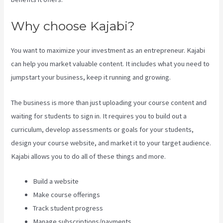
Why choose Kajabi?
You want to maximize your investment as an entrepreneur. Kajabi
can help you market valuable content. It includes what you need to
jumpstart your business, keep it running and growing.
The business is more than just uploading your course content and
waiting for students to sign in. It requires you to build out a
curriculum, develop assessments or goals for your students,
design your course website, and market it to your target audience.
Kajabi allows you to do all of these things and more.
Build a website
Make course offerings
Track student progress
Manage subscriptions/payments