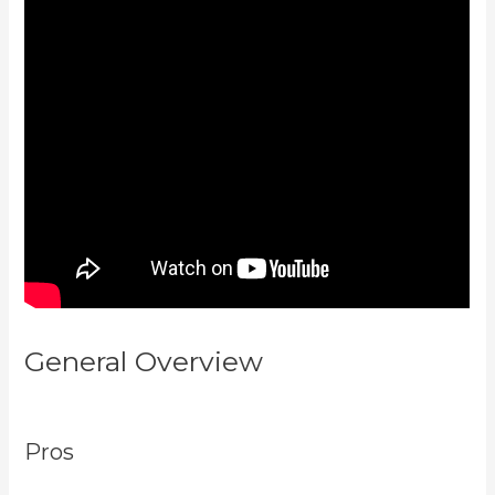
General Overview
Codecanyon
Kajabi
Pros