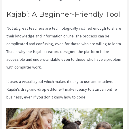
Kajabi: A Beginner-Friendly Tool
Not all great teachers are technologically inclined enough to share
their knowledge and information online. The process can be
complicated and confusing, even for those who are willing to learn.
That is why the Kajabi creators designed the platform to be
accessible and understandable even to those who have a problem
with computer work.
It uses a visual layout which makes it easy to use and intuitive.
Kajabi’s drag-and-drop editor will make it easy to start an online
business, even if you don’t know how to code.