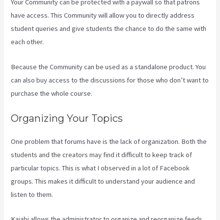
Your Community can be protected with a paywall so that patrons
have access. This Community will allow you to directly address
student queries and give students the chance to do the same with
each other.
Because the Community can be used as a standalone product. You
can also buy access to the discussions for those who don’t want to
purchase the whole course.
Organizing Your Topics
One problem that forums have is the lack of organization. Both the
students and the creators may find it difficult to keep track of
particular topics. This is what I observed in a lot of Facebook
groups. This makes it difficult to understand your audience and
listen to them.
Kajabi allows the administrator to organize and reorganize feeds.