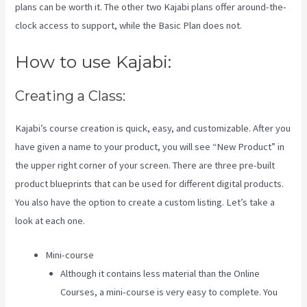
plans can be worth it. The other two Kajabi plans offer around-the-
clock access to support, while the Basic Plan does not.
How to use Kajabi:
Creating a Class:
Kajabi’s course creation is quick, easy, and customizable. After you
have given a name to your product, you will see “New Product” in
the upper right corner of your screen. There are three pre-built
product blueprints that can be used for different digital products.
You also have the option to create a custom listing. Let’s take a
look at each one.
Mini-course
Although it contains less material than the Online
Courses, a mini-course is very easy to complete. You