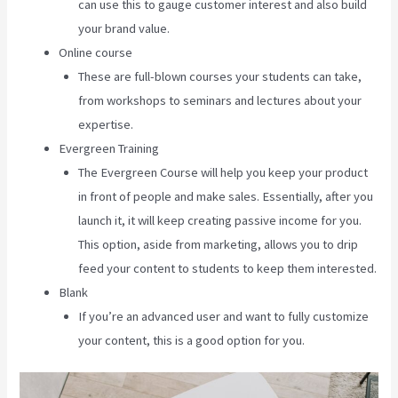
can use this to gauge customer interest and also build
your brand value.
Online course
These are full-blown courses your students can take,
from workshops to seminars and lectures about your
expertise.
Evergreen Training
The Evergreen Course will help you keep your product
in front of people and make sales. Essentially, after you
launch it, it will keep creating passive income for you.
This option, aside from marketing, allows you to drip
feed your content to students to keep them interested.
Blank
If you’re an advanced user and want to fully customize
your content, this is a good option for you.