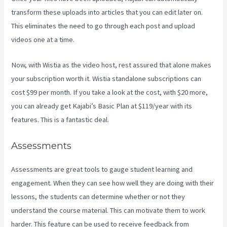
transform these uploads into articles that you can edit later on.
This eliminates the need to go through each post and upload
videos one at a time.
Now, with Wistia as the video host, rest assured that alone makes
your subscription worth it. Wistia standalone subscriptions can
cost $99 per month. If you take a look at the cost, with $20 more,
you can already get Kajabi’s Basic Plan at $119/year with its
features. This is a fantastic deal.
Assessments
Assessments are great tools to gauge student learning and
engagement. When they can see how well they are doing with their
lessons, the students can determine whether or not they
understand the course material. This can motivate them to work
harder. This feature can be used to receive feedback from