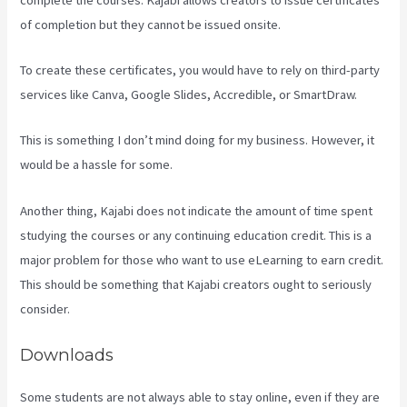
of completion but they cannot be issued onsite.
To create these certificates, you would have to rely on third-party
services like Canva, Google Slides, Accredible, or SmartDraw.
This is something I don’t mind doing for my business. However, it
would be a hassle for some.
Another thing, Kajabi does not indicate the amount of time spent
studying the courses or any continuing education credit. This is a
major problem for those who want to use eLearning to earn credit.
This should be something that Kajabi creators ought to seriously
consider.
Downloads
Some students are not always able to stay online, even if they are