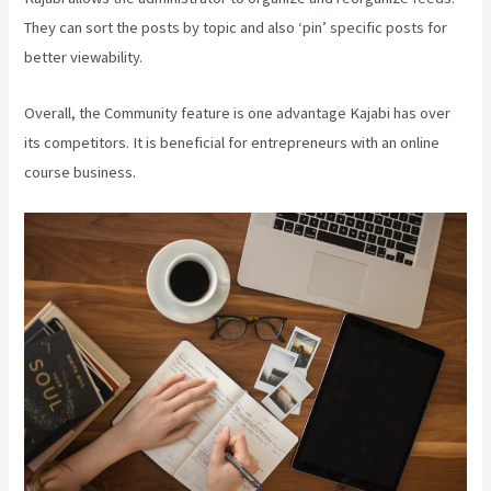
They can sort the posts by topic and also ‘pin’ specific posts for
better viewability.
Overall, the Community feature is one advantage Kajabi has over
its competitors. It is beneficial for entrepreneurs with an online
course business.