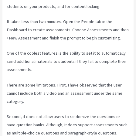
students on your products, and for content locking.
It takes less than two minutes. Open the People tab in the
Dashboard to create assessments. Choose Assessments and then
+New Assessment and finish the prompt to begin customizing.
One of the coolest features is the ability to set it to automatically
send additional materials to students if they fail to complete their
assessments.
There are some limitations. First, I have observed that the user
cannot include both a video and an assessment under the same
category.
Second, it does not allow users to randomize the questions or
have question banks. Although, it does support assessments such
as multiple-choice questions and paragraph-style questions.