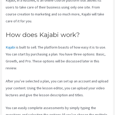
Kajabi, in a nutshell, is an online course platform that allows its
users to take care of their business using only one site. From
course creation to marketing and so much more, Kajabi will take
care of it for you.
How does Kajabi work?
Kajabi
is built to sell. The platform boasts of how easy it is to use.
You can start by purchasing a plan. You have three options: Basic,
Growth, and Pro. These options will be discussed later in this
review.
After you’ve selected a plan, you can set up an account and upload
your content. Using the lesson editor, you can upload your video
lectures and give the lesson description and titles.
You can easily complete assessments by simply typing the
questions and selecting the options (if you’ve chosen the multiple-