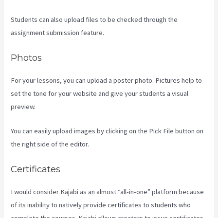
Students can also upload files to be checked through the
assignment submission feature.
Photos
For your lessons, you can upload a poster photo. Pictures help to
set the tone for your website and give your students a visual
preview.
You can easily upload images by clicking on the Pick File button on
the right side of the editor.
Certificates
I would consider Kajabi as an almost “all-in-one” platform because
of its inability to natively provide certificates to students who
complete the courses. Kajabi allows creators to issue certificates