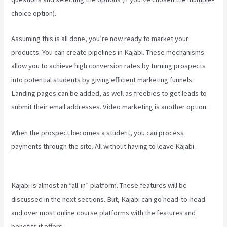
choice option).
Assuming this is all done, you’re now ready to market your
products. You can create pipelines in Kajabi. These mechanisms
allow you to achieve high conversion rates by turning prospects
into potential students by giving efficient marketing funnels.
Landing pages can be added, as well as freebies to get leads to
submit their email addresses. Video marketing is another option.
When the prospect becomes a student, you can process
payments through the site. All without having to leave Kajabi.
Codecanyon Kajabi
Kajabi is almost an “all-in” platform. These features will be
discussed in the next sections. But, Kajabi can go head-to-head
and over most online course platforms with the features and
benefits it offers.