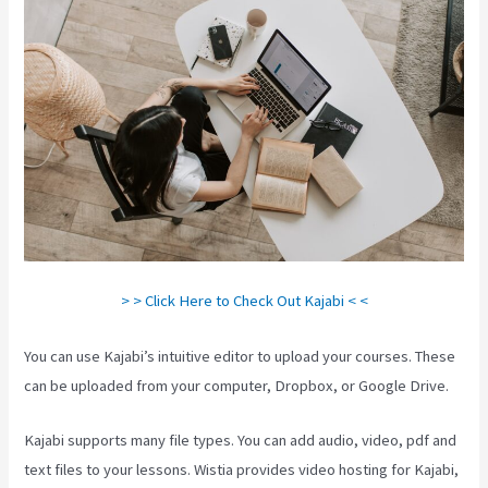
> > Click Here to Check Out Kajabi < <
You can use Kajabi’s intuitive editor to upload your courses. These
can be uploaded from your computer, Dropbox, or Google Drive.
Kajabi supports many file types. You can add audio, video, pdf and
text files to your lessons. Wistia provides video hosting for Kajabi,