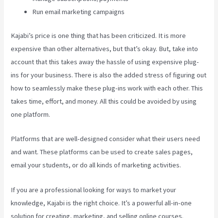
Run email marketing campaigns
Kajabi’s price is one thing that has been criticized. It is more
expensive than other alternatives, but that’s okay. But, take into
account that this takes away the hassle of using expensive plug-
ins for your business. There is also the added stress of figuring out
how to seamlessly make these plug-ins work with each other. This
takes time, effort, and money. All this could be avoided by using
one platform.
Platforms that are well-designed consider what their users need
and want. These platforms can be used to create sales pages,
email your students, or do all kinds of marketing activities.
If you are a professional looking for ways to market your
knowledge, Kajabi is the right choice. It’s a powerful all-in-one
solution for creating, marketing, and selling online courses.