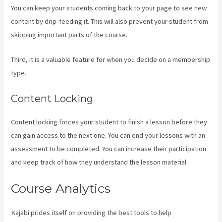
You can keep your students coming back to your page to see new
content by drip-feeding it. This will also prevent your student from
skipping important parts of the course.
Third, it is a valuable feature for when you decide on a membership
type.
Content Locking
Content locking forces your student to finish a lesson before they
can gain access to the next one. You can end your lessons with an
assessment to be completed. You can increase their participation
and keep track of how they understand the lesson material.
Course Analytics
Kajabi prides itself on providing the best tools to help