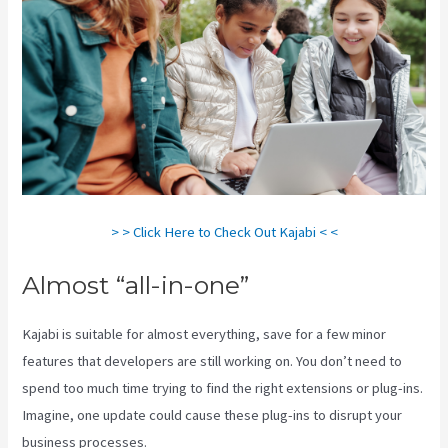
> > Click Here to Check Out Kajabi < <
Almost “all-in-one”
Kajabi is suitable for almost everything, save for a few minor
features that developers are still working on. You don’t need to
spend too much time trying to find the right extensions or plug-ins.
Imagine, one update could cause these plug-ins to disrupt your
business processes.