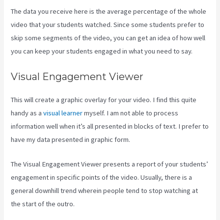
The data you receive here is the average percentage of the whole
video that your students watched. Since some students prefer to
skip some segments of the video, you can get an idea of how well
you can keep your students engaged in what you need to say.
Visual Engagement Viewer
This will create a graphic overlay for your video. I find this quite
handy as a
visual learner
myself. I am not able to process
information well when it’s all presented in blocks of text. I prefer to
have my data presented in graphic form.
The Visual Engagement Viewer presents a report of your students’
engagement in specific points of the video. Usually, there is a
general downhill trend wherein people tend to stop watching at
the start of the outro.