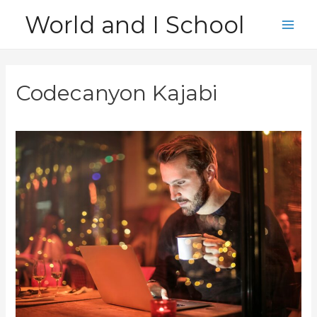
Skip
World and I School
to
Main
content
Men
Codecanyon Kajabi