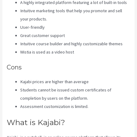
A highly integrated platform featuring a lot of built-in tools
Intuitive marketing tools that help you promote and sell
your products.
User-friendly
Great customer support
Intuitive course builder and highly customizable themes
Wistia is used as a video host
Cons
Kajabi prices are higher than average
Students cannot be issued custom certificates of
completion by users on the platform.
Assessment customization is limited.
What is Kajabi?