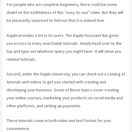
For people who are complete beginners, there could be some
doubt on the truthfulness of this “easy-to-use” claim. But they will
be pleasantly surprised to find out that it is indeed true.
Kajabi provides a lot to its users. The Kajabi Assistant Bar gives
you access to many searchable tutorials. Simply head over to the
top and type out whatever query you might have. It will show you
related tutorials.
Second, under the Kajabi University, you can check out a catalog of
tutorials and videos to get you started with creating and
developing your business. Some of these topics cover creating
your online courses, marketing your products on social media and
other platforms, and setting up payments.
These tutorials come in both video and text format for your
convenience.