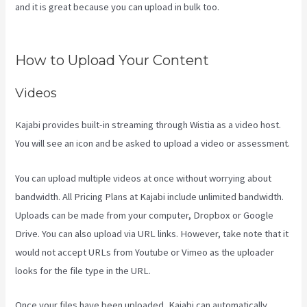
and it is great because you can upload in bulk too.
Codecanyon
Kajabi
How to Upload Your Content
Videos
Kajabi provides built-in streaming through Wistia as a video host.
You will see an icon and be asked to upload a video or assessment.
You can upload multiple videos at once without worrying about
bandwidth. All Pricing Plans at Kajabi include unlimited bandwidth.
Uploads can be made from your computer, Dropbox or Google
Drive. You can also upload via URL links. However, take note that it
would not accept URLs from Youtube or Vimeo as the uploader
looks for the file type in the URL.
Once your files have been uploaded, Kajabi can automatically