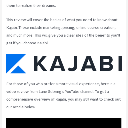
them to realize their dreams.
This review will cover the basics of what you need to know about
Kajabi. These include marketing, pricing, online course creation,
and much more. This will give you a clear idea of the benefits you’ll
get if you choose Kajabi.
For those of you who prefer a more visual experience, here is a
video review from Lane Sebring’s YouTube channel. To get a
comprehensive overview of Kajabi, you may still want to check out
our article below.