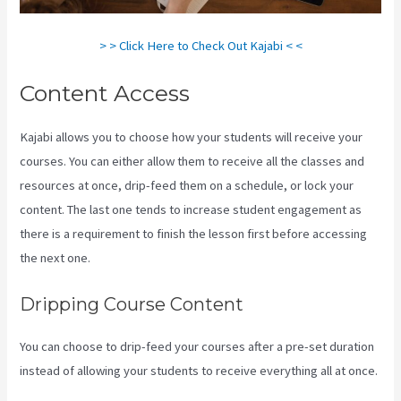
> > Click Here to Check Out Kajabi < <
Content Access
Kajabi allows you to choose how your students will receive your
courses. You can either allow them to receive all the classes and
resources at once, drip-feed them on a schedule, or lock your
content. The last one tends to increase student engagement as
there is a requirement to finish the lesson first before accessing
the next one.
Codecanyon Kajabi
Dripping Course Content
You can choose to drip-feed your courses after a pre-set duration
instead of allowing your students to receive everything all at once.