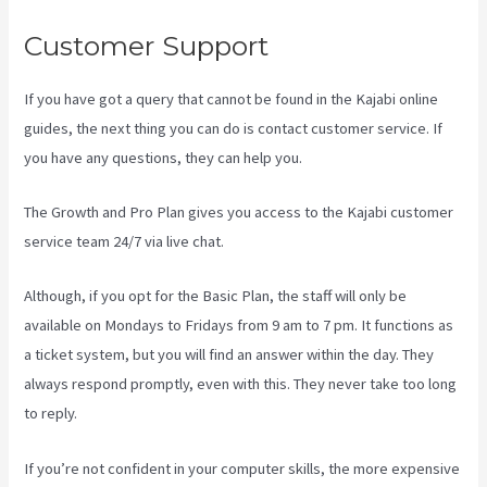
Customer Support
If you have got a query that cannot be found in the Kajabi online
guides, the next thing you can do is contact customer service. If
you have any questions, they can help you.
Codecanyon Kajabi
The Growth and Pro Plan gives you access to the Kajabi customer
service team 24/7 via live chat.
Although, if you opt for the Basic Plan, the staff will only be
available on Mondays to Fridays from 9 am to 7 pm. It functions as
a ticket system, but you will find an answer within the day. They
always respond promptly, even with this. They never take too long
to reply.
If you’re not confident in your computer skills, the more expensive