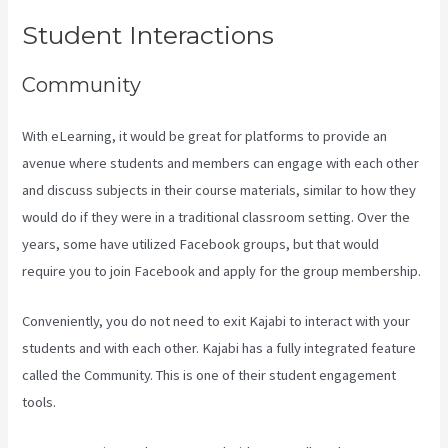
Student Interactions
Community
With eLearning, it would be great for platforms to provide an
avenue where students and members can engage with each other
and discuss subjects in their course materials, similar to how they
would do if they were in a traditional classroom setting. Over the
years, some have utilized Facebook groups, but that would
require you to join Facebook and apply for the group membership.
Conveniently, you do not need to exit Kajabi to interact with your
students and with each other. Kajabi has a fully integrated feature
called the Community. This is one of their student engagement
tools.