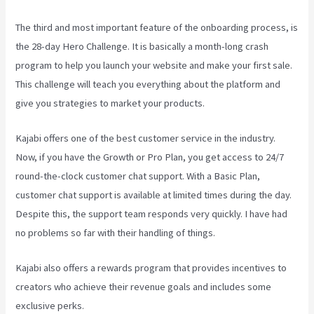
The third and most important feature of the onboarding process, is
the 28-day Hero Challenge. It is basically a month-long crash
program to help you launch your website and make your first sale.
This challenge will teach you everything about the platform and
give you strategies to market your products.
Kajabi offers one of the best customer service in the industry.
Now, if you have the Growth or Pro Plan, you get access to 24/7
round-the-clock customer chat support. With a Basic Plan,
customer chat support is available at limited times during the day.
Despite this, the support team responds very quickly. I have had
no problems so far with their handling of things.
Kajabi also offers a rewards program that provides incentives to
creators who achieve their revenue goals and includes some
exclusive perks.