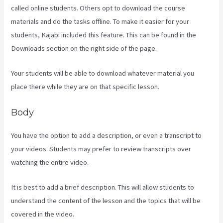
called online students. Others opt to download the course
materials and do the tasks offline. To make it easier for your
students, Kajabi included this feature. This can be found in the
Downloads section on the right side of the page.
Your students will be able to download whatever material you
place there while they are on that specific lesson.
Body
You have the option to add a description, or even a transcript to
your videos. Students may prefer to review transcripts over
watching the entire video.
It is best to add a brief description. This will allow students to
understand the content of the lesson and the topics that will be
covered in the video.
Codecanyon Kajabi