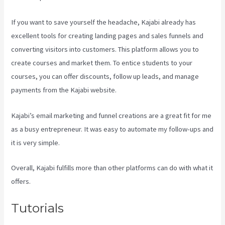
If you want to save yourself the headache, Kajabi already has
excellent tools for creating landing pages and sales funnels and
converting visitors into customers. This platform allows you to
create courses and market them. To entice students to your
courses, you can offer discounts, follow up leads, and manage
payments from the Kajabi website.
Kajabi’s email marketing and funnel creations are a great fit for me
as a busy entrepreneur. It was easy to automate my follow-ups and
it is very simple.
Codecanyon Kajabi
Overall, Kajabi fulfills more than other platforms can do with what it
offers.
Tutorials