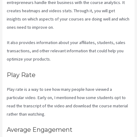
entrepreneurs handle their business with the course analytics. It
creates heatmaps and videos stats. Through it, you will get
insights on which aspects of your courses are doing well and which
ones need to improve on.
It also provides information about your affiliates, students, sales
transactions, and other relevant information that could help you
optimize your products.
Play Rate
Play rate is a way to see how many people have viewed a
particular video. Early on, I mentioned how some students opt to
read the transcript of the video and download the course material
rather than watching.
Average Engagement