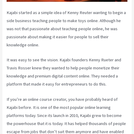
Kajabi started as a simple idea of Kenny Reuter wanting to begin a
side business teaching people to make toys online. Although he
was not that passionate about teaching people online, he was
passionate about making it easier for people to sell their
knowledge online.
It was easy to see the vision. Kajabi founders Kenny Rueter and
Travis Rosser knew they wanted to help people monetize their
knowledge and premium digital content online. They needed a
platform that made it easy for entrepreneurs to do this.
If you’re an online course creator, you have probably heard of
Kajabi before. It is one of the most popular online learning
platforms today. Since its launch in 2010, Kajabi grew to become
the powerhouse that it is today. It has helped thousands of people
escape from jobs that don’t suit them anymore and have enabled