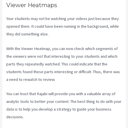
Viewer Heatmaps
Your students may not be watching your videos just because they
opened them. It could have been running in the background, while
they did something else.
Codecanyon Kajabi
With the Viewer Heatmap, you can now check which segments of
the viewers were not that interesting to your students and which
parts they repeatedly watched. This could indicate that the
students found these parts interesting or difficult. Thus, there was
a need to rewatch to review.
You can trust that Kajabi will provide you with a valuable array of
analytic tools to better your content. The best thing to do with your
data is to help you develop a strategy to guide your business
decisions.