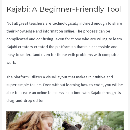
Kajabi: A Beginner-Friendly Tool
Not all great teachers are technologically inclined enough to share
their knowledge and information online. The process can be
complicated and confusing, even for those who are willing to learn.
Kajabi creators created the platform so that it is accessible and
easy to understand even for those with problems with computer
work.
The platform utilizes a visual layout that makes it intuitive and
super simple to use. Even without learning how to code, you will be
able to create an online business in no time with Kajabi through its
drag-and-drop editor.