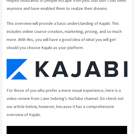
helped thousands of people escape from jobs that don’t suit them
anymore and have enabled them to realize their dreams.
This overview will provide a basic understanding of Kajabi. This
includes online course creation, marketing, pricing, and so much
more. With this, you will have a good idea of what you will get
should you choose Kajabi as your platform.
For those of you who prefer a more visual experience, here is a
video review from Lane Sebring’s YouTube channel. Do check out
our article below, however, because it has a comprehensive
overview of Kajabi.