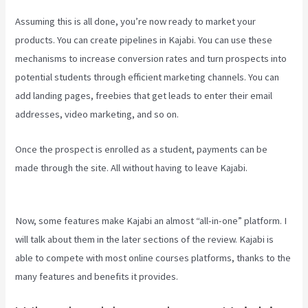
Assuming this is all done, you’re now ready to market your
products. You can create pipelines in Kajabi. You can use these
mechanisms to increase conversion rates and turn prospects into
potential students through efficient marketing channels. You can
add landing pages, freebies that get leads to enter their email
addresses, video marketing, and so on.
Once the prospect is enrolled as a student, payments can be
made through the site. All without having to leave Kajabi.
Cliockfunnels Verses Kajabi
Now, some features make Kajabi an almost “all-in-one” platform. I
will talk about them in the later sections of the review. Kajabi is
able to compete with most online courses platforms, thanks to the
many features and benefits it provides.