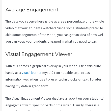
Average Engagement
The data you receive here is the average percentage of the whole
video that your students watched. Since some students prefer to
skip some segments of the video, you can get an idea of how well
you can keep your students engaged in what you need to say.
Visual Engagement Viewer
With this comes a graphical overlay in your video. I find this quite
handy as a
visual learner
myself. I am not able to process
information well when it’s all presented in blocks of text. I prefer
having my data in graph form.
The Visual Engagement Viewer displays a report on your students’
engagement with specific parts of the video. Usually, there is a