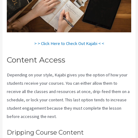
> > Click Here to Check Out Kajabi < <
Content Access
Depending on your style, Kajabi gives you the option of how your
students receive your courses. You can either allow them to
receive all the classes and resources at once, drip-feed them on a
schedule, or lock your content. This last option tends to increase
student engagement because they must complete the lesson
before accessing the next.
Cliockfunnels Verses Kajabi
Dripping Course Content