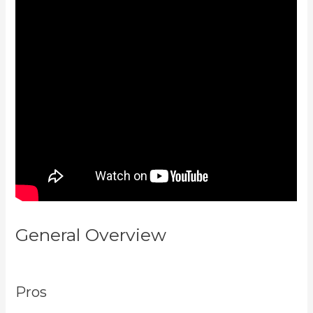
General Overview
Cliockfunnels
Verses Kajabi
Pros