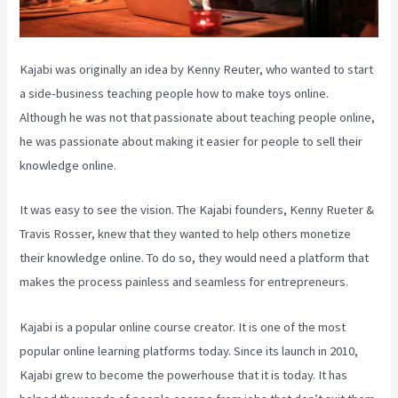
Kajabi was originally an idea by Kenny Reuter, who wanted to start
a side-business teaching people how to make toys online.
Although he was not that passionate about teaching people online,
he was passionate about making it easier for people to sell their
knowledge online.
It was easy to see the vision. The Kajabi founders, Kenny Rueter &
Travis Rosser, knew that they wanted to help others monetize
their knowledge online. To do so, they would need a platform that
makes the process painless and seamless for entrepreneurs.
Kajabi is a popular online course creator. It is one of the most
popular online learning platforms today. Since its launch in 2010,
Kajabi grew to become the powerhouse that it is today. It has