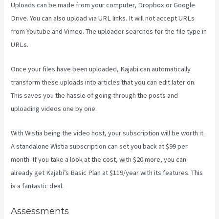
Uploads can be made from your computer, Dropbox or Google
Drive. You can also upload via URL links. It will not accept URLs
from Youtube and Vimeo. The uploader searches for the file type in
URLs.
Once your files have been uploaded, Kajabi can automatically
transform these uploads into articles that you can edit later on.
This saves you the hassle of going through the posts and
uploading videos one by one.
With Wistia being the video host, your subscription will be worth it.
A standalone Wistia subscription can set you back at $99 per
month. If you take a look at the cost, with $20 more, you can
already get Kajabi’s Basic Plan at $119/year with its features. This
is a fantastic deal.
Assessments