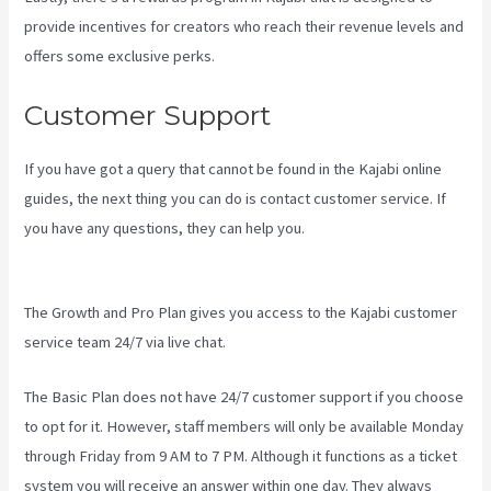
provide incentives for creators who reach their revenue levels and
offers some exclusive perks.
Customer Support
If you have got a query that cannot be found in the Kajabi online
guides, the next thing you can do is contact customer service. If
you have any questions, they can help you.
Cliockfunnels Verses
Kajabi
The Growth and Pro Plan gives you access to the Kajabi customer
service team 24/7 via live chat.
The Basic Plan
does not have 24/7 customer support
if you choose
to opt for it. However, staff members will only be available Monday
through Friday from 9 AM to 7 PM. Although it functions as a ticket
system you will receive an answer within one day. They always