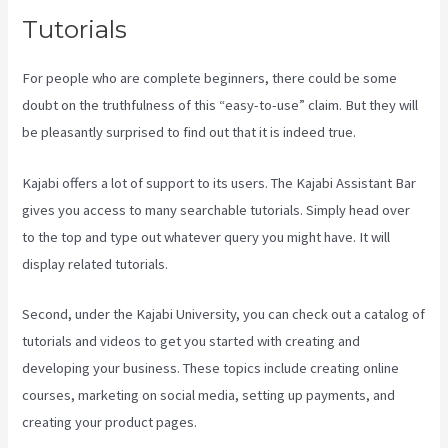
Tutorials
For people who are complete beginners, there could be some
doubt on the truthfulness of this “easy-to-use” claim. But they will
be pleasantly surprised to find out that it is indeed true.
Kajabi offers a lot of support to its users. The Kajabi Assistant Bar
gives you access to many searchable tutorials. Simply head over
to the top and type out whatever query you might have. It will
display related tutorials.
Second, under the Kajabi University, you can check out a catalog of
tutorials and videos to get you started with creating and
developing your business. These topics include creating online
courses, marketing on social media, setting up payments, and
creating your product pages.