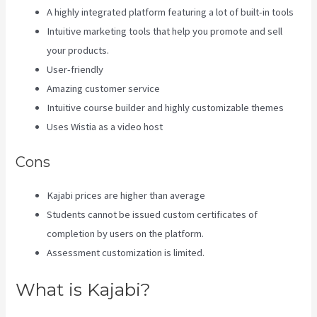
A highly integrated platform featuring a lot of built-in tools
Intuitive marketing tools that help you promote and sell
your products.
User-friendly
Amazing customer service
Intuitive course builder and highly customizable themes
Uses Wistia as a video host
Cons
Kajabi prices are higher than average
Students cannot be issued custom certificates of
completion by users on the platform.
Assessment customization is limited.
What is Kajabi?