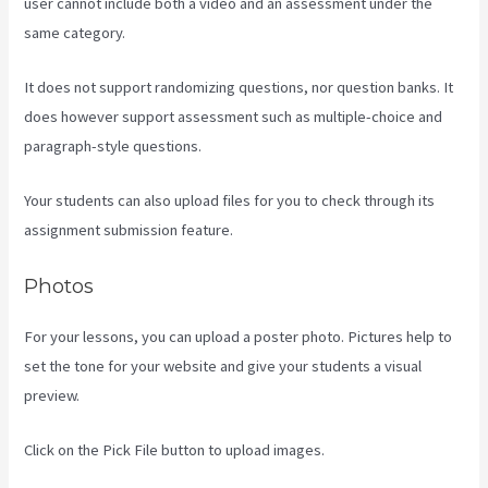
user cannot include both a video and an assessment under the
same category.
It does not support randomizing questions, nor question banks. It
does however support assessment such as multiple-choice and
paragraph-style questions.
Your students can also upload files for you to check through its
assignment submission feature.
Photos
For your lessons, you can upload a poster photo. Pictures help to
set the tone for your website and give your students a visual
preview.
Click on the Pick File button to upload images.