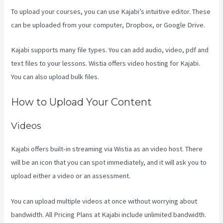
To upload your courses, you can use Kajabi’s intuitive editor. These
can be uploaded from your computer, Dropbox, or Google Drive.
Kajabi supports many file types. You can add audio, video, pdf and
text files to your lessons. Wistia offers video hosting for Kajabi.
You can also upload bulk files.
Cliockfunnels Verses Kajabi
How to Upload Your Content
Videos
Kajabi offers built-in streaming via Wistia as an video host. There
will be an icon that you can spot immediately, and it will ask you to
upload either a video or an assessment.
You can upload multiple videos at once without worrying about
bandwidth. All Pricing Plans at Kajabi include unlimited bandwidth.