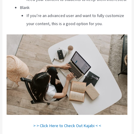
Blank
If you’re an advanced user and want to fully customize
your content, this is a good option for you.
> > Click Here to Check Out Kajabi < <