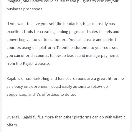
Imagine, one update could cause these plug-ins to disrupt your
business processes.
If you want to save yourself the headache, Kajabi already has
excellent tools for creating landing pages and sales funnels and
converting visitors into customers. You can create and market
courses using this platform. To entice students to your courses,
you can offer discounts, follow up leads, and manage payments
from the Kajabi website.
Kajabi’s email marketing and funnel creations are a great fit for me
as a busy entrepreneur. I could easily automate follow-up
sequences, and it’s effortless to do too.
Cliockfunnels Verses
Kajabi
Overall, Kajabi fulfills more than other platforms can do with what it
offers.