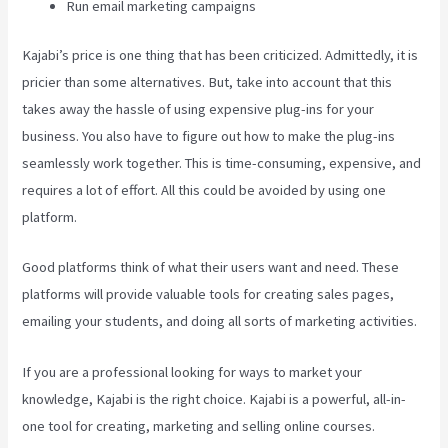
Run email marketing campaigns
Kajabi’s price is one thing that has been criticized. Admittedly, it is
pricier than some alternatives. But, take into account that this
takes away the hassle of using expensive plug-ins for your
business. You also have to figure out how to make the plug-ins
seamlessly work together. This is time-consuming, expensive, and
requires a lot of effort. All this could be avoided by using one
platform.
Good platforms think of what their users want and need. These
platforms will provide valuable tools for creating sales pages,
emailing your students, and doing all sorts of marketing activities.
If you are a professional looking for ways to market your
knowledge, Kajabi is the right choice. Kajabi is a powerful, all-in-
one tool for creating, marketing and selling online courses.