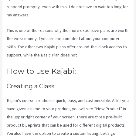
respond promptly, even with this. I do not have to wait too long for
my answers.
This is one of the reasons why the more expensive plans are worth
the extra money if you are not confident about your computer
skills. The other two Kajabi plans offer around-the-clock access to
support, while the Basic Plan does not.
How to use Kajabi:
Creating a Class:
Kajabi’s course creation is quick, easy, and customizable. After you
have given a name to your product, you will see “New Product” in
the upper right corner of your screen. There are three pre-built
product blueprints that can be used for different digital products.
You also have the option to create a custom listing. Let’s go