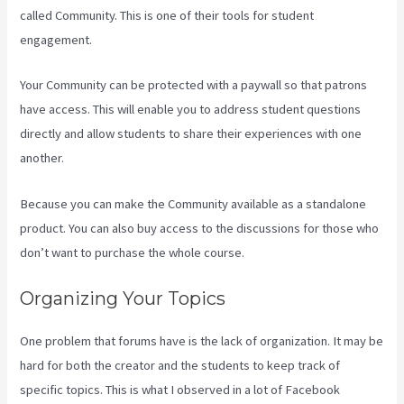
called Community. This is one of their tools for student
engagement.
Your Community can be protected with a paywall so that patrons
have access. This will enable you to address student questions
directly and allow students to share their experiences with one
another.
Because you can make the Community available as a standalone
product. You can also buy access to the discussions for those who
don’t want to purchase the whole course.
Organizing Your Topics
One problem that forums have is the lack of organization. It may be
hard for both the creator and the students to keep track of
specific topics. This is what I observed in a lot of Facebook