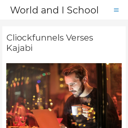
Skip
World and I School
to
Main
content
Men
Cliockfunnels Verses
Kajabi