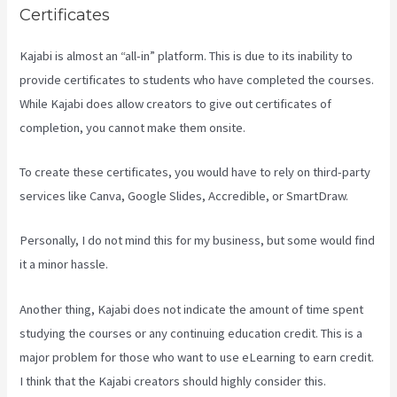
Certificates
Kajabi is almost an “all-in” platform. This is due to its inability to
provide certificates to students who have completed the courses.
While Kajabi does allow creators to give out certificates of
completion, you cannot make them onsite.
To create these certificates, you would have to rely on third-party
services like Canva, Google Slides, Accredible, or SmartDraw.
Personally, I do not mind this for my business, but some would find
it a minor hassle.
Another thing, Kajabi does not indicate the amount of time spent
studying the courses or any continuing education credit. This is a
major problem for those who want to use eLearning to earn credit.
I think that the Kajabi creators should highly consider this.