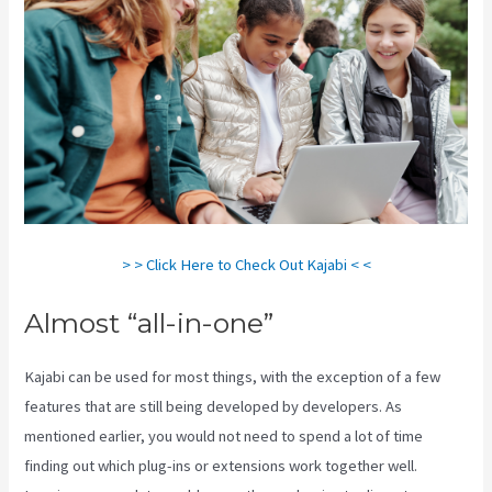
> > Click Here to Check Out Kajabi < <
Almost “all-in-one”
Kajabi can be used for most things, with the exception of a few
features that are still being developed by developers. As
mentioned earlier, you would not need to spend a lot of time
finding out which plug-ins or extensions work together well.