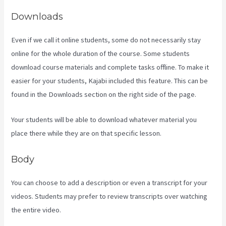
Downloads
Even if we call it online students, some do not necessarily stay
online for the whole duration of the course. Some students
download course materials and complete tasks offline. To make it
easier for your students, Kajabi included this feature. This can be
found in the Downloads section on the right side of the page.
Your students will be able to download whatever material you
place there while they are on that specific lesson.
Body
You can choose to add a description or even a transcript for your
videos. Students may prefer to review transcripts over watching
the entire video.