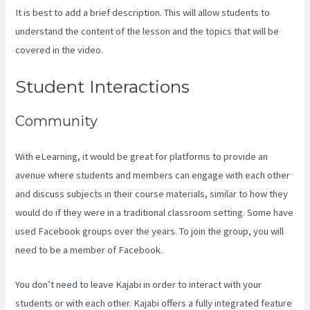
It is best to add a brief description. This will allow students to
understand the content of the lesson and the topics that will be
covered in the video.
Cliockfunnels Verses Kajabi
Student Interactions
Community
With eLearning, it would be great for platforms to provide an
avenue where students and members can engage with each other
and discuss subjects in their course materials, similar to how they
would do if they were in a traditional classroom setting. Some have
used Facebook groups over the years. To join the group, you will
need to be a member of Facebook.
You don’t need to leave Kajabi in order to interact with your
students or with each other. Kajabi offers a fully integrated feature