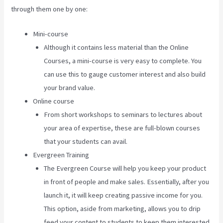
through them one by one:
Mini-course
Although it contains less material than the Online
Courses, a mini-course is very easy to complete. You
can use this to gauge customer interest and also build
your brand value.
Online course
From short workshops to seminars to lectures about
your area of expertise, these are full-blown courses
that your students can avail.
Evergreen Training
The Evergreen Course will help you keep your product
in front of people and make sales. Essentially, after you
launch it, it will keep creating passive income for you.
This option, aside from marketing, allows you to drip
feed your content to students to keep them interested.