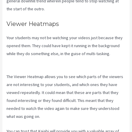
general downhill trend wherein people tend to stop watching at
the start of the outro.
Viewer Heatmaps
Your students may not be watching your videos just because they
opened them. They could have kept it running in the background
while they do something else, in the guise of multi-tasking.
Cliockfunnels Verses Kajabi
The Viewer Heatmap allows you to see which parts of the viewers
are not interesting to your students, and which ones they have
viewed repeatedly. It could mean that these are parts that they
found interesting or they found difficult. This meant that they
needed to watch the video again to make sure they understood
what was going on.
You can trust that Kajabi will provide you with a valuable array of