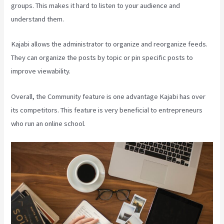
groups. This makes it hard to listen to your audience and
understand them.
Kajabi allows the administrator to organize and reorganize feeds.
They can organize the posts by topic or pin specific posts to
improve viewability.
Overall, the Community feature is one advantage Kajabi has over
its competitors. This feature is very beneficial to entrepreneurs
who run an online school.