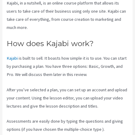
Kajabi, in a nutshell, is an online course platform that allows its
users to take care of their business using only one site. Kajabi can
take care of everything, from course creation to marketing and
much more.
How does Kajabi work?
Kajabi
is built to sell. It boasts how simple it is to use. You can start
by purchasing a plan. You have three options: Basic, Growth, and
Pro. We will discuss them later in this review.
After you’ve selected a plan, you can set up an account and upload
your content. Using the lesson editor, you can upload your video
lectures and give the lesson description and titles.
Assessments are easily done by typing the questions and giving
options (if you have chosen the multiple-choice type ).