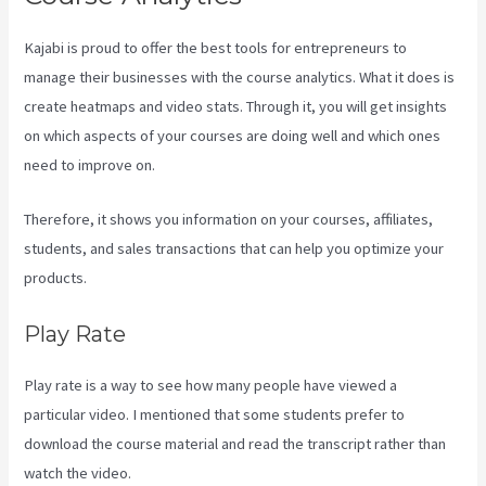
Kajabi is proud to offer the best tools for entrepreneurs to
manage their businesses with the course analytics. What it does is
create heatmaps and video stats. Through it, you will get insights
on which aspects of your courses are doing well and which ones
need to improve on.
Therefore, it shows you information on your courses, affiliates,
students, and sales transactions that can help you optimize your
products.
Play Rate
Play rate is a way to see how many people have viewed a
particular video. I mentioned that some students prefer to
download the course material and read the transcript rather than
watch the video.