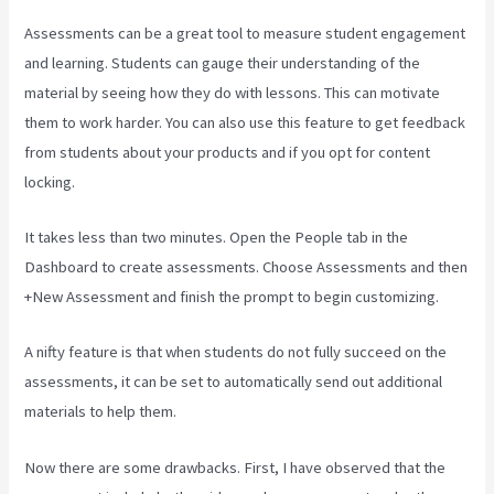
Assessments can be a great tool to measure student engagement
and learning. Students can gauge their understanding of the
material by seeing how they do with lessons. This can motivate
them to work harder. You can also use this feature to get feedback
from students about your products and if you opt for content
locking.
It takes less than two minutes. Open the People tab in the
Dashboard to create assessments. Choose Assessments and then
+New Assessment and finish the prompt to begin customizing.
A nifty feature is that when students do not fully succeed on the
assessments, it can be set to automatically send out additional
materials to help them.
Now there are some drawbacks. First, I have observed that the