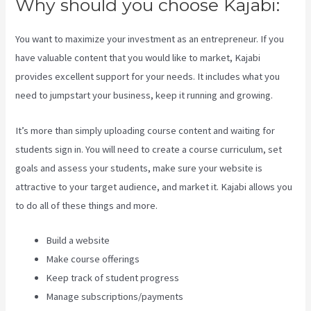
Why should you choose Kajabi:
You want to maximize your investment as an entrepreneur. If you
have valuable content that you would like to market, Kajabi
provides excellent support for your needs. It includes what you
need to jumpstart your business, keep it running and growing.
It’s more than simply uploading course content and waiting for
students sign in. You will need to create a course curriculum, set
goals and assess your students, make sure your website is
attractive to your target audience, and market it. Kajabi allows you
to do all of these things and more.
Build a website
Make course offerings
Keep track of student progress
Manage subscriptions/payments