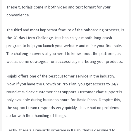
These tutorials come in both video and text format for your
convenience.
The third and most important feature of the onboarding process, is
the 28-day Hero Challenge. It is basically a month-long crash
program to help you launch your website and make your first sale.
The challenge covers all you need to know about the platform, as
well as some strategies for successfully marketing your products.
Kajabi offers one of the best customer service in the industry.
Now, if you have the Growth or Pro Plan, you get access to 24/7
round-the-clock customer chat support. Customer chat support is
only available during business hours for Basic Plans. Despite this,
the support team responds very quickly. I have had no problems
so far with their handling of things.
Lastly, there’s a rewards program in Kajabi that is designed to