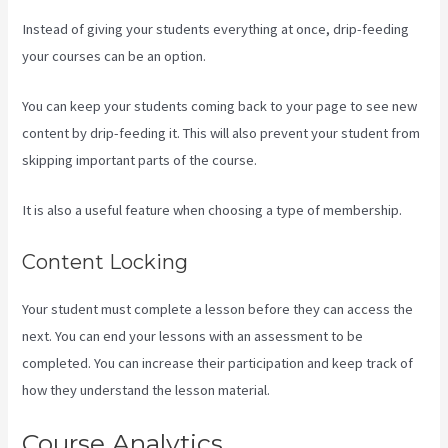
Instead of giving your students everything at once, drip-feeding
your courses can be an option.
You can keep your students coming back to your page to see new
content by drip-feeding it. This will also prevent your student from
skipping important parts of the course.
It is also a useful feature when choosing a type of membership.
Content Locking
Your student must complete a lesson before they can access the
next. You can end your lessons with an assessment to be
completed. You can increase their participation and keep track of
how they understand the lesson material.
Course Analytics