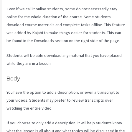
Even if we call it online students, some do not necessarily stay
online for the whole duration of the course. Some students
download course materials and complete tasks offline. This feature
was added by Kajabi to make things easier for students. This can
be found in the Downloads section on the right side of the page.
Students will be able download any material that you have placed
while they are in a lesson.
Body
You have the option to add a description, or even a transcript to
your videos. Students may prefer to review transcripts over
watching the entire video.
If you choose to only add a description, it will help students know
what the lesson is all about and what topics will be discussed in the