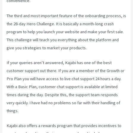
convenience.
The third and most important feature of the onboarding process, is
the 28-day Hero Challenge. It is basically a month-long crash
program to help you launch your website and make your first sale.
This challenge will teach you everything about the platform and
give you strategies to market your products.
If your queries aren’t answered, Kajabi has one of the best
customer support out there. If you are a member of the Growth or
Pro Plan you will have access to live chat support 24 hours a day.
With a Basic Plan, customer chat support is available at limited
times during the day. Despite this, the support team responds
very quickly. I have had no problems so far with their handling of
things.
Kajabi also offers a rewards program that provides incentives to