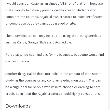
I would consider Kajabi as an almost “all-in-one” platform because
of its inability to natively provide certificates to students who
complete the courses. Kajabi allows creators to issue certificates
of completion but they cannot be issued onsite.
These certificates can only be created using third-party services
such as Canva, Google Slides and Accredible.
Personally, I do not mind this for my business, but some would find
it a minor hassle.
Another thing, Kajabi does not indicate the amount of time spent
studying the courses or any continuing education credit. This can
be a huge deal for people who wish to choose eLearning to earn
credit. I think that the Kajabi creators should highly consider this.
Downloads