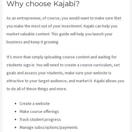
Why choose Kajabi?
As an entrepreneur, of course, you would want to make sure that
you make the most out of your investment. Kajabi can help you
market valuable content. This guide will help you launch your
business and keep it growing.
It’s more than simply uploading course content and waiting for
students sign in. You will need to create a course curriculum, set
goals and assess your students, make sure your website is
attractive to your target audience, and market it. Kajabi allows you
to do all of these things and more.
Create a website
Make course offerings
Track student progress
Manage subscriptions/payments