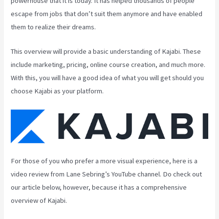
powerhouse that it is today. It has helped thousands of people
escape from jobs that don’t suit them anymore and have enabled
them to realize their dreams.
This overview will provide a basic understanding of Kajabi. These
include marketing, pricing, online course creation, and much more.
With this, you will have a good idea of what you will get should you
choose Kajabi as your platform.
For those of you who prefer a more visual experience, here is a
video review from Lane Sebring’s YouTube channel. Do check out
our article below, however, because it has a comprehensive
overview of Kajabi.