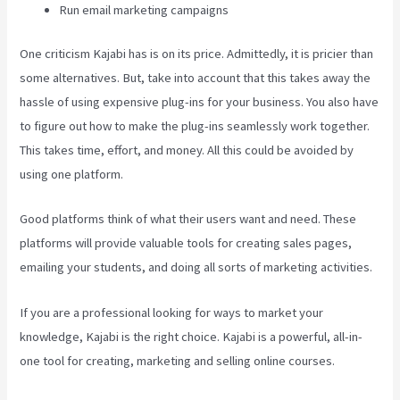
Run email marketing campaigns
One criticism Kajabi has is on its price. Admittedly, it is pricier than
some alternatives. But, take into account that this takes away the
hassle of using expensive plug-ins for your business. You also have
to figure out how to make the plug-ins seamlessly work together.
This takes time, effort, and money. All this could be avoided by
using one platform.
Good platforms think of what their users want and need. These
platforms will provide valuable tools for creating sales pages,
emailing your students, and doing all sorts of marketing activities.
If you are a professional looking for ways to market your
knowledge, Kajabi is the right choice. Kajabi is a powerful, all-in-
one tool for creating, marketing and selling online courses.