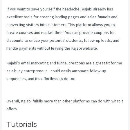
If you want to save yourself the headache, Kajabi already has
excellent tools for creating landing pages and sales funnels and
converting visitors into customers. This platform allows you to
create courses and market them. You can provide coupons for
discounts to entice your potential students, follow-up leads, and
handle payments without leaving the Kajabi website.
Kajabi’s email marketing and funnel creations are a great fit for me
as a busy entrepreneur. I could easily automate follow-up
sequences, and it’s effortless to do too.
Can You Upload You Tube
Videos To Kajabi
Overall, Kajabi fulfills more than other platforms can do with what it
offers.
Tutorials