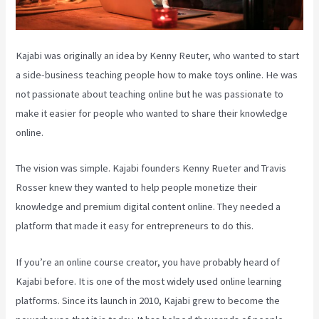
Kajabi was originally an idea by Kenny Reuter, who wanted to start
a side-business teaching people how to make toys online. He was
not passionate about teaching online but he was passionate to
make it easier for people who wanted to share their knowledge
online.
The vision was simple. Kajabi founders Kenny Rueter and Travis
Rosser knew they wanted to help people monetize their
knowledge and premium digital content online. They needed a
platform that made it easy for entrepreneurs to do this.
If you’re an online course creator, you have probably heard of
Kajabi before. It is one of the most widely used online learning
platforms. Since its launch in 2010, Kajabi grew to become the