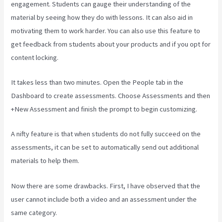
engagement. Students can gauge their understanding of the
material by seeing how they do with lessons. It can also aid in
motivating them to work harder. You can also use this feature to
get feedback from students about your products and if you opt for
content locking.
It takes less than two minutes. Open the People tab in the
Dashboard to create assessments. Choose Assessments and then
+New Assessment and finish the prompt to begin customizing.
A nifty feature is that when students do not fully succeed on the
assessments, it can be set to automatically send out additional
materials to help them.
Now there are some drawbacks. First, I have observed that the
user cannot include both a video and an assessment under the
same category.