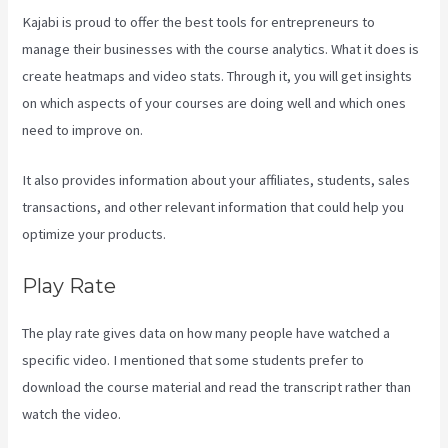
Kajabi is proud to offer the best tools for entrepreneurs to
manage their businesses with the course analytics. What it does is
create heatmaps and video stats. Through it, you will get insights
on which aspects of your courses are doing well and which ones
need to improve on.
It also provides information about your affiliates, students, sales
transactions, and other relevant information that could help you
optimize your products.
Play Rate
The play rate gives data on how many people have watched a
specific video. I mentioned that some students prefer to
download the course material and read the transcript rather than
watch the video.