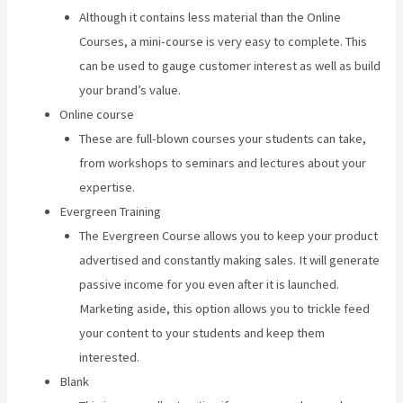
Although it contains less material than the Online
Courses, a mini-course is very easy to complete. This
can be used to gauge customer interest as well as build
your brand’s value.
Online course
These are full-blown courses your students can take,
from workshops to seminars and lectures about your
expertise.
Evergreen Training
The Evergreen Course allows you to keep your product
advertised and constantly making sales. It will generate
passive income for you even after it is launched.
Marketing aside, this option allows you to trickle feed
your content to your students and keep them
interested.
Blank