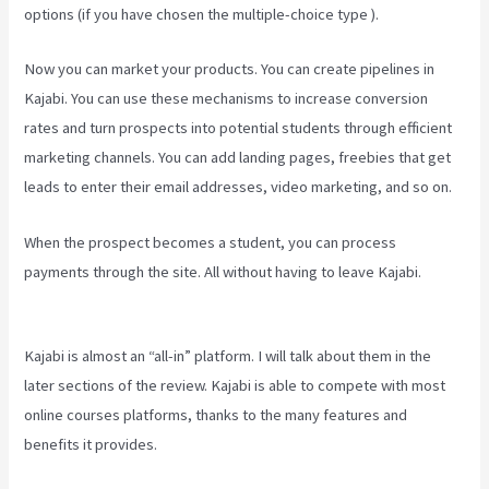
options (if you have chosen the multiple-choice type ).
Now you can market your products. You can create pipelines in
Kajabi. You can use these mechanisms to increase conversion
rates and turn prospects into potential students through efficient
marketing channels. You can add landing pages, freebies that get
leads to enter their email addresses, video marketing, and so on.
When the prospect becomes a student, you can process
payments through the site. All without having to leave Kajabi.
Can
You Upload You Tube Videos To Kajabi
Kajabi is almost an “all-in” platform. I will talk about them in the
later sections of the review. Kajabi is able to compete with most
online courses platforms, thanks to the many features and
benefits it provides.