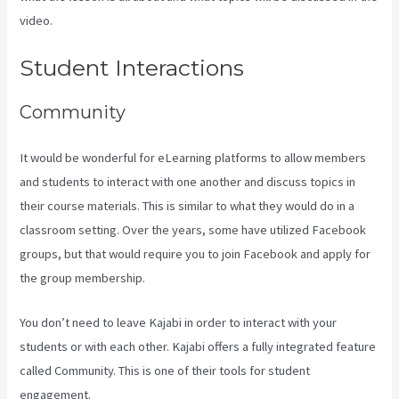
video.
Can You Upload You Tube Videos To Kajabi
Student Interactions
Community
It would be wonderful for eLearning platforms to allow members
and students to interact with one another and discuss topics in
their course materials. This is similar to what they would do in a
classroom setting. Over the years, some have utilized Facebook
groups, but that would require you to join Facebook and apply for
the group membership.
You don’t need to leave Kajabi in order to interact with your
students or with each other. Kajabi offers a fully integrated feature
called Community. This is one of their tools for student
engagement.