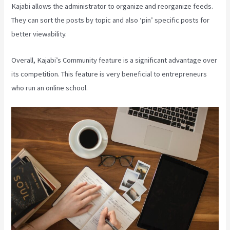
Kajabi allows the administrator to organize and reorganize feeds.
They can sort the posts by topic and also ‘pin’ specific posts for
better viewability.
Overall, Kajabi’s Community feature is a significant advantage over
its competition. This feature is very beneficial to entrepreneurs
who run an online school.