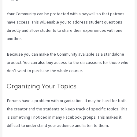
Your Community can be protected with a paywall so that patrons
have access. This will enable you to address student questions
directly and allow students to share their experiences with one
another.
Because you can make the Community available as a standalone
product. You can also buy access to the discussions for those who
don’t want to purchase the whole course.
Organizing Your Topics
Forums have a problem with organization. It may be hard for both
the creator and the students to keep track of specific topics. This
is something I noticed in many Facebook groups. This makes it
difficult to understand your audience and listen to them.