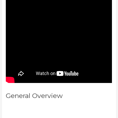
General Overview
Can You
Upload You Tube Videos To
Kajabi