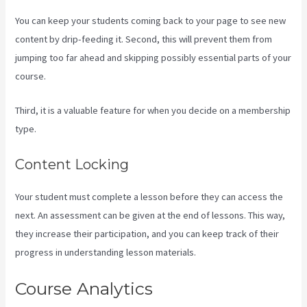
You can keep your students coming back to your page to see new
content by drip-feeding it. Second, this will prevent them from
jumping too far ahead and skipping possibly essential parts of your
course.
Third, it is a valuable feature for when you decide on a membership
type.
Content Locking
Your student must complete a lesson before they can access the
next. An assessment can be given at the end of lessons. This way,
they increase their participation, and you can keep track of their
progress in understanding lesson materials.
Course Analytics