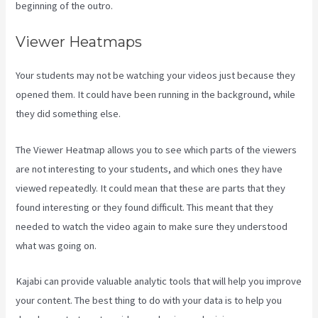
beginning of the outro.
Viewer Heatmaps
Your students may not be watching your videos just because they
opened them. It could have been running in the background, while
they did something else.
Can You Upload You Tube Videos To Kajabi
The Viewer Heatmap allows you to see which parts of the viewers
are not interesting to your students, and which ones they have
viewed repeatedly. It could mean that these are parts that they
found interesting or they found difficult. This meant that they
needed to watch the video again to make sure they understood
what was going on.
Kajabi can provide valuable analytic tools that will help you improve
your content. The best thing to do with your data is to help you