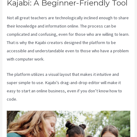
Kajabi: A Beginner-Friendly Tool
Not all great teachers are technologically inclined enough to share
their knowledge and information online. The process can be
complicated and confusing, even for those who are willing to learn.
That is why the Kajabi creators designed the platform to be
accessible and understandable even to those who have a problem
with computer work.
The platform utilizes a visual layout that makes it intuitive and
super simple to use. Kajabi’s drag-and-drop editor will make it
easy to start an online business, even if you don’t know how to
code.