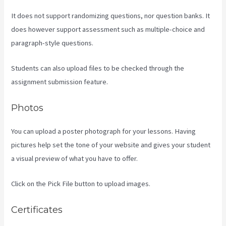
It does not support randomizing questions, nor question banks. It
does however support assessment such as multiple-choice and
paragraph-style questions.
Students can also upload files to be checked through the
assignment submission feature.
Photos
You can upload a poster photograph for your lessons. Having
pictures help set the tone of your website and gives your student
a visual preview of what you have to offer.
Click on the Pick File button to upload images.
Certificates