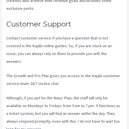
creators who achieve their revenue goals and includes some
exclusive perks.
Customer Support
Contact customer service if you have a question that is not
covered in the Kajabi online guides. So, if you are stuck on an
issue, you can always rely on them to provide you with the
answers.
Can You Upload You Tube Videos To Kajabi
The Growth and Pro Plan gives you access to the Kajabi customer
service team 24/7 via live chat.
Although, if you opt for the Basic Plan, the staff will only be
available on Mondays to Fridays from 9 am to 7 pm. It functions as
a ticket system, but you will find an answer within the day. They
always respond promptly, even with this. I do not have to wait too