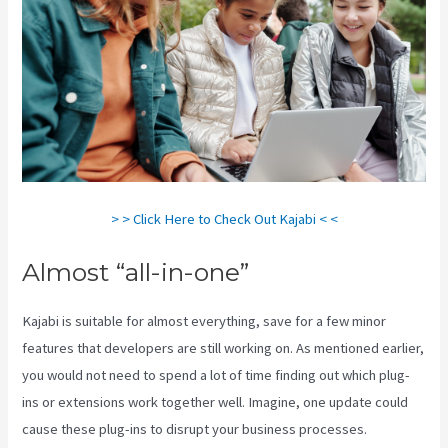
> > Click Here to Check Out Kajabi < <
Almost “all-in-one”
Kajabi is suitable for almost everything, save for a few minor
features that developers are still working on. As mentioned earlier,
you would not need to spend a lot of time finding out which plug-
ins or extensions work together well. Imagine, one update could
cause these plug-ins to disrupt your business processes.