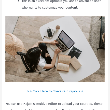
This is an excellent option if you are an advanced user
who wants to customize your content.
> > Click Here to Check Out Kajabi < <
You can use Kajabi’s intuitive editor to upload your courses. These