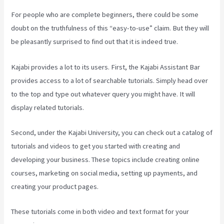
For people who are complete beginners, there could be some
doubt on the truthfulness of this “easy-to-use” claim. But they will
be pleasantly surprised to find out that it is indeed true.
Kajabi provides a lot to its users. First, the Kajabi Assistant Bar
provides access to a lot of searchable tutorials. Simply head over
to the top and type out whatever query you might have. It will
display related tutorials.
Second, under the Kajabi University, you can check out a catalog of
tutorials and videos to get you started with creating and
developing your business. These topics include creating online
courses, marketing on social media, setting up payments, and
creating your product pages.
These tutorials come in both video and text format for your