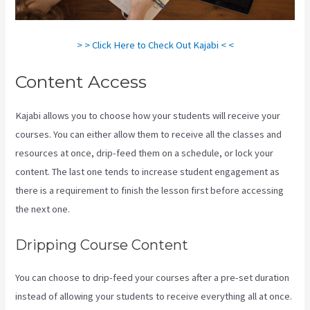
> > Click Here to Check Out Kajabi < <
Content Access
Kajabi allows you to choose how your students will receive your
courses. You can either allow them to receive all the classes and
resources at once, drip-feed them on a schedule, or lock your
content. The last one tends to increase student engagement as
there is a requirement to finish the lesson first before accessing
the next one.
Can You Upload You Tube Videos To Kajabi
Dripping Course Content
You can choose to drip-feed your courses after a pre-set duration
instead of allowing your students to receive everything all at once.