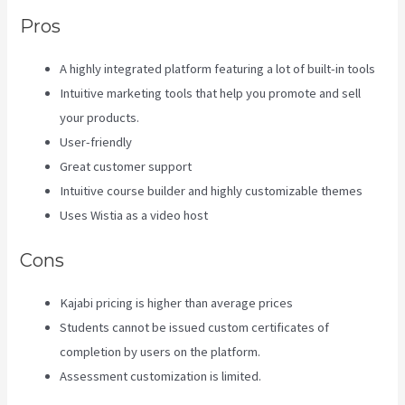
Pros
A highly integrated platform featuring a lot of built-in tools
Intuitive marketing tools that help you promote and sell
your products.
User-friendly
Great customer support
Intuitive course builder and highly customizable themes
Uses Wistia as a video host
Cons
Kajabi pricing is higher than average prices
Students cannot be issued custom certificates of
completion by users on the platform.
Assessment customization is limited.