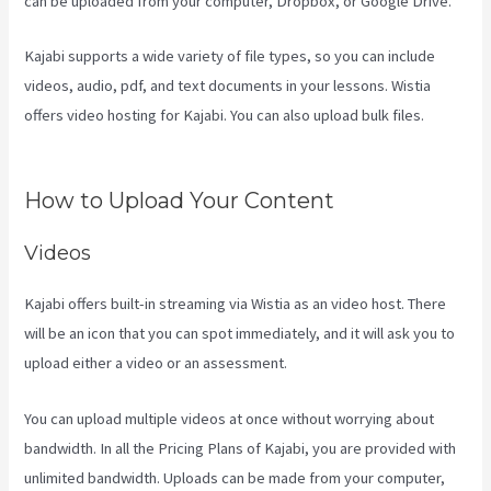
can be uploaded from your computer, Dropbox, or Google Drive.
Kajabi supports a wide variety of file types, so you can include
videos, audio, pdf, and text documents in your lessons. Wistia
offers video hosting for Kajabi. You can also upload bulk files.
Can
You Upload You Tube Videos To Kajabi
How to Upload Your Content
Videos
Kajabi offers built-in streaming via Wistia as an video host. There
will be an icon that you can spot immediately, and it will ask you to
upload either a video or an assessment.
You can upload multiple videos at once without worrying about
bandwidth. In all the Pricing Plans of Kajabi, you are provided with
unlimited bandwidth. Uploads can be made from your computer,