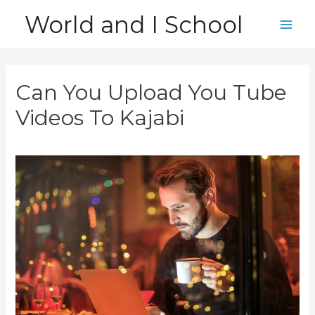
Skip
World and I School
to
Main
content
Men
Can You Upload You Tube
Videos To Kajabi