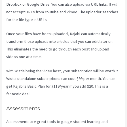
Dropbox or Google Drive. You can also upload via URL links. It will
not accept URLs from Youtube and Vimeo. The uploader searches
for the file type in URLs.
Once your files have been uploaded, Kajabi can automatically
transform these uploads into articles that you can edit later on.
This eliminates the need to go through each post and upload
videos one at a time.
With Wistia being the video host, your subscription will be worth it.
Wistia standalone subscriptions can cost $99 per month. You can
get Kajabi’s Basic Plan for $119/year if you add $20. This is a
fantastic deal.
Assessments
Assessments are great tools to gauge student learning and