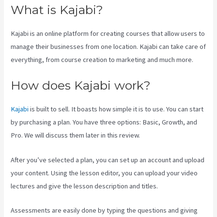
What is Kajabi?
Kajabi is an online platform for creating courses that allow users to
manage their businesses from one location. Kajabi can take care of
everything, from course creation to marketing and much more.
How does Kajabi work?
Kajabi
is built to sell. It boasts how simple it is to use. You can start
by purchasing a plan. You have three options: Basic, Growth, and
Pro. We will discuss them later in this review.
After you’ve selected a plan, you can set up an account and upload
your content. Using the lesson editor, you can upload your video
lectures and give the lesson description and titles.
Assessments are easily done by typing the questions and giving