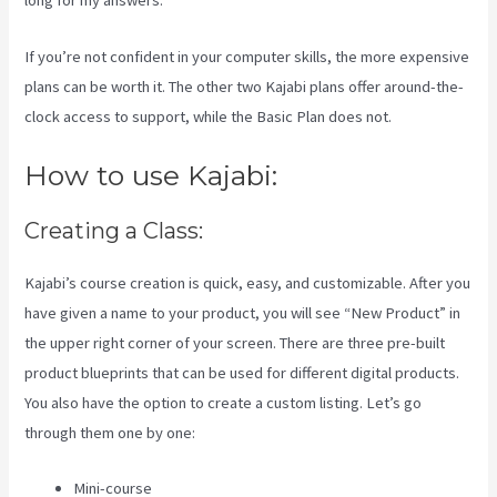
long for my answers.
If you’re not confident in your computer skills, the more expensive
plans can be worth it. The other two Kajabi plans offer around-the-
clock access to support, while the Basic Plan does not.
How to use Kajabi:
Creating a Class:
Kajabi’s course creation is quick, easy, and customizable. After you
have given a name to your product, you will see “New Product” in
the upper right corner of your screen. There are three pre-built
product blueprints that can be used for different digital products.
You also have the option to create a custom listing. Let’s go
through them one by one:
Mini-course