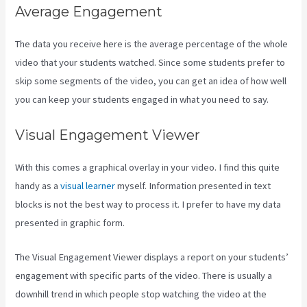
Average Engagement
The data you receive here is the average percentage of the whole
video that your students watched. Since some students prefer to
skip some segments of the video, you can get an idea of how well
you can keep your students engaged in what you need to say.
Visual Engagement Viewer
With this comes a graphical overlay in your video. I find this quite
handy as a
visual learner
myself. Information presented in text
blocks is not the best way to process it. I prefer to have my data
presented in graphic form.
The Visual Engagement Viewer displays a report on your students’
engagement with specific parts of the video. There is usually a
downhill trend in which people stop watching the video at the