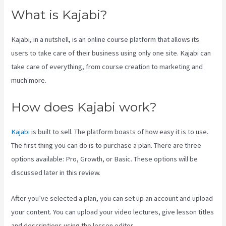
What is Kajabi?
Kajabi, in a nutshell, is an online course platform that allows its
users to take care of their business using only one site. Kajabi can
take care of everything, from course creation to marketing and
much more.
How does Kajabi work?
Kajabi
is built to sell. The platform boasts of how easy it is to use.
The first thing you can do is to purchase a plan. There are three
options available: Pro, Growth, or Basic. These options will be
discussed later in this review.
After you’ve selected a plan, you can set up an account and upload
your content. You can upload your video lectures, give lesson titles
and descriptions using the lesson editor.