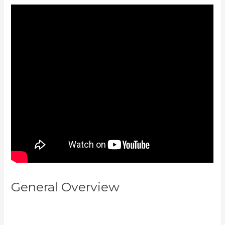
General Overview
Can You
Combine Video Pipleline With
Content With Kajabi