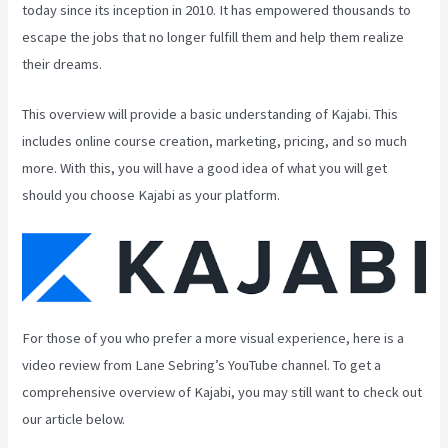
today since its inception in 2010. It has empowered thousands to
escape the jobs that no longer fulfill them and help them realize
their dreams.
This overview will provide a basic understanding of Kajabi. This
includes online course creation, marketing, pricing, and so much
more. With this, you will have a good idea of what you will get
should you choose Kajabi as your platform.
For those of you who prefer a more visual experience, here is a
video review from Lane Sebring’s YouTube channel. To get a
comprehensive overview of Kajabi, you may still want to check out
our article below.