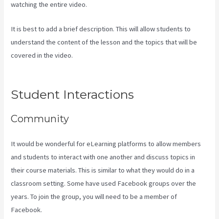
watching the entire video.
It is best to add a brief description. This will allow students to
understand the content of the lesson and the topics that will be
covered in the video.
Can You Combine Video Pipleline With
Content With Kajabi
Student Interactions
Community
It would be wonderful for eLearning platforms to allow members
and students to interact with one another and discuss topics in
their course materials. This is similar to what they would do in a
classroom setting. Some have used Facebook groups over the
years. To join the group, you will need to be a member of
Facebook.