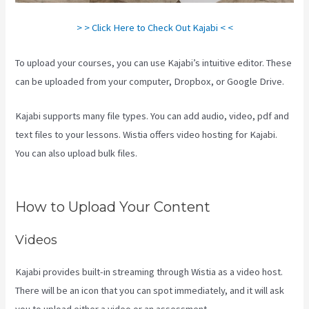
> > Click Here to Check Out Kajabi < <
To upload your courses, you can use Kajabi’s intuitive editor. These
can be uploaded from your computer, Dropbox, or Google Drive.
Kajabi supports many file types. You can add audio, video, pdf and
text files to your lessons. Wistia offers video hosting for Kajabi.
You can also upload bulk files.
Can You Combine Video Pipleline
With Content With Kajabi
How to Upload Your Content
Videos
Kajabi provides built-in streaming through Wistia as a video host.
There will be an icon that you can spot immediately, and it will ask