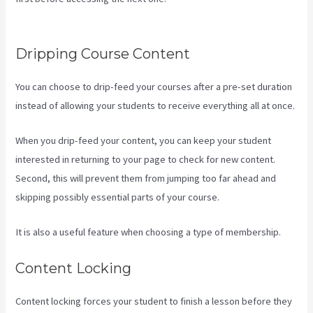
Pipleline With Content With Kajabi
Dripping Course Content
You can choose to drip-feed your courses after a pre-set duration
instead of allowing your students to receive everything all at once.
When you drip-feed your content, you can keep your student
interested in returning to your page to check for new content.
Second, this will prevent them from jumping too far ahead and
skipping possibly essential parts of your course.
It is also a useful feature when choosing a type of membership.
Content Locking
Content locking forces your student to finish a lesson before they