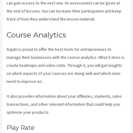
can gain access to the next one. An assessment can be given at
the end of lessons. You can increase their participation and keep
track of how they understand the lesson material.
Course Analytics
Kajabi is proud to offer the best tools for entrepreneurs to
manage their businesses with the course analytics. What it does is
create heatmaps and video stats. Through it, you will get insights
on which aspects of your courses are doing well and which ones
need to improve on.
It also provides information about your affiliates, students, sales
transactions, and other relevant information that could help you
optimize your products.
Play Rate