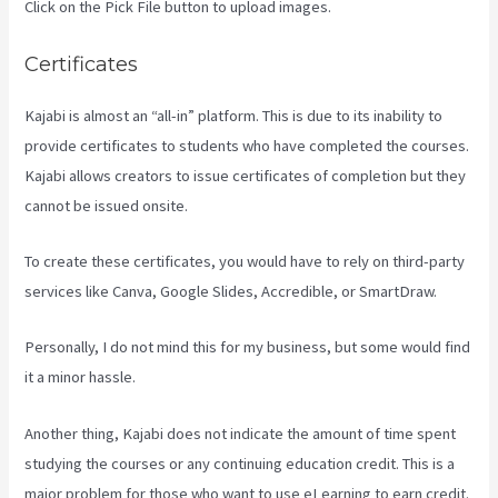
Click on the Pick File button to upload images.
Certificates
Kajabi is almost an “all-in” platform. This is due to its inability to
provide certificates to students who have completed the courses.
Kajabi allows creators to issue certificates of completion but they
cannot be issued onsite.
To create these certificates, you would have to rely on third-party
services like Canva, Google Slides, Accredible, or SmartDraw.
Personally, I do not mind this for my business, but some would find
it a minor hassle.
Another thing, Kajabi does not indicate the amount of time spent
studying the courses or any continuing education credit. This is a
major problem for those who want to use eLearning to earn credit.