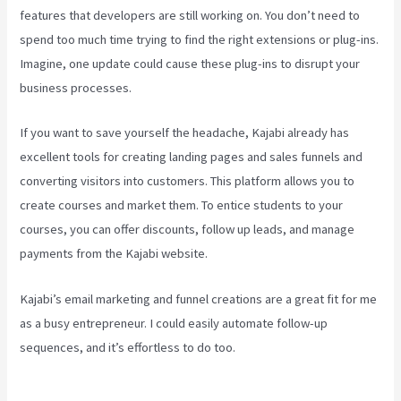
features that developers are still working on. You don’t need to
spend too much time trying to find the right extensions or plug-ins.
Imagine, one update could cause these plug-ins to disrupt your
business processes.
If you want to save yourself the headache, Kajabi already has
excellent tools for creating landing pages and sales funnels and
converting visitors into customers. This platform allows you to
create courses and market them. To entice students to your
courses, you can offer discounts, follow up leads, and manage
payments from the Kajabi website.
Kajabi’s email marketing and funnel creations are a great fit for me
as a busy entrepreneur. I could easily automate follow-up
sequences, and it’s effortless to do too.
Can You Combine Video
Pipleline With Content With Kajabi