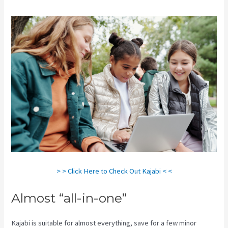
> > Click Here to Check Out Kajabi < <
Almost “all-in-one”
Kajabi is suitable for almost everything, save for a few minor