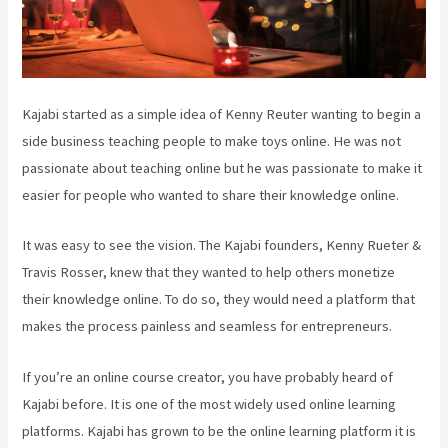
Kajabi started as a simple idea of Kenny Reuter wanting to begin a
side business teaching people to make toys online. He was not
passionate about teaching online but he was passionate to make it
easier for people who wanted to share their knowledge online.
It was easy to see the vision. The Kajabi founders, Kenny Rueter &
Travis Rosser, knew that they wanted to help others monetize
their knowledge online. To do so, they would need a platform that
makes the process painless and seamless for entrepreneurs.
If you’re an online course creator, you have probably heard of
Kajabi before. It is one of the most widely used online learning
platforms. Kajabi has grown to be the online learning platform it is