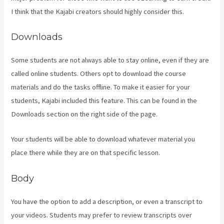
I think that the Kajabi creators should highly consider this.
Downloads
Some students are not always able to stay online, even if they are
called online students. Others opt to download the course
materials and do the tasks offline. To make it easier for your
students, Kajabi included this feature. This can be found in the
Downloads section on the right side of the page.
Your students will be able to download whatever material you
place there while they are on that specific lesson.
Body
You have the option to add a description, or even a transcript to
your videos. Students may prefer to review transcripts over