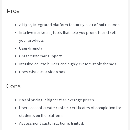
Pros
A highly integrated platform featuring a lot of built-in tools
Intuitive marketing tools that help you promote and sell
your products.
User-friendly
Great customer support
Intuitive course builder and highly customizable themes
Uses Wistia as a video host
Cons
Kajabi pricing is higher than average prices
Users cannot create custom certificates of completion for
students on the platform
Assessment customization is limited.