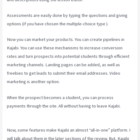
Assessments are easily done by typing the questions and giving
options (if you have chosen the multiple-choice type ).
Now you can market your products. You can create pipelines in
Kajabi. You can use these mechanisms to increase conversion
rates and turn prospects into potential students through efficient
marketing channels. Landing pages can be added, as well as
freebies to get leads to submit their email addresses. Video
marketing is another option.
When the prospect becomes a student, you can process
payments through the site. All without having to leave Kajabi.
Can
You Combine Video Pipleline With Content With Kajabi
Now, some features make Kajabi an almost “all-in-one” platform. I
will talk about them in the later sections of the review. But, Kajabi