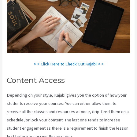
> > Click Here to Check Out Kajabi < <
Content Access
Depending on your style, Kajabi gives you the option of how your
students receive your courses. You can either allow them to
receive all the classes and resources at once, drip-feed them on a
schedule, or lock your content. The last one tends to increase
student engagement as there is a requirement to finish the lesson
first before accessing the next one.
Can You Combine Video