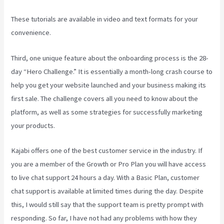
These tutorials are available in video and text formats for your
convenience.
Third, one unique feature about the onboarding process is the 28-
day “Hero Challenge.” It is essentially a month-long crash course to
help you get your website launched and your business making its
first sale. The challenge covers all you need to know about the
platform, as well as some strategies for successfully marketing
your products.
Kajabi offers one of the best customer service in the industry. If
you are a member of the Growth or Pro Plan you will have access
to live chat support 24 hours a day. With a Basic Plan, customer
chat support is available at limited times during the day. Despite
this, I would still say that the support team is pretty prompt with
responding. So far, I have not had any problems with how they