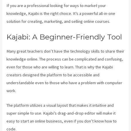
If you are a professional looking for ways to market your
knowledge, Kajabi is the right choice. It’s a powerful all-in-one
solution for creating, marketing, and selling online courses.
Kajabi: A Beginner-Friendly Tool
Many great teachers don’t have the technology skills to share their
knowledge online. The process can be complicated and confusing,
even for those who are willing to learn. That is why the Kajabi
creators designed the platform to be accessible and
understandable even to those who have a problem with computer
work.
The platform utilizes a visual layout that makes it intuitive and
super simple to use. Kajabi’s drag-and-drop editor will make it
easy to start an online business, even if you don’t know how to
code.