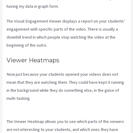
having my data in graph form.
The Visual Engagement Viewer displays a report on your students’
engagement with specific parts of the video. There is usually a
downhill trend in which people stop watching the video at the
beginning of the outro.
Viewer Heatmaps
Now just because your students opened your videos does not
mean that they are watching them. They could have kept it running
in the background while they do something else, in the guise of
multi-tasking.
Can You Combine Video Pipleline With Content With
Kajabi
The Viewer Heatmap allows you to see which parts of the viewers
are not interesting to your students, and which ones they have