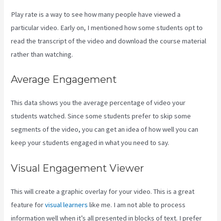
Play rate is a way to see how many people have viewed a
particular video. Early on, I mentioned how some students opt to
read the transcript of the video and download the course material
rather than watching.
Average Engagement
This data shows you the average percentage of video your
students watched. Since some students prefer to skip some
segments of the video, you can get an idea of how well you can
keep your students engaged in what you need to say.
Visual Engagement Viewer
This will create a graphic overlay for your video. This is a great
feature for
visual learners
like me. I am not able to process
information well when it’s all presented in blocks of text. I prefer