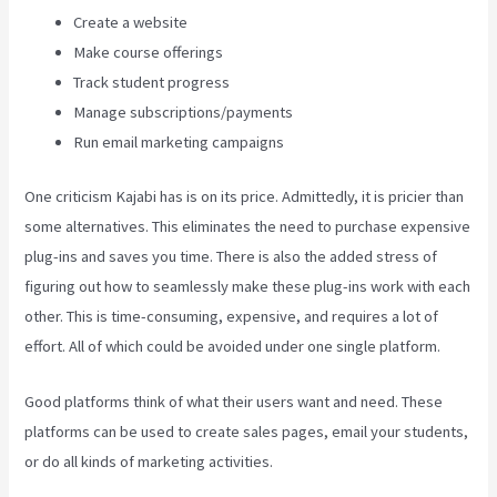
Create a website
Make course offerings
Track student progress
Manage subscriptions/payments
Run email marketing campaigns
One criticism Kajabi has is on its price. Admittedly, it is pricier than
some alternatives. This eliminates the need to purchase expensive
plug-ins and saves you time. There is also the added stress of
figuring out how to seamlessly make these plug-ins work with each
other. This is time-consuming, expensive, and requires a lot of
effort. All of which could be avoided under one single platform.
Good platforms think of what their users want and need. These
platforms can be used to create sales pages, email your students,
or do all kinds of marketing activities.