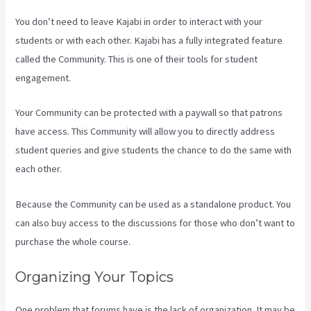
You don’t need to leave Kajabi in order to interact with your
students or with each other. Kajabi has a fully integrated feature
called the Community. This is one of their tools for student
engagement.
Your Community can be protected with a paywall so that patrons
have access. This Community will allow you to directly address
student queries and give students the chance to do the same with
each other.
Because the Community can be used as a standalone product. You
can also buy access to the discussions for those who don’t want to
purchase the whole course.
Organizing Your Topics
One problem that forums have is the lack of organization. It may be