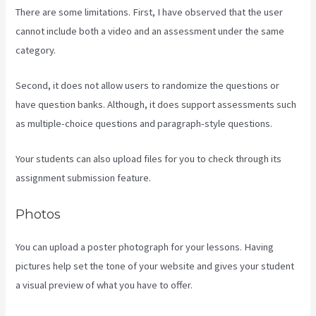
There are some limitations. First, I have observed that the user
cannot include both a video and an assessment under the same
category.
Second, it does not allow users to randomize the questions or
have question banks. Although, it does support assessments such
as multiple-choice questions and paragraph-style questions.
Your students can also upload files for you to check through its
assignment submission feature.
Photos
You can upload a poster photograph for your lessons. Having
pictures help set the tone of your website and gives your student
a visual preview of what you have to offer.