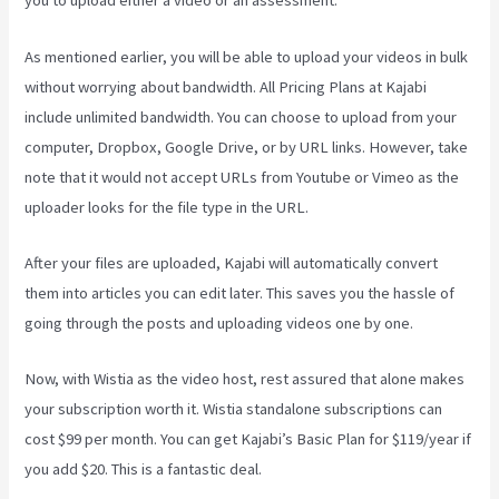
you to upload either a video or an assessment.
As mentioned earlier, you will be able to upload your videos in bulk
without worrying about bandwidth. All Pricing Plans at Kajabi
include unlimited bandwidth. You can choose to upload from your
computer, Dropbox, Google Drive, or by URL links. However, take
note that it would not accept URLs from Youtube or Vimeo as the
uploader looks for the file type in the URL.
After your files are uploaded, Kajabi will automatically convert
them into articles you can edit later. This saves you the hassle of
going through the posts and uploading videos one by one.
Now, with Wistia as the video host, rest assured that alone makes
your subscription worth it. Wistia standalone subscriptions can
cost $99 per month. You can get Kajabi’s Basic Plan for $119/year if
you add $20. This is a fantastic deal.