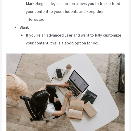
Marketing aside, this option allows you to trickle feed
your content to your students and keep them
interested.
Blank
If you’re an advanced user and want to fully customize
your content, this is a good option for you.