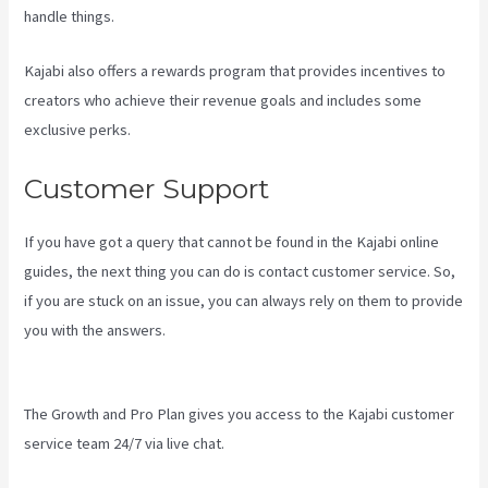
handle things.
Kajabi also offers a rewards program that provides incentives to
creators who achieve their revenue goals and includes some
exclusive perks.
Customer Support
If you have got a query that cannot be found in the Kajabi online
guides, the next thing you can do is contact customer service. So,
if you are stuck on an issue, you can always rely on them to provide
you with the answers.
Can You Combine Video Pipleline With
Content With Kajabi
The Growth and Pro Plan gives you access to the Kajabi customer
service team 24/7 via live chat.