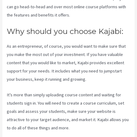
can go head-to-head and over most online course platforms with
the features and benefits it offers.
Why should you choose Kajabi:
As an entrepreneur, of course, you would want to make sure that
you make the most out of your investment. If you have valuable
content that you would like to market, Kajabi provides excellent
support for your needs. It includes what you need to jumpstart
your business, keep it running and growing.
It’s more than simply uploading course content and waiting for
students sign in. You will need to create a course curriculum, set
goals and assess your students, make sure your website is
attractive to your target audience, and market it. Kajabi allows you
to do all of these things and more.