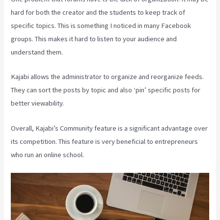
hard for both the creator and the students to keep track of
specific topics. This is something I noticed in many Facebook
groups. This makes it hard to listen to your audience and
understand them.
Kajabi allows the administrator to organize and reorganize feeds.
They can sort the posts by topic and also ‘pin’ specific posts for
better viewability.
Overall, Kajabi’s Community feature is a significant advantage over
its competition. This feature is very beneficial to entrepreneurs
who run an online school.