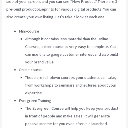
side of your screen, and you can see “New Product.” There are 3
pre-built product blueprints for various digital products. You can
also create your own listing. Let’s take a look at each one.
Mini-course
Although it contains less material than the Online
Courses, a mini-course is very easy to complete. You
can use this to gauge customer interest and also build
your brand value.
Online course
These are full-blown courses your students can take,
from workshops to seminars and lectures about your
expertise.
Evergreen Training
The Evergreen Course will help you keep your product
in front of people and make sales. It will generate
passive income for you even after it is launched.