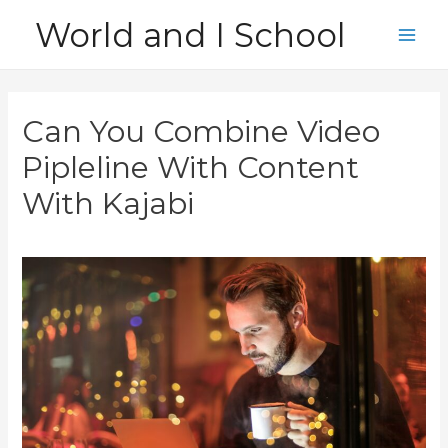
Skip
World and I School
to
Main
content
Men
Can You Combine Video
Pipleline With Content
With Kajabi