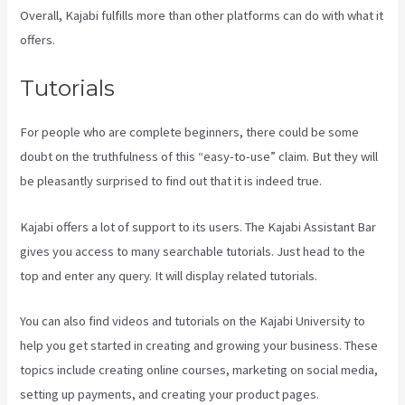
Overall, Kajabi fulfills more than other platforms can do with what it
offers.
Tutorials
For people who are complete beginners, there could be some
doubt on the truthfulness of this “easy-to-use” claim. But they will
be pleasantly surprised to find out that it is indeed true.
Kajabi offers a lot of support to its users. The Kajabi Assistant Bar
gives you access to many searchable tutorials. Just head to the
top and enter any query. It will display related tutorials.
You can also find videos and tutorials on the Kajabi University to
help you get started in creating and growing your business. These
topics include creating online courses, marketing on social media,
setting up payments, and creating your product pages.