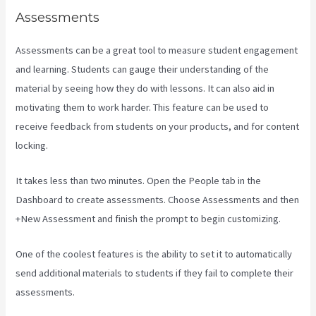
Assessments
Assessments can be a great tool to measure student engagement
and learning. Students can gauge their understanding of the
material by seeing how they do with lessons. It can also aid in
motivating them to work harder. This feature can be used to
receive feedback from students on your products, and for content
locking.
It takes less than two minutes. Open the People tab in the
Dashboard to create assessments. Choose Assessments and then
+New Assessment and finish the prompt to begin customizing.
One of the coolest features is the ability to set it to automatically
send additional materials to students if they fail to complete their
assessments.