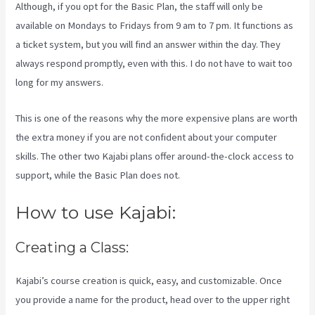
Although, if you opt for the Basic Plan, the staff will only be
available on Mondays to Fridays from 9 am to 7 pm. It functions as
a ticket system, but you will find an answer within the day. They
always respond promptly, even with this. I do not have to wait too
long for my answers.
This is one of the reasons why the more expensive plans are worth
the extra money if you are not confident about your computer
skills. The other two Kajabi plans offer around-the-clock access to
support, while the Basic Plan does not.
How to use Kajabi:
Creating a Class:
Kajabi’s course creation is quick, easy, and customizable. Once
you provide a name for the product, head over to the upper right