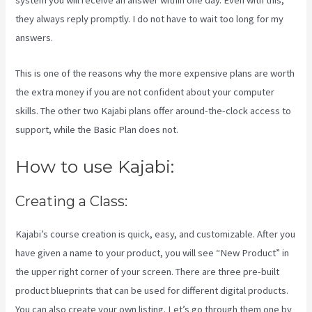
system you will receive an answer within one day. Even with this,
they always reply promptly. I do not have to wait too long for my
answers.
This is one of the reasons why the more expensive plans are worth
the extra money if you are not confident about your computer
skills. The other two Kajabi plans offer around-the-clock access to
support, while the Basic Plan does not.
How to use Kajabi:
Creating a Class:
Kajabi’s course creation is quick, easy, and customizable. After you
have given a name to your product, you will see “New Product” in
the upper right corner of your screen. There are three pre-built
product blueprints that can be used for different digital products.
You can also create your own listing. Let’s go through them one by