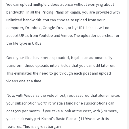
You can upload multiple videos at once without worrying about
bandwidth. In all the Pricing Plans of Kajabi, you are provided with
unlimited bandwidth. You can choose to upload from your
computer, Dropbox, Google Drive, or by URL links. It will not
accept URLs from Youtube and Vimeo. The uploader searches for
the file type in URLs.
Once your files have been uploaded, Kajabi can automatically
transform these uploads into articles that you can edit later on.
This eliminates the need to go through each post and upload
videos one at a time.
Now, with Wistia as the video host, rest assured that alone makes
your subscription worth it. Wistia standalone subscriptions can
cost $99 per month. If you take a look at the cost, with $20 more,
you can already get Kajabi’s Basic Plan at $119/year with its
features. This is a great bargain.