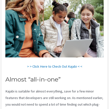
> > Click Here to Check Out Kajabi < <
Almost “all-in-one”
Kajabi is suitable for almost everything, save for a few minor
features that developers are still working on. As mentioned earlier,
you would not need to spend a lot of time finding out which plug-