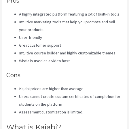
Pros
A highly integrated platform featuring a lot of built-in tools
Intuitive marketing tools that help you promote and sell
your products.
User-friendly
Great customer support
Intuitive course builder and highly customizable themes
Wistia is used as a video host
Cons
Kajabi prices are higher than average
Users cannot create custom certificates of completion for
students on the platform
Assessment customization is limited.
What is Kajabi?