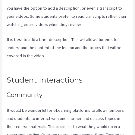
You have the option to add a description, or even a transcript to
your videos. Some students prefer to read transcripts rather than
watching entire videos when they review.
It is best to add a brief description. This will allow students to
understand the content of the lesson and the topics that will be
covered in the video.
Can You Add An External Link To A Kajabi
Footer
Student Interactions
Community
It would be wonderful for eLearning platforms to allow members
and students to interact with one another and discuss topics in
their course materials. This is similar to what they would do in a
classroom setting. Over the years, some have utilized Facebook