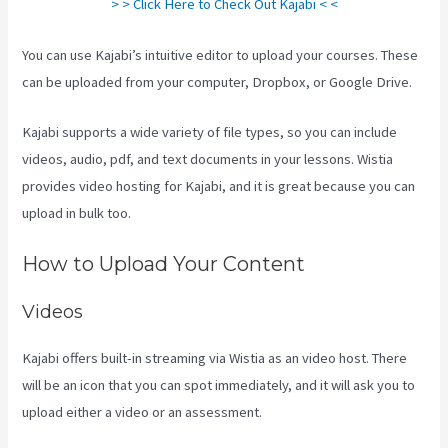
> > Click Here to Check Out Kajabi < <
You can use Kajabi’s intuitive editor to upload your courses. These
can be uploaded from your computer, Dropbox, or Google Drive.
Kajabi supports a wide variety of file types, so you can include
videos, audio, pdf, and text documents in your lessons. Wistia
provides video hosting for Kajabi, and it is great because you can
upload in bulk too.
Can You Add An External Link To A Kajabi Footer
How to Upload Your Content
Videos
Kajabi offers built-in streaming via Wistia as an video host. There
will be an icon that you can spot immediately, and it will ask you to
upload either a video or an assessment.