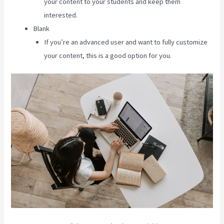
your content to your students and keep them
interested.
Blank
If you’re an advanced user and want to fully customize
your content, this is a good option for you.