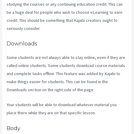
studying the courses or any continuing education credit. This can
be a huge deal for people who wish to choose eLearning to earn
credit. This should be something that Kajabi creators ought to
seriously consider.
Downloads
Some students are not always able to stay online, even if they are
called online students. Some students download course materials
and complete tasks offline. This feature was added by Kajabi to
make things easier for students. This can be found in the
Downloads section on the right side of the page.
Your students will be able to download whatever material you
place there while they are on that specific lesson.
Body