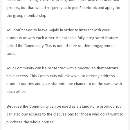
groups, but that would require you to join Facebook and apply for
the group membership.
You don’t need to leave Kajabi in order to interact with your
students or with each other. Kajabi has a fully integrated feature
called the Community. This is one of their student engagement
tools.
Your Community can be protected with a paywall so that patrons
have access. This Community will allow you to directly address
student queries and give students the chance to do the same with
each other.
Because the Community can be used as a standalone product. You
can also buy access to the discussions for those who don’t want to
purchase the whole course.