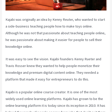
Kajabi was originally an idea by Kenny Reuter, who wanted to start
a side-business teaching people how to make toys online.
Although he was not that passionate about teaching people online,
he was passionate about making it easier for people to sell their
knowledge online.
It was easy to see the vision. Kajabi founders Kenny Rueter and
Travis Rosser knew they wanted to help people monetize their
knowledge and premium digital content online. They needed a
platform that made it easy for entrepreneurs to do this.
Kajabi is a popular online course creator. It is one of the most
widely used online learning platforms. Kajabi has grown to be the
online learning platform it is today since its inception in 2010. It has