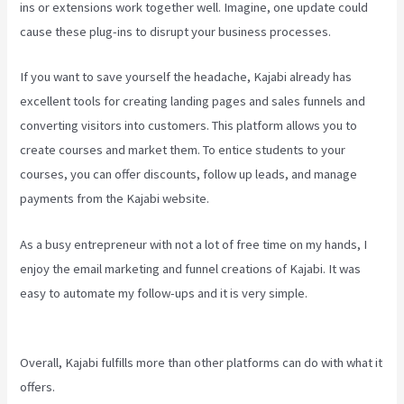
ins or extensions work together well. Imagine, one update could
cause these plug-ins to disrupt your business processes.
If you want to save yourself the headache, Kajabi already has
excellent tools for creating landing pages and sales funnels and
converting visitors into customers. This platform allows you to
create courses and market them. To entice students to your
courses, you can offer discounts, follow up leads, and manage
payments from the Kajabi website.
As a busy entrepreneur with not a lot of free time on my hands, I
enjoy the email marketing and funnel creations of Kajabi. It was
easy to automate my follow-ups and it is very simple.
Can You Add
An External Link To A Kajabi Footer
Overall, Kajabi fulfills more than other platforms can do with what it
offers.