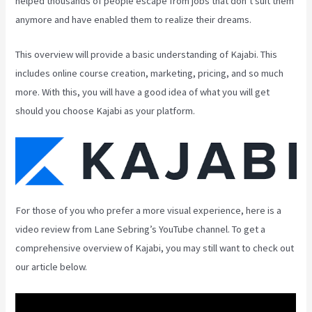
helped thousands of people escape from jobs that don’t suit them
anymore and have enabled them to realize their dreams.
This overview will provide a basic understanding of Kajabi. This
includes online course creation, marketing, pricing, and so much
more. With this, you will have a good idea of what you will get
should you choose Kajabi as your platform.
For those of you who prefer a more visual experience, here is a
video review from Lane Sebring’s YouTube channel. To get a
comprehensive overview of Kajabi, you may still want to check out
our article below.