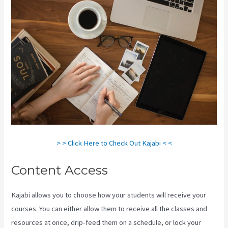
> > Click Here to Check Out Kajabi < <
Content Access
Kajabi allows you to choose how your students will receive your
courses. You can either allow them to receive all the classes and
resources at once, drip-feed them on a schedule, or lock your