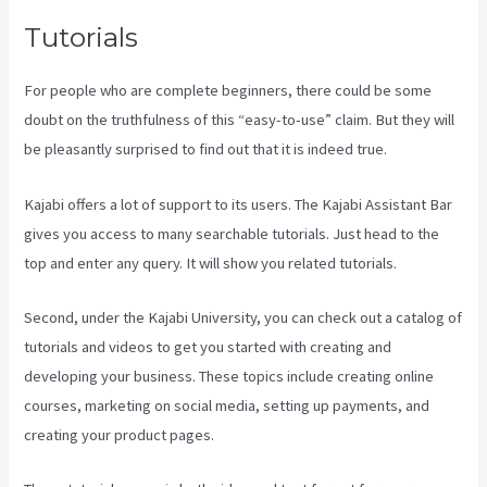
Tutorials
For people who are complete beginners, there could be some
doubt on the truthfulness of this “easy-to-use” claim. But they will
be pleasantly surprised to find out that it is indeed true.
Kajabi offers a lot of support to its users. The Kajabi Assistant Bar
gives you access to many searchable tutorials. Just head to the
top and enter any query. It will show you related tutorials.
Second, under the Kajabi University, you can check out a catalog of
tutorials and videos to get you started with creating and
developing your business. These topics include creating online
courses, marketing on social media, setting up payments, and
creating your product pages.