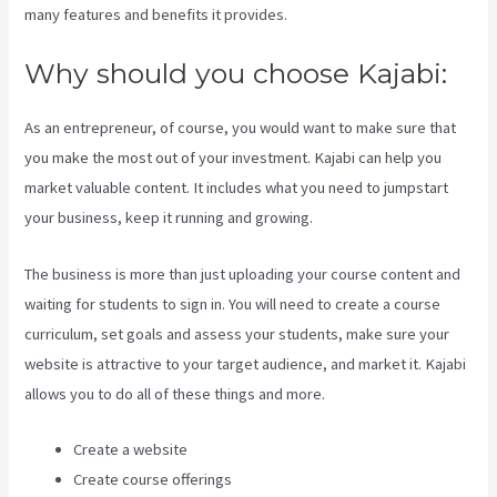
many features and benefits it provides.
Why should you choose Kajabi:
As an entrepreneur, of course, you would want to make sure that
you make the most out of your investment. Kajabi can help you
market valuable content. It includes what you need to jumpstart
your business, keep it running and growing.
The business is more than just uploading your course content and
waiting for students to sign in. You will need to create a course
curriculum, set goals and assess your students, make sure your
website is attractive to your target audience, and market it. Kajabi
allows you to do all of these things and more.
Create a website
Create course offerings