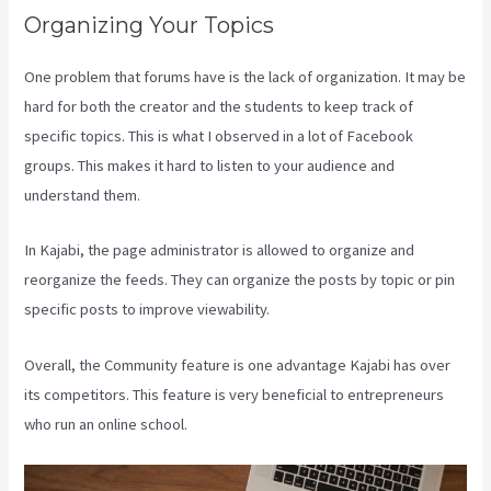
Organizing Your Topics
One problem that forums have is the lack of organization. It may be
hard for both the creator and the students to keep track of
specific topics. This is what I observed in a lot of Facebook
groups. This makes it hard to listen to your audience and
understand them.
In Kajabi, the page administrator is allowed to organize and
reorganize the feeds. They can organize the posts by topic or pin
specific posts to improve viewability.
Overall, the Community feature is one advantage Kajabi has over
its competitors. This feature is very beneficial to entrepreneurs
who run an online school.