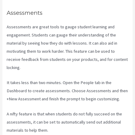
Assessments
Assessments are great tools to gauge student learning and
engagement. Students can gauge their understanding of the
material by seeing how they do with lessons. It can also aid in
motivating them to work harder. This feature can be used to
receive feedback from students on your products, and for content
locking.
It takes less than two minutes. Open the People tab in the
Dashboard to create assessments. Choose Assessments and then
+New Assessment and finish the prompt to begin customizing.
A nifty feature is that when students do not fully succeed on the
assessments, it can be set to automatically send out additional
materials to help them.