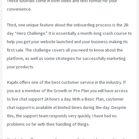
These tutorials come in both video and text format for your
convenience.
Third, one unique feature about the onboarding process is the 28-
day “Hero Challenge.” It is essentially a month-long crash course to
help you get your website launched and your business making its
first sale. The challenge covers all you need to know about the
platform, as well as some strategies for successfully marketing
your products.
Kajabi offers one of the best customer service in the industry. If
you are a member of the Growth or Pro Plan you will have access
to live chat support 24 hours a day. With a Basic Plan, customer
chat support is available at limited times during the day. Despite
this, the support team responds very quickly. I have had no
problems so far with their handling of things.