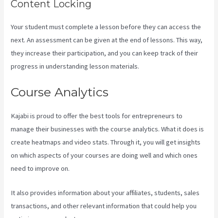
Content Locking
Your student must complete a lesson before they can access the
next. An assessment can be given at the end of lessons. This way,
they increase their participation, and you can keep track of their
progress in understanding lesson materials.
Course Analytics
Kajabi is proud to offer the best tools for entrepreneurs to
manage their businesses with the course analytics. What it does is
create heatmaps and video stats. Through it, you will get insights
on which aspects of your courses are doing well and which ones
need to improve on.
It also provides information about your affiliates, students, sales
transactions, and other relevant information that could help you