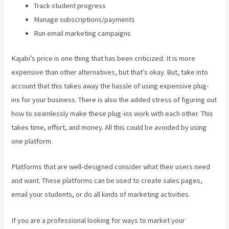
Track student progress
Manage subscriptions/payments
Run email marketing campaigns
Kajabi’s price is one thing that has been criticized. It is more
expensive than other alternatives, but that’s okay. But, take into
account that this takes away the hassle of using expensive plug-
ins for your business. There is also the added stress of figuring out
how to seamlessly make these plug-ins work with each other. This
takes time, effort, and money. All this could be avoided by using
one platform.
Platforms that are well-designed consider what their users need
and want. These platforms can be used to create sales pages,
email your students, or do all kinds of marketing activities.
If you are a professional looking for ways to market your