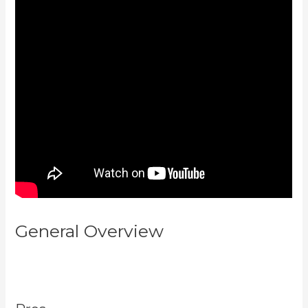
General Overview
Can You Add
An External Link To A Kajabi
Footer