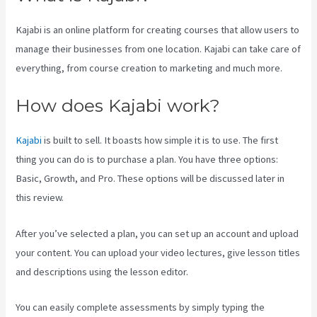
Kajabi is an online platform for creating courses that allow users to
manage their businesses from one location. Kajabi can take care of
everything, from course creation to marketing and much more.
How does Kajabi work?
Kajabi
is built to sell. It boasts how simple it is to use. The first
thing you can do is to purchase a plan. You have three options:
Basic, Growth, and Pro. These options will be discussed later in
this review.
After you’ve selected a plan, you can set up an account and upload
your content. You can upload your video lectures, give lesson titles
and descriptions using the lesson editor.
You can easily complete assessments by simply typing the