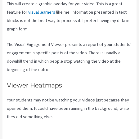
This will create a graphic overlay for your video. This is a great
feature for
visual learners
like me. Information presented in text
blocks is not the best way to process it. I prefer having my data in
graph form.
The Visual Engagement Viewer presents a report of your students’
engagement in specific points of the video. There is usually a
downhill trend in which people stop watching the video at the
beginning of the outro.
Viewer Heatmaps
Your students may not be watching your videos just because they
opened them. It could have been running in the background, while
they did something else.
Can You Add An External Link To A Kajabi
Footer