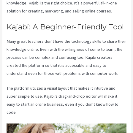
knowledge, Kajabi is the right choice. It’s a powerful all-in-one
solution for creating, marketing, and selling online courses.
Kajabi: A Beginner-Friendly Tool
Many great teachers don’t have the technology skills to share their
knowledge online. Even with the willingness of some to learn, the
process can be complex and confusing too. Kajabi creators
created the platform so that it is accessible and easy to
understand even for those with problems with computer work.
The platform utilizes a visual layout that makes it intuitive and
super simple to use. Kajabi’s drag-and-drop editor will make it
easy to start an online business, even if you don’t know how to
code.