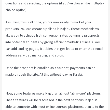
questions and selecting the options (if you’ve chosen the multiple-
choice option).
Assuming this is all done, you’re now ready to market your
products. You can create pipelines in Kajabi. These mechanisms
allow you to achieve high conversion rates by turning prospects
into potential students by giving efficient marketing funnels. You
can add landing pages, freebies that get leads to enter their email
addresses, video marketing, and so on.
Once the prospect is enrolled as a student, payments can be
made through the site. All this without leaving Kajabi.
Can You Add
An External Link To A Kajabi Footer
Now, some features make Kajabi an almost “all-in-one” platform.
These features will be discussed in the next sections. Kajabi is
able to compete with most online courses platforms, thanks to the