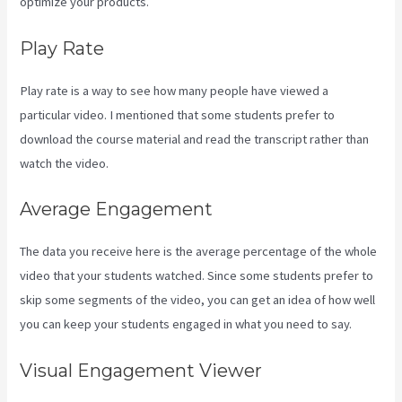
optimize your products.
Play Rate
Play rate is a way to see how many people have viewed a
particular video. I mentioned that some students prefer to
download the course material and read the transcript rather than
watch the video.
Average Engagement
The data you receive here is the average percentage of the whole
video that your students watched. Since some students prefer to
skip some segments of the video, you can get an idea of how well
you can keep your students engaged in what you need to say.
Visual Engagement Viewer