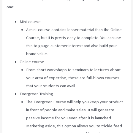
one:
Mini-course
A mini-course contains lesser material than the Online
Course, but it is pretty easy to complete. You can use
this to gauge customer interest and also build your
brand value.
Online course
From short workshops to seminars to lectures about
your area of expertise, these are full-blown courses
that your students can avail.
Evergreen Training
The Evergreen Course will help you keep your product
in front of people and make sales. It will generate
passive income for you even after it is launched.
Marketing aside, this option allows you to trickle feed