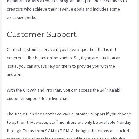
Kajabi also offers a rewards program that provides incentives to
creators who achieve their revenue goals and includes some
exclusive perks.
Customer Support
Contact customer service if you have a question that is not
covered in the Kajabi online guides. So, if you are stuck on an
issue, you can always rely on them to provide you with the
answers.
Can You Add An External Link To A Kajabi Footer
With the Growth and Pro Plan, you can access the 24/7 Kajabi
customer support team live chat.
The Basic Plan
does not have 24/7 customer support
if you choose
to opt for it. However, staff members will only be available Monday
through Friday from 9 AM to 7 PM. Although it functions as a ticket