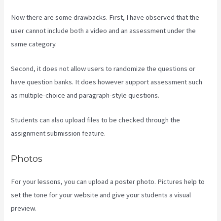
Now there are some drawbacks. First, I have observed that the
user cannot include both a video and an assessment under the
same category.
Second, it does not allow users to randomize the questions or
have question banks. It does however support assessment such
as multiple-choice and paragraph-style questions.
Students can also upload files to be checked through the
assignment submission feature.
Photos
For your lessons, you can upload a poster photo. Pictures help to
set the tone for your website and give your students a visual
preview.