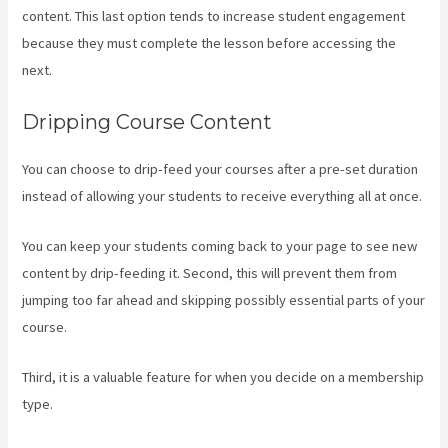
content. This last option tends to increase student engagement
because they must complete the lesson before accessing the
next.
Can You Add An External Link To A Kajabi Footer
Dripping Course Content
You can choose to drip-feed your courses after a pre-set duration
instead of allowing your students to receive everything all at once.
You can keep your students coming back to your page to see new
content by drip-feeding it. Second, this will prevent them from
jumping too far ahead and skipping possibly essential parts of your
course.
Third, it is a valuable feature for when you decide on a membership
type.