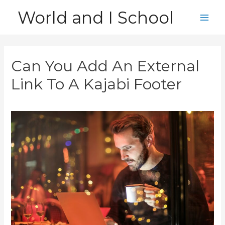
Skip
World and I School
to
Main
content
Men
Can You Add An External
Link To A Kajabi Footer