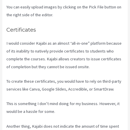
You can easily upload images by clicking on the Pick File button on
the right side of the editor.
Certificates
I would consider Kajabi as an almost “all-in-one” platform because
of its inability to natively provide certificates to students who
complete the courses. Kajabi allows creators to issue certificates
of completion but they cannot be issued onsite.
To create these certificates, you would have to rely on third-party
services like Canva, Google Slides, Accredible, or SmartDraw.
This is something I don’t mind doing for my business. However, it
would be a hassle for some.
Another thing, Kajabi does not indicate the amount of time spent