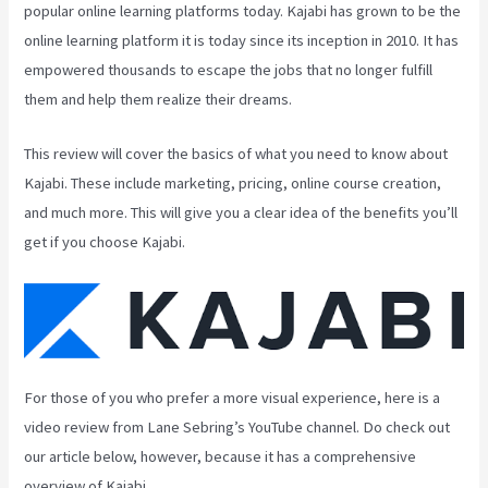
popular online learning platforms today. Kajabi has grown to be the
online learning platform it is today since its inception in 2010. It has
empowered thousands to escape the jobs that no longer fulfill
them and help them realize their dreams.
This review will cover the basics of what you need to know about
Kajabi. These include marketing, pricing, online course creation,
and much more. This will give you a clear idea of the benefits you’ll
get if you choose Kajabi.
For those of you who prefer a more visual experience, here is a
video review from Lane Sebring’s YouTube channel. Do check out
our article below, however, because it has a comprehensive
overview of Kajabi.