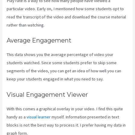
Play rate is a way to see how many people have viewed a
particular video. Early on, I mentioned how some students opt to
read the transcript of the video and download the course material
rather than watching.
Average Engagement
This data shows you the average percentage of video your
students watched. Since some students prefer to skip some
segments of the video, you can get an idea of how well you can
keep your students engaged in what you need to say.
Visual Engagement Viewer
With this comes a graphical overlay in your video. I find this quite
handy as a
visual learner
myself. Information presented in text
blocks is not the best way to process it. I prefer having my data in
graph form.