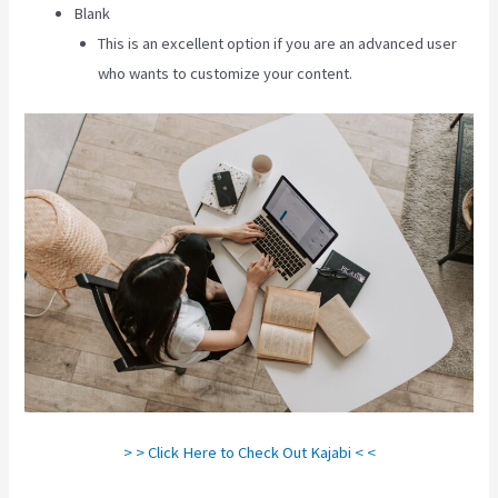
Blank
This is an excellent option if you are an advanced user
who wants to customize your content.
> > Click Here to Check Out Kajabi < <