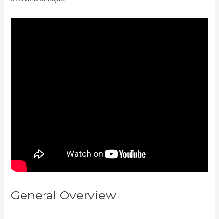
General Overview
Can Kajabi Be
Used For A Product Driven