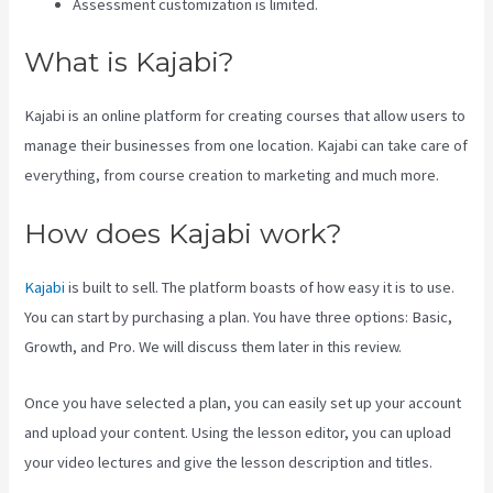
Assessment customization is limited.
What is Kajabi?
Kajabi is an online platform for creating courses that allow users to
manage their businesses from one location. Kajabi can take care of
everything, from course creation to marketing and much more.
How does Kajabi work?
Kajabi
is built to sell. The platform boasts of how easy it is to use.
You can start by purchasing a plan. You have three options: Basic,
Growth, and Pro. We will discuss them later in this review.
Once you have selected a plan, you can easily set up your account
and upload your content. Using the lesson editor, you can upload
your video lectures and give the lesson description and titles.