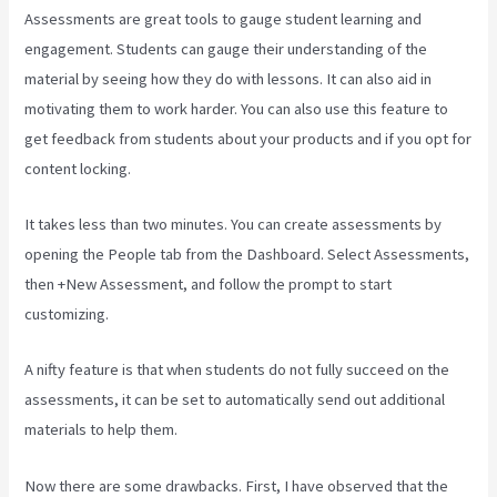
Assessments are great tools to gauge student learning and
engagement. Students can gauge their understanding of the
material by seeing how they do with lessons. It can also aid in
motivating them to work harder. You can also use this feature to
get feedback from students about your products and if you opt for
content locking.
It takes less than two minutes. You can create assessments by
opening the People tab from the Dashboard. Select Assessments,
then +New Assessment, and follow the prompt to start
customizing.
A nifty feature is that when students do not fully succeed on the
assessments, it can be set to automatically send out additional
materials to help them.
Now there are some drawbacks. First, I have observed that the