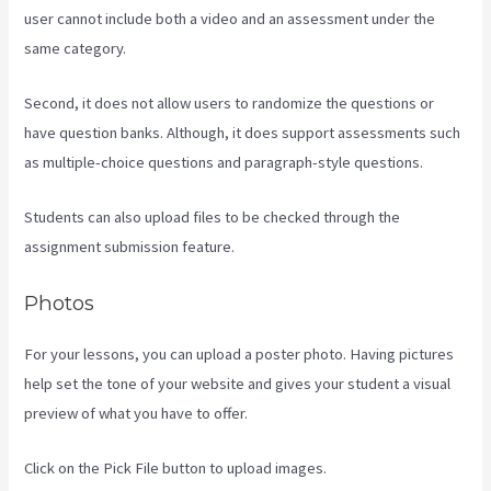
user cannot include both a video and an assessment under the
same category.
Second, it does not allow users to randomize the questions or
have question banks. Although, it does support assessments such
as multiple-choice questions and paragraph-style questions.
Students can also upload files to be checked through the
assignment submission feature.
Photos
For your lessons, you can upload a poster photo. Having pictures
help set the tone of your website and gives your student a visual
preview of what you have to offer.
Click on the Pick File button to upload images.