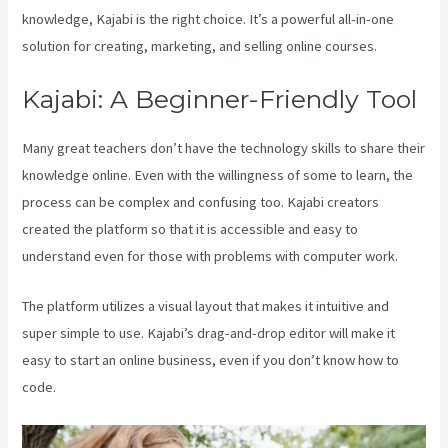
knowledge, Kajabi is the right choice. It’s a powerful all-in-one
solution for creating, marketing, and selling online courses.
Kajabi: A Beginner-Friendly Tool
Many great teachers don’t have the technology skills to share their
knowledge online. Even with the willingness of some to learn, the
process can be complex and confusing too. Kajabi creators
created the platform so that it is accessible and easy to
understand even for those with problems with computer work.
The platform utilizes a visual layout that makes it intuitive and
super simple to use. Kajabi’s drag-and-drop editor will make it
easy to start an online business, even if you don’t know how to
code.