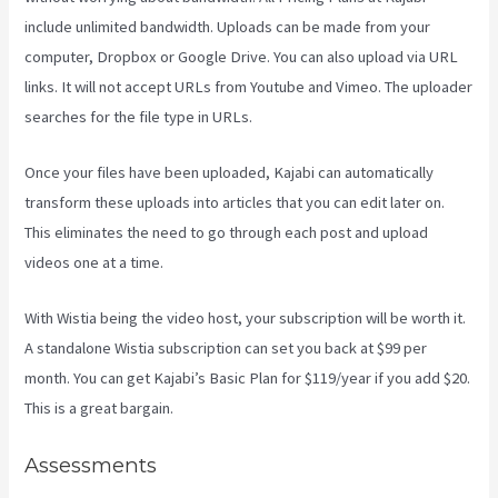
include unlimited bandwidth. Uploads can be made from your
computer, Dropbox or Google Drive. You can also upload via URL
links. It will not accept URLs from Youtube and Vimeo. The uploader
searches for the file type in URLs.
Once your files have been uploaded, Kajabi can automatically
transform these uploads into articles that you can edit later on.
This eliminates the need to go through each post and upload
videos one at a time.
With Wistia being the video host, your subscription will be worth it.
A standalone Wistia subscription can set you back at $99 per
month. You can get Kajabi’s Basic Plan for $119/year if you add $20.
This is a great bargain.
Assessments