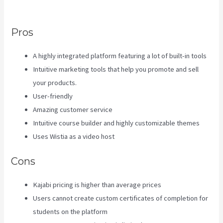
Business Model
Pros
A highly integrated platform featuring a lot of built-in tools
Intuitive marketing tools that help you promote and sell
your products.
User-friendly
Amazing customer service
Intuitive course builder and highly customizable themes
Uses Wistia as a video host
Cons
Kajabi pricing is higher than average prices
Users cannot create custom certificates of completion for
students on the platform