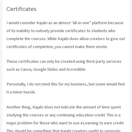
Certificates
I would consider Kajabi as an almost “all-in-one” platform because
of its inability to natively provide certificates to students who
complete the courses. While Kajabi does allow creators to give out
certificates of completion, you cannot make them onsite.
These certificates can only be created using third-party services
such as Canva, Google Slides and Accredible.
Personally, I do not mind this for my business, but some would find
it a minor hassle.
Another thing, Kajabi does not indicate the amount of time spent
studying the courses or any continuing education credit. This is a
major problem for those who want to use eLearning to earn credit.
This should be something that Kajabi creators ought to seriously