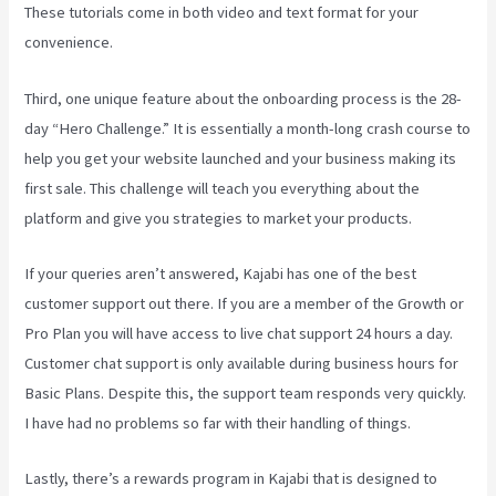
These tutorials come in both video and text format for your
convenience.
Third, one unique feature about the onboarding process is the 28-
day “Hero Challenge.” It is essentially a month-long crash course to
help you get your website launched and your business making its
first sale. This challenge will teach you everything about the
platform and give you strategies to market your products.
If your queries aren’t answered, Kajabi has one of the best
customer support out there. If you are a member of the Growth or
Pro Plan you will have access to live chat support 24 hours a day.
Customer chat support is only available during business hours for
Basic Plans. Despite this, the support team responds very quickly.
I have had no problems so far with their handling of things.
Lastly, there’s a rewards program in Kajabi that is designed to