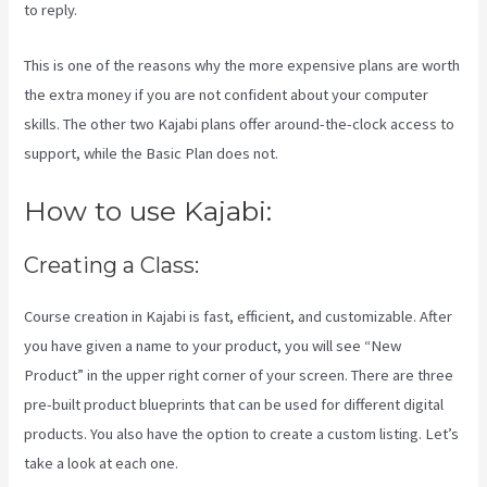
to reply.
This is one of the reasons why the more expensive plans are worth
the extra money if you are not confident about your computer
skills. The other two Kajabi plans offer around-the-clock access to
support, while the Basic Plan does not.
How to use Kajabi:
Creating a Class:
Course creation in Kajabi is fast, efficient, and customizable. After
you have given a name to your product, you will see “New
Product” in the upper right corner of your screen. There are three
pre-built product blueprints that can be used for different digital
products. You also have the option to create a custom listing. Let’s
take a look at each one.