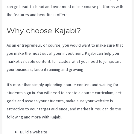
can go head-to-head and over most online course platforms with
the features and benefits it offers.
Why choose Kajabi?
As an entrepreneur, of course, you would want to make sure that
you make the most out of your investment. Kajabi can help you
market valuable content. It includes what you need to jumpstart
your business, keep it running and growing.
It’s more than simply uploading course content and waiting for
students sign in. You will need to create a course curriculum, set
goals and assess your students, make sure your website is
attractive to your target audience, and market it. You can do the
following and more with Kajabi.
Build a website