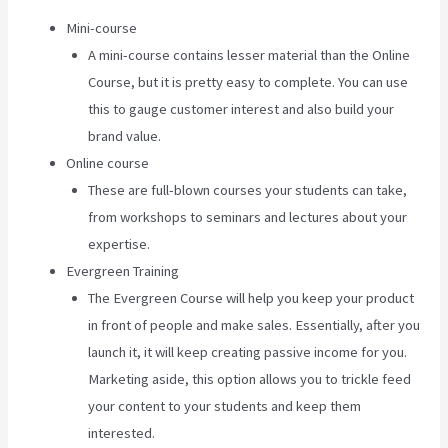
Mini-course
A mini-course contains lesser material than the Online
Course, but it is pretty easy to complete. You can use
this to gauge customer interest and also build your
brand value.
Online course
These are full-blown courses your students can take,
from workshops to seminars and lectures about your
expertise.
Evergreen Training
The Evergreen Course will help you keep your product
in front of people and make sales. Essentially, after you
launch it, it will keep creating passive income for you.
Marketing aside, this option allows you to trickle feed
your content to your students and keep them
interested.