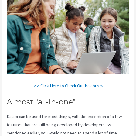
> > Click Here to Check Out Kajabi < <
Almost “all-in-one”
Kajabi can be used for most things, with the exception of a few
features that are still being developed by developers. As
mentioned earlier, you would not need to spend a lot of time