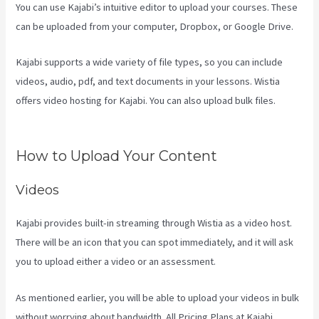
You can use Kajabi’s intuitive editor to upload your courses. These
can be uploaded from your computer, Dropbox, or Google Drive.
Kajabi supports a wide variety of file types, so you can include
videos, audio, pdf, and text documents in your lessons. Wistia
offers video hosting for Kajabi. You can also upload bulk files.
Can
Kajabi Be Used For A Product Driven Business Model
How to Upload Your Content
Videos
Kajabi provides built-in streaming through Wistia as a video host.
There will be an icon that you can spot immediately, and it will ask
you to upload either a video or an assessment.
As mentioned earlier, you will be able to upload your videos in bulk
without worrying about bandwidth. All Pricing Plans at Kajabi