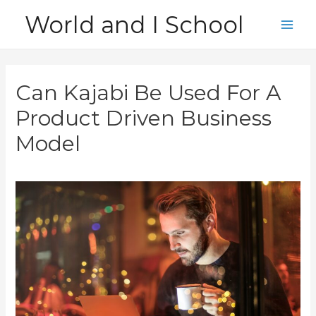
Skip
World and I School
to
Main
content
Men
Can Kajabi Be Used For A
Product Driven Business
Model