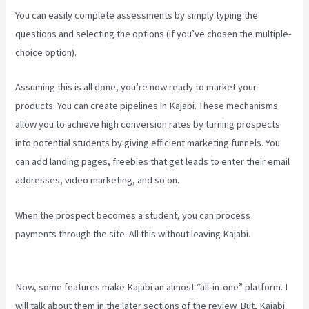
You can easily complete assessments by simply typing the
questions and selecting the options (if you’ve chosen the multiple-
choice option).
Assuming this is all done, you’re now ready to market your
products. You can create pipelines in Kajabi. These mechanisms
allow you to achieve high conversion rates by turning prospects
into potential students by giving efficient marketing funnels. You
can add landing pages, freebies that get leads to enter their email
addresses, video marketing, and so on.
When the prospect becomes a student, you can process
payments through the site. All this without leaving Kajabi.
Can
Kajabi Be Used For A Product Driven Business Model
Now, some features make Kajabi an almost “all-in-one” platform. I
will talk about them in the later sections of the review. But, Kajabi