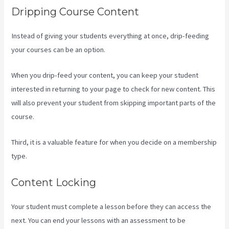
Dripping Course Content
Instead of giving your students everything at once, drip-feeding
your courses can be an option.
When you drip-feed your content, you can keep your student
interested in returning to your page to check for new content. This
will also prevent your student from skipping important parts of the
course.
Third, it is a valuable feature for when you decide on a membership
type.
Content Locking
Your student must complete a lesson before they can access the
next. You can end your lessons with an assessment to be