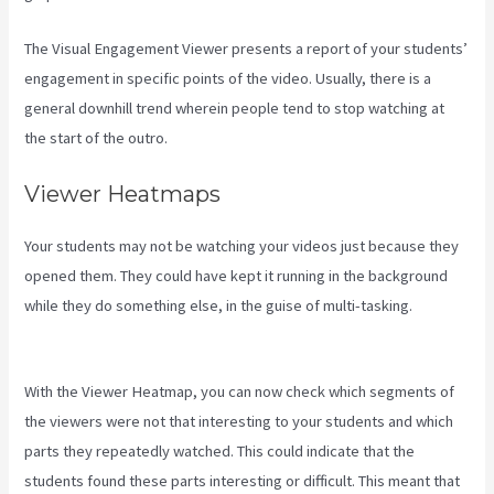
The Visual Engagement Viewer presents a report of your students’
engagement in specific points of the video. Usually, there is a
general downhill trend wherein people tend to stop watching at
the start of the outro.
Viewer Heatmaps
Your students may not be watching your videos just because they
opened them. They could have kept it running in the background
while they do something else, in the guise of multi-tasking.
Can
Kajabi Be Used For A Product Driven Business Model
With the Viewer Heatmap, you can now check which segments of
the viewers were not that interesting to your students and which
parts they repeatedly watched. This could indicate that the
students found these parts interesting or difficult. This meant that