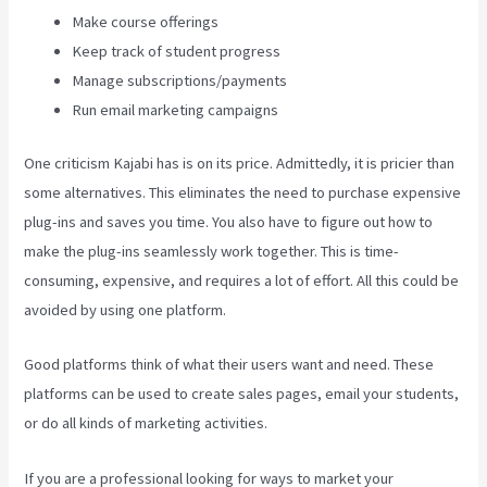
Make course offerings
Keep track of student progress
Manage subscriptions/payments
Run email marketing campaigns
One criticism Kajabi has is on its price. Admittedly, it is pricier than
some alternatives. This eliminates the need to purchase expensive
plug-ins and saves you time. You also have to figure out how to
make the plug-ins seamlessly work together. This is time-
consuming, expensive, and requires a lot of effort. All this could be
avoided by using one platform.
Good platforms think of what their users want and need. These
platforms can be used to create sales pages, email your students,
or do all kinds of marketing activities.
If you are a professional looking for ways to market your