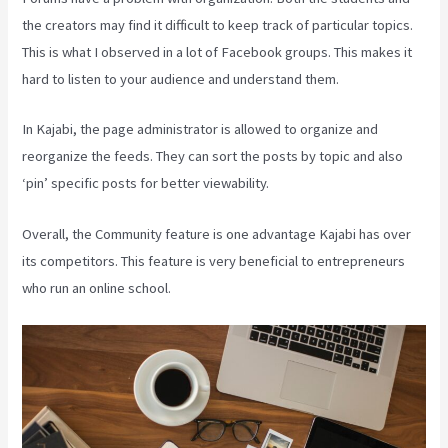
the creators may find it difficult to keep track of particular topics.
This is what I observed in a lot of Facebook groups. This makes it
hard to listen to your audience and understand them.
In Kajabi, the page administrator is allowed to organize and
reorganize the feeds. They can sort the posts by topic and also
‘pin’ specific posts for better viewability.
Overall, the Community feature is one advantage Kajabi has over
its competitors. This feature is very beneficial to entrepreneurs
who run an online school.