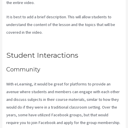
the entire video.
It is best to add a brief description. This will allow students to
understand the content of the lesson and the topics that will be
covered in the video.
Can Kajabi Be Used For A Product Driven
Business Model
Student Interactions
Community
With eLearning, it would be great for platforms to provide an
avenue where students and members can engage with each other
and discuss subjects in their course materials, similar to how they
would do if they were in a traditional classroom setting. Over the
years, some have utilized Facebook groups, but that would
require you to join Facebook and apply for the group membership.