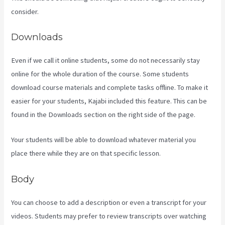
consider.
Downloads
Even if we call it online students, some do not necessarily stay
online for the whole duration of the course. Some students
download course materials and complete tasks offline. To make it
easier for your students, Kajabi included this feature. This can be
found in the Downloads section on the right side of the page.
Your students will be able to download whatever material you
place there while they are on that specific lesson.
Body
You can choose to add a description or even a transcript for your
videos. Students may prefer to review transcripts over watching