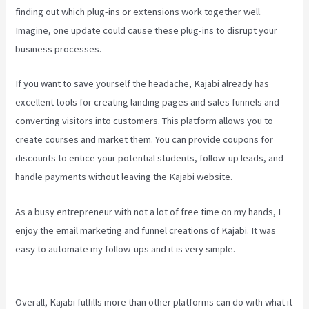
finding out which plug-ins or extensions work together well.
Imagine, one update could cause these plug-ins to disrupt your
business processes.
If you want to save yourself the headache, Kajabi already has
excellent tools for creating landing pages and sales funnels and
converting visitors into customers. This platform allows you to
create courses and market them. You can provide coupons for
discounts to entice your potential students, follow-up leads, and
handle payments without leaving the Kajabi website.
As a busy entrepreneur with not a lot of free time on my hands, I
enjoy the email marketing and funnel creations of Kajabi. It was
easy to automate my follow-ups and it is very simple.
Can Kajabi
Be Used For A Product Driven Business Model
Overall, Kajabi fulfills more than other platforms can do with what it