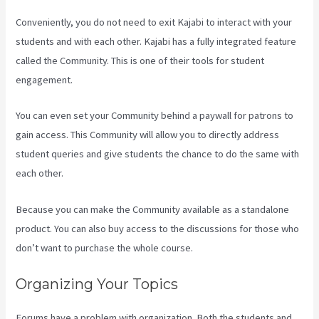
Conveniently, you do not need to exit Kajabi to interact with your
students and with each other. Kajabi has a fully integrated feature
called the Community. This is one of their tools for student
engagement.
You can even set your Community behind a paywall for patrons to
gain access. This Community will allow you to directly address
student queries and give students the chance to do the same with
each other.
Because you can make the Community available as a standalone
product. You can also buy access to the discussions for those who
don’t want to purchase the whole course.
Organizing Your Topics
Forums have a problem with organization. Both the students and