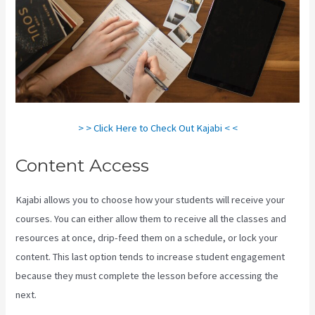
> > Click Here to Check Out Kajabi < <
Content Access
Kajabi allows you to choose how your students will receive your
courses. You can either allow them to receive all the classes and
resources at once, drip-feed them on a schedule, or lock your
content. This last option tends to increase student engagement
because they must complete the lesson before accessing the
next.
Can Kajabi Be Used For A Product Driven Business Model