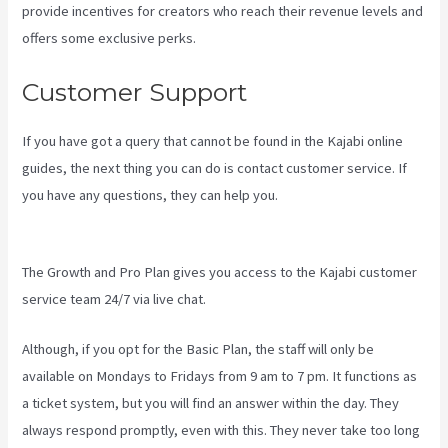
provide incentives for creators who reach their revenue levels and
offers some exclusive perks.
Customer Support
If you have got a query that cannot be found in the Kajabi online
guides, the next thing you can do is contact customer service. If
you have any questions, they can help you.
Can Kajabi Be Used For
A Product Driven Business Model
The Growth and Pro Plan gives you access to the Kajabi customer
service team 24/7 via live chat.
Although, if you opt for the Basic Plan, the staff will only be
available on Mondays to Fridays from 9 am to 7 pm. It functions as
a ticket system, but you will find an answer within the day. They
always respond promptly, even with this. They never take too long