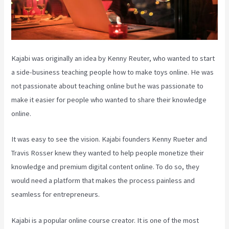
Kajabi was originally an idea by Kenny Reuter, who wanted to start
a side-business teaching people how to make toys online. He was
not passionate about teaching online but he was passionate to
make it easier for people who wanted to share their knowledge
online.
It was easy to see the vision. Kajabi founders Kenny Rueter and
Travis Rosser knew they wanted to help people monetize their
knowledge and premium digital content online. To do so, they
would need a platform that makes the process painless and
seamless for entrepreneurs.
Kajabi is a popular online course creator. It is one of the most