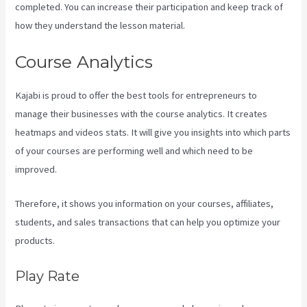
completed. You can increase their participation and keep track of
how they understand the lesson material.
Course Analytics
Kajabi is proud to offer the best tools for entrepreneurs to
manage their businesses with the course analytics. It creates
heatmaps and videos stats. It will give you insights into which parts
of your courses are performing well and which need to be
improved.
Therefore, it shows you information on your courses, affiliates,
students, and sales transactions that can help you optimize your
products.
Play Rate