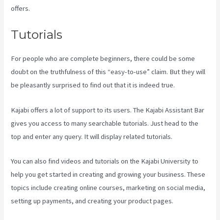
offers.
Tutorials
For people who are complete beginners, there could be some
doubt on the truthfulness of this “easy-to-use” claim. But they will
be pleasantly surprised to find out that it is indeed true.
Kajabi offers a lot of support to its users. The Kajabi Assistant Bar
gives you access to many searchable tutorials. Just head to the
top and enter any query. It will display related tutorials.
You can also find videos and tutorials on the Kajabi University to
help you get started in creating and growing your business. These
topics include creating online courses, marketing on social media,
setting up payments, and creating your product pages.