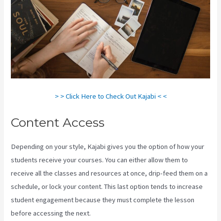
> > Click Here to Check Out Kajabi < <
Content Access
Depending on your style, Kajabi gives you the option of how your
students receive your courses. You can either allow them to
receive all the classes and resources at once, drip-feed them on a
schedule, or lock your content. This last option tends to increase
student engagement because they must complete the lesson
before accessing the next.
Can I Send A Preview Of A Kajabi Page