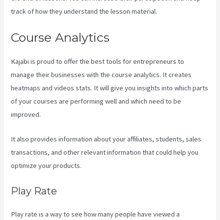
track of how they understand the lesson material.
Course Analytics
Kajabi is proud to offer the best tools for entrepreneurs to
manage their businesses with the course analytics. It creates
heatmaps and videos stats. It will give you insights into which parts
of your courses are performing well and which need to be
improved.
It also provides information about your affiliates, students, sales
transactions, and other relevant information that could help you
optimize your products.
Play Rate
Play rate is a way to see how many people have viewed a