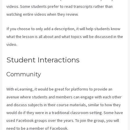
videos. Some students prefer to read transcripts rather than
watching entire videos when they review.
If you choose to only add a description, it will help students know
what the lesson is all about and what topics will be discussed in the
video.
Can I Send A Preview Of A Kajabi Page
Student Interactions
Community
With eLearning, it would be great for platforms to provide an
avenue where students and members can engage with each other
and discuss subjects in their course materials, similar to how they
would do if they were in a traditional classroom setting. Some have
used Facebook groups over the years. To join the group, you will
need to be a member of Facebook.