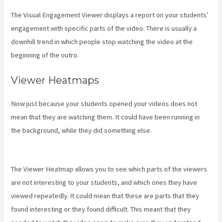
The Visual Engagement Viewer displays a report on your students’
engagement with specific parts of the video. There is usually a
downhill trend in which people stop watching the video at the
beginning of the outro.
Viewer Heatmaps
Now just because your students opened your videos does not
mean that they are watching them. It could have been running in
the background, while they did something else.
Can I Send A
Preview Of A Kajabi Page
The Viewer Heatmap allows you to see which parts of the viewers
are not interesting to your students, and which ones they have
viewed repeatedly. It could mean that these are parts that they
found interesting or they found difficult. This meant that they