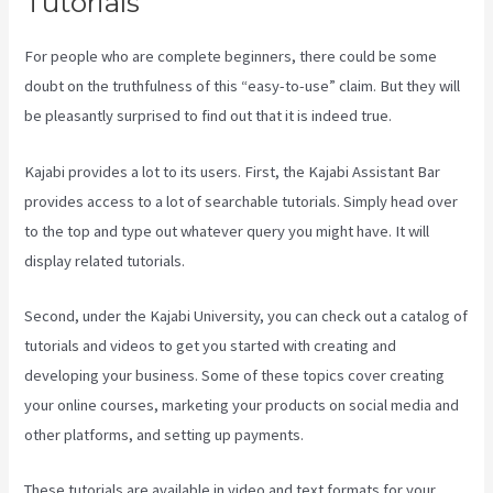
Tutorials
For people who are complete beginners, there could be some
doubt on the truthfulness of this “easy-to-use” claim. But they will
be pleasantly surprised to find out that it is indeed true.
Kajabi provides a lot to its users. First, the Kajabi Assistant Bar
provides access to a lot of searchable tutorials. Simply head over
to the top and type out whatever query you might have. It will
display related tutorials.
Second, under the Kajabi University, you can check out a catalog of
tutorials and videos to get you started with creating and
developing your business. Some of these topics cover creating
your online courses, marketing your products on social media and
other platforms, and setting up payments.
These tutorials are available in video and text formats for your