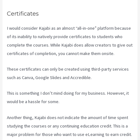
Certificates
I would consider Kajabi as an almost “all-in-one” platform because
of its inability to natively provide certificates to students who
complete the courses. While Kajabi does allow creators to give out
certificates of completion, you cannot make them onsite.
These certificates can only be created using third-party services
such as Canva, Google Slides and Accredible.
This is something I don’t mind doing for my business. However, it
would be a hassle for some.
Another thing, Kajabi does not indicate the amount of time spent
studying the courses or any continuing education credit. This is a
major problem for those who want to use eLearning to earn credit.