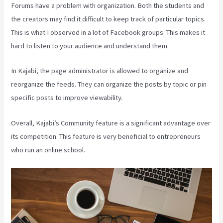
Forums have a problem with organization. Both the students and
the creators may find it difficult to keep track of particular topics.
This is what I observed in a lot of Facebook groups. This makes it
hard to listen to your audience and understand them.
In Kajabi, the page administrator is allowed to organize and
reorganize the feeds. They can organize the posts by topic or pin
specific posts to improve viewability.
Overall, Kajabi’s Community feature is a significant advantage over
its competition. This feature is very beneficial to entrepreneurs
who run an online school.