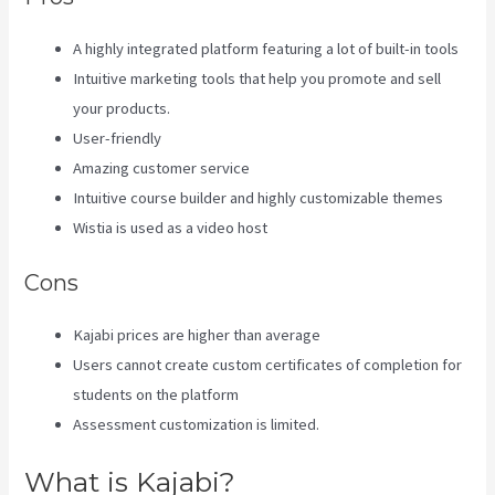
A highly integrated platform featuring a lot of built-in tools
Intuitive marketing tools that help you promote and sell
your products.
User-friendly
Amazing customer service
Intuitive course builder and highly customizable themes
Wistia is used as a video host
Cons
Kajabi prices are higher than average
Users cannot create custom certificates of completion for
students on the platform
Assessment customization is limited.
What is Kajabi?