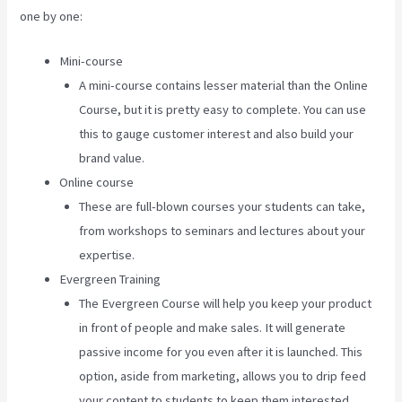
one by one:
Mini-course
A mini-course contains lesser material than the Online
Course, but it is pretty easy to complete. You can use
this to gauge customer interest and also build your
brand value.
Online course
These are full-blown courses your students can take,
from workshops to seminars and lectures about your
expertise.
Evergreen Training
The Evergreen Course will help you keep your product
in front of people and make sales. It will generate
passive income for you even after it is launched. This
option, aside from marketing, allows you to drip feed
your content to students to keep them interested.