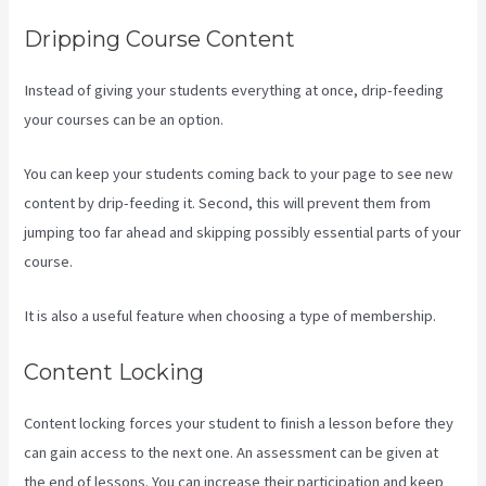
Dripping Course Content
Instead of giving your students everything at once, drip-feeding
your courses can be an option.
You can keep your students coming back to your page to see new
content by drip-feeding it. Second, this will prevent them from
jumping too far ahead and skipping possibly essential parts of your
course.
It is also a useful feature when choosing a type of membership.
Content Locking
Content locking forces your student to finish a lesson before they
can gain access to the next one. An assessment can be given at
the end of lessons. You can increase their participation and keep