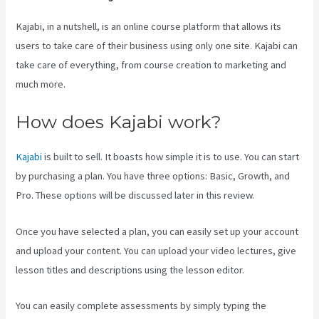
Kajabi, in a nutshell, is an online course platform that allows its
users to take care of their business using only one site. Kajabi can
take care of everything, from course creation to marketing and
much more.
How does Kajabi work?
Kajabi
is built to sell. It boasts how simple it is to use. You can start
by purchasing a plan. You have three options: Basic, Growth, and
Pro. These options will be discussed later in this review.
Once you have selected a plan, you can easily set up your account
and upload your content. You can upload your video lectures, give
lesson titles and descriptions using the lesson editor.
You can easily complete assessments by simply typing the