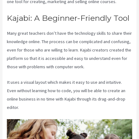
one tool for creating, marketing and selling online courses.
Kajabi: A Beginner-Friendly Tool
Many great teachers don’t have the technology skills to share their
knowledge online. The process can be complicated and confusing,
even for those who are willing to learn. Kajabi creators created the
platform so that it is accessible and easy to understand even for
those with problems with computer work.
It uses a visual layout which makes it easy to use and intuitive.
Even without learning how to code, you will be able to create an
online business in no time with Kajabi through its drag-and-drop
editor.