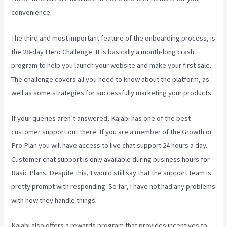
convenience.
The third and most important feature of the onboarding process, is
the 28-day Hero Challenge. It is basically a month-long crash
program to help you launch your website and make your first sale.
The challenge covers all you need to know about the platform, as
well as some strategies for successfully marketing your products.
If your queries aren’t answered, Kajabi has one of the best
customer support out there. If you are a member of the Growth or
Pro Plan you will have access to live chat support 24 hours a day.
Customer chat support is only available during business hours for
Basic Plans. Despite this, I would still say that the support team is
pretty prompt with responding. So far, I have not had any problems
with how they handle things.
Kajabi also offers a rewards program that provides incentives to