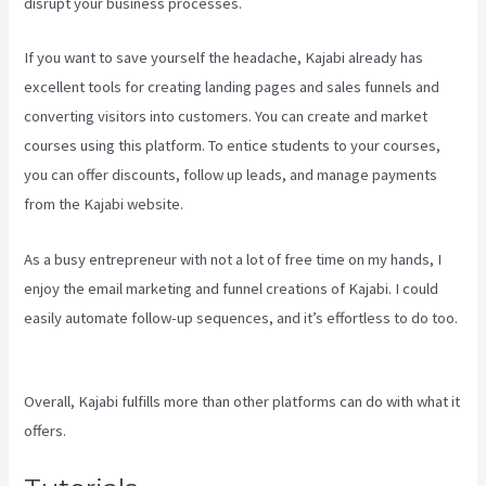
disrupt your business processes.
If you want to save yourself the headache, Kajabi already has
excellent tools for creating landing pages and sales funnels and
converting visitors into customers. You can create and market
courses using this platform. To entice students to your courses,
you can offer discounts, follow up leads, and manage payments
from the Kajabi website.
As a busy entrepreneur with not a lot of free time on my hands, I
enjoy the email marketing and funnel creations of Kajabi. I could
easily automate follow-up sequences, and it’s effortless to do too.
Can I Send A Preview Of A Kajabi Page
Overall, Kajabi fulfills more than other platforms can do with what it
offers.