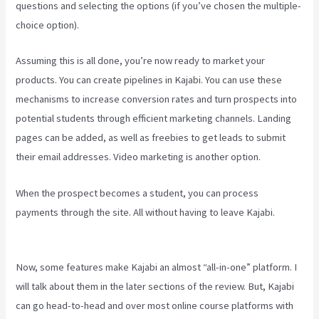
questions and selecting the options (if you’ve chosen the multiple-
choice option).
Assuming this is all done, you’re now ready to market your
products. You can create pipelines in Kajabi. You can use these
mechanisms to increase conversion rates and turn prospects into
potential students through efficient marketing channels. Landing
pages can be added, as well as freebies to get leads to submit
their email addresses. Video marketing is another option.
When the prospect becomes a student, you can process
payments through the site. All without having to leave Kajabi.
Can I
Send A Preview Of A Kajabi Page
Now, some features make Kajabi an almost “all-in-one” platform. I
will talk about them in the later sections of the review. But, Kajabi
can go head-to-head and over most online course platforms with