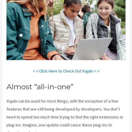
> > Click Here to Check Out Kajabi < <
Almost “all-in-one”
Kajabi can be used for most things, with the exception of a few
features that are still being developed by developers. You don’t
need to spend too much time trying to find the right extensions or
plug-ins. Imagine, one update could cause these plug-ins to