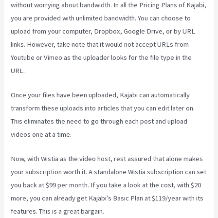
without worrying about bandwidth. In all the Pricing Plans of Kajabi,
you are provided with unlimited bandwidth. You can choose to
upload from your computer, Dropbox, Google Drive, or by URL
links. However, take note that it would not accept URLs from
Youtube or Vimeo as the uploader looks for the file type in the
URL.
Once your files have been uploaded, Kajabi can automatically
transform these uploads into articles that you can edit later on.
This eliminates the need to go through each post and upload
videos one at a time.
Now, with Wistia as the video host, rest assured that alone makes
your subscription worth it. A standalone Wistia subscription can set
you back at $99 per month. If you take a look at the cost, with $20
more, you can already get Kajabi’s Basic Plan at $119/year with its
features. This is a great bargain.