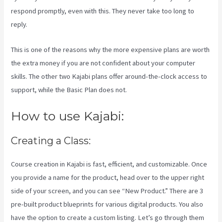
respond promptly, even with this. They never take too long to
reply.
This is one of the reasons why the more expensive plans are worth
the extra money if you are not confident about your computer
skills. The other two Kajabi plans offer around-the-clock access to
support, while the Basic Plan does not.
How to use Kajabi:
Creating a Class:
Course creation in Kajabi is fast, efficient, and customizable. Once
you provide a name for the product, head over to the upper right
side of your screen, and you can see “New Product.” There are 3
pre-built product blueprints for various digital products. You also
have the option to create a custom listing. Let’s go through them