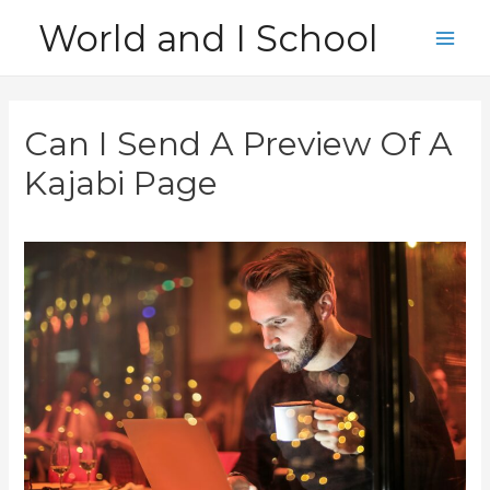
Skip
World and I School
to
Main
content
Men
Can I Send A Preview Of A
Kajabi Page