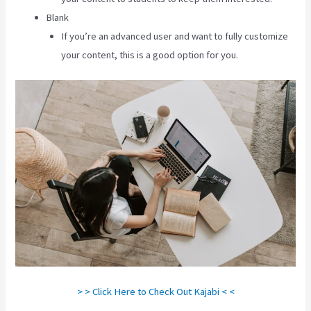
Blank
If you’re an advanced user and want to fully customize
your content, this is a good option for you.
> > Click Here to Check Out Kajabi < <