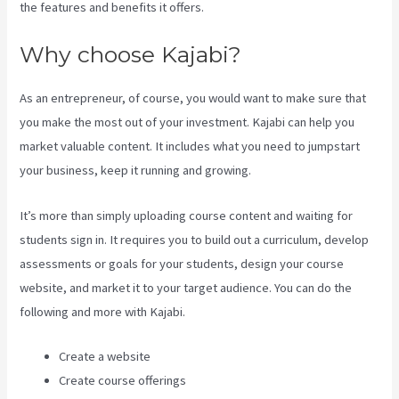
the features and benefits it offers.
Why choose Kajabi?
As an entrepreneur, of course, you would want to make sure that
you make the most out of your investment. Kajabi can help you
market valuable content. It includes what you need to jumpstart
your business, keep it running and growing.
It’s more than simply uploading course content and waiting for
students sign in. It requires you to build out a curriculum, develop
assessments or goals for your students, design your course
website, and market it to your target audience. You can do the
following and more with Kajabi.
Create a website
Create course offerings