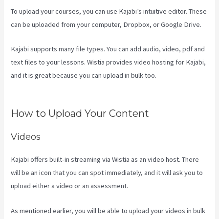
To upload your courses, you can use Kajabi’s intuitive editor. These
can be uploaded from your computer, Dropbox, or Google Drive.
Kajabi supports many file types. You can add audio, video, pdf and
text files to your lessons. Wistia provides video hosting for Kajabi,
and it is great because you can upload in bulk too.
Can I Send A
Preview Of A Kajabi Page
How to Upload Your Content
Videos
Kajabi offers built-in streaming via Wistia as an video host. There
will be an icon that you can spot immediately, and it will ask you to
upload either a video or an assessment.
As mentioned earlier, you will be able to upload your videos in bulk