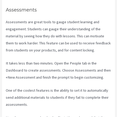
Assessments
Assessments are great tools to gauge student learning and
engagement. Students can gauge their understanding of the
material by seeing how they do with lessons. This can motivate
them to work harder. This feature can be used to receive feedback
from students on your products, and for content locking.
It takes less than two minutes. Open the People tab in the
Dashboard to create assessments. Choose Assessments and then
+New Assessment and finish the prompt to begin customizing.
One of the coolest features is the ability to set it to automatically
send additional materials to students if they fail to complete their
assessments.