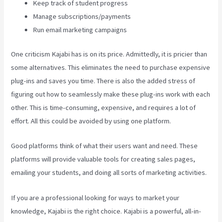
Keep track of student progress
Manage subscriptions/payments
Run email marketing campaigns
One criticism Kajabi has is on its price. Admittedly, it is pricier than
some alternatives. This eliminates the need to purchase expensive
plug-ins and saves you time. There is also the added stress of
figuring out how to seamlessly make these plug-ins work with each
other. This is time-consuming, expensive, and requires a lot of
effort. All this could be avoided by using one platform.
Good platforms think of what their users want and need. These
platforms will provide valuable tools for creating sales pages,
emailing your students, and doing all sorts of marketing activities.
If you are a professional looking for ways to market your
knowledge, Kajabi is the right choice. Kajabi is a powerful, all-in-