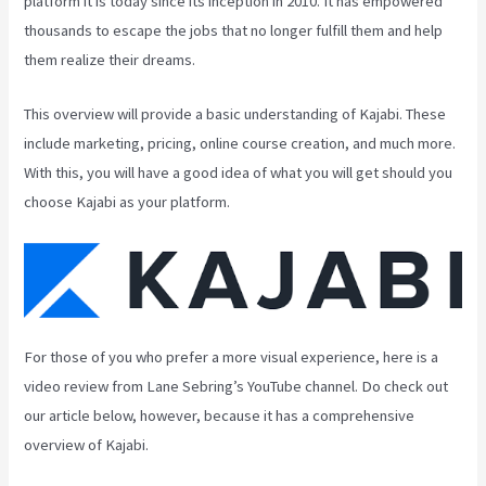
platform it is today since its inception in 2010. It has empowered
thousands to escape the jobs that no longer fulfill them and help
them realize their dreams.
This overview will provide a basic understanding of Kajabi. These
include marketing, pricing, online course creation, and much more.
With this, you will have a good idea of what you will get should you
choose Kajabi as your platform.
For those of you who prefer a more visual experience, here is a
video review from Lane Sebring’s YouTube channel. Do check out
our article below, however, because it has a comprehensive
overview of Kajabi.