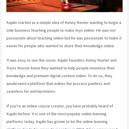
Kajabi started as a simple idea of Kenny Reuter wanting to begin a
side business teaching people to make toys online. He was not
passionate about teaching online but he was passionate to make it
easier for people who wanted to share their knowledge online.
It was easy to see the vision. Kajabi founders Kenny Rueter and
Travis Rosser knew they wanted to help people monetize their
knowledge and premium digital content online. To do so, they
would need a platform that makes the process painless and
seamless for entrepreneurs.
If you’re an online course creator, you have probably heard of
Kajabi before. It is one of the most popular online learning
platforms today. Kajabi has grown to be the online learning