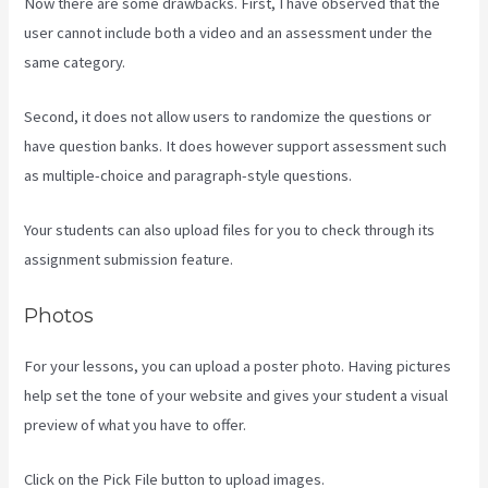
Now there are some drawbacks. First, I have observed that the
user cannot include both a video and an assessment under the
same category.
Second, it does not allow users to randomize the questions or
have question banks. It does however support assessment such
as multiple-choice and paragraph-style questions.
Your students can also upload files for you to check through its
assignment submission feature.
Photos
For your lessons, you can upload a poster photo. Having pictures
help set the tone of your website and gives your student a visual
preview of what you have to offer.
Click on the Pick File button to upload images.