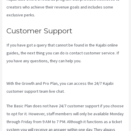
creators who achieve their revenue goals and includes some
exclusive perks.
Customer Support
If you have got a query that cannot be found in the Kajabi online
guides, the next thing you can do is contact customer service. If
you have any questions, they can help you.
Can I Send A Preview
Of A Kajabi Page
With the Growth and Pro Plan, you can access the 24/7 Kajabi
customer support team live chat.
The Basic Plan
does not have 24/7 customer support
if you choose
to opt for it. However, staff members will only be available Monday
through Friday from 9 AM to 7 PM. Although it functions as a ticket
system you will receive an answer within one day. They always