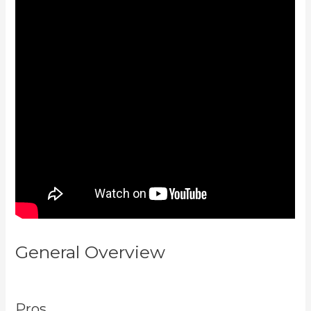
General Overview
Can I Send A
Preview Of A Kajabi Page
Pros