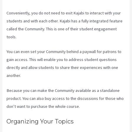
Conveniently, you do not need to exit Kajabi to interact with your
students and with each other. Kajabi has a fully integrated feature
called the Community. This is one of their student engagement
tools.
You can even set your Community behind a paywall for patrons to
gain access. This will enable you to address student questions
directly and allow students to share their experiences with one
another.
Because you can make the Community available as a standalone
product. You can also buy access to the discussions for those who
don’t want to purchase the whole course.
Organizing Your Topics