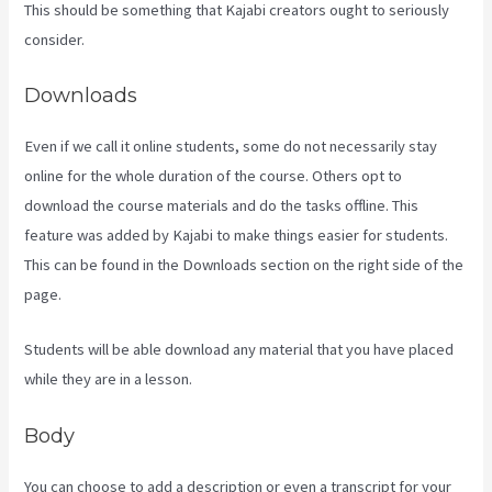
This should be something that Kajabi creators ought to seriously
consider.
Downloads
Even if we call it online students, some do not necessarily stay
online for the whole duration of the course. Others opt to
download the course materials and do the tasks offline. This
feature was added by Kajabi to make things easier for students.
This can be found in the Downloads section on the right side of the
page.
Students will be able download any material that you have placed
while they are in a lesson.
Body
You can choose to add a description or even a transcript for your