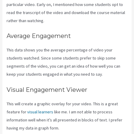
particular video. Early on, I mentioned how some students opt to
read the transcript of the video and download the course material
rather than watching.
Average Engagement
This data shows you the average percentage of video your
students watched. Since some students prefer to skip some
segments of the video, you can get an idea of how well you can
keep your students engaged in what you need to say.
Visual Engagement Viewer
This will create a graphic overlay for your video. This is a great
feature for
visual learners
like me. I am not able to process
information well when it’s all presented in blocks of text. I prefer
having my data in graph form.