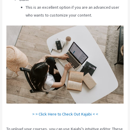
This is an excellent option if you are an advanced user
who wants to customize your content.
> > Click Here to Check Out Kajabi < <
To upload your courses, you can use Kajabi’s intuitive editor. These