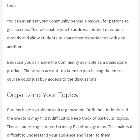
tools.
You can even set your Community behind a paywall for patrons to
gain access. This will enable you to address student questions
directly and allow students to share their experiences with one
another.
Because you can make the Community available as a standalone
product. Those who are not too keen on purchasing the entire
course could just buy access to the discussions.
Organizing Your Topics
Forums have a problem with organization. Both the students and
the creators may find it difficult to keep track of particular topics.
This is something I noticed in many Facebook groups. This makes it
difficult to understand your audience and listen to them.