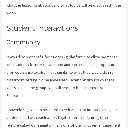
what the lesson is all about and what topics will be discussed in the
video.
Can I Be An Affiliate For Kajabi
Student Interactions
Community
It would be wonderful for eLearning platforms to allow members
and students to interact with one another and discuss topics in
their course materials. This is similar to what they would do in a
classroom setting. Some have used Facebook groups over the
years. To join the group, you will need to be a member of
Facebook.
Conveniently, you do not need to exit Kajabi to interact with your
students and with each other. Kajabi offers a fully integrated
feature called Community. This is one of their student engagement