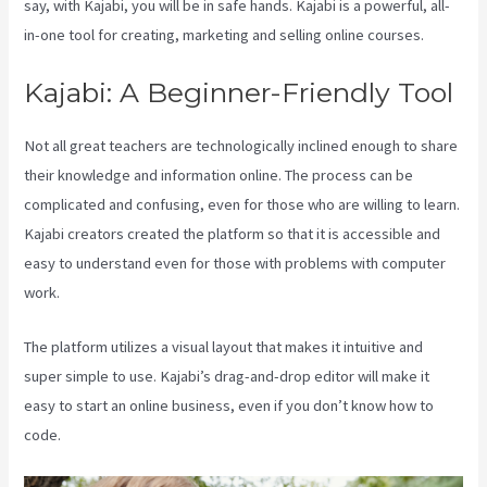
say, with Kajabi, you will be in safe hands. Kajabi is a powerful, all-
in-one tool for creating, marketing and selling online courses.
Kajabi: A Beginner-Friendly Tool
Not all great teachers are technologically inclined enough to share
their knowledge and information online. The process can be
complicated and confusing, even for those who are willing to learn.
Kajabi creators created the platform so that it is accessible and
easy to understand even for those with problems with computer
work.
The platform utilizes a visual layout that makes it intuitive and
super simple to use. Kajabi’s drag-and-drop editor will make it
easy to start an online business, even if you don’t know how to
code.