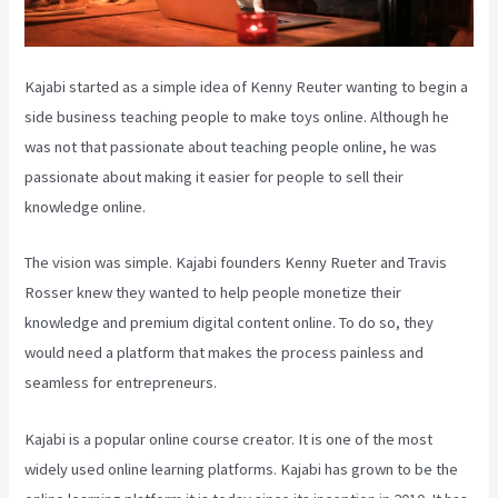
Kajabi started as a simple idea of Kenny Reuter wanting to begin a
side business teaching people to make toys online. Although he
was not that passionate about teaching people online, he was
passionate about making it easier for people to sell their
knowledge online.
The vision was simple. Kajabi founders Kenny Rueter and Travis
Rosser knew they wanted to help people monetize their
knowledge and premium digital content online. To do so, they
would need a platform that makes the process painless and
seamless for entrepreneurs.
Kajabi is a popular online course creator. It is one of the most
widely used online learning platforms. Kajabi has grown to be the