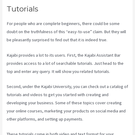
Tutorials
For people who are complete beginners, there could be some
doubt on the truthfulness of this “easy-to-use” claim. But they will
be pleasantly surprised to find out that it is indeed true.
Kajabi provides a lot to its users. First, the Kajabi Assistant Bar
provides access to a lot of searchable tutorials. Just head to the
top and enter any query. It will show you related tutorials.
Second, under the Kajabi University, you can check out a catalog of
tutorials and videos to get you started with creating and
developing your business. Some of these topics cover creating
your online courses, marketing your products on social media and
other platforms, and setting up payments.
These tutorials come in both video and text format for your