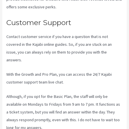
offers some exclusive perks.
Customer Support
Contact customer service if you have a question that is not
covered in the Kajabi online guides. So, if you are stuck on an
issue, you can always rely on them to provide you with the
answers.
Can I Be An Affiliate For Kajabi
With the Growth and Pro Plan, you can access the 24/7 Kajabi
customer support team live chat.
Although, if you opt for the Basic Plan, the staff will only be
available on Mondays to Fridays from 9 am to 7 pm. It functions as
a ticket system, but you will find an answer within the day. They
always respond promptly, even with this. I do not have to wait too
long for my answers.