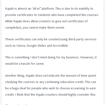
Kajabi is almost an “all-in” platform. This is due to its inability to
provide certificates to students who have completed the courses.
While Kajabi does allow creators to give out certificates of
completion, you cannot make them onsite.
These certificates can only be created using third-party services
such as Canva, Google Slides and Accredible.
This is something I don’t mind doing for my business. However, it
would be a hassle for some.
Another thing, Kajabi does not indicate the amount of time spent
studying the courses or any continuing education credit. This can
be a huge deal for people who wish to choose eLearning to earn
credit. I think that the Kajabi creators should highly consider this.