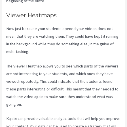
beginning of the outro.
Viewer Heatmaps
Now just because your students opened your videos does not
mean that they are watching them. They could have kept it running
in the background while they do something else, in the guise of
multi-tasking.
Can I Be An Affiliate For Kajabi
The Viewer Heatmap allows you to see which parts of the viewers
are not interesting to your students, and which ones they have
viewed repeatedly. This could indicate that the students found
these parts interesting or difficult. This meant that they needed to
watch the video again to make sure they understood what was
going on.
Kajabi can provide valuable analytic tools that will help you improve
your content. Your data can be used to create a strategy that will