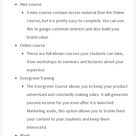
Mini-course
A mini-course contains lesser material than the Online
Course, but it is pretty easy to complete. You can use
this to gauge customer interest and also build your
brand value.
Online course
These are full-blown courses your students can take,
from workshops to seminars and lectures about your
expertise.
Evergreen Training
The Evergreen Course allows you to keep your product
advertised and constantly making sales. It will generate
passive income for you even after it is launched.
Marketing aside, this option allows you to trickle feed
your content to your students and keep them
interested.
Blank