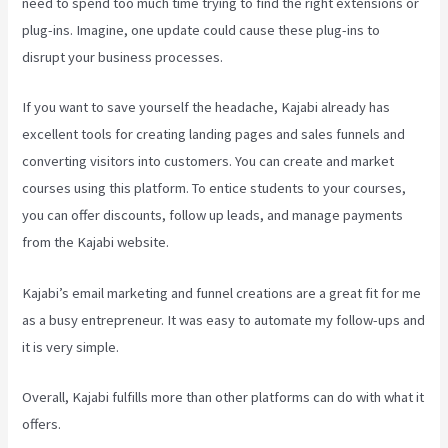
need to spend too much time trying to find the right extensions or
plug-ins. Imagine, one update could cause these plug-ins to
disrupt your business processes.
If you want to save yourself the headache, Kajabi already has
excellent tools for creating landing pages and sales funnels and
converting visitors into customers. You can create and market
courses using this platform. To entice students to your courses,
you can offer discounts, follow up leads, and manage payments
from the Kajabi website.
Kajabi’s email marketing and funnel creations are a great fit for me
as a busy entrepreneur. It was easy to automate my follow-ups and
it is very simple.
Can I Be An Affiliate For Kajabi
Overall, Kajabi fulfills more than other platforms can do with what it
offers.