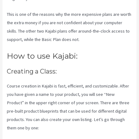
This is one of the reasons why the more expensive plans are worth
the extra money if you are not confident about your computer
skills. The other two Kajabi plans offer around-the-clock access to
support, while the Basic Plan does not.
How to use Kajabi:
Creating a Class:
Course creation in Kajabi is fast, efficient, and customizable. After
you have given a name to your product, you will see “New
Product” in the upper right corner of your screen. There are three
pre-built product blueprints that can be used for different digital
products. You can also create your own listing. Let’s go through
them one by one: