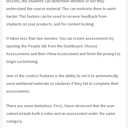
lessons, the students can determine whether or not they
understand the course material. This can motivate them to work
harder. This feature can be used to receive feedback from
students on your products, and for content locking.
It takes less than two minutes. You can create assessments by
opening the People tab from the Dashboard. Choose
Assessments and then +New Assessment and finish the prompt to
begin customizing.
One of the coolest features is the ability to set it to automatically
send additional materials to students if they fail to complete their
assessments.
There are some limitations. First, I have observed that the user
cannot include both a video and an assessment under the same
category.