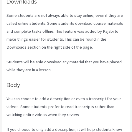
Downloads
Some students are not always able to stay online, even if they are
called online students. Some students download course materials
and complete tasks offline. This feature was added by Kajabi to
make things easier for students. This can be found in the
Downloads section on the right side of the page.
Students will be able download any material that you have placed
while they are in a lesson.
Body
You can choose to add a description or even a transcript for your
videos. Some students prefer to read transcripts rather than
watching entire videos when they review.
If you choose to only add a description, it will help students know