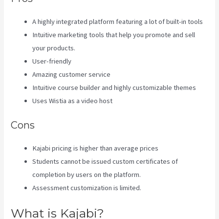
A highly integrated platform featuring a lot of built-in tools
Intuitive marketing tools that help you promote and sell
your products.
User-friendly
Amazing customer service
Intuitive course builder and highly customizable themes
Uses Wistia as a video host
Cons
Kajabi pricing is higher than average prices
Students cannot be issued custom certificates of
completion by users on the platform.
Assessment customization is limited.
What is Kajabi?