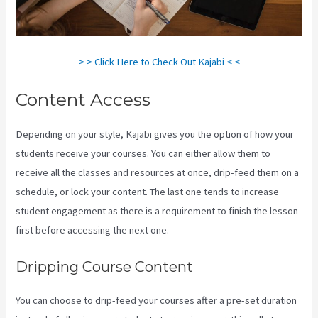
> > Click Here to Check Out Kajabi < <
Content Access
Depending on your style, Kajabi gives you the option of how your
students receive your courses. You can either allow them to
receive all the classes and resources at once, drip-feed them on a
schedule, or lock your content. The last one tends to increase
student engagement as there is a requirement to finish the lesson
first before accessing the next one.
Can I Be An Affiliate For Kajabi
Dripping Course Content
You can choose to drip-feed your courses after a pre-set duration