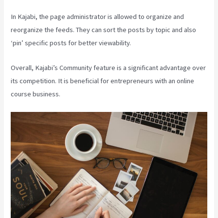
In Kajabi, the page administrator is allowed to organize and
reorganize the feeds. They can sort the posts by topic and also
‘pin’ specific posts for better viewability.
Overall, Kajabi’s Community feature is a significant advantage over
its competition. It is beneficial for entrepreneurs with an online
course business.