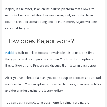
Kajabi, in a nutshell, is an online course platform that allows its
users to take care of their business using only one site. From
course creation to marketing and so much more, Kajabi will take
care of it for you.
How does Kajabi work?
Kajabi
is built to sell. It boasts how simple it is to use. The first
thing you can do is to purchase a plan. You have three options:
Basic, Growth, and Pro. We will discuss them later in this review.
After you’ve selected a plan, you can set up an account and upload
your content. You can upload your video lectures, give lesson titles
and descriptions using the lesson editor.
You can easily complete assessments by simply typing the