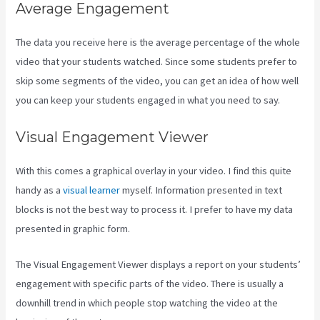
Average Engagement
The data you receive here is the average percentage of the whole
video that your students watched. Since some students prefer to
skip some segments of the video, you can get an idea of how well
you can keep your students engaged in what you need to say.
Visual Engagement Viewer
With this comes a graphical overlay in your video. I find this quite
handy as a
visual learner
myself. Information presented in text
blocks is not the best way to process it. I prefer to have my data
presented in graphic form.
The Visual Engagement Viewer displays a report on your students’
engagement with specific parts of the video. There is usually a
downhill trend in which people stop watching the video at the