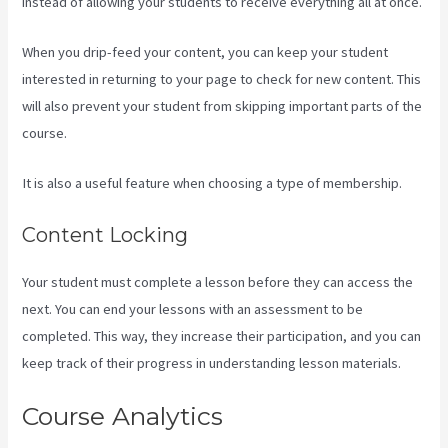
instead of allowing your students to receive everything all at once.
When you drip-feed your content, you can keep your student
interested in returning to your page to check for new content. This
will also prevent your student from skipping important parts of the
course.
It is also a useful feature when choosing a type of membership.
Content Locking
Your student must complete a lesson before they can access the
next. You can end your lessons with an assessment to be
completed. This way, they increase their participation, and you can
keep track of their progress in understanding lesson materials.
Course Analytics