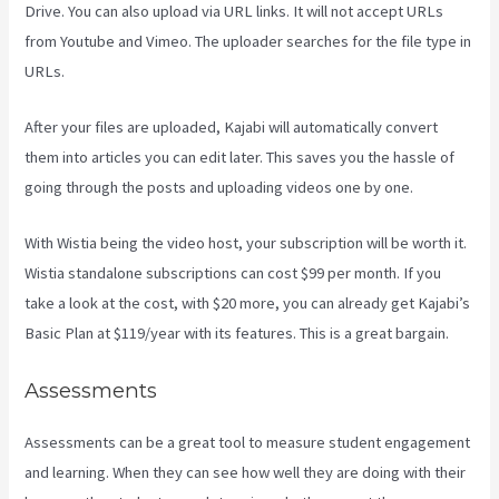
Drive. You can also upload via URL links. It will not accept URLs
from Youtube and Vimeo. The uploader searches for the file type in
URLs.
After your files are uploaded, Kajabi will automatically convert
them into articles you can edit later. This saves you the hassle of
going through the posts and uploading videos one by one.
With Wistia being the video host, your subscription will be worth it.
Wistia standalone subscriptions can cost $99 per month. If you
take a look at the cost, with $20 more, you can already get Kajabi’s
Basic Plan at $119/year with its features. This is a great bargain.
Assessments
Assessments can be a great tool to measure student engagement
and learning. When they can see how well they are doing with their