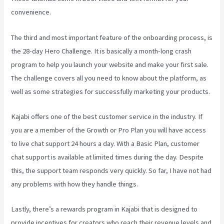
convenience.
The third and most important feature of the onboarding process, is
the 28-day Hero Challenge. It is basically a month-long crash
program to help you launch your website and make your first sale.
The challenge covers all you need to know about the platform, as
well as some strategies for successfully marketing your products.
Kajabi offers one of the best customer service in the industry. If
you are a member of the Growth or Pro Plan you will have access
to live chat support 24 hours a day. With a Basic Plan, customer
chat support is available at limited times during the day. Despite
this, the support team responds very quickly. So far, I have not had
any problems with how they handle things.
Lastly, there’s a rewards program in Kajabi that is designed to
provide incentives for creators who reach their revenue levels and