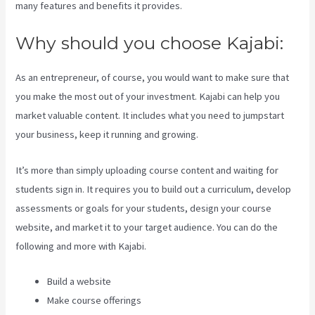
many features and benefits it provides.
Why should you choose Kajabi:
As an entrepreneur, of course, you would want to make sure that
you make the most out of your investment. Kajabi can help you
market valuable content. It includes what you need to jumpstart
your business, keep it running and growing.
It’s more than simply uploading course content and waiting for
students sign in. It requires you to build out a curriculum, develop
assessments or goals for your students, design your course
website, and market it to your target audience. You can do the
following and more with Kajabi.
Build a website
Make course offerings