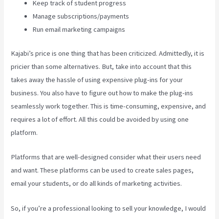
Keep track of student progress
Manage subscriptions/payments
Run email marketing campaigns
Kajabi’s price is one thing that has been criticized. Admittedly, it is
pricier than some alternatives. But, take into account that this
takes away the hassle of using expensive plug-ins for your
business. You also have to figure out how to make the plug-ins
seamlessly work together. This is time-consuming, expensive, and
requires a lot of effort. All this could be avoided by using one
platform.
Platforms that are well-designed consider what their users need
and want. These platforms can be used to create sales pages,
email your students, or do all kinds of marketing activities.
So, if you’re a professional looking to sell your knowledge, I would