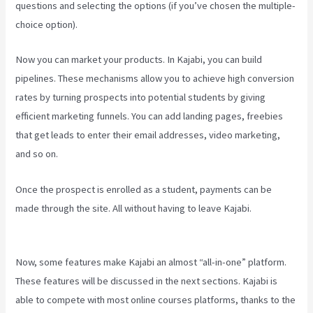
questions and selecting the options (if you’ve chosen the multiple-
choice option).
Now you can market your products. In Kajabi, you can build
pipelines. These mechanisms allow you to achieve high conversion
rates by turning prospects into potential students by giving
efficient marketing funnels. You can add landing pages, freebies
that get leads to enter their email addresses, video marketing,
and so on.
Once the prospect is enrolled as a student, payments can be
made through the site. All without having to leave Kajabi.
Can I Be
An Affiliate For Kajabi
Now, some features make Kajabi an almost “all-in-one” platform.
These features will be discussed in the next sections. Kajabi is
able to compete with most online courses platforms, thanks to the