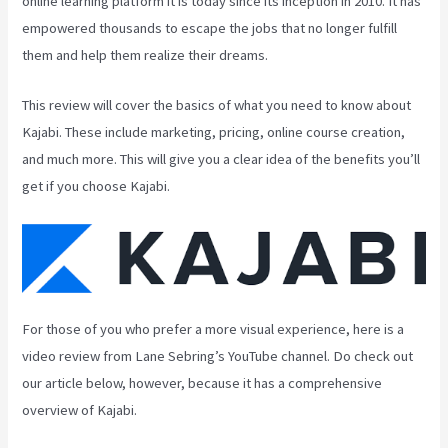
online learning platform it is today since its inception in 2010. It has
empowered thousands to escape the jobs that no longer fulfill
them and help them realize their dreams.
This review will cover the basics of what you need to know about
Kajabi. These include marketing, pricing, online course creation,
and much more. This will give you a clear idea of the benefits you’ll
get if you choose Kajabi.
For those of you who prefer a more visual experience, here is a
video review from Lane Sebring’s YouTube channel. Do check out
our article below, however, because it has a comprehensive
overview of Kajabi.