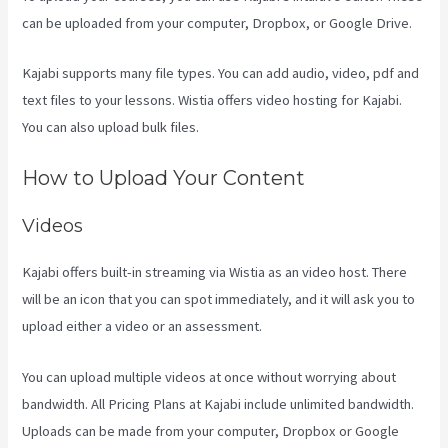
can be uploaded from your computer, Dropbox, or Google Drive.
Kajabi supports many file types. You can add audio, video, pdf and
text files to your lessons. Wistia offers video hosting for Kajabi.
You can also upload bulk files.
Can I Be An Affiliate For Kajabi
How to Upload Your Content
Videos
Kajabi offers built-in streaming via Wistia as an video host. There
will be an icon that you can spot immediately, and it will ask you to
upload either a video or an assessment.
You can upload multiple videos at once without worrying about
bandwidth. All Pricing Plans at Kajabi include unlimited bandwidth.
Uploads can be made from your computer, Dropbox or Google