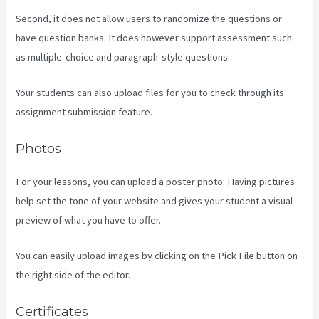
Second, it does not allow users to randomize the questions or
have question banks. It does however support assessment such
as multiple-choice and paragraph-style questions.
Your students can also upload files for you to check through its
assignment submission feature.
Photos
For your lessons, you can upload a poster photo. Having pictures
help set the tone of your website and gives your student a visual
preview of what you have to offer.
You can easily upload images by clicking on the Pick File button on
the right side of the editor.
Certificates