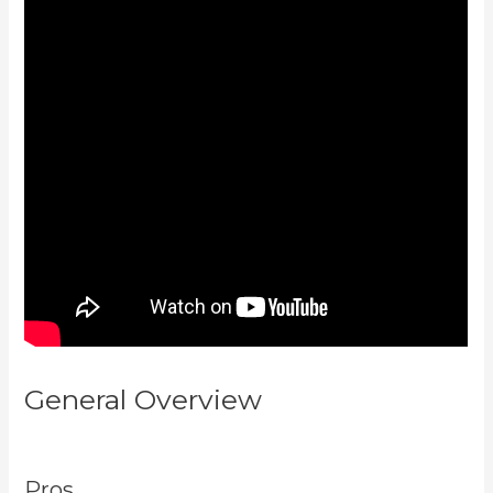
General Overview
Can I Be An
Affiliate For Kajabi
Pros