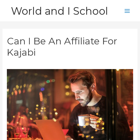
Skip
World and I School
to
Main
content
Men
Can I Be An Affiliate For
Kajabi