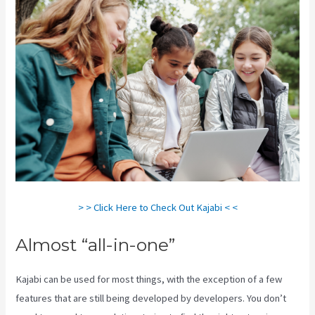
> > Click Here to Check Out Kajabi < <
Almost “all-in-one”
Kajabi can be used for most things, with the exception of a few
features that are still being developed by developers. You don’t