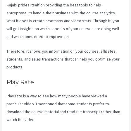
Kajabi prides itself on providing the best tools to help
entrepreneurs handle their business with the course analytics.
What it does is create heatmaps and video stats. Through it, you
will get insights on which aspects of your courses are doing well
and which ones need to improve on.
Therefore, it shows you information on your courses, affiliates,
students, and sales transactions that can help you optimize your
products.
Play Rate
Play rate is a way to see how many people have viewed a
particular video. I mentioned that some students prefer to
download the course material and read the transcript rather than
watch the video.