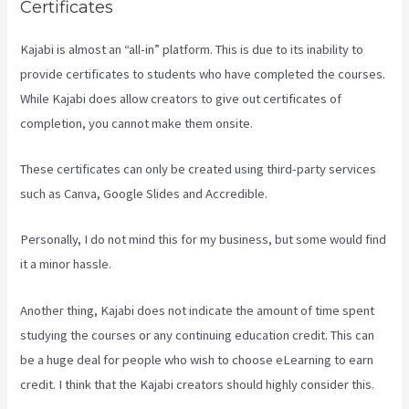
Certificates
Kajabi is almost an “all-in” platform. This is due to its inability to
provide certificates to students who have completed the courses.
While Kajabi does allow creators to give out certificates of
completion, you cannot make them onsite.
These certificates can only be created using third-party services
such as Canva, Google Slides and Accredible.
Personally, I do not mind this for my business, but some would find
it a minor hassle.
Another thing, Kajabi does not indicate the amount of time spent
studying the courses or any continuing education credit. This can
be a huge deal for people who wish to choose eLearning to earn
credit. I think that the Kajabi creators should highly consider this.