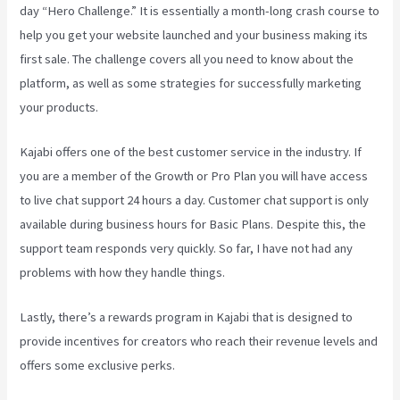
day “Hero Challenge.” It is essentially a month-long crash course to
help you get your website launched and your business making its
first sale. The challenge covers all you need to know about the
platform, as well as some strategies for successfully marketing
your products.
Kajabi offers one of the best customer service in the industry. If
you are a member of the Growth or Pro Plan you will have access
to live chat support 24 hours a day. Customer chat support is only
available during business hours for Basic Plans. Despite this, the
support team responds very quickly. So far, I have not had any
problems with how they handle things.
Lastly, there’s a rewards program in Kajabi that is designed to
provide incentives for creators who reach their revenue levels and
offers some exclusive perks.