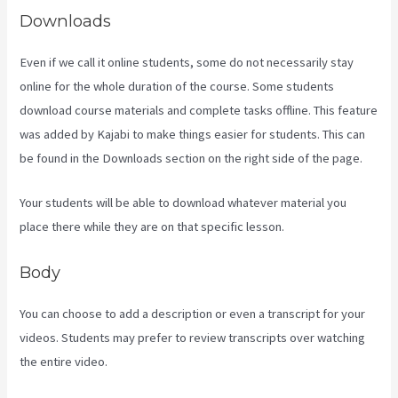
Downloads
Even if we call it online students, some do not necessarily stay
online for the whole duration of the course. Some students
download course materials and complete tasks offline. This feature
was added by Kajabi to make things easier for students. This can
be found in the Downloads section on the right side of the page.
Your students will be able to download whatever material you
place there while they are on that specific lesson.
Body
You can choose to add a description or even a transcript for your
videos. Students may prefer to review transcripts over watching
the entire video.