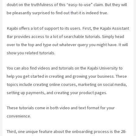
doubt on the truthfulness of this “easy-to-use” claim. But they will
be pleasantly surprised to find out that it is indeed true.
Kajabi offers a lot of support to its users. First, the Kajabi Assistant
Bar provides access to a lot of searchable tutorials. Simply head
over to the top and type out whatever query you might have. It will
show you related tutorials.
You can also find videos and tutorials on the Kajabi University to
help you get started in creating and growing your business. These
topics include creating online courses, marketing on social media,
setting up payments, and creating your product pages.
These tutorials come in both video and text format for your
convenience.
Third, one unique feature about the onboarding process is the 28-