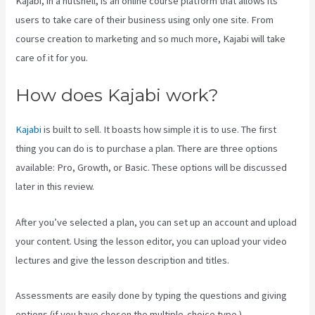
Kajabi, in a nutshell, is an online course platform that allows its
users to take care of their business using only one site. From
course creation to marketing and so much more, Kajabi will take
care of it for you.
How does Kajabi work?
Kajabi
is built to sell. It boasts how simple it is to use. The first
thing you can do is to purchase a plan. There are three options
available: Pro, Growth, or Basic. These options will be discussed
later in this review.
After you’ve selected a plan, you can set up an account and upload
your content. Using the lesson editor, you can upload your video
lectures and give the lesson description and titles.
Assessments are easily done by typing the questions and giving
options (if you have chosen the multiple-choice type ).