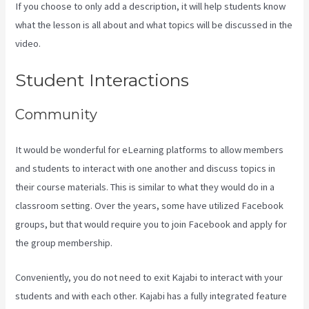
If you choose to only add a description, it will help students know
what the lesson is all about and what topics will be discussed in the
video.
Buy A Kajabi Course
Student Interactions
Community
It would be wonderful for eLearning platforms to allow members
and students to interact with one another and discuss topics in
their course materials. This is similar to what they would do in a
classroom setting. Over the years, some have utilized Facebook
groups, but that would require you to join Facebook and apply for
the group membership.
Conveniently, you do not need to exit Kajabi to interact with your
students and with each other. Kajabi has a fully integrated feature