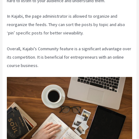
hard to listen to your audience and understand them.
In Kajabi, the page administrator is allowed to organize and
reorganize the feeds. They can sort the posts by topic and also
‘pin’ specific posts for better viewability.
Overall, Kajabi’s Community feature is a significant advantage over
its competition. It is beneficial for entrepreneurs with an online
course business.