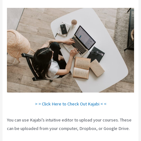
> > Click Here to Check Out Kajabi < <
You can use Kajabi’s intuitive editor to upload your courses. These
can be uploaded from your computer, Dropbox, or Google Drive.