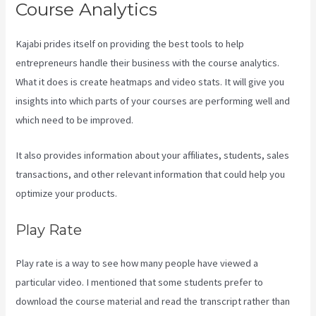
Course Analytics
Kajabi prides itself on providing the best tools to help
entrepreneurs handle their business with the course analytics.
What it does is create heatmaps and video stats. It will give you
insights into which parts of your courses are performing well and
which need to be improved.
It also provides information about your affiliates, students, sales
transactions, and other relevant information that could help you
optimize your products.
Play Rate
Play rate is a way to see how many people have viewed a
particular video. I mentioned that some students prefer to
download the course material and read the transcript rather than