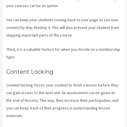
your courses can be an option.
You can keep your students coming back to your page to see new
content by drip-feeding it. This will also prevent your student from
skipping important parts of the course.
Third, it is a valuable feature for when you decide on a membership
type.
Content Locking
Content locking forces your student to finish a lesson before they
can gain access to the next one. An assessment can be given at
the end of lessons. This way, they increase their participation, and
you can keep track of their progress in understanding lesson
materials.