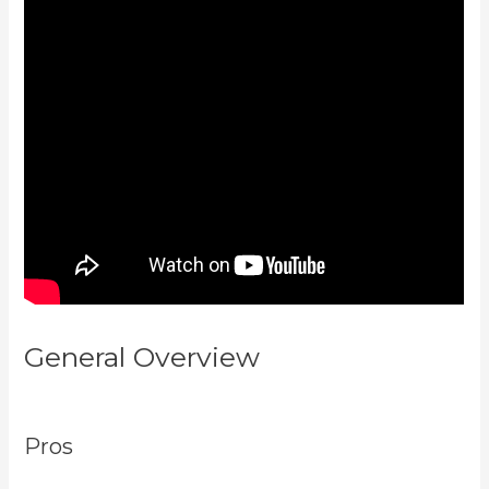
General Overview
Buy A Kajabi
Course
Pros