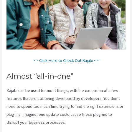
> > Click Here to Check Out Kajabi < <
Almost “all-in-one”
Kajabi can be used for most things, with the exception of a few
features that are still being developed by developers. You don’t
need to spend too much time trying to find the right extensions or
plug-ins. Imagine, one update could cause these plug-ins to
disrupt your business processes.