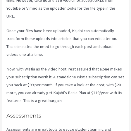
links. However, take note that it would not accept URLs from
Youtube or Vimeo as the uploader looks for the file type in the
URL.
Once your files have been uploaded, Kajabi can automatically
transform these uploads into articles that you can edit later on.
This eliminates the need to go through each post and upload
videos one at a time.
Now, with Wistia as the video host, rest assured that alone makes
your subscription worth it. A standalone Wistia subscription can set
you back at $99 per month. If you take a look at the cost, with $20
more, you can already get Kajabi’s Basic Plan at $119/year with its
features. This is a great bargain.
Assessments
Assessments are great tools to gauge student learning and