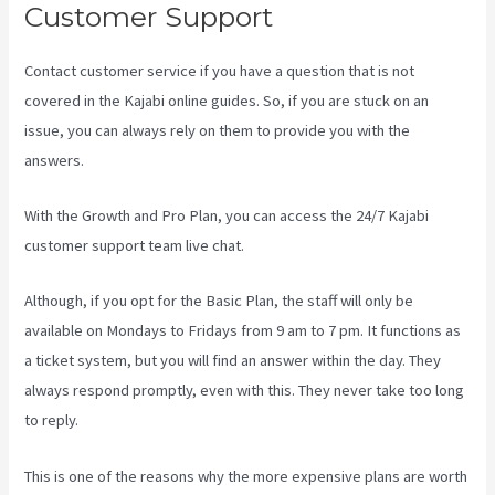
Customer Support
Contact customer service if you have a question that is not
covered in the Kajabi online guides. So, if you are stuck on an
issue, you can always rely on them to provide you with the
answers.
Buy A Kajabi Course
With the Growth and Pro Plan, you can access the 24/7 Kajabi
customer support team live chat.
Although, if you opt for the Basic Plan, the staff will only be
available on Mondays to Fridays from 9 am to 7 pm. It functions as
a ticket system, but you will find an answer within the day. They
always respond promptly, even with this. They never take too long
to reply.
This is one of the reasons why the more expensive plans are worth