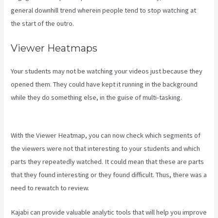
general downhill trend wherein people tend to stop watching at
the start of the outro.
Viewer Heatmaps
Your students may not be watching your videos just because they
opened them. They could have kept it running in the background
while they do something else, in the guise of multi-tasking.
Buy A
Kajabi Course
With the Viewer Heatmap, you can now check which segments of
the viewers were not that interesting to your students and which
parts they repeatedly watched. It could mean that these are parts
that they found interesting or they found difficult. Thus, there was a
need to rewatch to review.
Kajabi can provide valuable analytic tools that will help you improve