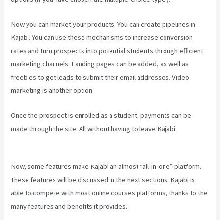
Now you can market your products. You can create pipelines in
Kajabi. You can use these mechanisms to increase conversion
rates and turn prospects into potential students through efficient
marketing channels. Landing pages can be added, as well as
freebies to get leads to submit their email addresses. Video
marketing is another option.
Once the prospect is enrolled as a student, payments can be
made through the site. All without having to leave Kajabi.
Buy A
Kajabi Course
Now, some features make Kajabi an almost “all-in-one” platform.
These features will be discussed in the next sections. Kajabi is
able to compete with most online courses platforms, thanks to the
many features and benefits it provides.