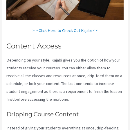
> > Click Here to Check Out Kajabi < <
Content Access
Depending on your style, Kajabi gives you the option of how your
students receive your courses. You can either allow them to
receive all the classes and resources at once, drip-feed them on a
schedule, or lock your content. The last one tends to increase
student engagement as there is a requirement to finish the lesson
first before accessing the next one.
Buy A Kajabi Course
Dripping Course Content
Instead of giving your students everything at once, drip-feeding