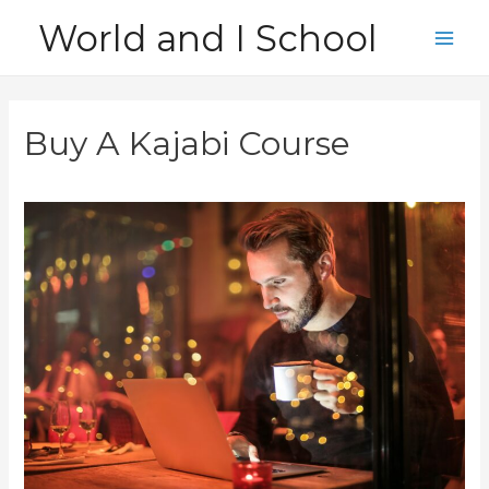
Skip
World and I School
to
Main
content
Men
Buy A Kajabi Course