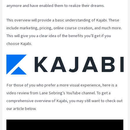
anymore and have enabled them to realize their dreams.
This overview will provide a basic understanding of Kajabi. These
include marketing, pricing, online course creation, and much more.
This will give you a clear idea of the benefits you’ll get if you
choose Kajabi.
For those of you who prefer a more visual experience, here is a
video review from Lane Sebring’s YouTube channel. To get a
comprehensive overview of Kajabi, you may still want to check out
our article below.