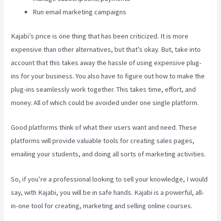
Run email marketing campaigns
Kajabi’s price is one thing that has been criticized. It is more
expensive than other alternatives, but that’s okay. But, take into
account that this takes away the hassle of using expensive plug-
ins for your business. You also have to figure out how to make the
plug-ins seamlessly work together. This takes time, effort, and
money. All of which could be avoided under one single platform.
Good platforms think of what their users want and need. These
platforms will provide valuable tools for creating sales pages,
emailing your students, and doing all sorts of marketing activities.
So, if you’re a professional looking to sell your knowledge, I would
say, with Kajabi, you will be in safe hands. Kajabi is a powerful, all-
in-one tool for creating, marketing and selling online courses.