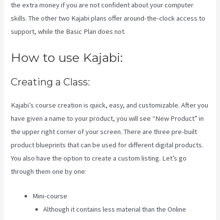
the extra money if you are not confident about your computer
skills. The other two Kajabi plans offer around-the-clock access to
support, while the Basic Plan does not.
How to use Kajabi:
Creating a Class:
Kajabi’s course creation is quick, easy, and customizable. After you
have given a name to your product, you will see “New Product” in
the upper right corner of your screen. There are three pre-built
product blueprints that can be used for different digital products.
You also have the option to create a custom listing. Let’s go
through them one by one:
Mini-course
Although it contains less material than the Online