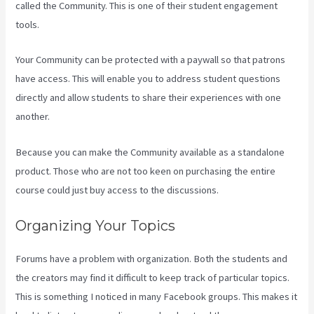
called the Community. This is one of their student engagement
tools.
Your Community can be protected with a paywall so that patrons
have access. This will enable you to address student questions
directly and allow students to share their experiences with one
another.
Because you can make the Community available as a standalone
product. Those who are not too keen on purchasing the entire
course could just buy access to the discussions.
Organizing Your Topics
Forums have a problem with organization. Both the students and
the creators may find it difficult to keep track of particular topics.
This is something I noticed in many Facebook groups. This makes it