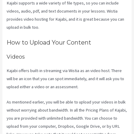
Kajabi supports a wide variety of file types, so you can include
videos, audio, pdf, and text documents in your lessons. Wistia
provides video hosting for Kajabi, and it is great because you can
upload in bulk too.
Buy A Kajabi Course
How to Upload Your Content
Videos
Kajabi offers built-in streaming via Wistia as an video host. There
will be an icon that you can spot immediately, and it will ask you to
upload either a video or an assessment.
As mentioned earlier, you will be able to upload your videos in bulk
without worrying about bandwidth. In all the Pricing Plans of Kajabi,
you are provided with unlimited bandwidth. You can choose to
upload from your computer, Dropbox, Google Drive, or by URL