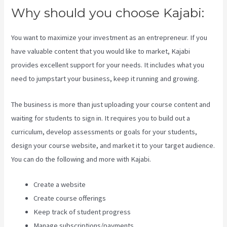
Why should you choose Kajabi:
You want to maximize your investment as an entrepreneur. If you
have valuable content that you would like to market, Kajabi
provides excellent support for your needs. It includes what you
need to jumpstart your business, keep it running and growing.
The business is more than just uploading your course content and
waiting for students to sign in. It requires you to build out a
curriculum, develop assessments or goals for your students,
design your course website, and market it to your target audience.
You can do the following and more with Kajabi.
Create a website
Create course offerings
Keep track of student progress
Manage subscriptions/payments