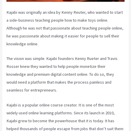
Kajabi was originally an idea by Kenny Reuter, who wanted to start
a side-business teaching people how to make toys online.
Although he was not that passionate about teaching people online,
he was passionate about making it easier for people to sell their
knowledge online.
The vision was simple. Kajabi founders Kenny Rueter and Travis
Rosser knew they wanted to help people monetize their
knowledge and premium digital content online. To do so, they
would need a platform that makes the process painless and
seamless for entrepreneurs.
Kajabi is a popular online course creator. It is one of the most
widely used online learning platforms. Since its launch in 2010,
Kajabi grew to become the powerhouse that it is today. It has
helped thousands of people escape from jobs that don’t suit them