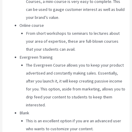
Courses, a mini-course is very easy to complete. This
can be used to gauge customer interest as well as build
your brand’s value.
Online course
From short workshops to seminars to lectures about
your area of expertise, these are full-blown courses
that your students can avail.
Evergreen Training
The Evergreen Course allows you to keep your product
advertised and constantly making sales. Essentially,
after you launch it, it will keep creating passive income
for you. This option, aside from marketing, allows you to
drip feed your content to students to keep them
interested.
Blank
This is an excellent option if you are an advanced user
who wants to customize your content.