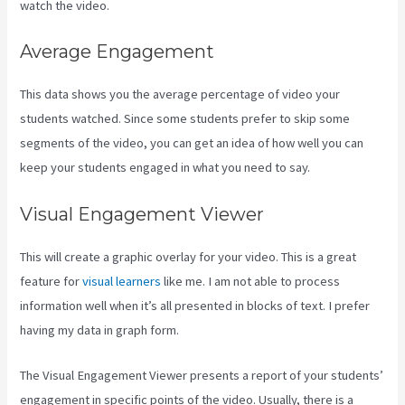
watch the video.
Average Engagement
This data shows you the average percentage of video your
students watched. Since some students prefer to skip some
segments of the video, you can get an idea of how well you can
keep your students engaged in what you need to say.
Visual Engagement Viewer
This will create a graphic overlay for your video. This is a great
feature for
visual learners
like me. I am not able to process
information well when it’s all presented in blocks of text. I prefer
having my data in graph form.
The Visual Engagement Viewer presents a report of your students’
engagement in specific points of the video. Usually, there is a