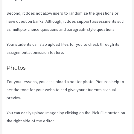
Second, it does not allow users to randomize the questions or
have question banks. Although, it does support assessments such
as multiple-choice questions and paragraph-style questions.
Your students can also upload files for you to check through its
assignment submission feature.
Photos
For your lessons, you can upload a poster photo. Pictures help to
set the tone for your website and give your students a visual
preview.
You can easily upload images by clicking on the Pick File button on
the right side of the editor.