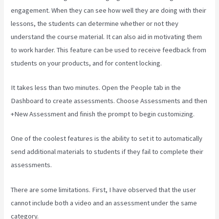
engagement. When they can see how well they are doing with their
lessons, the students can determine whether or not they
understand the course material. It can also aid in motivating them
to work harder. This feature can be used to receive feedback from
students on your products, and for content locking.
It takes less than two minutes. Open the People tab in the
Dashboard to create assessments. Choose Assessments and then
+New Assessment and finish the prompt to begin customizing.
One of the coolest features is the ability to set it to automatically
send additional materials to students if they fail to complete their
assessments.
There are some limitations. First, I have observed that the user
cannot include both a video and an assessment under the same
category.