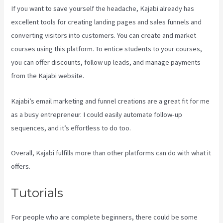
If you want to save yourself the headache, Kajabi already has
excellent tools for creating landing pages and sales funnels and
converting visitors into customers. You can create and market
courses using this platform. To entice students to your courses,
you can offer discounts, follow up leads, and manage payments
from the Kajabi website.
Kajabi’s email marketing and funnel creations are a great fit for me
as a busy entrepreneur. I could easily automate follow-up
sequences, and it’s effortless to do too.
Buy A Kajabi Course
Overall, Kajabi fulfills more than other platforms can do with what it
offers.
Tutorials
For people who are complete beginners, there could be some