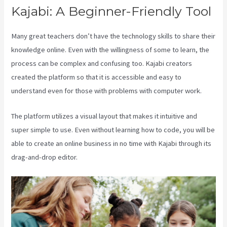
Kajabi: A Beginner-Friendly Tool
Many great teachers don’t have the technology skills to share their
knowledge online. Even with the willingness of some to learn, the
process can be complex and confusing too. Kajabi creators
created the platform so that it is accessible and easy to
understand even for those with problems with computer work.
The platform utilizes a visual layout that makes it intuitive and
super simple to use. Even without learning how to code, you will be
able to create an online business in no time with Kajabi through its
drag-and-drop editor.