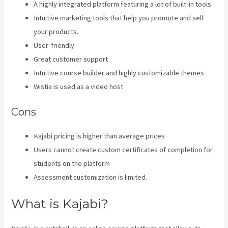
A highly integrated platform featuring a lot of built-in tools
Intuitive marketing tools that help you promote and sell
your products.
User-friendly
Great customer support
Intuitive course builder and highly customizable themes
Wistia is used as a video host
Cons
Kajabi pricing is higher than average prices
Users cannot create custom certificates of completion for
students on the platform
Assessment customization is limited.
What is Kajabi?