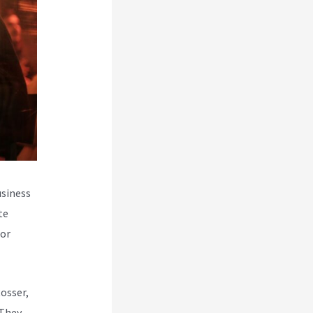
usiness
te
for
Rosser,
 They