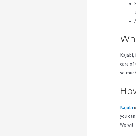
Wha
Kajabi, 
care of
so much 
How
Kajabi
i
you can
We will 