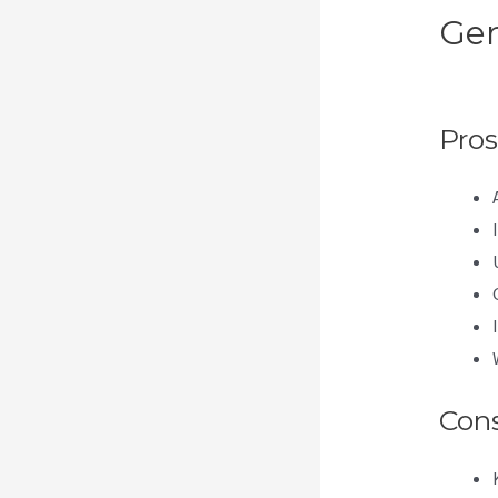
Gen
Th
Pros
Con