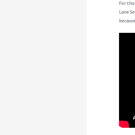
For tho
Lane Se
because