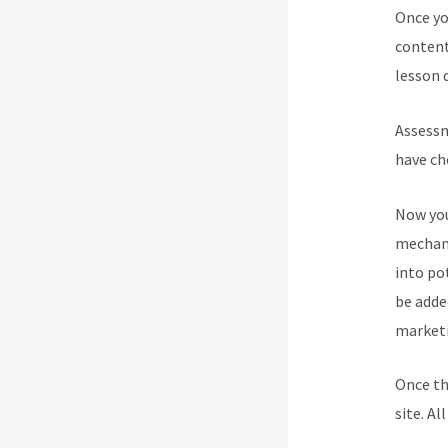
Once yo
content
lesson d
Assessm
have ch
Now you
mechani
into po
be added
marketi
Once th
site. Al