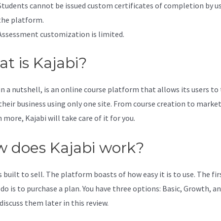
Students cannot be issued custom certificates of completion by u
the platform.
Assessment customization is limited.
t is Kajabi?
in a nutshell, is an online course platform that allows its users to
 their business using only one site. From course creation to marke
more, Kajabi will take care of it for you.
 does Kajabi work?
s built to sell. The platform boasts of how easy it is to use. The fi
 do is to purchase a plan. You have three options: Basic, Growth, an
discuss them later in this review.