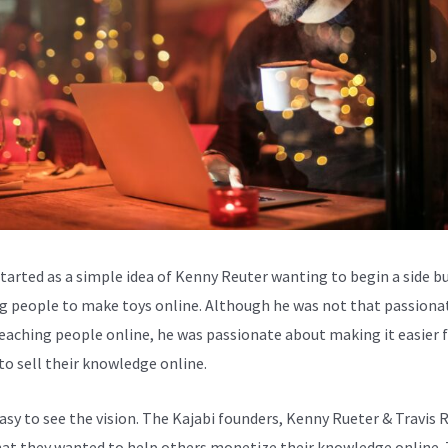
started as a simple idea of Kenny Reuter wanting to begin a side b
g people to make toys online. Although he was not that passiona
eaching people online, he was passionate about making it easier 
to sell their knowledge online.
easy to see the vision. The Kajabi founders, Kenny Rueter & Travis 
at they wanted to help others monetize their knowledge online.