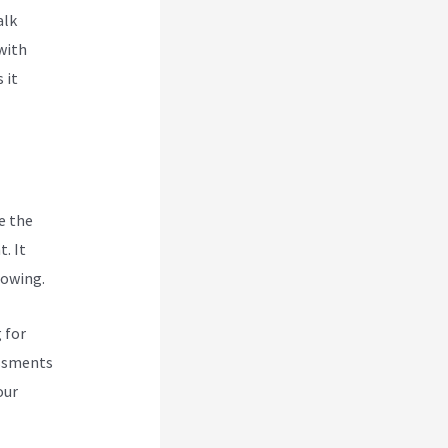
alk
with
 it
e the
. It
rowing.
 for
essments
our