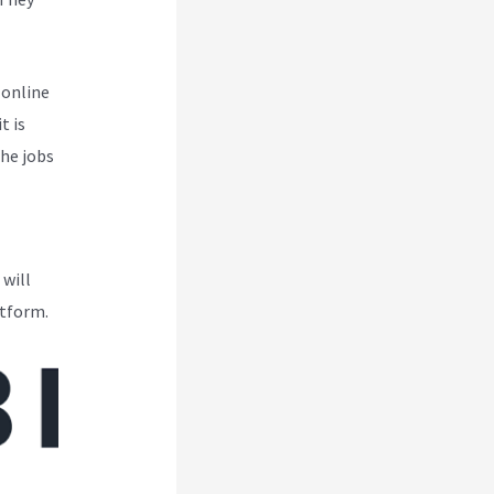
 online
t is
the jobs
 will
atform.