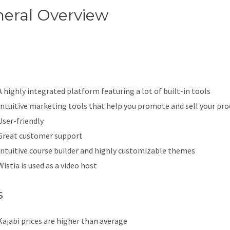
eral Overview
Best Kajabi
emes
A highly integrated platform featuring a lot of built-in tools
Intuitive marketing tools that help you promote and sell your pro
User-friendly
Great customer support
Intuitive course builder and highly customizable themes
Wistia is used as a video host
s
Kajabi prices are higher than average