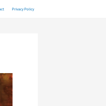
act
Privacy Policy