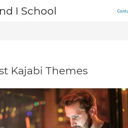
nd I School
Cont
st Kajabi Themes