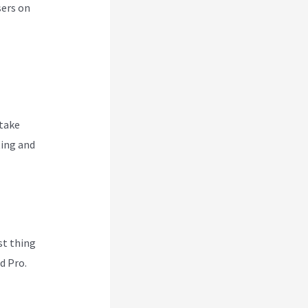
sers on
 take
ting and
rst thing
d Pro.