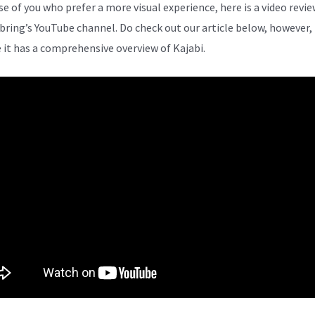
se of you who prefer a more visual experience, here is a video revi
bring’s YouTube channel. Do check out our article below, however,
 it has a comprehensive overview of Kajabi.