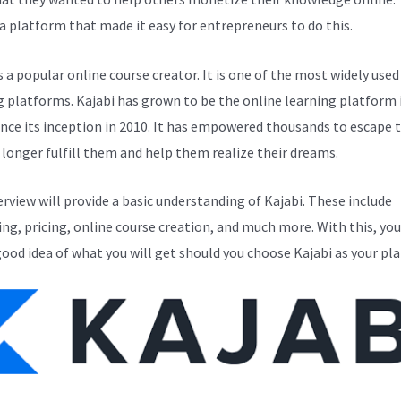
a platform that made it easy for entrepreneurs to do this.
s a popular online course creator. It is one of the most widely used
g platforms. Kajabi has grown to be the online learning platform i
ince its inception in 2010. It has empowered thousands to escape 
 longer fulfill them and help them realize their dreams.
erview will provide a basic understanding of Kajabi. These include
ng, pricing, online course creation, and much more. With this, you
good idea of what you will get should you choose Kajabi as your pl