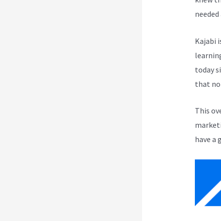
needed 
Kajabi i
learnin
today s
that no
This ov
marketi
have a 