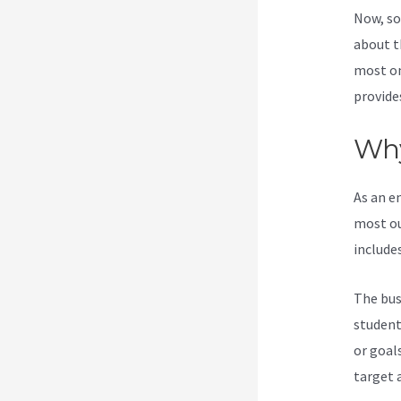
Now, so
about t
most on
provide
Why
As an e
most ou
include
The bus
student
or goal
target 