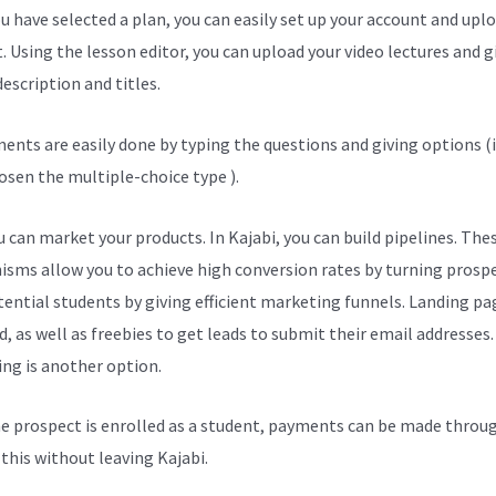
u have selected a plan, you can easily set up your account and upl
. Using the lesson editor, you can upload your video lectures and g
escription and titles.
ents are easily done by typing the questions and giving options (i
osen the multiple-choice type ).
 can market your products. In Kajabi, you can build pipelines. The
sms allow you to achieve high conversion rates by turning prosp
tential students by giving efficient marketing funnels. Landing pa
, as well as freebies to get leads to submit their email addresses.
ng is another option.
e prospect is enrolled as a student, payments can be made throu
l this without leaving Kajabi.
Best Kajabi Themes