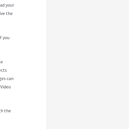
oad your
ive the
f you
se
ects
ges can
 Video
gh the