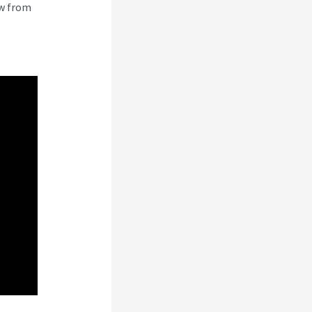
ew from