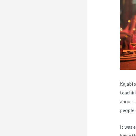
Kajabi 
teachin
about t
people 
It was 
knew th