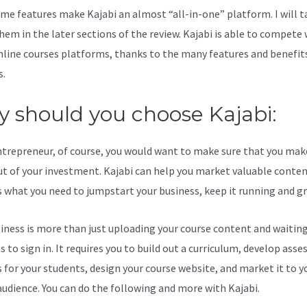
me features make Kajabi an almost “all-in-one” platform. I will t
hem in the later sections of the review. Kajabi is able to compete 
line courses platforms, thanks to the many features and benefits
s.
 should you choose Kajabi:
ntrepreneur, of course, you would want to make sure that you mak
t of your investment. Kajabi can help you market valuable content
s what you need to jumpstart your business, keep it running and g
iness is more than just uploading your course content and waiting
s to sign in. It requires you to build out a curriculum, develop ass
s for your students, design your course website, and market it to y
audience. You can do the following and more with Kajabi.