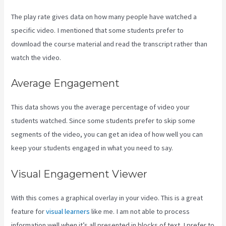
The play rate gives data on how many people have watched a
specific video. I mentioned that some students prefer to
download the course material and read the transcript rather than
watch the video.
Average Engagement
This data shows you the average percentage of video your
students watched. Since some students prefer to skip some
segments of the video, you can get an idea of how well you can
keep your students engaged in what you need to say.
Visual Engagement Viewer
With this comes a graphical overlay in your video. This is a great
feature for
visual learners
like me. I am not able to process
information well when it’s all presented in blocks of text. I prefer to