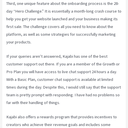
Third, one unique feature about the onboarding process is the 28-
day “Hero Challenge.” It is essentially a month-long crash course to
help you get your website launched and your business making its
first sale. The challenge covers all you need to know about the
platform, as well as some strategies for successfully marketing
your products.
If your queries aren’t answered, Kajabi has one of the best
customer support out there. If you are a member of the Growth or
Pro Plan you will have access to live chat support 24 hours a day.
With a Basic Plan, customer chat support is available at limited
times during the day. Despite this, I would still say that the support
team is pretty prompt with responding. I have had no problems so
far with their handling of things.
Kajabi also offers a rewards program that provides incentives to
creators who achieve their revenue goals and includes some