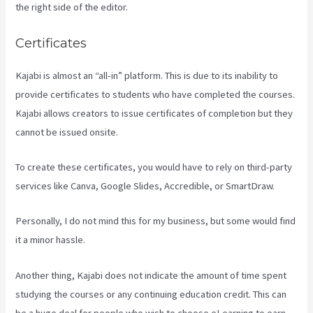
the right side of the editor.
Certificates
Kajabi is almost an “all-in” platform. This is due to its inability to
provide certificates to students who have completed the courses.
Kajabi allows creators to issue certificates of completion but they
cannot be issued onsite.
To create these certificates, you would have to rely on third-party
services like Canva, Google Slides, Accredible, or SmartDraw.
Personally, I do not mind this for my business, but some would find
it a minor hassle.
Another thing, Kajabi does not indicate the amount of time spent
studying the courses or any continuing education credit. This can
be a huge deal for people who wish to choose eLearning to earn