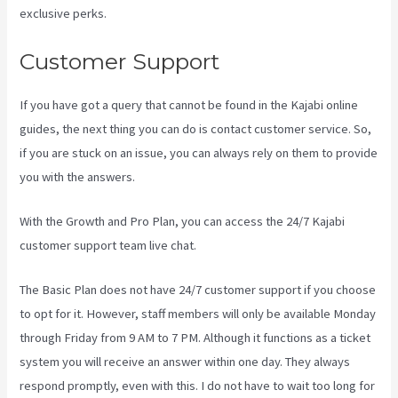
exclusive perks.
Customer Support
If you have got a query that cannot be found in the Kajabi online
guides, the next thing you can do is contact customer service. So,
if you are stuck on an issue, you can always rely on them to provide
you with the answers.
Assessment Kajabi
With the Growth and Pro Plan, you can access the 24/7 Kajabi
customer support team live chat.
The Basic Plan
does not have 24/7 customer support
if you choose
to opt for it. However, staff members will only be available Monday
through Friday from 9 AM to 7 PM. Although it functions as a ticket
system you will receive an answer within one day. They always
respond promptly, even with this. I do not have to wait too long for