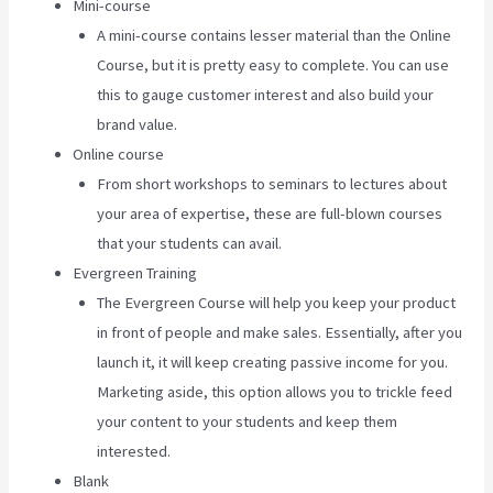
Mini-course
A mini-course contains lesser material than the Online
Course, but it is pretty easy to complete. You can use
this to gauge customer interest and also build your
brand value.
Online course
From short workshops to seminars to lectures about
your area of expertise, these are full-blown courses
that your students can avail.
Evergreen Training
The Evergreen Course will help you keep your product
in front of people and make sales. Essentially, after you
launch it, it will keep creating passive income for you.
Marketing aside, this option allows you to trickle feed
your content to your students and keep them
interested.
Blank