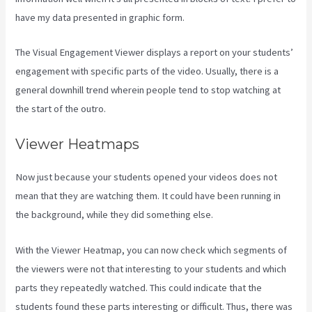
have my data presented in graphic form.
The Visual Engagement Viewer displays a report on your students’
engagement with specific parts of the video. Usually, there is a
general downhill trend wherein people tend to stop watching at
the start of the outro.
Viewer Heatmaps
Now just because your students opened your videos does not
mean that they are watching them. It could have been running in
the background, while they did something else.
Assessment Kajabi
With the Viewer Heatmap, you can now check which segments of
the viewers were not that interesting to your students and which
parts they repeatedly watched. This could indicate that the
students found these parts interesting or difficult. Thus, there was