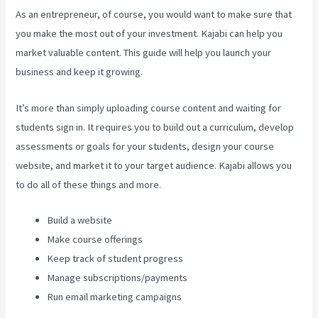
As an entrepreneur, of course, you would want to make sure that
you make the most out of your investment. Kajabi can help you
market valuable content. This guide will help you launch your
business and keep it growing.
It’s more than simply uploading course content and waiting for
students sign in. It requires you to build out a curriculum, develop
assessments or goals for your students, design your course
website, and market it to your target audience. Kajabi allows you
to do all of these things and more.
Build a website
Make course offerings
Keep track of student progress
Manage subscriptions/payments
Run email marketing campaigns