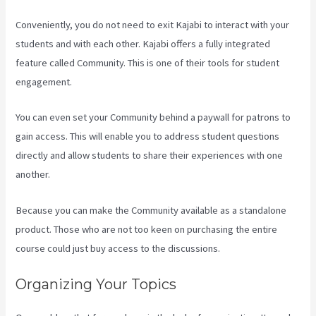
Conveniently, you do not need to exit Kajabi to interact with your
students and with each other. Kajabi offers a fully integrated
feature called Community. This is one of their tools for student
engagement.
You can even set your Community behind a paywall for patrons to
gain access. This will enable you to address student questions
directly and allow students to share their experiences with one
another.
Because you can make the Community available as a standalone
product. Those who are not too keen on purchasing the entire
course could just buy access to the discussions.
Organizing Your Topics