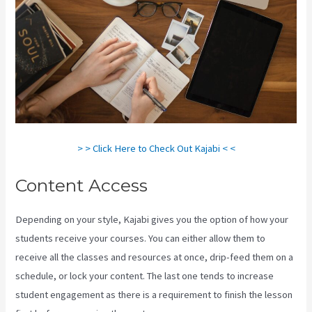
> > Click Here to Check Out Kajabi < <
Content Access
Depending on your style, Kajabi gives you the option of how your
students receive your courses. You can either allow them to
receive all the classes and resources at once, drip-feed them on a
schedule, or lock your content. The last one tends to increase
student engagement as there is a requirement to finish the lesson