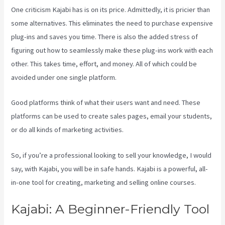
One criticism Kajabi has is on its price. Admittedly, it is pricier than
some alternatives. This eliminates the need to purchase expensive
plug-ins and saves you time. There is also the added stress of
figuring out how to seamlessly make these plug-ins work with each
other. This takes time, effort, and money. All of which could be
avoided under one single platform.
Good platforms think of what their users want and need. These
platforms can be used to create sales pages, email your students,
or do all kinds of marketing activities.
So, if you’re a professional looking to sell your knowledge, I would
say, with Kajabi, you will be in safe hands. Kajabi is a powerful, all-
in-one tool for creating, marketing and selling online courses.
Kajabi: A Beginner-Friendly Tool