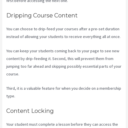
first before accessing the next one.
Assessment Kajabi
Dripping Course Content
You can choose to drip-feed your courses after a pre-set duration
instead of allowing your students to receive everything all at once.
You can keep your students coming back to your page to see new
content by drip-feeding it. Second, this will prevent them from
jumping too far ahead and skipping possibly essential parts of your
course.
Third, it is a valuable feature for when you decide on a membership
type.
Content Locking
Your student must complete a lesson before they can access the