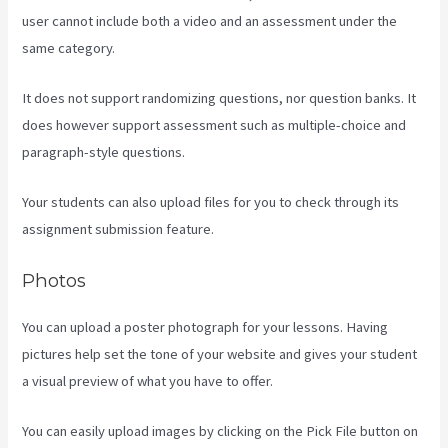
user cannot include both a video and an assessment under the
same category.
It does not support randomizing questions, nor question banks. It
does however support assessment such as multiple-choice and
paragraph-style questions.
Your students can also upload files for you to check through its
assignment submission feature.
Photos
You can upload a poster photograph for your lessons. Having
pictures help set the tone of your website and gives your student
a visual preview of what you have to offer.
You can easily upload images by clicking on the Pick File button on