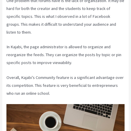
One problem that forums have is the lack of organization. It may be
hard for both the creator and the students to keep track of
specific topics. This is what I observed in a lot of Facebook
groups. This makes it difficult to understand your audience and
listen to them.
In Kajabi, the page administrator is allowed to organize and
reorganize the feeds. They can organize the posts by topic or pin
specific posts to improve viewability.
Overall, Kajabi’s Community feature is a significant advantage over
its competition. This feature is very beneficial to entrepreneurs
who run an online school.