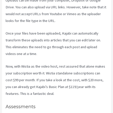
Uploads can be made from your computer, Dropbox or Google
Drive. You can also upload via URL links. However, take note that it
would not accept URLs from Youtube or Vimeo as the uploader
looks for the file type in the URL.
Once your files have been uploaded, Kajabi can automatically
transform these uploads into articles that you can edit later on.
This eliminates the need to go through each post and upload
videos one at a time.
Now, with Wistia as the video host, rest assured that alone makes
your subscription worth it. Wistia standalone subscriptions can
cost $99 per month. If you take a look at the cost, with $20 more,
you can already get Kajabi’s Basic Plan at $119/year with its
features. This is a fantastic deal.
Assessments