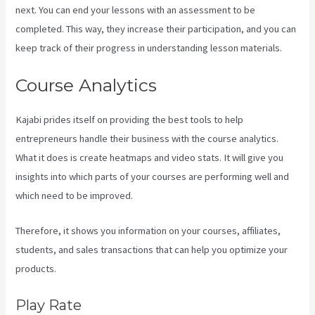
next. You can end your lessons with an assessment to be
completed. This way, they increase their participation, and you can
keep track of their progress in understanding lesson materials.
Course Analytics
Kajabi prides itself on providing the best tools to help
entrepreneurs handle their business with the course analytics.
What it does is create heatmaps and video stats. It will give you
insights into which parts of your courses are performing well and
which need to be improved.
Therefore, it shows you information on your courses, affiliates,
students, and sales transactions that can help you optimize your
products.
Play Rate