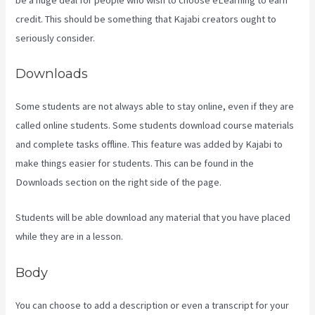
credit. This should be something that Kajabi creators ought to
seriously consider.
Downloads
Some students are not always able to stay online, even if they are
called online students. Some students download course materials
and complete tasks offline. This feature was added by Kajabi to
make things easier for students. This can be found in the
Downloads section on the right side of the page.
Students will be able download any material that you have placed
while they are in a lesson.
Body
You can choose to add a description or even a transcript for your