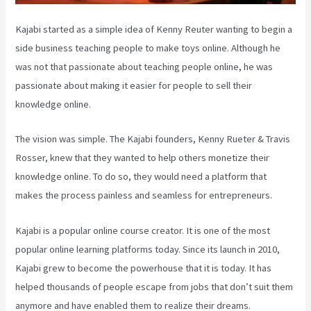
Kajabi started as a simple idea of Kenny Reuter wanting to begin a
side business teaching people to make toys online. Although he
was not that passionate about teaching people online, he was
passionate about making it easier for people to sell their
knowledge online.
The vision was simple. The Kajabi founders, Kenny Rueter & Travis
Rosser, knew that they wanted to help others monetize their
knowledge online. To do so, they would need a platform that
makes the process painless and seamless for entrepreneurs.
Kajabi is a popular online course creator. It is one of the most
popular online learning platforms today. Since its launch in 2010,
Kajabi grew to become the powerhouse that it is today. It has
helped thousands of people escape from jobs that don’t suit them
anymore and have enabled them to realize their dreams.