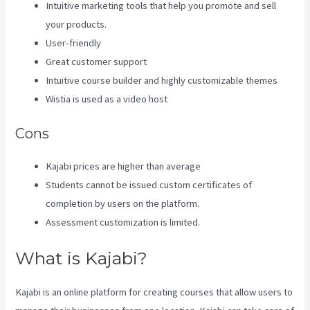
Intuitive marketing tools that help you promote and sell
your products.
User-friendly
Great customer support
Intuitive course builder and highly customizable themes
Wistia is used as a video host
Cons
Kajabi prices are higher than average
Students cannot be issued custom certificates of
completion by users on the platform.
Assessment customization is limited.
What is Kajabi?
Kajabi is an online platform for creating courses that allow users to