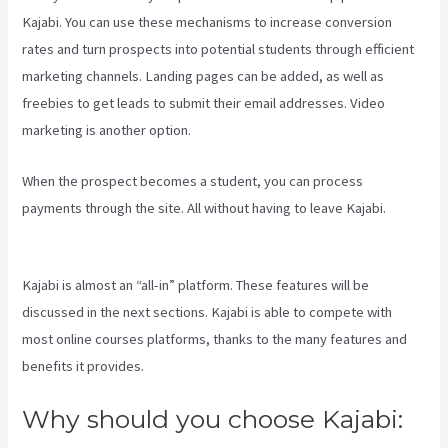
Kajabi. You can use these mechanisms to increase conversion
rates and turn prospects into potential students through efficient
marketing channels. Landing pages can be added, as well as
freebies to get leads to submit their email addresses. Video
marketing is another option.
When the prospect becomes a student, you can process
payments through the site. All without having to leave Kajabi.
Assessment Kajabi
Kajabi is almost an “all-in” platform. These features will be
discussed in the next sections. Kajabi is able to compete with
most online courses platforms, thanks to the many features and
benefits it provides.
Why should you choose Kajabi: