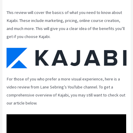
This review will cover the basics of what you need to know about
Kajabi. These include marketing, pricing, online course creation,
and much more. This will give you a clear idea of the benefits you’ll
get if you choose Kajabi.
For those of you who prefer a more visual experience, here is a
video review from Lane Sebring’s YouTube channel. To get a
comprehensive overview of Kajabi, you may still want to check out
our article below.