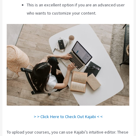
This is an excellent option if you are an advanced user
who wants to customize your content.
> > Click Here to Check Out Kajabi < <
To upload your courses, you can use Kajabi’s intuitive editor. These