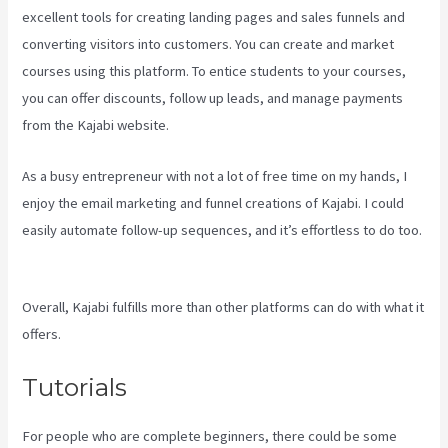
excellent tools for creating landing pages and sales funnels and
converting visitors into customers. You can create and market
courses using this platform. To entice students to your courses,
you can offer discounts, follow up leads, and manage payments
from the Kajabi website.
As a busy entrepreneur with not a lot of free time on my hands, I
enjoy the email marketing and funnel creations of Kajabi. I could
easily automate follow-up sequences, and it’s effortless to do too.
Assessment Kajabi
Overall, Kajabi fulfills more than other platforms can do with what it
offers.
Tutorials
For people who are complete beginners, there could be some