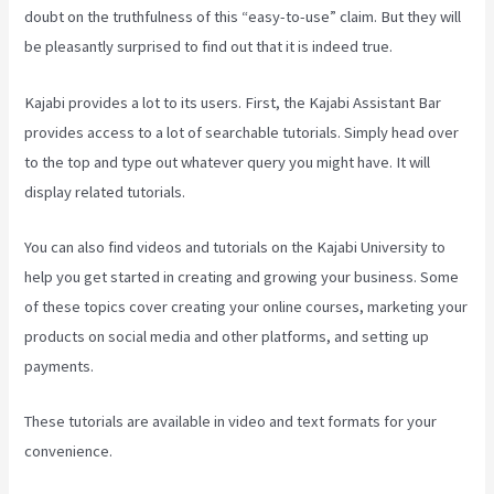
doubt on the truthfulness of this “easy-to-use” claim. But they will
be pleasantly surprised to find out that it is indeed true.
Kajabi provides a lot to its users. First, the Kajabi Assistant Bar
provides access to a lot of searchable tutorials. Simply head over
to the top and type out whatever query you might have. It will
display related tutorials.
You can also find videos and tutorials on the Kajabi University to
help you get started in creating and growing your business. Some
of these topics cover creating your online courses, marketing your
products on social media and other platforms, and setting up
payments.
These tutorials are available in video and text formats for your
convenience.