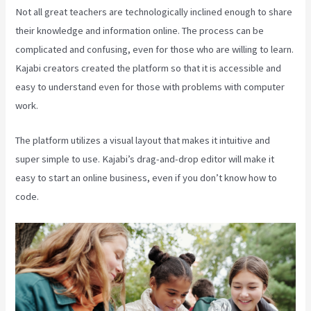
Not all great teachers are technologically inclined enough to share
their knowledge and information online. The process can be
complicated and confusing, even for those who are willing to learn.
Kajabi creators created the platform so that it is accessible and
easy to understand even for those with problems with computer
work.
The platform utilizes a visual layout that makes it intuitive and
super simple to use. Kajabi’s drag-and-drop editor will make it
easy to start an online business, even if you don’t know how to
code.