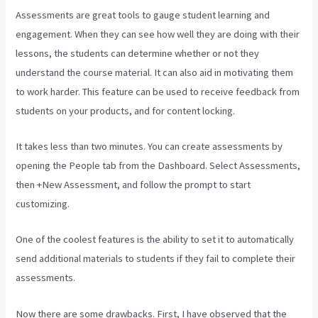
Assessments are great tools to gauge student learning and
engagement. When they can see how well they are doing with their
lessons, the students can determine whether or not they
understand the course material. It can also aid in motivating them
to work harder. This feature can be used to receive feedback from
students on your products, and for content locking.
It takes less than two minutes. You can create assessments by
opening the People tab from the Dashboard. Select Assessments,
then +New Assessment, and follow the prompt to start
customizing.
One of the coolest features is the ability to set it to automatically
send additional materials to students if they fail to complete their
assessments.
Now there are some drawbacks. First, I have observed that the