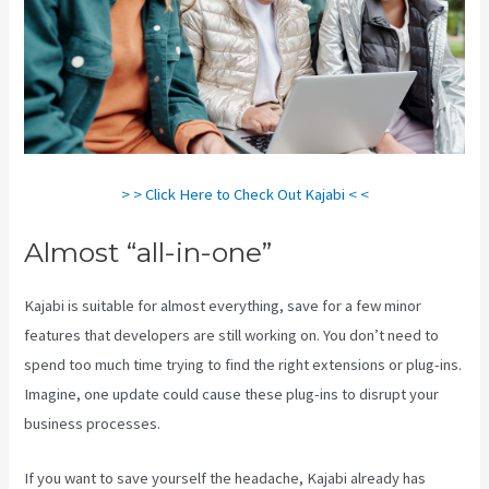
> > Click Here to Check Out Kajabi < <
Almost “all-in-one”
Kajabi is suitable for almost everything, save for a few minor
features that developers are still working on. You don’t need to
spend too much time trying to find the right extensions or plug-ins.
Imagine, one update could cause these plug-ins to disrupt your
business processes.
If you want to save yourself the headache, Kajabi already has