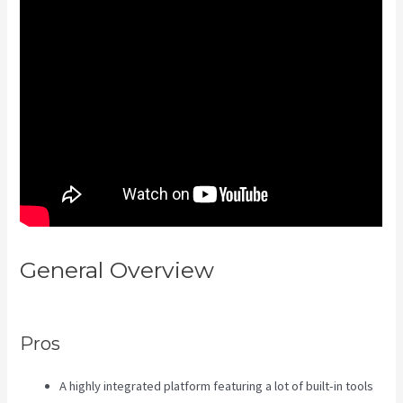
General Overview
Assessment
Kajabi
Pros
A highly integrated platform featuring a lot of built-in tools