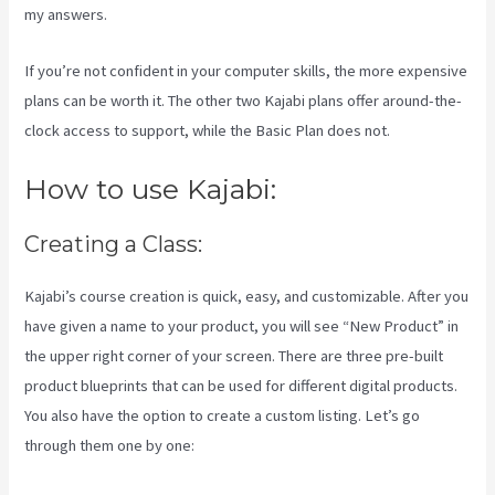
my answers.
If you’re not confident in your computer skills, the more expensive
plans can be worth it. The other two Kajabi plans offer around-the-
clock access to support, while the Basic Plan does not.
How to use Kajabi:
Creating a Class:
Kajabi’s course creation is quick, easy, and customizable. After you
have given a name to your product, you will see “New Product” in
the upper right corner of your screen. There are three pre-built
product blueprints that can be used for different digital products.
You also have the option to create a custom listing. Let’s go
through them one by one: