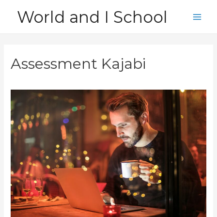
Skip
World and I School
to
Main
content
Men
Assessment Kajabi