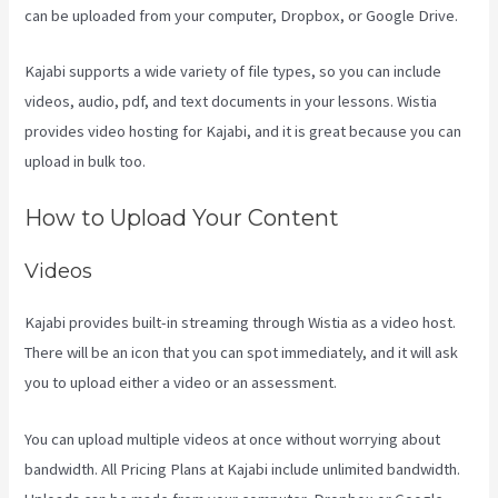
can be uploaded from your computer, Dropbox, or Google Drive.
Kajabi supports a wide variety of file types, so you can include
videos, audio, pdf, and text documents in your lessons. Wistia
provides video hosting for Kajabi, and it is great because you can
upload in bulk too.
Assessment Kajabi
How to Upload Your Content
Videos
Kajabi provides built-in streaming through Wistia as a video host.
There will be an icon that you can spot immediately, and it will ask
you to upload either a video or an assessment.
You can upload multiple videos at once without worrying about
bandwidth. All Pricing Plans at Kajabi include unlimited bandwidth.