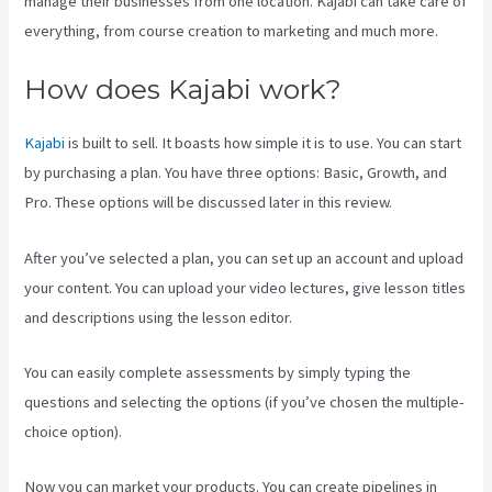
manage their businesses from one location. Kajabi can take care of
everything, from course creation to marketing and much more.
How does Kajabi work?
Kajabi
is built to sell. It boasts how simple it is to use. You can start
by purchasing a plan. You have three options: Basic, Growth, and
Pro. These options will be discussed later in this review.
After you’ve selected a plan, you can set up an account and upload
your content. You can upload your video lectures, give lesson titles
and descriptions using the lesson editor.
You can easily complete assessments by simply typing the
questions and selecting the options (if you’ve chosen the multiple-
choice option).
Now you can market your products. You can create pipelines in