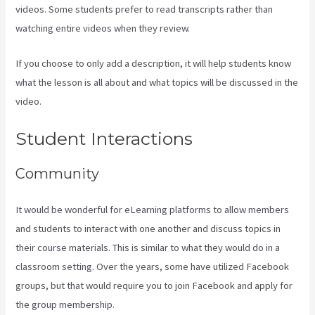
videos. Some students prefer to read transcripts rather than
watching entire videos when they review.
If you choose to only add a description, it will help students know
what the lesson is all about and what topics will be discussed in the
video.
Assessment Kajabi
Student Interactions
Community
It would be wonderful for eLearning platforms to allow members
and students to interact with one another and discuss topics in
their course materials. This is similar to what they would do in a
classroom setting. Over the years, some have utilized Facebook
groups, but that would require you to join Facebook and apply for
the group membership.