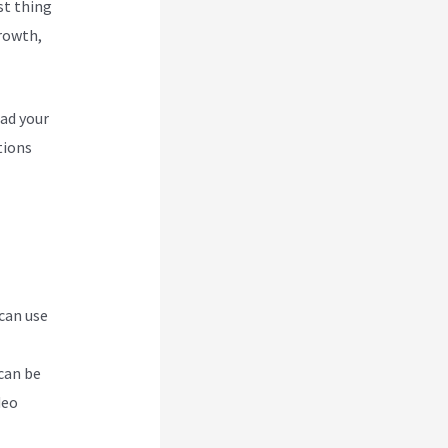
rst thing
Growth,
oad your
tions
 can use
can be
deo