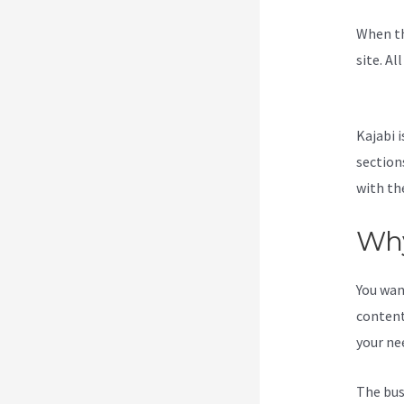
When th
site. Al
Kajabi
Kajabi i
section
with the
Why
You wan
content
your ne
The bus