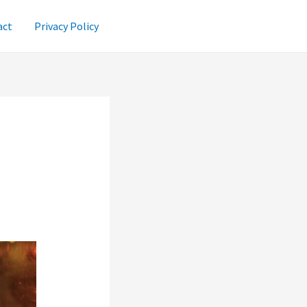
act
Privacy Policy