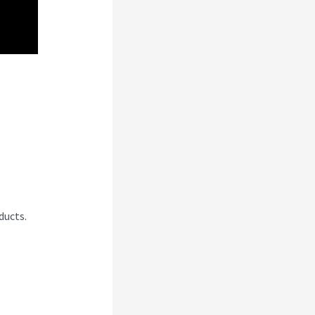
ducts.