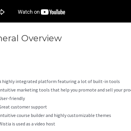
eral Overview
Add A Contact
egory To Main Menu In Kajabi
A highly integrated platform featuring a lot of built-in tools
Intuitive marketing tools that help you promote and sell your pro
User-friendly
Great customer support
Intuitive course builder and highly customizable themes
Wistia is used as a video host