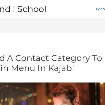
nd I School
Cont
d A Contact Category To
in Menu In Kajabi