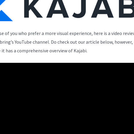
se of you who prefer a more visual experience, here is a video revi
bring’s YouTube channel. Do check out our article below, however,
 it has a comprehensive overview of Kajabi.