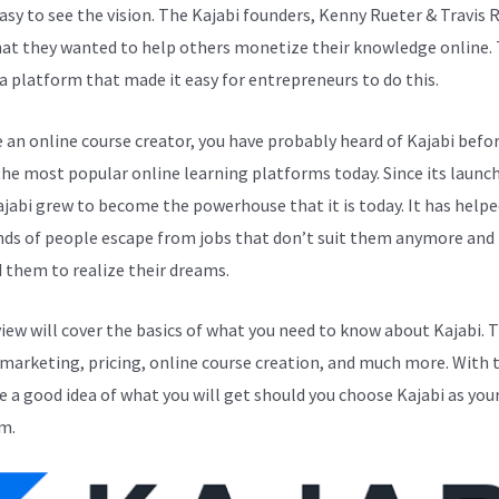
easy to see the vision. The Kajabi founders, Kenny Rueter & Travis 
at they wanted to help others monetize their knowledge online.
a platform that made it easy for entrepreneurs to do this.
e an online course creator, you have probably heard of Kajabi before
the most popular online learning platforms today. Since its launch
ajabi grew to become the powerhouse that it is today. It has helpe
ds of people escape from jobs that don’t suit them anymore and
 them to realize their dreams.
view will cover the basics of what you need to know about Kajabi. 
 marketing, pricing, online course creation, and much more. With t
ve a good idea of what you will get should you choose Kajabi as you
m.