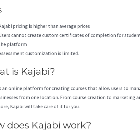
s
Kajabi pricing is higher than average prices
Users cannot create custom certificates of completion for studen
the platform
Assessment customization is limited.
t is Kajabi?
is an online platform for creating courses that allow users to ma
usinesses from one location. From course creation to marketing a
e, Kajabi will take care of it for you.
 does Kajabi work?