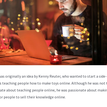
was originally an idea by Kenny Reuter, who wanted to start a side-
s teaching people how to make toys online. Although he was not 
ate about teaching people online, he was passionate about makin
for people to sell their knowledge online.