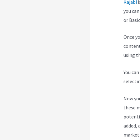
Kajabi
i
you can
or Basic
Once yo
content
using th
You can
selecti
Now you
these m
potenti
added, a
marketi