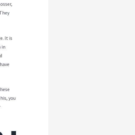
Rosser,
 They
. It is
 in
d
 have
These
his, you
r