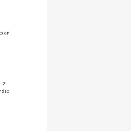
ts on
nage
nd so