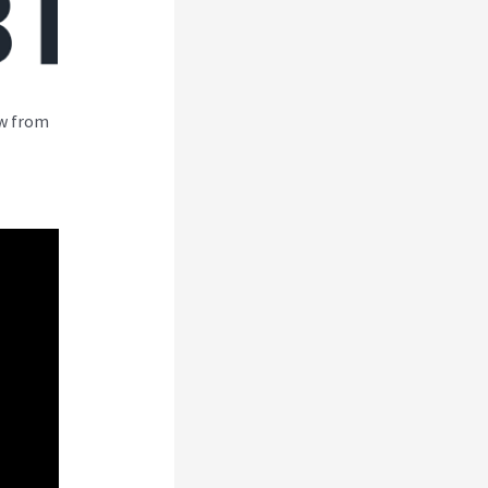
ew from