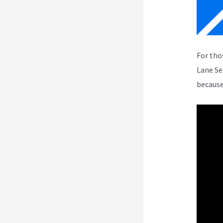
For tho
Lane Se
because