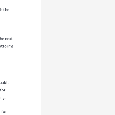
h the
enu In
the next
latforms
luable
 for
ing.
 for