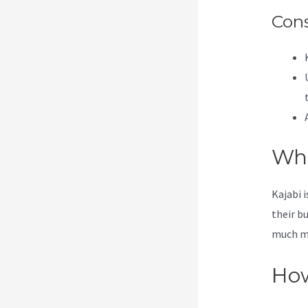
Con
Wha
Kajabi 
their b
much mor
How