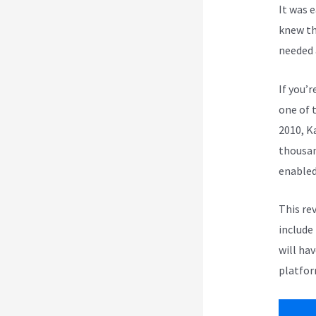
It was 
knew th
needed 
If you’r
one of 
2010, K
thousan
enabled
This re
include
will ha
platfor