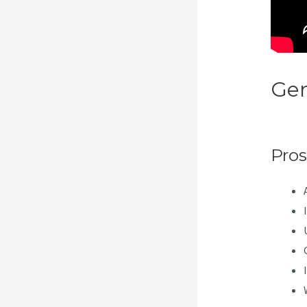
Gen
Cat
Pros