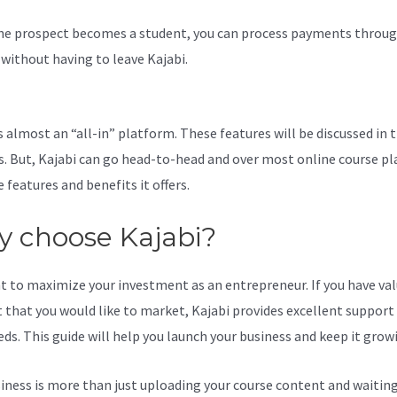
e prospect becomes a student, you can process payments throug
l without having to leave Kajabi.
Add A Contact Category To Main M
s almost an “all-in” platform. These features will be discussed in 
s. But, Kajabi can go head-to-head and over most online course p
 features and benefits it offers.
 choose Kajabi?
t to maximize your investment as an entrepreneur. If you have va
 that you would like to market, Kajabi provides excellent support
eds. This guide will help you launch your business and keep it grow
iness is more than just uploading your course content and waiting