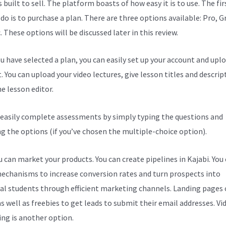
s built to sell. The platform boasts of how easy it is to use. The fi
 do is to purchase a plan. There are three options available: Pro, 
. These options will be discussed later in this review.
u have selected a plan, you can easily set up your account and upl
. You can upload your video lectures, give lesson titles and descrip
e lesson editor.
 easily complete assessments by simply typing the questions and
ng the options (if you’ve chosen the multiple-choice option).
 can market your products. You can create pipelines in Kajabi. You
echanisms to increase conversion rates and turn prospects into
al students through efficient marketing channels. Landing pages 
s well as freebies to get leads to submit their email addresses. Vi
ng is another option.