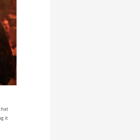
that
g it