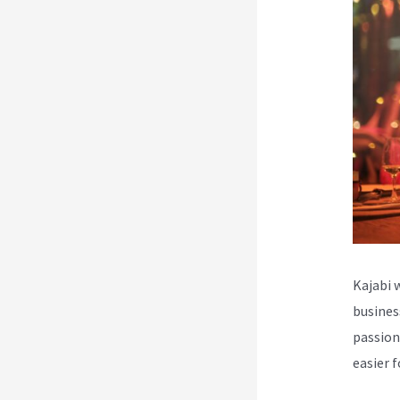
Kajabi 
busines
passion
easier 