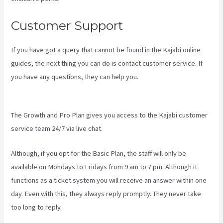
Customer Support
If you have got a query that cannot be found in the Kajabi online
guides, the next thing you can do is contact customer service. If
you have any questions, they can help you.
Accessing A Kajabi On
My Iphone
The Growth and Pro Plan gives you access to the Kajabi customer
service team 24/7 via live chat.
Although, if you opt for the Basic Plan, the staff will only be
available on Mondays to Fridays from 9 am to 7 pm. Although it
functions as a ticket system you will receive an answer within one
day. Even with this, they always reply promptly. They never take
too long to reply.