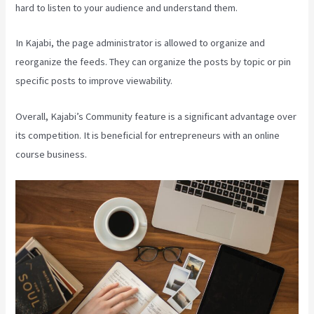
hard to listen to your audience and understand them.
In Kajabi, the page administrator is allowed to organize and
reorganize the feeds. They can organize the posts by topic or pin
specific posts to improve viewability.
Overall, Kajabi’s Community feature is a significant advantage over
its competition. It is beneficial for entrepreneurs with an online
course business.