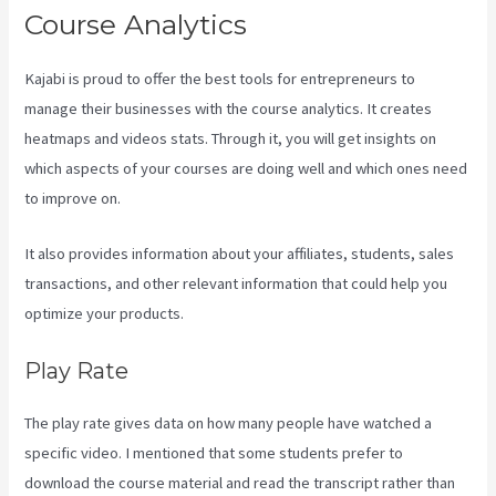
Course Analytics
Kajabi is proud to offer the best tools for entrepreneurs to
manage their businesses with the course analytics. It creates
heatmaps and videos stats. Through it, you will get insights on
which aspects of your courses are doing well and which ones need
to improve on.
It also provides information about your affiliates, students, sales
transactions, and other relevant information that could help you
optimize your products.
Play Rate
The play rate gives data on how many people have watched a
specific video. I mentioned that some students prefer to
download the course material and read the transcript rather than