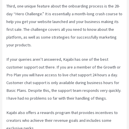
Third, one unique feature about the onboarding process is the 28-
day “Hero Challenge.” It is essentially a month-long crash course to
help you get your website launched and your business making its
first sale. The challenge covers all you need to know about the
platform, as well as some strategies for successfully marketing
your products.
If your queries aren’t answered, Kajabi has one of the best
customer support out there. If you are a member of the Growth or
Pro Plan you will have access to live chat support 24 hours a day.
Customer chat support is only available during business hours for
Basic Plans. Despite this, the support team responds very quickly.
I have had no problems so far with their handling of things.
Kajabi also offers a rewards program that provides incentives to
creators who achieve their revenue goals and includes some
exclusive perks.