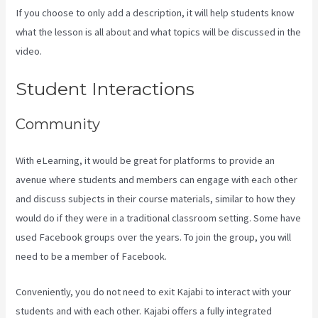
If you choose to only add a description, it will help students know
what the lesson is all about and what topics will be discussed in the
video.
Accessing A Kajabi On My Iphone
Student Interactions
Community
With eLearning, it would be great for platforms to provide an
avenue where students and members can engage with each other
and discuss subjects in their course materials, similar to how they
would do if they were in a traditional classroom setting. Some have
used Facebook groups over the years. To join the group, you will
need to be a member of Facebook.
Conveniently, you do not need to exit Kajabi to interact with your
students and with each other. Kajabi offers a fully integrated