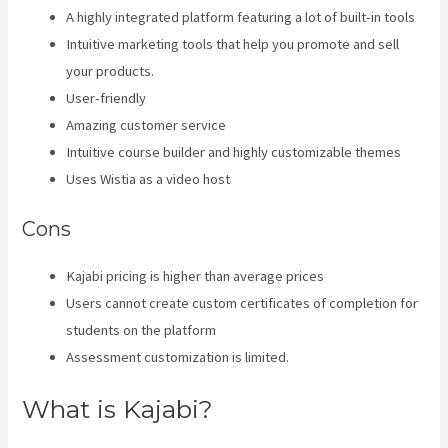
A highly integrated platform featuring a lot of built-in tools
Intuitive marketing tools that help you promote and sell
your products.
User-friendly
Amazing customer service
Intuitive course builder and highly customizable themes
Uses Wistia as a video host
Cons
Kajabi pricing is higher than average prices
Users cannot create custom certificates of completion for
students on the platform
Assessment customization is limited.
What is Kajabi?