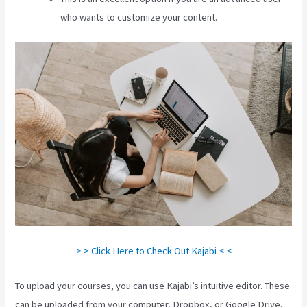
who wants to customize your content.
> > Click Here to Check Out Kajabi < <
To upload your courses, you can use Kajabi’s intuitive editor. These
can be uploaded from your computer, Dropbox, or Google Drive.