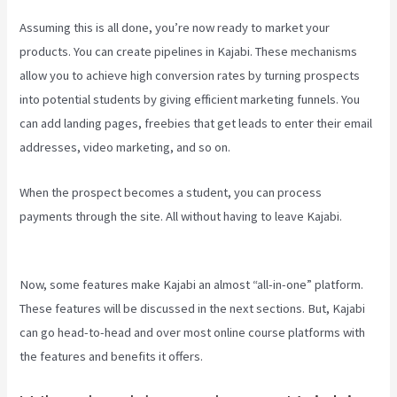
Assuming this is all done, you’re now ready to market your
products. You can create pipelines in Kajabi. These mechanisms
allow you to achieve high conversion rates by turning prospects
into potential students by giving efficient marketing funnels. You
can add landing pages, freebies that get leads to enter their email
addresses, video marketing, and so on.
When the prospect becomes a student, you can process
payments through the site. All without having to leave Kajabi.
Accessing A Kajabi On My Iphone
Now, some features make Kajabi an almost “all-in-one” platform.
These features will be discussed in the next sections. But, Kajabi
can go head-to-head and over most online course platforms with
the features and benefits it offers.