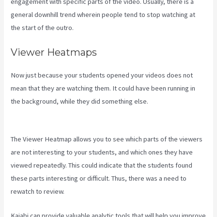
engagement with specific parts of the video. Usually, there is a
general downhill trend wherein people tend to stop watching at
the start of the outro.
Viewer Heatmaps
Now just because your students opened your videos does not
mean that they are watching them. It could have been running in
the background, while they did something else.
Accessing A Kajabi
On My Iphone
The Viewer Heatmap allows you to see which parts of the viewers
are not interesting to your students, and which ones they have
viewed repeatedly. This could indicate that the students found
these parts interesting or difficult. Thus, there was a need to
rewatch to review.
Kajabi can provide valuable analytic tools that will help you improve