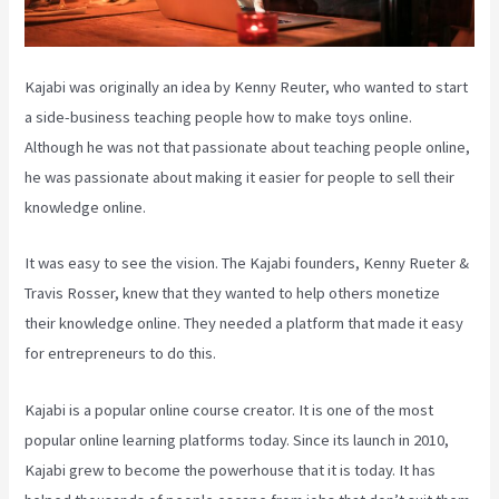
Kajabi was originally an idea by Kenny Reuter, who wanted to start
a side-business teaching people how to make toys online.
Although he was not that passionate about teaching people online,
he was passionate about making it easier for people to sell their
knowledge online.
It was easy to see the vision. The Kajabi founders, Kenny Rueter &
Travis Rosser, knew that they wanted to help others monetize
their knowledge online. They needed a platform that made it easy
for entrepreneurs to do this.
Kajabi is a popular online course creator. It is one of the most
popular online learning platforms today. Since its launch in 2010,
Kajabi grew to become the powerhouse that it is today. It has