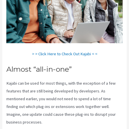
> > Click Here to Check Out Kajabi < <
Almost “all-in-one”
Kajabi can be used for most things, with the exception of a few
features that are still being developed by developers. As
mentioned earlier, you would not need to spend a lot of time
finding out which plug-ins or extensions work together well.
Imagine, one update could cause these plug-ins to disrupt your
business processes.