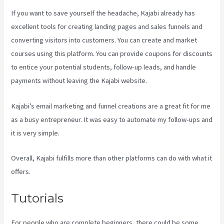
If you want to save yourself the headache, Kajabi already has
excellent tools for creating landing pages and sales funnels and
converting visitors into customers. You can create and market
courses using this platform. You can provide coupons for discounts
to entice your potential students, follow-up leads, and handle
payments without leaving the Kajabi website.
Kajabi’s email marketing and funnel creations are a great fit for me
as a busy entrepreneur. It was easy to automate my follow-ups and
it is very simple.
Accessing A Kajabi On My Iphone
Overall, Kajabi fulfills more than other platforms can do with what it
offers.
Tutorials
For people who are complete beginners, there could be some