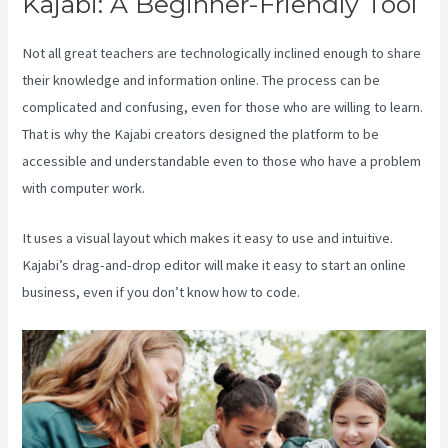
Kajabi: A Beginner-Friendly Tool
Not all great teachers are technologically inclined enough to share
their knowledge and information online. The process can be
complicated and confusing, even for those who are willing to learn.
That is why the Kajabi creators designed the platform to be
accessible and understandable even to those who have a problem
with computer work.
It uses a visual layout which makes it easy to use and intuitive.
Kajabi’s drag-and-drop editor will make it easy to start an online
business, even if you don’t know how to code.