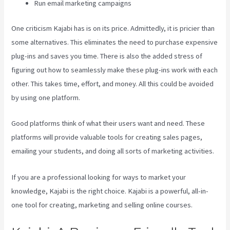
Run email marketing campaigns
One criticism Kajabi has is on its price. Admittedly, it is pricier than
some alternatives. This eliminates the need to purchase expensive
plug-ins and saves you time. There is also the added stress of
figuring out how to seamlessly make these plug-ins work with each
other. This takes time, effort, and money. All this could be avoided
by using one platform.
Good platforms think of what their users want and need. These
platforms will provide valuable tools for creating sales pages,
emailing your students, and doing all sorts of marketing activities.
If you are a professional looking for ways to market your
knowledge, Kajabi is the right choice. Kajabi is a powerful, all-in-
one tool for creating, marketing and selling online courses.