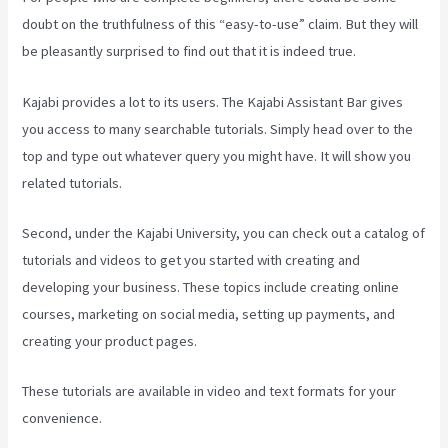
doubt on the truthfulness of this “easy-to-use” claim. But they will
be pleasantly surprised to find out that it is indeed true.
Kajabi provides a lot to its users. The Kajabi Assistant Bar gives
you access to many searchable tutorials. Simply head over to the
top and type out whatever query you might have. It will show you
related tutorials.
Second, under the Kajabi University, you can check out a catalog of
tutorials and videos to get you started with creating and
developing your business. These topics include creating online
courses, marketing on social media, setting up payments, and
creating your product pages.
These tutorials are available in video and text formats for your
convenience.