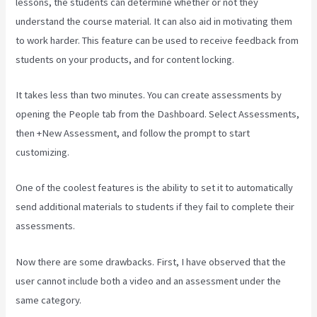
lessons, the students can determine whether or not they
understand the course material. It can also aid in motivating them
to work harder. This feature can be used to receive feedback from
students on your products, and for content locking.
It takes less than two minutes. You can create assessments by
opening the People tab from the Dashboard. Select Assessments,
then +New Assessment, and follow the prompt to start
customizing.
One of the coolest features is the ability to set it to automatically
send additional materials to students if they fail to complete their
assessments.
Now there are some drawbacks. First, I have observed that the
user cannot include both a video and an assessment under the
same category.