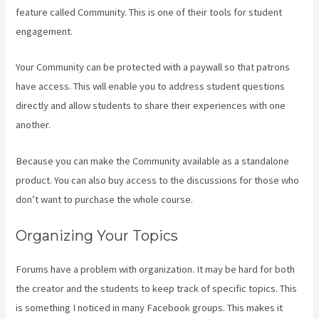
feature called Community. This is one of their tools for student
engagement.
Your Community can be protected with a paywall so that patrons
have access. This will enable you to address student questions
directly and allow students to share their experiences with one
another.
Because you can make the Community available as a standalone
product. You can also buy access to the discussions for those who
don’t want to purchase the whole course.
Organizing Your Topics
Forums have a problem with organization. It may be hard for both
the creator and the students to keep track of specific topics. This
is something I noticed in many Facebook groups. This makes it