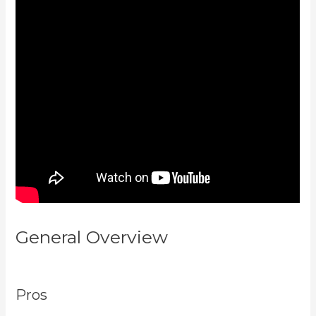
General Overview
Accessing A
Kajabi On My Iphone
Pros