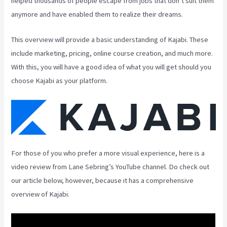
helped thousands of people escape from jobs that don’t suit them
anymore and have enabled them to realize their dreams.
This overview will provide a basic understanding of Kajabi. These
include marketing, pricing, online course creation, and much more.
With this, you will have a good idea of what you will get should you
choose Kajabi as your platform.
For those of you who prefer a more visual experience, here is a
video review from Lane Sebring’s YouTube channel. Do check out
our article below, however, because it has a comprehensive
overview of Kajabi.