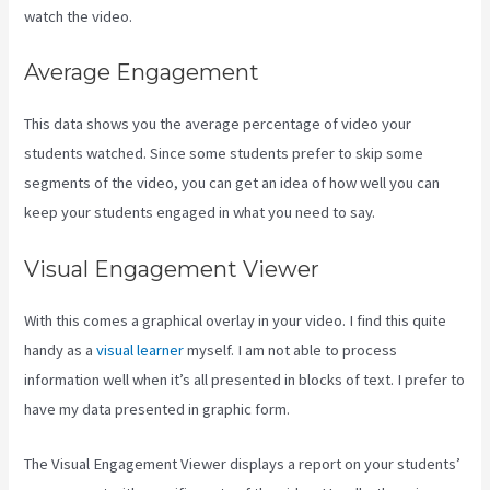
watch the video.
Average Engagement
This data shows you the average percentage of video your
students watched. Since some students prefer to skip some
segments of the video, you can get an idea of how well you can
keep your students engaged in what you need to say.
Visual Engagement Viewer
With this comes a graphical overlay in your video. I find this quite
handy as a
visual learner
myself. I am not able to process
information well when it’s all presented in blocks of text. I prefer to
have my data presented in graphic form.
The Visual Engagement Viewer displays a report on your students’