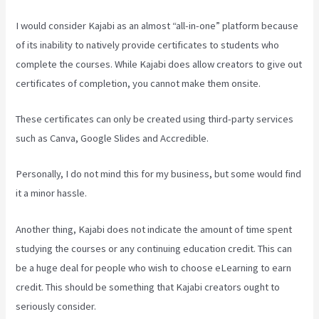
I would consider Kajabi as an almost “all-in-one” platform because
of its inability to natively provide certificates to students who
complete the courses. While Kajabi does allow creators to give out
certificates of completion, you cannot make them onsite.
These certificates can only be created using third-party services
such as Canva, Google Slides and Accredible.
Personally, I do not mind this for my business, but some would find
it a minor hassle.
Another thing, Kajabi does not indicate the amount of time spent
studying the courses or any continuing education credit. This can
be a huge deal for people who wish to choose eLearning to earn
credit. This should be something that Kajabi creators ought to
seriously consider.