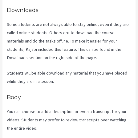
Downloads
Some students are not always able to stay online, even if they are
called online students. Others opt to download the course
materials and do the tasks offline. To make it easier for your
students, Kajabi included this feature. This can be found in the
Downloads section on the right side of the page.
Students will be able download any material that you have placed
while they are in a lesson.
Body
You can choose to add a description or even a transcript for your
videos. Students may prefer to review transcripts over watching
the entire video.