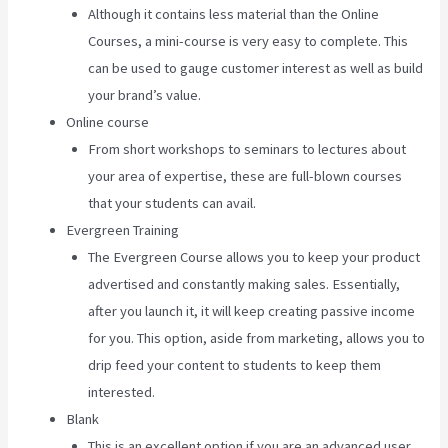
Although it contains less material than the Online
Courses, a mini-course is very easy to complete. This
can be used to gauge customer interest as well as build
your brand’s value.
Online course
From short workshops to seminars to lectures about
your area of expertise, these are full-blown courses
that your students can avail.
Evergreen Training
The Evergreen Course allows you to keep your product
advertised and constantly making sales. Essentially,
after you launch it, it will keep creating passive income
for you. This option, aside from marketing, allows you to
drip feed your content to students to keep them
interested.
Blank
This is an excellent option if you are an advanced user