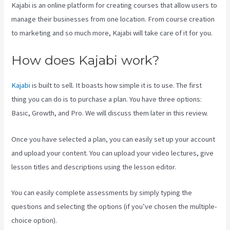
Kajabi is an online platform for creating courses that allow users to
manage their businesses from one location. From course creation
to marketing and so much more, Kajabi will take care of it for you.
How does Kajabi work?
Kajabi
is built to sell. It boasts how simple it is to use. The first
thing you can do is to purchase a plan. You have three options:
Basic, Growth, and Pro. We will discuss them later in this review.
Once you have selected a plan, you can easily set up your account
and upload your content. You can upload your video lectures, give
lesson titles and descriptions using the lesson editor.
You can easily complete assessments by simply typing the
questions and selecting the options (if you’ve chosen the multiple-
choice option).