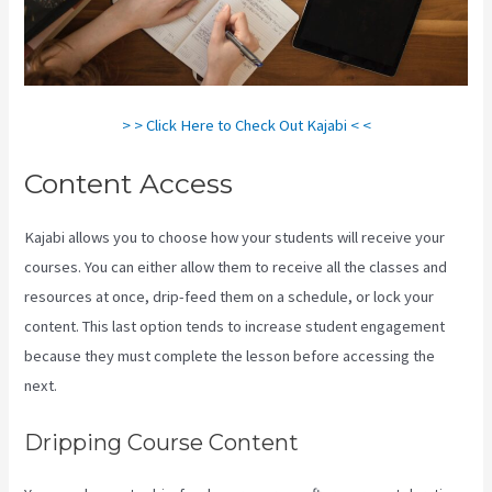
> > Click Here to Check Out Kajabi < <
Content Access
Kajabi allows you to choose how your students will receive your
courses. You can either allow them to receive all the classes and
resources at once, drip-feed them on a schedule, or lock your
content. This last option tends to increase student engagement
because they must complete the lesson before accessing the
next.
Accessing A Kajabi On My Iphone
Dripping Course Content