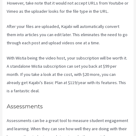
However, take note that it would not accept URLs from Youtube or
Vimeo as the uploader looks for the file type in the URL.
After your files are uploaded, Kajabi will automatically convert
them into articles you can edit later. This eliminates the need to go
through each post and upload videos one at a time.
With Wistia being the video host, your subscription will be worth it.
A standalone Wistia subscription can set you back at $99 per
month. If you take a look at the cost, with $20 more, you can
already get Kajabi’s Basic Plan at $119/year with its features. This
is a fantastic deal.
Assessments
Assessments can be a great tool to measure student engagement
and learning. When they can see how well they are doing with their