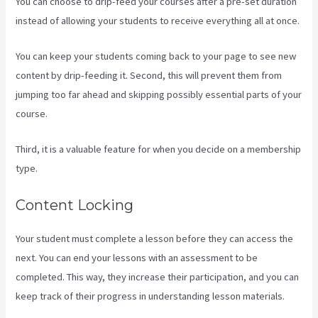
You can choose to drip-feed your courses after a pre-set duration
instead of allowing your students to receive everything all at once.
You can keep your students coming back to your page to see new
content by drip-feeding it. Second, this will prevent them from
jumping too far ahead and skipping possibly essential parts of your
course.
Third, it is a valuable feature for when you decide on a membership
type.
Content Locking
Your student must complete a lesson before they can access the
next. You can end your lessons with an assessment to be
completed. This way, they increase their participation, and you can
keep track of their progress in understanding lesson materials.