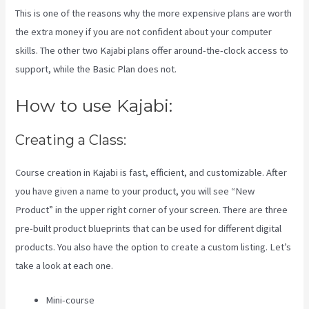
This is one of the reasons why the more expensive plans are worth
the extra money if you are not confident about your computer
skills. The other two Kajabi plans offer around-the-clock access to
support, while the Basic Plan does not.
How to use Kajabi:
Creating a Class:
Course creation in Kajabi is fast, efficient, and customizable. After
you have given a name to your product, you will see “New
Product” in the upper right corner of your screen. There are three
pre-built product blueprints that can be used for different digital
products. You also have the option to create a custom listing. Let’s
take a look at each one.
Mini-course