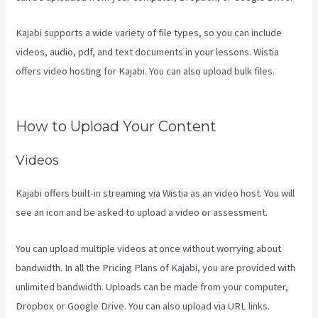
Kajabi supports a wide variety of file types, so you can include
videos, audio, pdf, and text documents in your lessons. Wistia
offers video hosting for Kajabi. You can also upload bulk files.
Accessing A Kajabi On My Iphone
How to Upload Your Content
Videos
Kajabi offers built-in streaming via Wistia as an video host. You will
see an icon and be asked to upload a video or assessment.
You can upload multiple videos at once without worrying about
bandwidth. In all the Pricing Plans of Kajabi, you are provided with
unlimited bandwidth. Uploads can be made from your computer,
Dropbox or Google Drive. You can also upload via URL links.