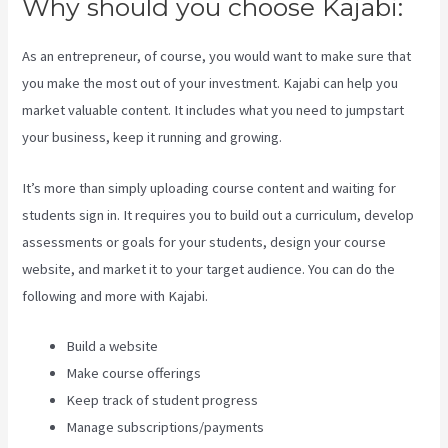
Why should you choose Kajabi:
As an entrepreneur, of course, you would want to make sure that
you make the most out of your investment. Kajabi can help you
market valuable content. It includes what you need to jumpstart
your business, keep it running and growing.
It’s more than simply uploading course content and waiting for
students sign in. It requires you to build out a curriculum, develop
assessments or goals for your students, design your course
website, and market it to your target audience. You can do the
following and more with Kajabi.
Build a website
Make course offerings
Keep track of student progress
Manage subscriptions/payments