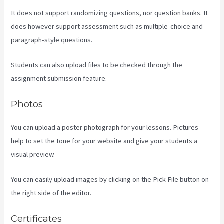
It does not support randomizing questions, nor question banks. It
does however support assessment such as multiple-choice and
paragraph-style questions.
Students can also upload files to be checked through the
assignment submission feature.
Photos
You can upload a poster photograph for your lessons. Pictures
help to set the tone for your website and give your students a
visual preview.
You can easily upload images by clicking on the Pick File button on
the right side of the editor.
Certificates