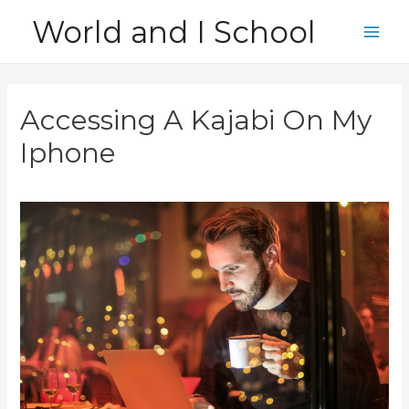
Skip
World and I School
to
Main
content
Men
Accessing A Kajabi On My
Iphone